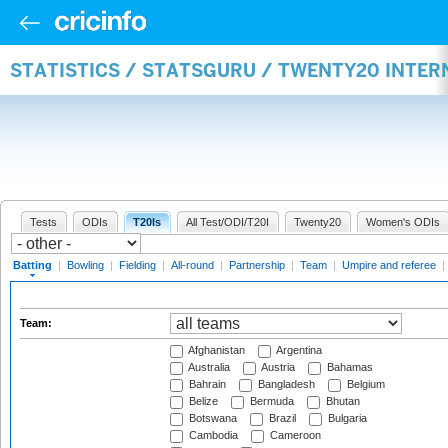
STATISTICS / STATSGURU / TWENTY20 INTER
Tests
ODIs
T20Is
All Test/ODI/T20I
Twenty20
Women's ODIs
Batting
|
Bowling
|
Fielding
|
All-round
|
Partnership
|
Team
|
Umpire and referee
|
Team:
Afghanistan
Argentina
Australia
Austria
Bahamas
Bahrain
Bangladesh
Belgium
Belize
Bermuda
Bhutan
Botswana
Brazil
Bulgaria
Cambodia
Cameroon