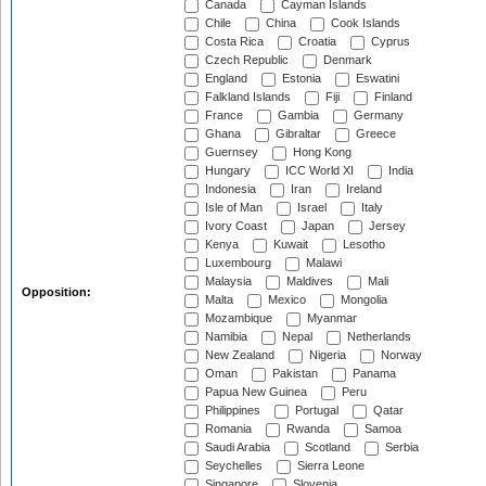
Canada
Cayman Islands
Chile
China
Cook Islands
Costa Rica
Croatia
Cyprus
Czech Republic
Denmark
England
Estonia
Eswatini
Falkland Islands
Fiji
Finland
France
Gambia
Germany
Ghana
Gibraltar
Greece
Guernsey
Hong Kong
Hungary
ICC World XI
India
Indonesia
Iran
Ireland
Isle of Man
Israel
Italy
Ivory Coast
Japan
Jersey
Kenya
Kuwait
Lesotho
Luxembourg
Malawi
Malaysia
Maldives
Mali
Opposition:
Malta
Mexico
Mongolia
Mozambique
Myanmar
Namibia
Nepal
Netherlands
New Zealand
Nigeria
Norway
Oman
Pakistan
Panama
Papua New Guinea
Peru
Philippines
Portugal
Qatar
Romania
Rwanda
Samoa
Saudi Arabia
Scotland
Serbia
Seychelles
Sierra Leone
Singapore
Slovenia