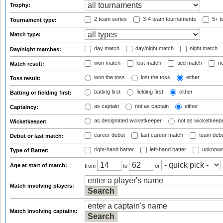
Trophy:
2 team series
3-4 team tournaments
5+ t
Tournament type:
Match type:
day match
day/night match
night match
Day/night matches:
won match
lost match
tied match
no
Match result:
won the toss
lost the toss
either
Toss result:
batting first
fielding first
either
Batting or fielding first:
as captain
not as captain
either
Captaincy:
as designated wicketkeeper
not as wicketkeep
Wicketkeeper:
career debut
last career match
team deb
Debut or last match:
right-hand batter
left-hand batter
unknown
Type of Batter:
Age at start of match:
from
to
or
Match involving players:
Match involving captains: