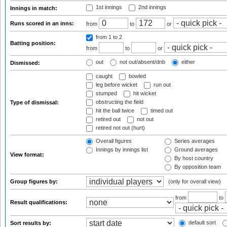
1st innings
2nd innings
Innings in match:
Runs scored in an inns:
from
to
or
from 1
to 2
Batting position:
from
to
or
out
not out/absent/dnb
either
Dismissed:
caught
bowled
leg before wicket
run out
stumped
hit wicket
obstructing the field
Type of dismissal:
hit the ball twice
timed out
retired out
not out
retired not out (hurt)
Overall figures
Series averages
Innings by innings list
Ground averages
View format:
By host country
By opposition team
Group figures by:
(only for overall view)
from
to
Result qualifications:
default sort
Sort results by: