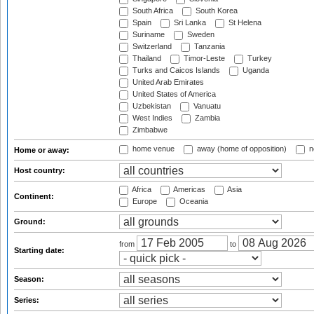
South Africa
South Korea
Spain
Sri Lanka
St Helena
Suriname
Sweden
Switzerland
Tanzania
Thailand
Timor-Leste
Turkey
Turks and Caicos Islands
Uganda
United Arab Emirates
United States of America
Uzbekistan
Vanuatu
West Indies
Zambia
Zimbabwe
home venue
away (home of opposition)
n
Home or away:
Host country:
Africa
Americas
Asia
Continent:
Europe
Oceania
Ground:
from
to
Starting date:
Season:
Series: