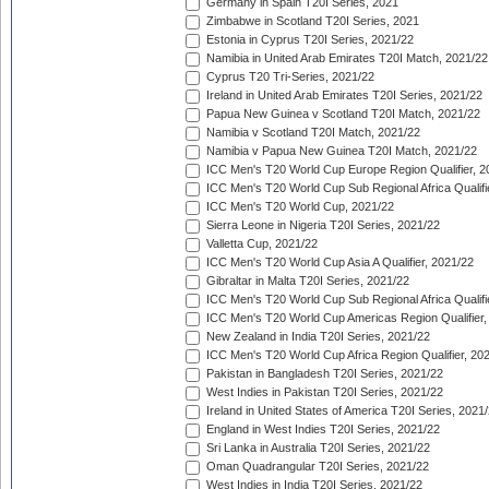
Germany in Spain T20I Series, 2021
Zimbabwe in Scotland T20I Series, 2021
Estonia in Cyprus T20I Series, 2021/22
Namibia in United Arab Emirates T20I Match, 2021/22
Cyprus T20 Tri-Series, 2021/22
Ireland in United Arab Emirates T20I Series, 2021/22
Papua New Guinea v Scotland T20I Match, 2021/22
Namibia v Scotland T20I Match, 2021/22
Namibia v Papua New Guinea T20I Match, 2021/22
ICC Men's T20 World Cup Europe Region Qualifier, 2
ICC Men's T20 World Cup Sub Regional Africa Qualifi
ICC Men's T20 World Cup, 2021/22
Sierra Leone in Nigeria T20I Series, 2021/22
Valletta Cup, 2021/22
ICC Men's T20 World Cup Asia A Qualifier, 2021/22
Gibraltar in Malta T20I Series, 2021/22
ICC Men's T20 World Cup Sub Regional Africa Qualifi
ICC Men's T20 World Cup Americas Region Qualifier,
New Zealand in India T20I Series, 2021/22
ICC Men's T20 World Cup Africa Region Qualifier, 20
Pakistan in Bangladesh T20I Series, 2021/22
West Indies in Pakistan T20I Series, 2021/22
Ireland in United States of America T20I Series, 2021
England in West Indies T20I Series, 2021/22
Sri Lanka in Australia T20I Series, 2021/22
Oman Quadrangular T20I Series, 2021/22
West Indies in India T20I Series, 2021/22