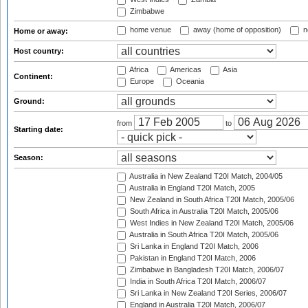
Zimbabwe
home venue
away (home of opposition)
n
Home or away:
Host country:
Africa
Americas
Asia
Continent:
Europe
Oceania
Ground:
from
to
Starting date:
Season:
Australia in New Zealand T20I Match, 2004/05
Australia in England T20I Match, 2005
New Zealand in South Africa T20I Match, 2005/06
South Africa in Australia T20I Match, 2005/06
West Indies in New Zealand T20I Match, 2005/06
Australia in South Africa T20I Match, 2005/06
Sri Lanka in England T20I Match, 2006
Pakistan in England T20I Match, 2006
Zimbabwe in Bangladesh T20I Match, 2006/07
India in South Africa T20I Match, 2006/07
Sri Lanka in New Zealand T20I Series, 2006/07
England in Australia T20I Match, 2006/07