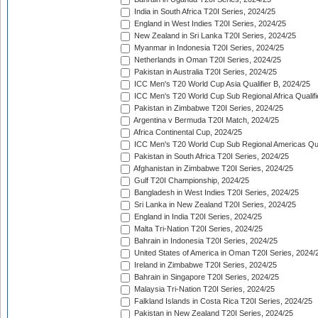
India in South Africa T20I Series, 2024/25
England in West Indies T20I Series, 2024/25
New Zealand in Sri Lanka T20I Series, 2024/25
Myanmar in Indonesia T20I Series, 2024/25
Netherlands in Oman T20I Series, 2024/25
Pakistan in Australia T20I Series, 2024/25
ICC Men's T20 World Cup Asia Qualifier B, 2024/25
ICC Men's T20 World Cup Sub Regional Africa Qualif
Pakistan in Zimbabwe T20I Series, 2024/25
Argentina v Bermuda T20I Match, 2024/25
Africa Continental Cup, 2024/25
ICC Men's T20 World Cup Sub Regional Americas Qual
Pakistan in South Africa T20I Series, 2024/25
Afghanistan in Zimbabwe T20I Series, 2024/25
Gulf T20I Championship, 2024/25
Bangladesh in West Indies T20I Series, 2024/25
Sri Lanka in New Zealand T20I Series, 2024/25
England in India T20I Series, 2024/25
Malta Tri-Nation T20I Series, 2024/25
Bahrain in Indonesia T20I Series, 2024/25
United States of America in Oman T20I Series, 2024/
Ireland in Zimbabwe T20I Series, 2024/25
Bahrain in Singapore T20I Series, 2024/25
Malaysia Tri-Nation T20I Series, 2024/25
Falkland Islands in Costa Rica T20I Series, 2024/25
Pakistan in New Zealand T20I Series, 2024/25