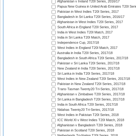
Afghanistan v Ireland T20I Series, 2016/17
Papua New Guinea in United Arab Emirates T20I Seri
Pakistan in West Indies T20I Series, 2017
Bangladesh in Sri Lanka T20I Series, 2016/17
Afghanistan in West Indies T20I Series, 2017
South Africa in England T20I Series, 2017
India in West Indies T20I Match, 2017
India in Sri Lanka T20I Match, 2017
Independence Cup, 2017/18
West Indies in England T20I Match, 2017
Australia in India T20I Series, 2017/18
Bangladesh in South Africa T20I Series, 2017/18
Pakistan v Sri Lanka T20I Series, 2017/18
New Zealand in India T20I Series, 2017/18
Sri Lanka in India T20I Series, 2017/18
West Indies in New Zealand T20I Series, 2017/18
Pakistan in New Zealand T20I Series, 2017/18
Trans-Tasman Twenty20 Tri-Series, 2017/18
Afghanistan v Zimbabwe T20I Series, 2017/18
Sri Lanka in Bangladesh T20I Series, 2017/18
India in South Africa T20I Series, 2017/18
Nidahas Twenty20 Tri-Series, 2017/18
West Indies in Pakistan T20I Series, 2018
ICC World XI v West Indies T20I Match, 2018
Afghanistan v Bangladesh T20I Series, 2018
Pakistan in Scotland T20I Series, 2018
Netherlands Tri-Nation T20I Series, 2018