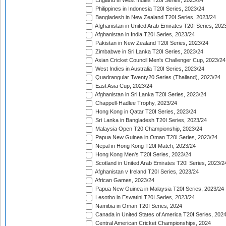
England in West Indies T20I Series, 2023/24
Philippines in Indonesia T20I Series, 2023/24
Bangladesh in New Zealand T20I Series, 2023/24
Afghanistan in United Arab Emirates T20I Series, 202
Afghanistan in India T20I Series, 2023/24
Pakistan in New Zealand T20I Series, 2023/24
Zimbabwe in Sri Lanka T20I Series, 2023/24
Asian Cricket Council Men's Challenger Cup, 2023/24
West Indies in Australia T20I Series, 2023/24
Quadrangular Twenty20 Series (Thailand), 2023/24
East Asia Cup, 2023/24
Afghanistan in Sri Lanka T20I Series, 2023/24
Chappell-Hadlee Trophy, 2023/24
Hong Kong in Qatar T20I Series, 2023/24
Sri Lanka in Bangladesh T20I Series, 2023/24
Malaysia Open T20 Championship, 2023/24
Papua New Guinea in Oman T20I Series, 2023/24
Nepal in Hong Kong T20I Match, 2023/24
Hong Kong Men's T20I Series, 2023/24
Scotland in United Arab Emirates T20I Series, 2023/2
Afghanistan v Ireland T20I Series, 2023/24
African Games, 2023/24
Papua New Guinea in Malaysia T20I Series, 2023/24
Lesotho in Eswatini T20I Series, 2023/24
Namibia in Oman T20I Series, 2024
Canada in United States of America T20I Series, 202
Central American Cricket Championships, 2024