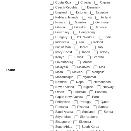
Costa Rica
Croatia
Cyprus
Czech Republic
Denmark
England
Estonia
Eswatini
Falkland Islands
Fiji
Finland
France
Gambia
Germany
Ghana
Gibraltar
Greece
Guernsey
Hong Kong
Hungary
ICC World XI
India
Indonesia
Iran
Ireland
Isle of Man
Israel
Italy
Ivory Coast
Japan
Jersey
Kenya
Kuwait
Lesotho
Luxembourg
Malawi
Malaysia
Maldives
Mali
Team:
Malta
Mexico
Mongolia
Mozambique
Myanmar
Namibia
Nepal
Netherlands
New Zealand
Nigeria
Norway
Oman
Pakistan
Panama
Papua New Guinea
Peru
Philippines
Portugal
Qatar
Romania
Rwanda
Samoa
Saudi Arabia
Scotland
Serbia
Seychelles
Sierra Leone
Singapore
Slovenia
South Africa
South Korea