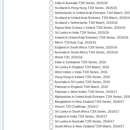
India in Australia T20I Series, 2015/16
Scotland in Hong Kong T20I Series, 2015/16
Netherlands in United Arab Emirates T20I Match, 201
Scotland in United Arab Emirates T20I Match, 2015/1
Scotland v Netherlands T20I Match, 2015/16
Papua New Guinea v Ireland T20I Series, 2015/16
Sri Lanka in India T20I Series, 2015/16
Ireland in United Arab Emirates T20I Series, 2015/16
Men's T20 Asia Cup, 2015/16
England in South Africa T20I Series, 2015/16
Australia in South Africa T20I Series, 2015/16
World T20, 2015/16
India in Zimbabwe T20I Series, 2016
Sri Lanka in England T20I Match, 2016
West Indies v India T20I Series, 2016
Hong Kong in Ireland T20I Series, 2016
Australia in Sri Lanka T20I Series, 2016
Pakistan in England T20I Match, 2016
Pakistan v West Indies T20I Series, 2016/17
Afghanistan in United Arab Emirates T20I Series, 201
Bangladesh in New Zealand T20I Series, 2016/17
Desert T20 Challenge, 2016/17
Sri Lanka in South Africa T20I Series, 2016/17
England in India T20I Series, 2016/17
Sri Lanka in Australia T20I Series, 2016/17
South Africa in New Zealand T20I Match, 2016/17