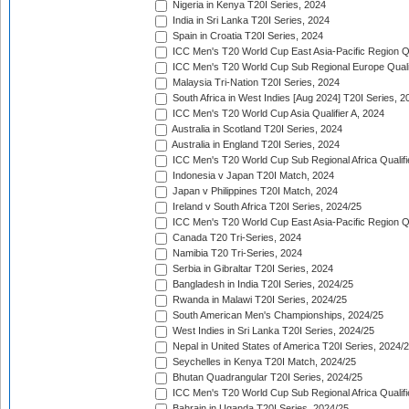
Nigeria in Kenya T20I Series, 2024
India in Sri Lanka T20I Series, 2024
Spain in Croatia T20I Series, 2024
ICC Men's T20 World Cup East Asia-Pacific Region Qu
ICC Men's T20 World Cup Sub Regional Europe Quali
Malaysia Tri-Nation T20I Series, 2024
South Africa in West Indies [Aug 2024] T20I Series, 2
ICC Men's T20 World Cup Asia Qualifier A, 2024
Australia in Scotland T20I Series, 2024
Australia in England T20I Series, 2024
ICC Men's T20 World Cup Sub Regional Africa Qualifi
Indonesia v Japan T20I Match, 2024
Japan v Philippines T20I Match, 2024
Ireland v South Africa T20I Series, 2024/25
ICC Men's T20 World Cup East Asia-Pacific Region Qu
Canada T20 Tri-Series, 2024
Namibia T20 Tri-Series, 2024
Serbia in Gibraltar T20I Series, 2024
Bangladesh in India T20I Series, 2024/25
Rwanda in Malawi T20I Series, 2024/25
South American Men's Championships, 2024/25
West Indies in Sri Lanka T20I Series, 2024/25
Nepal in United States of America T20I Series, 2024/
Seychelles in Kenya T20I Match, 2024/25
Bhutan Quadrangular T20I Series, 2024/25
ICC Men's T20 World Cup Sub Regional Africa Qualifi
Bahrain in Uganda T20I Series, 2024/25