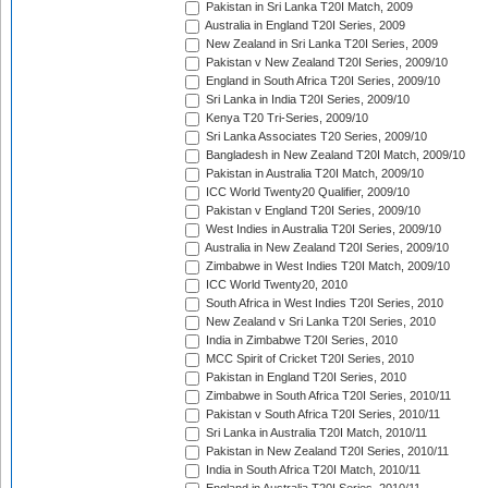
Pakistan in Sri Lanka T20I Match, 2009
Australia in England T20I Series, 2009
New Zealand in Sri Lanka T20I Series, 2009
Pakistan v New Zealand T20I Series, 2009/10
England in South Africa T20I Series, 2009/10
Sri Lanka in India T20I Series, 2009/10
Kenya T20 Tri-Series, 2009/10
Sri Lanka Associates T20 Series, 2009/10
Bangladesh in New Zealand T20I Match, 2009/10
Pakistan in Australia T20I Match, 2009/10
ICC World Twenty20 Qualifier, 2009/10
Pakistan v England T20I Series, 2009/10
West Indies in Australia T20I Series, 2009/10
Australia in New Zealand T20I Series, 2009/10
Zimbabwe in West Indies T20I Match, 2009/10
ICC World Twenty20, 2010
South Africa in West Indies T20I Series, 2010
New Zealand v Sri Lanka T20I Series, 2010
India in Zimbabwe T20I Series, 2010
MCC Spirit of Cricket T20I Series, 2010
Pakistan in England T20I Series, 2010
Zimbabwe in South Africa T20I Series, 2010/11
Pakistan v South Africa T20I Series, 2010/11
Sri Lanka in Australia T20I Match, 2010/11
Pakistan in New Zealand T20I Series, 2010/11
India in South Africa T20I Match, 2010/11