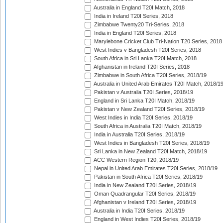
Australia in England T20I Match, 2018
India in Ireland T20I Series, 2018
Zimbabwe Twenty20 Tri-Series, 2018
India in England T20I Series, 2018
Marylebone Cricket Club Tri-Nation T20 Series, 2018
West Indies v Bangladesh T20I Series, 2018
South Africa in Sri Lanka T20I Match, 2018
Afghanistan in Ireland T20I Series, 2018
Zimbabwe in South Africa T20I Series, 2018/19
Australia in United Arab Emirates T20I Match, 2018/1
Pakistan v Australia T20I Series, 2018/19
England in Sri Lanka T20I Match, 2018/19
Pakistan v New Zealand T20I Series, 2018/19
West Indies in India T20I Series, 2018/19
South Africa in Australia T20I Match, 2018/19
India in Australia T20I Series, 2018/19
West Indies in Bangladesh T20I Series, 2018/19
Sri Lanka in New Zealand T20I Match, 2018/19
ACC Western Region T20, 2018/19
Nepal in United Arab Emirates T20I Series, 2018/19
Pakistan in South Africa T20I Series, 2018/19
India in New Zealand T20I Series, 2018/19
Oman Quadrangular T20I Series, 2018/19
Afghanistan v Ireland T20I Series, 2018/19
Australia in India T20I Series, 2018/19
England in West Indies T20I Series, 2018/19