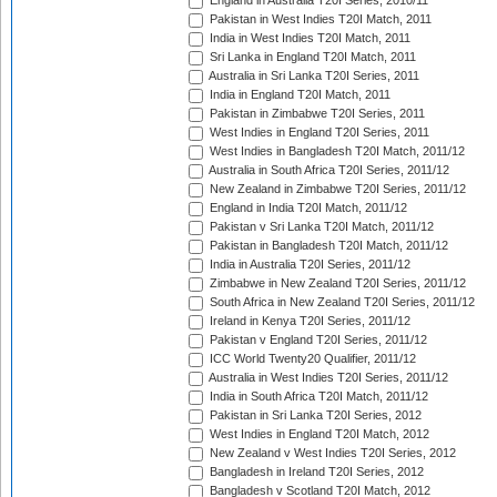
England in Australia T20I Series, 2010/11
Pakistan in West Indies T20I Match, 2011
India in West Indies T20I Match, 2011
Sri Lanka in England T20I Match, 2011
Australia in Sri Lanka T20I Series, 2011
India in England T20I Match, 2011
Pakistan in Zimbabwe T20I Series, 2011
West Indies in England T20I Series, 2011
West Indies in Bangladesh T20I Match, 2011/12
Australia in South Africa T20I Series, 2011/12
New Zealand in Zimbabwe T20I Series, 2011/12
England in India T20I Match, 2011/12
Pakistan v Sri Lanka T20I Match, 2011/12
Pakistan in Bangladesh T20I Match, 2011/12
India in Australia T20I Series, 2011/12
Zimbabwe in New Zealand T20I Series, 2011/12
South Africa in New Zealand T20I Series, 2011/12
Ireland in Kenya T20I Series, 2011/12
Pakistan v England T20I Series, 2011/12
ICC World Twenty20 Qualifier, 2011/12
Australia in West Indies T20I Series, 2011/12
India in South Africa T20I Match, 2011/12
Pakistan in Sri Lanka T20I Series, 2012
West Indies in England T20I Match, 2012
New Zealand v West Indies T20I Series, 2012
Bangladesh in Ireland T20I Series, 2012
Bangladesh v Scotland T20I Match, 2012