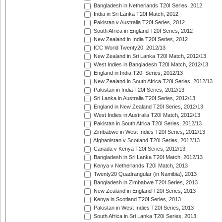
Bangladesh in Netherlands T20I Series, 2012
India in Sri Lanka T20I Match, 2012
Pakistan v Australia T20I Series, 2012
South Africa in England T20I Series, 2012
New Zealand in India T20I Series, 2012
ICC World Twenty20, 2012/13
New Zealand in Sri Lanka T20I Match, 2012/13
West Indies in Bangladesh T20I Match, 2012/13
England in India T20I Series, 2012/13
New Zealand in South Africa T20I Series, 2012/13
Pakistan in India T20I Series, 2012/13
Sri Lanka in Australia T20I Series, 2012/13
England in New Zealand T20I Series, 2012/13
West Indies in Australia T20I Match, 2012/13
Pakistan in South Africa T20I Series, 2012/13
Zimbabwe in West Indies T20I Series, 2012/13
Afghanistan v Scotland T20I Series, 2012/13
Canada v Kenya T20I Series, 2012/13
Bangladesh in Sri Lanka T20I Match, 2012/13
Kenya v Netherlands T20I Match, 2013
Twenty20 Quadrangular (in Namibia), 2013
Bangladesh in Zimbabwe T20I Series, 2013
New Zealand in England T20I Series, 2013
Kenya in Scotland T20I Series, 2013
Pakistan in West Indies T20I Series, 2013
South Africa in Sri Lanka T20I Series, 2013