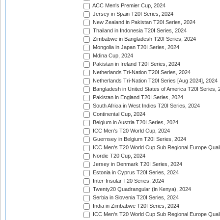
ACC Men's Premier Cup, 2024
Jersey in Spain T20I Series, 2024
New Zealand in Pakistan T20I Series, 2024
Thailand in Indonesia T20I Series, 2024
Zimbabwe in Bangladesh T20I Series, 2024
Mongolia in Japan T20I Series, 2024
Mdina Cup, 2024
Pakistan in Ireland T20I Series, 2024
Netherlands Tri-Nation T20I Series, 2024
Netherlands Tri-Nation T20I Series [Aug 2024], 2024
Bangladesh in United States of America T20I Series, 
Pakistan in England T20I Series, 2024
South Africa in West Indies T20I Series, 2024
Continental Cup, 2024
Belgium in Austria T20I Series, 2024
ICC Men's T20 World Cup, 2024
Guernsey in Belgium T20I Series, 2024
ICC Men's T20 World Cup Sub Regional Europe Qualif
Nordic T20 Cup, 2024
Jersey in Denmark T20I Series, 2024
Estonia in Cyprus T20I Series, 2024
Inter-Insular T20 Series, 2024
Twenty20 Quadrangular (in Kenya), 2024
Serbia in Slovenia T20I Series, 2024
India in Zimbabwe T20I Series, 2024
ICC Men's T20 World Cup Sub Regional Europe Quali