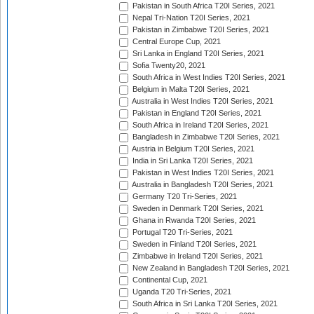
Pakistan in South Africa T20I Series, 2021
Nepal Tri-Nation T20I Series, 2021
Pakistan in Zimbabwe T20I Series, 2021
Central Europe Cup, 2021
Sri Lanka in England T20I Series, 2021
Sofia Twenty20, 2021
South Africa in West Indies T20I Series, 2021
Belgium in Malta T20I Series, 2021
Australia in West Indies T20I Series, 2021
Pakistan in England T20I Series, 2021
South Africa in Ireland T20I Series, 2021
Bangladesh in Zimbabwe T20I Series, 2021
Austria in Belgium T20I Series, 2021
India in Sri Lanka T20I Series, 2021
Pakistan in West Indies T20I Series, 2021
Australia in Bangladesh T20I Series, 2021
Germany T20 Tri-Series, 2021
Sweden in Denmark T20I Series, 2021
Ghana in Rwanda T20I Series, 2021
Portugal T20 Tri-Series, 2021
Sweden in Finland T20I Series, 2021
Zimbabwe in Ireland T20I Series, 2021
New Zealand in Bangladesh T20I Series, 2021
Continental Cup, 2021
Uganda T20 Tri-Series, 2021
South Africa in Sri Lanka T20I Series, 2021