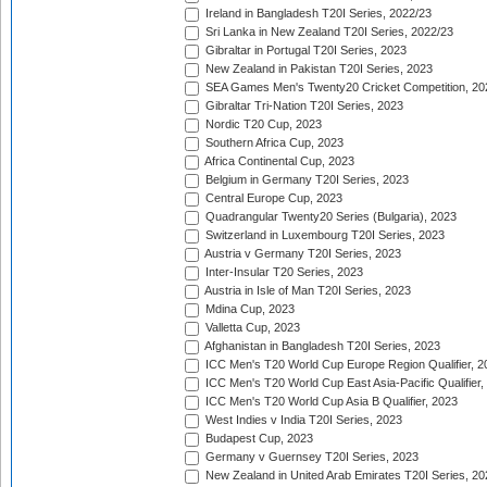
Ireland in Bangladesh T20I Series, 2022/23
Sri Lanka in New Zealand T20I Series, 2022/23
Gibraltar in Portugal T20I Series, 2023
New Zealand in Pakistan T20I Series, 2023
SEA Games Men's Twenty20 Cricket Competition, 20
Gibraltar Tri-Nation T20I Series, 2023
Nordic T20 Cup, 2023
Southern Africa Cup, 2023
Africa Continental Cup, 2023
Belgium in Germany T20I Series, 2023
Central Europe Cup, 2023
Quadrangular Twenty20 Series (Bulgaria), 2023
Switzerland in Luxembourg T20I Series, 2023
Austria v Germany T20I Series, 2023
Inter-Insular T20 Series, 2023
Austria in Isle of Man T20I Series, 2023
Mdina Cup, 2023
Valletta Cup, 2023
Afghanistan in Bangladesh T20I Series, 2023
ICC Men's T20 World Cup Europe Region Qualifier, 2
ICC Men's T20 World Cup East Asia-Pacific Qualifier,
ICC Men's T20 World Cup Asia B Qualifier, 2023
West Indies v India T20I Series, 2023
Budapest Cup, 2023
Germany v Guernsey T20I Series, 2023
New Zealand in United Arab Emirates T20I Series, 20