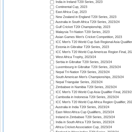
India in Ireland T20I Series, 2023
Continental Cup, 2023
East Africa Cup, 2023
New Zealand in England T20I Series, 2023
Australia in South Africa T20I Series, 2023/24
Gulf Cricket T20I Championship, 2023
Malaysia Tri-Nation T20I Series, 2023
Asian Games Men's Cricket Competition, 2023
ICC Men's T20 World Cup Sub Regional Asia Qualifier
Estonia in Gibraltar T20I Series, 2023
ICC Men's T20 World Cup Americas Region Final, 20
West Africa Trophy, 2023/24
Serbia in Gibraltar T20I Series, 2023/24
Luxembourg in Gibraltar T20I Series, 2023/24
Nepal Tri-Nation T20I Series, 2023/24
South American Men's Championships, 2023/24
Nepal Triangular Series, 2023/24
Zimbabwe in Namibia T20I Series, 2023/24
ICC Men's T20 World Cup Asia Qualifier Final, 2023/2
Cambodia in Indonesia T20I Series, 2023/24
ICC Men's T20 World Cup Africa Region Qualifier, 20
Australia in India T20I Series, 2023/24
East-West Africa Cup Qualifiers, 2023/24
Ireland in Zimbabwe T20I Series, 2023/24
India in South Africa T20I Series, 2023/24
Africa Cricket Association Cup, 2023/24