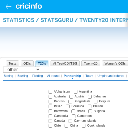
STATISTICS / STATSGURU / TWENTY20 INTE
Tests
ODIs
T20Is
All Test/ODI/T20I
Twenty20
Women's ODIs
Batting
|
Bowling
|
Fielding
|
All-round
|
Partnership
|
Team
|
Umpire and referee
|
Afghanistan
Argentina
Australia
Austria
Bahamas
Bahrain
Bangladesh
Belgium
Belize
Bermuda
Bhutan
Botswana
Brazil
Bulgaria
Cambodia
Cameroon
Canada
Cayman Islands
Chile
China
Cook Islands