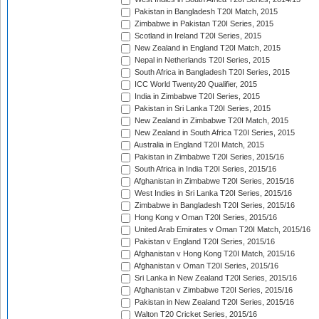
Pakistan in Bangladesh T20I Match, 2015
Zimbabwe in Pakistan T20I Series, 2015
Scotland in Ireland T20I Series, 2015
New Zealand in England T20I Match, 2015
Nepal in Netherlands T20I Series, 2015
South Africa in Bangladesh T20I Series, 2015
ICC World Twenty20 Qualifier, 2015
India in Zimbabwe T20I Series, 2015
Pakistan in Sri Lanka T20I Series, 2015
New Zealand in Zimbabwe T20I Match, 2015
New Zealand in South Africa T20I Series, 2015
Australia in England T20I Match, 2015
Pakistan in Zimbabwe T20I Series, 2015/16
South Africa in India T20I Series, 2015/16
Afghanistan in Zimbabwe T20I Series, 2015/16
West Indies in Sri Lanka T20I Series, 2015/16
Zimbabwe in Bangladesh T20I Series, 2015/16
Hong Kong v Oman T20I Series, 2015/16
United Arab Emirates v Oman T20I Match, 2015/16
Pakistan v England T20I Series, 2015/16
Afghanistan v Hong Kong T20I Match, 2015/16
Afghanistan v Oman T20I Series, 2015/16
Sri Lanka in New Zealand T20I Series, 2015/16
Afghanistan v Zimbabwe T20I Series, 2015/16
Pakistan in New Zealand T20I Series, 2015/16
Walton T20 Cricket Series, 2015/16