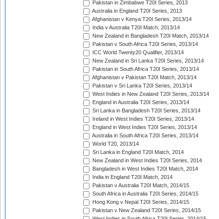
Pakistan in Zimbabwe T20I Series, 2013
Australia in England T20I Series, 2013
Afghanistan v Kenya T20I Series, 2013/14
India v Australia T20I Match, 2013/14
New Zealand in Bangladesh T20I Match, 2013/14
Pakistan v South Africa T20I Series, 2013/14
ICC World Twenty20 Qualifier, 2013/14
New Zealand in Sri Lanka T20I Series, 2013/14
Pakistan in South Africa T20I Series, 2013/14
Afghanistan v Pakistan T20I Match, 2013/14
Pakistan v Sri Lanka T20I Series, 2013/14
West Indies in New Zealand T20I Series, 2013/14
England in Australia T20I Series, 2013/14
Sri Lanka in Bangladesh T20I Series, 2013/14
Ireland in West Indies T20I Series, 2013/14
England in West Indies T20I Series, 2013/14
Australia in South Africa T20I Series, 2013/14
World T20, 2013/14
Sri Lanka in England T20I Match, 2014
New Zealand in West Indies T20I Series, 2014
Bangladesh in West Indies T20I Match, 2014
India in England T20I Match, 2014
Pakistan v Australia T20I Match, 2014/15
South Africa in Australia T20I Series, 2014/15
Hong Kong v Nepal T20I Series, 2014/15
Pakistan v New Zealand T20I Series, 2014/15
West Indies in South Africa T20I Series, 2014/15