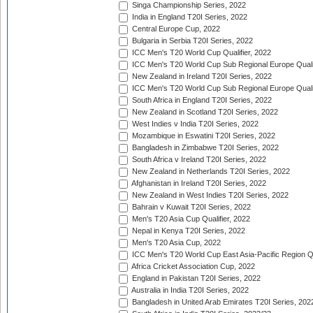
Singa Championship Series, 2022
India in England T20I Series, 2022
Central Europe Cup, 2022
Bulgaria in Serbia T20I Series, 2022
ICC Men's T20 World Cup Qualifier, 2022
ICC Men's T20 World Cup Sub Regional Europe Qualif
New Zealand in Ireland T20I Series, 2022
ICC Men's T20 World Cup Sub Regional Europe Quali
South Africa in England T20I Series, 2022
New Zealand in Scotland T20I Series, 2022
West Indies v India T20I Series, 2022
Mozambique in Eswatini T20I Series, 2022
Bangladesh in Zimbabwe T20I Series, 2022
South Africa v Ireland T20I Series, 2022
New Zealand in Netherlands T20I Series, 2022
Afghanistan in Ireland T20I Series, 2022
New Zealand in West Indies T20I Series, 2022
Bahrain v Kuwait T20I Series, 2022
Men's T20 Asia Cup Qualifier, 2022
Nepal in Kenya T20I Series, 2022
Men's T20 Asia Cup, 2022
ICC Men's T20 World Cup East Asia-Pacific Region Qu
Africa Cricket Association Cup, 2022
England in Pakistan T20I Series, 2022
Australia in India T20I Series, 2022
Bangladesh in United Arab Emirates T20I Series, 202