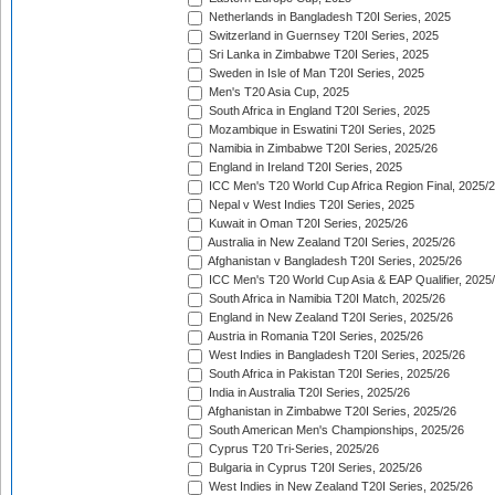
Netherlands in Bangladesh T20I Series, 2025
Switzerland in Guernsey T20I Series, 2025
Sri Lanka in Zimbabwe T20I Series, 2025
Sweden in Isle of Man T20I Series, 2025
Men's T20 Asia Cup, 2025
South Africa in England T20I Series, 2025
Mozambique in Eswatini T20I Series, 2025
Namibia in Zimbabwe T20I Series, 2025/26
England in Ireland T20I Series, 2025
ICC Men's T20 World Cup Africa Region Final, 2025/
Nepal v West Indies T20I Series, 2025
Kuwait in Oman T20I Series, 2025/26
Australia in New Zealand T20I Series, 2025/26
Afghanistan v Bangladesh T20I Series, 2025/26
ICC Men's T20 World Cup Asia & EAP Qualifier, 2025
South Africa in Namibia T20I Match, 2025/26
England in New Zealand T20I Series, 2025/26
Austria in Romania T20I Series, 2025/26
West Indies in Bangladesh T20I Series, 2025/26
South Africa in Pakistan T20I Series, 2025/26
India in Australia T20I Series, 2025/26
Afghanistan in Zimbabwe T20I Series, 2025/26
South American Men's Championships, 2025/26
Cyprus T20 Tri-Series, 2025/26
Bulgaria in Cyprus T20I Series, 2025/26
West Indies in New Zealand T20I Series, 2025/26