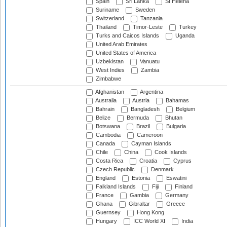
Spain
Sri Lanka
St Helena
Suriname
Sweden
Switzerland
Tanzania
Thailand
Timor-Leste
Turkey
Turks and Caicos Islands
Uganda
United Arab Emirates
United States of America
Uzbekistan
Vanuatu
West Indies
Zambia
Zimbabwe
Afghanistan
Argentina
Australia
Austria
Bahamas
Bahrain
Bangladesh
Belgium
Belize
Bermuda
Bhutan
Botswana
Brazil
Bulgaria
Cambodia
Cameroon
Canada
Cayman Islands
Chile
China
Cook Islands
Costa Rica
Croatia
Cyprus
Czech Republic
Denmark
England
Estonia
Eswatini
Falkland Islands
Fiji
Finland
France
Gambia
Germany
Ghana
Gibraltar
Greece
Guernsey
Hong Kong
Hungary
ICC World XI
India