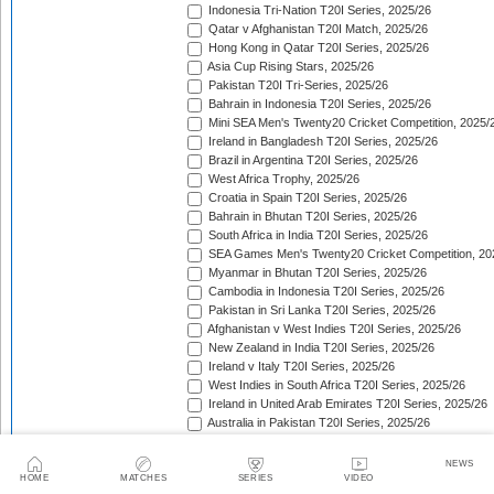
Indonesia Tri-Nation T20I Series, 2025/26
Qatar v Afghanistan T20I Match, 2025/26
Hong Kong in Qatar T20I Series, 2025/26
Asia Cup Rising Stars, 2025/26
Pakistan T20I Tri-Series, 2025/26
Bahrain in Indonesia T20I Series, 2025/26
Mini SEA Men's Twenty20 Cricket Competition, 2025/
Ireland in Bangladesh T20I Series, 2025/26
Brazil in Argentina T20I Series, 2025/26
West Africa Trophy, 2025/26
Croatia in Spain T20I Series, 2025/26
Bahrain in Bhutan T20I Series, 2025/26
South Africa in India T20I Series, 2025/26
SEA Games Men's Twenty20 Cricket Competition, 20
Myanmar in Bhutan T20I Series, 2025/26
Cambodia in Indonesia T20I Series, 2025/26
Pakistan in Sri Lanka T20I Series, 2025/26
Afghanistan v West Indies T20I Series, 2025/26
New Zealand in India T20I Series, 2025/26
Ireland v Italy T20I Series, 2025/26
West Indies in South Africa T20I Series, 2025/26
Ireland in United Arab Emirates T20I Series, 2025/26
Australia in Pakistan T20I Series, 2025/26
England in Sri Lanka T20I Series, 2025/26
ICC Men's T20 World Cup, 2025/26
NEWS
Bahrain in Qatar T20I Series, 2025/26
HOME
MATCHES
SERIES
VIDEO