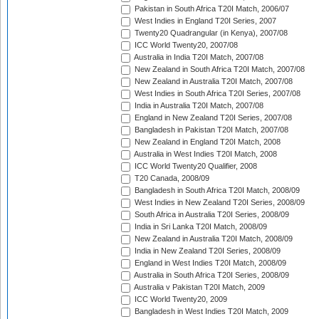
Pakistan in South Africa T20I Match, 2006/07
West Indies in England T20I Series, 2007
Twenty20 Quadrangular (in Kenya), 2007/08
ICC World Twenty20, 2007/08
Australia in India T20I Match, 2007/08
New Zealand in South Africa T20I Match, 2007/08
New Zealand in Australia T20I Match, 2007/08
West Indies in South Africa T20I Series, 2007/08
India in Australia T20I Match, 2007/08
England in New Zealand T20I Series, 2007/08
Bangladesh in Pakistan T20I Match, 2007/08
New Zealand in England T20I Match, 2008
Australia in West Indies T20I Match, 2008
ICC World Twenty20 Qualifier, 2008
T20 Canada, 2008/09
Bangladesh in South Africa T20I Match, 2008/09
West Indies in New Zealand T20I Series, 2008/09
South Africa in Australia T20I Series, 2008/09
India in Sri Lanka T20I Match, 2008/09
New Zealand in Australia T20I Match, 2008/09
India in New Zealand T20I Series, 2008/09
England in West Indies T20I Match, 2008/09
Australia in South Africa T20I Series, 2008/09
Australia v Pakistan T20I Match, 2009
ICC World Twenty20, 2009
Bangladesh in West Indies T20I Match, 2009