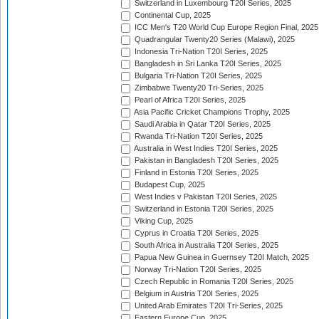
Switzerland in Luxembourg T20I Series, 2025
Continental Cup, 2025
ICC Men's T20 World Cup Europe Region Final, 2025
Quadrangular Twenty20 Series (Malawi), 2025
Indonesia Tri-Nation T20I Series, 2025
Bangladesh in Sri Lanka T20I Series, 2025
Bulgaria Tri-Nation T20I Series, 2025
Zimbabwe Twenty20 Tri-Series, 2025
Pearl of Africa T20I Series, 2025
Asia Pacific Cricket Champions Trophy, 2025
Saudi Arabia in Qatar T20I Series, 2025
Rwanda Tri-Nation T20I Series, 2025
Australia in West Indies T20I Series, 2025
Pakistan in Bangladesh T20I Series, 2025
Finland in Estonia T20I Series, 2025
Budapest Cup, 2025
West Indies v Pakistan T20I Series, 2025
Switzerland in Estonia T20I Series, 2025
Viking Cup, 2025
Cyprus in Croatia T20I Series, 2025
South Africa in Australia T20I Series, 2025
Papua New Guinea in Guernsey T20I Match, 2025
Norway Tri-Nation T20I Series, 2025
Czech Republic in Romania T20I Series, 2025
Belgium in Austria T20I Series, 2025
United Arab Emirates T20I Tri-Series, 2025
Eastern Europe Cup, 2025