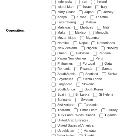
Indonesia
Iran
Ireland
Isle of Man
Israel
Italy
Ivory Coast
Japan
Jersey
Kenya
Kuwait
Lesotho
Luxembourg
Malawi
Malaysia
Maldives
Mali
Opposition:
Malta
Mexico
Mongolia
Mozambique
Myanmar
Namibia
Nepal
Netherlands
New Zealand
Nigeria
Norway
Oman
Pakistan
Panama
Papua New Guinea
Peru
Philippines
Portugal
Qatar
Romania
Rwanda
Samoa
Saudi Arabia
Scotland
Serbia
Seychelles
Sierra Leone
Singapore
Slovenia
South Africa
South Korea
Spain
Sri Lanka
St Helena
Suriname
Sweden
Switzerland
Tanzania
Thailand
Timor-Leste
Turkey
Turks and Caicos Islands
Uganda
United Arab Emirates
United States of America
Uzbekistan
Vanuatu
West Indies
Zambia