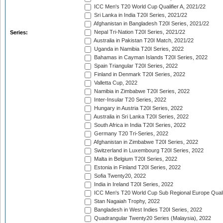
ICC Men's T20 World Cup Qualifier A, 2021/22
Sri Lanka in India T20I Series, 2021/22
Afghanistan in Bangladesh T20I Series, 2021/22
Nepal Tri-Nation T20I Series, 2021/22
Series:
Australia in Pakistan T20I Match, 2021/22
Uganda in Namibia T20I Series, 2022
Bahamas in Cayman Islands T20I Series, 2022
Spain Triangular T20I Series, 2022
Finland in Denmark T20I Series, 2022
Valletta Cup, 2022
Namibia in Zimbabwe T20I Series, 2022
Inter-Insular T20 Series, 2022
Hungary in Austria T20I Series, 2022
Australia in Sri Lanka T20I Series, 2022
South Africa in India T20I Series, 2022
Germany T20 Tri-Series, 2022
Afghanistan in Zimbabwe T20I Series, 2022
Switzerland in Luxembourg T20I Series, 2022
Malta in Belgium T20I Series, 2022
Estonia in Finland T20I Series, 2022
Sofia Twenty20, 2022
India in Ireland T20I Series, 2022
ICC Men's T20 World Cup Sub Regional Europe Quali
Stan Nagaiah Trophy, 2022
Bangladesh in West Indies T20I Series, 2022
Quadrangular Twenty20 Series (Malaysia), 2022