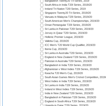
Bangladesh Twenty20 Tri-Series, 2019
South Africa in India T20I Series, 2019/20
Ireland Tri-Nation T20I Series, 2019
Singapore Twenty20 Tri-Series, 2019/20
Vanuatu in Malaysia T20I Series, 2019/20
South American Men's Championships, 2019/20
Oman Pentangular T20I Series, 2019/20
Sri Lanka in Pakistan T20I Series, 2019/20
Jersey in Qatar T20I Series, 2019/20
Hellenic Premier League, 2019/20
Valletta Cup, 2019/20
ICC Men's T20 World Cup Qualifier, 2019/20
Iberia Cup, 2019/20
Sri Lanka in Australia T20I Series, 2019/20
England in New Zealand T20I Series, 2019/20
Pakistan in Australia T20I Series, 2019/20
Bangladesh in India T20I Series, 2019/20
Afghanistan v West Indies T20I Series, 2019/20
Kwacha T20 Men's Cup, 2019/20
South Asian Games Men's Cricket Competition, 2019
West Indies in India T20I Series, 2019/20
Sri Lanka in India T20I Series, 2019/20
Ireland in West Indies T20I Series, 2019/20
India in New Zealand T20I Series, 2019/20
Bangladesh in Pakistan T20I Series, 2019/20
England in South Africa T20I Series, 2019/20
Uganda in Qatar T20I Series, 2019/20