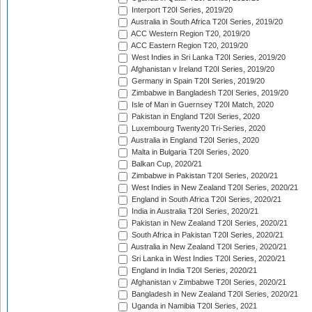
Interport T20I Series, 2019/20
Australia in South Africa T20I Series, 2019/20
ACC Western Region T20, 2019/20
ACC Eastern Region T20, 2019/20
West Indies in Sri Lanka T20I Series, 2019/20
Afghanistan v Ireland T20I Series, 2019/20
Germany in Spain T20I Series, 2019/20
Zimbabwe in Bangladesh T20I Series, 2019/20
Isle of Man in Guernsey T20I Match, 2020
Pakistan in England T20I Series, 2020
Luxembourg Twenty20 Tri-Series, 2020
Australia in England T20I Series, 2020
Malta in Bulgaria T20I Series, 2020
Balkan Cup, 2020/21
Zimbabwe in Pakistan T20I Series, 2020/21
West Indies in New Zealand T20I Series, 2020/21
England in South Africa T20I Series, 2020/21
India in Australia T20I Series, 2020/21
Pakistan in New Zealand T20I Series, 2020/21
South Africa in Pakistan T20I Series, 2020/21
Australia in New Zealand T20I Series, 2020/21
Sri Lanka in West Indies T20I Series, 2020/21
England in India T20I Series, 2020/21
Afghanistan v Zimbabwe T20I Series, 2020/21
Bangladesh in New Zealand T20I Series, 2020/21
Uganda in Namibia T20I Series, 2021