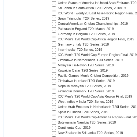
United States of America in United Arab Emirates T20
Sri Lanka in South Africa T20I Series, 2018/19
ICC World Twenty20 East Asia-Pacific Region Final, 
Spain Triangular T20I Series, 2019
Central American Cricket Championships, 2019
Pakistan in England T20I Match, 2019
Germany in Belgium T20I Series, 2019
ICC Men's T20 World Cup Africa Region Final, 2019
Germany v Italy T20I Series, 2019
Inter-Insular T20 Series, 2019
ICC Men's T20 World Cup Europe Region Final, 2019
Zimbabwe in Netherlands T20I Series, 2019
Malaysia Tri-Nation T20I Series, 2019
Kuwait in Qatar T20I Series, 2019
Pacific Games Men's Cricket Competition, 2019
Zimbabwe in Ireland T20I Series, 2019
Nepal in Malaysia T20I Series, 2019
Finland in Denmark T20I Series, 2019
ICC Men's T20 World Cup Asia Region Final, 2019
West Indies v India T20I Series, 2019
United Arab Emirates in Netherlands T20I Series, 201
Spain in Finland T20I Series, 2019
ICC Men's T20 World Cup Americas Region Final, 20
Botswana in Namibia T20I Series, 2019
Continental Cup, 2019
New Zealand in Sri Lanka T20I Series, 2019