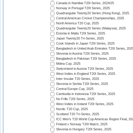
Canada in Namibia T20I Series, 2024/25
Norway in Portugal T20I Series, 2025
Quadrangular Twenty20 Series (Hong Kong), 2025
Central American Cricket Championships, 2025
North America T20 Cup, 2025
Quadrangular Twenty20 Series (Malaysia), 2025
Estonia in Malta T20I Series, 2025
Japan Twenty20 Tri-Series, 2025
Cook Islands in Japan T20I Series, 2025
Bangladesh in United Arab Emirates T20I Series, 202
Slovenia in Austria T20I Series, 2025
Bangladesh in Pakistan T20I Series, 2025
Mdina Cup, 2025
Switzerland in Austria T20I Series, 2025
West Indies in England T20I Series, 2025
Inter-Insular T20 Series, 2025
Slovenia in Serbia T20I Series, 2025
Central Europe Cup, 2025
Cambodia in Indonesia T20I Series, 2025
No Frills T20I Series, 2025
West Indies in Ireland T20I Series, 2025
Nordic T20 Cup, 2025
Scotland T20 Tri-Series, 2025
ICC Men's T20 World Cup Americas Region Final, 20
Finland v Norway T20I Match, 2025
Slovenia in Hungary T20I Series, 2025