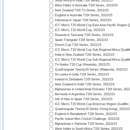
South Africa in India T20I Series, 2022/23
West Indies in Australia T20I Series, 2022/23
New Zealand T20I Tri-Series, 2022/23
England in Australia T20I Series, 2022/23
Indonesia in Japan T20I Series, 2022/23
ICC Men's T20 World Cup East Asia-Pacific Region Qu
ICC Men's T20 World Cup, 2022/23
Rwanda in Tanzania T20I Series, 2022/23
Spain Triangular T20I Series, 2022/23
Desert Cup T20I Series, 2022/23
ICC Men's T20 World Cup Sub Regional Africa Qualifi
India in New Zealand T20I Series, 2022/23
ICC Men's T20 World Cup Sub Regional Africa Qualifi
Tri-Nation T20 Cup (Rwanda), 2022/23
Quadrangular Twenty20 Series (Malaysia), 2022/23
Sri Lanka in India T20I Series, 2022/23
Ireland in Zimbabwe T20I Series, 2022/23
New Zealand in India T20I Series, 2022/23
Afghanistan in United Arab Emirates T20I Series, 202
Bermuda in Argentina T20I Series, 2022/23
Isle of Man in Spain T20I Series, 2022/23
ICC Men's T20 World Cup Americas Region Qualifier,
Quadrangular Twenty20 Series (Hong Kong), 2022/2
England in Bangladesh T20I Series, 2022/23
Pacific Island Men Cricket Challenge, 2022/23
Afghanistan v Pakistan T20I Series, 2022/23
West Indies in South Africa T20I Series, 2022/23