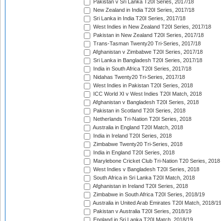
Pakistan v Sri Lanka T20I Series, 2017/18
New Zealand in India T20I Series, 2017/18
Sri Lanka in India T20I Series, 2017/18
West Indies in New Zealand T20I Series, 2017/18
Pakistan in New Zealand T20I Series, 2017/18
Trans-Tasman Twenty20 Tri-Series, 2017/18
Afghanistan v Zimbabwe T20I Series, 2017/18
Sri Lanka in Bangladesh T20I Series, 2017/18
India in South Africa T20I Series, 2017/18
Nidahas Twenty20 Tri-Series, 2017/18
West Indies in Pakistan T20I Series, 2018
ICC World XI v West Indies T20I Match, 2018
Afghanistan v Bangladesh T20I Series, 2018
Pakistan in Scotland T20I Series, 2018
Netherlands Tri-Nation T20I Series, 2018
Australia in England T20I Match, 2018
India in Ireland T20I Series, 2018
Zimbabwe Twenty20 Tri-Series, 2018
India in England T20I Series, 2018
Marylebone Cricket Club Tri-Nation T20 Series, 2018
West Indies v Bangladesh T20I Series, 2018
South Africa in Sri Lanka T20I Match, 2018
Afghanistan in Ireland T20I Series, 2018
Zimbabwe in South Africa T20I Series, 2018/19
Australia in United Arab Emirates T20I Match, 2018/1
Pakistan v Australia T20I Series, 2018/19
England in Sri Lanka T20I Match, 2018/19