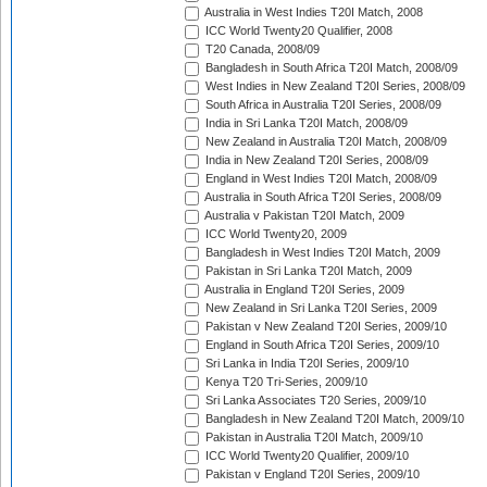
Australia in West Indies T20I Match, 2008
ICC World Twenty20 Qualifier, 2008
T20 Canada, 2008/09
Bangladesh in South Africa T20I Match, 2008/09
West Indies in New Zealand T20I Series, 2008/09
South Africa in Australia T20I Series, 2008/09
India in Sri Lanka T20I Match, 2008/09
New Zealand in Australia T20I Match, 2008/09
India in New Zealand T20I Series, 2008/09
England in West Indies T20I Match, 2008/09
Australia in South Africa T20I Series, 2008/09
Australia v Pakistan T20I Match, 2009
ICC World Twenty20, 2009
Bangladesh in West Indies T20I Match, 2009
Pakistan in Sri Lanka T20I Match, 2009
Australia in England T20I Series, 2009
New Zealand in Sri Lanka T20I Series, 2009
Pakistan v New Zealand T20I Series, 2009/10
England in South Africa T20I Series, 2009/10
Sri Lanka in India T20I Series, 2009/10
Kenya T20 Tri-Series, 2009/10
Sri Lanka Associates T20 Series, 2009/10
Bangladesh in New Zealand T20I Match, 2009/10
Pakistan in Australia T20I Match, 2009/10
ICC World Twenty20 Qualifier, 2009/10
Pakistan v England T20I Series, 2009/10