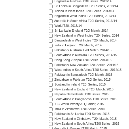
England in Australia T20I Series, 2013/14
Sri Lanka in Bangladesh T20I Series, 2013/14
Ireland in West Indies T20I Series, 2013/14
England in West Indies T20I Series, 2013/14
Australia in South Africa T20I Series, 2013/14
World T20, 2013/14
Sri Lanka in England T20I Match, 2014
New Zealand in West Indies T20I Series, 2014
Bangladesh in West Indies T20I Match, 2014
India in England T20I Match, 2014
Pakistan v Australia T20I Match, 2014/15
South Africa in Australia T20I Series, 2014/15
Hong Kong v Nepal T20I Series, 2014/15
Pakistan v New Zealand T20I Series, 2014/15
West Indies in South Africa T20I Series, 2014/15
Pakistan in Bangladesh T20I Match, 2015
Zimbabwe in Pakistan T20I Series, 2015
Scotland in Ireland T20I Series, 2015
New Zealand in England T20I Match, 2015
Nepal in Netherlands T20I Series, 2015
South Africa in Bangladesh T20I Series, 2015
ICC World Twenty20 Qualifier, 2015
India in Zimbabwe T20I Series, 2015
Pakistan in Sri Lanka T20I Series, 2015
New Zealand in Zimbabwe T20I Match, 2015
New Zealand in South Africa T20I Series, 2015
Australia in England T20I Match, 2015