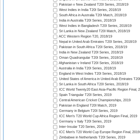
Pakistan v New Zealand T20I Series, 2018/19
West Indies in India T20I Series, 2018/19
South Africa in Australia T20I Match, 2018/19
India in Australia T20I Series, 2018/19
West Indies in Bangladesh T20I Series, 2018/19
Sri Lanka in New Zealand T20I Match, 2018/19
ACC Western Region T20, 2018/19
Nepal in United Arab Emirates T20I Series, 2018/19
Pakistan in South Africa T20I Series, 2018/19
India in New Zealand T20I Series, 2018/19
Oman Quadrangular T20I Series, 2018/19
Afghanistan v Ireland T20I Series, 2018/19
Australia in India T20I Series, 2018/19
England in West Indies T20I Series, 2018/19
United States of America in United Arab Emirates T20
Sri Lanka in South Africa T20I Series, 2018/19
ICC World Twenty20 East Asia-Pacific Region Final, 
Spain Triangular T20I Series, 2019
Central American Cricket Championships, 2019
Pakistan in England T20I Match, 2019
Germany in Belgium T20I Series, 2019
ICC Men's T20 World Cup Africa Region Final, 2019
Germany v Italy T20I Series, 2019
Inter-Insular T20 Series, 2019
ICC Men's T20 World Cup Europe Region Final, 2019
Zimbabwe in Netherlands T20I Series, 2019