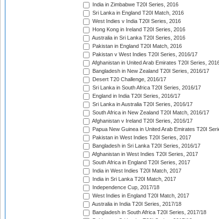
India in Zimbabwe T20I Series, 2016
Sri Lanka in England T20I Match, 2016
West Indies v India T20I Series, 2016
Hong Kong in Ireland T20I Series, 2016
Australia in Sri Lanka T20I Series, 2016
Pakistan in England T20I Match, 2016
Pakistan v West Indies T20I Series, 2016/17
Afghanistan in United Arab Emirates T20I Series, 201
Bangladesh in New Zealand T20I Series, 2016/17
Desert T20 Challenge, 2016/17
Sri Lanka in South Africa T20I Series, 2016/17
England in India T20I Series, 2016/17
Sri Lanka in Australia T20I Series, 2016/17
South Africa in New Zealand T20I Match, 2016/17
Afghanistan v Ireland T20I Series, 2016/17
Papua New Guinea in United Arab Emirates T20I Seri
Pakistan in West Indies T20I Series, 2017
Bangladesh in Sri Lanka T20I Series, 2016/17
Afghanistan in West Indies T20I Series, 2017
South Africa in England T20I Series, 2017
India in West Indies T20I Match, 2017
India in Sri Lanka T20I Match, 2017
Independence Cup, 2017/18
West Indies in England T20I Match, 2017
Australia in India T20I Series, 2017/18
Bangladesh in South Africa T20I Series, 2017/18