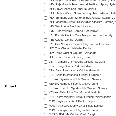
IND: Rajiv Gandhi International Cricket Stadium, Deh
IND: Rajiv Gandhi International Stadium, Uppal, Hyd
IND: Sawai Mansingh Stadium, Jaipur
IND: Shaheed Veer Narayan Singh International Stadi
IND: Shrimant Madhavrao Scindia Cricket Stadium, G
IND: Vidarbha Cricket Association Stadium, Jamtha,
IND: Wankhede Stadium, Mumbai
IOM: King William's College, Castletown
IRE: Bready Cricket Club, Magheramason, Bready
IRE: Castle Avenue, Dublin
IRE: Civil Service Cricket Club, Stormont, Belfast
IRE: The Village, Malahide, Dublin
ITA: Roma Cricket Ground, Spinaceto
ITA: Simar Cricket Ground, Rome
JER: Farmers Cricket Club Ground, St Martin
JPN: Korogi Sports Park, Nisshin
JPN: Sano International Cricket Ground
JPN: Sano International Cricket Ground 2
KENYA: Gymkhana Club Ground, Nairobi
KENYA: Mombasa Sports Club Ground
Ground:
KENYA: Ruaraka Sports Club Ground, Nairobi
KENYA: Sikh Union Club Ground, Nairobi
LUX: Pierre Werner Cricket Ground, Walferdange
MAS: Bayuemas Oval, Kuala Lumpur
MAS: Kinrara Academy Oval, Kuala Lumpur
MAS: Selangor Turf Club, Kuala Lumpur
MAS: YSD-UKM Cricket Oval, Bangi