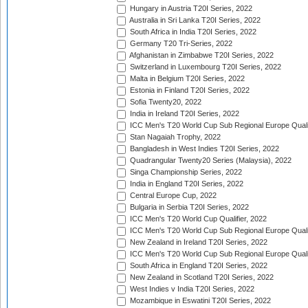
Hungary in Austria T20I Series, 2022
Australia in Sri Lanka T20I Series, 2022
South Africa in India T20I Series, 2022
Germany T20 Tri-Series, 2022
Afghanistan in Zimbabwe T20I Series, 2022
Switzerland in Luxembourg T20I Series, 2022
Malta in Belgium T20I Series, 2022
Estonia in Finland T20I Series, 2022
Sofia Twenty20, 2022
India in Ireland T20I Series, 2022
ICC Men's T20 World Cup Sub Regional Europe Quali
Stan Nagaiah Trophy, 2022
Bangladesh in West Indies T20I Series, 2022
Quadrangular Twenty20 Series (Malaysia), 2022
Singa Championship Series, 2022
India in England T20I Series, 2022
Central Europe Cup, 2022
Bulgaria in Serbia T20I Series, 2022
ICC Men's T20 World Cup Qualifier, 2022
ICC Men's T20 World Cup Sub Regional Europe Qualif
New Zealand in Ireland T20I Series, 2022
ICC Men's T20 World Cup Sub Regional Europe Quali
South Africa in England T20I Series, 2022
New Zealand in Scotland T20I Series, 2022
West Indies v India T20I Series, 2022
Mozambique in Eswatini T20I Series, 2022