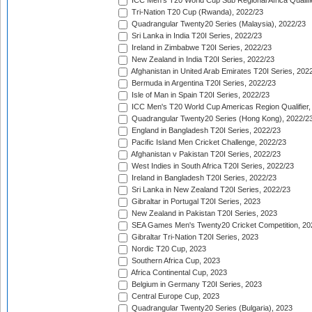
ICC Men's T20 World Cup Sub Regional Africa Qualifi
Tri-Nation T20 Cup (Rwanda), 2022/23
Quadrangular Twenty20 Series (Malaysia), 2022/23
Sri Lanka in India T20I Series, 2022/23
Ireland in Zimbabwe T20I Series, 2022/23
New Zealand in India T20I Series, 2022/23
Afghanistan in United Arab Emirates T20I Series, 202
Bermuda in Argentina T20I Series, 2022/23
Isle of Man in Spain T20I Series, 2022/23
ICC Men's T20 World Cup Americas Region Qualifier,
Quadrangular Twenty20 Series (Hong Kong), 2022/2
England in Bangladesh T20I Series, 2022/23
Pacific Island Men Cricket Challenge, 2022/23
Afghanistan v Pakistan T20I Series, 2022/23
West Indies in South Africa T20I Series, 2022/23
Ireland in Bangladesh T20I Series, 2022/23
Sri Lanka in New Zealand T20I Series, 2022/23
Gibraltar in Portugal T20I Series, 2023
New Zealand in Pakistan T20I Series, 2023
SEA Games Men's Twenty20 Cricket Competition, 20
Gibraltar Tri-Nation T20I Series, 2023
Nordic T20 Cup, 2023
Southern Africa Cup, 2023
Africa Continental Cup, 2023
Belgium in Germany T20I Series, 2023
Central Europe Cup, 2023
Quadrangular Twenty20 Series (Bulgaria), 2023