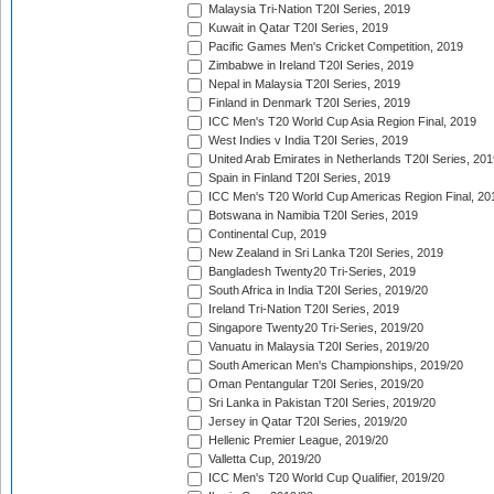
Malaysia Tri-Nation T20I Series, 2019
Kuwait in Qatar T20I Series, 2019
Pacific Games Men's Cricket Competition, 2019
Zimbabwe in Ireland T20I Series, 2019
Nepal in Malaysia T20I Series, 2019
Finland in Denmark T20I Series, 2019
ICC Men's T20 World Cup Asia Region Final, 2019
West Indies v India T20I Series, 2019
United Arab Emirates in Netherlands T20I Series, 201
Spain in Finland T20I Series, 2019
ICC Men's T20 World Cup Americas Region Final, 20
Botswana in Namibia T20I Series, 2019
Continental Cup, 2019
New Zealand in Sri Lanka T20I Series, 2019
Bangladesh Twenty20 Tri-Series, 2019
South Africa in India T20I Series, 2019/20
Ireland Tri-Nation T20I Series, 2019
Singapore Twenty20 Tri-Series, 2019/20
Vanuatu in Malaysia T20I Series, 2019/20
South American Men's Championships, 2019/20
Oman Pentangular T20I Series, 2019/20
Sri Lanka in Pakistan T20I Series, 2019/20
Jersey in Qatar T20I Series, 2019/20
Hellenic Premier League, 2019/20
Valletta Cup, 2019/20
ICC Men's T20 World Cup Qualifier, 2019/20