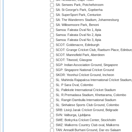
SA: Senwes Park, Potchefstroom
SA: St George's Park, Gqeberha
SA: SuperSport Park, Centurion
SA: The Wanderers Stadium, Johannesburg
SA: Willowmoore Park, Benoni
Samoa: Faleata Oval No 1, Apia
Samoa: Faleata Oval No 2, Apia
Samoa: Faleata Oval No 3, Apia
SCOT: Goldenacre, Edinburgh
SCOT: Grange Cricket Club, Raeburn Place, Edinbur
SCOT: Mannofield Park, Aberdeen
SCOT: Titwood, Glasgow
SGP: Indian Association Ground, Singapore
SGP: Singapore National Cricket Ground
SKOR: Yeonhui Cricket Ground, Incheon
SL: Mahinda Rajapaksa International Cricket Stadiu
SL: P Sara Oval, Colombo
SL: Pallekele International Cricket Stadium
SL: R.Premadasa Stadium, Khettarama, Colombo
SL: Rangiri Dambulla International Stadium
SL: Sinhalese Sports Club Ground, Colombo
SRB: Lisicji Jarak Cricket Ground, Belgrade
SVN: Valburga, Ljubljana
SWE: Botkyrka Cricket Center, Stockholm
SWZ: Malkerns Country Club oval, Malkerns
TAN: Annadil Burhani Ground, Dar-es-Salaam