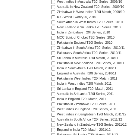
West Indies in Australia T20I Series, 2009/10
Australia in New Zealand T20I Series, 2009/10
Zimbabwe in West Indies T20I Match, 2009/10
ICC World Twenty20, 2010
South Africa in West Indies T20I Series, 2010
New Zealand v Sri Lanka T20I Series, 2010
India in Zimbabwe T20I Series, 2010
MCC Spirit of Cricket T20I Series, 2010
Pakistan in England T20I Series, 2010
Zimbabwe in South Africa T20I Series, 2010/11
Pakistan v South Africa T20I Series, 2010/11
Sri Lanka in Australia T20I Match, 2010/11
Pakistan in New Zealand T20I Series, 2010/11
India in South Africa T20I Match, 2010/11
England in Australia T20I Series, 2010/11
Pakistan in West Indies T20I Match, 2011
India in West Indies T20I Match, 2011
Sri Lanka in England T20I Match, 2011
Australia in Sri Lanka T20I Series, 2011
India in England T20I Match, 2011
Pakistan in Zimbabwe T20I Series, 2011
West Indies in England T20I Series, 2011
West Indies in Bangladesh T20I Match, 2011/12
Australia in South Africa T20I Series, 2011/12
New Zealand in Zimbabwe T20I Series, 2011/12
England in India T20I Match, 2011/12
Pakistan v Sri Lanka T20I Match, 2011/12