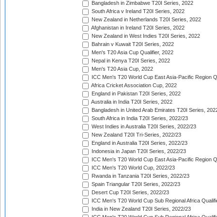
Bangladesh in Zimbabwe T20I Series, 2022
South Africa v Ireland T20I Series, 2022
New Zealand in Netherlands T20I Series, 2022
Afghanistan in Ireland T20I Series, 2022
New Zealand in West Indies T20I Series, 2022
Bahrain v Kuwait T20I Series, 2022
Men's T20 Asia Cup Qualifier, 2022
Nepal in Kenya T20I Series, 2022
Men's T20 Asia Cup, 2022
ICC Men's T20 World Cup East Asia-Pacific Region Qu
Africa Cricket Association Cup, 2022
England in Pakistan T20I Series, 2022
Australia in India T20I Series, 2022
Bangladesh in United Arab Emirates T20I Series, 202
South Africa in India T20I Series, 2022/23
West Indies in Australia T20I Series, 2022/23
New Zealand T20I Tri-Series, 2022/23
England in Australia T20I Series, 2022/23
Indonesia in Japan T20I Series, 2022/23
ICC Men's T20 World Cup East Asia-Pacific Region Qu
ICC Men's T20 World Cup, 2022/23
Rwanda in Tanzania T20I Series, 2022/23
Spain Triangular T20I Series, 2022/23
Desert Cup T20I Series, 2022/23
ICC Men's T20 World Cup Sub Regional Africa Qualifi
India in New Zealand T20I Series, 2022/23