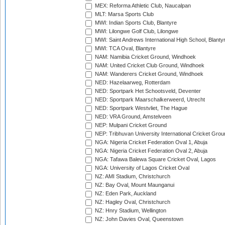
MEX: Reforma Athletic Club, Naucalpan
MLT: Marsa Sports Club
MWI: Indian Sports Club, Blantyre
MWI: Lilongwe Golf Club, Lilongwe
MWI: Saint Andrews International High School, Blanty
MWI: TCA Oval, Blantyre
NAM: Namibia Cricket Ground, Windhoek
NAM: United Cricket Club Ground, Windhoek
NAM: Wanderers Cricket Ground, Windhoek
NED: Hazelaarweg, Rotterdam
NED: Sportpark Het Schootsveld, Deventer
NED: Sportpark Maarschalkerweerd, Utrecht
NED: Sportpark Westvliet, The Hague
NED: VRA Ground, Amstelveen
NEP: Mulpani Cricket Ground
NEP: Tribhuvan University International Cricket Groun
NGA: Nigeria Cricket Federation Oval 1, Abuja
NGA: Nigeria Cricket Federation Oval 2, Abuja
NGA: Tafawa Balewa Square Cricket Oval, Lagos
NGA: University of Lagos Cricket Oval
NZ: AMI Stadium, Christchurch
NZ: Bay Oval, Mount Maunganui
NZ: Eden Park, Auckland
NZ: Hagley Oval, Christchurch
NZ: Hnry Stadium, Wellington
NZ: John Davies Oval, Queenstown