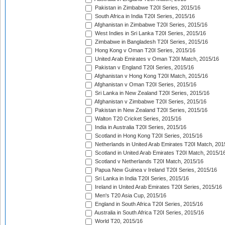
Pakistan in Zimbabwe T20I Series, 2015/16
South Africa in India T20I Series, 2015/16
Afghanistan in Zimbabwe T20I Series, 2015/16
West Indies in Sri Lanka T20I Series, 2015/16
Zimbabwe in Bangladesh T20I Series, 2015/16
Hong Kong v Oman T20I Series, 2015/16
United Arab Emirates v Oman T20I Match, 2015/16
Pakistan v England T20I Series, 2015/16
Afghanistan v Hong Kong T20I Match, 2015/16
Afghanistan v Oman T20I Series, 2015/16
Sri Lanka in New Zealand T20I Series, 2015/16
Afghanistan v Zimbabwe T20I Series, 2015/16
Pakistan in New Zealand T20I Series, 2015/16
Walton T20 Cricket Series, 2015/16
India in Australia T20I Series, 2015/16
Scotland in Hong Kong T20I Series, 2015/16
Netherlands in United Arab Emirates T20I Match, 201
Scotland in United Arab Emirates T20I Match, 2015/1
Scotland v Netherlands T20I Match, 2015/16
Papua New Guinea v Ireland T20I Series, 2015/16
Sri Lanka in India T20I Series, 2015/16
Ireland in United Arab Emirates T20I Series, 2015/16
Men's T20 Asia Cup, 2015/16
England in South Africa T20I Series, 2015/16
Australia in South Africa T20I Series, 2015/16
World T20, 2015/16