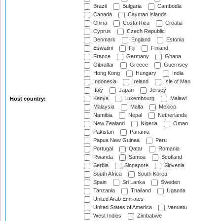
Brazil
Bulgaria
Cambodia
Canada
Cayman Islands
China
Costa Rica
Croatia
Cyprus
Czech Republic
Denmark
England
Estonia
Eswatini
Fiji
Finland
France
Germany
Ghana
Gibraltar
Greece
Guernsey
Hong Kong
Hungary
India
Indonesia
Ireland
Isle of Man
Italy
Japan
Jersey
Kenya
Luxembourg
Malawi
Host country:
Malaysia
Malta
Mexico
Namibia
Nepal
Netherlands
New Zealand
Nigeria
Oman
Pakistan
Panama
Papua New Guinea
Peru
Portugal
Qatar
Romania
Rwanda
Samoa
Scotland
Serbia
Singapore
Slovenia
South Africa
South Korea
Spain
Sri Lanka
Sweden
Tanzania
Thailand
Uganda
United Arab Emirates
United States of America
Vanuatu
West Indies
Zimbabwe