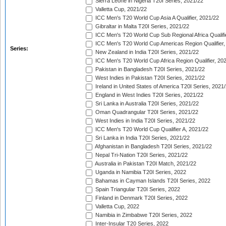
Sierra Leone in Nigeria T20I Series, 2021/22
Valletta Cup, 2021/22
ICC Men's T20 World Cup Asia A Qualifier, 2021/22
Gibraltar in Malta T20I Series, 2021/22
ICC Men's T20 World Cup Sub Regional Africa Qualifi
ICC Men's T20 World Cup Americas Region Qualifier,
Series:
New Zealand in India T20I Series, 2021/22
ICC Men's T20 World Cup Africa Region Qualifier, 20
Pakistan in Bangladesh T20I Series, 2021/22
West Indies in Pakistan T20I Series, 2021/22
Ireland in United States of America T20I Series, 2021
England in West Indies T20I Series, 2021/22
Sri Lanka in Australia T20I Series, 2021/22
Oman Quadrangular T20I Series, 2021/22
West Indies in India T20I Series, 2021/22
ICC Men's T20 World Cup Qualifier A, 2021/22
Sri Lanka in India T20I Series, 2021/22
Afghanistan in Bangladesh T20I Series, 2021/22
Nepal Tri-Nation T20I Series, 2021/22
Australia in Pakistan T20I Match, 2021/22
Uganda in Namibia T20I Series, 2022
Bahamas in Cayman Islands T20I Series, 2022
Spain Triangular T20I Series, 2022
Finland in Denmark T20I Series, 2022
Valletta Cup, 2022
Namibia in Zimbabwe T20I Series, 2022
Inter-Insular T20 Series, 2022