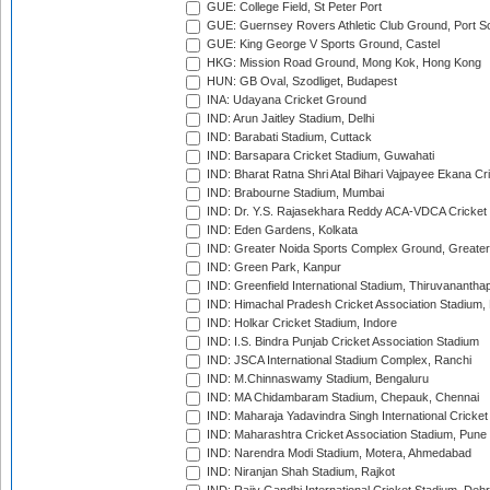
GUE: College Field, St Peter Port
GUE: Guernsey Rovers Athletic Club Ground, Port So
GUE: King George V Sports Ground, Castel
HKG: Mission Road Ground, Mong Kok, Hong Kong
HUN: GB Oval, Szodliget, Budapest
INA: Udayana Cricket Ground
IND: Arun Jaitley Stadium, Delhi
IND: Barabati Stadium, Cuttack
IND: Barsapara Cricket Stadium, Guwahati
IND: Bharat Ratna Shri Atal Bihari Vajpayee Ekana C
IND: Brabourne Stadium, Mumbai
IND: Dr. Y.S. Rajasekhara Reddy ACA-VDCA Cricket
IND: Eden Gardens, Kolkata
IND: Greater Noida Sports Complex Ground, Greater
IND: Green Park, Kanpur
IND: Greenfield International Stadium, Thiruvananth
IND: Himachal Pradesh Cricket Association Stadium
IND: Holkar Cricket Stadium, Indore
IND: I.S. Bindra Punjab Cricket Association Stadium
IND: JSCA International Stadium Complex, Ranchi
IND: M.Chinnaswamy Stadium, Bengaluru
IND: MA Chidambaram Stadium, Chepauk, Chennai
IND: Maharaja Yadavindra Singh International Cricke
IND: Maharashtra Cricket Association Stadium, Pune
IND: Narendra Modi Stadium, Motera, Ahmedabad
IND: Niranjan Shah Stadium, Rajkot