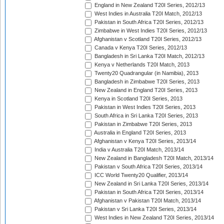
England in New Zealand T20I Series, 2012/13
West Indies in Australia T20I Match, 2012/13
Pakistan in South Africa T20I Series, 2012/13
Zimbabwe in West Indies T20I Series, 2012/13
Afghanistan v Scotland T20I Series, 2012/13
Canada v Kenya T20I Series, 2012/13
Bangladesh in Sri Lanka T20I Match, 2012/13
Kenya v Netherlands T20I Match, 2013
Twenty20 Quadrangular (in Namibia), 2013
Bangladesh in Zimbabwe T20I Series, 2013
New Zealand in England T20I Series, 2013
Kenya in Scotland T20I Series, 2013
Pakistan in West Indies T20I Series, 2013
South Africa in Sri Lanka T20I Series, 2013
Pakistan in Zimbabwe T20I Series, 2013
Australia in England T20I Series, 2013
Afghanistan v Kenya T20I Series, 2013/14
India v Australia T20I Match, 2013/14
New Zealand in Bangladesh T20I Match, 2013/14
Pakistan v South Africa T20I Series, 2013/14
ICC World Twenty20 Qualifier, 2013/14
New Zealand in Sri Lanka T20I Series, 2013/14
Pakistan in South Africa T20I Series, 2013/14
Afghanistan v Pakistan T20I Match, 2013/14
Pakistan v Sri Lanka T20I Series, 2013/14
West Indies in New Zealand T20I Series, 2013/14