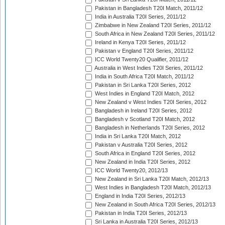
Pakistan in Bangladesh T20I Match, 2011/12
India in Australia T20I Series, 2011/12
Zimbabwe in New Zealand T20I Series, 2011/12
South Africa in New Zealand T20I Series, 2011/12
Ireland in Kenya T20I Series, 2011/12
Pakistan v England T20I Series, 2011/12
ICC World Twenty20 Qualifier, 2011/12
Australia in West Indies T20I Series, 2011/12
India in South Africa T20I Match, 2011/12
Pakistan in Sri Lanka T20I Series, 2012
West Indies in England T20I Match, 2012
New Zealand v West Indies T20I Series, 2012
Bangladesh in Ireland T20I Series, 2012
Bangladesh v Scotland T20I Match, 2012
Bangladesh in Netherlands T20I Series, 2012
India in Sri Lanka T20I Match, 2012
Pakistan v Australia T20I Series, 2012
South Africa in England T20I Series, 2012
New Zealand in India T20I Series, 2012
ICC World Twenty20, 2012/13
New Zealand in Sri Lanka T20I Match, 2012/13
West Indies in Bangladesh T20I Match, 2012/13
England in India T20I Series, 2012/13
New Zealand in South Africa T20I Series, 2012/13
Pakistan in India T20I Series, 2012/13
Sri Lanka in Australia T20I Series, 2012/13