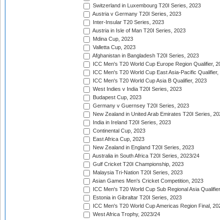
Switzerland in Luxembourg T20I Series, 2023
Austria v Germany T20I Series, 2023
Inter-Insular T20 Series, 2023
Austria in Isle of Man T20I Series, 2023
Mdina Cup, 2023
Valletta Cup, 2023
Afghanistan in Bangladesh T20I Series, 2023
ICC Men's T20 World Cup Europe Region Qualifier, 2
ICC Men's T20 World Cup East Asia-Pacific Qualifier,
ICC Men's T20 World Cup Asia B Qualifier, 2023
West Indies v India T20I Series, 2023
Budapest Cup, 2023
Germany v Guernsey T20I Series, 2023
New Zealand in United Arab Emirates T20I Series, 20
India in Ireland T20I Series, 2023
Continental Cup, 2023
East Africa Cup, 2023
New Zealand in England T20I Series, 2023
Australia in South Africa T20I Series, 2023/24
Gulf Cricket T20I Championship, 2023
Malaysia Tri-Nation T20I Series, 2023
Asian Games Men's Cricket Competition, 2023
ICC Men's T20 World Cup Sub Regional Asia Qualifier
Estonia in Gibraltar T20I Series, 2023
ICC Men's T20 World Cup Americas Region Final, 20
West Africa Trophy, 2023/24