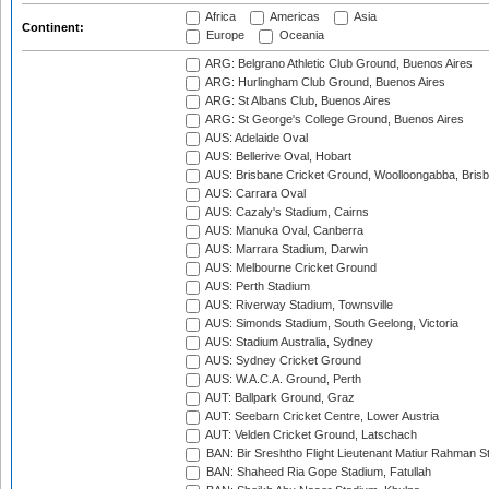
Africa
Americas
Asia
Continent:
Europe
Oceania
ARG: Belgrano Athletic Club Ground, Buenos Aires
ARG: Hurlingham Club Ground, Buenos Aires
ARG: St Albans Club, Buenos Aires
ARG: St George's College Ground, Buenos Aires
AUS: Adelaide Oval
AUS: Bellerive Oval, Hobart
AUS: Brisbane Cricket Ground, Woolloongabba, Bris
AUS: Carrara Oval
AUS: Cazaly's Stadium, Cairns
AUS: Manuka Oval, Canberra
AUS: Marrara Stadium, Darwin
AUS: Melbourne Cricket Ground
AUS: Perth Stadium
AUS: Riverway Stadium, Townsville
AUS: Simonds Stadium, South Geelong, Victoria
AUS: Stadium Australia, Sydney
AUS: Sydney Cricket Ground
AUS: W.A.C.A. Ground, Perth
AUT: Ballpark Ground, Graz
AUT: Seebarn Cricket Centre, Lower Austria
AUT: Velden Cricket Ground, Latschach
BAN: Bir Sreshtho Flight Lieutenant Matiur Rahman 
BAN: Shaheed Ria Gope Stadium, Fatullah