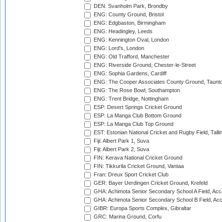
DEN: Svanholm Park, Brondby
ENG: County Ground, Bristol
ENG: Edgbaston, Birmingham
ENG: Headingley, Leeds
ENG: Kennington Oval, London
ENG: Lord's, London
ENG: Old Trafford, Manchester
ENG: Riverside Ground, Chester-le-Street
ENG: Sophia Gardens, Cardiff
ENG: The Cooper Associates County Ground, Taunt
ENG: The Rose Bowl, Southampton
ENG: Trent Bridge, Nottingham
ESP: Desert Springs Cricket Ground
ESP: La Manga Club Bottom Ground
ESP: La Manga Club Top Ground
EST: Estonian National Cricket and Rugby Field, Talli
Fiji: Albert Park 1, Suva
Fiji: Albert Park 2, Suva
FIN: Kerava National Cricket Ground
FIN: Tikkurila Cricket Ground, Vantaa
Fran: Dreux Sport Cricket Club
GER: Bayer Uerdingen Cricket Ground, Krefeld
GHA: Achimota Senior Secondary School A Field, Acc
GHA: Achimota Senior Secondary School B Field, Ac
GIBR: Europa Sports Complex, Gibraltar
GRC: Marina Ground, Corfu