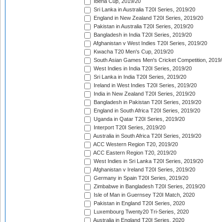
Iberia Cup, 2019/20
Sri Lanka in Australia T20I Series, 2019/20
England in New Zealand T20I Series, 2019/20
Pakistan in Australia T20I Series, 2019/20
Bangladesh in India T20I Series, 2019/20
Afghanistan v West Indies T20I Series, 2019/20
Kwacha T20 Men's Cup, 2019/20
South Asian Games Men's Cricket Competition, 2019
West Indies in India T20I Series, 2019/20
Sri Lanka in India T20I Series, 2019/20
Ireland in West Indies T20I Series, 2019/20
India in New Zealand T20I Series, 2019/20
Bangladesh in Pakistan T20I Series, 2019/20
England in South Africa T20I Series, 2019/20
Uganda in Qatar T20I Series, 2019/20
Interport T20I Series, 2019/20
Australia in South Africa T20I Series, 2019/20
ACC Western Region T20, 2019/20
ACC Eastern Region T20, 2019/20
West Indies in Sri Lanka T20I Series, 2019/20
Afghanistan v Ireland T20I Series, 2019/20
Germany in Spain T20I Series, 2019/20
Zimbabwe in Bangladesh T20I Series, 2019/20
Isle of Man in Guernsey T20I Match, 2020
Pakistan in England T20I Series, 2020
Luxembourg Twenty20 Tri-Series, 2020
Australia in England T20I Series, 2020