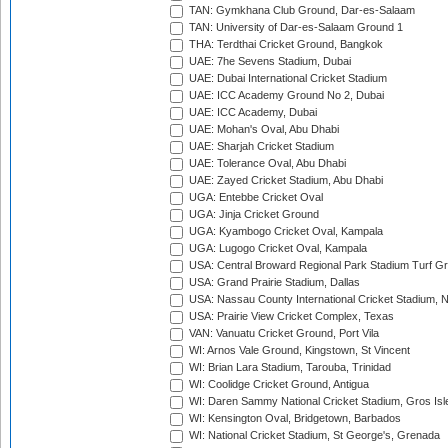
TAN: Gymkhana Club Ground, Dar-es-Salaam
TAN: University of Dar-es-Salaam Ground 1
THA: Terdthai Cricket Ground, Bangkok
UAE: 7he Sevens Stadium, Dubai
UAE: Dubai International Cricket Stadium
UAE: ICC Academy Ground No 2, Dubai
UAE: ICC Academy, Dubai
UAE: Mohan's Oval, Abu Dhabi
UAE: Sharjah Cricket Stadium
UAE: Tolerance Oval, Abu Dhabi
UAE: Zayed Cricket Stadium, Abu Dhabi
UGA: Entebbe Cricket Oval
UGA: Jinja Cricket Ground
UGA: Kyambogo Cricket Oval, Kampala
UGA: Lugogo Cricket Oval, Kampala
USA: Central Broward Regional Park Stadium Turf Gro
USA: Grand Prairie Stadium, Dallas
USA: Nassau County International Cricket Stadium, 
USA: Prairie View Cricket Complex, Texas
VAN: Vanuatu Cricket Ground, Port Vila
WI: Arnos Vale Ground, Kingstown, St Vincent
WI: Brian Lara Stadium, Tarouba, Trinidad
WI: Coolidge Cricket Ground, Antigua
WI: Daren Sammy National Cricket Stadium, Gros Isle
WI: Kensington Oval, Bridgetown, Barbados
WI: National Cricket Stadium, St George's, Grenada