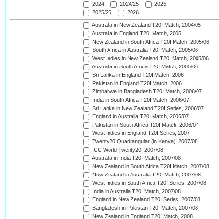
2024
2024/25
2025
2025/26
2026
Australia in New Zealand T20I Match, 2004/05
Australia in England T20I Match, 2005
New Zealand in South Africa T20I Match, 2005/06
South Africa in Australia T20I Match, 2005/06
West Indies in New Zealand T20I Match, 2005/06
Australia in South Africa T20I Match, 2005/06
Sri Lanka in England T20I Match, 2006
Pakistan in England T20I Match, 2006
Zimbabwe in Bangladesh T20I Match, 2006/07
India in South Africa T20I Match, 2006/07
Sri Lanka in New Zealand T20I Series, 2006/07
England in Australia T20I Match, 2006/07
Pakistan in South Africa T20I Match, 2006/07
West Indies in England T20I Series, 2007
Twenty20 Quadrangular (in Kenya), 2007/08
ICC World Twenty20, 2007/08
Australia in India T20I Match, 2007/08
New Zealand in South Africa T20I Match, 2007/08
New Zealand in Australia T20I Match, 2007/08
West Indies in South Africa T20I Series, 2007/08
India in Australia T20I Match, 2007/08
England in New Zealand T20I Series, 2007/08
Bangladesh in Pakistan T20I Match, 2007/08
New Zealand in England T20I Match, 2008