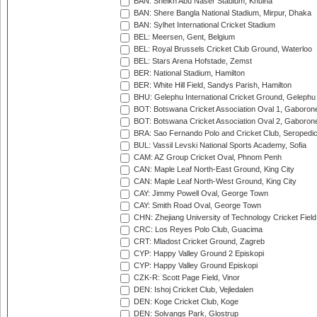
BAN: Sheikh Abu Naser Stadium, Khulna
BAN: Shere Bangla National Stadium, Mirpur, Dhaka
BAN: Sylhet International Cricket Stadium
BEL: Meersen, Gent, Belgium
BEL: Royal Brussels Cricket Club Ground, Waterloo
BEL: Stars Arena Hofstade, Zemst
BER: National Stadium, Hamilton
BER: White Hill Field, Sandys Parish, Hamilton
BHU: Gelephu International Cricket Ground, Gelephu
BOT: Botswana Cricket Association Oval 1, Gaboron
BOT: Botswana Cricket Association Oval 2, Gaboron
BRA: Sao Fernando Polo and Cricket Club, Seropedi
BUL: Vassil Levski National Sports Academy, Sofia
CAM: AZ Group Cricket Oval, Phnom Penh
CAN: Maple Leaf North-East Ground, King City
CAN: Maple Leaf North-West Ground, King City
CAY: Jimmy Powell Oval, George Town
CAY: Smith Road Oval, George Town
CHN: Zhejiang University of Technology Cricket Fiel
CRC: Los Reyes Polo Club, Guacima
CRT: Mladost Cricket Ground, Zagreb
CYP: Happy Valley Ground 2 Episkopi
CYP: Happy Valley Ground Episkopi
CZK-R: Scott Page Field, Vinor
DEN: Ishoj Cricket Club, Vejledalen
DEN: Koge Cricket Club, Koge
DEN: Solvangs Park, Glostrup