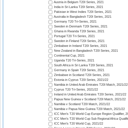
Austria in Belgium T20I Series, 2021
India in Sri Lanka T20I Series, 2021
Pakistan in West Indies T20I Series, 2021
Australia in Bangladesh T20I Series, 2021
Germany T20 Tri-Series, 2021
Sweden in Denmark T20I Series, 2021
Ghana in Rwanda T20I Series, 2021
Portugal T20 Tri-Series, 2021
Sweden in Finland T20I Series, 2021
Zimbabwe in Ireland T20I Series, 2021
New Zealand in Bangladesh T20I Series, 2021
Continental Cup, 2021
Uganda T20 Tri-Series, 2021
South Africa in Sri Lanka T20I Series, 2021
Germany in Spain T20I Series, 2021
Zimbabwe in Scotland T20I Series, 2021
Estonia in Cyprus T20I Series, 2021/22
Namibia in United Arab Emirates T20I Match, 2021/22
Cyprus T20 Tri-Series, 2021/22
Ireland in United Arab Emirates T20I Series, 2021/22
Papua New Guinea v Scotland T20I Match, 2021/22
Namibia v Scotland T20I Match, 2021/22
Namibia v Papua New Guinea T20I Match, 2021/22
ICC Men's T20 World Cup Europe Region Qualifier, 2
ICC Men's T20 World Cup Sub Regional Africa Qualifi
ICC Men's T20 World Cup, 2021/22