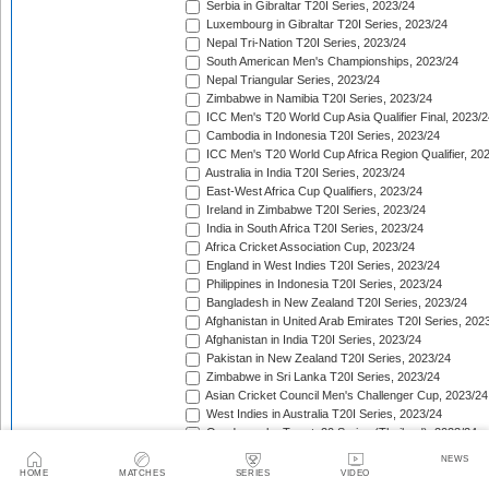
Serbia in Gibraltar T20I Series, 2023/24
Luxembourg in Gibraltar T20I Series, 2023/24
Nepal Tri-Nation T20I Series, 2023/24
South American Men's Championships, 2023/24
Nepal Triangular Series, 2023/24
Zimbabwe in Namibia T20I Series, 2023/24
ICC Men's T20 World Cup Asia Qualifier Final, 2023/2
Cambodia in Indonesia T20I Series, 2023/24
ICC Men's T20 World Cup Africa Region Qualifier, 20
Australia in India T20I Series, 2023/24
East-West Africa Cup Qualifiers, 2023/24
Ireland in Zimbabwe T20I Series, 2023/24
India in South Africa T20I Series, 2023/24
Africa Cricket Association Cup, 2023/24
England in West Indies T20I Series, 2023/24
Philippines in Indonesia T20I Series, 2023/24
Bangladesh in New Zealand T20I Series, 2023/24
Afghanistan in United Arab Emirates T20I Series, 202
Afghanistan in India T20I Series, 2023/24
Pakistan in New Zealand T20I Series, 2023/24
Zimbabwe in Sri Lanka T20I Series, 2023/24
Asian Cricket Council Men's Challenger Cup, 2023/24
West Indies in Australia T20I Series, 2023/24
Quadrangular Twenty20 Series (Thailand), 2023/24
East Asia Cup, 2023/24
NEWS
Afghanistan in Sri Lanka T20I Series, 2023/24
HOME
MATCHES
SERIES
VIDEO
Chappell-Hadlee Trophy, 2023/24