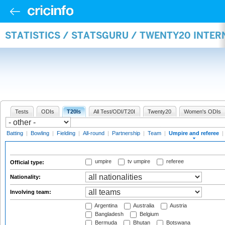
STATISTICS / STATSGURU / TWENTY20 INTER
Tests
ODIs
T20Is
All Test/ODI/T20I
Twenty20
Women's ODIs
Batting
|
Bowling
|
Fielding
|
All-round
|
Partnership
|
Team
|
Umpire and referee
|
umpire
tv umpire
referee
Official type:
Nationality:
Involving team:
Argentina
Australia
Austria
Bangladesh
Belgium
Bermuda
Bhutan
Botswana