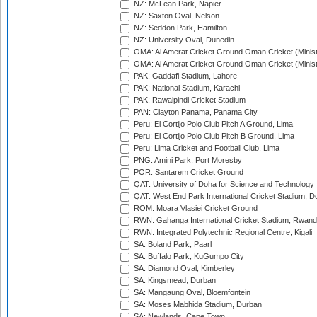
NZ: McLean Park, Napier
NZ: Saxton Oval, Nelson
NZ: Seddon Park, Hamilton
NZ: University Oval, Dunedin
OMA: Al Amerat Cricket Ground Oman Cricket (Minist
OMA: Al Amerat Cricket Ground Oman Cricket (Minist
PAK: Gaddafi Stadium, Lahore
PAK: National Stadium, Karachi
PAK: Rawalpindi Cricket Stadium
PAN: Clayton Panama, Panama City
Peru: El Cortijo Polo Club Pitch A Ground, Lima
Peru: El Cortijo Polo Club Pitch B Ground, Lima
Peru: Lima Cricket and Football Club, Lima
PNG: Amini Park, Port Moresby
POR: Santarem Cricket Ground
QAT: University of Doha for Science and Technology
QAT: West End Park International Cricket Stadium, D
ROM: Moara Vlasiei Cricket Ground
RWN: Gahanga International Cricket Stadium, Rwan
RWN: Integrated Polytechnic Regional Centre, Kigali
SA: Boland Park, Paarl
SA: Buffalo Park, KuGumpo City
SA: Diamond Oval, Kimberley
SA: Kingsmead, Durban
SA: Mangaung Oval, Bloemfontein
SA: Moses Mabhida Stadium, Durban
SA: Newlands, Cape Town