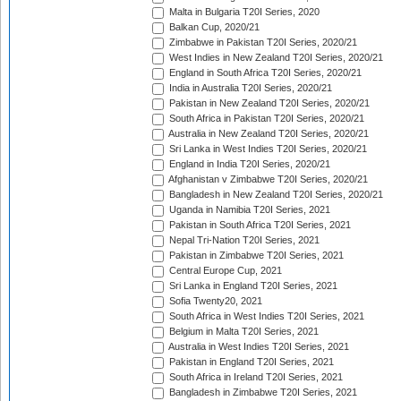
Malta in Bulgaria T20I Series, 2020
Balkan Cup, 2020/21
Zimbabwe in Pakistan T20I Series, 2020/21
West Indies in New Zealand T20I Series, 2020/21
England in South Africa T20I Series, 2020/21
India in Australia T20I Series, 2020/21
Pakistan in New Zealand T20I Series, 2020/21
South Africa in Pakistan T20I Series, 2020/21
Australia in New Zealand T20I Series, 2020/21
Sri Lanka in West Indies T20I Series, 2020/21
England in India T20I Series, 2020/21
Afghanistan v Zimbabwe T20I Series, 2020/21
Bangladesh in New Zealand T20I Series, 2020/21
Uganda in Namibia T20I Series, 2021
Pakistan in South Africa T20I Series, 2021
Nepal Tri-Nation T20I Series, 2021
Pakistan in Zimbabwe T20I Series, 2021
Central Europe Cup, 2021
Sri Lanka in England T20I Series, 2021
Sofia Twenty20, 2021
South Africa in West Indies T20I Series, 2021
Belgium in Malta T20I Series, 2021
Australia in West Indies T20I Series, 2021
Pakistan in England T20I Series, 2021
South Africa in Ireland T20I Series, 2021
Bangladesh in Zimbabwe T20I Series, 2021