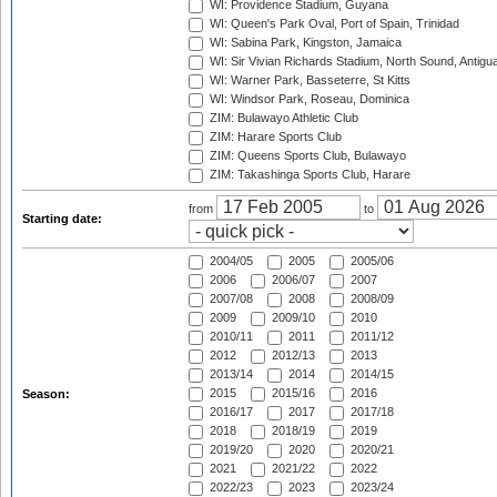
WI: Providence Stadium, Guyana
WI: Queen's Park Oval, Port of Spain, Trinidad
WI: Sabina Park, Kingston, Jamaica
WI: Sir Vivian Richards Stadium, North Sound, Antigu
WI: Warner Park, Basseterre, St Kitts
WI: Windsor Park, Roseau, Dominica
ZIM: Bulawayo Athletic Club
ZIM: Harare Sports Club
ZIM: Queens Sports Club, Bulawayo
ZIM: Takashinga Sports Club, Harare
from
to
Starting date:
2004/05
2005
2005/06
2006
2006/07
2007
2007/08
2008
2008/09
2009
2009/10
2010
2010/11
2011
2011/12
2012
2012/13
2013
2013/14
2014
2014/15
2015
2015/16
2016
Season:
2016/17
2017
2017/18
2018
2018/19
2019
2019/20
2020
2020/21
2021
2021/22
2022
2022/23
2023
2023/24