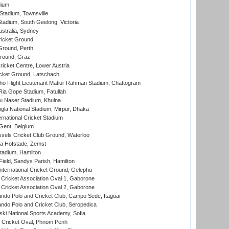
dium
tadium, Townsville
adium, South Geelong, Victoria
stralia, Sydney
icket Ground
Ground, Perth
Ground, Graz
icket Centre, Lower Austria
cket Ground, Latschach
ho Flight Lieutenant Matiur Rahman Stadium, Chattogram
ia Gope Stadium, Fatullah
u Naser Stadium, Khulna
la National Stadium, Mirpur, Dhaka
rnational Cricket Stadium
Gent, Belgium
sels Cricket Club Ground, Waterloo
a Hofstade, Zemst
tadium, Hamilton
Field, Sandys Parish, Hamilton
ternational Cricket Ground, Gelephu
ricket Association Oval 1, Gaborone
ricket Association Oval 2, Gaborone
do Polo and Cricket Club, Campo Sede, Itaguai
do Polo and Cricket Club, Seropedica
ski National Sports Academy, Sofia
Cricket Oval, Phnom Penh