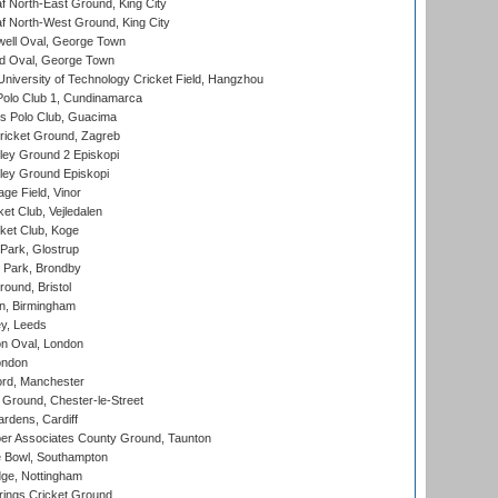
 North-East Ground, King City
 North-West Ground, King City
ell Oval, George Town
d Oval, George Town
niversity of Technology Cricket Field, Hangzhou
Polo Club 1, Cundinamarca
 Polo Club, Guacima
ricket Ground, Zagreb
ley Ground 2 Episkopi
ley Ground Episkopi
ge Field, Vinor
et Club, Vejledalen
ket Club, Koge
Park, Glostrup
Park, Brondby
und, Bristol
, Birmingham
y, Leeds
n Oval, London
ondon
ord, Manchester
Ground, Chester-le-Street
rdens, Cardiff
r Associates County Ground, Taunton
Bowl, Southampton
ge, Nottingham
ings Cricket Ground