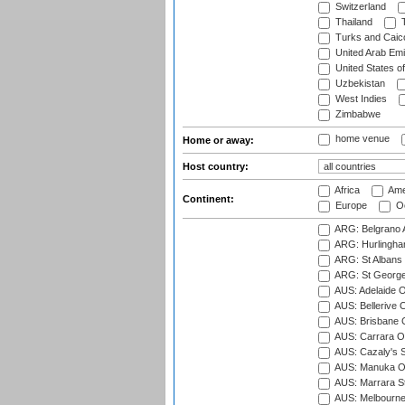
Switzerland
Thailand
T
Turks and Caico
United Arab Emi
United States o
Uzbekistan
West Indies
Zimbabwe
home venue
Home or away:
Host country:
Africa
Ame
Continent:
Europe
Oc
ARG: Belgrano A
ARG: Hurlingha
ARG: St Albans 
ARG: St George'
AUS: Adelaide O
AUS: Bellerive 
AUS: Brisbane C
AUS: Carrara O
AUS: Cazaly's S
AUS: Manuka Ov
AUS: Marrara S
AUS: Melbourne