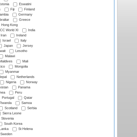
stonia
Eswatini
s
Fiji
Finland
ambia
Germany
raltar
Greece
Hong Kong
CC World XI
India
Iran
Ireland
Israel
Italy
Japan
Jersey
wait
Lesotho
Malawi
Maldives
Mali
ico
Mongolia
Myanmar
epal
Netherlands
Nigeria
Norway
istan
Panama
nea
Peru
Portugal
Qatar
Rwanda
Samoa
Scotland
Serbia
Sierra Leone
Slovenia
South Korea
 Lanka
St Helena
Sweden