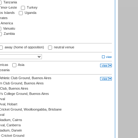
Tanzania
imor-Leste
Turkey
s Islands
Uganda
rates
f America
Vanuatu
Zambia
away (home of opposition)
neutral venue
ricas
Asia
eania
thletic Club Ground, Buenos Aires
m Club Ground, Buenos Aires
Club, Buenos Aires
s College Ground, Buenos Aires
val
Oval, Hobart
ricket Ground, Woolloongabba, Brisbane
val
tadium, Cairns
al, Canberra
tadium, Darwin
 Cricket Ground