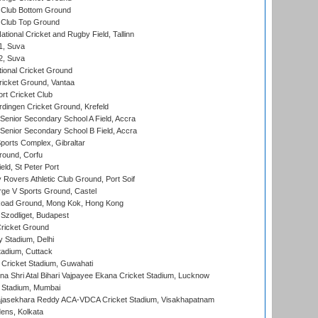
Club Bottom Ground
Club Top Ground
tional Cricket and Rugby Field, Tallinn
 1, Suva
 2, Suva
ional Cricket Ground
ricket Ground, Vantaa
rt Cricket Club
ingen Cricket Ground, Krefeld
enior Secondary School A Field, Accra
enior Secondary School B Field, Accra
orts Complex, Gibraltar
ound, Corfu
ld, St Peter Port
overs Athletic Club Ground, Port Soif
ge V Sports Ground, Castel
oad Ground, Mong Kok, Hong Kong
Szodliget, Budapest
ricket Ground
y Stadium, Delhi
tadium, Cuttack
Cricket Stadium, Guwahati
na Shri Atal Bihari Vajpayee Ekana Cricket Stadium, Lucknow
 Stadium, Mumbai
Rajasekhara Reddy ACA-VDCA Cricket Stadium, Visakhapatnam
ens, Kolkata