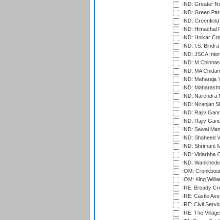
IND: Greater No
IND: Green Par
IND: Greenfield
IND: Himachal P
IND: Holkar Cri
IND: I.S. Bindra
IND: JSCA Inter
IND: M.Chinnas
IND: MA Chidam
IND: Maharaja Y
IND: Maharashtr
IND: Narendra 
IND: Niranjan S
IND: Rajiv Gand
IND: Rajiv Gand
IND: Sawai Mans
IND: Shaheed Ve
IND: Shrimant M
IND: Vidarbha C
IND: Wankhede
IOM: Cronkbour
IOM: King Willia
IRE: Bready Cr
IRE: Castle Ave
IRE: Civil Servi
IRE: The Village