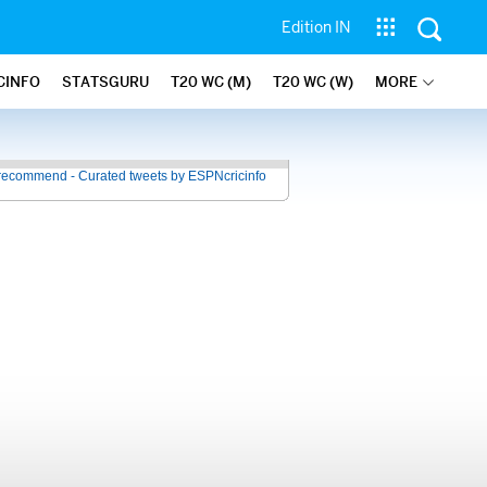
Edition IN
CINFO
STATSGURU
T20 WC (M)
T20 WC (W)
MORE
recommend - Curated tweets by ESPNcricinfo