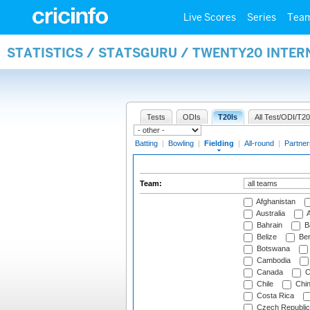
Live Scores
Series
Tea
STATISTICS / STATSGURU / TWENTY20 INTER
Tests
ODIs
T20Is
All Test/ODI/T20
Batting
|
Bowling
|
Fielding
|
All-round
|
Partner
Team:
Afghanistan
Australia
A
Bahrain
B
Belize
Be
Botswana
Cambodia
Canada
C
Chile
Chi
Costa Rica
Czech Republic