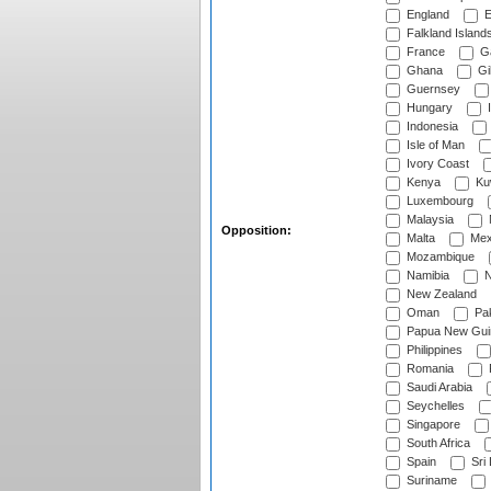
England
E
Falkland Island
France
G
Ghana
Gib
Guernsey
Hungary
I
Indonesia
Isle of Man
Ivory Coast
Kenya
Ku
Luxembourg
Malaysia
Opposition:
Malta
Mex
Mozambique
Namibia
N
New Zealand
Oman
Pak
Papua New Gui
Philippines
Romania
Saudi Arabia
Seychelles
Singapore
South Africa
Spain
Sri
Suriname