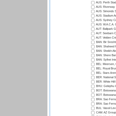
AUS: Perth Sta
AUS: Riverway S
AUS: Simonds St
AUS: Stadium Au
AUS: Sydney Cr
AUS: W.A.C.A. 
AUT: Ballpark 
AUT: Seebarn Cr
AUT: Velden Cri
BAN: Bir Sresht
BAN: Shaheed R
BAN: Sheikh Ab
BAN: Shere Bang
BAN: Sylhet Inte
BEL: Meersen, 
BEL: Royal Brus
BEL: Stars Aren
BER: National S
BER: White Hill 
BHU: Gelephu In
BOT: Botswana C
BOT: Botswana C
BRA: Sao Fernan
BRA: Sao Fernan
BUL: Vassil Lev
CAM: AZ Group 