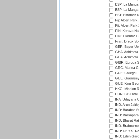
ESP: La Manga 
ESP: La Manga 
EST: Estonian Na
Fiji: Albert Park
Fiji: Albert Park
FIN: Kerava Nat
FIN: Tikkurila C
Fran: Dreux Spo
GER: Bayer Uerd
GHA: Achimota S
GHA: Achimota S
GIBR: Europa Sp
GRC: Marina Gr
GUE: College Fie
GUE: Guernsey R
GUE: King Geor
HKG: Mission R
HUN: GB Oval, 
INA: Udayana C
IND: Arun Jaitle
IND: Barabati S
IND: Barsapara 
IND: Bharat Rat
IND: Brabourne
IND: Dr. Y.S. 
IND: Eden Gard