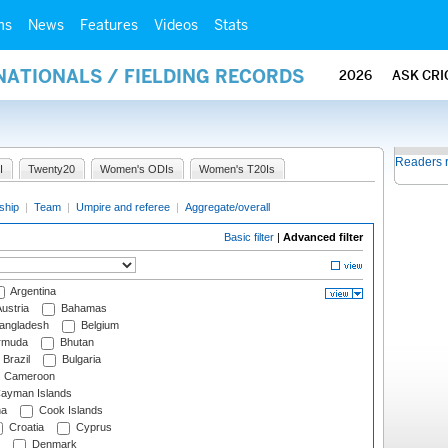
ms
News
Features
Videos
Stats
NATIONALS / FIELDING RECORDS
2026
ASK CRI
Readers 
I
Twenty20
Women's ODIs
Women's T20Is
ship
|
Team
|
Umpire and referee
|
Aggregate/overall
Basic filter
|
Advanced filter
Argentina
ustria
Bahamas
angladesh
Belgium
rmuda
Bhutan
Brazil
Bulgaria
Cameroon
ayman Islands
na
Cook Islands
Croatia
Cyprus
Denmark