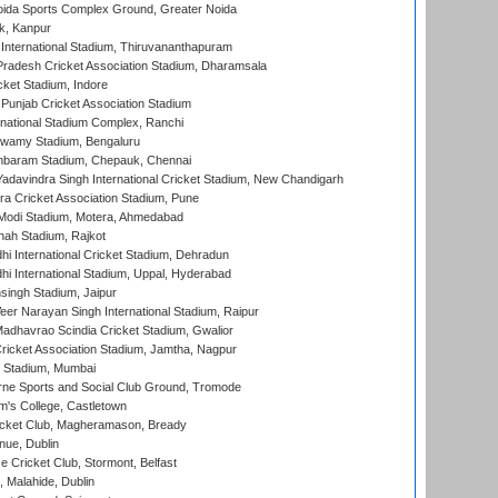
ida Sports Complex Ground, Greater Noida
k, Kanpur
 International Stadium, Thiruvananthapuram
radesh Cricket Association Stadium, Dharamsala
cket Stadium, Indore
 Punjab Cricket Association Stadium
national Stadium Complex, Ranchi
wamy Stadium, Bengaluru
baram Stadium, Chepauk, Chennai
adavindra Singh International Cricket Stadium, New Chandigarh
a Cricket Association Stadium, Pune
Modi Stadium, Motera, Ahmedabad
hah Stadium, Rajkot
hi International Cricket Stadium, Dehradun
hi International Stadium, Uppal, Hyderabad
ingh Stadium, Jaipur
er Narayan Singh International Stadium, Raipur
adhavrao Scindia Cricket Stadium, Gwalior
ricket Association Stadium, Jamtha, Nagpur
 Stadium, Mumbai
ne Sports and Social Club Ground, Tromode
m's College, Castletown
icket Club, Magheramason, Bready
nue, Dublin
ce Cricket Club, Stormont, Belfast
, Malahide, Dublin