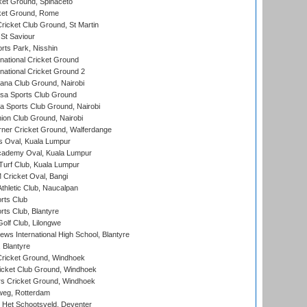
et Ground, Spinaceto
cket Ground, Rome
icket Club Ground, St Martin
 St Saviour
rts Park, Nisshin
national Cricket Ground
national Cricket Ground 2
a Club Ground, Nairobi
a Sports Club Ground
 Sports Club Ground, Nairobi
on Club Ground, Nairobi
ner Cricket Ground, Walferdange
 Oval, Kuala Lumpur
cademy Oval, Kuala Lumpur
urf Club, Kuala Lumpur
ricket Oval, Bangi
hletic Club, Naucalpan
rts Club
rts Club, Blantyre
olf Club, Lilongwe
ws International High School, Blantyre
 Blantyre
ricket Ground, Windhoek
icket Club Ground, Windhoek
 Cricket Ground, Windhoek
eg, Rotterdam
 Het Schootsveld, Deventer