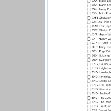
CAN: Maple Leaf
CAN: Maple Leaf
CAY: Jimmy Pow
CAY: Smith Roa
CHN: Zhejiang U
Col: Los Pinos 
CRC: Los Reyes
CRT: Mladost C
CYP: Happy Val
CYP: Happy Val
CZK-R: Scott Pa
DEN: Ishoj Crick
DEN: Koge Cric
DEN: Solvangs 
DEN: Svanholm 
ENG: County Gro
ENG: Edgbaston
ENG: Headingle
ENG: Kenningto
ENG: Lord's, L
ENG: Old Traff
ENG: Riverside 
ENG: Sophia Ga
ENG: The Coope
ENG: The Rose 
ENG: Trent Brid
ESP: Desert Spr