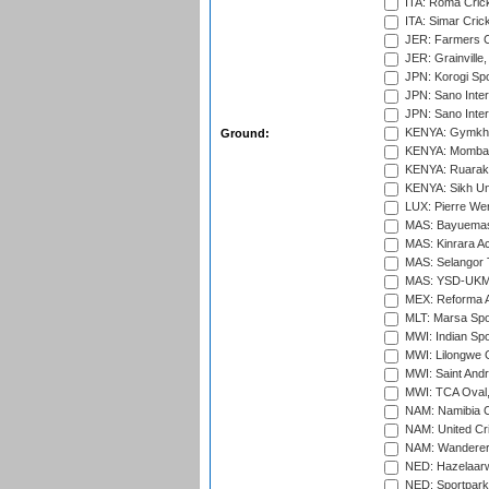
ITA: Roma Crick
ITA: Simar Cri
JER: Farmers Cr
JER: Grainville,
JPN: Korogi Spo
JPN: Sano Inter
JPN: Sano Inter
KENYA: Gymkhan
Ground:
KENYA: Mombas
KENYA: Ruaraka
KENYA: Sikh Uni
LUX: Pierre Wer
MAS: Bayuemas
MAS: Kinrara A
MAS: Selangor T
MAS: YSD-UKM C
MEX: Reforma At
MLT: Marsa Spo
MWI: Indian Spo
MWI: Lilongwe G
MWI: Saint Andre
MWI: TCA Oval,
NAM: Namibia C
NAM: United Cr
NAM: Wanderers
NED: Hazelaarw
NED: Sportpark