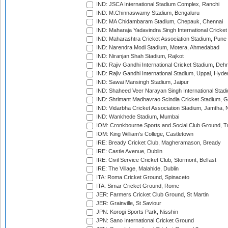
IND: JSCA International Stadium Complex, Ranchi
IND: M.Chinnaswamy Stadium, Bengaluru
IND: MA Chidambaram Stadium, Chepauk, Chennai
IND: Maharaja Yadavindra Singh International Cricke
IND: Maharashtra Cricket Association Stadium, Pune
IND: Narendra Modi Stadium, Motera, Ahmedabad
IND: Niranjan Shah Stadium, Rajkot
IND: Rajiv Gandhi International Cricket Stadium, Deh
IND: Rajiv Gandhi International Stadium, Uppal, Hyd
IND: Sawai Mansingh Stadium, Jaipur
IND: Shaheed Veer Narayan Singh International Stadi
IND: Shrimant Madhavrao Scindia Cricket Stadium, G
IND: Vidarbha Cricket Association Stadium, Jamtha,
IND: Wankhede Stadium, Mumbai
IOM: Cronkbourne Sports and Social Club Ground, 
IOM: King William's College, Castletown
IRE: Bready Cricket Club, Magheramason, Bready
IRE: Castle Avenue, Dublin
IRE: Civil Service Cricket Club, Stormont, Belfast
IRE: The Village, Malahide, Dublin
ITA: Roma Cricket Ground, Spinaceto
ITA: Simar Cricket Ground, Rome
JER: Farmers Cricket Club Ground, St Martin
JER: Grainville, St Saviour
JPN: Korogi Sports Park, Nisshin
JPN: Sano International Cricket Ground