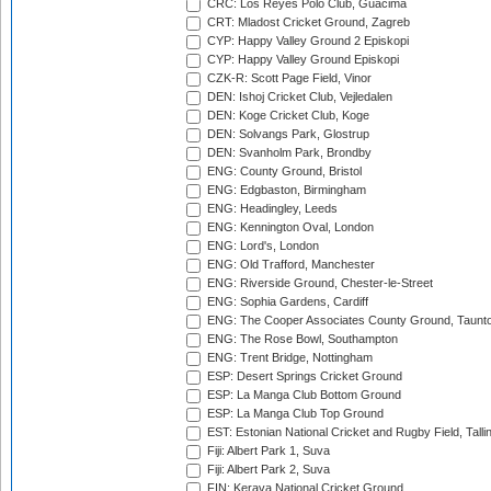
CRC: Los Reyes Polo Club, Guacima
CRT: Mladost Cricket Ground, Zagreb
CYP: Happy Valley Ground 2 Episkopi
CYP: Happy Valley Ground Episkopi
CZK-R: Scott Page Field, Vinor
DEN: Ishoj Cricket Club, Vejledalen
DEN: Koge Cricket Club, Koge
DEN: Solvangs Park, Glostrup
DEN: Svanholm Park, Brondby
ENG: County Ground, Bristol
ENG: Edgbaston, Birmingham
ENG: Headingley, Leeds
ENG: Kennington Oval, London
ENG: Lord's, London
ENG: Old Trafford, Manchester
ENG: Riverside Ground, Chester-le-Street
ENG: Sophia Gardens, Cardiff
ENG: The Cooper Associates County Ground, Taunt
ENG: The Rose Bowl, Southampton
ENG: Trent Bridge, Nottingham
ESP: Desert Springs Cricket Ground
ESP: La Manga Club Bottom Ground
ESP: La Manga Club Top Ground
EST: Estonian National Cricket and Rugby Field, Talli
Fiji: Albert Park 1, Suva
Fiji: Albert Park 2, Suva
FIN: Kerava National Cricket Ground