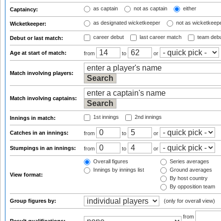
as captain
not as captain
either
Captaincy:
as designated wicketkeeper
not as wicketkeep
Wicketkeeper:
career debut
last career match
team deb
Debut or last match:
Age at start of match:
from
to
or
Match involving players:
Match involving captains:
1st innings
2nd innings
Innings in match:
Catches in an innings:
from
to
or
Stumpings in an innings:
from
to
or
Overall figures
Series averages
Innings by innings list
Ground averages
View format:
By host country
By opposition team
Group figures by:
(only for overall view)
from