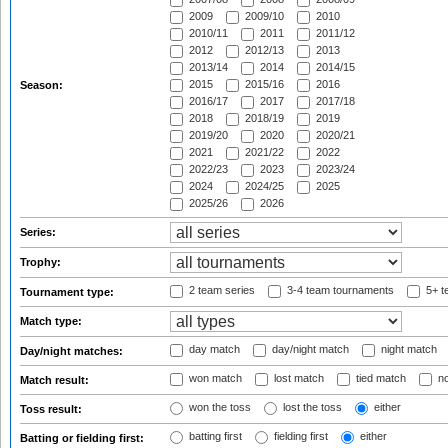
2009
2009/10
2010
2010/11
2011
2011/12
2012
2012/13
2013
2013/14
2014
2014/15
2015
2015/16
2016
Season:
2016/17
2017
2017/18
2018
2018/19
2019
2019/20
2020
2020/21
2021
2021/22
2022
2022/23
2023
2023/24
2024
2024/25
2025
2025/26
2026
Series:
Trophy:
2 team series
3-4 team tournaments
5+ t
Tournament type:
Match type:
day match
day/night match
night match
Day/night matches:
won match
lost match
tied match
no
Match result:
won the toss
lost the toss
either
Toss result:
batting first
fielding first
either
Batting or fielding first: