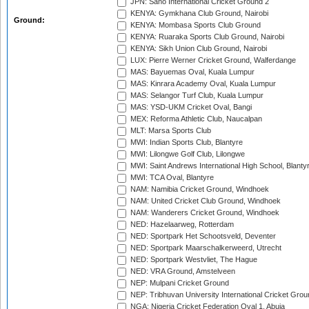
JPN: Sano International Cricket Ground 2
KENYA: Gymkhana Club Ground, Nairobi
Ground:
KENYA: Mombasa Sports Club Ground
KENYA: Ruaraka Sports Club Ground, Nairobi
KENYA: Sikh Union Club Ground, Nairobi
LUX: Pierre Werner Cricket Ground, Walferdange
MAS: Bayuemas Oval, Kuala Lumpur
MAS: Kinrara Academy Oval, Kuala Lumpur
MAS: Selangor Turf Club, Kuala Lumpur
MAS: YSD-UKM Cricket Oval, Bangi
MEX: Reforma Athletic Club, Naucalpan
MLT: Marsa Sports Club
MWI: Indian Sports Club, Blantyre
MWI: Lilongwe Golf Club, Lilongwe
MWI: Saint Andrews International High School, Blanty
MWI: TCA Oval, Blantyre
NAM: Namibia Cricket Ground, Windhoek
NAM: United Cricket Club Ground, Windhoek
NAM: Wanderers Cricket Ground, Windhoek
NED: Hazelaarweg, Rotterdam
NED: Sportpark Het Schootsveld, Deventer
NED: Sportpark Maarschalkerweerd, Utrecht
NED: Sportpark Westvliet, The Hague
NED: VRA Ground, Amstelveen
NEP: Mulpani Cricket Ground
NEP: Tribhuvan University International Cricket Groun
NGA: Nigeria Cricket Federation Oval 1, Abuja