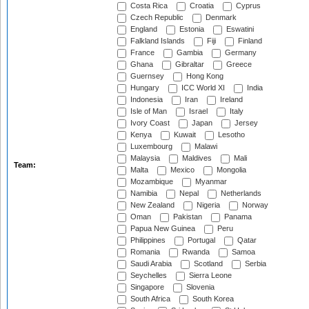
Costa Rica
Croatia
Cyprus
Czech Republic
Denmark
England
Estonia
Eswatini
Falkland Islands
Fiji
Finland
France
Gambia
Germany
Ghana
Gibraltar
Greece
Guernsey
Hong Kong
Hungary
ICC World XI
India
Indonesia
Iran
Ireland
Isle of Man
Israel
Italy
Ivory Coast
Japan
Jersey
Kenya
Kuwait
Lesotho
Luxembourg
Malawi
Malaysia
Maldives
Mali
Team:
Malta
Mexico
Mongolia
Mozambique
Myanmar
Namibia
Nepal
Netherlands
New Zealand
Nigeria
Norway
Oman
Pakistan
Panama
Papua New Guinea
Peru
Philippines
Portugal
Qatar
Romania
Rwanda
Samoa
Saudi Arabia
Scotland
Serbia
Seychelles
Sierra Leone
Singapore
Slovenia
South Africa
South Korea