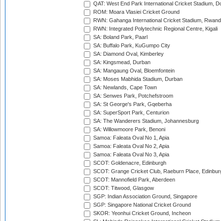
QAT: West End Park International Cricket Stadium, D
ROM: Moara Vlasiei Cricket Ground
RWN: Gahanga International Cricket Stadium, Rwan
RWN: Integrated Polytechnic Regional Centre, Kigali
SA: Boland Park, Paarl
SA: Buffalo Park, KuGumpo City
SA: Diamond Oval, Kimberley
SA: Kingsmead, Durban
SA: Mangaung Oval, Bloemfontein
SA: Moses Mabhida Stadium, Durban
SA: Newlands, Cape Town
SA: Senwes Park, Potchefstroom
SA: St George's Park, Gqeberha
SA: SuperSport Park, Centurion
SA: The Wanderers Stadium, Johannesburg
SA: Willowmoore Park, Benoni
Samoa: Faleata Oval No 1, Apia
Samoa: Faleata Oval No 2, Apia
Samoa: Faleata Oval No 3, Apia
SCOT: Goldenacre, Edinburgh
SCOT: Grange Cricket Club, Raeburn Place, Edinbur
SCOT: Mannofield Park, Aberdeen
SCOT: Titwood, Glasgow
SGP: Indian Association Ground, Singapore
SGP: Singapore National Cricket Ground
SKOR: Yeonhui Cricket Ground, Incheon