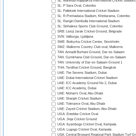
SL: Mahinda Rajapaksa International Cricket Stadiu
SL: P Sara Oval, Colombo
SL: Pallekele International Cricket Stadium
SL: R.Premadasa Stadium, Khettarama, Colombo
SL: Rangiri Dambulla International Stadium
SL: Sinhalese Sports Club Ground, Colombo
SRB: Lisicji Jarak Cricket Ground, Belgrade
SVN: Valburga, Ljubljana
SWE: Botkyrka Cricket Center, Stockholm
SWZ: Malkerns Country Club oval, Malkerns
TAN: Annadil Burhani Ground, Dar-es-Salaam
TAN: Gymkhana Club Ground, Dar-es-Salaam
TAN: University of Dar-es-Salaam Ground 1
THA: Terdthai Cricket Ground, Bangkok
UAE: 7he Sevens Stadium, Dubai
UAE: Dubai International Cricket Stadium
UAE: ICC Academy Ground No 2, Dubai
UAE: ICC Academy, Dubai
UAE: Mohan's Oval, Abu Dhabi
UAE: Sharjah Cricket Stadium
UAE: Tolerance Oval, Abu Dhabi
UAE: Zayed Cricket Stadium, Abu Dhabi
UGA: Entebbe Cricket Oval
UGA: Jinja Cricket Ground
UGA: Kyambogo Cricket Oval, Kampala
UGA: Lugogo Cricket Oval, Kampala
USA: Central Broward Regional Park Stadium Turf Gro