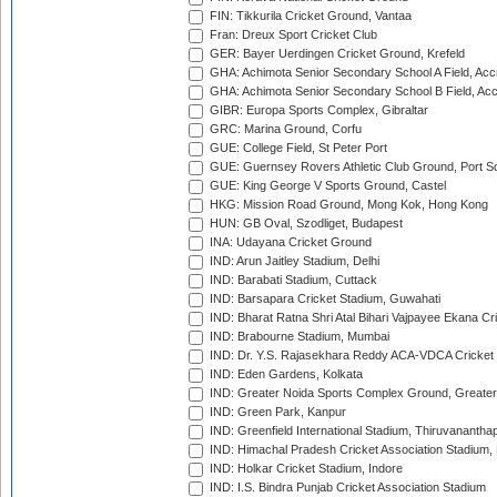
FIN: Tikkurila Cricket Ground, Vantaa
Fran: Dreux Sport Cricket Club
GER: Bayer Uerdingen Cricket Ground, Krefeld
GHA: Achimota Senior Secondary School A Field, Acc
GHA: Achimota Senior Secondary School B Field, Ac
GIBR: Europa Sports Complex, Gibraltar
GRC: Marina Ground, Corfu
GUE: College Field, St Peter Port
GUE: Guernsey Rovers Athletic Club Ground, Port So
GUE: King George V Sports Ground, Castel
HKG: Mission Road Ground, Mong Kok, Hong Kong
HUN: GB Oval, Szodliget, Budapest
INA: Udayana Cricket Ground
IND: Arun Jaitley Stadium, Delhi
IND: Barabati Stadium, Cuttack
IND: Barsapara Cricket Stadium, Guwahati
IND: Bharat Ratna Shri Atal Bihari Vajpayee Ekana C
IND: Brabourne Stadium, Mumbai
IND: Dr. Y.S. Rajasekhara Reddy ACA-VDCA Cricket
IND: Eden Gardens, Kolkata
IND: Greater Noida Sports Complex Ground, Greater
IND: Green Park, Kanpur
IND: Greenfield International Stadium, Thiruvananth
IND: Himachal Pradesh Cricket Association Stadium
IND: Holkar Cricket Stadium, Indore
IND: I.S. Bindra Punjab Cricket Association Stadium