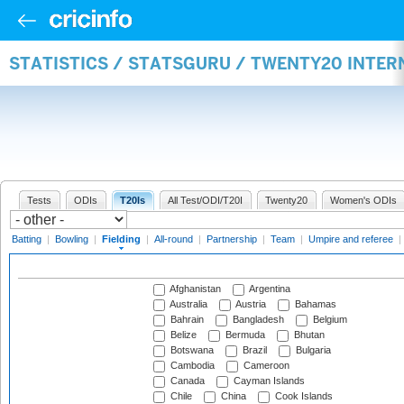
STATISTICS / STATSGURU / TWENTY20 INTER
Tests
ODIs
T20Is
All Test/ODI/T20I
Twenty20
Women's ODIs
Batting
|
Bowling
|
Fielding
|
All-round
|
Partnership
|
Team
|
Umpire and referee
|
Afghanistan
Argentina
Australia
Austria
Bahamas
Bahrain
Bangladesh
Belgium
Belize
Bermuda
Bhutan
Botswana
Brazil
Bulgaria
Cambodia
Cameroon
Canada
Cayman Islands
Chile
China
Cook Islands