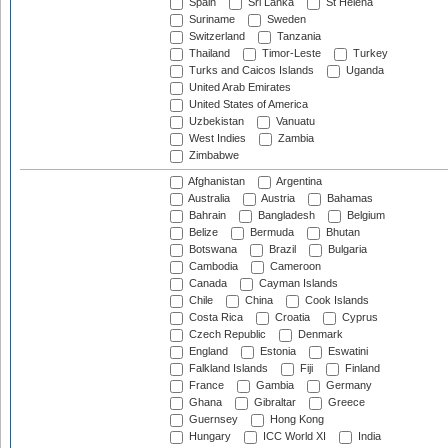
Spain
Sri Lanka
St Helena
Suriname
Sweden
Switzerland
Tanzania
Thailand
Timor-Leste
Turkey
Turks and Caicos Islands
Uganda
United Arab Emirates
United States of America
Uzbekistan
Vanuatu
West Indies
Zambia
Zimbabwe
Afghanistan
Argentina
Australia
Austria
Bahamas
Bahrain
Bangladesh
Belgium
Belize
Bermuda
Bhutan
Botswana
Brazil
Bulgaria
Cambodia
Cameroon
Canada
Cayman Islands
Chile
China
Cook Islands
Costa Rica
Croatia
Cyprus
Czech Republic
Denmark
England
Estonia
Eswatini
Falkland Islands
Fiji
Finland
France
Gambia
Germany
Ghana
Gibraltar
Greece
Guernsey
Hong Kong
Hungary
ICC World XI
India