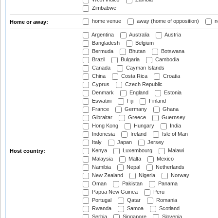
Zimbabwe
home venue
away (home of opposition)
n
Home or away:
Argentina
Australia
Austria
Bangladesh
Belgium
Bermuda
Bhutan
Botswana
Brazil
Bulgaria
Cambodia
Canada
Cayman Islands
China
Costa Rica
Croatia
Cyprus
Czech Republic
Denmark
England
Estonia
Eswatini
Fiji
Finland
France
Germany
Ghana
Gibraltar
Greece
Guernsey
Hong Kong
Hungary
India
Indonesia
Ireland
Isle of Man
Italy
Japan
Jersey
Kenya
Luxembourg
Malawi
Host country:
Malaysia
Malta
Mexico
Namibia
Nepal
Netherlands
New Zealand
Nigeria
Norway
Oman
Pakistan
Panama
Papua New Guinea
Peru
Portugal
Qatar
Romania
Rwanda
Samoa
Scotland
Serbia
Singapore
Slovenia