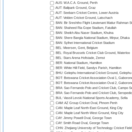
AUS: W.A.C.A. Ground, Perth
AUT: Ballpark Ground, Graz
AUT: Seebarn Cricket Centre, Lower Austria
AUT: Velden Cricket Ground, Latschach
BAN: Bir Sreshtho Flight Lieutenant Matiur Rahman 
BAN: Shaheed Ria Gope Stadium, Fatullah
BAN: Sheikh Abu Naser Stadium, Khulna
BAN: Shere Bangla National Stadium, Mirpur, Dhaka
BAN: Sylhet International Cricket Stadium
BEL: Meersen, Gent, Belgium
BEL: Royal Brussels Cricket Club Ground, Waterloo
BEL: Stars Arena Hofstade, Zemst
BER: National Stadium, Hamilton
BER: White Hill Field, Sandys Parish, Hamilton
BHU: Gelephu International Cricket Ground, Gelephu
BOT: Botswana Cricket Association Oval 1, Gaboron
BOT: Botswana Cricket Association Oval 2, Gaboron
BRA: Sao Fernando Polo and Cricket Club, Campo Se
BRA: Sao Fernando Polo and Cricket Club, Seropedi
BUL: Vassil Levski National Sports Academy, Sofia
CAM: AZ Group Cricket Oval, Phnom Penh
CAN: Maple Leaf North-East Ground, King City
CAN: Maple Leaf North-West Ground, King City
CAY: Jimmy Powell Oval, George Town
CAY: Smith Road Oval, George Town
CHN: Zhejiang University of Technology Cricket Fiel