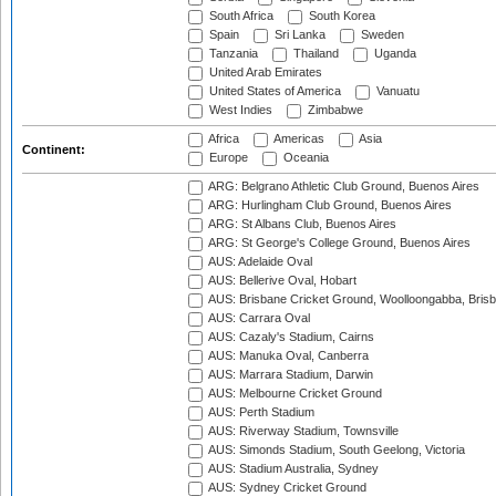
South Africa
South Korea
Spain
Sri Lanka
Sweden
Tanzania
Thailand
Uganda
United Arab Emirates
United States of America
Vanuatu
West Indies
Zimbabwe
Africa
Americas
Asia
Continent:
Europe
Oceania
ARG: Belgrano Athletic Club Ground, Buenos Aires
ARG: Hurlingham Club Ground, Buenos Aires
ARG: St Albans Club, Buenos Aires
ARG: St George's College Ground, Buenos Aires
AUS: Adelaide Oval
AUS: Bellerive Oval, Hobart
AUS: Brisbane Cricket Ground, Woolloongabba, Bris
AUS: Carrara Oval
AUS: Cazaly's Stadium, Cairns
AUS: Manuka Oval, Canberra
AUS: Marrara Stadium, Darwin
AUS: Melbourne Cricket Ground
AUS: Perth Stadium
AUS: Riverway Stadium, Townsville
AUS: Simonds Stadium, South Geelong, Victoria
AUS: Stadium Australia, Sydney
AUS: Sydney Cricket Ground