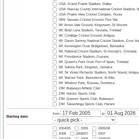
USA: Grand Prairie Stadium, Dallas
USA: Nassau County International Cricket Stadium, 
USA: Prairie View Cricket Complex, Texas
VAN: Vanuatu Cricket Ground, Port Vila
WI: Arnos Vale Ground, Kingstown, St Vincent
WI: Brian Lara Stadium, Tarouba, Trinidad
WI: Coolidge Cricket Ground, Antigua
WI: Daren Sammy National Cricket Stadium, Gros Isle
WI: Kensington Oval, Bridgetown, Barbados
WI: National Cricket Stadium, St George's, Grenada
WI: Providence Stadium, Guyana
WI: Queen's Park Oval, Port of Spain, Trinidad
WI: Sabina Park, Kingston, Jamaica
WI: Sir Vivian Richards Stadium, North Sound, Antigu
WI: Warner Park, Basseterre, St Kitts
WI: Windsor Park, Roseau, Dominica
ZIM: Bulawayo Athletic Club
ZIM: Harare Sports Club
ZIM: Queens Sports Club, Bulawayo
ZIM: Takashinga Sports Club, Harare
from
to
Starting date:
2004/05
2005
2005/06
2006
2006/07
2007
2007/08
2008
2008/09