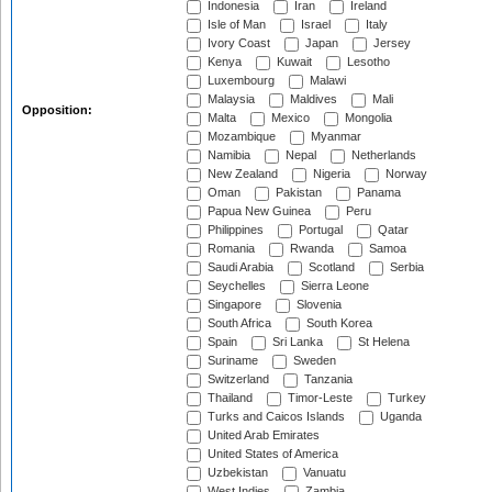
Indonesia
Iran
Ireland
Isle of Man
Israel
Italy
Ivory Coast
Japan
Jersey
Kenya
Kuwait
Lesotho
Luxembourg
Malawi
Malaysia
Maldives
Mali
Opposition:
Malta
Mexico
Mongolia
Mozambique
Myanmar
Namibia
Nepal
Netherlands
New Zealand
Nigeria
Norway
Oman
Pakistan
Panama
Papua New Guinea
Peru
Philippines
Portugal
Qatar
Romania
Rwanda
Samoa
Saudi Arabia
Scotland
Serbia
Seychelles
Sierra Leone
Singapore
Slovenia
South Africa
South Korea
Spain
Sri Lanka
St Helena
Suriname
Sweden
Switzerland
Tanzania
Thailand
Timor-Leste
Turkey
Turks and Caicos Islands
Uganda
United Arab Emirates
United States of America
Uzbekistan
Vanuatu
West Indies
Zambia