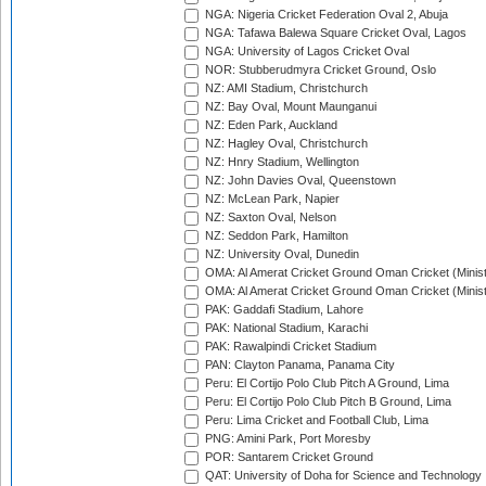
NGA: Nigeria Cricket Federation Oval 2, Abuja
NGA: Tafawa Balewa Square Cricket Oval, Lagos
NGA: University of Lagos Cricket Oval
NOR: Stubberudmyra Cricket Ground, Oslo
NZ: AMI Stadium, Christchurch
NZ: Bay Oval, Mount Maunganui
NZ: Eden Park, Auckland
NZ: Hagley Oval, Christchurch
NZ: Hnry Stadium, Wellington
NZ: John Davies Oval, Queenstown
NZ: McLean Park, Napier
NZ: Saxton Oval, Nelson
NZ: Seddon Park, Hamilton
NZ: University Oval, Dunedin
OMA: Al Amerat Cricket Ground Oman Cricket (Minist
OMA: Al Amerat Cricket Ground Oman Cricket (Minist
PAK: Gaddafi Stadium, Lahore
PAK: National Stadium, Karachi
PAK: Rawalpindi Cricket Stadium
PAN: Clayton Panama, Panama City
Peru: El Cortijo Polo Club Pitch A Ground, Lima
Peru: El Cortijo Polo Club Pitch B Ground, Lima
Peru: Lima Cricket and Football Club, Lima
PNG: Amini Park, Port Moresby
POR: Santarem Cricket Ground
QAT: University of Doha for Science and Technology