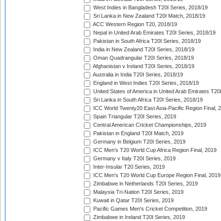
West Indies in Bangladesh T20I Series, 2018/19
Sri Lanka in New Zealand T20I Match, 2018/19
ACC Western Region T20, 2018/19
Nepal in United Arab Emirates T20I Series, 2018/19
Pakistan in South Africa T20I Series, 2018/19
India in New Zealand T20I Series, 2018/19
Oman Quadrangular T20I Series, 2018/19
Afghanistan v Ireland T20I Series, 2018/19
Australia in India T20I Series, 2018/19
England in West Indies T20I Series, 2018/19
United States of America in United Arab Emirates T20
Sri Lanka in South Africa T20I Series, 2018/19
ICC World Twenty20 East Asia-Pacific Region Final, 
Spain Triangular T20I Series, 2019
Central American Cricket Championships, 2019
Pakistan in England T20I Match, 2019
Germany in Belgium T20I Series, 2019
ICC Men's T20 World Cup Africa Region Final, 2019
Germany v Italy T20I Series, 2019
Inter-Insular T20 Series, 2019
ICC Men's T20 World Cup Europe Region Final, 2019
Zimbabwe in Netherlands T20I Series, 2019
Malaysia Tri-Nation T20I Series, 2019
Kuwait in Qatar T20I Series, 2019
Pacific Games Men's Cricket Competition, 2019
Zimbabwe in Ireland T20I Series, 2019