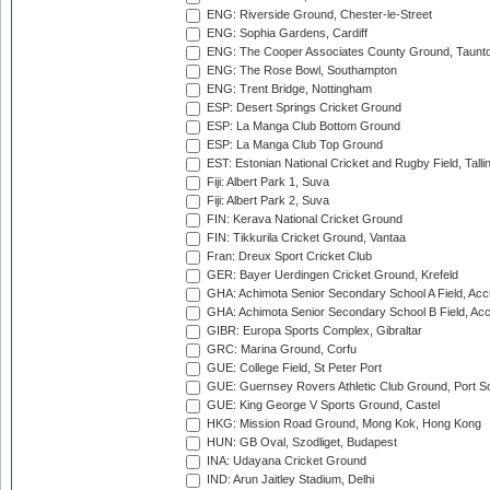
ENG: Riverside Ground, Chester-le-Street
ENG: Sophia Gardens, Cardiff
ENG: The Cooper Associates County Ground, Taunt
ENG: The Rose Bowl, Southampton
ENG: Trent Bridge, Nottingham
ESP: Desert Springs Cricket Ground
ESP: La Manga Club Bottom Ground
ESP: La Manga Club Top Ground
EST: Estonian National Cricket and Rugby Field, Talli
Fiji: Albert Park 1, Suva
Fiji: Albert Park 2, Suva
FIN: Kerava National Cricket Ground
FIN: Tikkurila Cricket Ground, Vantaa
Fran: Dreux Sport Cricket Club
GER: Bayer Uerdingen Cricket Ground, Krefeld
GHA: Achimota Senior Secondary School A Field, Acc
GHA: Achimota Senior Secondary School B Field, Ac
GIBR: Europa Sports Complex, Gibraltar
GRC: Marina Ground, Corfu
GUE: College Field, St Peter Port
GUE: Guernsey Rovers Athletic Club Ground, Port So
GUE: King George V Sports Ground, Castel
HKG: Mission Road Ground, Mong Kok, Hong Kong
HUN: GB Oval, Szodliget, Budapest
INA: Udayana Cricket Ground
IND: Arun Jaitley Stadium, Delhi