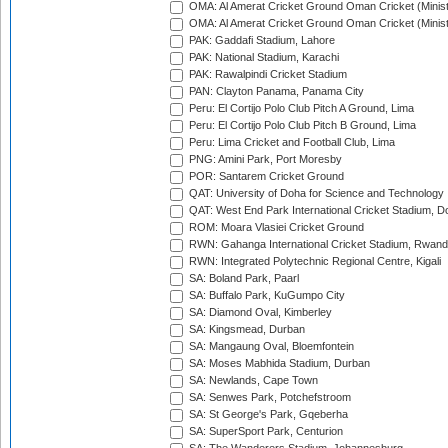
OMA: Al Amerat Cricket Ground Oman Cricket (Minist
OMA: Al Amerat Cricket Ground Oman Cricket (Minist
PAK: Gaddafi Stadium, Lahore
PAK: National Stadium, Karachi
PAK: Rawalpindi Cricket Stadium
PAN: Clayton Panama, Panama City
Peru: El Cortijo Polo Club Pitch A Ground, Lima
Peru: El Cortijo Polo Club Pitch B Ground, Lima
Peru: Lima Cricket and Football Club, Lima
PNG: Amini Park, Port Moresby
POR: Santarem Cricket Ground
QAT: University of Doha for Science and Technology
QAT: West End Park International Cricket Stadium, D
ROM: Moara Vlasiei Cricket Ground
RWN: Gahanga International Cricket Stadium, Rwan
RWN: Integrated Polytechnic Regional Centre, Kigali
SA: Boland Park, Paarl
SA: Buffalo Park, KuGumpo City
SA: Diamond Oval, Kimberley
SA: Kingsmead, Durban
SA: Mangaung Oval, Bloemfontein
SA: Moses Mabhida Stadium, Durban
SA: Newlands, Cape Town
SA: Senwes Park, Potchefstroom
SA: St George's Park, Gqeberha
SA: SuperSport Park, Centurion