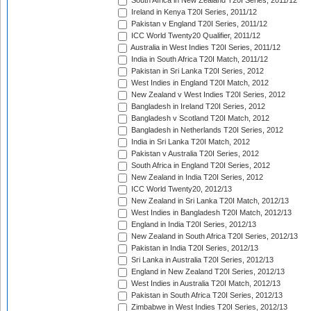
South Africa in New Zealand T20I Series, 2011/12
Ireland in Kenya T20I Series, 2011/12
Pakistan v England T20I Series, 2011/12
ICC World Twenty20 Qualifier, 2011/12
Australia in West Indies T20I Series, 2011/12
India in South Africa T20I Match, 2011/12
Pakistan in Sri Lanka T20I Series, 2012
West Indies in England T20I Match, 2012
New Zealand v West Indies T20I Series, 2012
Bangladesh in Ireland T20I Series, 2012
Bangladesh v Scotland T20I Match, 2012
Bangladesh in Netherlands T20I Series, 2012
India in Sri Lanka T20I Match, 2012
Pakistan v Australia T20I Series, 2012
South Africa in England T20I Series, 2012
New Zealand in India T20I Series, 2012
ICC World Twenty20, 2012/13
New Zealand in Sri Lanka T20I Match, 2012/13
West Indies in Bangladesh T20I Match, 2012/13
England in India T20I Series, 2012/13
New Zealand in South Africa T20I Series, 2012/13
Pakistan in India T20I Series, 2012/13
Sri Lanka in Australia T20I Series, 2012/13
England in New Zealand T20I Series, 2012/13
West Indies in Australia T20I Match, 2012/13
Pakistan in South Africa T20I Series, 2012/13
Zimbabwe in West Indies T20I Series, 2012/13