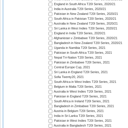
England in South Africa T20I Series, 2020/21
India in Australia T20I Series, 2020/21
Pakistan in New Zealand T20I Series, 2020/21
South Africa in Pakistan T20I Series, 2020/21
Australia in New Zealand T20I Series, 2020/21
Sri Lanka in West Indies T20I Series, 2020/21
England in India T20I Series, 2020/21
Afghanistan v Zimbabwe T20I Series, 2020/21
Bangladesh in New Zealand T20I Series, 2020/21
Uganda in Namibia T20I Series, 2021
Pakistan in South Africa T20I Series, 2021
Nepal Tri-Nation T20I Series, 2021
Pakistan in Zimbabwe T20I Series, 2021
Central Europe Cup, 2021
Sri Lanka in England T20I Series, 2021
Sofia Twenty20, 2021
South Africa in West Indies T20I Series, 2021
Belgium in Malta T20I Series, 2021
Australia in West Indies T20I Series, 2021
Pakistan in England T20I Series, 2021
South Africa in Ireland T20I Series, 2021
Bangladesh in Zimbabwe T20I Series, 2021
Austria in Belgium T20I Series, 2021
India in Sri Lanka T20I Series, 2021
Pakistan in West Indies T20I Series, 2021
Australia in Bangladesh T20I Series, 2021