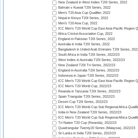
New Zealand in West Indies T20I Series, 2022
Bahrain v Kuwait T20I Series, 2022
Men's T20 Asia Cup Qualifier, 2022
Nepal in Kenya T20I Series, 2022
Men's T20 Asia Cup, 2022
ICC Men's T20 World Cup East Asia-Pacific Region Qu
Africa Cricket Association Cup, 2022
England in Pakistan T20I Series, 2022
Australia in India T20I Series, 2022
Bangladesh in United Arab Emirates T20I Series, 202
South Africa in India T20I Series, 2022/23
West Indies in Australia T20I Series, 2022/23
New Zealand T20I Tri-Series, 2022/23
England in Australia T20I Series, 2022/23
Indonesia in Japan T20I Series, 2022/23
ICC Men's T20 World Cup East Asia-Pacific Region Qu
ICC Men's T20 World Cup, 2022/23
Rwanda in Tanzania T20I Series, 2022/23
Spain Triangular T20I Series, 2022/23
Desert Cup T20I Series, 2022/23
ICC Men's T20 World Cup Sub Regional Africa Qualifi
India in New Zealand T20I Series, 2022/23
ICC Men's T20 World Cup Sub Regional Africa Qualifi
Tri-Nation T20 Cup (Rwanda), 2022/23
Quadrangular Twenty20 Series (Malaysia), 2022/23
Sri Lanka in India T20I Series, 2022/23