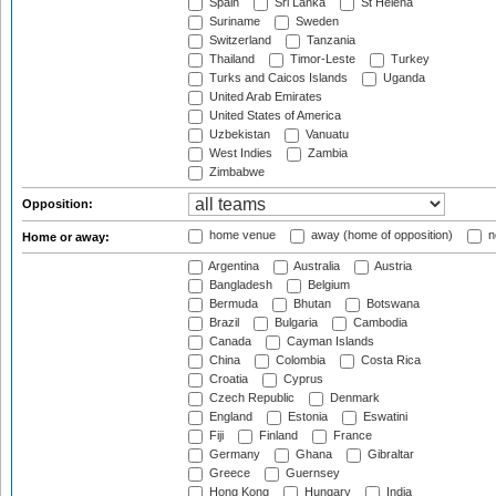
Spain
Sri Lanka
St Helena
Suriname
Sweden
Switzerland
Tanzania
Thailand
Timor-Leste
Turkey
Turks and Caicos Islands
Uganda
United Arab Emirates
United States of America
Uzbekistan
Vanuatu
West Indies
Zambia
Zimbabwe
Opposition:
home venue
away (home of opposition)
n
Home or away:
Argentina
Australia
Austria
Bangladesh
Belgium
Bermuda
Bhutan
Botswana
Brazil
Bulgaria
Cambodia
Canada
Cayman Islands
China
Colombia
Costa Rica
Croatia
Cyprus
Czech Republic
Denmark
England
Estonia
Eswatini
Fiji
Finland
France
Germany
Ghana
Gibraltar
Greece
Guernsey
Hong Kong
Hungary
India