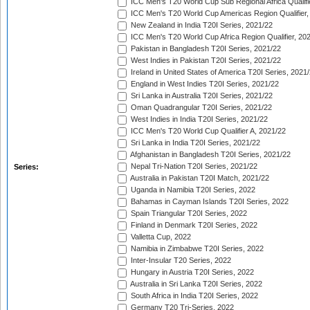
ICC Men's T20 World Cup Sub Regional Africa Qualifi
ICC Men's T20 World Cup Americas Region Qualifier,
New Zealand in India T20I Series, 2021/22
ICC Men's T20 World Cup Africa Region Qualifier, 20
Pakistan in Bangladesh T20I Series, 2021/22
West Indies in Pakistan T20I Series, 2021/22
Ireland in United States of America T20I Series, 2021
England in West Indies T20I Series, 2021/22
Sri Lanka in Australia T20I Series, 2021/22
Oman Quadrangular T20I Series, 2021/22
West Indies in India T20I Series, 2021/22
ICC Men's T20 World Cup Qualifier A, 2021/22
Sri Lanka in India T20I Series, 2021/22
Afghanistan in Bangladesh T20I Series, 2021/22
Nepal Tri-Nation T20I Series, 2021/22
Series:
Australia in Pakistan T20I Match, 2021/22
Uganda in Namibia T20I Series, 2022
Bahamas in Cayman Islands T20I Series, 2022
Spain Triangular T20I Series, 2022
Finland in Denmark T20I Series, 2022
Valletta Cup, 2022
Namibia in Zimbabwe T20I Series, 2022
Inter-Insular T20 Series, 2022
Hungary in Austria T20I Series, 2022
Australia in Sri Lanka T20I Series, 2022
South Africa in India T20I Series, 2022
Germany T20 Tri-Series, 2022