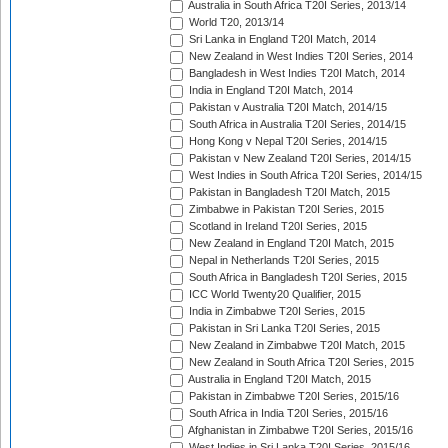
Australia in South Africa T20I Series, 2013/14
World T20, 2013/14
Sri Lanka in England T20I Match, 2014
New Zealand in West Indies T20I Series, 2014
Bangladesh in West Indies T20I Match, 2014
India in England T20I Match, 2014
Pakistan v Australia T20I Match, 2014/15
South Africa in Australia T20I Series, 2014/15
Hong Kong v Nepal T20I Series, 2014/15
Pakistan v New Zealand T20I Series, 2014/15
West Indies in South Africa T20I Series, 2014/15
Pakistan in Bangladesh T20I Match, 2015
Zimbabwe in Pakistan T20I Series, 2015
Scotland in Ireland T20I Series, 2015
New Zealand in England T20I Match, 2015
Nepal in Netherlands T20I Series, 2015
South Africa in Bangladesh T20I Series, 2015
ICC World Twenty20 Qualifier, 2015
India in Zimbabwe T20I Series, 2015
Pakistan in Sri Lanka T20I Series, 2015
New Zealand in Zimbabwe T20I Match, 2015
New Zealand in South Africa T20I Series, 2015
Australia in England T20I Match, 2015
Pakistan in Zimbabwe T20I Series, 2015/16
South Africa in India T20I Series, 2015/16
Afghanistan in Zimbabwe T20I Series, 2015/16
West Indies in Sri Lanka T20I Series, 2015/16