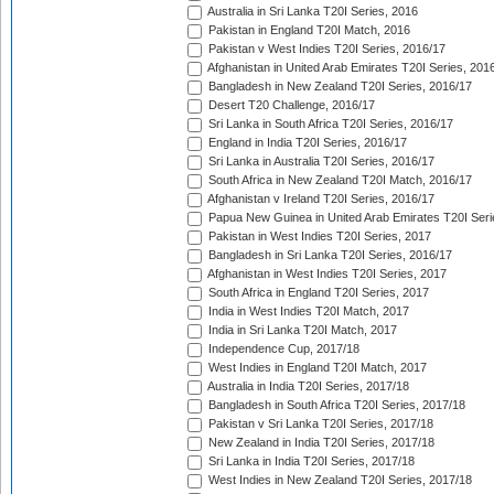
Australia in Sri Lanka T20I Series, 2016
Pakistan in England T20I Match, 2016
Pakistan v West Indies T20I Series, 2016/17
Afghanistan in United Arab Emirates T20I Series, 201
Bangladesh in New Zealand T20I Series, 2016/17
Desert T20 Challenge, 2016/17
Sri Lanka in South Africa T20I Series, 2016/17
England in India T20I Series, 2016/17
Sri Lanka in Australia T20I Series, 2016/17
South Africa in New Zealand T20I Match, 2016/17
Afghanistan v Ireland T20I Series, 2016/17
Papua New Guinea in United Arab Emirates T20I Seri
Pakistan in West Indies T20I Series, 2017
Bangladesh in Sri Lanka T20I Series, 2016/17
Afghanistan in West Indies T20I Series, 2017
South Africa in England T20I Series, 2017
India in West Indies T20I Match, 2017
India in Sri Lanka T20I Match, 2017
Independence Cup, 2017/18
West Indies in England T20I Match, 2017
Australia in India T20I Series, 2017/18
Bangladesh in South Africa T20I Series, 2017/18
Pakistan v Sri Lanka T20I Series, 2017/18
New Zealand in India T20I Series, 2017/18
Sri Lanka in India T20I Series, 2017/18
West Indies in New Zealand T20I Series, 2017/18