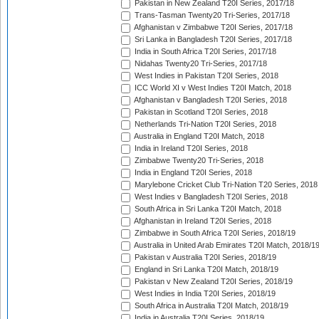
Pakistan in New Zealand T20I Series, 2017/18
Trans-Tasman Twenty20 Tri-Series, 2017/18
Afghanistan v Zimbabwe T20I Series, 2017/18
Sri Lanka in Bangladesh T20I Series, 2017/18
India in South Africa T20I Series, 2017/18
Nidahas Twenty20 Tri-Series, 2017/18
West Indies in Pakistan T20I Series, 2018
ICC World XI v West Indies T20I Match, 2018
Afghanistan v Bangladesh T20I Series, 2018
Pakistan in Scotland T20I Series, 2018
Netherlands Tri-Nation T20I Series, 2018
Australia in England T20I Match, 2018
India in Ireland T20I Series, 2018
Zimbabwe Twenty20 Tri-Series, 2018
India in England T20I Series, 2018
Marylebone Cricket Club Tri-Nation T20 Series, 2018
West Indies v Bangladesh T20I Series, 2018
South Africa in Sri Lanka T20I Match, 2018
Afghanistan in Ireland T20I Series, 2018
Zimbabwe in South Africa T20I Series, 2018/19
Australia in United Arab Emirates T20I Match, 2018/1
Pakistan v Australia T20I Series, 2018/19
England in Sri Lanka T20I Match, 2018/19
Pakistan v New Zealand T20I Series, 2018/19
West Indies in India T20I Series, 2018/19
South Africa in Australia T20I Match, 2018/19
India in Australia T20I Series, 2018/19