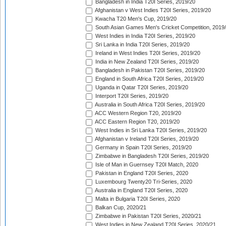
Bangladesh in India T20I Series, 2019/20
Afghanistan v West Indies T20I Series, 2019/20
Kwacha T20 Men's Cup, 2019/20
South Asian Games Men's Cricket Competition, 2019
West Indies in India T20I Series, 2019/20
Sri Lanka in India T20I Series, 2019/20
Ireland in West Indies T20I Series, 2019/20
India in New Zealand T20I Series, 2019/20
Bangladesh in Pakistan T20I Series, 2019/20
England in South Africa T20I Series, 2019/20
Uganda in Qatar T20I Series, 2019/20
Interport T20I Series, 2019/20
Australia in South Africa T20I Series, 2019/20
ACC Western Region T20, 2019/20
ACC Eastern Region T20, 2019/20
West Indies in Sri Lanka T20I Series, 2019/20
Afghanistan v Ireland T20I Series, 2019/20
Germany in Spain T20I Series, 2019/20
Zimbabwe in Bangladesh T20I Series, 2019/20
Isle of Man in Guernsey T20I Match, 2020
Pakistan in England T20I Series, 2020
Luxembourg Twenty20 Tri-Series, 2020
Australia in England T20I Series, 2020
Malta in Bulgaria T20I Series, 2020
Balkan Cup, 2020/21
Zimbabwe in Pakistan T20I Series, 2020/21
West Indies in New Zealand T20I Series, 2020/21