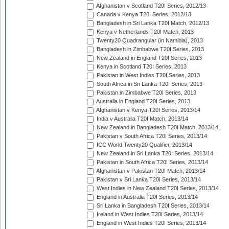
Afghanistan v Scotland T20I Series, 2012/13
Canada v Kenya T20I Series, 2012/13
Bangladesh in Sri Lanka T20I Match, 2012/13
Kenya v Netherlands T20I Match, 2013
Twenty20 Quadrangular (in Namibia), 2013
Bangladesh in Zimbabwe T20I Series, 2013
New Zealand in England T20I Series, 2013
Kenya in Scotland T20I Series, 2013
Pakistan in West Indies T20I Series, 2013
South Africa in Sri Lanka T20I Series, 2013
Pakistan in Zimbabwe T20I Series, 2013
Australia in England T20I Series, 2013
Afghanistan v Kenya T20I Series, 2013/14
India v Australia T20I Match, 2013/14
New Zealand in Bangladesh T20I Match, 2013/14
Pakistan v South Africa T20I Series, 2013/14
ICC World Twenty20 Qualifier, 2013/14
New Zealand in Sri Lanka T20I Series, 2013/14
Pakistan in South Africa T20I Series, 2013/14
Afghanistan v Pakistan T20I Match, 2013/14
Pakistan v Sri Lanka T20I Series, 2013/14
West Indies in New Zealand T20I Series, 2013/14
England in Australia T20I Series, 2013/14
Sri Lanka in Bangladesh T20I Series, 2013/14
Ireland in West Indies T20I Series, 2013/14
England in West Indies T20I Series, 2013/14