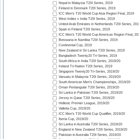
Nepal in Malaysia T20I Series, 2019
Finland in Denmark T20I Series, 2019
ICC Men's T20 World Cup Asia Region Final, 2019
West Indies v India T20I Series, 2019
United Arab Emirates in Netherlands T20I Series, 201
Spain in Finland T20I Series, 2019
ICC Men's T20 World Cup Americas Region Final, 20
Botswana in Namibia T20I Series, 2019
Continental Cup, 2019
New Zealand in Sri Lanka T20I Series, 2019
Bangladesh Twenty20 Tri-Series, 2019
South Africa in India T20I Series, 2019/20
Ireland Tri-Nation T20I Series, 2019
Singapore Twenty20 Tri-Series, 2019/20
Vanuatu in Malaysia T20I Series, 2019/20
South American Men's Championships, 2019/20
Oman Pentangular T20I Series, 2019/20
Sri Lanka in Pakistan T20I Series, 2019/20
Jersey in Qatar T20I Series, 2019/20
Hellenic Premier League, 2019/20
Valletta Cup, 2019/20
ICC Men's T20 World Cup Qualifier, 2019/20
Iberia Cup, 2019/20
Sri Lanka in Australia T20I Series, 2019/20
England in New Zealand T20I Series, 2019/20
Pakistan in Australia T20I Series, 2019/20