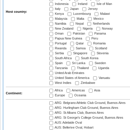
Indonesia
Ireland
Isle of Man
Italy
Japan
Jersey
Host country:
Kenya
Luxembourg
Malawi
Malaysia
Malta
Mexico
Namibia
Nepal
Netherlands
New Zealand
Nigeria
Norway
Oman
Pakistan
Panama
Papua New Guinea
Peru
Portugal
Qatar
Romania
Rwanda
Samoa
Scotland
Serbia
Singapore
Slovenia
South Africa
South Korea
Spain
Sri Lanka
Sweden
Tanzania
Thailand
Uganda
United Arab Emirates
United States of America
Vanuatu
West Indies
Zimbabwe
Africa
Americas
Asia
Continent:
Europe
Oceania
ARG: Belgrano Athletic Club Ground, Buenos Aires
ARG: Hurlingham Club Ground, Buenos Aires
ARG: St Albans Club, Buenos Aires
ARG: St George's College Ground, Buenos Aires
AUS: Adelaide Oval
AUS: Bellerive Oval, Hobart