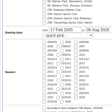
WI: Warner Park, Basseterre, St Kitts
WI: Windsor Park, Roseau, Dominica
ZIM: Bulawayo Athletic Club
ZIM: Harare Sports Club
ZIM: Queens Sports Club, Bulawayo
ZIM: Takashinga Sports Club, Harare
from
to
Starting date:
2004/05
2005
2005/06
2006
2006/07
2007
2007/08
2008
2008/09
2009
2009/10
2010
2010/11
2011
2011/12
2012
2012/13
2013
2013/14
2014
2014/15
2015
2015/16
2016
Season:
2016/17
2017
2017/18
2018
2018/19
2019
2019/20
2020
2020/21
2021
2021/22
2022
2022/23
2023
2023/24
2024
2024/25
2025
2025/26
2026
Australia in New Zealand T20I Match, 2004/05