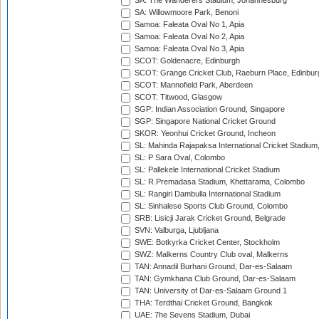
SA: The Wanderers Stadium, Johannesburg
SA: Willowmoore Park, Benoni
Samoa: Faleata Oval No 1, Apia
Samoa: Faleata Oval No 2, Apia
Samoa: Faleata Oval No 3, Apia
SCOT: Goldenacre, Edinburgh
SCOT: Grange Cricket Club, Raeburn Place, Edinbur
SCOT: Mannofield Park, Aberdeen
SCOT: Titwood, Glasgow
SGP: Indian Association Ground, Singapore
SGP: Singapore National Cricket Ground
SKOR: Yeonhui Cricket Ground, Incheon
SL: Mahinda Rajapaksa International Cricket Stadiu
SL: P Sara Oval, Colombo
SL: Pallekele International Cricket Stadium
SL: R.Premadasa Stadium, Khettarama, Colombo
SL: Rangiri Dambulla International Stadium
SL: Sinhalese Sports Club Ground, Colombo
SRB: Lisicji Jarak Cricket Ground, Belgrade
SVN: Valburga, Ljubljana
SWE: Botkyrka Cricket Center, Stockholm
SWZ: Malkerns Country Club oval, Malkerns
TAN: Annadil Burhani Ground, Dar-es-Salaam
TAN: Gymkhana Club Ground, Dar-es-Salaam
TAN: University of Dar-es-Salaam Ground 1
THA: Terdthai Cricket Ground, Bangkok
UAE: 7he Sevens Stadium, Dubai