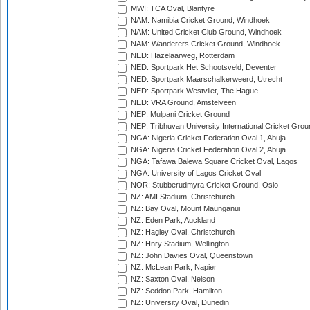
MWI: TCA Oval, Blantyre
NAM: Namibia Cricket Ground, Windhoek
NAM: United Cricket Club Ground, Windhoek
NAM: Wanderers Cricket Ground, Windhoek
NED: Hazelaarweg, Rotterdam
NED: Sportpark Het Schootsveld, Deventer
NED: Sportpark Maarschalkerweerd, Utrecht
NED: Sportpark Westvliet, The Hague
NED: VRA Ground, Amstelveen
NEP: Mulpani Cricket Ground
NEP: Tribhuvan University International Cricket Groun
NGA: Nigeria Cricket Federation Oval 1, Abuja
NGA: Nigeria Cricket Federation Oval 2, Abuja
NGA: Tafawa Balewa Square Cricket Oval, Lagos
NGA: University of Lagos Cricket Oval
NOR: Stubberudmyra Cricket Ground, Oslo
NZ: AMI Stadium, Christchurch
NZ: Bay Oval, Mount Maunganui
NZ: Eden Park, Auckland
NZ: Hagley Oval, Christchurch
NZ: Hnry Stadium, Wellington
NZ: John Davies Oval, Queenstown
NZ: McLean Park, Napier
NZ: Saxton Oval, Nelson
NZ: Seddon Park, Hamilton
NZ: University Oval, Dunedin