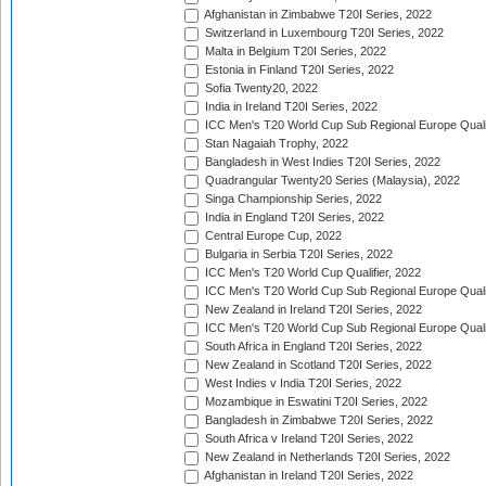
Afghanistan in Zimbabwe T20I Series, 2022
Switzerland in Luxembourg T20I Series, 2022
Malta in Belgium T20I Series, 2022
Estonia in Finland T20I Series, 2022
Sofia Twenty20, 2022
India in Ireland T20I Series, 2022
ICC Men's T20 World Cup Sub Regional Europe Quali
Stan Nagaiah Trophy, 2022
Bangladesh in West Indies T20I Series, 2022
Quadrangular Twenty20 Series (Malaysia), 2022
Singa Championship Series, 2022
India in England T20I Series, 2022
Central Europe Cup, 2022
Bulgaria in Serbia T20I Series, 2022
ICC Men's T20 World Cup Qualifier, 2022
ICC Men's T20 World Cup Sub Regional Europe Qualif
New Zealand in Ireland T20I Series, 2022
ICC Men's T20 World Cup Sub Regional Europe Quali
South Africa in England T20I Series, 2022
New Zealand in Scotland T20I Series, 2022
West Indies v India T20I Series, 2022
Mozambique in Eswatini T20I Series, 2022
Bangladesh in Zimbabwe T20I Series, 2022
South Africa v Ireland T20I Series, 2022
New Zealand in Netherlands T20I Series, 2022
Afghanistan in Ireland T20I Series, 2022