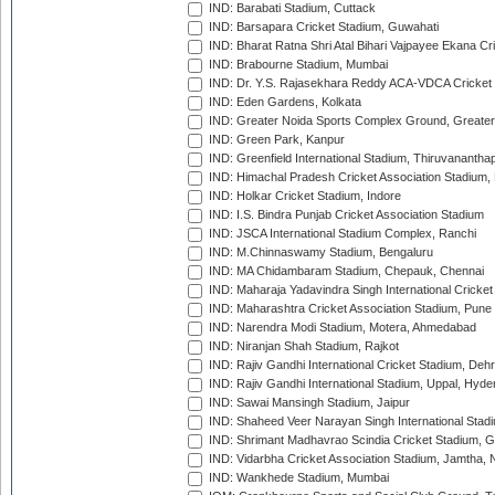
IND: Barabati Stadium, Cuttack
IND: Barsapara Cricket Stadium, Guwahati
IND: Bharat Ratna Shri Atal Bihari Vajpayee Ekana C
IND: Brabourne Stadium, Mumbai
IND: Dr. Y.S. Rajasekhara Reddy ACA-VDCA Cricket
IND: Eden Gardens, Kolkata
IND: Greater Noida Sports Complex Ground, Greater
IND: Green Park, Kanpur
IND: Greenfield International Stadium, Thiruvananth
IND: Himachal Pradesh Cricket Association Stadium
IND: Holkar Cricket Stadium, Indore
IND: I.S. Bindra Punjab Cricket Association Stadium
IND: JSCA International Stadium Complex, Ranchi
IND: M.Chinnaswamy Stadium, Bengaluru
IND: MA Chidambaram Stadium, Chepauk, Chennai
IND: Maharaja Yadavindra Singh International Cricke
IND: Maharashtra Cricket Association Stadium, Pune
IND: Narendra Modi Stadium, Motera, Ahmedabad
IND: Niranjan Shah Stadium, Rajkot
IND: Rajiv Gandhi International Cricket Stadium, Deh
IND: Rajiv Gandhi International Stadium, Uppal, Hyd
IND: Sawai Mansingh Stadium, Jaipur
IND: Shaheed Veer Narayan Singh International Stadi
IND: Shrimant Madhavrao Scindia Cricket Stadium, G
IND: Vidarbha Cricket Association Stadium, Jamtha,
IND: Wankhede Stadium, Mumbai