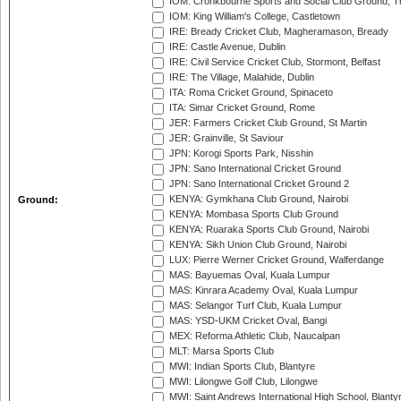
IOM: Cronkbourne Sports and Social Club Ground, 
IOM: King William's College, Castletown
IRE: Bready Cricket Club, Magheramason, Bready
IRE: Castle Avenue, Dublin
IRE: Civil Service Cricket Club, Stormont, Belfast
IRE: The Village, Malahide, Dublin
ITA: Roma Cricket Ground, Spinaceto
ITA: Simar Cricket Ground, Rome
JER: Farmers Cricket Club Ground, St Martin
JER: Grainville, St Saviour
JPN: Korogi Sports Park, Nisshin
JPN: Sano International Cricket Ground
JPN: Sano International Cricket Ground 2
KENYA: Gymkhana Club Ground, Nairobi
Ground:
KENYA: Mombasa Sports Club Ground
KENYA: Ruaraka Sports Club Ground, Nairobi
KENYA: Sikh Union Club Ground, Nairobi
LUX: Pierre Werner Cricket Ground, Walferdange
MAS: Bayuemas Oval, Kuala Lumpur
MAS: Kinrara Academy Oval, Kuala Lumpur
MAS: Selangor Turf Club, Kuala Lumpur
MAS: YSD-UKM Cricket Oval, Bangi
MEX: Reforma Athletic Club, Naucalpan
MLT: Marsa Sports Club
MWI: Indian Sports Club, Blantyre
MWI: Lilongwe Golf Club, Lilongwe
MWI: Saint Andrews International High School, Blanty