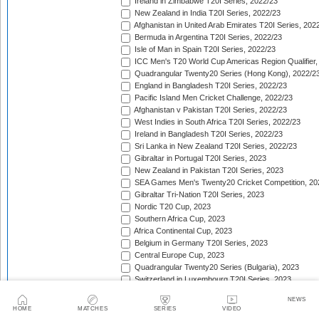
Ireland in Zimbabwe T20I Series, 2022/23
New Zealand in India T20I Series, 2022/23
Afghanistan in United Arab Emirates T20I Series, 202
Bermuda in Argentina T20I Series, 2022/23
Isle of Man in Spain T20I Series, 2022/23
ICC Men's T20 World Cup Americas Region Qualifier,
Quadrangular Twenty20 Series (Hong Kong), 2022/2
England in Bangladesh T20I Series, 2022/23
Pacific Island Men Cricket Challenge, 2022/23
Afghanistan v Pakistan T20I Series, 2022/23
West Indies in South Africa T20I Series, 2022/23
Ireland in Bangladesh T20I Series, 2022/23
Sri Lanka in New Zealand T20I Series, 2022/23
Gibraltar in Portugal T20I Series, 2023
New Zealand in Pakistan T20I Series, 2023
SEA Games Men's Twenty20 Cricket Competition, 20
Gibraltar Tri-Nation T20I Series, 2023
Nordic T20 Cup, 2023
Southern Africa Cup, 2023
Africa Continental Cup, 2023
Belgium in Germany T20I Series, 2023
Central Europe Cup, 2023
Quadrangular Twenty20 Series (Bulgaria), 2023
Switzerland in Luxembourg T20I Series, 2023
Austria v Germany T20I Series, 2023
NEWS
Inter-Insular T20 Series, 2023
HOME
MATCHES
SERIES
VIDEO
Austria in Isle of Man T20I Series, 2023