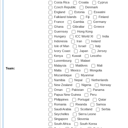
Costa Rica
Croatia
Cyprus
Czech Republic
Denmark
England
Estonia
Eswatini
Falkland Islands
Fiji
Finland
France
Gambia
Germany
Ghana
Gibraltar
Greece
Guernsey
Hong Kong
Hungary
ICC World XI
India
Indonesia
Iran
Ireland
Isle of Man
Israel
Italy
Ivory Coast
Japan
Jersey
Kenya
Kuwait
Lesotho
Luxembourg
Malawi
Malaysia
Maldives
Mali
Team:
Malta
Mexico
Mongolia
Mozambique
Myanmar
Namibia
Nepal
Netherlands
New Zealand
Nigeria
Norway
Oman
Pakistan
Panama
Papua New Guinea
Peru
Philippines
Portugal
Qatar
Romania
Rwanda
Samoa
Saudi Arabia
Scotland
Serbia
Seychelles
Sierra Leone
Singapore
Slovenia
South Africa
South Korea