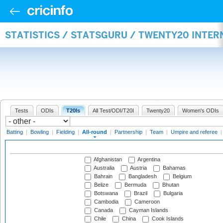
STATISTICS / STATSGURU / TWENTY20 INTE
Tests
ODIs
T20Is
All Test/ODI/T20I
Twenty20
Women's ODIs
Batting
|
Bowling
|
Fielding
|
All-round
|
Partnership
|
Team
|
Umpire and referee
Afghanistan
Argentina
Australia
Austria
Bahamas
Bahrain
Bangladesh
Belgium
Belize
Bermuda
Bhutan
Botswana
Brazil
Bulgaria
Cambodia
Cameroon
Canada
Cayman Islands
Chile
China
Cook Islands