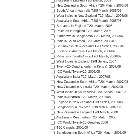
Australia in England T20I Match, 2005
New Zealand in South Africa T20I Match, 2005/06
South Africa in Australia T20I Match, 2005/06
West Indies in New Zealand T20I Match, 2005/06
Australia in South Africa T20I Match, 2005/06
Sri Lanka in England T20I Match, 2006
Pakistan in England T20I Match, 2006
Zimbabwe in Bangladesh T20I Match, 2006/07
India in South Africa T20I Match, 2006/07
Sri Lanka in New Zealand T20I Series, 2006/07
England in Australia T20I Match, 2006/07
Pakistan in South Africa T20I Match, 2006/07
West Indies in England T20I Series, 2007
Twenty20 Quadrangular (in Kenya), 2007/08
ICC World Twenty20, 2007/08
Australia in India T20I Match, 2007/08
New Zealand in South Africa T20I Match, 2007/08
New Zealand in Australia T20I Match, 2007/08
West Indies in South Africa T20I Series, 2007/08
India in Australia T20I Match, 2007/08
England in New Zealand T20I Series, 2007/08
Bangladesh in Pakistan T20I Match, 2007/08
New Zealand in England T20I Match, 2008
Australia in West Indies T20I Match, 2008
ICC World Twenty20 Qualifier, 2008
T20 Canada, 2008/09
Bangladesh in South Africa T20I Match, 2008/09