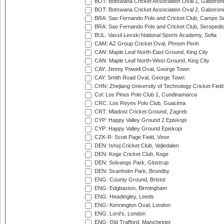
BOT: Botswana Cricket Association Oval 1, Gaboron
BOT: Botswana Cricket Association Oval 2, Gaboron
BRA: Sao Fernando Polo and Cricket Club, Campo Se
BRA: Sao Fernando Polo and Cricket Club, Seropedi
BUL: Vassil Levski National Sports Academy, Sofia
CAM: AZ Group Cricket Oval, Phnom Penh
CAN: Maple Leaf North-East Ground, King City
CAN: Maple Leaf North-West Ground, King City
CAY: Jimmy Powell Oval, George Town
CAY: Smith Road Oval, George Town
CHN: Zhejiang University of Technology Cricket Fiel
Col: Los Pinos Polo Club 1, Cundinamarca
CRC: Los Reyes Polo Club, Guacima
CRT: Mladost Cricket Ground, Zagreb
CYP: Happy Valley Ground 2 Episkopi
CYP: Happy Valley Ground Episkopi
CZK-R: Scott Page Field, Vinor
DEN: Ishoj Cricket Club, Vejledalen
DEN: Koge Cricket Club, Koge
DEN: Solvangs Park, Glostrup
DEN: Svanholm Park, Brondby
ENG: County Ground, Bristol
ENG: Edgbaston, Birmingham
ENG: Headingley, Leeds
ENG: Kennington Oval, London
ENG: Lord's, London
ENG: Old Trafford, Manchester