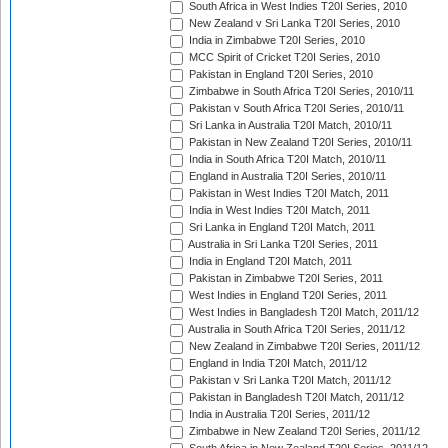
South Africa in West Indies T20I Series, 2010
New Zealand v Sri Lanka T20I Series, 2010
India in Zimbabwe T20I Series, 2010
MCC Spirit of Cricket T20I Series, 2010
Pakistan in England T20I Series, 2010
Zimbabwe in South Africa T20I Series, 2010/11
Pakistan v South Africa T20I Series, 2010/11
Sri Lanka in Australia T20I Match, 2010/11
Pakistan in New Zealand T20I Series, 2010/11
India in South Africa T20I Match, 2010/11
England in Australia T20I Series, 2010/11
Pakistan in West Indies T20I Match, 2011
India in West Indies T20I Match, 2011
Sri Lanka in England T20I Match, 2011
Australia in Sri Lanka T20I Series, 2011
India in England T20I Match, 2011
Pakistan in Zimbabwe T20I Series, 2011
West Indies in England T20I Series, 2011
West Indies in Bangladesh T20I Match, 2011/12
Australia in South Africa T20I Series, 2011/12
New Zealand in Zimbabwe T20I Series, 2011/12
England in India T20I Match, 2011/12
Pakistan v Sri Lanka T20I Match, 2011/12
Pakistan in Bangladesh T20I Match, 2011/12
India in Australia T20I Series, 2011/12
Zimbabwe in New Zealand T20I Series, 2011/12