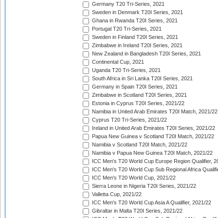
Germany T20 Tri-Series, 2021
Sweden in Denmark T20I Series, 2021
Ghana in Rwanda T20I Series, 2021
Portugal T20 Tri-Series, 2021
Sweden in Finland T20I Series, 2021
Zimbabwe in Ireland T20I Series, 2021
New Zealand in Bangladesh T20I Series, 2021
Continental Cup, 2021
Uganda T20 Tri-Series, 2021
South Africa in Sri Lanka T20I Series, 2021
Germany in Spain T20I Series, 2021
Zimbabwe in Scotland T20I Series, 2021
Estonia in Cyprus T20I Series, 2021/22
Namibia in United Arab Emirates T20I Match, 2021/22
Cyprus T20 Tri-Series, 2021/22
Ireland in United Arab Emirates T20I Series, 2021/22
Papua New Guinea v Scotland T20I Match, 2021/22
Namibia v Scotland T20I Match, 2021/22
Namibia v Papua New Guinea T20I Match, 2021/22
ICC Men's T20 World Cup Europe Region Qualifier, 2
ICC Men's T20 World Cup Sub Regional Africa Qualifi
ICC Men's T20 World Cup, 2021/22
Sierra Leone in Nigeria T20I Series, 2021/22
Valletta Cup, 2021/22
ICC Men's T20 World Cup Asia A Qualifier, 2021/22
Gibraltar in Malta T20I Series, 2021/22