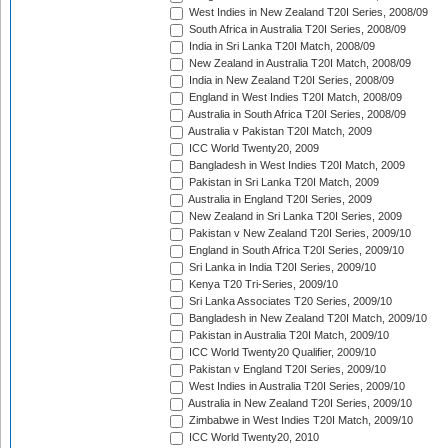
West Indies in New Zealand T20I Series, 2008/09
South Africa in Australia T20I Series, 2008/09
India in Sri Lanka T20I Match, 2008/09
New Zealand in Australia T20I Match, 2008/09
India in New Zealand T20I Series, 2008/09
England in West Indies T20I Match, 2008/09
Australia in South Africa T20I Series, 2008/09
Australia v Pakistan T20I Match, 2009
ICC World Twenty20, 2009
Bangladesh in West Indies T20I Match, 2009
Pakistan in Sri Lanka T20I Match, 2009
Australia in England T20I Series, 2009
New Zealand in Sri Lanka T20I Series, 2009
Pakistan v New Zealand T20I Series, 2009/10
England in South Africa T20I Series, 2009/10
Sri Lanka in India T20I Series, 2009/10
Kenya T20 Tri-Series, 2009/10
Sri Lanka Associates T20 Series, 2009/10
Bangladesh in New Zealand T20I Match, 2009/10
Pakistan in Australia T20I Match, 2009/10
ICC World Twenty20 Qualifier, 2009/10
Pakistan v England T20I Series, 2009/10
West Indies in Australia T20I Series, 2009/10
Australia in New Zealand T20I Series, 2009/10
Zimbabwe in West Indies T20I Match, 2009/10
ICC World Twenty20, 2010