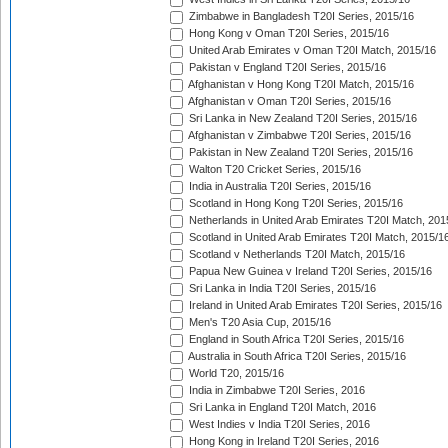
Zimbabwe in Bangladesh T20I Series, 2015/16
Hong Kong v Oman T20I Series, 2015/16
United Arab Emirates v Oman T20I Match, 2015/16
Pakistan v England T20I Series, 2015/16
Afghanistan v Hong Kong T20I Match, 2015/16
Afghanistan v Oman T20I Series, 2015/16
Sri Lanka in New Zealand T20I Series, 2015/16
Afghanistan v Zimbabwe T20I Series, 2015/16
Pakistan in New Zealand T20I Series, 2015/16
Walton T20 Cricket Series, 2015/16
India in Australia T20I Series, 2015/16
Scotland in Hong Kong T20I Series, 2015/16
Netherlands in United Arab Emirates T20I Match, 201
Scotland in United Arab Emirates T20I Match, 2015/1
Scotland v Netherlands T20I Match, 2015/16
Papua New Guinea v Ireland T20I Series, 2015/16
Sri Lanka in India T20I Series, 2015/16
Ireland in United Arab Emirates T20I Series, 2015/16
Men's T20 Asia Cup, 2015/16
England in South Africa T20I Series, 2015/16
Australia in South Africa T20I Series, 2015/16
World T20, 2015/16
India in Zimbabwe T20I Series, 2016
Sri Lanka in England T20I Match, 2016
West Indies v India T20I Series, 2016
Hong Kong in Ireland T20I Series, 2016