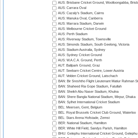
AUS: Brisbane Cricket Ground, Woolloongabba, Bris
AUS: Carrara Oval
AUS: Cazaly's Stadium, Cairns
AUS: Manuka Oval, Canberra
AUS: Marrara Stadium, Darwin
AUS: Melbourne Cricket Ground
AUS: Perth Stadium
AUS: Riverway Stadium, Townsville
AUS: Simonds Stadium, South Geelong, Victoria
AUS: Stadium Australia, Sydney
AUS: Sydney Cricket Ground
AUS: W.A.C.A. Ground, Perth
AUT: Ballpark Ground, Graz
AUT: Seebarn Cricket Centre, Lower Austria
AUT: Velden Cricket Ground, Latschach
BAN: Bir Sreshtho Flight Lieutenant Matiur Rahman 
BAN: Shaheed Ria Gope Stadium, Fatullah
BAN: Sheikh Abu Naser Stadium, Khulna
BAN: Shere Bangla National Stadium, Mirpur, Dhaka
BAN: Sylhet International Cricket Stadium
BEL: Meersen, Gent, Belgium
BEL: Royal Brussels Cricket Club Ground, Waterloo
BEL: Stars Arena Hofstade, Zemst
BER: National Stadium, Hamilton
BER: White Hill Field, Sandys Parish, Hamilton
BHU: Gelephu International Cricket Ground, Gelephu