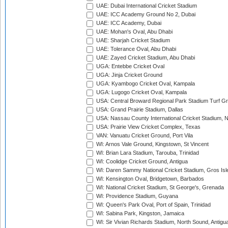
UAE: Dubai International Cricket Stadium
UAE: ICC Academy Ground No 2, Dubai
UAE: ICC Academy, Dubai
UAE: Mohan's Oval, Abu Dhabi
UAE: Sharjah Cricket Stadium
UAE: Tolerance Oval, Abu Dhabi
UAE: Zayed Cricket Stadium, Abu Dhabi
UGA: Entebbe Cricket Oval
UGA: Jinja Cricket Ground
UGA: Kyambogo Cricket Oval, Kampala
UGA: Lugogo Cricket Oval, Kampala
USA: Central Broward Regional Park Stadium Turf Gro
USA: Grand Prairie Stadium, Dallas
USA: Nassau County International Cricket Stadium, 
USA: Prairie View Cricket Complex, Texas
VAN: Vanuatu Cricket Ground, Port Vila
WI: Arnos Vale Ground, Kingstown, St Vincent
WI: Brian Lara Stadium, Tarouba, Trinidad
WI: Coolidge Cricket Ground, Antigua
WI: Daren Sammy National Cricket Stadium, Gros Isle
WI: Kensington Oval, Bridgetown, Barbados
WI: National Cricket Stadium, St George's, Grenada
WI: Providence Stadium, Guyana
WI: Queen's Park Oval, Port of Spain, Trinidad
WI: Sabina Park, Kingston, Jamaica
WI: Sir Vivian Richards Stadium, North Sound, Antigu