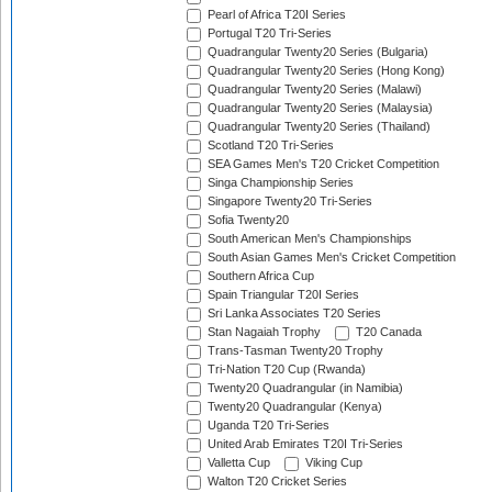
Pearl of Africa T20I Series
Portugal T20 Tri-Series
Quadrangular Twenty20 Series (Bulgaria)
Quadrangular Twenty20 Series (Hong Kong)
Quadrangular Twenty20 Series (Malawi)
Quadrangular Twenty20 Series (Malaysia)
Quadrangular Twenty20 Series (Thailand)
Scotland T20 Tri-Series
SEA Games Men's T20 Cricket Competition
Singa Championship Series
Singapore Twenty20 Tri-Series
Sofia Twenty20
South American Men's Championships
South Asian Games Men's Cricket Competition
Southern Africa Cup
Spain Triangular T20I Series
Sri Lanka Associates T20 Series
Stan Nagaiah Trophy
T20 Canada
Trans-Tasman Twenty20 Trophy
Tri-Nation T20 Cup (Rwanda)
Twenty20 Quadrangular (in Namibia)
Twenty20 Quadrangular (Kenya)
Uganda T20 Tri-Series
United Arab Emirates T20I Tri-Series
Valletta Cup
Viking Cup
Walton T20 Cricket Series