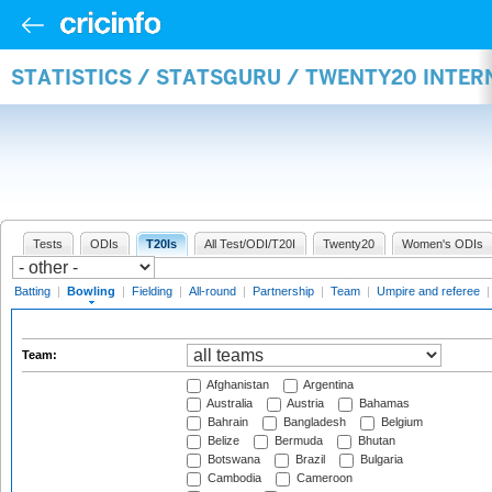
STATISTICS / STATSGURU / TWENTY20 INTE
Tests
ODIs
T20Is
All Test/ODI/T20I
Twenty20
Women's ODIs
Batting
|
Bowling
|
Fielding
|
All-round
|
Partnership
|
Team
|
Umpire and referee
Team:
Afghanistan
Argentina
Australia
Austria
Bahamas
Bahrain
Bangladesh
Belgium
Belize
Bermuda
Bhutan
Botswana
Brazil
Bulgaria
Cambodia
Cameroon