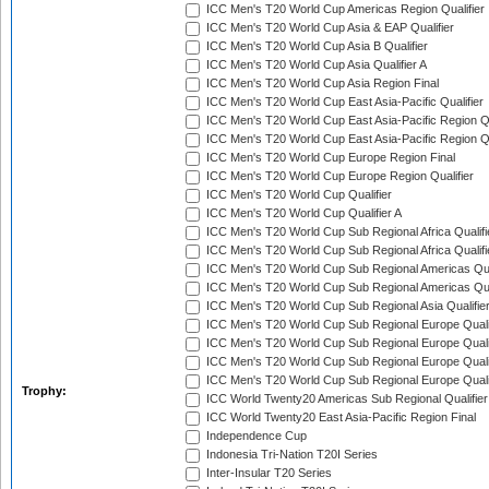
ICC Men's T20 World Cup Americas Region Qualifier
ICC Men's T20 World Cup Asia & EAP Qualifier
ICC Men's T20 World Cup Asia B Qualifier
ICC Men's T20 World Cup Asia Qualifier A
ICC Men's T20 World Cup Asia Region Final
ICC Men's T20 World Cup East Asia-Pacific Qualifier
ICC Men's T20 World Cup East Asia-Pacific Region Qu
ICC Men's T20 World Cup East Asia-Pacific Region Qu
ICC Men's T20 World Cup Europe Region Final
ICC Men's T20 World Cup Europe Region Qualifier
ICC Men's T20 World Cup Qualifier
ICC Men's T20 World Cup Qualifier A
ICC Men's T20 World Cup Sub Regional Africa Qualifi
ICC Men's T20 World Cup Sub Regional Africa Qualif
ICC Men's T20 World Cup Sub Regional Americas Qual
ICC Men's T20 World Cup Sub Regional Americas Qual
ICC Men's T20 World Cup Sub Regional Asia Qualifier
ICC Men's T20 World Cup Sub Regional Europe Qualif
ICC Men's T20 World Cup Sub Regional Europe Quali
ICC Men's T20 World Cup Sub Regional Europe Quali
ICC Men's T20 World Cup Sub Regional Europe Quali
Trophy:
ICC World Twenty20 Americas Sub Regional Qualifier
ICC World Twenty20 East Asia-Pacific Region Final
Independence Cup
Indonesia Tri-Nation T20I Series
Inter-Insular T20 Series