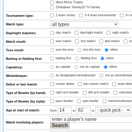
West Africa Trophy
Zimbabwe Twenty20 Tri-Series
2 team series
3-4 team tournaments
5+ t
Tournament type:
Match type:
day match
day/night match
night match
Day/night matches:
won match
lost match
tied match
no
Match result:
won the toss
lost the toss
either
Toss result:
batting first
fielding first
either
Batting or fielding first:
as captain
not as captain
either
Captaincy:
as designated wicketkeeper
not as wicketkeep
Wicketkeeper:
career debut
last career match
team deb
Debut or last match:
right-arm bowler
left-arm bowler
unknown
Type of Bowler (by hand):
pace bowler
spin bowler
mixture/unknow
Type of Bowler (by style):
Age at start of match:
from
to
or
Match involving players: