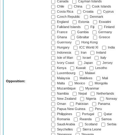
Canada
Cayman Islands
Chile
China
Cook Islands
Costa Rica
Croatia
Cyprus
Czech Republic
Denmark
England
Estonia
Eswatini
Falkland Islands
Fiji
Finland
France
Gambia
Germany
Ghana
Gibraltar
Greece
Guernsey
Hong Kong
Hungary
ICC World XI
India
Indonesia
Iran
Ireland
Isle of Man
Israel
Italy
Ivory Coast
Japan
Jersey
Kenya
Kuwait
Lesotho
Luxembourg
Malawi
Malaysia
Maldives
Mali
Opposition:
Malta
Mexico
Mongolia
Mozambique
Myanmar
Namibia
Nepal
Netherlands
New Zealand
Nigeria
Norway
Oman
Pakistan
Panama
Papua New Guinea
Peru
Philippines
Portugal
Qatar
Romania
Rwanda
Samoa
Saudi Arabia
Scotland
Serbia
Seychelles
Sierra Leone
Singapore
Slovenia