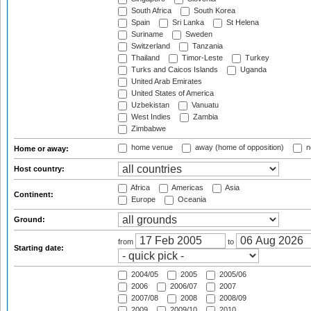
South Africa
South Korea
Spain
Sri Lanka
St Helena
Suriname
Sweden
Switzerland
Tanzania
Thailand
Timor-Leste
Turkey
Turks and Caicos Islands
Uganda
United Arab Emirates
United States of America
Uzbekistan
Vanuatu
West Indies
Zambia
Zimbabwe
home venue
away (home of opposition)
n
Home or away:
Host country:
Africa
Americas
Asia
Continent:
Europe
Oceania
Ground:
from
to
Starting date:
2004/05
2005
2005/06
2006
2006/07
2007
2007/08
2008
2008/09
2009
2009/10
2010