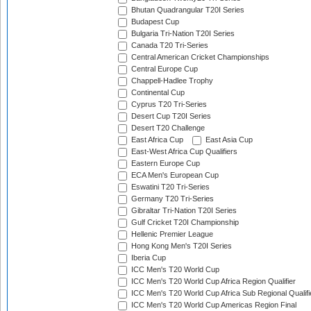
Bhutan Quadrangular T20I Series
Budapest Cup
Bulgaria Tri-Nation T20I Series
Canada T20 Tri-Series
Central American Cricket Championships
Central Europe Cup
Chappell-Hadlee Trophy
Continental Cup
Cyprus T20 Tri-Series
Desert Cup T20I Series
Desert T20 Challenge
East Africa Cup
East Asia Cup
East-West Africa Cup Qualifiers
Eastern Europe Cup
ECA Men's European Cup
Eswatini T20 Tri-Series
Germany T20 Tri-Series
Gibraltar Tri-Nation T20I Series
Gulf Cricket T20I Championship
Hellenic Premier League
Hong Kong Men's T20I Series
Iberia Cup
ICC Men's T20 World Cup
ICC Men's T20 World Cup Africa Region Qualifier
ICC Men's T20 World Cup Africa Sub Regional Qualifi
ICC Men's T20 World Cup Americas Region Final