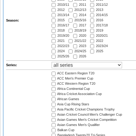
2010/11
2011
2011/12
2012
2012/13
2013
2013/14
2014
2014/15
2015
2015/16
2016
Season:
2016/17
2017
2017/18
2018
2018/19
2019
2019/20
2020
2020/21
2021
2021/22
2022
2022/23
2023
2023/24
2024
2024/25
2025
2025/26
2026
Series:
ACC Eastern Region T20
ACC Men's Premier Cup
ACC Western Region T20
Africa Continental Cup
Africa Cricket Association Cup
African Games
Asia Cup Rising Stars
Asia Pacific Cricket Champions Trophy
Asian Cricket Council Men's Challenger Cup
Asian Games Men's Cricket Competition
Asian Games Men's Qualifier
Balkan Cup
Bangladesh Twenty20 Tri-Series