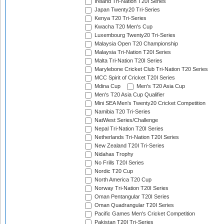
Ireland Tri-Nation T20I Series
Japan Twenty20 Tri-Series
Kenya T20 Tri-Series
Kwacha T20 Men's Cup
Luxembourg Twenty20 Tri-Series
Malaysia Open T20 Championship
Malaysia Tri-Nation T20I Series
Malta Tri-Nation T20I Series
Marylebone Cricket Club Tri-Nation T20 Series
MCC Spirit of Cricket T20I Series
Mdina Cup
Men's T20 Asia Cup
Men's T20 Asia Cup Qualifier
Mini SEA Men's Twenty20 Cricket Competition
Namibia T20 Tri-Series
NatWest Series/Challenge
Nepal Tri-Nation T20I Series
Netherlands Tri-Nation T20I Series
New Zealand T20I Tri-Series
Nidahas Trophy
No Frills T20I Series
Nordic T20 Cup
North America T20 Cup
Norway Tri-Nation T20I Series
Oman Pentangular T20I Series
Oman Quadrangular T20I Series
Pacific Games Men's Cricket Competition
Pakistan T20I Tri-Series