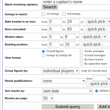
Match involving captains:
1st innings
2nd innings
Innings in match:
Balls bowled in an inns:
from
to
or
Runs conceded:
from
to
or
Wickets taken:
from
to
or
Bowling position:
from
to
or
Overall figures
Series averages
Innings by innings list
Ground averages
View format:
By host country
By opposition team
Group figures by:
(only for overall view)
from
t
Result qualifications:
default s
Sort results by:
Results per page: