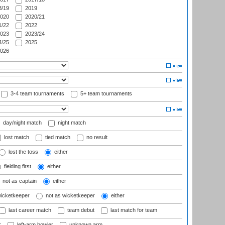
/19
2019
020
2020/21
/22
2022
023
2023/24
/25
2025
026
3-4 team tournaments
5+ team tournaments
day/night match
night match
lost match
tied match
no result
lost the toss
either
fielding first
either
not as captain
either
wicketkeeper
not as wicketkeeper
either
last career match
team debut
last match for team
r
left-arm bowler
unknown arm