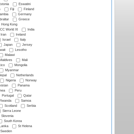
stonia
Eswatini
s
Fiji
Finland
ambia
Germany
raltar
Greece
Hong Kong
CC World XI
India
Iran
Ireland
Israel
Italy
Japan
Jersey
wait
Lesotho
Malawi
Maldives
Mali
ico
Mongolia
Myanmar
epal
Netherlands
Nigeria
Norway
istan
Panama
nea
Peru
Portugal
Qatar
Rwanda
Samoa
Scotland
Serbia
Sierra Leone
Slovenia
South Korea
 Lanka
St Helena
Sweden