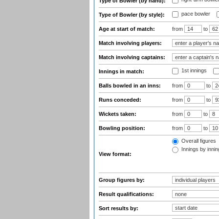
Type of Bowler (by hand):
pace bowler
Type of Bowler (by style):
Age at start of match:
from
to
Match involving players:
Match involving captains:
1st innings
Innings in match:
Balls bowled in an inns:
from
to
Runs conceded:
from
to
Wickets taken:
from
to
Bowling position:
from
to
Overall figures
Innings by inning
View format:
Group figures by:
Result qualifications:
Sort results by: