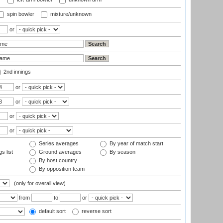
spin bowler
mixture/unknown
or
2nd innings
or
or
or
or
Series averages
By year of match start
s list
Ground averages
By season
By host country
By opposition team
(only for overall view)
from
to
or
default sort
reverse sort