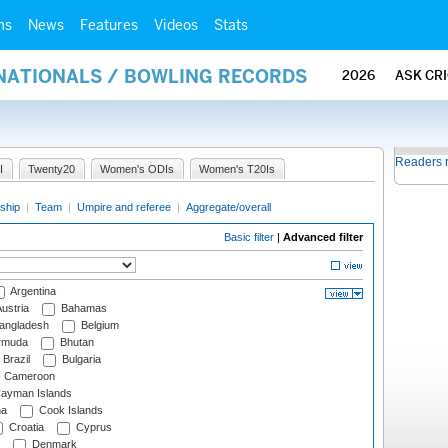
ms
News
Features
Videos
Stats
RNATIONALS / BOWLING RECORDS
2026
ASK CR
Readers 
I
Twenty20
Women's ODIs
Women's T20Is
ship
|
Team
|
Umpire and referee
|
Aggregate/overall
Basic filter
|
Advanced filter
Argentina
ustria
Bahamas
angladesh
Belgium
rmuda
Bhutan
Brazil
Bulgaria
Cameroon
ayman Islands
na
Cook Islands
Croatia
Cyprus
Denmark