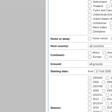
Switzerland
Thailand
T
Turks and Caico
United Arab Emi
United States o
Uzbekistan
West Indies
Zimbabwe
home venue
Home or away:
Host country:
Africa
Ame
Continent:
Europe
Oc
Ground:
Starting date:
from
2004/05
2
2006
2006
2007/08
2
2009
2009
2010/11
2
2012
2012
2013/14
2
2015
2015
Season:
2016/17
2