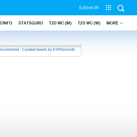
Edition IN
ICINFO
STATSGURU
T20 WC (M)
T20 WC (W)
MORE
recommend - Curated tweets by ESPNcricinfo