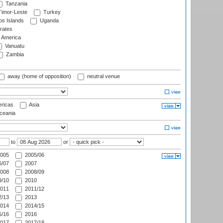
Tanzania
imor-Leste
Turkey
s Islands
Uganda
rates
f America
Vanuatu
Zambia
away (home of opposition)
neutral venue
ricas
Asia
eania
to
or
005
2005/06
/07
2007
008
2008/09
/10
2010
011
2011/12
/13
2013
014
2014/15
/16
2016
017
2017/18