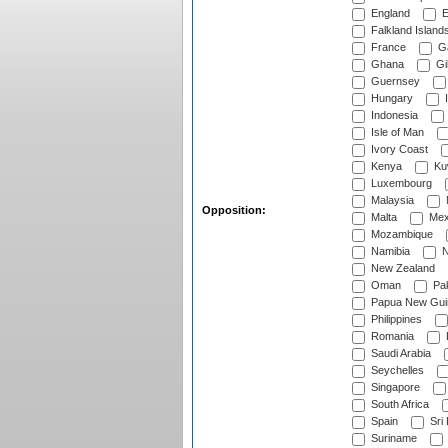
England
E
Falkland Island
France
G
Ghana
Gib
Guernsey
Hungary
I
Indonesia
Isle of Man
Ivory Coast
Kenya
Ku
Luxembourg
Malaysia
Opposition:
Malta
Mex
Mozambique
Namibia
N
New Zealand
Oman
Pak
Papua New Gui
Philippines
Romania
Saudi Arabia
Seychelles
Singapore
South Africa
Spain
Sri
Suriname