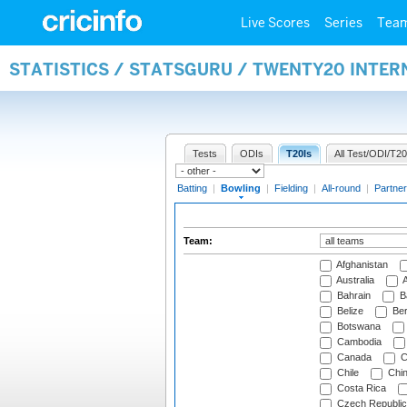
Live Scores
Series
Tea
STATISTICS / STATSGURU / TWENTY20 INTE
Tests
ODIs
T20Is
All Test/ODI/T20
Batting
|
Bowling
|
Fielding
|
All-round
|
Partner
Team:
Afghanistan
Australia
A
Bahrain
B
Belize
Be
Botswana
Cambodia
Canada
C
Chile
Chi
Costa Rica
Czech Republic