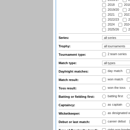
2018
2018
2019/20
2
2021
2021
2022/23
2
2024
2024
2025/26
2
Series:
Trophy:
2 team series
Tournament type:
Match type:
day match
Day/night matches:
won match
Match result:
won the toss
Toss result:
batting first
Batting or fielding first:
as captain
Captaincy:
as designated 
Wicketkeeper:
career debut
Debut or last match:
right-arm bowle