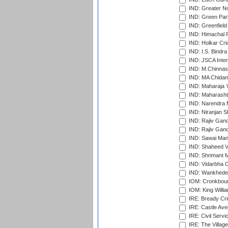
IND: Greater No
IND: Green Par
IND: Greenfield
IND: Himachal P
IND: Holkar Cri
IND: I.S. Bindra
IND: JSCA Inter
IND: M.Chinnas
IND: MA Chidam
IND: Maharaja Y
IND: Maharashtr
IND: Narendra 
IND: Niranjan S
IND: Rajiv Gand
IND: Rajiv Gand
IND: Sawai Mans
IND: Shaheed Ve
IND: Shrimant M
IND: Vidarbha C
IND: Wankhede
IOM: Cronkbour
IOM: King Willia
IRE: Bready Cr
IRE: Castle Ave
IRE: Civil Servi
IRE: The Village