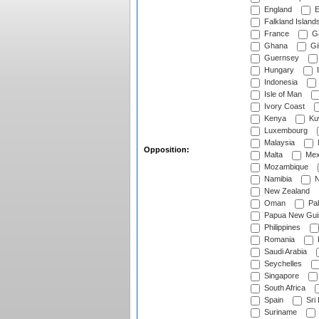
England
E
Falkland Island
France
G
Ghana
Gib
Guernsey
Hungary
I
Indonesia
Isle of Man
Ivory Coast
Kenya
Ku
Luxembourg
Malaysia
Opposition:
Malta
Mex
Mozambique
Namibia
N
New Zealand
Oman
Pak
Papua New Gui
Philippines
Romania
Saudi Arabia
Seychelles
Singapore
South Africa
Spain
Sri
Suriname