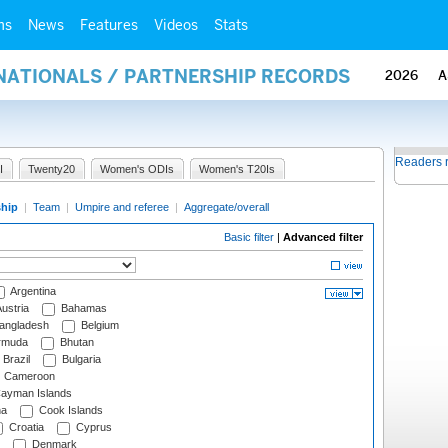
ms
News
Features
Videos
Stats
RNATIONALS / PARTNERSHIP RECORDS
2026
A
Readers 
I
Twenty20
Women's ODIs
Women's T20Is
ship
|
Team
|
Umpire and referee
|
Aggregate/overall
Basic filter
|
Advanced filter
Argentina
ustria
Bahamas
angladesh
Belgium
rmuda
Bhutan
Brazil
Bulgaria
Cameroon
ayman Islands
na
Cook Islands
Croatia
Cyprus
Denmark