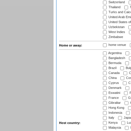
Switzerland
Thailand
T
Turks and Caico
United Arab Emi
United States o
Uzbekistan
West Indies
Zimbabwe
home venue
Home or away:
Argentina
Bangladesh
Bermuda
Brazil
Bulg
Canada
C
China
Cos
Cyprus
Cz
Denmark
Eswatini
Fi
France
G
Gibraltar
Hong Kong
Indonesia
Italy
Japa
Kenya
Lu
Host country:
Malaysia