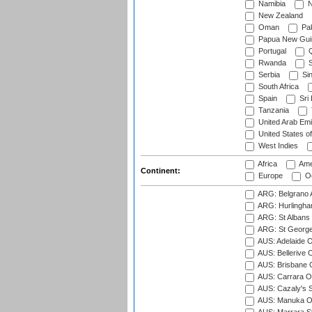
Namibia
N
New Zealand
Oman
Pak
Papua New Gui
Portugal
Q
Rwanda
S
Serbia
Si
South Africa
Spain
Sri
Tanzania
United Arab Emi
United States o
West Indies
Africa
Ame
Continent:
Europe
Oc
ARG: Belgrano A
ARG: Hurlingha
ARG: St Albans 
ARG: St George'
AUS: Adelaide O
AUS: Bellerive 
AUS: Brisbane C
AUS: Carrara O
AUS: Cazaly's S
AUS: Manuka Ov