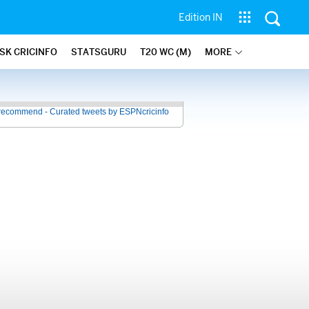
Edition IN
SK CRICINFO
STATSGURU
T20 WC (M)
MORE
recommend - Curated tweets by ESPNcricinfo