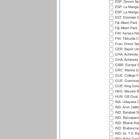
ESP: Desert Spr
ESP: La Manga 
ESP: La Manga 
EST: Estonian Na
Fiji: Albert Park
Fiji: Albert Park
FIN: Kerava Nat
FIN: Tikkurila C
Fran: Dreux Spo
GER: Bayer Uerd
GHA: Achimota S
GHA: Achimota S
GIBR: Europa Sp
GRC: Marina Gr
GUE: College Fie
GUE: Guernsey R
GUE: King Geor
HKG: Mission R
HUN: GB Oval, 
INA: Udayana C
IND: Arun Jaitle
IND: Barabati S
IND: Barsapara 
IND: Bharat Rat
IND: Brabourne
IND: Dr. Y.S. 
IND: Eden Gard