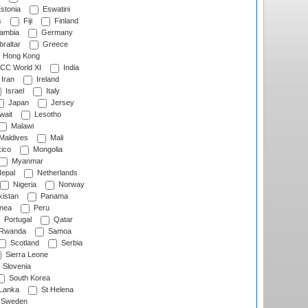
stonia
Eswatini
s
Fiji
Finland
ambia
Germany
raltar
Greece
Hong Kong
CC World XI
India
Iran
Ireland
Israel
Italy
Japan
Jersey
wait
Lesotho
Malawi
Maldives
Mali
ico
Mongolia
Myanmar
epal
Netherlands
Nigeria
Norway
istan
Panama
nea
Peru
Portugal
Qatar
Rwanda
Samoa
Scotland
Serbia
Sierra Leone
Slovenia
South Korea
 Lanka
St Helena
Sweden