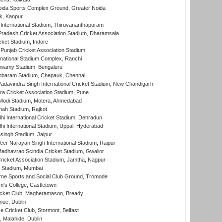
ida Sports Complex Ground, Greater Noida
k, Kanpur
 International Stadium, Thiruvananthapuram
radesh Cricket Association Stadium, Dharamsala
cket Stadium, Indore
 Punjab Cricket Association Stadium
national Stadium Complex, Ranchi
wamy Stadium, Bengaluru
baram Stadium, Chepauk, Chennai
adavindra Singh International Cricket Stadium, New Chandigarh
a Cricket Association Stadium, Pune
Modi Stadium, Motera, Ahmedabad
hah Stadium, Rajkot
hi International Cricket Stadium, Dehradun
hi International Stadium, Uppal, Hyderabad
ingh Stadium, Jaipur
er Narayan Singh International Stadium, Raipur
adhavrao Scindia Cricket Stadium, Gwalior
ricket Association Stadium, Jamtha, Nagpur
 Stadium, Mumbai
ne Sports and Social Club Ground, Tromode
m's College, Castletown
icket Club, Magheramason, Bready
nue, Dublin
ce Cricket Club, Stormont, Belfast
, Malahide, Dublin