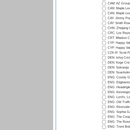
CAM: AZ Group 
CAN: Maple Leaf
CAN: Maple Leaf
CAY: Jimmy Pow
CAY: Smith Roa
CHN: Zhejiang U
CRC: Los Reyes
CRT: Mladost C
CYP: Happy Val
CYP: Happy Val
CZK-R: Scott Pa
DEN: Ishoj Crick
DEN: Koge Cric
DEN: Solvangs 
DEN: Svanholm 
ENG: County Gro
ENG: Edgbaston
ENG: Headingle
ENG: Kenningto
ENG: Lord's, L
ENG: Old Traff
ENG: Riverside 
ENG: Sophia Ga
ENG: The Coope
ENG: The Rose 
ENG: Trent Brid