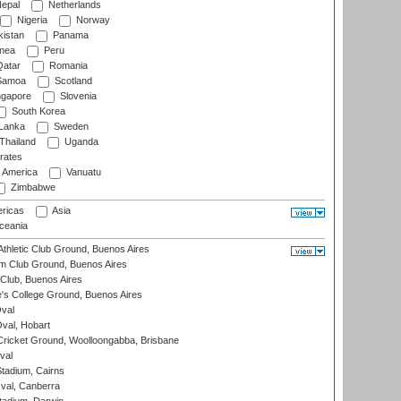
epal
Netherlands
Nigeria
Norway
istan
Panama
nea
Peru
atar
Romania
amoa
Scotland
ngapore
Slovenia
South Korea
 Lanka
Sweden
Thailand
Uganda
rates
f America
Vanuatu
Zimbabwe
ricas
Asia
eania
thletic Club Ground, Buenos Aires
m Club Ground, Buenos Aires
Club, Buenos Aires
s College Ground, Buenos Aires
val
Oval, Hobart
ricket Ground, Woolloongabba, Brisbane
val
tadium, Cairns
al, Canberra