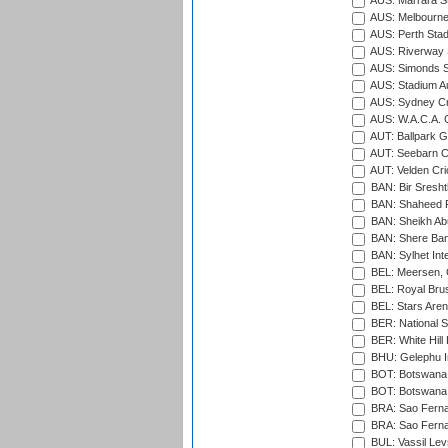
AUS: Marrara S
AUS: Melbourne
AUS: Perth Sta
AUS: Riverway S
AUS: Simonds St
AUS: Stadium Au
AUS: Sydney Cr
AUS: W.A.C.A. 
AUT: Ballpark 
AUT: Seebarn Cr
AUT: Velden Cri
BAN: Bir Sresht
BAN: Shaheed R
BAN: Sheikh Ab
BAN: Shere Bang
BAN: Sylhet Inte
BEL: Meersen, 
BEL: Royal Brus
BEL: Stars Aren
BER: National S
BER: White Hill 
BHU: Gelephu In
BOT: Botswana C
BOT: Botswana C
BRA: Sao Fernan
BRA: Sao Fernan
BUL: Vassil Lev