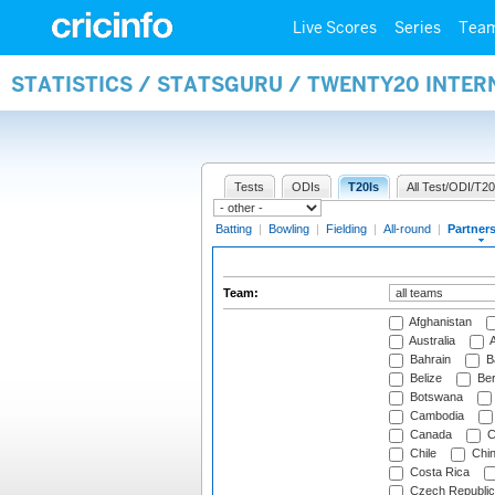
Live Scores
Series
Tea
STATISTICS / STATSGURU / TWENTY20 INTE
Tests
ODIs
T20Is
All Test/ODI/T20
Batting
|
Bowling
|
Fielding
|
All-round
|
Partner
Team:
Afghanistan
Australia
A
Bahrain
B
Belize
Be
Botswana
Cambodia
Canada
C
Chile
Chi
Costa Rica
Czech Republic