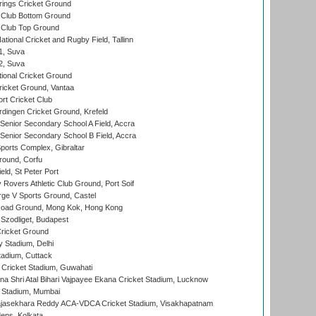
ings Cricket Ground
Club Bottom Ground
Club Top Ground
tional Cricket and Rugby Field, Tallinn
 1, Suva
 2, Suva
ional Cricket Ground
ricket Ground, Vantaa
rt Cricket Club
ingen Cricket Ground, Krefeld
enior Secondary School A Field, Accra
enior Secondary School B Field, Accra
orts Complex, Gibraltar
ound, Corfu
ld, St Peter Port
overs Athletic Club Ground, Port Soif
ge V Sports Ground, Castel
oad Ground, Mong Kok, Hong Kong
Szodliget, Budapest
ricket Ground
y Stadium, Delhi
tadium, Cuttack
Cricket Stadium, Guwahati
na Shri Atal Bihari Vajpayee Ekana Cricket Stadium, Lucknow
 Stadium, Mumbai
Rajasekhara Reddy ACA-VDCA Cricket Stadium, Visakhapatnam
ens, Kolkata