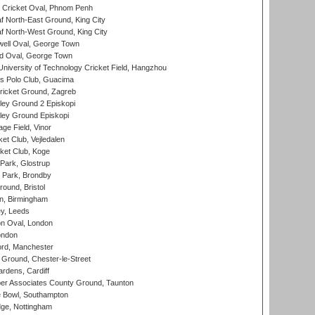
Cricket Oval, Phnom Penh
 North-East Ground, King City
 North-West Ground, King City
ell Oval, George Town
d Oval, George Town
niversity of Technology Cricket Field, Hangzhou
 Polo Club, Guacima
ricket Ground, Zagreb
ley Ground 2 Episkopi
ley Ground Episkopi
ge Field, Vinor
et Club, Vejledalen
ket Club, Koge
Park, Glostrup
Park, Brondby
und, Bristol
, Birmingham
y, Leeds
n Oval, London
ondon
ord, Manchester
Ground, Chester-le-Street
rdens, Cardiff
r Associates County Ground, Taunton
Bowl, Southampton
ge, Nottingham