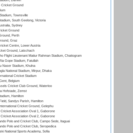
tadium, Darwin
 Cricket Ground
dium
tadium, Townsville
adium, South Geelong, Victoria
stralia, Sydney
icket Ground
Ground, Perth
Ground, Graz
icket Centre, Lower Austria
cket Ground, Latschach
ho Flight Lieutenant Matiur Rahman Stadium, Chattogram
ia Gope Stadium, Fatullah
u Naser Stadium, Khulna
la National Stadium, Mirpur, Dhaka
rnational Cricket Stadium
Gent, Belgium
sels Cricket Club Ground, Waterloo
a Hofstade, Zemst
tadium, Hamilton
Field, Sandys Parish, Hamilton
ternational Cricket Ground, Gelephu
ricket Association Oval 1, Gaborone
ricket Association Oval 2, Gaborone
do Polo and Cricket Club, Campo Sede, Itaguai
do Polo and Cricket Club, Seropedica
ski National Sports Academy, Sofia