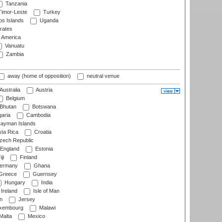
Tanzania
imor-Leste
Turkey
s Islands
Uganda
rates
f America
Vanuatu
Zambia
away (home of opposition)
neutral venue
Australia
Austria
Belgium
Bhutan
Botswana
aria
Cambodia
ayman Islands
ta Rica
Croatia
ech Republic
England
Estonia
ji
Finland
ermany
Ghana
Greece
Guernsey
Hungary
India
Ireland
Isle of Man
n
Jersey
xembourg
Malawi
Malta
Mexico