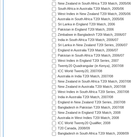
New Zealand in South Africa T20I Match, 2005/06
South Africa in Australia T20I Match, 2005/06
West Indies in New Zealand T20I Match, 2005/06
Australia in South Africa T20I Match, 2005/06
Sri Lanka in England T20I Match, 2006
Pakistan in England T20I Match, 2006
Zimbabwe in Bangladesh T20I Match, 2006/07
India in South Africa T20I Match, 2006/07
Sri Lanka in New Zealand T20I Series, 2006/07
England in Australia T20I Match, 2006/07
Pakistan in South Africa T20I Match, 2006/07
West Indies in England T20I Series, 2007
Twenty20 Quadrangular (in Kenya), 2007/08
ICC World Twenty20, 2007/08
Australia in India T20I Match, 2007/08
New Zealand in South Africa T20I Match, 2007/08
New Zealand in Australia T20I Match, 2007/08
West Indies in South Africa T20I Series, 2007/08
India in Australia T20I Match, 2007/08
England in New Zealand T20I Series, 2007/08
Bangladesh in Pakistan T20I Match, 2007/08
New Zealand in England T20I Match, 2008
Australia in West Indies T20I Match, 2008
ICC World Twenty20 Qualifier, 2008
T20 Canada, 2008/09
Bangladesh in South Africa T20I Match, 2008/09