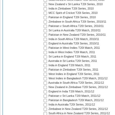
New Zealand v Sri Lanka T20I Series, 2010
India in Zimbabwe T20I Series, 2010
MCC Spirit of Cricket T20I Series, 2010
Pakistan in England T20I Series, 2010
Zimbabwe in South Africa T20I Series, 2010/11
Pakistan v South Africa T20I Series, 2010/11
Sri Lanka in Australia T20I Match, 2010/11
Pakistan in New Zealand T20I Series, 2010/11
India in South Africa T20I Match, 2010/11
England in Australia T20I Series, 2010/11
Pakistan in West Indies T20I Match, 2011
India in West Indies T20I Match, 2011
Sri Lanka in England T20I Match, 2011
Australia in Sri Lanka T20I Series, 2011
India in England T20I Match, 2011
Pakistan in Zimbabwe T20I Series, 2011
West Indies in England T20I Series, 2011
West Indies in Bangladesh T20I Match, 2011/12
Australia in South Africa T20I Series, 2011/12
New Zealand in Zimbabwe T20I Series, 2011/12
England in India T20I Match, 2011/12
Pakistan v Sri Lanka T20I Match, 2011/12
Pakistan in Bangladesh T20I Match, 2011/12
India in Australia T20I Series, 2011/12
Zimbabwe in New Zealand T20I Series, 2011/12
South Africa in New Zealand T20I Series, 2011/12