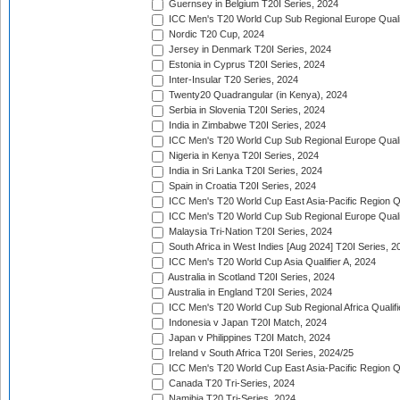
Guernsey in Belgium T20I Series, 2024
ICC Men's T20 World Cup Sub Regional Europe Qualif
Nordic T20 Cup, 2024
Jersey in Denmark T20I Series, 2024
Estonia in Cyprus T20I Series, 2024
Inter-Insular T20 Series, 2024
Twenty20 Quadrangular (in Kenya), 2024
Serbia in Slovenia T20I Series, 2024
India in Zimbabwe T20I Series, 2024
ICC Men's T20 World Cup Sub Regional Europe Quali
Nigeria in Kenya T20I Series, 2024
India in Sri Lanka T20I Series, 2024
Spain in Croatia T20I Series, 2024
ICC Men's T20 World Cup East Asia-Pacific Region Qu
ICC Men's T20 World Cup Sub Regional Europe Quali
Malaysia Tri-Nation T20I Series, 2024
South Africa in West Indies [Aug 2024] T20I Series, 2
ICC Men's T20 World Cup Asia Qualifier A, 2024
Australia in Scotland T20I Series, 2024
Australia in England T20I Series, 2024
ICC Men's T20 World Cup Sub Regional Africa Qualifi
Indonesia v Japan T20I Match, 2024
Japan v Philippines T20I Match, 2024
Ireland v South Africa T20I Series, 2024/25
ICC Men's T20 World Cup East Asia-Pacific Region Qu
Canada T20 Tri-Series, 2024
Namibia T20 Tri-Series, 2024