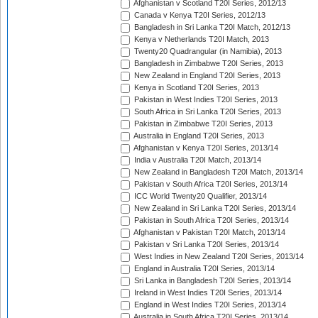
Afghanistan v Scotland T20I Series, 2012/13
Canada v Kenya T20I Series, 2012/13
Bangladesh in Sri Lanka T20I Match, 2012/13
Kenya v Netherlands T20I Match, 2013
Twenty20 Quadrangular (in Namibia), 2013
Bangladesh in Zimbabwe T20I Series, 2013
New Zealand in England T20I Series, 2013
Kenya in Scotland T20I Series, 2013
Pakistan in West Indies T20I Series, 2013
South Africa in Sri Lanka T20I Series, 2013
Pakistan in Zimbabwe T20I Series, 2013
Australia in England T20I Series, 2013
Afghanistan v Kenya T20I Series, 2013/14
India v Australia T20I Match, 2013/14
New Zealand in Bangladesh T20I Match, 2013/14
Pakistan v South Africa T20I Series, 2013/14
ICC World Twenty20 Qualifier, 2013/14
New Zealand in Sri Lanka T20I Series, 2013/14
Pakistan in South Africa T20I Series, 2013/14
Afghanistan v Pakistan T20I Match, 2013/14
Pakistan v Sri Lanka T20I Series, 2013/14
West Indies in New Zealand T20I Series, 2013/14
England in Australia T20I Series, 2013/14
Sri Lanka in Bangladesh T20I Series, 2013/14
Ireland in West Indies T20I Series, 2013/14
England in West Indies T20I Series, 2013/14
Australia in South Africa T20I Series, 2013/14