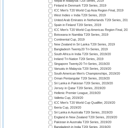
Nepal in Malaysia T20I Series, 2019
Finland in Denmark T20I Series, 2019
ICC Men's T20 World Cup Asia Region Final, 2019
West Indies v India T20I Series, 2019
United Arab Emirates in Netherlands T20I Series, 201
Spain in Finland T20I Series, 2019
ICC Men's T20 World Cup Americas Region Final, 20
Botswana in Namibia T20I Series, 2019
Continental Cup, 2019
New Zealand in Sri Lanka T20I Series, 2019
Bangladesh Twenty20 Tri-Series, 2019
South Africa in India T20I Series, 2019/20
Ireland Tri-Nation T20I Series, 2019
Singapore Twenty20 Tri-Series, 2019/20
Vanuatu in Malaysia T20I Series, 2019/20
South American Men's Championships, 2019/20
Oman Pentangular T20I Series, 2019/20
Sri Lanka in Pakistan T20I Series, 2019/20
Jersey in Qatar T20I Series, 2019/20
Hellenic Premier League, 2019/20
Valletta Cup, 2019/20
ICC Men's T20 World Cup Qualifier, 2019/20
Iberia Cup, 2019/20
Sri Lanka in Australia T20I Series, 2019/20
England in New Zealand T20I Series, 2019/20
Pakistan in Australia T20I Series, 2019/20
Bangladesh in India T20I Series, 2019/20