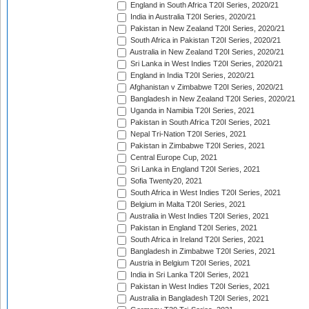
England in South Africa T20I Series, 2020/21
India in Australia T20I Series, 2020/21
Pakistan in New Zealand T20I Series, 2020/21
South Africa in Pakistan T20I Series, 2020/21
Australia in New Zealand T20I Series, 2020/21
Sri Lanka in West Indies T20I Series, 2020/21
England in India T20I Series, 2020/21
Afghanistan v Zimbabwe T20I Series, 2020/21
Bangladesh in New Zealand T20I Series, 2020/21
Uganda in Namibia T20I Series, 2021
Pakistan in South Africa T20I Series, 2021
Nepal Tri-Nation T20I Series, 2021
Pakistan in Zimbabwe T20I Series, 2021
Central Europe Cup, 2021
Sri Lanka in England T20I Series, 2021
Sofia Twenty20, 2021
South Africa in West Indies T20I Series, 2021
Belgium in Malta T20I Series, 2021
Australia in West Indies T20I Series, 2021
Pakistan in England T20I Series, 2021
South Africa in Ireland T20I Series, 2021
Bangladesh in Zimbabwe T20I Series, 2021
Austria in Belgium T20I Series, 2021
India in Sri Lanka T20I Series, 2021
Pakistan in West Indies T20I Series, 2021
Australia in Bangladesh T20I Series, 2021