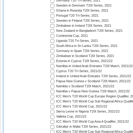
Germany T20 Tri-Series, 2021
Sweden in Denmark T20I Series, 2021
Ghana in Rwanda T20I Series, 2021
Portugal T20 Tri-Series, 2021
Sweden in Finland T20I Series, 2021
Zimbabwe in Ireland T20I Series, 2021
New Zealand in Bangladesh T20I Series, 2021
Continental Cup, 2021
Uganda T20 Tri-Series, 2021
South Africa in Sri Lanka T20I Series, 2021
Germany in Spain T20I Series, 2021
Zimbabwe in Scotland T20I Series, 2021
Estonia in Cyprus T20I Series, 2021/22
Namibia in United Arab Emirates T20I Match, 2021/22
Cyprus T20 Tri-Series, 2021/22
Ireland in United Arab Emirates T20I Series, 2021/22
Papua New Guinea v Scotland T20I Match, 2021/22
Namibia v Scotland T20I Match, 2021/22
Namibia v Papua New Guinea T20I Match, 2021/22
ICC Men's T20 World Cup Europe Region Qualifier, 2
ICC Men's T20 World Cup Sub Regional Africa Qualifi
ICC Men's T20 World Cup, 2021/22
Sierra Leone in Nigeria T20I Series, 2021/22
Valletta Cup, 2021/22
ICC Men's T20 World Cup Asia A Qualifier, 2021/22
Gibraltar in Malta T20I Series, 2021/22
ICC Men's T20 World Cup Sub Regional Africa Qualifi