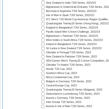
New Zealand in India T20I Series, 2022/23
Afghanistan in United Arab Emirates T20I Series, 202
Bermuda in Argentina T20I Series, 2022/23
Isle of Man in Spain T20I Series, 2022/23
ICC Men's T20 World Cup Americas Region Qualifier,
Quadrangular Twenty20 Series (Hong Kong), 2022/2
England in Bangladesh T20I Series, 2022/23
Pacific Island Men Cricket Challenge, 2022/23
Afghanistan v Pakistan T20I Series, 2022/23
West Indies in South Africa T20I Series, 2022/23
Ireland in Bangladesh T20I Series, 2022/23
Sri Lanka in New Zealand T20I Series, 2022/23
Gibraltar in Portugal T20I Series, 2023
New Zealand in Pakistan T20I Series, 2023
SEA Games Men's Twenty20 Cricket Competition, 20
Gibraltar Tri-Nation T20I Series, 2023
Nordic T20 Cup, 2023
Southern Africa Cup, 2023
Africa Continental Cup, 2023
Belgium in Germany T20I Series, 2023
Central Europe Cup, 2023
Quadrangular Twenty20 Series (Bulgaria), 2023
Switzerland in Luxembourg T20I Series, 2023
Austria v Germany T20I Series, 2023
Inter-Insular T20 Series, 2023
Austria in Isle of Man T20I Series, 2023