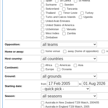
Spain
Sri Lanka
St Helena
Suriname
Sweden
Switzerland
Tanzania
Thailand
Timor-Leste
Turkey
Turks and Caicos Islands
Uganda
United Arab Emirates
United States of America
Uzbekistan
Vanuatu
West Indies
Zambia
Zimbabwe
Opposition:
home venue
away (home of opposition)
n
Home or away:
Host country:
Africa
Americas
Asia
Continent:
Europe
Oceania
Ground:
from
to
Starting date:
Season:
Australia in New Zealand T20I Match, 2004/05
Australia in England T20I Match, 2005