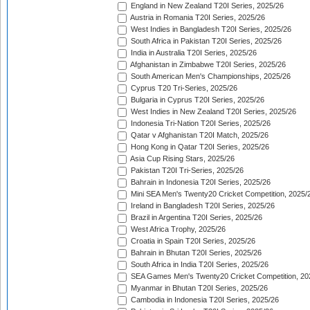
England in New Zealand T20I Series, 2025/26
Austria in Romania T20I Series, 2025/26
West Indies in Bangladesh T20I Series, 2025/26
South Africa in Pakistan T20I Series, 2025/26
India in Australia T20I Series, 2025/26
Afghanistan in Zimbabwe T20I Series, 2025/26
South American Men's Championships, 2025/26
Cyprus T20 Tri-Series, 2025/26
Bulgaria in Cyprus T20I Series, 2025/26
West Indies in New Zealand T20I Series, 2025/26
Indonesia Tri-Nation T20I Series, 2025/26
Qatar v Afghanistan T20I Match, 2025/26
Hong Kong in Qatar T20I Series, 2025/26
Asia Cup Rising Stars, 2025/26
Pakistan T20I Tri-Series, 2025/26
Bahrain in Indonesia T20I Series, 2025/26
Mini SEA Men's Twenty20 Cricket Competition, 2025/
Ireland in Bangladesh T20I Series, 2025/26
Brazil in Argentina T20I Series, 2025/26
West Africa Trophy, 2025/26
Croatia in Spain T20I Series, 2025/26
Bahrain in Bhutan T20I Series, 2025/26
South Africa in India T20I Series, 2025/26
SEA Games Men's Twenty20 Cricket Competition, 20
Myanmar in Bhutan T20I Series, 2025/26
Cambodia in Indonesia T20I Series, 2025/26