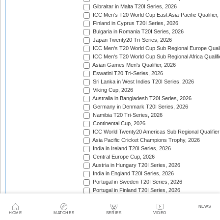
Gibraltar in Malta T20I Series, 2026
ICC Men's T20 World Cup East Asia-Pacific Qualifier,
Finland in Cyprus T20I Series, 2026
Bulgaria in Romania T20I Series, 2026
Japan Twenty20 Tri-Series, 2026
ICC Men's T20 World Cup Sub Regional Europe Qualif
ICC Men's T20 World Cup Sub Regional Africa Qualifi
Asian Games Men's Qualifier, 2026
Eswatini T20 Tri-Series, 2026
Sri Lanka in West Indies T20I Series, 2026
Viking Cup, 2026
Australia in Bangladesh T20I Series, 2026
Germany in Denmark T20I Series, 2026
Namibia T20 Tri-Series, 2026
Continental Cup, 2026
ICC World Twenty20 Americas Sub Regional Qualifier
Asia Pacific Cricket Champions Trophy, 2026
India in Ireland T20I Series, 2026
Central Europe Cup, 2026
Austria in Hungary T20I Series, 2026
India in England T20I Series, 2026
Portugal in Sweden T20I Series, 2026
Portugal in Finland T20I Series, 2026
ICC Men's T20 World Cup Sub Regional Europe Qualif
Bangladesh in Zimbabwe T20I Series, 2026
NEWS
HOME
MATCHES
SERIES
VIDEO
India in Zimbabwe T20I Series, 2026