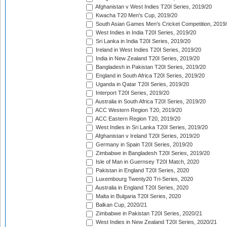
Afghanistan v West Indies T20I Series, 2019/20
Kwacha T20 Men's Cup, 2019/20
South Asian Games Men's Cricket Competition, 2019
West Indies in India T20I Series, 2019/20
Sri Lanka in India T20I Series, 2019/20
Ireland in West Indies T20I Series, 2019/20
India in New Zealand T20I Series, 2019/20
Bangladesh in Pakistan T20I Series, 2019/20
England in South Africa T20I Series, 2019/20
Uganda in Qatar T20I Series, 2019/20
Interport T20I Series, 2019/20
Australia in South Africa T20I Series, 2019/20
ACC Western Region T20, 2019/20
ACC Eastern Region T20, 2019/20
West Indies in Sri Lanka T20I Series, 2019/20
Afghanistan v Ireland T20I Series, 2019/20
Germany in Spain T20I Series, 2019/20
Zimbabwe in Bangladesh T20I Series, 2019/20
Isle of Man in Guernsey T20I Match, 2020
Pakistan in England T20I Series, 2020
Luxembourg Twenty20 Tri-Series, 2020
Australia in England T20I Series, 2020
Malta in Bulgaria T20I Series, 2020
Balkan Cup, 2020/21
Zimbabwe in Pakistan T20I Series, 2020/21
West Indies in New Zealand T20I Series, 2020/21