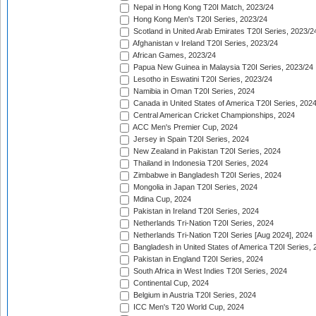
Nepal in Hong Kong T20I Match, 2023/24
Hong Kong Men's T20I Series, 2023/24
Scotland in United Arab Emirates T20I Series, 2023/2
Afghanistan v Ireland T20I Series, 2023/24
African Games, 2023/24
Papua New Guinea in Malaysia T20I Series, 2023/24
Lesotho in Eswatini T20I Series, 2023/24
Namibia in Oman T20I Series, 2024
Canada in United States of America T20I Series, 202
Central American Cricket Championships, 2024
ACC Men's Premier Cup, 2024
Jersey in Spain T20I Series, 2024
New Zealand in Pakistan T20I Series, 2024
Thailand in Indonesia T20I Series, 2024
Zimbabwe in Bangladesh T20I Series, 2024
Mongolia in Japan T20I Series, 2024
Mdina Cup, 2024
Pakistan in Ireland T20I Series, 2024
Netherlands Tri-Nation T20I Series, 2024
Netherlands Tri-Nation T20I Series [Aug 2024], 2024
Bangladesh in United States of America T20I Series, 
Pakistan in England T20I Series, 2024
South Africa in West Indies T20I Series, 2024
Continental Cup, 2024
Belgium in Austria T20I Series, 2024
ICC Men's T20 World Cup, 2024