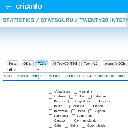
STATISTICS / STATSGURU / TWENTY20 INTER
Tests
ODIs
T20Is
All Test/ODI/T20I
Twenty20
Women's ODIs
Batting
|
Bowling
|
Fielding
|
All-round
|
Partnership
|
Team
|
Umpire and referee
|
Afghanistan
Argentina
Australia
Austria
Bahamas
Bahrain
Bangladesh
Belgium
Belize
Bermuda
Bhutan
Botswana
Brazil
Bulgaria
Cambodia
Cameroon
Canada
Cayman Islands
Chile
China
Cook Islands