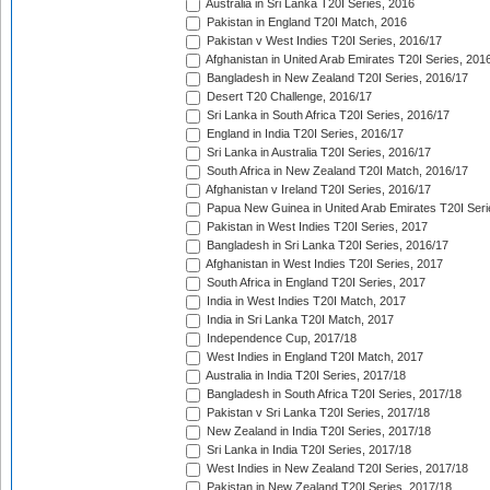
Australia in Sri Lanka T20I Series, 2016
Pakistan in England T20I Match, 2016
Pakistan v West Indies T20I Series, 2016/17
Afghanistan in United Arab Emirates T20I Series, 201
Bangladesh in New Zealand T20I Series, 2016/17
Desert T20 Challenge, 2016/17
Sri Lanka in South Africa T20I Series, 2016/17
England in India T20I Series, 2016/17
Sri Lanka in Australia T20I Series, 2016/17
South Africa in New Zealand T20I Match, 2016/17
Afghanistan v Ireland T20I Series, 2016/17
Papua New Guinea in United Arab Emirates T20I Seri
Pakistan in West Indies T20I Series, 2017
Bangladesh in Sri Lanka T20I Series, 2016/17
Afghanistan in West Indies T20I Series, 2017
South Africa in England T20I Series, 2017
India in West Indies T20I Match, 2017
India in Sri Lanka T20I Match, 2017
Independence Cup, 2017/18
West Indies in England T20I Match, 2017
Australia in India T20I Series, 2017/18
Bangladesh in South Africa T20I Series, 2017/18
Pakistan v Sri Lanka T20I Series, 2017/18
New Zealand in India T20I Series, 2017/18
Sri Lanka in India T20I Series, 2017/18
West Indies in New Zealand T20I Series, 2017/18
Pakistan in New Zealand T20I Series, 2017/18