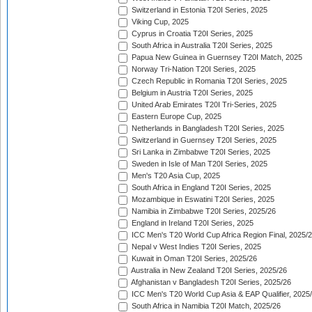
Switzerland in Estonia T20I Series, 2025
Viking Cup, 2025
Cyprus in Croatia T20I Series, 2025
South Africa in Australia T20I Series, 2025
Papua New Guinea in Guernsey T20I Match, 2025
Norway Tri-Nation T20I Series, 2025
Czech Republic in Romania T20I Series, 2025
Belgium in Austria T20I Series, 2025
United Arab Emirates T20I Tri-Series, 2025
Eastern Europe Cup, 2025
Netherlands in Bangladesh T20I Series, 2025
Switzerland in Guernsey T20I Series, 2025
Sri Lanka in Zimbabwe T20I Series, 2025
Sweden in Isle of Man T20I Series, 2025
Men's T20 Asia Cup, 2025
South Africa in England T20I Series, 2025
Mozambique in Eswatini T20I Series, 2025
Namibia in Zimbabwe T20I Series, 2025/26
England in Ireland T20I Series, 2025
ICC Men's T20 World Cup Africa Region Final, 2025/
Nepal v West Indies T20I Series, 2025
Kuwait in Oman T20I Series, 2025/26
Australia in New Zealand T20I Series, 2025/26
Afghanistan v Bangladesh T20I Series, 2025/26
ICC Men's T20 World Cup Asia & EAP Qualifier, 2025
South Africa in Namibia T20I Match, 2025/26