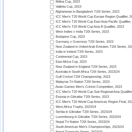
Mdina Cup, 2023
Valletta Cup, 2023
Afghanistan in Bangladesh T20I Series, 2023
ICC Men's T20 World Cup Europe Region Qualifier, 2
ICC Men's T20 World Cup East Asia-Pacific Qualifier,
ICC Men's T20 World Cup Asia B Qualifier, 2023
West Indies v India T20I Series, 2023
Budapest Cup, 2023
Germany v Guernsey T20I Series, 2023
New Zealand in United Arab Emirates T20I Series, 20
India in Ireland T20I Series, 2023
Continental Cup, 2023
East Africa Cup, 2023
New Zealand in England T20I Series, 2023
Australia in South Africa T20I Series, 2023/24
Gulf Cricket T20I Championship, 2023
Malaysia Tri-Nation T20I Series, 2023
Asian Games Men's Cricket Competition, 2023
ICC Men's T20 World Cup Sub Regional Asia Qualifier
Estonia in Gibraltar T20I Series, 2023
ICC Men's T20 World Cup Americas Region Final, 20
West Africa Trophy, 2023/24
Serbia in Gibraltar T20I Series, 2023/24
Luxembourg in Gibraltar T20I Series, 2023/24
Nepal Tri-Nation T20I Series, 2023/24
South American Men's Championships, 2023/24
Nepal Triangular Series, 2023/24