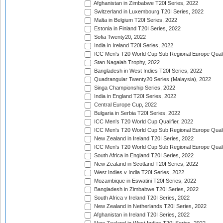
Afghanistan in Zimbabwe T20I Series, 2022
Switzerland in Luxembourg T20I Series, 2022
Malta in Belgium T20I Series, 2022
Estonia in Finland T20I Series, 2022
Sofia Twenty20, 2022
India in Ireland T20I Series, 2022
ICC Men's T20 World Cup Sub Regional Europe Quali
Stan Nagaiah Trophy, 2022
Bangladesh in West Indies T20I Series, 2022
Quadrangular Twenty20 Series (Malaysia), 2022
Singa Championship Series, 2022
India in England T20I Series, 2022
Central Europe Cup, 2022
Bulgaria in Serbia T20I Series, 2022
ICC Men's T20 World Cup Qualifier, 2022
ICC Men's T20 World Cup Sub Regional Europe Qualif
New Zealand in Ireland T20I Series, 2022
ICC Men's T20 World Cup Sub Regional Europe Quali
South Africa in England T20I Series, 2022
New Zealand in Scotland T20I Series, 2022
West Indies v India T20I Series, 2022
Mozambique in Eswatini T20I Series, 2022
Bangladesh in Zimbabwe T20I Series, 2022
South Africa v Ireland T20I Series, 2022
New Zealand in Netherlands T20I Series, 2022
Afghanistan in Ireland T20I Series, 2022