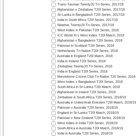
Trans-Tasman Twenty20 Tri-Series, 2017/18
Afghanistan v Zimbabwe T20I Series, 2017/18
Sri Lanka in Bangladesh T20I Series, 2017/18
India in South Africa T20I Series, 2017/18
Nidahas Twenty20 Tri-Series, 2017/18
West Indies in Pakistan T20I Series, 2018
ICC World XI v West Indies T20I Match, 2018
Afghanistan v Bangladesh T20I Series, 2018
Pakistan in Scotland T20I Series, 2018
Netherlands Tri-Nation T20I Series, 2018
Australia in England T20I Match, 2018
India in Ireland T20I Series, 2018
Zimbabwe Twenty20 Tri-Series, 2018
India in England T20I Series, 2018
Marylebone Cricket Club Tri-Nation T20 Series, 2018
West Indies v Bangladesh T20I Series, 2018
South Africa in Sri Lanka T20I Match, 2018
Afghanistan in Ireland T20I Series, 2018
Zimbabwe in South Africa T20I Series, 2018/19
Australia in United Arab Emirates T20I Match, 2018/1
Pakistan v Australia T20I Series, 2018/19
England in Sri Lanka T20I Match, 2018/19
Pakistan v New Zealand T20I Series, 2018/19
West Indies in India T20I Series, 2018/19
South Africa in Australia T20I Match, 2018/19
India in Australia T20I Series, 2018/19