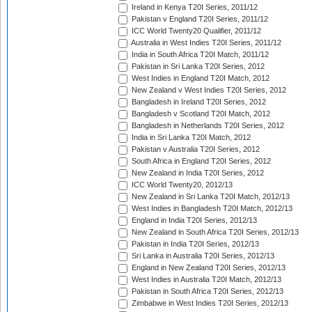
Ireland in Kenya T20I Series, 2011/12
Pakistan v England T20I Series, 2011/12
ICC World Twenty20 Qualifier, 2011/12
Australia in West Indies T20I Series, 2011/12
India in South Africa T20I Match, 2011/12
Pakistan in Sri Lanka T20I Series, 2012
West Indies in England T20I Match, 2012
New Zealand v West Indies T20I Series, 2012
Bangladesh in Ireland T20I Series, 2012
Bangladesh v Scotland T20I Match, 2012
Bangladesh in Netherlands T20I Series, 2012
India in Sri Lanka T20I Match, 2012
Pakistan v Australia T20I Series, 2012
South Africa in England T20I Series, 2012
New Zealand in India T20I Series, 2012
ICC World Twenty20, 2012/13
New Zealand in Sri Lanka T20I Match, 2012/13
West Indies in Bangladesh T20I Match, 2012/13
England in India T20I Series, 2012/13
New Zealand in South Africa T20I Series, 2012/13
Pakistan in India T20I Series, 2012/13
Sri Lanka in Australia T20I Series, 2012/13
England in New Zealand T20I Series, 2012/13
West Indies in Australia T20I Match, 2012/13
Pakistan in South Africa T20I Series, 2012/13
Zimbabwe in West Indies T20I Series, 2012/13