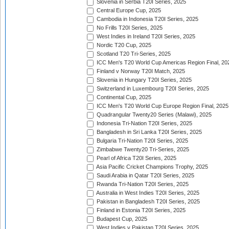
Slovenia in Serbia T20I Series, 2025
Central Europe Cup, 2025
Cambodia in Indonesia T20I Series, 2025
No Frills T20I Series, 2025
West Indies in Ireland T20I Series, 2025
Nordic T20 Cup, 2025
Scotland T20 Tri-Series, 2025
ICC Men's T20 World Cup Americas Region Final, 20
Finland v Norway T20I Match, 2025
Slovenia in Hungary T20I Series, 2025
Switzerland in Luxembourg T20I Series, 2025
Continental Cup, 2025
ICC Men's T20 World Cup Europe Region Final, 2025
Quadrangular Twenty20 Series (Malawi), 2025
Indonesia Tri-Nation T20I Series, 2025
Bangladesh in Sri Lanka T20I Series, 2025
Bulgaria Tri-Nation T20I Series, 2025
Zimbabwe Twenty20 Tri-Series, 2025
Pearl of Africa T20I Series, 2025
Asia Pacific Cricket Champions Trophy, 2025
Saudi Arabia in Qatar T20I Series, 2025
Rwanda Tri-Nation T20I Series, 2025
Australia in West Indies T20I Series, 2025
Pakistan in Bangladesh T20I Series, 2025
Finland in Estonia T20I Series, 2025
Budapest Cup, 2025
West Indies v Pakistan T20I Series, 2025