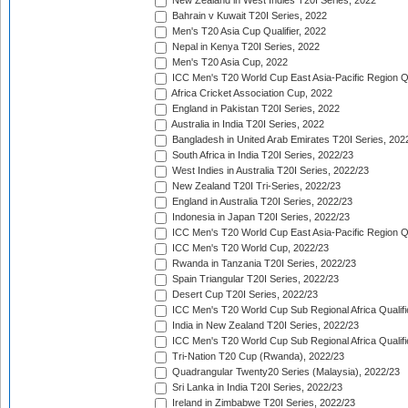
New Zealand in West Indies T20I Series, 2022
Bahrain v Kuwait T20I Series, 2022
Men's T20 Asia Cup Qualifier, 2022
Nepal in Kenya T20I Series, 2022
Men's T20 Asia Cup, 2022
ICC Men's T20 World Cup East Asia-Pacific Region Qu
Africa Cricket Association Cup, 2022
England in Pakistan T20I Series, 2022
Australia in India T20I Series, 2022
Bangladesh in United Arab Emirates T20I Series, 202
South Africa in India T20I Series, 2022/23
West Indies in Australia T20I Series, 2022/23
New Zealand T20I Tri-Series, 2022/23
England in Australia T20I Series, 2022/23
Indonesia in Japan T20I Series, 2022/23
ICC Men's T20 World Cup East Asia-Pacific Region Qu
ICC Men's T20 World Cup, 2022/23
Rwanda in Tanzania T20I Series, 2022/23
Spain Triangular T20I Series, 2022/23
Desert Cup T20I Series, 2022/23
ICC Men's T20 World Cup Sub Regional Africa Qualifi
India in New Zealand T20I Series, 2022/23
ICC Men's T20 World Cup Sub Regional Africa Qualifi
Tri-Nation T20 Cup (Rwanda), 2022/23
Quadrangular Twenty20 Series (Malaysia), 2022/23
Sri Lanka in India T20I Series, 2022/23
Ireland in Zimbabwe T20I Series, 2022/23