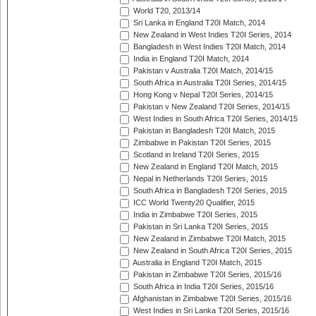
World T20, 2013/14
Sri Lanka in England T20I Match, 2014
New Zealand in West Indies T20I Series, 2014
Bangladesh in West Indies T20I Match, 2014
India in England T20I Match, 2014
Pakistan v Australia T20I Match, 2014/15
South Africa in Australia T20I Series, 2014/15
Hong Kong v Nepal T20I Series, 2014/15
Pakistan v New Zealand T20I Series, 2014/15
West Indies in South Africa T20I Series, 2014/15
Pakistan in Bangladesh T20I Match, 2015
Zimbabwe in Pakistan T20I Series, 2015
Scotland in Ireland T20I Series, 2015
New Zealand in England T20I Match, 2015
Nepal in Netherlands T20I Series, 2015
South Africa in Bangladesh T20I Series, 2015
ICC World Twenty20 Qualifier, 2015
India in Zimbabwe T20I Series, 2015
Pakistan in Sri Lanka T20I Series, 2015
New Zealand in Zimbabwe T20I Match, 2015
New Zealand in South Africa T20I Series, 2015
Australia in England T20I Match, 2015
Pakistan in Zimbabwe T20I Series, 2015/16
South Africa in India T20I Series, 2015/16
Afghanistan in Zimbabwe T20I Series, 2015/16
West Indies in Sri Lanka T20I Series, 2015/16