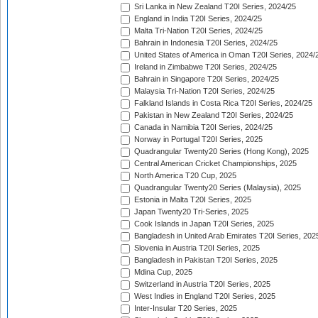
Sri Lanka in New Zealand T20I Series, 2024/25
England in India T20I Series, 2024/25
Malta Tri-Nation T20I Series, 2024/25
Bahrain in Indonesia T20I Series, 2024/25
United States of America in Oman T20I Series, 2024/
Ireland in Zimbabwe T20I Series, 2024/25
Bahrain in Singapore T20I Series, 2024/25
Malaysia Tri-Nation T20I Series, 2024/25
Falkland Islands in Costa Rica T20I Series, 2024/25
Pakistan in New Zealand T20I Series, 2024/25
Canada in Namibia T20I Series, 2024/25
Norway in Portugal T20I Series, 2025
Quadrangular Twenty20 Series (Hong Kong), 2025
Central American Cricket Championships, 2025
North America T20 Cup, 2025
Quadrangular Twenty20 Series (Malaysia), 2025
Estonia in Malta T20I Series, 2025
Japan Twenty20 Tri-Series, 2025
Cook Islands in Japan T20I Series, 2025
Bangladesh in United Arab Emirates T20I Series, 202
Slovenia in Austria T20I Series, 2025
Bangladesh in Pakistan T20I Series, 2025
Mdina Cup, 2025
Switzerland in Austria T20I Series, 2025
West Indies in England T20I Series, 2025
Inter-Insular T20 Series, 2025