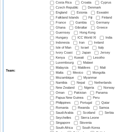
Costa Rica
Croatia
Cyprus
Czech Republic
Denmark
England
Estonia
Eswatini
Falkland Islands
Fiji
Finland
France
Gambia
Germany
Ghana
Gibraltar
Greece
Guernsey
Hong Kong
Hungary
ICC World XI
India
Indonesia
Iran
Ireland
Isle of Man
Israel
Italy
Ivory Coast
Japan
Jersey
Kenya
Kuwait
Lesotho
Luxembourg
Malawi
Malaysia
Maldives
Mali
Team:
Malta
Mexico
Mongolia
Mozambique
Myanmar
Namibia
Nepal
Netherlands
New Zealand
Nigeria
Norway
Oman
Pakistan
Panama
Papua New Guinea
Peru
Philippines
Portugal
Qatar
Romania
Rwanda
Samoa
Saudi Arabia
Scotland
Serbia
Seychelles
Sierra Leone
Singapore
Slovenia
South Africa
South Korea