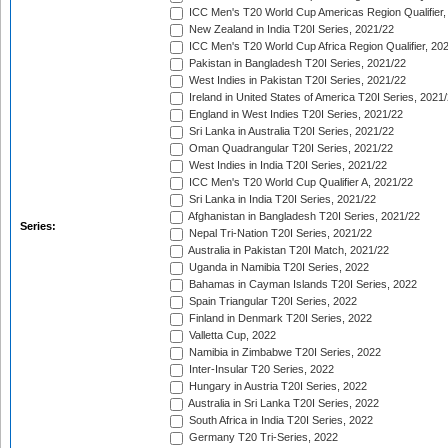
ICC Men's T20 World Cup Americas Region Qualifier,
New Zealand in India T20I Series, 2021/22
ICC Men's T20 World Cup Africa Region Qualifier, 20
Pakistan in Bangladesh T20I Series, 2021/22
West Indies in Pakistan T20I Series, 2021/22
Ireland in United States of America T20I Series, 2021
England in West Indies T20I Series, 2021/22
Sri Lanka in Australia T20I Series, 2021/22
Oman Quadrangular T20I Series, 2021/22
West Indies in India T20I Series, 2021/22
ICC Men's T20 World Cup Qualifier A, 2021/22
Sri Lanka in India T20I Series, 2021/22
Afghanistan in Bangladesh T20I Series, 2021/22
Series:
Nepal Tri-Nation T20I Series, 2021/22
Australia in Pakistan T20I Match, 2021/22
Uganda in Namibia T20I Series, 2022
Bahamas in Cayman Islands T20I Series, 2022
Spain Triangular T20I Series, 2022
Finland in Denmark T20I Series, 2022
Valletta Cup, 2022
Namibia in Zimbabwe T20I Series, 2022
Inter-Insular T20 Series, 2022
Hungary in Austria T20I Series, 2022
Australia in Sri Lanka T20I Series, 2022
South Africa in India T20I Series, 2022
Germany T20 Tri-Series, 2022