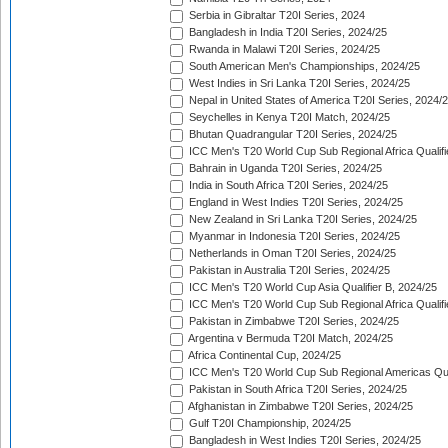
Serbia in Gibraltar T20I Series, 2024
Bangladesh in India T20I Series, 2024/25
Rwanda in Malawi T20I Series, 2024/25
South American Men's Championships, 2024/25
West Indies in Sri Lanka T20I Series, 2024/25
Nepal in United States of America T20I Series, 2024/
Seychelles in Kenya T20I Match, 2024/25
Bhutan Quadrangular T20I Series, 2024/25
ICC Men's T20 World Cup Sub Regional Africa Qualifi
Bahrain in Uganda T20I Series, 2024/25
India in South Africa T20I Series, 2024/25
England in West Indies T20I Series, 2024/25
New Zealand in Sri Lanka T20I Series, 2024/25
Myanmar in Indonesia T20I Series, 2024/25
Netherlands in Oman T20I Series, 2024/25
Pakistan in Australia T20I Series, 2024/25
ICC Men's T20 World Cup Asia Qualifier B, 2024/25
ICC Men's T20 World Cup Sub Regional Africa Qualif
Pakistan in Zimbabwe T20I Series, 2024/25
Argentina v Bermuda T20I Match, 2024/25
Africa Continental Cup, 2024/25
ICC Men's T20 World Cup Sub Regional Americas Qual
Pakistan in South Africa T20I Series, 2024/25
Afghanistan in Zimbabwe T20I Series, 2024/25
Gulf T20I Championship, 2024/25
Bangladesh in West Indies T20I Series, 2024/25