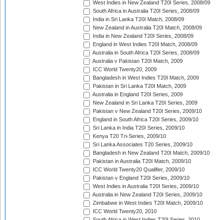
West Indies in New Zealand T20I Series, 2008/09
South Africa in Australia T20I Series, 2008/09
India in Sri Lanka T20I Match, 2008/09
New Zealand in Australia T20I Match, 2008/09
India in New Zealand T20I Series, 2008/09
England in West Indies T20I Match, 2008/09
Australia in South Africa T20I Series, 2008/09
Australia v Pakistan T20I Match, 2009
ICC World Twenty20, 2009
Bangladesh in West Indies T20I Match, 2009
Pakistan in Sri Lanka T20I Match, 2009
Australia in England T20I Series, 2009
New Zealand in Sri Lanka T20I Series, 2009
Pakistan v New Zealand T20I Series, 2009/10
England in South Africa T20I Series, 2009/10
Sri Lanka in India T20I Series, 2009/10
Kenya T20 Tri-Series, 2009/10
Sri Lanka Associates T20 Series, 2009/10
Bangladesh in New Zealand T20I Match, 2009/10
Pakistan in Australia T20I Match, 2009/10
ICC World Twenty20 Qualifier, 2009/10
Pakistan v England T20I Series, 2009/10
West Indies in Australia T20I Series, 2009/10
Australia in New Zealand T20I Series, 2009/10
Zimbabwe in West Indies T20I Match, 2009/10
ICC World Twenty20, 2010
South Africa in West Indies T20I Series, 2010