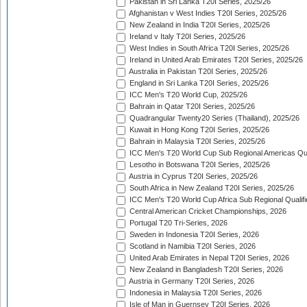
Pakistan in Sri Lanka T20I Series, 2025/26
Afghanistan v West Indies T20I Series, 2025/26
New Zealand in India T20I Series, 2025/26
Ireland v Italy T20I Series, 2025/26
West Indies in South Africa T20I Series, 2025/26
Ireland in United Arab Emirates T20I Series, 2025/26
Australia in Pakistan T20I Series, 2025/26
England in Sri Lanka T20I Series, 2025/26
ICC Men's T20 World Cup, 2025/26
Bahrain in Qatar T20I Series, 2025/26
Quadrangular Twenty20 Series (Thailand), 2025/26
Kuwait in Hong Kong T20I Series, 2025/26
Bahrain in Malaysia T20I Series, 2025/26
ICC Men's T20 World Cup Sub Regional Americas Qual
Lesotho in Botswana T20I Series, 2025/26
Austria in Cyprus T20I Series, 2025/26
South Africa in New Zealand T20I Series, 2025/26
ICC Men's T20 World Cup Africa Sub Regional Qualifi
Central American Cricket Championships, 2026
Portugal T20 Tri-Series, 2026
Sweden in Indonesia T20I Series, 2026
Scotland in Namibia T20I Series, 2026
United Arab Emirates in Nepal T20I Series, 2026
New Zealand in Bangladesh T20I Series, 2026
Austria in Germany T20I Series, 2026
Indonesia in Malaysia T20I Series, 2026
Isle of Man in Guernsey T20I Series, 2026