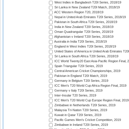
West Indies in Bangladesh T20I Series, 2018/19
Sri Lanka in New Zealand T20I Match, 2018/19
ACC Western Region T20, 2018/19
Nepal in United Arab Emirates T20I Series, 2018/19
Pakistan in South Africa T20I Series, 2018/19
India in New Zealand T20I Series, 2018/19
Oman Quadrangular T20I Series, 2018/19
Afghanistan v Ireland T20I Series, 2018/19
Australia in India T20I Series, 2018/19
England in West Indies T20I Series, 2018/19
United States of America in United Arab Emirates T20
Sri Lanka in South Africa T20I Series, 2018/19
ICC World Twenty20 East Asia-Pacific Region Final, 
Spain Triangular T20I Series, 2019
Central American Cricket Championships, 2019
Pakistan in England T20I Match, 2019
Germany in Belgium T20I Series, 2019
ICC Men's T20 World Cup Africa Region Final, 2019
Germany v Italy T20I Series, 2019
Inter-Insular T20 Series, 2019
ICC Men's T20 World Cup Europe Region Final, 2019
Zimbabwe in Netherlands T20I Series, 2019
Malaysia Tri-Nation T20I Series, 2019
Kuwait in Qatar T20I Series, 2019
Pacific Games Men's Cricket Competition, 2019
Zimbabwe in Ireland T20I Series, 2019