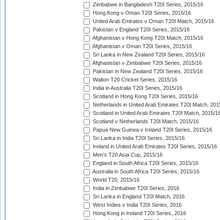
Zimbabwe in Bangladesh T20I Series, 2015/16
Hong Kong v Oman T20I Series, 2015/16
United Arab Emirates v Oman T20I Match, 2015/16
Pakistan v England T20I Series, 2015/16
Afghanistan v Hong Kong T20I Match, 2015/16
Afghanistan v Oman T20I Series, 2015/16
Sri Lanka in New Zealand T20I Series, 2015/16
Afghanistan v Zimbabwe T20I Series, 2015/16
Pakistan in New Zealand T20I Series, 2015/16
Walton T20 Cricket Series, 2015/16
India in Australia T20I Series, 2015/16
Scotland in Hong Kong T20I Series, 2015/16
Netherlands in United Arab Emirates T20I Match, 201
Scotland in United Arab Emirates T20I Match, 2015/1
Scotland v Netherlands T20I Match, 2015/16
Papua New Guinea v Ireland T20I Series, 2015/16
Sri Lanka in India T20I Series, 2015/16
Ireland in United Arab Emirates T20I Series, 2015/16
Men's T20 Asia Cup, 2015/16
England in South Africa T20I Series, 2015/16
Australia in South Africa T20I Series, 2015/16
World T20, 2015/16
India in Zimbabwe T20I Series, 2016
Sri Lanka in England T20I Match, 2016
West Indies v India T20I Series, 2016
Hong Kong in Ireland T20I Series, 2016