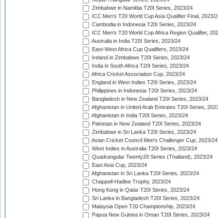
Zimbabwe in Namibia T20I Series, 2023/24
ICC Men's T20 World Cup Asia Qualifier Final, 2023/2
Cambodia in Indonesia T20I Series, 2023/24
ICC Men's T20 World Cup Africa Region Qualifier, 20
Australia in India T20I Series, 2023/24
East-West Africa Cup Qualifiers, 2023/24
Ireland in Zimbabwe T20I Series, 2023/24
India in South Africa T20I Series, 2023/24
Africa Cricket Association Cup, 2023/24
England in West Indies T20I Series, 2023/24
Philippines in Indonesia T20I Series, 2023/24
Bangladesh in New Zealand T20I Series, 2023/24
Afghanistan in United Arab Emirates T20I Series, 202
Afghanistan in India T20I Series, 2023/24
Pakistan in New Zealand T20I Series, 2023/24
Zimbabwe in Sri Lanka T20I Series, 2023/24
Asian Cricket Council Men's Challenger Cup, 2023/24
West Indies in Australia T20I Series, 2023/24
Quadrangular Twenty20 Series (Thailand), 2023/24
East Asia Cup, 2023/24
Afghanistan in Sri Lanka T20I Series, 2023/24
Chappell-Hadlee Trophy, 2023/24
Hong Kong in Qatar T20I Series, 2023/24
Sri Lanka in Bangladesh T20I Series, 2023/24
Malaysia Open T20 Championship, 2023/24
Papua New Guinea in Oman T20I Series, 2023/24