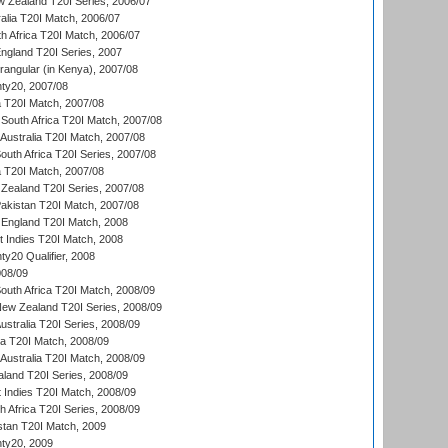
w Zealand T20I Series, 2006/07
alia T20I Match, 2006/07
h Africa T20I Match, 2006/07
England T20I Series, 2007
ngular (in Kenya), 2007/08
ty20, 2007/08
ia T20I Match, 2007/08
South Africa T20I Match, 2007/08
Australia T20I Match, 2007/08
outh Africa T20I Series, 2007/08
ia T20I Match, 2007/08
Zealand T20I Series, 2007/08
akistan T20I Match, 2007/08
England T20I Match, 2008
t Indies T20I Match, 2008
y20 Qualifier, 2008
08/09
outh Africa T20I Match, 2008/09
New Zealand T20I Series, 2008/09
Australia T20I Series, 2008/09
ka T20I Match, 2008/09
Australia T20I Match, 2008/09
aland T20I Series, 2008/09
 Indies T20I Match, 2008/09
th Africa T20I Series, 2008/09
istan T20I Match, 2009
ty20, 2009