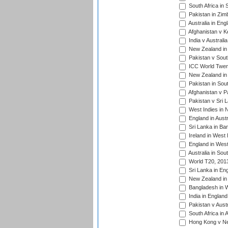
South Africa in 
Pakistan in Zim
Australia in Eng
Afghanistan v K
India v Australi
New Zealand in
Pakistan v South
ICC World Twent
New Zealand in 
Pakistan in Sout
Afghanistan v P
Pakistan v Sri 
West Indies in 
England in Austr
Sri Lanka in Ba
Ireland in West 
England in West
Australia in Sou
World T20, 201
Sri Lanka in En
New Zealand in 
Bangladesh in W
India in Englan
Pakistan v Aust
South Africa in 
Hong Kong v Nep