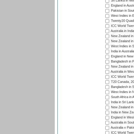
Sri Lanka in Ne
England in Austr
Pakistan in Sout
West Indies in 
Twenty20 Quadra
ICC World Twen
Australia in Ind
New Zealand in 
New Zealand in 
West Indies in S
India in Austral
England in New 
Bangladesh in P
New Zealand in 
Australia in Wes
ICC World Twent
T20 Canada, 20
Bangladesh in S
West Indies in 
South Africa in 
India in Sri Lan
New Zealand in 
India in New Ze
England in West
Australia in Sou
Australia v Pak
ICC World Twen