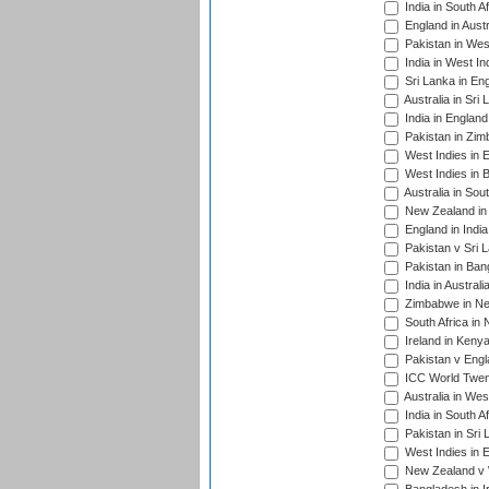
India in South A
England in Austr
Pakistan in Wes
India in West In
Sri Lanka in En
Australia in Sri
India in Englan
Pakistan in Zim
West Indies in 
West Indies in 
Australia in Sou
New Zealand in 
England in Indi
Pakistan v Sri 
Pakistan in Ban
India in Austral
Zimbabwe in New
South Africa in
Ireland in Kenya
Pakistan v Engl
ICC World Twent
Australia in Wes
India in South A
Pakistan in Sri 
West Indies in 
New Zealand v W