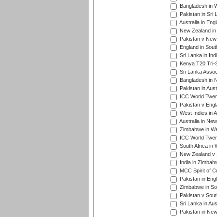
Bangladesh in W
Pakistan in Sri
Australia in Eng
New Zealand in 
Pakistan v New 
England in South
Sri Lanka in Ind
Kenya T20 Tri-S
Sri Lanka Assoc
Bangladesh in 
Pakistan in Aust
ICC World Twent
Pakistan v Engl
West Indies in A
Australia in Ne
Zimbabwe in Wes
ICC World Twen
South Africa in 
New Zealand v S
India in Zimbab
MCC Spirit of Cr
Pakistan in Eng
Zimbabwe in Sou
Pakistan v South
Sri Lanka in Aus
Pakistan in New