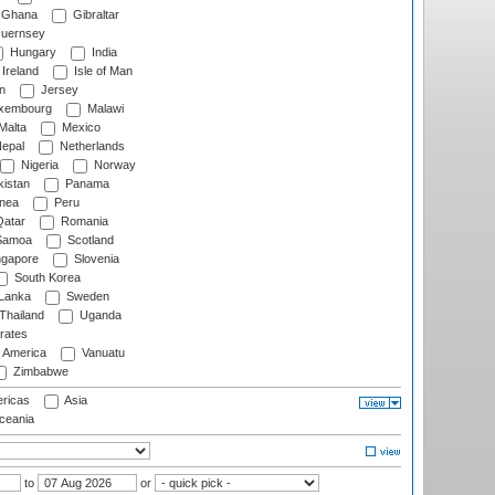
Ghana
Gibraltar
uernsey
Hungary
India
Ireland
Isle of Man
n
Jersey
xembourg
Malawi
Malta
Mexico
epal
Netherlands
Nigeria
Norway
istan
Panama
nea
Peru
atar
Romania
amoa
Scotland
ngapore
Slovenia
South Korea
 Lanka
Sweden
Thailand
Uganda
rates
f America
Vanuatu
Zimbabwe
ricas
Asia
eania
to
or