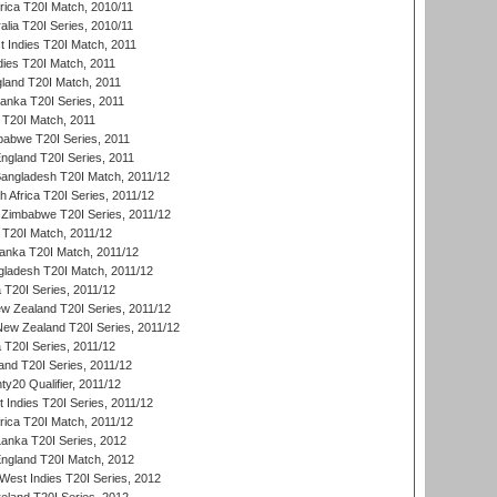
frica T20I Match, 2010/11
alia T20I Series, 2010/11
t Indies T20I Match, 2011
dies T20I Match, 2011
gland T20I Match, 2011
 Lanka T20I Series, 2011
d T20I Match, 2011
babwe T20I Series, 2011
England T20I Series, 2011
Bangladesh T20I Match, 2011/12
th Africa T20I Series, 2011/12
Zimbabwe T20I Series, 2011/12
a T20I Match, 2011/12
Lanka T20I Match, 2011/12
gladesh T20I Match, 2011/12
ia T20I Series, 2011/12
 Zealand T20I Series, 2011/12
 New Zealand T20I Series, 2011/12
 T20I Series, 2011/12
and T20I Series, 2011/12
y20 Qualifier, 2011/12
t Indies T20I Series, 2011/12
frica T20I Match, 2011/12
Lanka T20I Series, 2012
England T20I Match, 2012
est Indies T20I Series, 2012