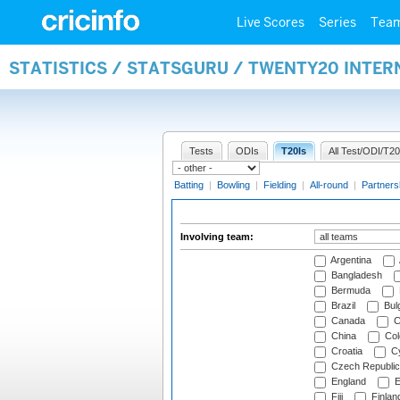
Live Scores
Series
Tea
STATISTICS / STATSGURU / TWENTY20 INTE
Tests
ODIs
T20Is
All Test/ODI/T20
Batting
|
Bowling
|
Fielding
|
All-round
|
Partners
Involving team:
Argentina
Bangladesh
Bermuda
Brazil
Bulg
Canada
C
China
Col
Croatia
Cy
Czech Republic
England
E
Fiji
Finlan