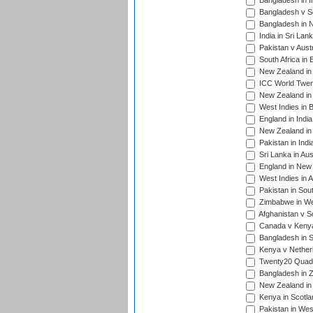
Bangladesh in I
Bangladesh v Sc
Bangladesh in N
India in Sri Lan
Pakistan v Austr
South Africa in 
New Zealand in 
ICC World Twen
New Zealand in 
West Indies in 
England in India
New Zealand in 
Pakistan in Indi
Sri Lanka in Aus
England in New 
West Indies in A
Pakistan in Sout
Zimbabwe in Wes
Afghanistan v S
Canada v Kenya
Bangladesh in S
Kenya v Nether
Twenty20 Quadra
Bangladesh in Z
New Zealand in 
Kenya in Scotla
Pakistan in West