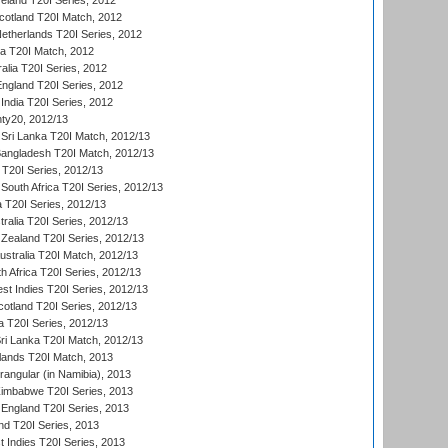
reland T20I Series, 2012
otland T20I Match, 2012
etherlands T20I Series, 2012
ka T20I Match, 2012
alia T20I Series, 2012
England T20I Series, 2012
India T20I Series, 2012
ty20, 2012/13
Sri Lanka T20I Match, 2012/13
Bangladesh T20I Match, 2012/13
 T20I Series, 2012/13
South Africa T20I Series, 2012/13
a T20I Series, 2012/13
tralia T20I Series, 2012/13
Zealand T20I Series, 2012/13
ustralia T20I Match, 2012/13
h Africa T20I Series, 2012/13
t Indies T20I Series, 2012/13
cotland T20I Series, 2012/13
 T20I Series, 2012/13
ri Lanka T20I Match, 2012/13
lands T20I Match, 2013
ngular (in Namibia), 2013
imbabwe T20I Series, 2013
England T20I Series, 2013
nd T20I Series, 2013
 Indies T20I Series, 2013