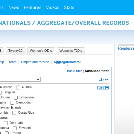
ms
News
Features
Videos
Stats
RNATIONALS / AGGREGATE/OVERALL RECORDS
Readers 
I
Twenty20
Women's ODIs
Women's T20Is
hip
|
Team
|
Umpire and referee
|
Aggregate/overall
Basic filter
|
Advanced filter
Australia
Austria
Belgium
Bhutan
Botswana
aria
Cambodia
ayman Islands
ombia
Costa Rica
prus
Denmark
stonia
Eswatini
d
France