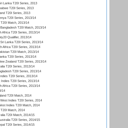
Sri Lanka T20I Series, 2013
babwe T20I Series, 2013
land T20I Series, 2013
enya T20I Series, 2013/14
a T20I Match, 2013/14
 Bangladesh T20I Match, 2013/14
 Africa T20I Series, 2013/14
y20 Qualifier, 2013/14
Sri Lanka T20I Series, 2013/14
h Africa T20I Series, 2013/14
akistan T20I Match, 2013/14
Lanka T20I Series, 2013/14
New Zealand T20I Series, 2013/14
alia T20I Series, 2013/14
ngladesh T20I Series, 2013/14
Indies T20I Series, 2013/14
 Indies T20I Series, 2013/14
th Africa T20I Series, 2013/14
3/14
gland T20I Match, 2014
West Indies T20I Series, 2014
est Indies T20I Match, 2014
d T20I Match, 2014
ralia T20I Match, 2014/15
Australia T20I Series, 2014/15
al T20I Series, 2014/15