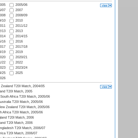
005
2005/06
/07
2007
008
2008/09
/10
2010
011
2011/12
/13
2013
014
2014/15
/16
2016
017
2017/18
/19
2019
020
2020/21
/22
2022
023
2023/24
/25
2025
026
w Zealand T20I Match, 2004/05
land T20I Match, 2005
South Africa T20I Match, 2005/06
Australia T20I Match, 2005/06
New Zealand T20I Match, 2005/06
th Africa T20I Match, 2005/06
gland T20I Match, 2006
land T20I Match, 2006
ngladesh T20I Match, 2006/07
frica T20I Match, 2006/07