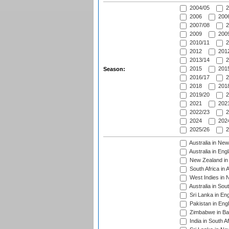
2004/05
2
2006
2006
2007/08
2
2009
2009
2010/11
2
2012
2012
2013/14
2
2015
2015
Season:
2016/17
2
2018
2018
2019/20
2
2021
2021
2022/23
2
2024
2024
2025/26
2
Australia in Ne
Australia in Eng
New Zealand in 
South Africa in 
West Indies in 
Australia in Sou
Sri Lanka in En
Pakistan in Eng
Zimbabwe in Ba
India in South A