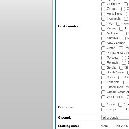
Germany
Greece
G
Hong Kong
Indonesia
Italy
Japa
Host country:
Kenya
Lu
Malaysia
Namibia
N
New Zealand
Oman
Pak
Papua New Gui
Portugal
Q
Rwanda
S
Serbia
Si
South Africa
Spain
Sri
Tanzania
United Arab Emi
United States o
West Indies
Africa
Ame
Continent:
Europe
Oc
Ground:
Starting date:
from