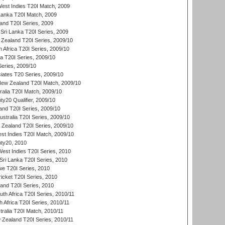
est Indies T20I Match, 2009
 Lanka T20I Match, 2009
land T20I Series, 2009
Sri Lanka T20I Series, 2009
Zealand T20I Series, 2009/10
 Africa T20I Series, 2009/10
ia T20I Series, 2009/10
eries, 2009/10
iates T20 Series, 2009/10
New Zealand T20I Match, 2009/10
ralia T20I Match, 2009/10
y20 Qualifier, 2009/10
and T20I Series, 2009/10
ustralia T20I Series, 2009/10
w Zealand T20I Series, 2009/10
t Indies T20I Match, 2009/10
ty20, 2010
West Indies T20I Series, 2010
ri Lanka T20I Series, 2010
we T20I Series, 2010
icket T20I Series, 2010
land T20I Series, 2010
th Africa T20I Series, 2010/11
 Africa T20I Series, 2010/11
tralia T20I Match, 2010/11
 Zealand T20I Series, 2010/11