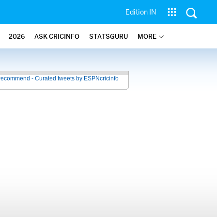
Edition IN
2026
ASK CRICINFO
STATSGURU
MORE
recommend - Curated tweets by ESPNcricinfo