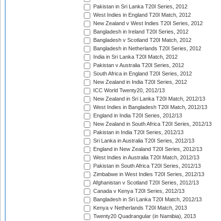
Pakistan in Sri Lanka T20I Series, 2012
West Indies in England T20I Match, 2012
New Zealand v West Indies T20I Series, 2012
Bangladesh in Ireland T20I Series, 2012
Bangladesh v Scotland T20I Match, 2012
Bangladesh in Netherlands T20I Series, 2012
India in Sri Lanka T20I Match, 2012
Pakistan v Australia T20I Series, 2012
South Africa in England T20I Series, 2012
New Zealand in India T20I Series, 2012
ICC World Twenty20, 2012/13
New Zealand in Sri Lanka T20I Match, 2012/13
West Indies in Bangladesh T20I Match, 2012/13
England in India T20I Series, 2012/13
New Zealand in South Africa T20I Series, 2012/13
Pakistan in India T20I Series, 2012/13
Sri Lanka in Australia T20I Series, 2012/13
England in New Zealand T20I Series, 2012/13
West Indies in Australia T20I Match, 2012/13
Pakistan in South Africa T20I Series, 2012/13
Zimbabwe in West Indies T20I Series, 2012/13
Afghanistan v Scotland T20I Series, 2012/13
Canada v Kenya T20I Series, 2012/13
Bangladesh in Sri Lanka T20I Match, 2012/13
Kenya v Netherlands T20I Match, 2013
Twenty20 Quadrangular (in Namibia), 2013