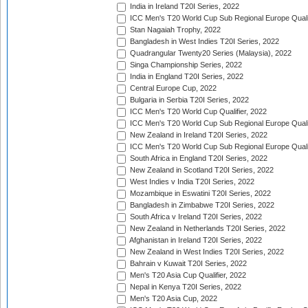
India in Ireland T20I Series, 2022
ICC Men's T20 World Cup Sub Regional Europe Quali
Stan Nagaiah Trophy, 2022
Bangladesh in West Indies T20I Series, 2022
Quadrangular Twenty20 Series (Malaysia), 2022
Singa Championship Series, 2022
India in England T20I Series, 2022
Central Europe Cup, 2022
Bulgaria in Serbia T20I Series, 2022
ICC Men's T20 World Cup Qualifier, 2022
ICC Men's T20 World Cup Sub Regional Europe Qualif
New Zealand in Ireland T20I Series, 2022
ICC Men's T20 World Cup Sub Regional Europe Quali
South Africa in England T20I Series, 2022
New Zealand in Scotland T20I Series, 2022
West Indies v India T20I Series, 2022
Mozambique in Eswatini T20I Series, 2022
Bangladesh in Zimbabwe T20I Series, 2022
South Africa v Ireland T20I Series, 2022
New Zealand in Netherlands T20I Series, 2022
Afghanistan in Ireland T20I Series, 2022
New Zealand in West Indies T20I Series, 2022
Bahrain v Kuwait T20I Series, 2022
Men's T20 Asia Cup Qualifier, 2022
Nepal in Kenya T20I Series, 2022
Men's T20 Asia Cup, 2022