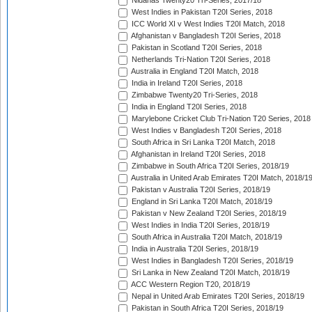
Nidahas Twenty20 Tri-Series, 2017/18
West Indies in Pakistan T20I Series, 2018
ICC World XI v West Indies T20I Match, 2018
Afghanistan v Bangladesh T20I Series, 2018
Pakistan in Scotland T20I Series, 2018
Netherlands Tri-Nation T20I Series, 2018
Australia in England T20I Match, 2018
India in Ireland T20I Series, 2018
Zimbabwe Twenty20 Tri-Series, 2018
India in England T20I Series, 2018
Marylebone Cricket Club Tri-Nation T20 Series, 2018
West Indies v Bangladesh T20I Series, 2018
South Africa in Sri Lanka T20I Match, 2018
Afghanistan in Ireland T20I Series, 2018
Zimbabwe in South Africa T20I Series, 2018/19
Australia in United Arab Emirates T20I Match, 2018/1
Pakistan v Australia T20I Series, 2018/19
England in Sri Lanka T20I Match, 2018/19
Pakistan v New Zealand T20I Series, 2018/19
West Indies in India T20I Series, 2018/19
South Africa in Australia T20I Match, 2018/19
India in Australia T20I Series, 2018/19
West Indies in Bangladesh T20I Series, 2018/19
Sri Lanka in New Zealand T20I Match, 2018/19
ACC Western Region T20, 2018/19
Nepal in United Arab Emirates T20I Series, 2018/19
Pakistan in South Africa T20I Series, 2018/19