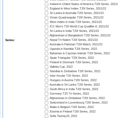
Ireland in United States of America T20I Series, 2021
England in West Indies T20I Series, 2021/22
Sri Lanka in Australia T20I Series, 2021/22
Oman Quadrangular T20I Series, 2021/22
West Indies in India T20I Series, 2021/22
ICC Men's T20 World Cup Qualifier A, 2021/22
Sri Lanka in India T20I Series, 2021/22
Afghanistan in Bangladesh T20I Series, 2021/22
Nepal Tri-Nation T20I Series, 2021/22
Series:
Australia in Pakistan T20I Match, 2021/22
Uganda in Namibia T20I Series, 2022
Bahamas in Cayman Islands T20I Series, 2022
Spain Triangular T20I Series, 2022
Finland in Denmark T20I Series, 2022
Valletta Cup, 2022
Namibia in Zimbabwe T20I Series, 2022
Inter-Insular T20 Series, 2022
Hungary in Austria T20I Series, 2022
Australia in Sri Lanka T20I Series, 2022
South Africa in India T20I Series, 2022
Germany T20 Tri-Series, 2022
Afghanistan in Zimbabwe T20I Series, 2022
Switzerland in Luxembourg T20I Series, 2022
Malta in Belgium T20I Series, 2022
Estonia in Finland T20I Series, 2022
Sofia Twenty20, 2022