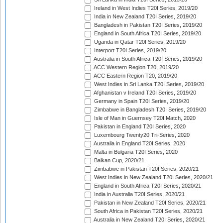
Ireland in West Indies T20I Series, 2019/20
India in New Zealand T20I Series, 2019/20
Bangladesh in Pakistan T20I Series, 2019/20
England in South Africa T20I Series, 2019/20
Uganda in Qatar T20I Series, 2019/20
Interport T20I Series, 2019/20
Australia in South Africa T20I Series, 2019/20
ACC Western Region T20, 2019/20
ACC Eastern Region T20, 2019/20
West Indies in Sri Lanka T20I Series, 2019/20
Afghanistan v Ireland T20I Series, 2019/20
Germany in Spain T20I Series, 2019/20
Zimbabwe in Bangladesh T20I Series, 2019/20
Isle of Man in Guernsey T20I Match, 2020
Pakistan in England T20I Series, 2020
Luxembourg Twenty20 Tri-Series, 2020
Australia in England T20I Series, 2020
Malta in Bulgaria T20I Series, 2020
Balkan Cup, 2020/21
Zimbabwe in Pakistan T20I Series, 2020/21
West Indies in New Zealand T20I Series, 2020/21
England in South Africa T20I Series, 2020/21
India in Australia T20I Series, 2020/21
Pakistan in New Zealand T20I Series, 2020/21
South Africa in Pakistan T20I Series, 2020/21
Australia in New Zealand T20I Series, 2020/21