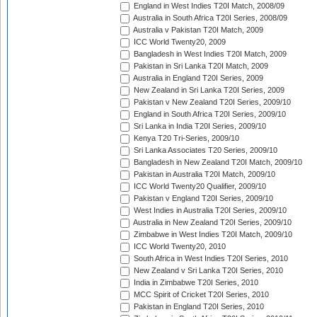
England in West Indies T20I Match, 2008/09
Australia in South Africa T20I Series, 2008/09
Australia v Pakistan T20I Match, 2009
ICC World Twenty20, 2009
Bangladesh in West Indies T20I Match, 2009
Pakistan in Sri Lanka T20I Match, 2009
Australia in England T20I Series, 2009
New Zealand in Sri Lanka T20I Series, 2009
Pakistan v New Zealand T20I Series, 2009/10
England in South Africa T20I Series, 2009/10
Sri Lanka in India T20I Series, 2009/10
Kenya T20 Tri-Series, 2009/10
Sri Lanka Associates T20 Series, 2009/10
Bangladesh in New Zealand T20I Match, 2009/10
Pakistan in Australia T20I Match, 2009/10
ICC World Twenty20 Qualifier, 2009/10
Pakistan v England T20I Series, 2009/10
West Indies in Australia T20I Series, 2009/10
Australia in New Zealand T20I Series, 2009/10
Zimbabwe in West Indies T20I Match, 2009/10
ICC World Twenty20, 2010
South Africa in West Indies T20I Series, 2010
New Zealand v Sri Lanka T20I Series, 2010
India in Zimbabwe T20I Series, 2010
MCC Spirit of Cricket T20I Series, 2010
Pakistan in England T20I Series, 2010