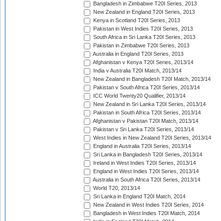
Bangladesh in Zimbabwe T20I Series, 2013
New Zealand in England T20I Series, 2013
Kenya in Scotland T20I Series, 2013
Pakistan in West Indies T20I Series, 2013
South Africa in Sri Lanka T20I Series, 2013
Pakistan in Zimbabwe T20I Series, 2013
Australia in England T20I Series, 2013
Afghanistan v Kenya T20I Series, 2013/14
India v Australia T20I Match, 2013/14
New Zealand in Bangladesh T20I Match, 2013/14
Pakistan v South Africa T20I Series, 2013/14
ICC World Twenty20 Qualifier, 2013/14
New Zealand in Sri Lanka T20I Series, 2013/14
Pakistan in South Africa T20I Series, 2013/14
Afghanistan v Pakistan T20I Match, 2013/14
Pakistan v Sri Lanka T20I Series, 2013/14
West Indies in New Zealand T20I Series, 2013/14
England in Australia T20I Series, 2013/14
Sri Lanka in Bangladesh T20I Series, 2013/14
Ireland in West Indies T20I Series, 2013/14
England in West Indies T20I Series, 2013/14
Australia in South Africa T20I Series, 2013/14
World T20, 2013/14
Sri Lanka in England T20I Match, 2014
New Zealand in West Indies T20I Series, 2014
Bangladesh in West Indies T20I Match, 2014