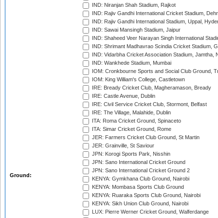
IND: Niranjan Shah Stadium, Rajkot
IND: Rajiv Gandhi International Cricket Stadium, Deh
IND: Rajiv Gandhi International Stadium, Uppal, Hyd
IND: Sawai Mansingh Stadium, Jaipur
IND: Shaheed Veer Narayan Singh International Stadi
IND: Shrimant Madhavrao Scindia Cricket Stadium, G
IND: Vidarbha Cricket Association Stadium, Jamtha,
IND: Wankhede Stadium, Mumbai
IOM: Cronkbourne Sports and Social Club Ground, 
IOM: King William's College, Castletown
IRE: Bready Cricket Club, Magheramason, Bready
IRE: Castle Avenue, Dublin
IRE: Civil Service Cricket Club, Stormont, Belfast
IRE: The Village, Malahide, Dublin
ITA: Roma Cricket Ground, Spinaceto
ITA: Simar Cricket Ground, Rome
JER: Farmers Cricket Club Ground, St Martin
JER: Grainville, St Saviour
JPN: Korogi Sports Park, Nisshin
JPN: Sano International Cricket Ground
JPN: Sano International Cricket Ground 2
Ground:
KENYA: Gymkhana Club Ground, Nairobi
KENYA: Mombasa Sports Club Ground
KENYA: Ruaraka Sports Club Ground, Nairobi
KENYA: Sikh Union Club Ground, Nairobi
LUX: Pierre Werner Cricket Ground, Walferdange