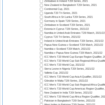
Zimbabwe in Ireland T20I Series, 2021
New Zealand in Bangladesh T20I Series, 2021
Continental Cup, 2021
Uganda T20 Tri-Series, 2021
South Africa in Sri Lanka T20I Series, 2021
Germany in Spain T20I Series, 2021
Zimbabwe in Scotland T20I Series, 2021
Estonia in Cyprus T20I Series, 2021/22
Namibia in United Arab Emirates T20I Match, 2021/22
Cyprus T20 Tri-Series, 2021/22
Ireland in United Arab Emirates T20I Series, 2021/22
Papua New Guinea v Scotland T20I Match, 2021/22
Namibia v Scotland T20I Match, 2021/22
Namibia v Papua New Guinea T20I Match, 2021/22
ICC Men's T20 World Cup Europe Region Qualifier, 2
ICC Men's T20 World Cup Sub Regional Africa Qualifi
ICC Men's T20 World Cup, 2021/22
Sierra Leone in Nigeria T20I Series, 2021/22
Valletta Cup, 2021/22
ICC Men's T20 World Cup Asia A Qualifier, 2021/22
Gibraltar in Malta T20I Series, 2021/22
ICC Men's T20 World Cup Sub Regional Africa Qualifi
ICC Men's T20 World Cup Americas Region Qualifier,
New Zealand in India T20I Series, 2021/22
ICC Men's T20 World Cup Africa Region Qualifier, 20
Pakistan in Bangladesh T20I Series, 2021/22
West Indies in Pakistan T20I Series, 2021/22