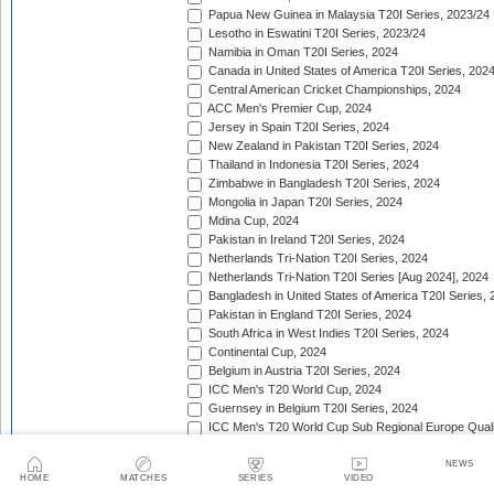
Papua New Guinea in Malaysia T20I Series, 2023/24
Lesotho in Eswatini T20I Series, 2023/24
Namibia in Oman T20I Series, 2024
Canada in United States of America T20I Series, 202
Central American Cricket Championships, 2024
ACC Men's Premier Cup, 2024
Jersey in Spain T20I Series, 2024
New Zealand in Pakistan T20I Series, 2024
Thailand in Indonesia T20I Series, 2024
Zimbabwe in Bangladesh T20I Series, 2024
Mongolia in Japan T20I Series, 2024
Mdina Cup, 2024
Pakistan in Ireland T20I Series, 2024
Netherlands Tri-Nation T20I Series, 2024
Netherlands Tri-Nation T20I Series [Aug 2024], 2024
Bangladesh in United States of America T20I Series, 
Pakistan in England T20I Series, 2024
South Africa in West Indies T20I Series, 2024
Continental Cup, 2024
Belgium in Austria T20I Series, 2024
ICC Men's T20 World Cup, 2024
Guernsey in Belgium T20I Series, 2024
ICC Men's T20 World Cup Sub Regional Europe Qualif
Nordic T20 Cup, 2024
Jersey in Denmark T20I Series, 2024
NEWS
HOME
MATCHES
SERIES
VIDEO
Estonia in Cyprus T20I Series, 2024