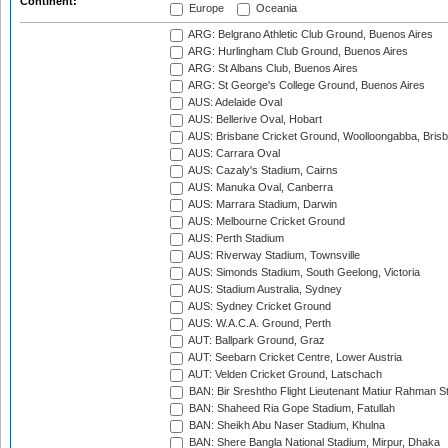
Continent:
Europe
Oceania
ARG: Belgrano Athletic Club Ground, Buenos Aires
ARG: Hurlingham Club Ground, Buenos Aires
ARG: St Albans Club, Buenos Aires
ARG: St George's College Ground, Buenos Aires
AUS: Adelaide Oval
AUS: Bellerive Oval, Hobart
AUS: Brisbane Cricket Ground, Woolloongabba, Bris
AUS: Carrara Oval
AUS: Cazaly's Stadium, Cairns
AUS: Manuka Oval, Canberra
AUS: Marrara Stadium, Darwin
AUS: Melbourne Cricket Ground
AUS: Perth Stadium
AUS: Riverway Stadium, Townsville
AUS: Simonds Stadium, South Geelong, Victoria
AUS: Stadium Australia, Sydney
AUS: Sydney Cricket Ground
AUS: W.A.C.A. Ground, Perth
AUT: Ballpark Ground, Graz
AUT: Seebarn Cricket Centre, Lower Austria
AUT: Velden Cricket Ground, Latschach
BAN: Bir Sreshtho Flight Lieutenant Matiur Rahman 
BAN: Shaheed Ria Gope Stadium, Fatullah
BAN: Sheikh Abu Naser Stadium, Khulna
BAN: Shere Bangla National Stadium, Mirpur, Dhaka