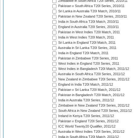
Zimbabwe in South Africa T20I Series, 2010/11
Pakistan v South Africa T20I Series, 2010/11
Sri Lanka in Australia T20I Match, 2010/11
Pakistan in New Zealand T20I Series, 2010/11
India in South Africa T20I Match, 2010/11
England in Australia T20I Series, 2010/11
Pakistan in West Indies T20I Match, 2011
India in West Indies T20I Match, 2011
Sri Lanka in England T20I Match, 2011
Australia in Sri Lanka T20I Series, 2011
India in England T20I Match, 2011
Pakistan in Zimbabwe T20I Series, 2011
West Indies in England T20I Series, 2011
West Indies in Bangladesh T20I Match, 2011/12
Australia in South Africa T20I Series, 2011/12
New Zealand in Zimbabwe T20I Series, 2011/12
England in India T20I Match, 2011/12
Pakistan v Sri Lanka T20I Match, 2011/12
Pakistan in Bangladesh T20I Match, 2011/12
India in Australia T20I Series, 2011/12
Zimbabwe in New Zealand T20I Series, 2011/12
South Africa in New Zealand T20I Series, 2011/12
Ireland in Kenya T20I Series, 2011/12
Pakistan v England T20I Series, 2011/12
ICC World Twenty20 Qualifier, 2011/12
Australia in West Indies T20I Series, 2011/12
India in South Africa T20I Match, 2011/12