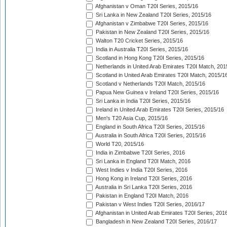
Afghanistan v Oman T20I Series, 2015/16
Sri Lanka in New Zealand T20I Series, 2015/16
Afghanistan v Zimbabwe T20I Series, 2015/16
Pakistan in New Zealand T20I Series, 2015/16
Walton T20 Cricket Series, 2015/16
India in Australia T20I Series, 2015/16
Scotland in Hong Kong T20I Series, 2015/16
Netherlands in United Arab Emirates T20I Match, 201
Scotland in United Arab Emirates T20I Match, 2015/1
Scotland v Netherlands T20I Match, 2015/16
Papua New Guinea v Ireland T20I Series, 2015/16
Sri Lanka in India T20I Series, 2015/16
Ireland in United Arab Emirates T20I Series, 2015/16
Men's T20 Asia Cup, 2015/16
England in South Africa T20I Series, 2015/16
Australia in South Africa T20I Series, 2015/16
World T20, 2015/16
India in Zimbabwe T20I Series, 2016
Sri Lanka in England T20I Match, 2016
West Indies v India T20I Series, 2016
Hong Kong in Ireland T20I Series, 2016
Australia in Sri Lanka T20I Series, 2016
Pakistan in England T20I Match, 2016
Pakistan v West Indies T20I Series, 2016/17
Afghanistan in United Arab Emirates T20I Series, 201
Bangladesh in New Zealand T20I Series, 2016/17