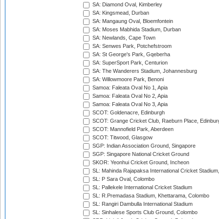
SA: Diamond Oval, Kimberley
SA: Kingsmead, Durban
SA: Mangaung Oval, Bloemfontein
SA: Moses Mabhida Stadium, Durban
SA: Newlands, Cape Town
SA: Senwes Park, Potchefstroom
SA: St George's Park, Gqeberha
SA: SuperSport Park, Centurion
SA: The Wanderers Stadium, Johannesburg
SA: Willowmoore Park, Benoni
Samoa: Faleata Oval No 1, Apia
Samoa: Faleata Oval No 2, Apia
Samoa: Faleata Oval No 3, Apia
SCOT: Goldenacre, Edinburgh
SCOT: Grange Cricket Club, Raeburn Place, Edinbur
SCOT: Mannofield Park, Aberdeen
SCOT: Titwood, Glasgow
SGP: Indian Association Ground, Singapore
SGP: Singapore National Cricket Ground
SKOR: Yeonhui Cricket Ground, Incheon
SL: Mahinda Rajapaksa International Cricket Stadiu
SL: P Sara Oval, Colombo
SL: Pallekele International Cricket Stadium
SL: R.Premadasa Stadium, Khettarama, Colombo
SL: Rangiri Dambulla International Stadium
SL: Sinhalese Sports Club Ground, Colombo