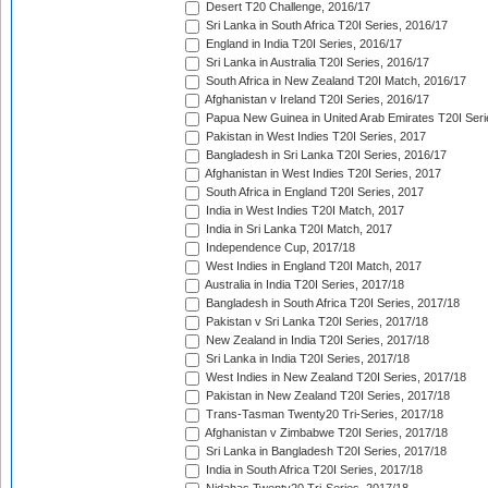
Desert T20 Challenge, 2016/17
Sri Lanka in South Africa T20I Series, 2016/17
England in India T20I Series, 2016/17
Sri Lanka in Australia T20I Series, 2016/17
South Africa in New Zealand T20I Match, 2016/17
Afghanistan v Ireland T20I Series, 2016/17
Papua New Guinea in United Arab Emirates T20I Seri
Pakistan in West Indies T20I Series, 2017
Bangladesh in Sri Lanka T20I Series, 2016/17
Afghanistan in West Indies T20I Series, 2017
South Africa in England T20I Series, 2017
India in West Indies T20I Match, 2017
India in Sri Lanka T20I Match, 2017
Independence Cup, 2017/18
West Indies in England T20I Match, 2017
Australia in India T20I Series, 2017/18
Bangladesh in South Africa T20I Series, 2017/18
Pakistan v Sri Lanka T20I Series, 2017/18
New Zealand in India T20I Series, 2017/18
Sri Lanka in India T20I Series, 2017/18
West Indies in New Zealand T20I Series, 2017/18
Pakistan in New Zealand T20I Series, 2017/18
Trans-Tasman Twenty20 Tri-Series, 2017/18
Afghanistan v Zimbabwe T20I Series, 2017/18
Sri Lanka in Bangladesh T20I Series, 2017/18
India in South Africa T20I Series, 2017/18