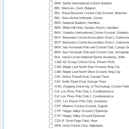
BAN: Sylhet International Cricket Stadium
BEL: Meersen, Gent, Belgium
BEL: Royal Brussels Cricket Club Ground, Waterloo
BEL: Stars Arena Hofstade, Zemst
BER: National Stadium, Hamilton
BER: White Hill Field, Sandys Parish, Hamilton
BHU: Gelephu International Cricket Ground, Gelephu
BOT: Botswana Cricket Association Oval 1, Gaboron
BOT: Botswana Cricket Association Oval 2, Gaboron
BRA: Sao Fernando Polo and Cricket Club, Campo Se
BRA: Sao Fernando Polo and Cricket Club, Seropedi
BUL: Vassil Levski National Sports Academy, Sofia
CAM: AZ Group Cricket Oval, Phnom Penh
CAN: Maple Leaf North-East Ground, King City
CAN: Maple Leaf North-West Ground, King City
CAY: Jimmy Powell Oval, George Town
CAY: Smith Road Oval, George Town
CHN: Zhejiang University of Technology Cricket Fiel
Col: Los Pinos Polo Club 1, Cundinamarca
Col: Los Pinos Polo Club 2, Cundinamarca
CRC: Los Reyes Polo Club, Guacima
CRT: Mladost Cricket Ground, Zagreb
CYP: Happy Valley Ground 2 Episkopi
CYP: Happy Valley Ground Episkopi
CZK-R: Scott Page Field, Vinor
DEN: Ishoj Cricket Club, Vejledalen