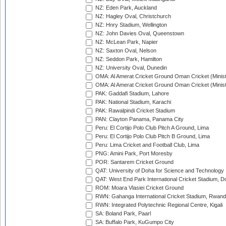
NZ: Eden Park, Auckland
NZ: Hagley Oval, Christchurch
NZ: Hnry Stadium, Wellington
NZ: John Davies Oval, Queenstown
NZ: McLean Park, Napier
NZ: Saxton Oval, Nelson
NZ: Seddon Park, Hamilton
NZ: University Oval, Dunedin
OMA: Al Amerat Cricket Ground Oman Cricket (Minist
OMA: Al Amerat Cricket Ground Oman Cricket (Minist
PAK: Gaddafi Stadium, Lahore
PAK: National Stadium, Karachi
PAK: Rawalpindi Cricket Stadium
PAN: Clayton Panama, Panama City
Peru: El Cortijo Polo Club Pitch A Ground, Lima
Peru: El Cortijo Polo Club Pitch B Ground, Lima
Peru: Lima Cricket and Football Club, Lima
PNG: Amini Park, Port Moresby
POR: Santarem Cricket Ground
QAT: University of Doha for Science and Technology
QAT: West End Park International Cricket Stadium, D
ROM: Moara Vlasiei Cricket Ground
RWN: Gahanga International Cricket Stadium, Rwan
RWN: Integrated Polytechnic Regional Centre, Kigali
SA: Boland Park, Paarl
SA: Buffalo Park, KuGumpo City