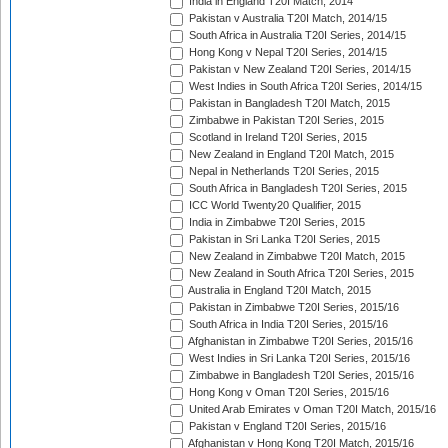
India in England T20I Match, 2014
Pakistan v Australia T20I Match, 2014/15
South Africa in Australia T20I Series, 2014/15
Hong Kong v Nepal T20I Series, 2014/15
Pakistan v New Zealand T20I Series, 2014/15
West Indies in South Africa T20I Series, 2014/15
Pakistan in Bangladesh T20I Match, 2015
Zimbabwe in Pakistan T20I Series, 2015
Scotland in Ireland T20I Series, 2015
New Zealand in England T20I Match, 2015
Nepal in Netherlands T20I Series, 2015
South Africa in Bangladesh T20I Series, 2015
ICC World Twenty20 Qualifier, 2015
India in Zimbabwe T20I Series, 2015
Pakistan in Sri Lanka T20I Series, 2015
New Zealand in Zimbabwe T20I Match, 2015
New Zealand in South Africa T20I Series, 2015
Australia in England T20I Match, 2015
Pakistan in Zimbabwe T20I Series, 2015/16
South Africa in India T20I Series, 2015/16
Afghanistan in Zimbabwe T20I Series, 2015/16
West Indies in Sri Lanka T20I Series, 2015/16
Zimbabwe in Bangladesh T20I Series, 2015/16
Hong Kong v Oman T20I Series, 2015/16
United Arab Emirates v Oman T20I Match, 2015/16
Pakistan v England T20I Series, 2015/16
Afghanistan v Hong Kong T20I Match, 2015/16