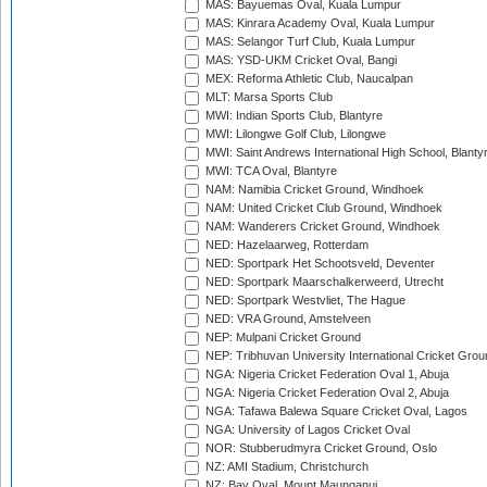
MAS: Bayuemas Oval, Kuala Lumpur
MAS: Kinrara Academy Oval, Kuala Lumpur
MAS: Selangor Turf Club, Kuala Lumpur
MAS: YSD-UKM Cricket Oval, Bangi
MEX: Reforma Athletic Club, Naucalpan
MLT: Marsa Sports Club
MWI: Indian Sports Club, Blantyre
MWI: Lilongwe Golf Club, Lilongwe
MWI: Saint Andrews International High School, Blanty
MWI: TCA Oval, Blantyre
NAM: Namibia Cricket Ground, Windhoek
NAM: United Cricket Club Ground, Windhoek
NAM: Wanderers Cricket Ground, Windhoek
NED: Hazelaarweg, Rotterdam
NED: Sportpark Het Schootsveld, Deventer
NED: Sportpark Maarschalkerweerd, Utrecht
NED: Sportpark Westvliet, The Hague
NED: VRA Ground, Amstelveen
NEP: Mulpani Cricket Ground
NEP: Tribhuvan University International Cricket Groun
NGA: Nigeria Cricket Federation Oval 1, Abuja
NGA: Nigeria Cricket Federation Oval 2, Abuja
NGA: Tafawa Balewa Square Cricket Oval, Lagos
NGA: University of Lagos Cricket Oval
NOR: Stubberudmyra Cricket Ground, Oslo
NZ: AMI Stadium, Christchurch
NZ: Bay Oval, Mount Maunganui