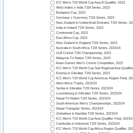
ICC Men's T20 World Cup Asia B Qualifier, 2023
West Indies v India T20I Series, 2023
Budapest Cup, 2023
Germany v Guernsey T20I Series, 2023
New Zealand in United Arab Emirates T20I Series, 20
India in Ireland T20I Series, 2023
Continental Cup, 2023
East Africa Cup, 2023
New Zealand in England T20I Series, 2023
Australia in South Africa T20I Series, 2023/24
Gulf Cricket T20I Championship, 2023
Malaysia Tri-Nation T20I Series, 2023
Asian Games Men's Cricket Competition, 2023
ICC Men's T20 World Cup Sub Regional Asia Qualifier
Estonia in Gibraltar T20I Series, 2023
ICC Men's T20 World Cup Americas Region Final, 20
West Africa Trophy, 2023/24
Serbia in Gibraltar T20I Series, 2023/24
Luxembourg in Gibraltar T20I Series, 2023/24
Nepal Tri-Nation T20I Series, 2023/24
South American Men's Championships, 2023/24
Nepal Triangular Series, 2023/24
Zimbabwe in Namibia T20I Series, 2023/24
ICC Men's T20 World Cup Asia Qualifier Final, 2023/2
Cambodia in Indonesia T20I Series, 2023/24
ICC Men's T20 World Cup Africa Region Qualifier, 20