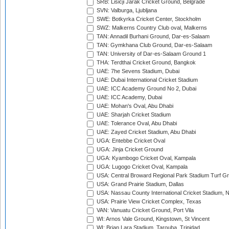
SRB: Lisicji Jarak Cricket Ground, Belgrade
SVN: Valburga, Ljubljana
SWE: Botkyrka Cricket Center, Stockholm
SWZ: Malkerns Country Club oval, Malkerns
TAN: Annadil Burhani Ground, Dar-es-Salaam
TAN: Gymkhana Club Ground, Dar-es-Salaam
TAN: University of Dar-es-Salaam Ground 1
THA: Terdthai Cricket Ground, Bangkok
UAE: 7he Sevens Stadium, Dubai
UAE: Dubai International Cricket Stadium
UAE: ICC Academy Ground No 2, Dubai
UAE: ICC Academy, Dubai
UAE: Mohan's Oval, Abu Dhabi
UAE: Sharjah Cricket Stadium
UAE: Tolerance Oval, Abu Dhabi
UAE: Zayed Cricket Stadium, Abu Dhabi
UGA: Entebbe Cricket Oval
UGA: Jinja Cricket Ground
UGA: Kyambogo Cricket Oval, Kampala
UGA: Lugogo Cricket Oval, Kampala
USA: Central Broward Regional Park Stadium Turf Gro
USA: Grand Prairie Stadium, Dallas
USA: Nassau County International Cricket Stadium, 
USA: Prairie View Cricket Complex, Texas
VAN: Vanuatu Cricket Ground, Port Vila
WI: Arnos Vale Ground, Kingstown, St Vincent
WI: Brian Lara Stadium, Tarouba, Trinidad