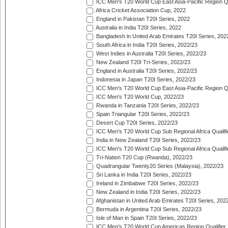
ICC Men's T20 World Cup East Asia-Pacific Region Qu
Africa Cricket Association Cup, 2022
England in Pakistan T20I Series, 2022
Australia in India T20I Series, 2022
Bangladesh in United Arab Emirates T20I Series, 202
South Africa in India T20I Series, 2022/23
West Indies in Australia T20I Series, 2022/23
New Zealand T20I Tri-Series, 2022/23
England in Australia T20I Series, 2022/23
Indonesia in Japan T20I Series, 2022/23
ICC Men's T20 World Cup East Asia-Pacific Region Qu
ICC Men's T20 World Cup, 2022/23
Rwanda in Tanzania T20I Series, 2022/23
Spain Triangular T20I Series, 2022/23
Desert Cup T20I Series, 2022/23
ICC Men's T20 World Cup Sub Regional Africa Qualifi
India in New Zealand T20I Series, 2022/23
ICC Men's T20 World Cup Sub Regional Africa Qualifi
Tri-Nation T20 Cup (Rwanda), 2022/23
Quadrangular Twenty20 Series (Malaysia), 2022/23
Sri Lanka in India T20I Series, 2022/23
Ireland in Zimbabwe T20I Series, 2022/23
New Zealand in India T20I Series, 2022/23
Afghanistan in United Arab Emirates T20I Series, 202
Bermuda in Argentina T20I Series, 2022/23
Isle of Man in Spain T20I Series, 2022/23
ICC Men's T20 World Cup Americas Region Qualifier,