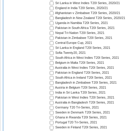
Sri Lanka in West Indies T20I Series, 2020/21
England in India T20I Series, 2020/21
Afghanistan v Zimbabwe T20I Series, 2020/21
Bangladesh in New Zealand T20I Series, 2020/21
Uganda in Namibia T20I Series, 2021
Pakistan in South Africa T20I Series, 2021
Nepal Tri-Nation T20I Series, 2021
Pakistan in Zimbabwe T20I Series, 2021
Central Europe Cup, 2021
Sri Lanka in England T20I Series, 2021
Sofia Twenty20, 2021
South Africa in West Indies T20I Series, 2021
Belgium in Malta T20I Series, 2021
Australia in West Indies T20I Series, 2021
Pakistan in England T20I Series, 2021
South Africa in Ireland T20I Series, 2021
Bangladesh in Zimbabwe T20I Series, 2021
Austria in Belgium T20I Series, 2021
India in Sri Lanka T20I Series, 2021
Pakistan in West Indies T20I Series, 2021
Australia in Bangladesh T20I Series, 2021
Germany T20 Tri-Series, 2021
Sweden in Denmark T20I Series, 2021
Ghana in Rwanda T20I Series, 2021
Portugal T20 Tri-Series, 2021
Sweden in Finland T20I Series, 2021