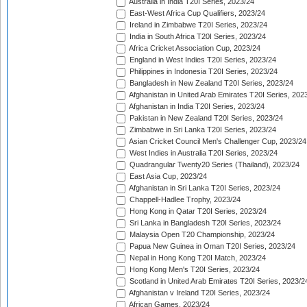
Australia in India T20I Series, 2023/24
East-West Africa Cup Qualifiers, 2023/24
Ireland in Zimbabwe T20I Series, 2023/24
India in South Africa T20I Series, 2023/24
Africa Cricket Association Cup, 2023/24
England in West Indies T20I Series, 2023/24
Philippines in Indonesia T20I Series, 2023/24
Bangladesh in New Zealand T20I Series, 2023/24
Afghanistan in United Arab Emirates T20I Series, 202
Afghanistan in India T20I Series, 2023/24
Pakistan in New Zealand T20I Series, 2023/24
Zimbabwe in Sri Lanka T20I Series, 2023/24
Asian Cricket Council Men's Challenger Cup, 2023/24
West Indies in Australia T20I Series, 2023/24
Quadrangular Twenty20 Series (Thailand), 2023/24
East Asia Cup, 2023/24
Afghanistan in Sri Lanka T20I Series, 2023/24
Chappell-Hadlee Trophy, 2023/24
Hong Kong in Qatar T20I Series, 2023/24
Sri Lanka in Bangladesh T20I Series, 2023/24
Malaysia Open T20 Championship, 2023/24
Papua New Guinea in Oman T20I Series, 2023/24
Nepal in Hong Kong T20I Match, 2023/24
Hong Kong Men's T20I Series, 2023/24
Scotland in United Arab Emirates T20I Series, 2023/2
Afghanistan v Ireland T20I Series, 2023/24
African Games, 2023/24