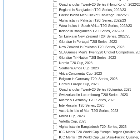
Quadrangular Twenty20 Series (Hong Kong), 2022/2
England in Bangladesh T20I Series, 2022/23
Pacific Island Men Cricket Challenge, 2022/23
Afghanistan v Pakistan T20I Series, 2022/23
West Indies in South Africa T20I Series, 2022/23
Ireland in Bangladesh T20I Series, 2022/23
Sri Lanka in New Zealand T20I Series, 2022/23
Gibraltar in Portugal T20I Series, 2023
New Zealand in Pakistan T20I Series, 2023
SEA Games Men's Twenty20 Cricket Competition, 20
Gibraltar Tri-Nation T20I Series, 2023
Nordic T20 Cup, 2023
Southern Africa Cup, 2023
Africa Continental Cup, 2023
Belgium in Germany T20I Series, 2023
Central Europe Cup, 2023
Quadrangular Twenty20 Series (Bulgaria), 2023
Switzerland in Luxembourg T20I Series, 2023
Austria v Germany T20I Series, 2023
Inter-Insular T20 Series, 2023
Austria in Isle of Man T20I Series, 2023
Mdina Cup, 2023
Valletta Cup, 2023
Afghanistan in Bangladesh T20I Series, 2023
ICC Men's T20 World Cup Europe Region Qualifier, 2
ICC Men's T20 World Cup East Asia-Pacific Qualifier,