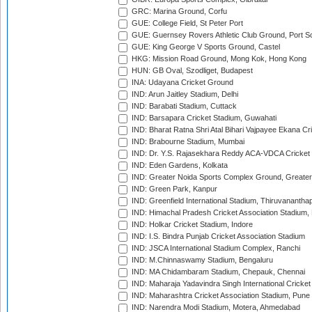
GRC: Marina Ground, Corfu
GUE: College Field, St Peter Port
GUE: Guernsey Rovers Athletic Club Ground, Port So
GUE: King George V Sports Ground, Castel
HKG: Mission Road Ground, Mong Kok, Hong Kong
HUN: GB Oval, Szodliget, Budapest
INA: Udayana Cricket Ground
IND: Arun Jaitley Stadium, Delhi
IND: Barabati Stadium, Cuttack
IND: Barsapara Cricket Stadium, Guwahati
IND: Bharat Ratna Shri Atal Bihari Vajpayee Ekana C
IND: Brabourne Stadium, Mumbai
IND: Dr. Y.S. Rajasekhara Reddy ACA-VDCA Cricket
IND: Eden Gardens, Kolkata
IND: Greater Noida Sports Complex Ground, Greater
IND: Green Park, Kanpur
IND: Greenfield International Stadium, Thiruvananth
IND: Himachal Pradesh Cricket Association Stadium
IND: Holkar Cricket Stadium, Indore
IND: I.S. Bindra Punjab Cricket Association Stadium
IND: JSCA International Stadium Complex, Ranchi
IND: M.Chinnaswamy Stadium, Bengaluru
IND: MA Chidambaram Stadium, Chepauk, Chennai
IND: Maharaja Yadavindra Singh International Cricke
IND: Maharashtra Cricket Association Stadium, Pune
IND: Narendra Modi Stadium, Motera, Ahmedabad