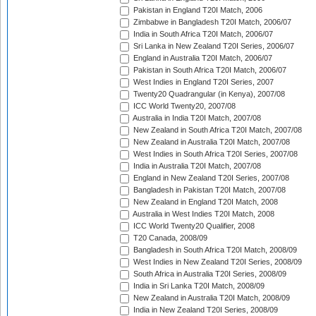
Pakistan in England T20I Match, 2006
Zimbabwe in Bangladesh T20I Match, 2006/07
India in South Africa T20I Match, 2006/07
Sri Lanka in New Zealand T20I Series, 2006/07
England in Australia T20I Match, 2006/07
Pakistan in South Africa T20I Match, 2006/07
West Indies in England T20I Series, 2007
Twenty20 Quadrangular (in Kenya), 2007/08
ICC World Twenty20, 2007/08
Australia in India T20I Match, 2007/08
New Zealand in South Africa T20I Match, 2007/08
New Zealand in Australia T20I Match, 2007/08
West Indies in South Africa T20I Series, 2007/08
India in Australia T20I Match, 2007/08
England in New Zealand T20I Series, 2007/08
Bangladesh in Pakistan T20I Match, 2007/08
New Zealand in England T20I Match, 2008
Australia in West Indies T20I Match, 2008
ICC World Twenty20 Qualifier, 2008
T20 Canada, 2008/09
Bangladesh in South Africa T20I Match, 2008/09
West Indies in New Zealand T20I Series, 2008/09
South Africa in Australia T20I Series, 2008/09
India in Sri Lanka T20I Match, 2008/09
New Zealand in Australia T20I Match, 2008/09
India in New Zealand T20I Series, 2008/09