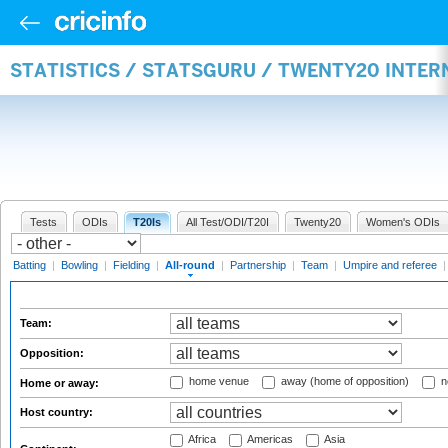
STATISTICS / STATSGURU / TWENTY20 INTE
Tests
ODIs
T20Is
All Test/ODI/T20I
Twenty20
Women's ODIs
Batting
|
Bowling
|
Fielding
|
All-round
|
Partnership
|
Team
|
Umpire and referee
Team:
Opposition:
home venue
away (home of opposition)
n
Home or away:
Host country:
Africa
Americas
Asia