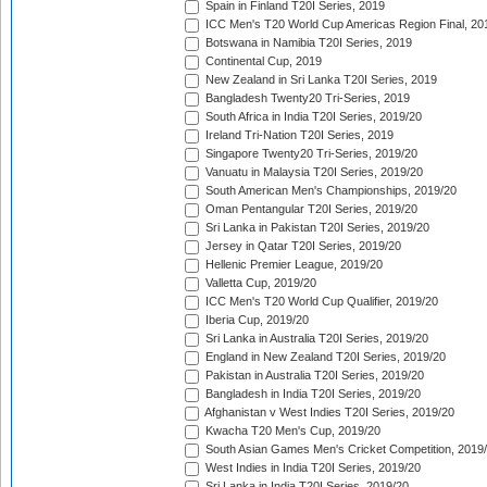
Spain in Finland T20I Series, 2019
ICC Men's T20 World Cup Americas Region Final, 20
Botswana in Namibia T20I Series, 2019
Continental Cup, 2019
New Zealand in Sri Lanka T20I Series, 2019
Bangladesh Twenty20 Tri-Series, 2019
South Africa in India T20I Series, 2019/20
Ireland Tri-Nation T20I Series, 2019
Singapore Twenty20 Tri-Series, 2019/20
Vanuatu in Malaysia T20I Series, 2019/20
South American Men's Championships, 2019/20
Oman Pentangular T20I Series, 2019/20
Sri Lanka in Pakistan T20I Series, 2019/20
Jersey in Qatar T20I Series, 2019/20
Hellenic Premier League, 2019/20
Valletta Cup, 2019/20
ICC Men's T20 World Cup Qualifier, 2019/20
Iberia Cup, 2019/20
Sri Lanka in Australia T20I Series, 2019/20
England in New Zealand T20I Series, 2019/20
Pakistan in Australia T20I Series, 2019/20
Bangladesh in India T20I Series, 2019/20
Afghanistan v West Indies T20I Series, 2019/20
Kwacha T20 Men's Cup, 2019/20
South Asian Games Men's Cricket Competition, 2019
West Indies in India T20I Series, 2019/20
Sri Lanka in India T20I Series, 2019/20