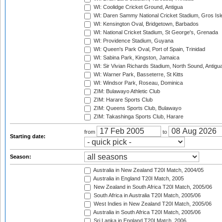
WI: Coolidge Cricket Ground, Antigua
WI: Daren Sammy National Cricket Stadium, Gros Isle
WI: Kensington Oval, Bridgetown, Barbados
WI: National Cricket Stadium, St George's, Grenada
WI: Providence Stadium, Guyana
WI: Queen's Park Oval, Port of Spain, Trinidad
WI: Sabina Park, Kingston, Jamaica
WI: Sir Vivian Richards Stadium, North Sound, Antigu
WI: Warner Park, Basseterre, St Kitts
WI: Windsor Park, Roseau, Dominica
ZIM: Bulawayo Athletic Club
ZIM: Harare Sports Club
ZIM: Queens Sports Club, Bulawayo
ZIM: Takashinga Sports Club, Harare
from
to
Starting date:
Season:
Australia in New Zealand T20I Match, 2004/05
Australia in England T20I Match, 2005
New Zealand in South Africa T20I Match, 2005/06
South Africa in Australia T20I Match, 2005/06
West Indies in New Zealand T20I Match, 2005/06
Australia in South Africa T20I Match, 2005/06
Sri Lanka in England T20I Match, 2006