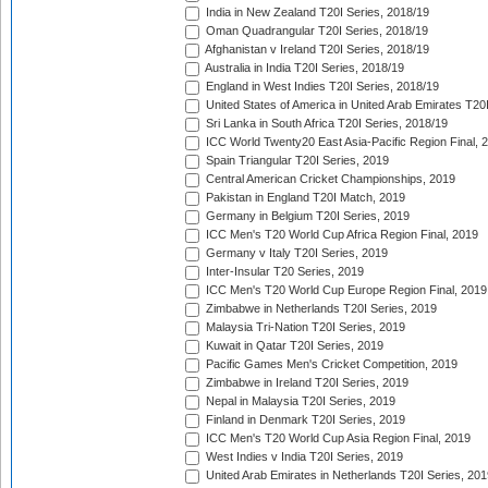
India in New Zealand T20I Series, 2018/19
Oman Quadrangular T20I Series, 2018/19
Afghanistan v Ireland T20I Series, 2018/19
Australia in India T20I Series, 2018/19
England in West Indies T20I Series, 2018/19
United States of America in United Arab Emirates T20
Sri Lanka in South Africa T20I Series, 2018/19
ICC World Twenty20 East Asia-Pacific Region Final, 
Spain Triangular T20I Series, 2019
Central American Cricket Championships, 2019
Pakistan in England T20I Match, 2019
Germany in Belgium T20I Series, 2019
ICC Men's T20 World Cup Africa Region Final, 2019
Germany v Italy T20I Series, 2019
Inter-Insular T20 Series, 2019
ICC Men's T20 World Cup Europe Region Final, 2019
Zimbabwe in Netherlands T20I Series, 2019
Malaysia Tri-Nation T20I Series, 2019
Kuwait in Qatar T20I Series, 2019
Pacific Games Men's Cricket Competition, 2019
Zimbabwe in Ireland T20I Series, 2019
Nepal in Malaysia T20I Series, 2019
Finland in Denmark T20I Series, 2019
ICC Men's T20 World Cup Asia Region Final, 2019
West Indies v India T20I Series, 2019
United Arab Emirates in Netherlands T20I Series, 201