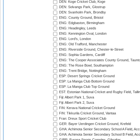
DEN: Koge Cricket Club, Koge
DEN: Solvangs Park, Glostrup
DEN: Svanholm Park, Brondby
ENG: County Ground, Bristol
ENG: Edgbaston, Birmingham
ENG: Headingley, Leeds
ENG: Kennington Oval, London
ENG: Lord's, London
ENG: Old Trafford, Manchester
ENG: Riverside Ground, Chester-le-Street
ENG: Sophia Gardens, Cardiff
ENG: The Cooper Associates County Ground, Taunt
ENG: The Rose Bowl, Southampton
ENG: Trent Bridge, Nottingham
ESP: Desert Springs Cricket Ground
ESP: La Manga Club Bottom Ground
ESP: La Manga Club Top Ground
EST: Estonian National Cricket and Rugby Field, Talli
Fiji: Albert Park 1, Suva
Fiji: Albert Park 2, Suva
FIN: Kerava National Cricket Ground
FIN: Tikkurila Cricket Ground, Vantaa
Fran: Dreux Sport Cricket Club
GER: Bayer Uerdingen Cricket Ground, Krefeld
GHA: Achimota Senior Secondary School A Field, Acc
GHA: Achimota Senior Secondary School B Field, Ac
GIBR: Europa Sports Complex, Gibraltar