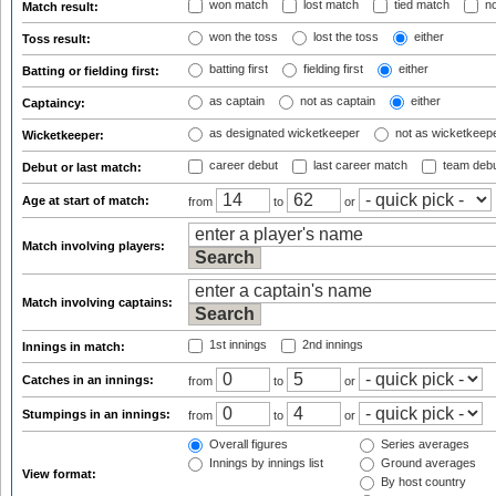
won match
lost match
tied match
no
Match result:
won the toss
lost the toss
either
Toss result:
batting first
fielding first
either
Batting or fielding first:
as captain
not as captain
either
Captaincy:
as designated wicketkeeper
not as wicketkeep
Wicketkeeper:
career debut
last career match
team deb
Debut or last match:
Age at start of match:
from
to
or
Match involving players:
Match involving captains:
1st innings
2nd innings
Innings in match:
Catches in an innings:
from
to
or
Stumpings in an innings:
from
to
or
Overall figures
Series averages
Innings by innings list
Ground averages
View format:
By host country