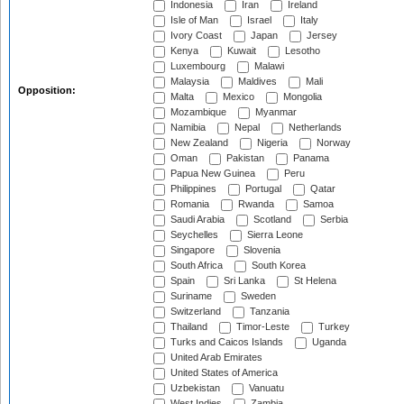
Indonesia
Iran
Ireland
Isle of Man
Israel
Italy
Ivory Coast
Japan
Jersey
Kenya
Kuwait
Lesotho
Luxembourg
Malawi
Malaysia
Maldives
Mali
Opposition:
Malta
Mexico
Mongolia
Mozambique
Myanmar
Namibia
Nepal
Netherlands
New Zealand
Nigeria
Norway
Oman
Pakistan
Panama
Papua New Guinea
Peru
Philippines
Portugal
Qatar
Romania
Rwanda
Samoa
Saudi Arabia
Scotland
Serbia
Seychelles
Sierra Leone
Singapore
Slovenia
South Africa
South Korea
Spain
Sri Lanka
St Helena
Suriname
Sweden
Switzerland
Tanzania
Thailand
Timor-Leste
Turkey
Turks and Caicos Islands
Uganda
United Arab Emirates
United States of America
Uzbekistan
Vanuatu
West Indies
Zambia