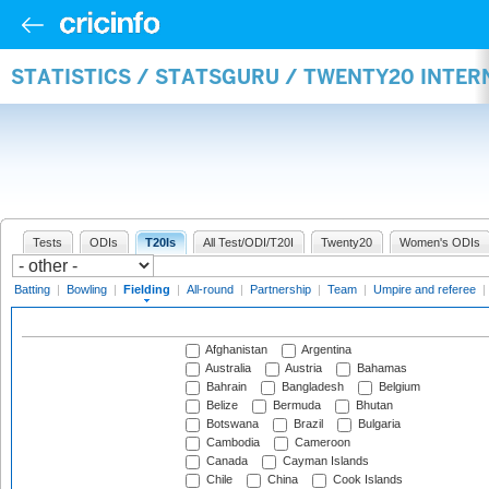
STATISTICS / STATSGURU / TWENTY20 INTER
Tests
ODIs
T20Is
All Test/ODI/T20I
Twenty20
Women's ODIs
Batting
|
Bowling
|
Fielding
|
All-round
|
Partnership
|
Team
|
Umpire and referee
|
Afghanistan
Argentina
Australia
Austria
Bahamas
Bahrain
Bangladesh
Belgium
Belize
Bermuda
Bhutan
Botswana
Brazil
Bulgaria
Cambodia
Cameroon
Canada
Cayman Islands
Chile
China
Cook Islands