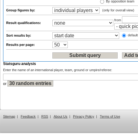
By opposition team
Group figures by:
(only for overall view)
from
Result qualifications:
default
Sort results by:
Results per page:
Statsguru analysis
Enter the name of an international player, team, ground or umpire/referee:
or
Sitemap
|
Feedback
|
RSS
|
About Us
|
Privacy Policy
|
Terms of Use