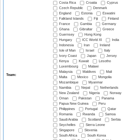
Costa Rica
Croatia
Cyprus
Czech Republic
Denmark
England
Estonia
Eswatini
Falkland Islands
Fiji
Finland
France
Gambia
Germany
Ghana
Gibraltar
Greece
Guernsey
Hong Kong
Hungary
ICC World XI
India
Indonesia
Iran
Ireland
Isle of Man
Israel
Italy
Ivory Coast
Japan
Jersey
Kenya
Kuwait
Lesotho
Luxembourg
Malawi
Malaysia
Maldives
Mali
Team:
Malta
Mexico
Mongolia
Mozambique
Myanmar
Namibia
Nepal
Netherlands
New Zealand
Nigeria
Norway
Oman
Pakistan
Panama
Papua New Guinea
Peru
Philippines
Portugal
Qatar
Romania
Rwanda
Samoa
Saudi Arabia
Scotland
Serbia
Seychelles
Sierra Leone
Singapore
Slovenia
South Africa
South Korea