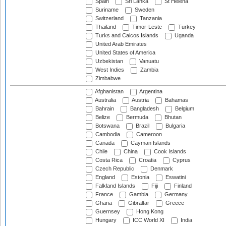
Spain
Sri Lanka
St Helena
Suriname
Sweden
Switzerland
Tanzania
Thailand
Timor-Leste
Turkey
Turks and Caicos Islands
Uganda
United Arab Emirates
United States of America
Uzbekistan
Vanuatu
West Indies
Zambia
Zimbabwe
Afghanistan
Argentina
Australia
Austria
Bahamas
Bahrain
Bangladesh
Belgium
Belize
Bermuda
Bhutan
Botswana
Brazil
Bulgaria
Cambodia
Cameroon
Canada
Cayman Islands
Chile
China
Cook Islands
Costa Rica
Croatia
Cyprus
Czech Republic
Denmark
England
Estonia
Eswatini
Falkland Islands
Fiji
Finland
France
Gambia
Germany
Ghana
Gibraltar
Greece
Guernsey
Hong Kong
Hungary
ICC World XI
India