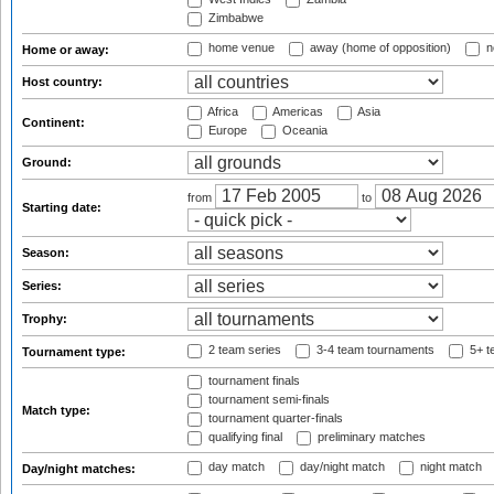
Zimbabwe
home venue
away (home of opposition)
n
Home or away:
Host country:
Africa
Americas
Asia
Continent:
Europe
Oceania
Ground:
from
to
Starting date:
Season:
Series:
Trophy:
2 team series
3-4 team tournaments
5+ t
Tournament type:
tournament finals
tournament semi-finals
Match type:
tournament quarter-finals
qualifying final
preliminary matches
day match
day/night match
night match
Day/night matches: