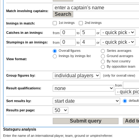
Match involving captains:
1st innings
2nd innings
Innings in match:
Catches in an innings:
from
to
or
Stumpings in an innings:
from
to
or
Overall figures
Series averages
Innings by innings list
Ground averages
View format:
By host country
By opposition team
Group figures by:
(only for overall view)
from
Result qualifications:
default
Sort results by:
Results per page:
Statsguru analysis
Enter the name of an international player, team, ground or umpire/referee: