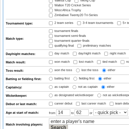
Valletta Cup
Viking Cup
Walton T20 Cricket Series
West Africa Trophy
Zimbabwe Twenty20 Tri-Series
2 team series
3-4 team tournaments
5+ t
Tournament type:
tournament finals
tournament semi-finals
Match type:
tournament quarter-finals
qualifying final
preliminary matches
day match
day/night match
night match
Day/night matches:
won match
lost match
tied match
no
Match result:
won the toss
lost the toss
either
Toss result:
batting first
fielding first
either
Batting or fielding first:
as captain
not as captain
either
Captaincy:
as designated wicketkeeper
not as wicketkeep
Wicketkeeper:
career debut
last career match
team deb
Debut or last match:
Age at start of match:
from
to
or
Match involving players: