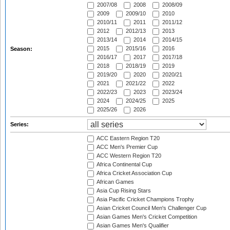
2007/08
2008
2008/09
2009
2009/10
2010
2010/11
2011
2011/12
2012
2012/13
2013
2013/14
2014
2014/15
2015
2015/16
2016
Season:
2016/17
2017
2017/18
2018
2018/19
2019
2019/20
2020
2020/21
2021
2021/22
2022
2022/23
2023
2023/24
2024
2024/25
2025
2025/26
2026
Series:
ACC Eastern Region T20
ACC Men's Premier Cup
ACC Western Region T20
Africa Continental Cup
Africa Cricket Association Cup
African Games
Asia Cup Rising Stars
Asia Pacific Cricket Champions Trophy
Asian Cricket Council Men's Challenger Cup
Asian Games Men's Cricket Competition
Asian Games Men's Qualifier