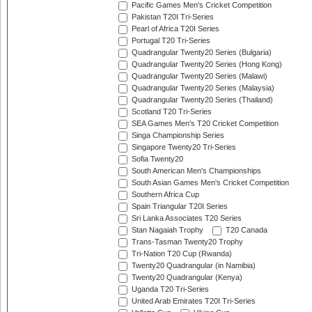
Pacific Games Men's Cricket Competition
Pakistan T20I Tri-Series
Pearl of Africa T20I Series
Portugal T20 Tri-Series
Quadrangular Twenty20 Series (Bulgaria)
Quadrangular Twenty20 Series (Hong Kong)
Quadrangular Twenty20 Series (Malawi)
Quadrangular Twenty20 Series (Malaysia)
Quadrangular Twenty20 Series (Thailand)
Scotland T20 Tri-Series
SEA Games Men's T20 Cricket Competition
Singa Championship Series
Singapore Twenty20 Tri-Series
Sofia Twenty20
South American Men's Championships
South Asian Games Men's Cricket Competition
Southern Africa Cup
Spain Triangular T20I Series
Sri Lanka Associates T20 Series
Stan Nagaiah Trophy
T20 Canada
Trans-Tasman Twenty20 Trophy
Tri-Nation T20 Cup (Rwanda)
Twenty20 Quadrangular (in Namibia)
Twenty20 Quadrangular (Kenya)
Uganda T20 Tri-Series
United Arab Emirates T20I Tri-Series