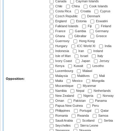
Canada
Cayman Islands
Chile
China
Cook Islands
Costa Rica
Croatia
Cyprus
Czech Republic
Denmark
England
Estonia
Eswatini
Falkland Islands
Fiji
Finland
France
Gambia
Germany
Ghana
Gibraltar
Greece
Guernsey
Hong Kong
Hungary
ICC World XI
India
Indonesia
Iran
Ireland
Isle of Man
Israel
Italy
Ivory Coast
Japan
Jersey
Kenya
Kuwait
Lesotho
Luxembourg
Malawi
Malaysia
Maldives
Mali
Opposition:
Malta
Mexico
Mongolia
Mozambique
Myanmar
Namibia
Nepal
Netherlands
New Zealand
Nigeria
Norway
Oman
Pakistan
Panama
Papua New Guinea
Peru
Philippines
Portugal
Qatar
Romania
Rwanda
Samoa
Saudi Arabia
Scotland
Serbia
Seychelles
Sierra Leone
Singapore
Slovenia