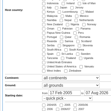
Indonesia
Ireland
Isle of Man
Italy
Japan
Jersey
Host country:
Kenya
Luxembourg
Malawi
Malaysia
Malta
Mexico
Namibia
Nepal
Netherlands
New Zealand
Nigeria
Norway
Oman
Pakistan
Panama
Papua New Guinea
Peru
Portugal
Qatar
Romania
Rwanda
Samoa
Scotland
Serbia
Singapore
Slovenia
South Africa
South Korea
Spain
Sri Lanka
Sweden
Tanzania
Thailand
Uganda
United Arab Emirates
United States of America
Vanuatu
West Indies
Zimbabwe
Continent:
Ground:
from
to
Starting date:
2004/05
2005
2005/06
2006
2006/07
2007