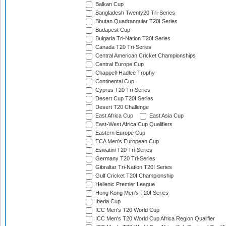
Balkan Cup
Bangladesh Twenty20 Tri-Series
Bhutan Quadrangular T20I Series
Budapest Cup
Bulgaria Tri-Nation T20I Series
Canada T20 Tri-Series
Central American Cricket Championships
Central Europe Cup
Chappell-Hadlee Trophy
Continental Cup
Cyprus T20 Tri-Series
Desert Cup T20I Series
Desert T20 Challenge
East Africa Cup
East Asia Cup
East-West Africa Cup Qualifiers
Eastern Europe Cup
ECA Men's European Cup
Eswatini T20 Tri-Series
Germany T20 Tri-Series
Gibraltar Tri-Nation T20I Series
Gulf Cricket T20I Championship
Hellenic Premier League
Hong Kong Men's T20I Series
Iberia Cup
ICC Men's T20 World Cup
ICC Men's T20 World Cup Africa Region Qualifier