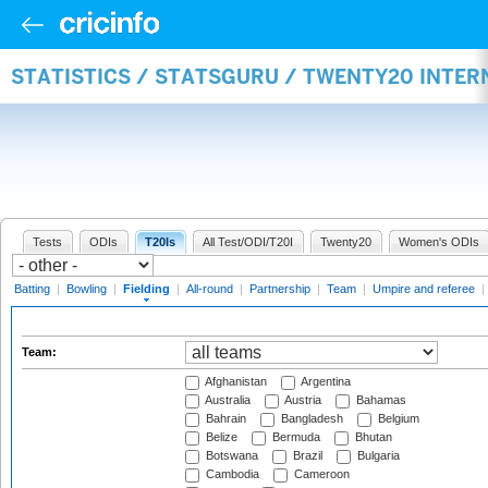
STATISTICS / STATSGURU / TWENTY20 INTER
Tests
ODIs
T20Is
All Test/ODI/T20I
Twenty20
Women's ODIs
Batting
|
Bowling
|
Fielding
|
All-round
|
Partnership
|
Team
|
Umpire and referee
|
Team:
Afghanistan
Argentina
Australia
Austria
Bahamas
Bahrain
Bangladesh
Belgium
Belize
Bermuda
Bhutan
Botswana
Brazil
Bulgaria
Cambodia
Cameroon