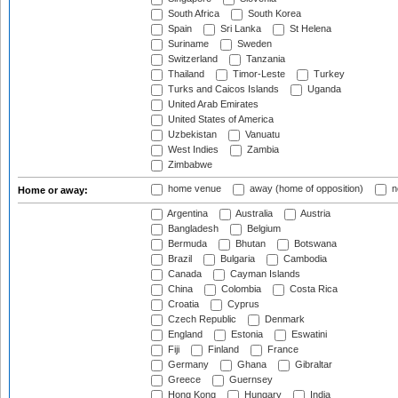
South Africa
South Korea
Spain
Sri Lanka
St Helena
Suriname
Sweden
Switzerland
Tanzania
Thailand
Timor-Leste
Turkey
Turks and Caicos Islands
Uganda
United Arab Emirates
United States of America
Uzbekistan
Vanuatu
West Indies
Zambia
Zimbabwe
home venue
away (home of opposition)
n
Home or away:
Argentina
Australia
Austria
Bangladesh
Belgium
Bermuda
Bhutan
Botswana
Brazil
Bulgaria
Cambodia
Canada
Cayman Islands
China
Colombia
Costa Rica
Croatia
Cyprus
Czech Republic
Denmark
England
Estonia
Eswatini
Fiji
Finland
France
Germany
Ghana
Gibraltar
Greece
Guernsey
Hong Kong
Hungary
India