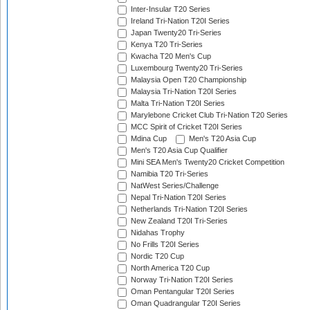
Inter-Insular T20 Series
Ireland Tri-Nation T20I Series
Japan Twenty20 Tri-Series
Kenya T20 Tri-Series
Kwacha T20 Men's Cup
Luxembourg Twenty20 Tri-Series
Malaysia Open T20 Championship
Malaysia Tri-Nation T20I Series
Malta Tri-Nation T20I Series
Marylebone Cricket Club Tri-Nation T20 Series
MCC Spirit of Cricket T20I Series
Mdina Cup
Men's T20 Asia Cup
Men's T20 Asia Cup Qualifier
Mini SEA Men's Twenty20 Cricket Competition
Namibia T20 Tri-Series
NatWest Series/Challenge
Nepal Tri-Nation T20I Series
Netherlands Tri-Nation T20I Series
New Zealand T20I Tri-Series
Nidahas Trophy
No Frills T20I Series
Nordic T20 Cup
North America T20 Cup
Norway Tri-Nation T20I Series
Oman Pentangular T20I Series
Oman Quadrangular T20I Series