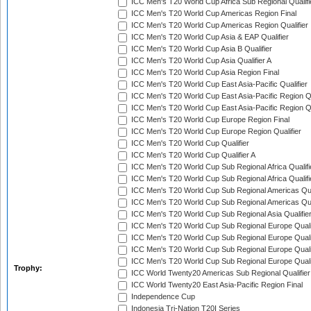
ICC Men's T20 World Cup Africa Sub Regional Qualifi
ICC Men's T20 World Cup Americas Region Final
ICC Men's T20 World Cup Americas Region Qualifier
ICC Men's T20 World Cup Asia & EAP Qualifier
ICC Men's T20 World Cup Asia B Qualifier
ICC Men's T20 World Cup Asia Qualifier A
ICC Men's T20 World Cup Asia Region Final
ICC Men's T20 World Cup East Asia-Pacific Qualifier
ICC Men's T20 World Cup East Asia-Pacific Region Qu
ICC Men's T20 World Cup East Asia-Pacific Region Qu
ICC Men's T20 World Cup Europe Region Final
ICC Men's T20 World Cup Europe Region Qualifier
ICC Men's T20 World Cup Qualifier
ICC Men's T20 World Cup Qualifier A
ICC Men's T20 World Cup Sub Regional Africa Qualifi
ICC Men's T20 World Cup Sub Regional Africa Qualif
ICC Men's T20 World Cup Sub Regional Americas Qual
ICC Men's T20 World Cup Sub Regional Americas Qual
ICC Men's T20 World Cup Sub Regional Asia Qualifier
ICC Men's T20 World Cup Sub Regional Europe Qualif
ICC Men's T20 World Cup Sub Regional Europe Quali
ICC Men's T20 World Cup Sub Regional Europe Quali
ICC Men's T20 World Cup Sub Regional Europe Quali
Trophy:
ICC World Twenty20 Americas Sub Regional Qualifier
ICC World Twenty20 East Asia-Pacific Region Final
Independence Cup
Indonesia Tri-Nation T20I Series