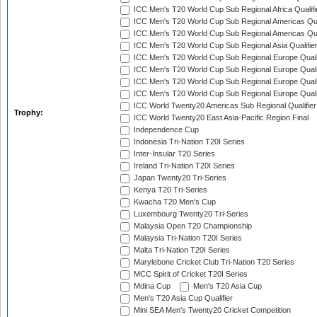
ICC Men's T20 World Cup Sub Regional Africa Qualif
ICC Men's T20 World Cup Sub Regional Americas Qual
ICC Men's T20 World Cup Sub Regional Americas Qual
ICC Men's T20 World Cup Sub Regional Asia Qualifier
ICC Men's T20 World Cup Sub Regional Europe Qualif
ICC Men's T20 World Cup Sub Regional Europe Quali
ICC Men's T20 World Cup Sub Regional Europe Quali
ICC Men's T20 World Cup Sub Regional Europe Quali
ICC World Twenty20 Americas Sub Regional Qualifier
Trophy:
ICC World Twenty20 East Asia-Pacific Region Final
Independence Cup
Indonesia Tri-Nation T20I Series
Inter-Insular T20 Series
Ireland Tri-Nation T20I Series
Japan Twenty20 Tri-Series
Kenya T20 Tri-Series
Kwacha T20 Men's Cup
Luxembourg Twenty20 Tri-Series
Malaysia Open T20 Championship
Malaysia Tri-Nation T20I Series
Malta Tri-Nation T20I Series
Marylebone Cricket Club Tri-Nation T20 Series
MCC Spirit of Cricket T20I Series
Mdina Cup
Men's T20 Asia Cup
Men's T20 Asia Cup Qualifier
Mini SEA Men's Twenty20 Cricket Competition