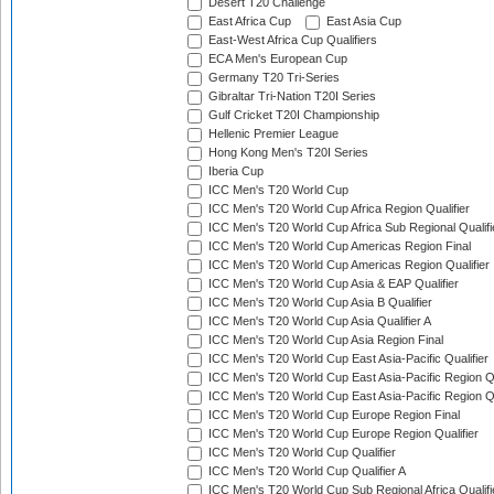
Desert T20 Challenge
East Africa Cup
East Asia Cup
East-West Africa Cup Qualifiers
ECA Men's European Cup
Germany T20 Tri-Series
Gibraltar Tri-Nation T20I Series
Gulf Cricket T20I Championship
Hellenic Premier League
Hong Kong Men's T20I Series
Iberia Cup
ICC Men's T20 World Cup
ICC Men's T20 World Cup Africa Region Qualifier
ICC Men's T20 World Cup Africa Sub Regional Qualifi
ICC Men's T20 World Cup Americas Region Final
ICC Men's T20 World Cup Americas Region Qualifier
ICC Men's T20 World Cup Asia & EAP Qualifier
ICC Men's T20 World Cup Asia B Qualifier
ICC Men's T20 World Cup Asia Qualifier A
ICC Men's T20 World Cup Asia Region Final
ICC Men's T20 World Cup East Asia-Pacific Qualifier
ICC Men's T20 World Cup East Asia-Pacific Region Qu
ICC Men's T20 World Cup East Asia-Pacific Region Qu
ICC Men's T20 World Cup Europe Region Final
ICC Men's T20 World Cup Europe Region Qualifier
ICC Men's T20 World Cup Qualifier
ICC Men's T20 World Cup Qualifier A
ICC Men's T20 World Cup Sub Regional Africa Qualifi