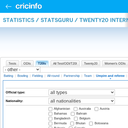
STATISTICS / STATSGURU / TWENTY20 INTER
Tests
ODIs
T20Is
All Test/ODI/T20I
Twenty20
Women's ODIs
Batting
|
Bowling
|
Fielding
|
All-round
|
Partnership
|
Team
|
Umpire and referee
|
Official type:
Nationality:
Afghanistan
Australia
Austria
Bahamas
Bahrain
Bangladesh
Belgium
Bermuda
Bhutan
Botswana