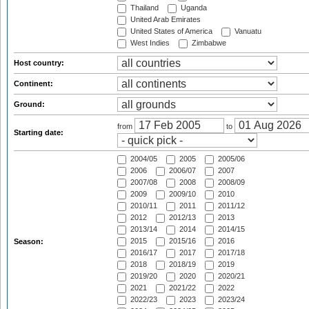
Thailand
Uganda
United Arab Emirates
United States of America
Vanuatu
West Indies
Zimbabwe
Host country:
Continent:
Ground:
from
to
Starting date:
2004/05
2005
2005/06
2006
2006/07
2007
2007/08
2008
2008/09
2009
2009/10
2010
2010/11
2011
2011/12
2012
2012/13
2013
2013/14
2014
2014/15
2015
2015/16
2016
Season:
2016/17
2017
2017/18
2018
2018/19
2019
2019/20
2020
2020/21
2021
2021/22
2022
2022/23
2023
2023/24