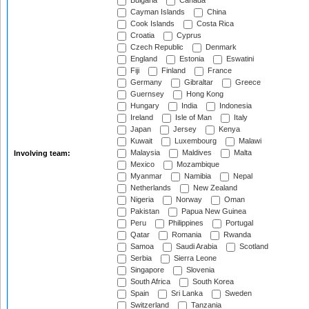
Bulgaria
Canada
Cayman Islands
China
Cook Islands
Costa Rica
Croatia
Cyprus
Czech Republic
Denmark
England
Estonia
Eswatini
Fiji
Finland
France
Germany
Gibraltar
Greece
Guernsey
Hong Kong
Hungary
India
Indonesia
Ireland
Isle of Man
Italy
Japan
Jersey
Kenya
Kuwait
Luxembourg
Malawi
Malaysia
Maldives
Malta
Involving team:
Mexico
Mozambique
Myanmar
Namibia
Nepal
Netherlands
New Zealand
Nigeria
Norway
Oman
Pakistan
Papua New Guinea
Peru
Philippines
Portugal
Qatar
Romania
Rwanda
Samoa
Saudi Arabia
Scotland
Serbia
Sierra Leone
Singapore
Slovenia
South Africa
South Korea
Spain
Sri Lanka
Sweden
Switzerland
Tanzania