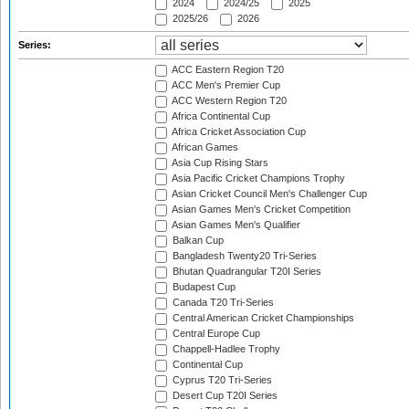
2024
2024/25
2025
2025/26
2026
Series:
ACC Eastern Region T20
ACC Men's Premier Cup
ACC Western Region T20
Africa Continental Cup
Africa Cricket Association Cup
African Games
Asia Cup Rising Stars
Asia Pacific Cricket Champions Trophy
Asian Cricket Council Men's Challenger Cup
Asian Games Men's Cricket Competition
Asian Games Men's Qualifier
Balkan Cup
Bangladesh Twenty20 Tri-Series
Bhutan Quadrangular T20I Series
Budapest Cup
Canada T20 Tri-Series
Central American Cricket Championships
Central Europe Cup
Chappell-Hadlee Trophy
Continental Cup
Cyprus T20 Tri-Series
Desert Cup T20I Series