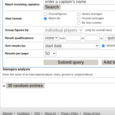
Match involving captains:
Overall figures
Series averages
Match list
Ground averages
View format:
By host country
Group figures by:
(only for overall view)
Result qualifications:
from
to
or
default
Sort results by:
Results per page:
Statsguru analysis
Enter the name of an international player, team, ground or umpire/referee:
or
Sitemap
|
Feedback
|
RSS
|
About Us
|
Privacy Policy
|
Terms of Use