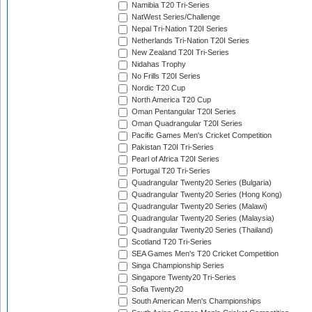
Namibia T20 Tri-Series
NatWest Series/Challenge
Nepal Tri-Nation T20I Series
Netherlands Tri-Nation T20I Series
New Zealand T20I Tri-Series
Nidahas Trophy
No Frills T20I Series
Nordic T20 Cup
North America T20 Cup
Oman Pentangular T20I Series
Oman Quadrangular T20I Series
Pacific Games Men's Cricket Competition
Pakistan T20I Tri-Series
Pearl of Africa T20I Series
Portugal T20 Tri-Series
Quadrangular Twenty20 Series (Bulgaria)
Quadrangular Twenty20 Series (Hong Kong)
Quadrangular Twenty20 Series (Malawi)
Quadrangular Twenty20 Series (Malaysia)
Quadrangular Twenty20 Series (Thailand)
Scotland T20 Tri-Series
SEA Games Men's T20 Cricket Competition
Singa Championship Series
Singapore Twenty20 Tri-Series
Sofia Twenty20
South American Men's Championships