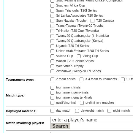
South Asian Games Men's Cricket Competition
Southern Africa Cup
Spain Triangular T20I Series
Sri Lanka Associates T20 Series
Stan Nagaiah Trophy
T20 Canada
Trans-Tasman Twenty20 Trophy
Tri-Nation T20 Cup (Rwanda)
Twenty20 Quadrangular (in Namibia)
Twenty20 Quadrangular (Kenya)
Uganda T20 Tri-Series
United Arab Emirates T20I Tri-Series
Valletta Cup
Viking Cup
Walton T20 Cricket Series
West Africa Trophy
Zimbabwe Twenty20 Tri-Series
2 team series
3-4 team tournaments
5+ t
Tournament type:
tournament finals
tournament semi-finals
Match type:
tournament quarter-finals
qualifying final
preliminary matches
day match
day/night match
night match
Day/night matches:
Match involving players: