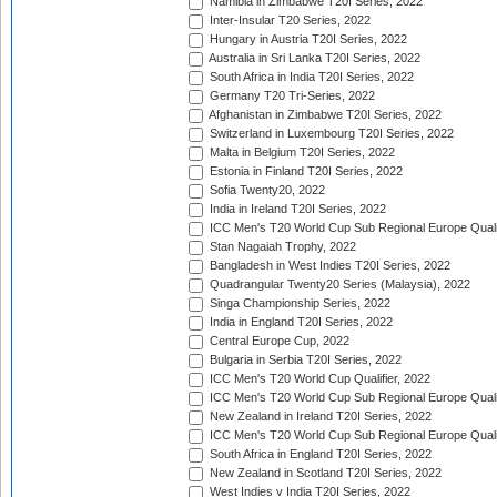
Namibia in Zimbabwe T20I Series, 2022
Inter-Insular T20 Series, 2022
Hungary in Austria T20I Series, 2022
Australia in Sri Lanka T20I Series, 2022
South Africa in India T20I Series, 2022
Germany T20 Tri-Series, 2022
Afghanistan in Zimbabwe T20I Series, 2022
Switzerland in Luxembourg T20I Series, 2022
Malta in Belgium T20I Series, 2022
Estonia in Finland T20I Series, 2022
Sofia Twenty20, 2022
India in Ireland T20I Series, 2022
ICC Men's T20 World Cup Sub Regional Europe Quali
Stan Nagaiah Trophy, 2022
Bangladesh in West Indies T20I Series, 2022
Quadrangular Twenty20 Series (Malaysia), 2022
Singa Championship Series, 2022
India in England T20I Series, 2022
Central Europe Cup, 2022
Bulgaria in Serbia T20I Series, 2022
ICC Men's T20 World Cup Qualifier, 2022
ICC Men's T20 World Cup Sub Regional Europe Qualif
New Zealand in Ireland T20I Series, 2022
ICC Men's T20 World Cup Sub Regional Europe Quali
South Africa in England T20I Series, 2022
New Zealand in Scotland T20I Series, 2022
West Indies v India T20I Series, 2022