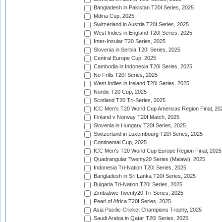
Bangladesh in Pakistan T20I Series, 2025
Mdina Cup, 2025
Switzerland in Austria T20I Series, 2025
West Indies in England T20I Series, 2025
Inter-Insular T20 Series, 2025
Slovenia in Serbia T20I Series, 2025
Central Europe Cup, 2025
Cambodia in Indonesia T20I Series, 2025
No Frills T20I Series, 2025
West Indies in Ireland T20I Series, 2025
Nordic T20 Cup, 2025
Scotland T20 Tri-Series, 2025
ICC Men's T20 World Cup Americas Region Final, 20
Finland v Norway T20I Match, 2025
Slovenia in Hungary T20I Series, 2025
Switzerland in Luxembourg T20I Series, 2025
Continental Cup, 2025
ICC Men's T20 World Cup Europe Region Final, 2025
Quadrangular Twenty20 Series (Malawi), 2025
Indonesia Tri-Nation T20I Series, 2025
Bangladesh in Sri Lanka T20I Series, 2025
Bulgaria Tri-Nation T20I Series, 2025
Zimbabwe Twenty20 Tri-Series, 2025
Pearl of Africa T20I Series, 2025
Asia Pacific Cricket Champions Trophy, 2025
Saudi Arabia in Qatar T20I Series, 2025