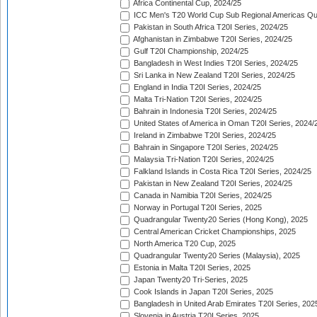
Africa Continental Cup, 2024/25
ICC Men's T20 World Cup Sub Regional Americas Qual
Pakistan in South Africa T20I Series, 2024/25
Afghanistan in Zimbabwe T20I Series, 2024/25
Gulf T20I Championship, 2024/25
Bangladesh in West Indies T20I Series, 2024/25
Sri Lanka in New Zealand T20I Series, 2024/25
England in India T20I Series, 2024/25
Malta Tri-Nation T20I Series, 2024/25
Bahrain in Indonesia T20I Series, 2024/25
United States of America in Oman T20I Series, 2024/
Ireland in Zimbabwe T20I Series, 2024/25
Bahrain in Singapore T20I Series, 2024/25
Malaysia Tri-Nation T20I Series, 2024/25
Falkland Islands in Costa Rica T20I Series, 2024/25
Pakistan in New Zealand T20I Series, 2024/25
Canada in Namibia T20I Series, 2024/25
Norway in Portugal T20I Series, 2025
Quadrangular Twenty20 Series (Hong Kong), 2025
Central American Cricket Championships, 2025
North America T20 Cup, 2025
Quadrangular Twenty20 Series (Malaysia), 2025
Estonia in Malta T20I Series, 2025
Japan Twenty20 Tri-Series, 2025
Cook Islands in Japan T20I Series, 2025
Bangladesh in United Arab Emirates T20I Series, 202
Slovenia in Austria T20I Series, 2025