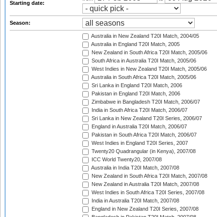
Starting date:
Season:
Australia in New Zealand T20I Match, 2004/05
Australia in England T20I Match, 2005
New Zealand in South Africa T20I Match, 2005/06
South Africa in Australia T20I Match, 2005/06
West Indies in New Zealand T20I Match, 2005/06
Australia in South Africa T20I Match, 2005/06
Sri Lanka in England T20I Match, 2006
Pakistan in England T20I Match, 2006
Zimbabwe in Bangladesh T20I Match, 2006/07
India in South Africa T20I Match, 2006/07
Sri Lanka in New Zealand T20I Series, 2006/07
England in Australia T20I Match, 2006/07
Pakistan in South Africa T20I Match, 2006/07
West Indies in England T20I Series, 2007
Twenty20 Quadrangular (in Kenya), 2007/08
ICC World Twenty20, 2007/08
Australia in India T20I Match, 2007/08
New Zealand in South Africa T20I Match, 2007/08
New Zealand in Australia T20I Match, 2007/08
West Indies in South Africa T20I Series, 2007/08
India in Australia T20I Match, 2007/08
England in New Zealand T20I Series, 2007/08