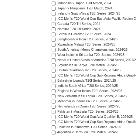
Indonesia v Japan T20I Match, 2024
Japan v Philippines T20I Match, 2024
Ireland v South Africa T20I Series, 2024/25
ICC Men's T20 World Cup East Asia-Pacific Region Qu
Canada T20 Tri-Series, 2024
Namibia T20 Tri-Series, 2024
Serbia in Gibraltar T20I Series, 2024
Bangladesh in India T20I Series, 2024/25
Rwanda in Malawi T20I Series, 2024/25
South American Men's Championships, 2024/25
West Indies in Sri Lanka T20I Series, 2024/25
Nepal in United States of America T20I Series, 2024/
Seychelles in Kenya T20I Match, 2024/25
Bhutan Quadrangular T20I Series, 2024/25
ICC Men's T20 World Cup Sub Regional Africa Qualifi
Bahrain in Uganda T20I Series, 2024/25
India in South Africa T20I Series, 2024/25
England in West Indies T20I Series, 2024/25
New Zealand in Sri Lanka T20I Series, 2024/25
Myanmar in Indonesia T20I Series, 2024/25
Netherlands in Oman T20I Series, 2024/25
Pakistan in Australia T20I Series, 2024/25
ICC Men's T20 World Cup Asia Qualifier B, 2024/25
ICC Men's T20 World Cup Sub Regional Africa Qualif
Pakistan in Zimbabwe T20I Series, 2024/25
Argentina v Bermuda T20I Match, 2024/25