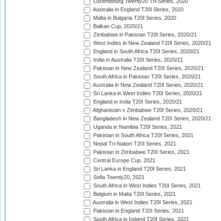
Luxembourg Twenty20 Tri-Series, 2020
Australia in England T20I Series, 2020
Malta in Bulgaria T20I Series, 2020
Balkan Cup, 2020/21
Zimbabwe in Pakistan T20I Series, 2020/21
West Indies in New Zealand T20I Series, 2020/21
England in South Africa T20I Series, 2020/21
India in Australia T20I Series, 2020/21
Pakistan in New Zealand T20I Series, 2020/21
South Africa in Pakistan T20I Series, 2020/21
Australia in New Zealand T20I Series, 2020/21
Sri Lanka in West Indies T20I Series, 2020/21
England in India T20I Series, 2020/21
Afghanistan v Zimbabwe T20I Series, 2020/21
Bangladesh in New Zealand T20I Series, 2020/21
Uganda in Namibia T20I Series, 2021
Pakistan in South Africa T20I Series, 2021
Nepal Tri-Nation T20I Series, 2021
Pakistan in Zimbabwe T20I Series, 2021
Central Europe Cup, 2021
Sri Lanka in England T20I Series, 2021
Sofia Twenty20, 2021
South Africa in West Indies T20I Series, 2021
Belgium in Malta T20I Series, 2021
Australia in West Indies T20I Series, 2021
Pakistan in England T20I Series, 2021
South Africa in Ireland T20I Series, 2021