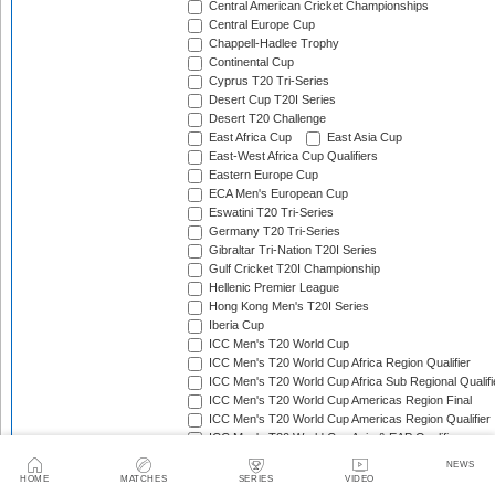
Central American Cricket Championships
Central Europe Cup
Chappell-Hadlee Trophy
Continental Cup
Cyprus T20 Tri-Series
Desert Cup T20I Series
Desert T20 Challenge
East Africa Cup
East Asia Cup
East-West Africa Cup Qualifiers
Eastern Europe Cup
ECA Men's European Cup
Eswatini T20 Tri-Series
Germany T20 Tri-Series
Gibraltar Tri-Nation T20I Series
Gulf Cricket T20I Championship
Hellenic Premier League
Hong Kong Men's T20I Series
Iberia Cup
ICC Men's T20 World Cup
ICC Men's T20 World Cup Africa Region Qualifier
ICC Men's T20 World Cup Africa Sub Regional Qualifi
ICC Men's T20 World Cup Americas Region Final
ICC Men's T20 World Cup Americas Region Qualifier
ICC Men's T20 World Cup Asia & EAP Qualifier
ICC Men's T20 World Cup Asia B Qualifier
NEWS
ICC Men's T20 World Cup Asia Qualifier A
HOME
MATCHES
SERIES
VIDEO
ICC Men's T20 World Cup Asia Region Final