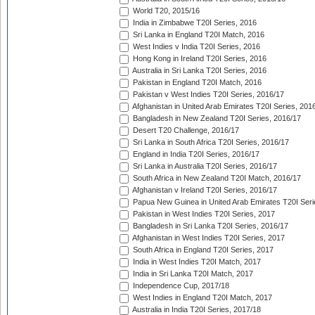
World T20, 2015/16
India in Zimbabwe T20I Series, 2016
Sri Lanka in England T20I Match, 2016
West Indies v India T20I Series, 2016
Hong Kong in Ireland T20I Series, 2016
Australia in Sri Lanka T20I Series, 2016
Pakistan in England T20I Match, 2016
Pakistan v West Indies T20I Series, 2016/17
Afghanistan in United Arab Emirates T20I Series, 201
Bangladesh in New Zealand T20I Series, 2016/17
Desert T20 Challenge, 2016/17
Sri Lanka in South Africa T20I Series, 2016/17
England in India T20I Series, 2016/17
Sri Lanka in Australia T20I Series, 2016/17
South Africa in New Zealand T20I Match, 2016/17
Afghanistan v Ireland T20I Series, 2016/17
Papua New Guinea in United Arab Emirates T20I Seri
Pakistan in West Indies T20I Series, 2017
Bangladesh in Sri Lanka T20I Series, 2016/17
Afghanistan in West Indies T20I Series, 2017
South Africa in England T20I Series, 2017
India in West Indies T20I Match, 2017
India in Sri Lanka T20I Match, 2017
Independence Cup, 2017/18
West Indies in England T20I Match, 2017
Australia in India T20I Series, 2017/18