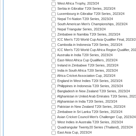
West Africa Trophy, 2023/24
Serbia in Gibraltar T20I Series, 2023/24
Luxembourg in Gibraltar T20I Series, 2023/24
Nepal Tri-Nation T20I Series, 2023/24
South American Men's Championships, 2023/24
Nepal Triangular Series, 2023/24
Zimbabwe in Namibia T20I Series, 2023/24
ICC Men's T20 World Cup Asia Qualifier Final, 2023/2
Cambodia in Indonesia T20I Series, 2023/24
ICC Men's T20 World Cup Africa Region Qualifier, 20
Australia in India T20I Series, 2023/24
East-West Africa Cup Qualifiers, 2023/24
Ireland in Zimbabwe T20I Series, 2023/24
India in South Africa T20I Series, 2023/24
Africa Cricket Association Cup, 2023/24
England in West Indies T20I Series, 2023/24
Philippines in Indonesia T20I Series, 2023/24
Bangladesh in New Zealand T20I Series, 2023/24
Afghanistan in United Arab Emirates T20I Series, 202
Afghanistan in India T20I Series, 2023/24
Pakistan in New Zealand T20I Series, 2023/24
Zimbabwe in Sri Lanka T20I Series, 2023/24
Asian Cricket Council Men's Challenger Cup, 2023/24
West Indies in Australia T20I Series, 2023/24
Quadrangular Twenty20 Series (Thailand), 2023/24
East Asia Cup, 2023/24