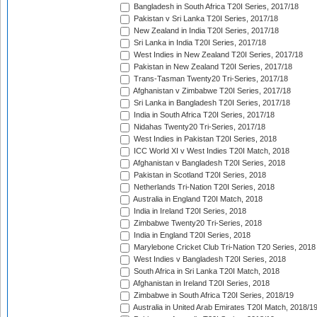
Bangladesh in South Africa T20I Series, 2017/18
Pakistan v Sri Lanka T20I Series, 2017/18
New Zealand in India T20I Series, 2017/18
Sri Lanka in India T20I Series, 2017/18
West Indies in New Zealand T20I Series, 2017/18
Pakistan in New Zealand T20I Series, 2017/18
Trans-Tasman Twenty20 Tri-Series, 2017/18
Afghanistan v Zimbabwe T20I Series, 2017/18
Sri Lanka in Bangladesh T20I Series, 2017/18
India in South Africa T20I Series, 2017/18
Nidahas Twenty20 Tri-Series, 2017/18
West Indies in Pakistan T20I Series, 2018
ICC World XI v West Indies T20I Match, 2018
Afghanistan v Bangladesh T20I Series, 2018
Pakistan in Scotland T20I Series, 2018
Netherlands Tri-Nation T20I Series, 2018
Australia in England T20I Match, 2018
India in Ireland T20I Series, 2018
Zimbabwe Twenty20 Tri-Series, 2018
India in England T20I Series, 2018
Marylebone Cricket Club Tri-Nation T20 Series, 2018
West Indies v Bangladesh T20I Series, 2018
South Africa in Sri Lanka T20I Match, 2018
Afghanistan in Ireland T20I Series, 2018
Zimbabwe in South Africa T20I Series, 2018/19
Australia in United Arab Emirates T20I Match, 2018/1