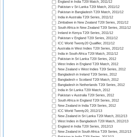
England in India T20I Match, 2011/12
Pakistan v Sri Lanka T20I Match, 2011/12
Pakistan in Bangladesh T20I Match, 2011/12
India in Australia T20I Series, 2011/12
Zimbabwe in New Zealand T20I Series, 2011/12
South Africa in New Zealand T20I Series, 2011/12
Ireland in Kenya T20I Series, 2011/12
Pakistan v England T20I Series, 2011/12
ICC World Twenty20 Qualifier, 2011/12
Australia in West Indies T20I Series, 2011/12
India in South Africa T20I Match, 2011/12
Pakistan in Sri Lanka T20I Series, 2012
West Indies in England T20I Match, 2012
New Zealand v West Indies T20I Series, 2012
Bangladesh in Ireland T20I Series, 2012
Bangladesh v Scotland T20I Match, 2012
Bangladesh in Netherlands T20I Series, 2012
India in Sri Lanka T20I Match, 2012
Pakistan v Australia T20I Series, 2012
South Africa in England T20I Series, 2012
New Zealand in India T20I Series, 2012
ICC World Twenty20, 2012/13
New Zealand in Sri Lanka T20I Match, 2012/13
West Indies in Bangladesh T20I Match, 2012/13
England in India T20I Series, 2012/13
New Zealand in South Africa T20I Series, 2012/13
Pakistan in India T20I Series, 2012/13