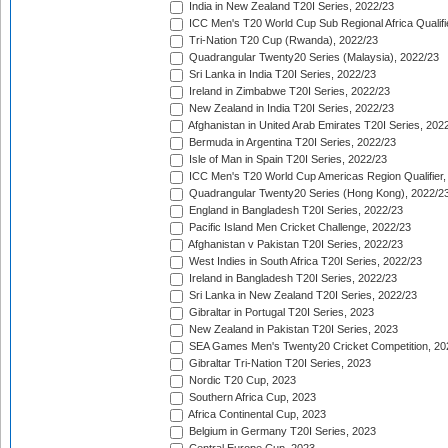
India in New Zealand T20I Series, 2022/23
ICC Men's T20 World Cup Sub Regional Africa Qualifi
Tri-Nation T20 Cup (Rwanda), 2022/23
Quadrangular Twenty20 Series (Malaysia), 2022/23
Sri Lanka in India T20I Series, 2022/23
Ireland in Zimbabwe T20I Series, 2022/23
New Zealand in India T20I Series, 2022/23
Afghanistan in United Arab Emirates T20I Series, 202
Bermuda in Argentina T20I Series, 2022/23
Isle of Man in Spain T20I Series, 2022/23
ICC Men's T20 World Cup Americas Region Qualifier,
Quadrangular Twenty20 Series (Hong Kong), 2022/2
England in Bangladesh T20I Series, 2022/23
Pacific Island Men Cricket Challenge, 2022/23
Afghanistan v Pakistan T20I Series, 2022/23
West Indies in South Africa T20I Series, 2022/23
Ireland in Bangladesh T20I Series, 2022/23
Sri Lanka in New Zealand T20I Series, 2022/23
Gibraltar in Portugal T20I Series, 2023
New Zealand in Pakistan T20I Series, 2023
SEA Games Men's Twenty20 Cricket Competition, 20
Gibraltar Tri-Nation T20I Series, 2023
Nordic T20 Cup, 2023
Southern Africa Cup, 2023
Africa Continental Cup, 2023
Belgium in Germany T20I Series, 2023