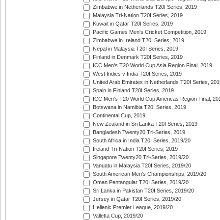
Zimbabwe in Netherlands T20I Series, 2019
Malaysia Tri-Nation T20I Series, 2019
Kuwait in Qatar T20I Series, 2019
Pacific Games Men's Cricket Competition, 2019
Zimbabwe in Ireland T20I Series, 2019
Nepal in Malaysia T20I Series, 2019
Finland in Denmark T20I Series, 2019
ICC Men's T20 World Cup Asia Region Final, 2019
West Indies v India T20I Series, 2019
United Arab Emirates in Netherlands T20I Series, 201
Spain in Finland T20I Series, 2019
ICC Men's T20 World Cup Americas Region Final, 20
Botswana in Namibia T20I Series, 2019
Continental Cup, 2019
New Zealand in Sri Lanka T20I Series, 2019
Bangladesh Twenty20 Tri-Series, 2019
South Africa in India T20I Series, 2019/20
Ireland Tri-Nation T20I Series, 2019
Singapore Twenty20 Tri-Series, 2019/20
Vanuatu in Malaysia T20I Series, 2019/20
South American Men's Championships, 2019/20
Oman Pentangular T20I Series, 2019/20
Sri Lanka in Pakistan T20I Series, 2019/20
Jersey in Qatar T20I Series, 2019/20
Hellenic Premier League, 2019/20
Valletta Cup, 2019/20