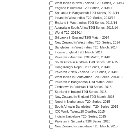
West Indies in New Zealand T20I Series, 2013/14
England in Australia T20I Series, 2013/14
Sri Lanka in Bangladesh T20I Series, 2013/14
Ireland in West Indies T20I Series, 2013/14
England in West Indies T20I Series, 2013/14
Australia in South Africa T20I Series, 2013/14
World T20, 2013/14
Sri Lanka in England T20I Match, 2014
New Zealand in West Indies T20I Series, 2014
Bangladesh in West Indies T20I Match, 2014
India in England T20I Match, 2014
Pakistan v Australia T20I Match, 2014/15
South Africa in Australia T20I Series, 2014/15
Hong Kong v Nepal T20I Series, 2014/15
Pakistan v New Zealand T20I Series, 2014/15
West Indies in South Africa T20I Series, 2014/15
Pakistan in Bangladesh T20I Match, 2015
Zimbabwe in Pakistan T20I Series, 2015
Scotland in Ireland T20I Series, 2015
New Zealand in England T20I Match, 2015
Nepal in Netherlands T20I Series, 2015
South Africa in Bangladesh T20I Series, 2015
ICC World Twenty20 Qualifier, 2015
India in Zimbabwe T20I Series, 2015
Pakistan in Sri Lanka T20I Series, 2015
New Zealand in Zimbabwe T20I Match, 2015