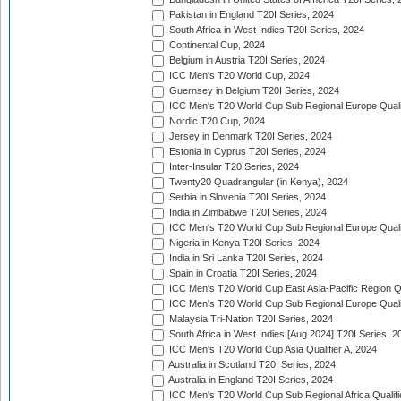
Pakistan in England T20I Series, 2024
South Africa in West Indies T20I Series, 2024
Continental Cup, 2024
Belgium in Austria T20I Series, 2024
ICC Men's T20 World Cup, 2024
Guernsey in Belgium T20I Series, 2024
ICC Men's T20 World Cup Sub Regional Europe Qualif
Nordic T20 Cup, 2024
Jersey in Denmark T20I Series, 2024
Estonia in Cyprus T20I Series, 2024
Inter-Insular T20 Series, 2024
Twenty20 Quadrangular (in Kenya), 2024
Serbia in Slovenia T20I Series, 2024
India in Zimbabwe T20I Series, 2024
ICC Men's T20 World Cup Sub Regional Europe Quali
Nigeria in Kenya T20I Series, 2024
India in Sri Lanka T20I Series, 2024
Spain in Croatia T20I Series, 2024
ICC Men's T20 World Cup East Asia-Pacific Region Qu
ICC Men's T20 World Cup Sub Regional Europe Quali
Malaysia Tri-Nation T20I Series, 2024
South Africa in West Indies [Aug 2024] T20I Series, 2
ICC Men's T20 World Cup Asia Qualifier A, 2024
Australia in Scotland T20I Series, 2024
Australia in England T20I Series, 2024
ICC Men's T20 World Cup Sub Regional Africa Qualifi