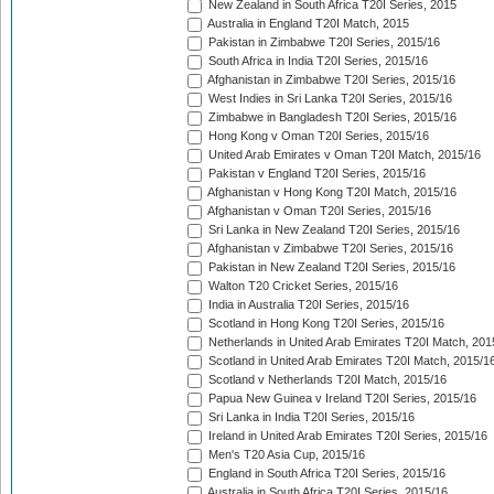
New Zealand in South Africa T20I Series, 2015
Australia in England T20I Match, 2015
Pakistan in Zimbabwe T20I Series, 2015/16
South Africa in India T20I Series, 2015/16
Afghanistan in Zimbabwe T20I Series, 2015/16
West Indies in Sri Lanka T20I Series, 2015/16
Zimbabwe in Bangladesh T20I Series, 2015/16
Hong Kong v Oman T20I Series, 2015/16
United Arab Emirates v Oman T20I Match, 2015/16
Pakistan v England T20I Series, 2015/16
Afghanistan v Hong Kong T20I Match, 2015/16
Afghanistan v Oman T20I Series, 2015/16
Sri Lanka in New Zealand T20I Series, 2015/16
Afghanistan v Zimbabwe T20I Series, 2015/16
Pakistan in New Zealand T20I Series, 2015/16
Walton T20 Cricket Series, 2015/16
India in Australia T20I Series, 2015/16
Scotland in Hong Kong T20I Series, 2015/16
Netherlands in United Arab Emirates T20I Match, 201
Scotland in United Arab Emirates T20I Match, 2015/1
Scotland v Netherlands T20I Match, 2015/16
Papua New Guinea v Ireland T20I Series, 2015/16
Sri Lanka in India T20I Series, 2015/16
Ireland in United Arab Emirates T20I Series, 2015/16
Men's T20 Asia Cup, 2015/16
England in South Africa T20I Series, 2015/16
Australia in South Africa T20I Series, 2015/16