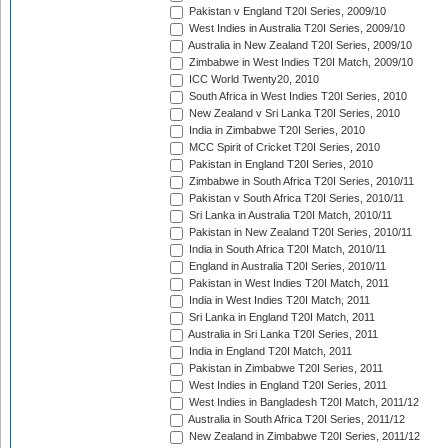
Pakistan v England T20I Series, 2009/10
West Indies in Australia T20I Series, 2009/10
Australia in New Zealand T20I Series, 2009/10
Zimbabwe in West Indies T20I Match, 2009/10
ICC World Twenty20, 2010
South Africa in West Indies T20I Series, 2010
New Zealand v Sri Lanka T20I Series, 2010
India in Zimbabwe T20I Series, 2010
MCC Spirit of Cricket T20I Series, 2010
Pakistan in England T20I Series, 2010
Zimbabwe in South Africa T20I Series, 2010/11
Pakistan v South Africa T20I Series, 2010/11
Sri Lanka in Australia T20I Match, 2010/11
Pakistan in New Zealand T20I Series, 2010/11
India in South Africa T20I Match, 2010/11
England in Australia T20I Series, 2010/11
Pakistan in West Indies T20I Match, 2011
India in West Indies T20I Match, 2011
Sri Lanka in England T20I Match, 2011
Australia in Sri Lanka T20I Series, 2011
India in England T20I Match, 2011
Pakistan in Zimbabwe T20I Series, 2011
West Indies in England T20I Series, 2011
West Indies in Bangladesh T20I Match, 2011/12
Australia in South Africa T20I Series, 2011/12
New Zealand in Zimbabwe T20I Series, 2011/12