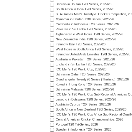
Bahrain in Bhutan T20I Series, 2025/26
South Africa in India T20I Series, 2025/26
SEA Games Men's Twenty20 Cricket Competition, 20
Myanmar in Bhutan T20I Series, 2025/26
Cambodia in Indonesia T20I Series, 2025/26
Pakistan in Sri Lanka T20I Series, 2025/26
Afghanistan v West Indies T20I Series, 2025/26
New Zealand in India T20I Series, 2025/26
Ireland v Italy T20I Series, 2025/26
West Indies in South Africa T20I Series, 2025/26
Ireland in United Arab Emirates T20I Series, 2025/26
Australia in Pakistan T20I Series, 2025/26
England in Sri Lanka T20I Series, 2025/26
ICC Men's T20 World Cup, 2025/26
Bahrain in Qatar T20I Series, 2025/26
Quadrangular Twenty20 Series (Thailand), 2025/26
Kuwait in Hong Kong T20I Series, 2025/26
Bahrain in Malaysia T20I Series, 2025/26
ICC Men's T20 World Cup Sub Regional Americas Qual
Lesotho in Botswana T20I Series, 2025/26
Austria in Cyprus T20I Series, 2025/26
South Africa in New Zealand T20I Series, 2025/26
ICC Men's T20 World Cup Africa Sub Regional Qualifi
Central American Cricket Championships, 2026
Portugal T20 Tri-Series, 2026
Sweden in Indonesia T20I Series, 2026