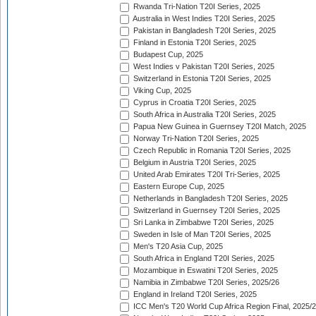
Rwanda Tri-Nation T20I Series, 2025
Australia in West Indies T20I Series, 2025
Pakistan in Bangladesh T20I Series, 2025
Finland in Estonia T20I Series, 2025
Budapest Cup, 2025
West Indies v Pakistan T20I Series, 2025
Switzerland in Estonia T20I Series, 2025
Viking Cup, 2025
Cyprus in Croatia T20I Series, 2025
South Africa in Australia T20I Series, 2025
Papua New Guinea in Guernsey T20I Match, 2025
Norway Tri-Nation T20I Series, 2025
Czech Republic in Romania T20I Series, 2025
Belgium in Austria T20I Series, 2025
United Arab Emirates T20I Tri-Series, 2025
Eastern Europe Cup, 2025
Netherlands in Bangladesh T20I Series, 2025
Switzerland in Guernsey T20I Series, 2025
Sri Lanka in Zimbabwe T20I Series, 2025
Sweden in Isle of Man T20I Series, 2025
Men's T20 Asia Cup, 2025
South Africa in England T20I Series, 2025
Mozambique in Eswatini T20I Series, 2025
Namibia in Zimbabwe T20I Series, 2025/26
England in Ireland T20I Series, 2025
ICC Men's T20 World Cup Africa Region Final, 2025/