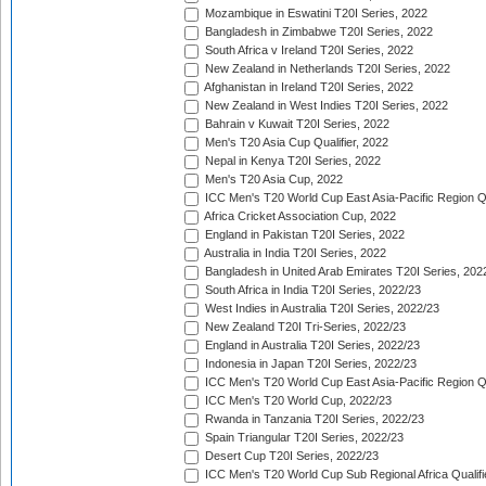
Mozambique in Eswatini T20I Series, 2022
Bangladesh in Zimbabwe T20I Series, 2022
South Africa v Ireland T20I Series, 2022
New Zealand in Netherlands T20I Series, 2022
Afghanistan in Ireland T20I Series, 2022
New Zealand in West Indies T20I Series, 2022
Bahrain v Kuwait T20I Series, 2022
Men's T20 Asia Cup Qualifier, 2022
Nepal in Kenya T20I Series, 2022
Men's T20 Asia Cup, 2022
ICC Men's T20 World Cup East Asia-Pacific Region Qu
Africa Cricket Association Cup, 2022
England in Pakistan T20I Series, 2022
Australia in India T20I Series, 2022
Bangladesh in United Arab Emirates T20I Series, 202
South Africa in India T20I Series, 2022/23
West Indies in Australia T20I Series, 2022/23
New Zealand T20I Tri-Series, 2022/23
England in Australia T20I Series, 2022/23
Indonesia in Japan T20I Series, 2022/23
ICC Men's T20 World Cup East Asia-Pacific Region Qu
ICC Men's T20 World Cup, 2022/23
Rwanda in Tanzania T20I Series, 2022/23
Spain Triangular T20I Series, 2022/23
Desert Cup T20I Series, 2022/23
ICC Men's T20 World Cup Sub Regional Africa Qualifi