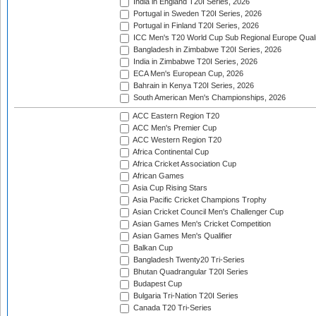
India in England T20I Series, 2026
Portugal in Sweden T20I Series, 2026
Portugal in Finland T20I Series, 2026
ICC Men's T20 World Cup Sub Regional Europe Qualif
Bangladesh in Zimbabwe T20I Series, 2026
India in Zimbabwe T20I Series, 2026
ECA Men's European Cup, 2026
Bahrain in Kenya T20I Series, 2026
South American Men's Championships, 2026
ACC Eastern Region T20
ACC Men's Premier Cup
ACC Western Region T20
Africa Continental Cup
Africa Cricket Association Cup
African Games
Asia Cup Rising Stars
Asia Pacific Cricket Champions Trophy
Asian Cricket Council Men's Challenger Cup
Asian Games Men's Cricket Competition
Asian Games Men's Qualifier
Balkan Cup
Bangladesh Twenty20 Tri-Series
Bhutan Quadrangular T20I Series
Budapest Cup
Bulgaria Tri-Nation T20I Series
Canada T20 Tri-Series