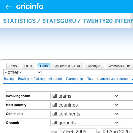
STATISTICS / STATSGURU / TWENTY20 INTE
Tests
ODIs
T20Is
All Test/ODI/T20I
Twenty20
Women's ODIs
Batting
|
Bowling
|
Fielding
|
All-round
|
Partnership
|
Team
|
Umpire and referee
|
Involving team:
Host country:
Continent:
Ground:
from
to