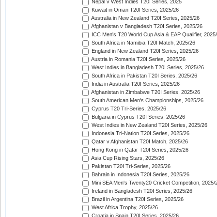
Nepal v West Indies T20I Series, 2025
Kuwait in Oman T20I Series, 2025/26
Australia in New Zealand T20I Series, 2025/26
Afghanistan v Bangladesh T20I Series, 2025/26
ICC Men's T20 World Cup Asia & EAP Qualifier, 2025
South Africa in Namibia T20I Match, 2025/26
England in New Zealand T20I Series, 2025/26
Austria in Romania T20I Series, 2025/26
West Indies in Bangladesh T20I Series, 2025/26
South Africa in Pakistan T20I Series, 2025/26
India in Australia T20I Series, 2025/26
Afghanistan in Zimbabwe T20I Series, 2025/26
South American Men's Championships, 2025/26
Cyprus T20 Tri-Series, 2025/26
Bulgaria in Cyprus T20I Series, 2025/26
West Indies in New Zealand T20I Series, 2025/26
Indonesia Tri-Nation T20I Series, 2025/26
Qatar v Afghanistan T20I Match, 2025/26
Hong Kong in Qatar T20I Series, 2025/26
Asia Cup Rising Stars, 2025/26
Pakistan T20I Tri-Series, 2025/26
Bahrain in Indonesia T20I Series, 2025/26
Mini SEA Men's Twenty20 Cricket Competition, 2025/
Ireland in Bangladesh T20I Series, 2025/26
Brazil in Argentina T20I Series, 2025/26
West Africa Trophy, 2025/26
Croatia in Spain T20I Series, 2025/26