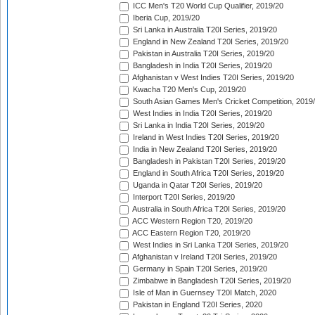
ICC Men's T20 World Cup Qualifier, 2019/20
Iberia Cup, 2019/20
Sri Lanka in Australia T20I Series, 2019/20
England in New Zealand T20I Series, 2019/20
Pakistan in Australia T20I Series, 2019/20
Bangladesh in India T20I Series, 2019/20
Afghanistan v West Indies T20I Series, 2019/20
Kwacha T20 Men's Cup, 2019/20
South Asian Games Men's Cricket Competition, 2019
West Indies in India T20I Series, 2019/20
Sri Lanka in India T20I Series, 2019/20
Ireland in West Indies T20I Series, 2019/20
India in New Zealand T20I Series, 2019/20
Bangladesh in Pakistan T20I Series, 2019/20
England in South Africa T20I Series, 2019/20
Uganda in Qatar T20I Series, 2019/20
Interport T20I Series, 2019/20
Australia in South Africa T20I Series, 2019/20
ACC Western Region T20, 2019/20
ACC Eastern Region T20, 2019/20
West Indies in Sri Lanka T20I Series, 2019/20
Afghanistan v Ireland T20I Series, 2019/20
Germany in Spain T20I Series, 2019/20
Zimbabwe in Bangladesh T20I Series, 2019/20
Isle of Man in Guernsey T20I Match, 2020
Pakistan in England T20I Series, 2020