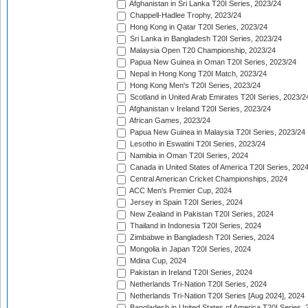
Afghanistan in Sri Lanka T20I Series, 2023/24
Chappell-Hadlee Trophy, 2023/24
Hong Kong in Qatar T20I Series, 2023/24
Sri Lanka in Bangladesh T20I Series, 2023/24
Malaysia Open T20 Championship, 2023/24
Papua New Guinea in Oman T20I Series, 2023/24
Nepal in Hong Kong T20I Match, 2023/24
Hong Kong Men's T20I Series, 2023/24
Scotland in United Arab Emirates T20I Series, 2023/2
Afghanistan v Ireland T20I Series, 2023/24
African Games, 2023/24
Papua New Guinea in Malaysia T20I Series, 2023/24
Lesotho in Eswatini T20I Series, 2023/24
Namibia in Oman T20I Series, 2024
Canada in United States of America T20I Series, 202
Central American Cricket Championships, 2024
ACC Men's Premier Cup, 2024
Jersey in Spain T20I Series, 2024
New Zealand in Pakistan T20I Series, 2024
Thailand in Indonesia T20I Series, 2024
Zimbabwe in Bangladesh T20I Series, 2024
Mongolia in Japan T20I Series, 2024
Mdina Cup, 2024
Pakistan in Ireland T20I Series, 2024
Netherlands Tri-Nation T20I Series, 2024
Netherlands Tri-Nation T20I Series [Aug 2024], 2024
Bangladesh in United States of America T20I Series, 