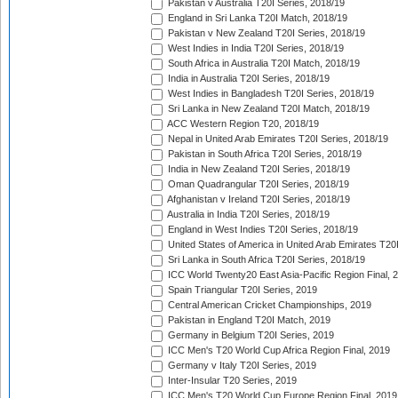
Pakistan v Australia T20I Series, 2018/19
England in Sri Lanka T20I Match, 2018/19
Pakistan v New Zealand T20I Series, 2018/19
West Indies in India T20I Series, 2018/19
South Africa in Australia T20I Match, 2018/19
India in Australia T20I Series, 2018/19
West Indies in Bangladesh T20I Series, 2018/19
Sri Lanka in New Zealand T20I Match, 2018/19
ACC Western Region T20, 2018/19
Nepal in United Arab Emirates T20I Series, 2018/19
Pakistan in South Africa T20I Series, 2018/19
India in New Zealand T20I Series, 2018/19
Oman Quadrangular T20I Series, 2018/19
Afghanistan v Ireland T20I Series, 2018/19
Australia in India T20I Series, 2018/19
England in West Indies T20I Series, 2018/19
United States of America in United Arab Emirates T20
Sri Lanka in South Africa T20I Series, 2018/19
ICC World Twenty20 East Asia-Pacific Region Final, 
Spain Triangular T20I Series, 2019
Central American Cricket Championships, 2019
Pakistan in England T20I Match, 2019
Germany in Belgium T20I Series, 2019
ICC Men's T20 World Cup Africa Region Final, 2019
Germany v Italy T20I Series, 2019
Inter-Insular T20 Series, 2019
ICC Men's T20 World Cup Europe Region Final, 2019