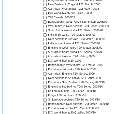
Bangladesh in Pakistan T20I Match, 2007/08
New Zealand in England T20I Match, 2008
Australia in West Indies T20I Match, 2008
ICC World Twenty20 Qualifier, 2008
T20 Canada, 2008/09
Bangladesh in South Africa T20I Match, 2008/09
West Indies in New Zealand T20I Series, 2008/09
South Africa in Australia T20I Series, 2008/09
India in Sri Lanka T20I Match, 2008/09
New Zealand in Australia T20I Match, 2008/09
India in New Zealand T20I Series, 2008/09
England in West Indies T20I Match, 2008/09
Australia in South Africa T20I Series, 2008/09
Australia v Pakistan T20I Match, 2009
ICC World Twenty20, 2009
Bangladesh in West Indies T20I Match, 2009
Pakistan in Sri Lanka T20I Match, 2009
Australia in England T20I Series, 2009
New Zealand in Sri Lanka T20I Series, 2009
Pakistan v New Zealand T20I Series, 2009/10
England in South Africa T20I Series, 2009/10
Sri Lanka in India T20I Series, 2009/10
Kenya T20 Tri-Series, 2009/10
Sri Lanka Associates T20 Series, 2009/10
Bangladesh in New Zealand T20I Match, 2009/10
Pakistan in Australia T20I Match, 2009/10
ICC World Twenty20 Qualifier, 2009/10