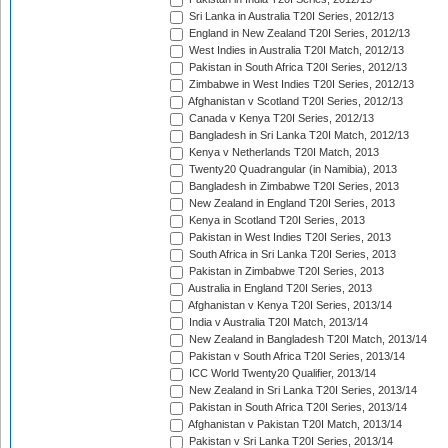
Sri Lanka in Australia T20I Series, 2012/13
England in New Zealand T20I Series, 2012/13
West Indies in Australia T20I Match, 2012/13
Pakistan in South Africa T20I Series, 2012/13
Zimbabwe in West Indies T20I Series, 2012/13
Afghanistan v Scotland T20I Series, 2012/13
Canada v Kenya T20I Series, 2012/13
Bangladesh in Sri Lanka T20I Match, 2012/13
Kenya v Netherlands T20I Match, 2013
Twenty20 Quadrangular (in Namibia), 2013
Bangladesh in Zimbabwe T20I Series, 2013
New Zealand in England T20I Series, 2013
Kenya in Scotland T20I Series, 2013
Pakistan in West Indies T20I Series, 2013
South Africa in Sri Lanka T20I Series, 2013
Pakistan in Zimbabwe T20I Series, 2013
Australia in England T20I Series, 2013
Afghanistan v Kenya T20I Series, 2013/14
India v Australia T20I Match, 2013/14
New Zealand in Bangladesh T20I Match, 2013/14
Pakistan v South Africa T20I Series, 2013/14
ICC World Twenty20 Qualifier, 2013/14
New Zealand in Sri Lanka T20I Series, 2013/14
Pakistan in South Africa T20I Series, 2013/14
Afghanistan v Pakistan T20I Match, 2013/14
Pakistan v Sri Lanka T20I Series, 2013/14