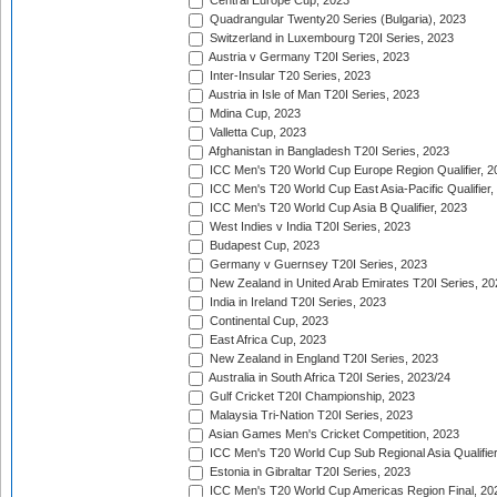
Central Europe Cup, 2023
Quadrangular Twenty20 Series (Bulgaria), 2023
Switzerland in Luxembourg T20I Series, 2023
Austria v Germany T20I Series, 2023
Inter-Insular T20 Series, 2023
Austria in Isle of Man T20I Series, 2023
Mdina Cup, 2023
Valletta Cup, 2023
Afghanistan in Bangladesh T20I Series, 2023
ICC Men's T20 World Cup Europe Region Qualifier, 2
ICC Men's T20 World Cup East Asia-Pacific Qualifier,
ICC Men's T20 World Cup Asia B Qualifier, 2023
West Indies v India T20I Series, 2023
Budapest Cup, 2023
Germany v Guernsey T20I Series, 2023
New Zealand in United Arab Emirates T20I Series, 20
India in Ireland T20I Series, 2023
Continental Cup, 2023
East Africa Cup, 2023
New Zealand in England T20I Series, 2023
Australia in South Africa T20I Series, 2023/24
Gulf Cricket T20I Championship, 2023
Malaysia Tri-Nation T20I Series, 2023
Asian Games Men's Cricket Competition, 2023
ICC Men's T20 World Cup Sub Regional Asia Qualifier
Estonia in Gibraltar T20I Series, 2023
ICC Men's T20 World Cup Americas Region Final, 20