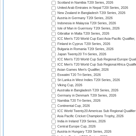
Scotland in Namibia T20I Series, 2026
United Arab Emirates in Nepal T20I Series, 2026
New Zealand in Bangladesh T20I Series, 2026
Austria in Germany T20I Series, 2026
Indonesia in Malaysia T20I Series, 2026
Isle of Man in Guernsey T20I Series, 2026
Gibraltar in Malta T20I Series, 2026
ICC Men's T20 World Cup East Asia-Pacific Qualifier,
Finland in Cyprus T20I Series, 2026
Bulgaria in Romania T20I Series, 2026
Japan Twenty20 Tri-Series, 2026
ICC Men's T20 World Cup Sub Regional Europe Qualif
ICC Men's T20 World Cup Sub Regional Africa Qualifi
Asian Games Men's Qualifier, 2026
Eswatini T20 Tri-Series, 2026
Sri Lanka in West Indies T20I Series, 2026
Viking Cup, 2026
Australia in Bangladesh T20I Series, 2026
Germany in Denmark T20I Series, 2026
Namibia T20 Tri-Series, 2026
Continental Cup, 2026
ICC World Twenty20 Americas Sub Regional Qualifier
Asia Pacific Cricket Champions Trophy, 2026
India in Ireland T20I Series, 2026
Central Europe Cup, 2026
Austria in Hungary T20I Series, 2026