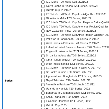
ICC Men's T20 World Cup, 2021/22
Sierra Leone in Nigeria T20I Series, 2021/22
Valletta Cup, 2021/22
ICC Men's T20 World Cup Asia A Qualifier, 2021/22
Gibraltar in Malta T20I Series, 2021/22
ICC Men's T20 World Cup Sub Regional Africa Qualifi
ICC Men's T20 World Cup Americas Region Qualifier,
New Zealand in India T20I Series, 2021/22
ICC Men's T20 World Cup Africa Region Qualifier, 20
Pakistan in Bangladesh T20I Series, 2021/22
West Indies in Pakistan T20I Series, 2021/22
Ireland in United States of America T20I Series, 2021
England in West Indies T20I Series, 2021/22
Sri Lanka in Australia T20I Series, 2021/22
Oman Quadrangular T20I Series, 2021/22
West Indies in India T20I Series, 2021/22
ICC Men's T20 World Cup Qualifier A, 2021/22
Sri Lanka in India T20I Series, 2021/22
Afghanistan in Bangladesh T20I Series, 2021/22
Nepal Tri-Nation T20I Series, 2021/22
Series:
Australia in Pakistan T20I Match, 2021/22
Uganda in Namibia T20I Series, 2022
Bahamas in Cayman Islands T20I Series, 2022
Spain Triangular T20I Series, 2022
Finland in Denmark T20I Series, 2022
Valletta Cup, 2022