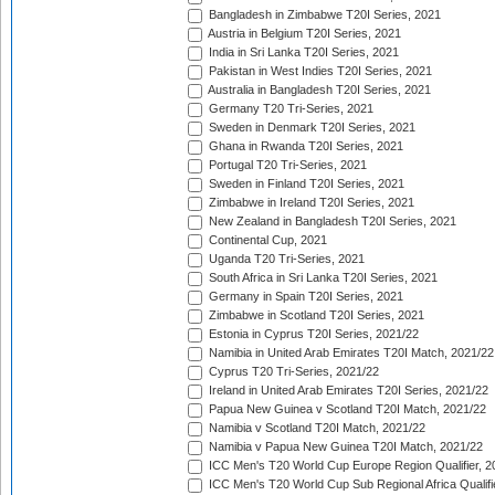
Bangladesh in Zimbabwe T20I Series, 2021
Austria in Belgium T20I Series, 2021
India in Sri Lanka T20I Series, 2021
Pakistan in West Indies T20I Series, 2021
Australia in Bangladesh T20I Series, 2021
Germany T20 Tri-Series, 2021
Sweden in Denmark T20I Series, 2021
Ghana in Rwanda T20I Series, 2021
Portugal T20 Tri-Series, 2021
Sweden in Finland T20I Series, 2021
Zimbabwe in Ireland T20I Series, 2021
New Zealand in Bangladesh T20I Series, 2021
Continental Cup, 2021
Uganda T20 Tri-Series, 2021
South Africa in Sri Lanka T20I Series, 2021
Germany in Spain T20I Series, 2021
Zimbabwe in Scotland T20I Series, 2021
Estonia in Cyprus T20I Series, 2021/22
Namibia in United Arab Emirates T20I Match, 2021/22
Cyprus T20 Tri-Series, 2021/22
Ireland in United Arab Emirates T20I Series, 2021/22
Papua New Guinea v Scotland T20I Match, 2021/22
Namibia v Scotland T20I Match, 2021/22
Namibia v Papua New Guinea T20I Match, 2021/22
ICC Men's T20 World Cup Europe Region Qualifier, 2
ICC Men's T20 World Cup Sub Regional Africa Qualifi