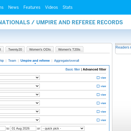
ms
News
Features
Videos
Stats
NATIONALS / UMPIRE AND REFEREE RECORDS
Readers 
I
Twenty20
Women's ODIs
Women's T20Is
hip
|
Team
|
Umpire and referee
|
Aggregate/overall
Basic filter
|
Advanced filter
to
or