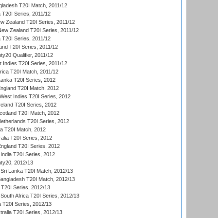
gladesh T20I Match, 2011/12
ia T20I Series, 2011/12
 Zealand T20I Series, 2011/12
 New Zealand T20I Series, 2011/12
 T20I Series, 2011/12
and T20I Series, 2011/12
y20 Qualifier, 2011/12
t Indies T20I Series, 2011/12
frica T20I Match, 2011/12
Lanka T20I Series, 2012
England T20I Match, 2012
est Indies T20I Series, 2012
reland T20I Series, 2012
otland T20I Match, 2012
etherlands T20I Series, 2012
ka T20I Match, 2012
alia T20I Series, 2012
England T20I Series, 2012
India T20I Series, 2012
ty20, 2012/13
Sri Lanka T20I Match, 2012/13
Bangladesh T20I Match, 2012/13
 T20I Series, 2012/13
South Africa T20I Series, 2012/13
a T20I Series, 2012/13
tralia T20I Series, 2012/13