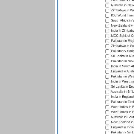
West Indies in A
Australia in Ne
Zimbabwe in Wes
ICC World Twen
South Africa in 
New Zealand v S
India in Zimbab
MCC Spirit of Cr
Pakistan in Eng
Zimbabwe in Sou
Pakistan v South
Sri Lanka in Aus
Pakistan in New
India in South A
England in Austr
Pakistan in Wes
India in West In
Sri Lanka in En
Australia in Sri
India in Englan
Pakistan in Zim
West Indies in 
West Indies in 
Australia in Sou
New Zealand in 
England in Indi
Pakistan v Sri 