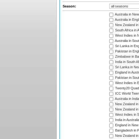
Season:
Australia in Ne
Australia in Eng
New Zealand in 
South Africa in 
West Indies in 
Australia in Sou
Sri Lanka in En
Pakistan in Eng
Zimbabwe in Ba
India in South A
Sri Lanka in Ne
England in Austr
Pakistan in Sout
West Indies in 
Twenty20 Quadra
ICC World Twen
Australia in Ind
New Zealand in 
New Zealand in 
West Indies in S
India in Austral
England in New 
Bangladesh in P
New Zealand in 