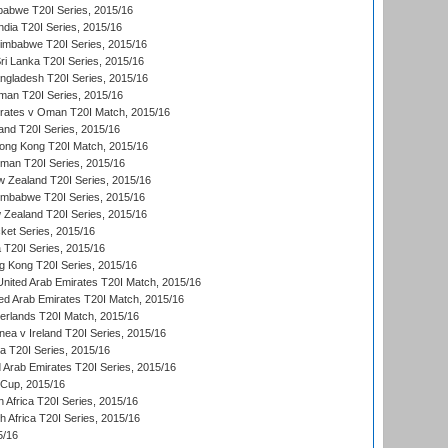
babwe T20I Series, 2015/16
India T20I Series, 2015/16
Zimbabwe T20I Series, 2015/16
ri Lanka T20I Series, 2015/16
gladesh T20I Series, 2015/16
an T20I Series, 2015/16
rates v Oman T20I Match, 2015/16
and T20I Series, 2015/16
ong Kong T20I Match, 2015/16
man T20I Series, 2015/16
w Zealand T20I Series, 2015/16
imbabwe T20I Series, 2015/16
 Zealand T20I Series, 2015/16
ket Series, 2015/16
ia T20I Series, 2015/16
g Kong T20I Series, 2015/16
United Arab Emirates T20I Match, 2015/16
ted Arab Emirates T20I Match, 2015/16
erlands T20I Match, 2015/16
a v Ireland T20I Series, 2015/16
ia T20I Series, 2015/16
d Arab Emirates T20I Series, 2015/16
 Cup, 2015/16
 Africa T20I Series, 2015/16
th Africa T20I Series, 2015/16
5/16