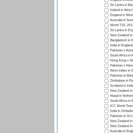
Sri Lanka in Ba
Ireland in West 
England in West
Australia in Sou
World T20, 201
Sri Lanka in En
New Zealand in 
Bangladesh in W
India in Englan
Pakistan v Aust
South Africa in 
Hong Kong v Nep
Pakistan v New 
West Indies in S
Pakistan in Ban
Zimbabwe in Pak
Scotland in Irel
New Zealand in 
Nepal in Nether
South Africa in
ICC World Twent
India in Zimbab
Pakistan in Sri 
New Zealand in
New Zealand in 
Australia in Eng