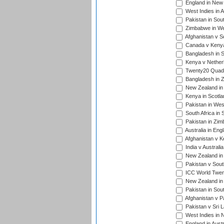
England in New 
West Indies in A
Pakistan in Sout
Zimbabwe in Wes
Afghanistan v S
Canada v Kenya
Bangladesh in S
Kenya v Nether
Twenty20 Quadra
Bangladesh in Z
New Zealand in 
Kenya in Scotla
Pakistan in West
South Africa in 
Pakistan in Zim
Australia in Eng
Afghanistan v K
India v Australi
New Zealand in
Pakistan v South
ICC World Twent
New Zealand in 
Pakistan in Sout
Afghanistan v P
Pakistan v Sri 
West Indies in 
England in Austr