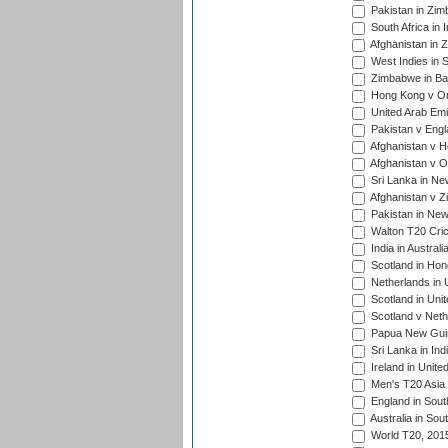
Pakistan in Zim
South Africa in 
Afghanistan in 
West Indies in S
Zimbabwe in Ban
Hong Kong v Om
United Arab Emi
Pakistan v Engl
Afghanistan v H
Afghanistan v O
Sri Lanka in Ne
Afghanistan v Z
Pakistan in New
Walton T20 Cric
India in Austral
Scotland in Hon
Netherlands in 
Scotland in Uni
Scotland v Neth
Papua New Guine
Sri Lanka in Ind
Ireland in Unite
Men's T20 Asia
England in South
Australia in Sou
World T20, 201