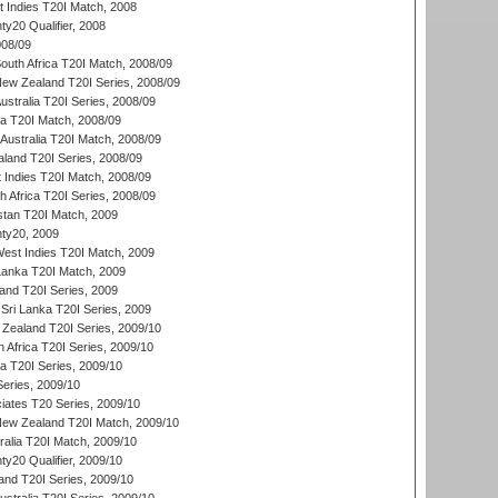
t Indies T20I Match, 2008
y20 Qualifier, 2008
08/09
outh Africa T20I Match, 2008/09
New Zealand T20I Series, 2008/09
Australia T20I Series, 2008/09
ka T20I Match, 2008/09
Australia T20I Match, 2008/09
aland T20I Series, 2008/09
 Indies T20I Match, 2008/09
th Africa T20I Series, 2008/09
istan T20I Match, 2009
ty20, 2009
est Indies T20I Match, 2009
 Lanka T20I Match, 2009
land T20I Series, 2009
Sri Lanka T20I Series, 2009
Zealand T20I Series, 2009/10
 Africa T20I Series, 2009/10
ia T20I Series, 2009/10
eries, 2009/10
iates T20 Series, 2009/10
New Zealand T20I Match, 2009/10
ralia T20I Match, 2009/10
y20 Qualifier, 2009/10
and T20I Series, 2009/10