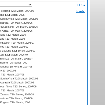
w Zealand T20I Match, 2004/05
land T20I Match, 2005
South Africa T20I Match, 2005/06
Australia T20I Match, 2005/06
New Zealand T20I Match, 2005/06
th Africa T20I Match, 2005/06
gland T20I Match, 2006
land T20I Match, 2006
ngladesh T20I Match, 2006/07
frica T20I Match, 2006/07
w Zealand T20I Series, 2006/07
alia T20I Match, 2006/07
h Africa T20I Match, 2006/07
England T20I Series, 2007
ngular (in Kenya), 2007/08
ty20, 2007/08
ia T20I Match, 2007/08
South Africa T20I Match, 2007/08
Australia T20I Match, 2007/08
outh Africa T20I Series, 2007/08
ia T20I Match, 2007/08
Zealand T20I Series, 2007/08
akistan T20I Match, 2007/08
England T20I Match, 2008