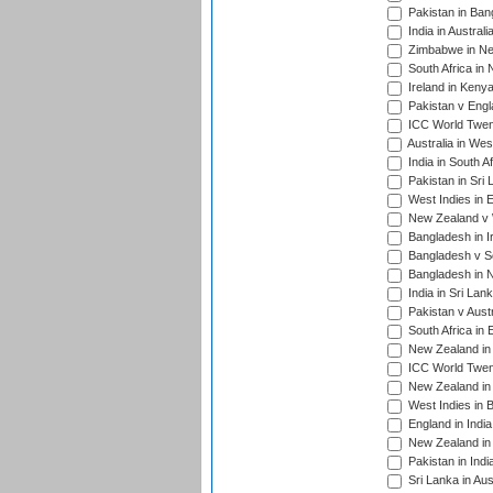
Pakistan in Ban
India in Austral
Zimbabwe in New
South Africa in
Ireland in Kenya
Pakistan v Engl
ICC World Twent
Australia in Wes
India in South A
Pakistan in Sri 
West Indies in 
New Zealand v W
Bangladesh in I
Bangladesh v Sc
Bangladesh in N
India in Sri Lan
Pakistan v Austr
South Africa in 
New Zealand in 
ICC World Twen
New Zealand in 
West Indies in 
England in India
New Zealand in 
Pakistan in Indi
Sri Lanka in Aus