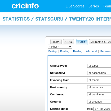
Live Scores
Series
Tea
STATISTICS / STATSGURU / TWENTY20 INTER
Tests
ODIs
T20Is
All Test/ODI/T20
Batting
|
Bowling
|
Fielding
|
All-round
|
Partners
Official type:
Nationality:
Involving team:
Host country:
Continent:
Ground:
Starting date:
from