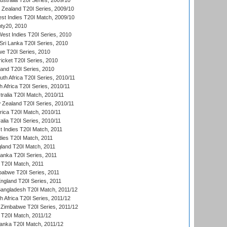
ustralia T20I Series, 2009/10
w Zealand T20I Series, 2009/10
t Indies T20I Match, 2009/10
ty20, 2010
West Indies T20I Series, 2010
ri Lanka T20I Series, 2010
we T20I Series, 2010
icket T20I Series, 2010
land T20I Series, 2010
th Africa T20I Series, 2010/11
 Africa T20I Series, 2010/11
tralia T20I Match, 2010/11
 Zealand T20I Series, 2010/11
frica T20I Match, 2010/11
alia T20I Series, 2010/11
t Indies T20I Match, 2011
dies T20I Match, 2011
gland T20I Match, 2011
 Lanka T20I Series, 2011
d T20I Match, 2011
babwe T20I Series, 2011
England T20I Series, 2011
Bangladesh T20I Match, 2011/12
th Africa T20I Series, 2011/12
Zimbabwe T20I Series, 2011/12
a T20I Match, 2011/12
Lanka T20I Match, 2011/12