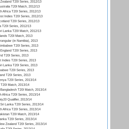
Zealand T20I Series, 2012/13
ustralia T20I Match, 2012/13
h Africa T20I Series, 2012/13
t Indies T20I Series, 2012/13
cotland T20I Series, 2012/13
 T20I Series, 2012/13
ri Lanka T20I Match, 2012/13
lands T20I Match, 2013
ngular (in Namibia), 2013
imbabwe T20I Series, 2013
England T20I Series, 2013
nd T20I Series, 2013
 Indies T20I Series, 2013
Sri Lanka T20I Series, 2013
babwe T20I Series, 2013
land T20I Series, 2013
enya T20I Series, 2013/14
a T20I Match, 2013/14
 Bangladesh T20I Match, 2013/14
 Africa T20I Series, 2013/14
y20 Qualifier, 2013/14
Sri Lanka T20I Series, 2013/14
h Africa T20I Series, 2013/14
akistan T20I Match, 2013/14
Lanka T20I Series, 2013/14
New Zealand T20I Series, 2013/14
alia T20I Series, 2013/14