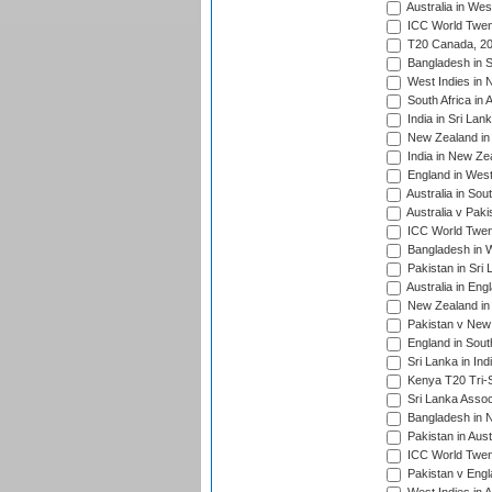
Australia in Wes
ICC World Twent
T20 Canada, 20
Bangladesh in S
West Indies in 
South Africa in 
India in Sri Lan
New Zealand in 
India in New Ze
England in West
Australia in Sou
Australia v Pak
ICC World Twen
Bangladesh in W
Pakistan in Sri
Australia in Eng
New Zealand in 
Pakistan v New 
England in South
Sri Lanka in Ind
Kenya T20 Tri-S
Sri Lanka Assoc
Bangladesh in 
Pakistan in Aust
ICC World Twent
Pakistan v Engl