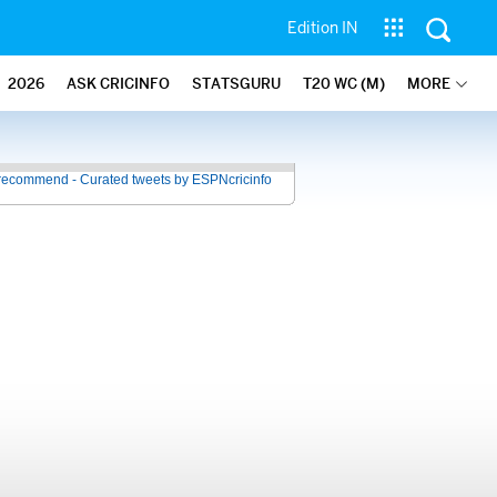
Edition IN
2026
ASK CRICINFO
STATSGURU
T20 WC (M)
MORE
recommend - Curated tweets by ESPNcricinfo