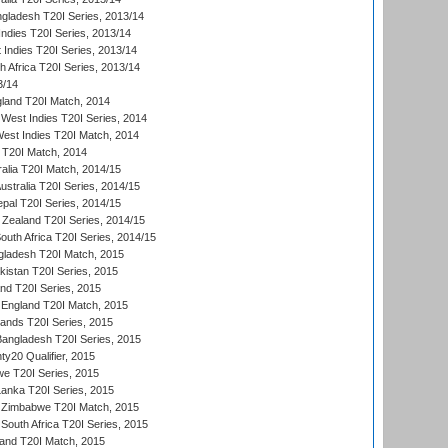
ngladesh T20I Series, 2013/14
Indies T20I Series, 2013/14
 Indies T20I Series, 2013/14
th Africa T20I Series, 2013/14
3/14
gland T20I Match, 2014
West Indies T20I Series, 2014
est Indies T20I Match, 2014
d T20I Match, 2014
ralia T20I Match, 2014/15
Australia T20I Series, 2014/15
al T20I Series, 2014/15
Zealand T20I Series, 2014/15
outh Africa T20I Series, 2014/15
gladesh T20I Match, 2015
istan T20I Series, 2015
and T20I Series, 2015
England T20I Match, 2015
lands T20I Series, 2015
 Bangladesh T20I Series, 2015
y20 Qualifier, 2015
we T20I Series, 2015
Lanka T20I Series, 2015
 Zimbabwe T20I Match, 2015
South Africa T20I Series, 2015
land T20I Match, 2015