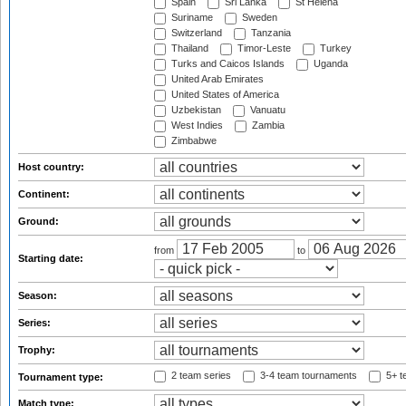
Spain
Sri Lanka
St Helena
Suriname
Sweden
Switzerland
Tanzania
Thailand
Timor-Leste
Turkey
Turks and Caicos Islands
Uganda
United Arab Emirates
United States of America
Uzbekistan
Vanuatu
West Indies
Zambia
Zimbabwe
Host country:
Continent:
Ground:
from
to
Starting date:
Season:
Series:
Trophy:
2 team series
3-4 team tournaments
5+ t
Tournament type:
Match type: