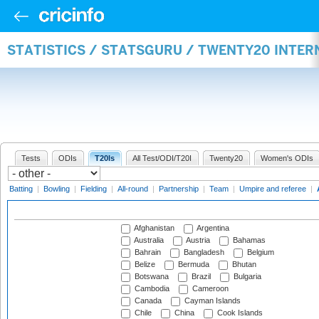
STATISTICS / STATSGURU / TWENTY20 INTE
Tests
ODIs
T20Is
All Test/ODI/T20I
Twenty20
Women's ODIs
Batting
|
Bowling
|
Fielding
|
All-round
|
Partnership
|
Team
|
Umpire and referee
|
Afghanistan
Argentina
Australia
Austria
Bahamas
Bahrain
Bangladesh
Belgium
Belize
Bermuda
Bhutan
Botswana
Brazil
Bulgaria
Cambodia
Cameroon
Canada
Cayman Islands
Chile
China
Cook Islands