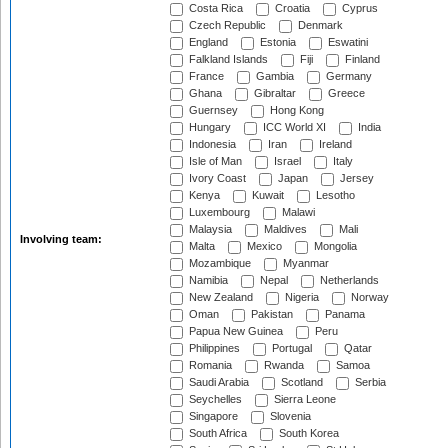
Costa Rica
Croatia
Cyprus
Czech Republic
Denmark
England
Estonia
Eswatini
Falkland Islands
Fiji
Finland
France
Gambia
Germany
Ghana
Gibraltar
Greece
Guernsey
Hong Kong
Hungary
ICC World XI
India
Indonesia
Iran
Ireland
Isle of Man
Israel
Italy
Ivory Coast
Japan
Jersey
Kenya
Kuwait
Lesotho
Luxembourg
Malawi
Malaysia
Maldives
Mali
Involving team:
Malta
Mexico
Mongolia
Mozambique
Myanmar
Namibia
Nepal
Netherlands
New Zealand
Nigeria
Norway
Oman
Pakistan
Panama
Papua New Guinea
Peru
Philippines
Portugal
Qatar
Romania
Rwanda
Samoa
Saudi Arabia
Scotland
Serbia
Seychelles
Sierra Leone
Singapore
Slovenia
South Africa
South Korea