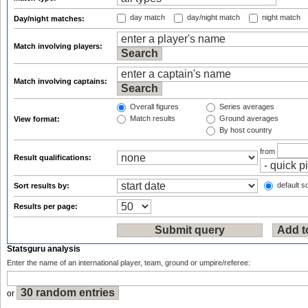
day match
day/night match
night match
Day/night matches:
Match involving players:
Match involving captains:
Overall figures
Series averages
Match results
Ground averages
View format:
By host country
from
Result qualifications:
default so
Sort results by:
Results per page:
Statsguru analysis
Enter the name of an international player, team, ground or umpire/referee:
or