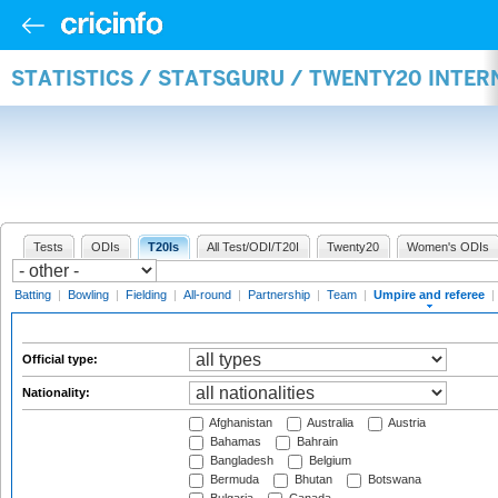
STATISTICS / STATSGURU / TWENTY20 INTER
Tests
ODIs
T20Is
All Test/ODI/T20I
Twenty20
Women's ODIs
Batting
|
Bowling
|
Fielding
|
All-round
|
Partnership
|
Team
|
Umpire and referee
|
Official type:
Nationality:
Afghanistan
Australia
Austria
Bahamas
Bahrain
Bangladesh
Belgium
Bermuda
Bhutan
Botswana