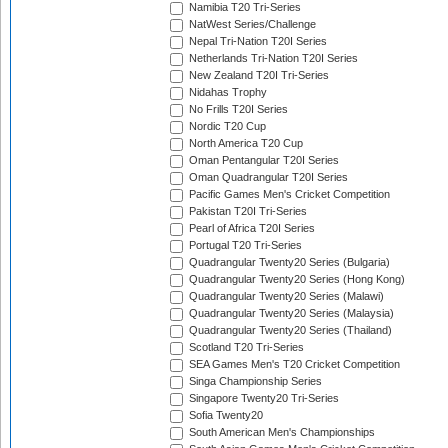
Namibia T20 Tri-Series
NatWest Series/Challenge
Nepal Tri-Nation T20I Series
Netherlands Tri-Nation T20I Series
New Zealand T20I Tri-Series
Nidahas Trophy
No Frills T20I Series
Nordic T20 Cup
North America T20 Cup
Oman Pentangular T20I Series
Oman Quadrangular T20I Series
Pacific Games Men's Cricket Competition
Pakistan T20I Tri-Series
Pearl of Africa T20I Series
Portugal T20 Tri-Series
Quadrangular Twenty20 Series (Bulgaria)
Quadrangular Twenty20 Series (Hong Kong)
Quadrangular Twenty20 Series (Malawi)
Quadrangular Twenty20 Series (Malaysia)
Quadrangular Twenty20 Series (Thailand)
Scotland T20 Tri-Series
SEA Games Men's T20 Cricket Competition
Singa Championship Series
Singapore Twenty20 Tri-Series
Sofia Twenty20
South American Men's Championships