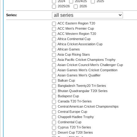
2024
2024/25
2025
2025/26
2026
Series:
ACC Eastern Region T20
ACC Men's Premier Cup
ACC Western Region T20
Africa Continental Cup
Africa Cricket Association Cup
African Games
Asia Cup Rising Stars
Asia Pacific Cricket Champions Trophy
Asian Cricket Council Men's Challenger Cup
Asian Games Men's Cricket Competition
Asian Games Men's Qualifier
Balkan Cup
Bangladesh Twenty20 Tri-Series
Bhutan Quadrangular T20I Series
Budapest Cup
Canada T20 Tri-Series
Central American Cricket Championships
Central Europe Cup
Chappell-Hadlee Trophy
Continental Cup
Cyprus T20 Tri-Series
Desert Cup T20I Series