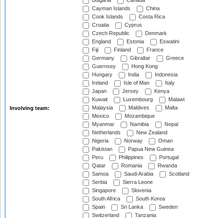
Bulgaria
Canada
Cayman Islands
China
Cook Islands
Costa Rica
Croatia
Cyprus
Czech Republic
Denmark
England
Estonia
Eswatini
Fiji
Finland
France
Germany
Gibraltar
Greece
Guernsey
Hong Kong
Hungary
India
Indonesia
Ireland
Isle of Man
Italy
Japan
Jersey
Kenya
Kuwait
Luxembourg
Malawi
Malaysia
Maldives
Malta
Involving team:
Mexico
Mozambique
Myanmar
Namibia
Nepal
Netherlands
New Zealand
Nigeria
Norway
Oman
Pakistan
Papua New Guinea
Peru
Philippines
Portugal
Qatar
Romania
Rwanda
Samoa
Saudi Arabia
Scotland
Serbia
Sierra Leone
Singapore
Slovenia
South Africa
South Korea
Spain
Sri Lanka
Sweden
Switzerland
Tanzania