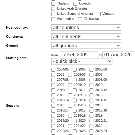
Thailand
Uganda
United Arab Emirates
United States of America
Vanuatu
West Indies
Zimbabwe
Host country:
Continent:
Ground:
from
to
Starting date:
2004/05
2005
2005/06
2006
2006/07
2007
2007/08
2008
2008/09
2009
2009/10
2010
2010/11
2011
2011/12
2012
2012/13
2013
2013/14
2014
2014/15
2015
2015/16
2016
Season:
2016/17
2017
2017/18
2018
2018/19
2019
2019/20
2020
2020/21
2021
2021/22
2022
2022/23
2023
2023/24