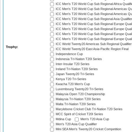
ICC Men's T20 World Cup Sub Regional Africa Qualif
ICC Men's T20 World Cup Sub Regional Americas Qual
ICC Men's T20 World Cup Sub Regional Americas Qual
ICC Men's T20 World Cup Sub Regional Asia Qualifier
ICC Men's T20 World Cup Sub Regional Europe Qualif
ICC Men's T20 World Cup Sub Regional Europe Quali
ICC Men's T20 World Cup Sub Regional Europe Quali
ICC Men's T20 World Cup Sub Regional Europe Quali
ICC World Twenty20 Americas Sub Regional Qualifier
Trophy:
ICC World Twenty20 East Asia-Pacific Region Final
Independence Cup
Indonesia Tri-Nation T20I Series
Inter-Insular T20 Series
Ireland Tri-Nation T20I Series
Japan Twenty20 Tri-Series
Kenya T20 Tri-Series
Kwacha T20 Men's Cup
Luxembourg Twenty20 Tri-Series
Malaysia Open T20 Championship
Malaysia Tri-Nation T20I Series
Malta Tri-Nation T20I Series
Marylebone Cricket Club Tri-Nation T20 Series
MCC Spirit of Cricket T20I Series
Mdina Cup
Men's T20 Asia Cup
Men's T20 Asia Cup Qualifier
Mini SEA Men's Twenty20 Cricket Competition