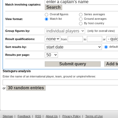
Match involving captains:
Overall figures
Series averages
Match list
Ground averages
View format:
By host country
Group figures by:
(only for overall view)
Result qualifications:
from
to
or
default
Sort results by:
Results per page:
Statsguru analysis
Enter the name of an international player, team, ground or umpire/referee:
or
Sitemap
|
Feedback
|
RSS
|
About Us
|
Privacy Policy
|
Terms of Use