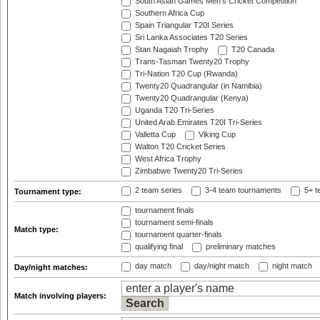
South Asian Games Men's Cricket Competition
Southern Africa Cup
Spain Triangular T20I Series
Sri Lanka Associates T20 Series
Stan Nagaiah Trophy
T20 Canada
Trans-Tasman Twenty20 Trophy
Tri-Nation T20 Cup (Rwanda)
Twenty20 Quadrangular (in Namibia)
Twenty20 Quadrangular (Kenya)
Uganda T20 Tri-Series
United Arab Emirates T20I Tri-Series
Valletta Cup
Viking Cup
Walton T20 Cricket Series
West Africa Trophy
Zimbabwe Twenty20 Tri-Series
2 team series
3-4 team tournaments
5+ t
Tournament type:
tournament finals
tournament semi-finals
Match type:
tournament quarter-finals
qualifying final
preliminary matches
day match
day/night match
night match
Day/night matches:
Match involving players: