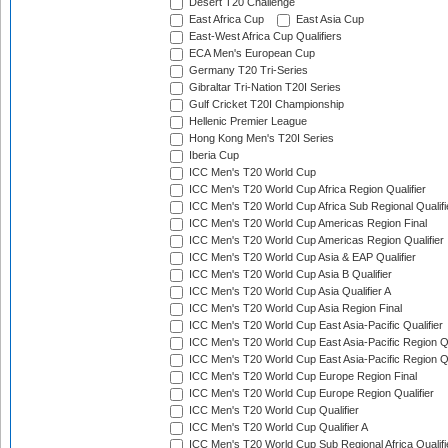
Desert T20 Challenge
East Africa Cup
East Asia Cup
East-West Africa Cup Qualifiers
ECA Men's European Cup
Germany T20 Tri-Series
Gibraltar Tri-Nation T20I Series
Gulf Cricket T20I Championship
Hellenic Premier League
Hong Kong Men's T20I Series
Iberia Cup
ICC Men's T20 World Cup
ICC Men's T20 World Cup Africa Region Qualifier
ICC Men's T20 World Cup Africa Sub Regional Qualifi
ICC Men's T20 World Cup Americas Region Final
ICC Men's T20 World Cup Americas Region Qualifier
ICC Men's T20 World Cup Asia & EAP Qualifier
ICC Men's T20 World Cup Asia B Qualifier
ICC Men's T20 World Cup Asia Qualifier A
ICC Men's T20 World Cup Asia Region Final
ICC Men's T20 World Cup East Asia-Pacific Qualifier
ICC Men's T20 World Cup East Asia-Pacific Region Qu
ICC Men's T20 World Cup East Asia-Pacific Region Qu
ICC Men's T20 World Cup Europe Region Final
ICC Men's T20 World Cup Europe Region Qualifier
ICC Men's T20 World Cup Qualifier
ICC Men's T20 World Cup Qualifier A
ICC Men's T20 World Cup Sub Regional Africa Qualifi