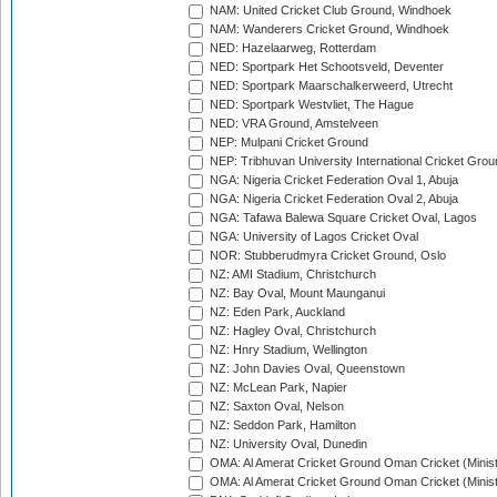
NAM: United Cricket Club Ground, Windhoek
NAM: Wanderers Cricket Ground, Windhoek
NED: Hazelaarweg, Rotterdam
NED: Sportpark Het Schootsveld, Deventer
NED: Sportpark Maarschalkerweerd, Utrecht
NED: Sportpark Westvliet, The Hague
NED: VRA Ground, Amstelveen
NEP: Mulpani Cricket Ground
NEP: Tribhuvan University International Cricket Groun
NGA: Nigeria Cricket Federation Oval 1, Abuja
NGA: Nigeria Cricket Federation Oval 2, Abuja
NGA: Tafawa Balewa Square Cricket Oval, Lagos
NGA: University of Lagos Cricket Oval
NOR: Stubberudmyra Cricket Ground, Oslo
NZ: AMI Stadium, Christchurch
NZ: Bay Oval, Mount Maunganui
NZ: Eden Park, Auckland
NZ: Hagley Oval, Christchurch
NZ: Hnry Stadium, Wellington
NZ: John Davies Oval, Queenstown
NZ: McLean Park, Napier
NZ: Saxton Oval, Nelson
NZ: Seddon Park, Hamilton
NZ: University Oval, Dunedin
OMA: Al Amerat Cricket Ground Oman Cricket (Minist
OMA: Al Amerat Cricket Ground Oman Cricket (Minist