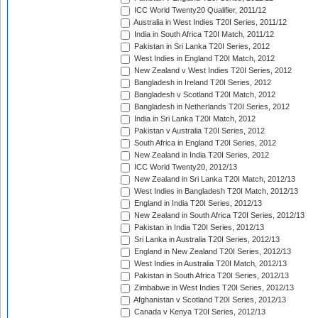
ICC World Twenty20 Qualifier, 2011/12
Australia in West Indies T20I Series, 2011/12
India in South Africa T20I Match, 2011/12
Pakistan in Sri Lanka T20I Series, 2012
West Indies in England T20I Match, 2012
New Zealand v West Indies T20I Series, 2012
Bangladesh in Ireland T20I Series, 2012
Bangladesh v Scotland T20I Match, 2012
Bangladesh in Netherlands T20I Series, 2012
India in Sri Lanka T20I Match, 2012
Pakistan v Australia T20I Series, 2012
South Africa in England T20I Series, 2012
New Zealand in India T20I Series, 2012
ICC World Twenty20, 2012/13
New Zealand in Sri Lanka T20I Match, 2012/13
West Indies in Bangladesh T20I Match, 2012/13
England in India T20I Series, 2012/13
New Zealand in South Africa T20I Series, 2012/13
Pakistan in India T20I Series, 2012/13
Sri Lanka in Australia T20I Series, 2012/13
England in New Zealand T20I Series, 2012/13
West Indies in Australia T20I Match, 2012/13
Pakistan in South Africa T20I Series, 2012/13
Zimbabwe in West Indies T20I Series, 2012/13
Afghanistan v Scotland T20I Series, 2012/13
Canada v Kenya T20I Series, 2012/13