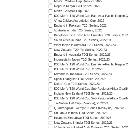
Men's T20 Asia Cup Qualifier, 2022
Nepal in Kenya T20I Series, 2022
Men's T20 Asia Cup, 2022
ICC Men's T20 World Cup East Asia-Pacific Region Qu
Africa Cricket Association Cup, 2022
England in Pakistan T20I Series, 2022
Australia in India T20I Series, 2022
Bangladesh in United Arab Emirates T20I Series, 202
South Africa in India T20I Series, 2022/23
West Indies in Australia T20I Series, 2022/23
New Zealand T20I Tri-Series, 2022/23
England in Australia T20I Series, 2022/23
Indonesia in Japan T20I Series, 2022/23
ICC Men's T20 World Cup East Asia-Pacific Region Qu
ICC Men's T20 World Cup, 2022/23
Rwanda in Tanzania T20I Series, 2022/23
Spain Triangular T20I Series, 2022/23
Desert Cup T20I Series, 2022/23
ICC Men's T20 World Cup Sub Regional Africa Qualifi
India in New Zealand T20I Series, 2022/23
ICC Men's T20 World Cup Sub Regional Africa Qualifi
Tri-Nation T20 Cup (Rwanda), 2022/23
Quadrangular Twenty20 Series (Malaysia), 2022/23
Sri Lanka in India T20I Series, 2022/23
Ireland in Zimbabwe T20I Series, 2022/23
New Zealand in India T20I Series, 2022/23
Afghanistan in United Arab Emirates T20I Series, 202