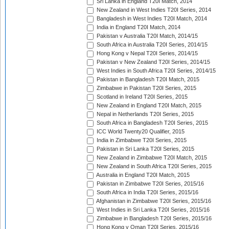
Sri Lanka in England T20I Match, 2014
New Zealand in West Indies T20I Series, 2014
Bangladesh in West Indies T20I Match, 2014
India in England T20I Match, 2014
Pakistan v Australia T20I Match, 2014/15
South Africa in Australia T20I Series, 2014/15
Hong Kong v Nepal T20I Series, 2014/15
Pakistan v New Zealand T20I Series, 2014/15
West Indies in South Africa T20I Series, 2014/15
Pakistan in Bangladesh T20I Match, 2015
Zimbabwe in Pakistan T20I Series, 2015
Scotland in Ireland T20I Series, 2015
New Zealand in England T20I Match, 2015
Nepal in Netherlands T20I Series, 2015
South Africa in Bangladesh T20I Series, 2015
ICC World Twenty20 Qualifier, 2015
India in Zimbabwe T20I Series, 2015
Pakistan in Sri Lanka T20I Series, 2015
New Zealand in Zimbabwe T20I Match, 2015
New Zealand in South Africa T20I Series, 2015
Australia in England T20I Match, 2015
Pakistan in Zimbabwe T20I Series, 2015/16
South Africa in India T20I Series, 2015/16
Afghanistan in Zimbabwe T20I Series, 2015/16
West Indies in Sri Lanka T20I Series, 2015/16
Zimbabwe in Bangladesh T20I Series, 2015/16
Hong Kong v Oman T20I Series, 2015/16