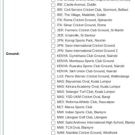
IRE: Castle Avenue, Dublin
IRE: Civil Service Cricket Club, Stormont, Belfast
IRE: The Village, Malahide, Dublin
ITA: Roma Cricket Ground, Spinaceto
ITA: Simar Cricket Ground, Rome
JER: Farmers Cricket Club Ground, St Martin
JER: Grainville, St Saviour
JPN: Korogi Sports Park, Nisshin
JPN: Sano International Cricket Ground
JPN: Sano International Cricket Ground 2
Ground:
KENYA: Gymkhana Club Ground, Nairobi
KENYA: Mombasa Sports Club Ground
KENYA: Ruaraka Sports Club Ground, Nairobi
KENYA: Sikh Union Club Ground, Nairobi
LUX: Pierre Werner Cricket Ground, Walferdange
MAS: Bayuemas Oval, Kuala Lumpur
MAS: Kinrara Academy Oval, Kuala Lumpur
MAS: Selangor Turf Club, Kuala Lumpur
MAS: YSD-UKM Cricket Oval, Bangi
MEX: Reforma Athletic Club, Naucalpan
MLT: Marsa Sports Club
MWI: Indian Sports Club, Blantyre
MWI: Lilongwe Golf Club, Lilongwe
MWI: Saint Andrews International High School, Blanty
MWI: TCA Oval, Blantyre
NAM: Namibia Cricket Ground, Windhoek