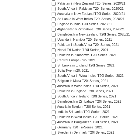
Pakistan in New Zealand T20I Series, 2020/21
South Africa in Pakistan T20I Series, 2020/21
Australia in New Zealand T20I Series, 2020/21
Sri Lanka in West Indies T20I Series, 2020/21
England in India T20I Series, 2020/21
Afghanistan v Zimbabwe T20I Series, 2020/21
Bangladesh in New Zealand T20I Series, 2020/21
Uganda in Namibia T20I Series, 2021
Pakistan in South Africa T20I Series, 2021
Nepal Tri-Nation T20I Series, 2021
Pakistan in Zimbabwe T20I Series, 2021
Central Europe Cup, 2021
Sri Lanka in England T20I Series, 2021
Sofia Twenty20, 2021
South Africa in West Indies T20I Series, 2021
Belgium in Malta T20I Series, 2021
Australia in West Indies T20I Series, 2021
Pakistan in England T20I Series, 2021
South Africa in Ireland T20I Series, 2021
Bangladesh in Zimbabwe T20I Series, 2021
Austria in Belgium T20I Series, 2021
India in Sri Lanka T20I Series, 2021
Pakistan in West Indies T20I Series, 2021
Australia in Bangladesh T20I Series, 2021
Germany T20 Tri-Series, 2021
Sweden in Denmark T20I Series, 2021