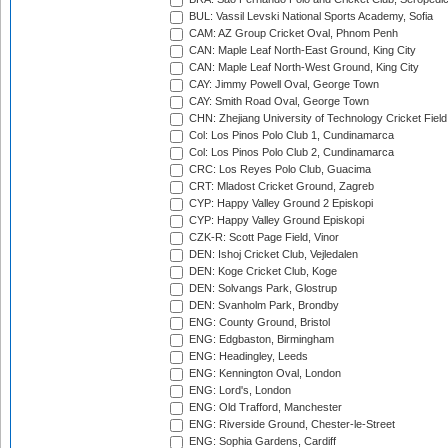
BUL: Vassil Levski National Sports Academy, Sofia
CAM: AZ Group Cricket Oval, Phnom Penh
CAN: Maple Leaf North-East Ground, King City
CAN: Maple Leaf North-West Ground, King City
CAY: Jimmy Powell Oval, George Town
CAY: Smith Road Oval, George Town
CHN: Zhejiang University of Technology Cricket Fiel
Col: Los Pinos Polo Club 1, Cundinamarca
Col: Los Pinos Polo Club 2, Cundinamarca
CRC: Los Reyes Polo Club, Guacima
CRT: Mladost Cricket Ground, Zagreb
CYP: Happy Valley Ground 2 Episkopi
CYP: Happy Valley Ground Episkopi
CZK-R: Scott Page Field, Vinor
DEN: Ishoj Cricket Club, Vejledalen
DEN: Koge Cricket Club, Koge
DEN: Solvangs Park, Glostrup
DEN: Svanholm Park, Brondby
ENG: County Ground, Bristol
ENG: Edgbaston, Birmingham
ENG: Headingley, Leeds
ENG: Kennington Oval, London
ENG: Lord's, London
ENG: Old Trafford, Manchester
ENG: Riverside Ground, Chester-le-Street
ENG: Sophia Gardens, Cardiff