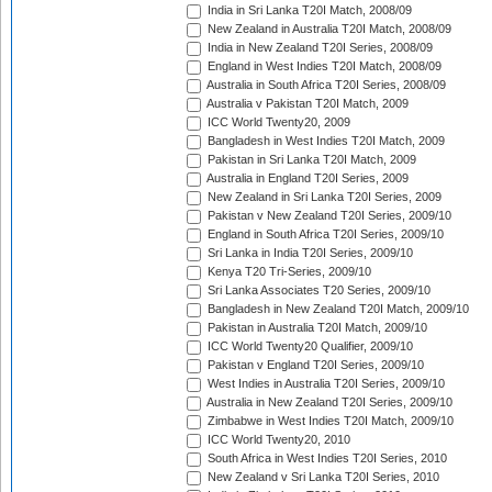
India in Sri Lanka T20I Match, 2008/09
New Zealand in Australia T20I Match, 2008/09
India in New Zealand T20I Series, 2008/09
England in West Indies T20I Match, 2008/09
Australia in South Africa T20I Series, 2008/09
Australia v Pakistan T20I Match, 2009
ICC World Twenty20, 2009
Bangladesh in West Indies T20I Match, 2009
Pakistan in Sri Lanka T20I Match, 2009
Australia in England T20I Series, 2009
New Zealand in Sri Lanka T20I Series, 2009
Pakistan v New Zealand T20I Series, 2009/10
England in South Africa T20I Series, 2009/10
Sri Lanka in India T20I Series, 2009/10
Kenya T20 Tri-Series, 2009/10
Sri Lanka Associates T20 Series, 2009/10
Bangladesh in New Zealand T20I Match, 2009/10
Pakistan in Australia T20I Match, 2009/10
ICC World Twenty20 Qualifier, 2009/10
Pakistan v England T20I Series, 2009/10
West Indies in Australia T20I Series, 2009/10
Australia in New Zealand T20I Series, 2009/10
Zimbabwe in West Indies T20I Match, 2009/10
ICC World Twenty20, 2010
South Africa in West Indies T20I Series, 2010
New Zealand v Sri Lanka T20I Series, 2010