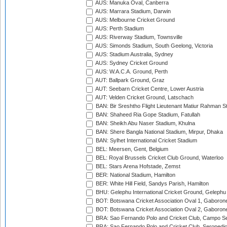
AUS: Manuka Oval, Canberra
AUS: Marrara Stadium, Darwin
AUS: Melbourne Cricket Ground
AUS: Perth Stadium
AUS: Riverway Stadium, Townsville
AUS: Simonds Stadium, South Geelong, Victoria
AUS: Stadium Australia, Sydney
AUS: Sydney Cricket Ground
AUS: W.A.C.A. Ground, Perth
AUT: Ballpark Ground, Graz
AUT: Seebarn Cricket Centre, Lower Austria
AUT: Velden Cricket Ground, Latschach
BAN: Bir Sreshtho Flight Lieutenant Matiur Rahman 
BAN: Shaheed Ria Gope Stadium, Fatullah
BAN: Sheikh Abu Naser Stadium, Khulna
BAN: Shere Bangla National Stadium, Mirpur, Dhaka
BAN: Sylhet International Cricket Stadium
BEL: Meersen, Gent, Belgium
BEL: Royal Brussels Cricket Club Ground, Waterloo
BEL: Stars Arena Hofstade, Zemst
BER: National Stadium, Hamilton
BER: White Hill Field, Sandys Parish, Hamilton
BHU: Gelephu International Cricket Ground, Gelephu
BOT: Botswana Cricket Association Oval 1, Gaboron
BOT: Botswana Cricket Association Oval 2, Gaboron
BRA: Sao Fernando Polo and Cricket Club, Campo Se
BRA: Sao Fernando Polo and Cricket Club, Seropedi