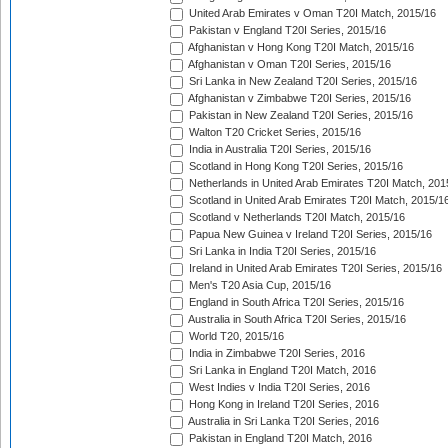
United Arab Emirates v Oman T20I Match, 2015/16
Pakistan v England T20I Series, 2015/16
Afghanistan v Hong Kong T20I Match, 2015/16
Afghanistan v Oman T20I Series, 2015/16
Sri Lanka in New Zealand T20I Series, 2015/16
Afghanistan v Zimbabwe T20I Series, 2015/16
Pakistan in New Zealand T20I Series, 2015/16
Walton T20 Cricket Series, 2015/16
India in Australia T20I Series, 2015/16
Scotland in Hong Kong T20I Series, 2015/16
Netherlands in United Arab Emirates T20I Match, 201
Scotland in United Arab Emirates T20I Match, 2015/1
Scotland v Netherlands T20I Match, 2015/16
Papua New Guinea v Ireland T20I Series, 2015/16
Sri Lanka in India T20I Series, 2015/16
Ireland in United Arab Emirates T20I Series, 2015/16
Men's T20 Asia Cup, 2015/16
England in South Africa T20I Series, 2015/16
Australia in South Africa T20I Series, 2015/16
World T20, 2015/16
India in Zimbabwe T20I Series, 2016
Sri Lanka in England T20I Match, 2016
West Indies v India T20I Series, 2016
Hong Kong in Ireland T20I Series, 2016
Australia in Sri Lanka T20I Series, 2016
Pakistan in England T20I Match, 2016