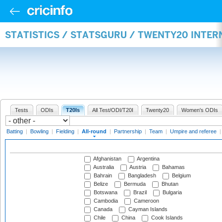
STATISTICS / STATSGURU / TWENTY20 INTE
Tests
ODIs
T20Is
All Test/ODI/T20I
Twenty20
Women's ODIs
Batting
|
Bowling
|
Fielding
|
All-round
|
Partnership
|
Team
|
Umpire and referee
Afghanistan
Argentina
Australia
Austria
Bahamas
Bahrain
Bangladesh
Belgium
Belize
Bermuda
Bhutan
Botswana
Brazil
Bulgaria
Cambodia
Cameroon
Canada
Cayman Islands
Chile
China
Cook Islands