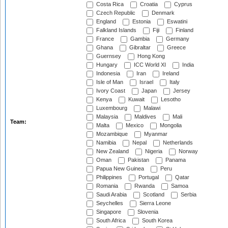
Costa Rica
Croatia
Cyprus
Czech Republic
Denmark
England
Estonia
Eswatini
Falkland Islands
Fiji
Finland
France
Gambia
Germany
Ghana
Gibraltar
Greece
Guernsey
Hong Kong
Hungary
ICC World XI
India
Indonesia
Iran
Ireland
Isle of Man
Israel
Italy
Ivory Coast
Japan
Jersey
Kenya
Kuwait
Lesotho
Luxembourg
Malawi
Malaysia
Maldives
Mali
Team:
Malta
Mexico
Mongolia
Mozambique
Myanmar
Namibia
Nepal
Netherlands
New Zealand
Nigeria
Norway
Oman
Pakistan
Panama
Papua New Guinea
Peru
Philippines
Portugal
Qatar
Romania
Rwanda
Samoa
Saudi Arabia
Scotland
Serbia
Seychelles
Sierra Leone
Singapore
Slovenia
South Africa
South Korea