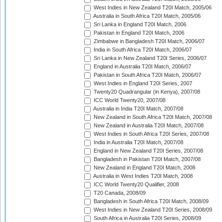
West Indies in New Zealand T20I Match, 2005/06
Australia in South Africa T20I Match, 2005/06
Sri Lanka in England T20I Match, 2006
Pakistan in England T20I Match, 2006
Zimbabwe in Bangladesh T20I Match, 2006/07
India in South Africa T20I Match, 2006/07
Sri Lanka in New Zealand T20I Series, 2006/07
England in Australia T20I Match, 2006/07
Pakistan in South Africa T20I Match, 2006/07
West Indies in England T20I Series, 2007
Twenty20 Quadrangular (in Kenya), 2007/08
ICC World Twenty20, 2007/08
Australia in India T20I Match, 2007/08
New Zealand in South Africa T20I Match, 2007/08
New Zealand in Australia T20I Match, 2007/08
West Indies in South Africa T20I Series, 2007/08
India in Australia T20I Match, 2007/08
England in New Zealand T20I Series, 2007/08
Bangladesh in Pakistan T20I Match, 2007/08
New Zealand in England T20I Match, 2008
Australia in West Indies T20I Match, 2008
ICC World Twenty20 Qualifier, 2008
T20 Canada, 2008/09
Bangladesh in South Africa T20I Match, 2008/09
West Indies in New Zealand T20I Series, 2008/09
South Africa in Australia T20I Series, 2008/09