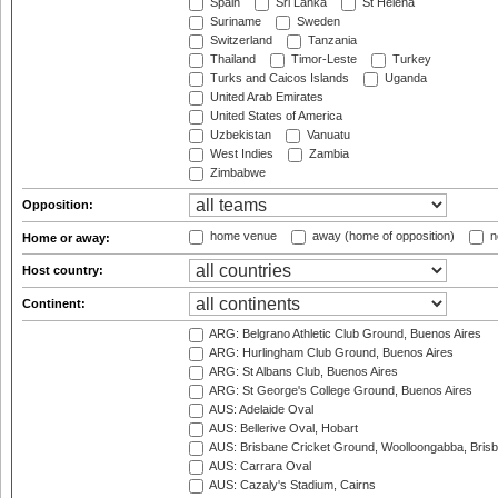
Spain
Sri Lanka
St Helena
Suriname
Sweden
Switzerland
Tanzania
Thailand
Timor-Leste
Turkey
Turks and Caicos Islands
Uganda
United Arab Emirates
United States of America
Uzbekistan
Vanuatu
West Indies
Zambia
Zimbabwe
Opposition:
home venue
away (home of opposition)
n
Home or away:
Host country:
Continent:
ARG: Belgrano Athletic Club Ground, Buenos Aires
ARG: Hurlingham Club Ground, Buenos Aires
ARG: St Albans Club, Buenos Aires
ARG: St George's College Ground, Buenos Aires
AUS: Adelaide Oval
AUS: Bellerive Oval, Hobart
AUS: Brisbane Cricket Ground, Woolloongabba, Bris
AUS: Carrara Oval
AUS: Cazaly's Stadium, Cairns