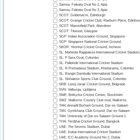
Samoa: Faleata Oval No 2, Apia
Samoa: Faleata Oval No 3, Apia
SCOT: Goldenacre, Edinburgh
SCOT: Grange Cricket Club, Raeburn Place, Edinbur
SCOT: Mannofield Park, Aberdeen
SCOT: Titwood, Glasgow
SGP: Indian Association Ground, Singapore
SGP: Singapore National Cricket Ground
SKOR: Yeonhui Cricket Ground, Incheon
SL: Mahinda Rajapaksa International Cricket Stadiu
SL: P Sara Oval, Colombo
SL: Pallekele International Cricket Stadium
SL: R.Premadasa Stadium, Khettarama, Colombo
SL: Rangiri Dambulla International Stadium
SL: Sinhalese Sports Club Ground, Colombo
SRB: Lisicji Jarak Cricket Ground, Belgrade
SVN: Valburga, Ljubljana
SWE: Botkyrka Cricket Center, Stockholm
SWZ: Malkerns Country Club oval, Malkerns
TAN: Annadil Burhani Ground, Dar-es-Salaam
TAN: Gymkhana Club Ground, Dar-es-Salaam
TAN: University of Dar-es-Salaam Ground 1
THA: Terdthai Cricket Ground, Bangkok
UAE: 7he Sevens Stadium, Dubai
UAE: Dubai International Cricket Stadium
UAE: ICC Academy Ground No 2, Dubai