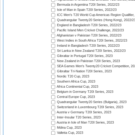
Bermuda in Argentina T20I Series, 2022/23
Isle of Man in Spain T20I Series, 2022/23
ICC Men's T20 World Cup Americas Region Qualifier,
Quadrangular Twenty20 Series (Hong Kong), 2022/2
England in Bangladesh T20I Series, 2022/23
Pacific Island Men Cricket Challenge, 2022/23
Afghanistan v Pakistan T20I Series, 2022/23
West Indies in South Africa T20I Series, 2022/23
Ireland in Bangladesh T20I Series, 2022/23
Sri Lanka in New Zealand T20I Series, 2022/23
Gibraltar in Portugal T20I Series, 2023
New Zealand in Pakistan T20I Series, 2023
SEA Games Men's Twenty20 Cricket Competition, 20
Gibraltar Tri-Nation T20I Series, 2023
Nordic T20 Cup, 2023
Southern Africa Cup, 2023
Africa Continental Cup, 2023
Belgium in Germany T20I Series, 2023
Central Europe Cup, 2023
Quadrangular Twenty20 Series (Bulgaria), 2023
Switzerland in Luxembourg T20I Series, 2023
Austria v Germany T20I Series, 2023
Inter-Insular T20 Series, 2023
Austria in Isle of Man T20I Series, 2023
Mdina Cup, 2023
Valletta Cup, 2023