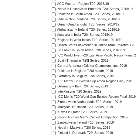
ACC Western Region T20, 2018/19
Nepal in United Arab Emirates T20I Series, 2018/19
Pakistan in South Africa T20I Series, 2018/19
India in New Zealand T20I Series, 2018/19
Oman Quadrangular T20I Series, 2018/19
Afghanistan v Ireland T20I Series, 2018/19
Australia in India T20I Series, 2018/19
England in West Indies T20I Series, 2018/19
United States of America in United Arab Emirates T20
Sri Lanka in South Africa T20I Series, 2018/19
ICC World Twenty20 East Asia-Pacific Region Final, 
Spain Triangular T20I Series, 2019
Central American Cricket Championships, 2019
Pakistan in England T20I Match, 2019
Germany in Belgium T20I Series, 2019
ICC Men's T20 World Cup Africa Region Final, 2019
Germany v Italy T20I Series, 2019
Inter-Insular T20 Series, 2019
ICC Men's T20 World Cup Europe Region Final, 2019
Zimbabwe in Netherlands T20I Series, 2019
Malaysia Tri-Nation T20I Series, 2019
Kuwait in Qatar T20I Series, 2019
Pacific Games Men's Cricket Competition, 2019
Zimbabwe in Ireland T20I Series, 2019
Nepal in Malaysia T20I Series, 2019
Finland in Denmark T20I Series, 2019