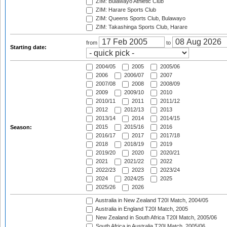
ZIM: Bulawayo Athletic Club
ZIM: Harare Sports Club
ZIM: Queens Sports Club, Bulawayo
ZIM: Takashinga Sports Club, Harare
from
to
Starting date:
2004/05
2005
2005/06
2006
2006/07
2007
2007/08
2008
2008/09
2009
2009/10
2010
2010/11
2011
2011/12
2012
2012/13
2013
2013/14
2014
2014/15
2015
2015/16
2016
Season:
2016/17
2017
2017/18
2018
2018/19
2019
2019/20
2020
2020/21
2021
2021/22
2022
2022/23
2023
2023/24
2024
2024/25
2025
2025/26
2026
Australia in New Zealand T20I Match, 2004/05
Australia in England T20I Match, 2005
New Zealand in South Africa T20I Match, 2005/06
South Africa in Australia T20I Match, 2005/06