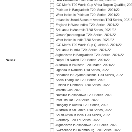
ICC Men's T20 World Cup Africa Region Qualifier, 20
Pakistan in Bangladesh T20I Series, 2021/22
West Indies in Pakistan T20I Series, 2021/22
Ireland in United States of America T20I Series, 2021
England in West Indies T20I Series, 2021/22
Sri Lanka in Australia T20I Series, 2021/22
Oman Quadrangular T20I Series, 2021/22
West Indies in India T20I Series, 2021/22
ICC Men's T20 World Cup Qualifier A, 2021/22
Sri Lanka in India T20I Series, 2021/22
Afghanistan in Bangladesh T20I Series, 2021/22
Nepal Tri-Nation T20I Series, 2021/22
Series:
Australia in Pakistan T20I Match, 2021/22
Uganda in Namibia T20I Series, 2022
Bahamas in Cayman Islands T20I Series, 2022
Spain Triangular T20I Series, 2022
Finland in Denmark T20I Series, 2022
Valletta Cup, 2022
Namibia in Zimbabwe T20I Series, 2022
Inter-Insular T20 Series, 2022
Hungary in Austria T20I Series, 2022
Australia in Sri Lanka T20I Series, 2022
South Africa in India T20I Series, 2022
Germany T20 Tri-Series, 2022
Afghanistan in Zimbabwe T20I Series, 2022
Switzerland in Luxembourg T20I Series, 2022