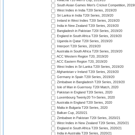
Kwacha T20 Men's Cup, 2019/20
South Asian Games Men's Cricket Competition, 2019
West Indies in India T20I Series, 2019/20
Sri Lanka in India T20I Series, 2019/20
Ireland in West Indies T20I Series, 2019/20
India in New Zealand T20I Series, 2019/20
Bangladesh in Pakistan T20I Series, 2019/20
England in South Africa T20I Series, 2019/20
Uganda in Qatar T20I Series, 2019/20
Interport T20I Series, 2019/20
Australia in South Africa T20I Series, 2019/20
ACC Western Region T20, 2019/20
ACC Eastern Region T20, 2019/20
West Indies in Sri Lanka T20I Series, 2019/20
Afghanistan v Ireland T20I Series, 2019/20
Germany in Spain T20I Series, 2019/20
Zimbabwe in Bangladesh T20I Series, 2019/20
Isle of Man in Guernsey T20I Match, 2020
Pakistan in England T20I Series, 2020
Luxembourg Twenty20 Tri-Series, 2020
Australia in England T20I Series, 2020
Malta in Bulgaria T20I Series, 2020
Balkan Cup, 2020/21
Zimbabwe in Pakistan T20I Series, 2020/21
West Indies in New Zealand T20I Series, 2020/21
England in South Africa T20I Series, 2020/21
India in Australia T20I Series, 2020/21