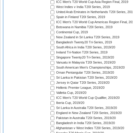
ICC Men's T20 World Cup Asia Region Final, 2019
West Indies v India T20I Series, 2019
United Arab Emirates in Netherlands T20I Series, 201
Spain in Finland T20I Series, 2019
ICC Men's T20 World Cup Americas Region Final, 20
Botswana in Namibia T20I Series, 2019
Continental Cup, 2019
New Zealand in Sri Lanka T20I Series, 2019
Bangladesh Twenty20 Tri-Series, 2019
South Africa in India T20I Series, 2019/20
Ireland Tri-Nation T20I Series, 2019
Singapore Twenty20 Tri-Series, 2019/20
Vanuatu in Malaysia T20I Series, 2019/20
South American Men's Championships, 2019/20
Oman Pentangular T20I Series, 2019/20
Sri Lanka in Pakistan T20I Series, 2019/20
Jersey in Qatar T20I Series, 2019/20
Hellenic Premier League, 2019/20
Valletta Cup, 2019/20
ICC Men's T20 World Cup Qualifier, 2019/20
Iberia Cup, 2019/20
Sri Lanka in Australia T20I Series, 2019/20
England in New Zealand T20I Series, 2019/20
Pakistan in Australia T20I Series, 2019/20
Bangladesh in India T20I Series, 2019/20
Afghanistan v West Indies T20I Series, 2019/20