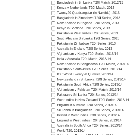
Bangladesh in Sri Lanka T20I Match, 2012/13
Kenya v Netherlands T20I Match, 2013
Twenty20 Quadrangular (in Namibia), 2013
Bangladesh in Zimbabwe T20I Series, 2013
New Zealand in England T20I Series, 2013
Kenya in Scotland T20I Series, 2013
Pakistan in West Indies T20I Series, 2013
South Africa in Sri Lanka T20I Series, 2013
Pakistan in Zimbabwe T20I Series, 2013
Australia in England T20I Series, 2013
Afghanistan v Kenya T20I Series, 2013/14
India v Australia T20I Match, 2013/14
New Zealand in Bangladesh T20I Match, 2013/14
Pakistan v South Africa T20I Series, 2013/14
ICC World Twenty20 Qualifier, 2013/14
New Zealand in Sri Lanka T20I Series, 2013/14
Pakistan in South Africa T20I Series, 2013/14
Afghanistan v Pakistan T20I Match, 2013/14
Pakistan v Sri Lanka T20I Series, 2013/14
West Indies in New Zealand T20I Series, 2013/14
England in Australia T20I Series, 2013/14
Sri Lanka in Bangladesh T20I Series, 2013/14
Ireland in West Indies T20I Series, 2013/14
England in West Indies T20I Series, 2013/14
Australia in South Africa T20I Series, 2013/14
World T20, 2013/14