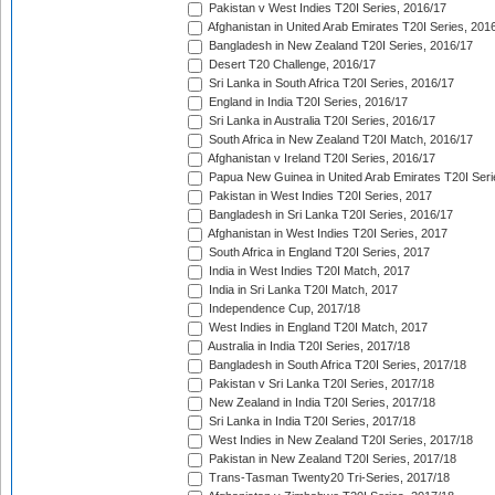
Pakistan v West Indies T20I Series, 2016/17
Afghanistan in United Arab Emirates T20I Series, 201
Bangladesh in New Zealand T20I Series, 2016/17
Desert T20 Challenge, 2016/17
Sri Lanka in South Africa T20I Series, 2016/17
England in India T20I Series, 2016/17
Sri Lanka in Australia T20I Series, 2016/17
South Africa in New Zealand T20I Match, 2016/17
Afghanistan v Ireland T20I Series, 2016/17
Papua New Guinea in United Arab Emirates T20I Seri
Pakistan in West Indies T20I Series, 2017
Bangladesh in Sri Lanka T20I Series, 2016/17
Afghanistan in West Indies T20I Series, 2017
South Africa in England T20I Series, 2017
India in West Indies T20I Match, 2017
India in Sri Lanka T20I Match, 2017
Independence Cup, 2017/18
West Indies in England T20I Match, 2017
Australia in India T20I Series, 2017/18
Bangladesh in South Africa T20I Series, 2017/18
Pakistan v Sri Lanka T20I Series, 2017/18
New Zealand in India T20I Series, 2017/18
Sri Lanka in India T20I Series, 2017/18
West Indies in New Zealand T20I Series, 2017/18
Pakistan in New Zealand T20I Series, 2017/18
Trans-Tasman Twenty20 Tri-Series, 2017/18