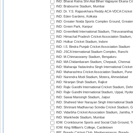
IND: Bharat Ratna Shri Atal Bihari Vajpayee Ekana C
IND: Brabourne Stadium, Mumbai
IND: Dr. Y.S. Rajasekhara Reddy ACA-VDCA Cricket
IND: Eden Gardens, Kolkata
IND: Greater Noida Sports Complex Ground, Greater
IND: Green Park, Kanpur
IND: Greenfield International Stadium, Thiruvananth
IND: Himachal Pradesh Cricket Association Stadium
IND: Holkar Cricket Stadium, Indore
IND: I.S. Bindra Punjab Cricket Association Stadium
IND: JSCA International Stadium Complex, Ranchi
IND: M.Chinnaswamy Stadium, Bengaluru
IND: MA Chidambaram Stadium, Chepauk, Chennai
IND: Maharaja Yadavindra Singh International Cricke
IND: Maharashtra Cricket Association Stadium, Pune
IND: Narendra Modi Stadium, Motera, Ahmedabad
IND: Niranjan Shah Stadium, Rajkot
IND: Rajiv Gandhi International Cricket Stadium, Deh
IND: Rajiv Gandhi International Stadium, Uppal, Hyd
IND: Sawai Mansingh Stadium, Jaipur
IND: Shaheed Veer Narayan Singh International Stadi
IND: Shrimant Madhavrao Scindia Cricket Stadium, G
IND: Vidarbha Cricket Association Stadium, Jamtha,
IND: Wankhede Stadium, Mumbai
IOM: Cronkbourne Sports and Social Club Ground, 
IOM: King William's College, Castletown
IRE: Bready Cricket Club, Magheramason, Bready