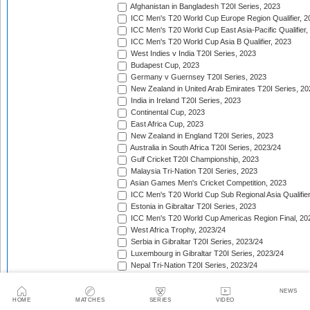
Afghanistan in Bangladesh T20I Series, 2023
ICC Men's T20 World Cup Europe Region Qualifier, 2
ICC Men's T20 World Cup East Asia-Pacific Qualifier,
ICC Men's T20 World Cup Asia B Qualifier, 2023
West Indies v India T20I Series, 2023
Budapest Cup, 2023
Germany v Guernsey T20I Series, 2023
New Zealand in United Arab Emirates T20I Series, 20
India in Ireland T20I Series, 2023
Continental Cup, 2023
East Africa Cup, 2023
New Zealand in England T20I Series, 2023
Australia in South Africa T20I Series, 2023/24
Gulf Cricket T20I Championship, 2023
Malaysia Tri-Nation T20I Series, 2023
Asian Games Men's Cricket Competition, 2023
ICC Men's T20 World Cup Sub Regional Asia Qualifier
Estonia in Gibraltar T20I Series, 2023
ICC Men's T20 World Cup Americas Region Final, 20
West Africa Trophy, 2023/24
Serbia in Gibraltar T20I Series, 2023/24
Luxembourg in Gibraltar T20I Series, 2023/24
Nepal Tri-Nation T20I Series, 2023/24
South American Men's Championships, 2023/24
Nepal Triangular Series, 2023/24
NEWS
Zimbabwe in Namibia T20I Series, 2023/24
HOME
MATCHES
SERIES
VIDEO