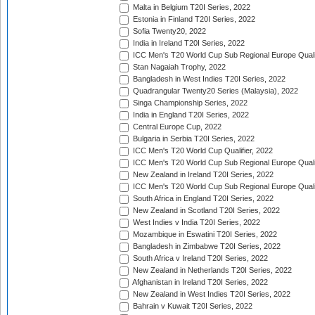
Malta in Belgium T20I Series, 2022
Estonia in Finland T20I Series, 2022
Sofia Twenty20, 2022
India in Ireland T20I Series, 2022
ICC Men's T20 World Cup Sub Regional Europe Quali
Stan Nagaiah Trophy, 2022
Bangladesh in West Indies T20I Series, 2022
Quadrangular Twenty20 Series (Malaysia), 2022
Singa Championship Series, 2022
India in England T20I Series, 2022
Central Europe Cup, 2022
Bulgaria in Serbia T20I Series, 2022
ICC Men's T20 World Cup Qualifier, 2022
ICC Men's T20 World Cup Sub Regional Europe Qualif
New Zealand in Ireland T20I Series, 2022
ICC Men's T20 World Cup Sub Regional Europe Quali
South Africa in England T20I Series, 2022
New Zealand in Scotland T20I Series, 2022
West Indies v India T20I Series, 2022
Mozambique in Eswatini T20I Series, 2022
Bangladesh in Zimbabwe T20I Series, 2022
South Africa v Ireland T20I Series, 2022
New Zealand in Netherlands T20I Series, 2022
Afghanistan in Ireland T20I Series, 2022
New Zealand in West Indies T20I Series, 2022
Bahrain v Kuwait T20I Series, 2022