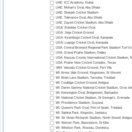
UAE: ICC Academy, Dubai
UAE: Mohan's Oval, Abu Dhabi
UAE: Sharjah Cricket Stadium
UAE: Tolerance Oval, Abu Dhabi
UAE: Zayed Cricket Stadium, Abu Dhabi
UGA: Entebbe Cricket Oval
UGA: Jinja Cricket Ground
UGA: Kyambogo Cricket Oval, Kampala
UGA: Lugogo Cricket Oval, Kampala
USA: Central Broward Regional Park Stadium Turf Gro
USA: Grand Prairie Stadium, Dallas
USA: Nassau County International Cricket Stadium, 
USA: Prairie View Cricket Complex, Texas
VAN: Vanuatu Cricket Ground, Port Vila
WI: Arnos Vale Ground, Kingstown, St Vincent
WI: Brian Lara Stadium, Tarouba, Trinidad
WI: Coolidge Cricket Ground, Antigua
WI: Daren Sammy National Cricket Stadium, Gros Isle
WI: Kensington Oval, Bridgetown, Barbados
WI: National Cricket Stadium, St George's, Grenada
WI: Providence Stadium, Guyana
WI: Queen's Park Oval, Port of Spain, Trinidad
WI: Sabina Park, Kingston, Jamaica
WI: Sir Vivian Richards Stadium, North Sound, Antigu
WI: Warner Park, Basseterre, St Kitts
WI: Windsor Park, Roseau, Dominica