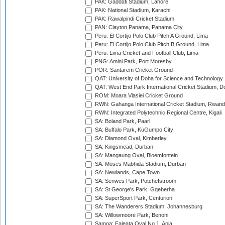
PAK: Gaddafi Stadium, Lahore
PAK: National Stadium, Karachi
PAK: Rawalpindi Cricket Stadium
PAN: Clayton Panama, Panama City
Peru: El Cortijo Polo Club Pitch A Ground, Lima
Peru: El Cortijo Polo Club Pitch B Ground, Lima
Peru: Lima Cricket and Football Club, Lima
PNG: Amini Park, Port Moresby
POR: Santarem Cricket Ground
QAT: University of Doha for Science and Technology
QAT: West End Park International Cricket Stadium, D
ROM: Moara Vlasiei Cricket Ground
RWN: Gahanga International Cricket Stadium, Rwan
RWN: Integrated Polytechnic Regional Centre, Kigali
SA: Boland Park, Paarl
SA: Buffalo Park, KuGumpo City
SA: Diamond Oval, Kimberley
SA: Kingsmead, Durban
SA: Mangaung Oval, Bloemfontein
SA: Moses Mabhida Stadium, Durban
SA: Newlands, Cape Town
SA: Senwes Park, Potchefstroom
SA: St George's Park, Gqeberha
SA: SuperSport Park, Centurion
SA: The Wanderers Stadium, Johannesburg
SA: Willowmoore Park, Benoni
Samoa: Faleata Oval No 1, Apia