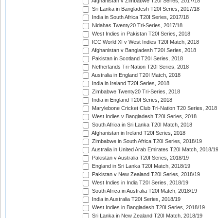
Afghanistan v Zimbabwe T20I Series, 2017/18
Sri Lanka in Bangladesh T20I Series, 2017/18
India in South Africa T20I Series, 2017/18
Nidahas Twenty20 Tri-Series, 2017/18
West Indies in Pakistan T20I Series, 2018
ICC World XI v West Indies T20I Match, 2018
Afghanistan v Bangladesh T20I Series, 2018
Pakistan in Scotland T20I Series, 2018
Netherlands Tri-Nation T20I Series, 2018
Australia in England T20I Match, 2018
India in Ireland T20I Series, 2018
Zimbabwe Twenty20 Tri-Series, 2018
India in England T20I Series, 2018
Marylebone Cricket Club Tri-Nation T20 Series, 2018
West Indies v Bangladesh T20I Series, 2018
South Africa in Sri Lanka T20I Match, 2018
Afghanistan in Ireland T20I Series, 2018
Zimbabwe in South Africa T20I Series, 2018/19
Australia in United Arab Emirates T20I Match, 2018/1
Pakistan v Australia T20I Series, 2018/19
England in Sri Lanka T20I Match, 2018/19
Pakistan v New Zealand T20I Series, 2018/19
West Indies in India T20I Series, 2018/19
South Africa in Australia T20I Match, 2018/19
India in Australia T20I Series, 2018/19
West Indies in Bangladesh T20I Series, 2018/19
Sri Lanka in New Zealand T20I Match, 2018/19