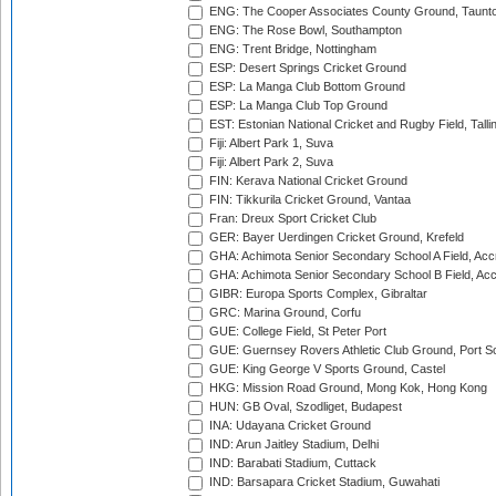
ENG: The Cooper Associates County Ground, Taunt
ENG: The Rose Bowl, Southampton
ENG: Trent Bridge, Nottingham
ESP: Desert Springs Cricket Ground
ESP: La Manga Club Bottom Ground
ESP: La Manga Club Top Ground
EST: Estonian National Cricket and Rugby Field, Talli
Fiji: Albert Park 1, Suva
Fiji: Albert Park 2, Suva
FIN: Kerava National Cricket Ground
FIN: Tikkurila Cricket Ground, Vantaa
Fran: Dreux Sport Cricket Club
GER: Bayer Uerdingen Cricket Ground, Krefeld
GHA: Achimota Senior Secondary School A Field, Acc
GHA: Achimota Senior Secondary School B Field, Ac
GIBR: Europa Sports Complex, Gibraltar
GRC: Marina Ground, Corfu
GUE: College Field, St Peter Port
GUE: Guernsey Rovers Athletic Club Ground, Port So
GUE: King George V Sports Ground, Castel
HKG: Mission Road Ground, Mong Kok, Hong Kong
HUN: GB Oval, Szodliget, Budapest
INA: Udayana Cricket Ground
IND: Arun Jaitley Stadium, Delhi
IND: Barabati Stadium, Cuttack
IND: Barsapara Cricket Stadium, Guwahati