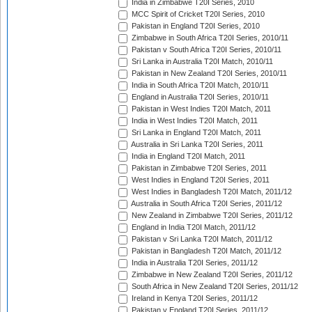
India in Zimbabwe T20I Series, 2010
MCC Spirit of Cricket T20I Series, 2010
Pakistan in England T20I Series, 2010
Zimbabwe in South Africa T20I Series, 2010/11
Pakistan v South Africa T20I Series, 2010/11
Sri Lanka in Australia T20I Match, 2010/11
Pakistan in New Zealand T20I Series, 2010/11
India in South Africa T20I Match, 2010/11
England in Australia T20I Series, 2010/11
Pakistan in West Indies T20I Match, 2011
India in West Indies T20I Match, 2011
Sri Lanka in England T20I Match, 2011
Australia in Sri Lanka T20I Series, 2011
India in England T20I Match, 2011
Pakistan in Zimbabwe T20I Series, 2011
West Indies in England T20I Series, 2011
West Indies in Bangladesh T20I Match, 2011/12
Australia in South Africa T20I Series, 2011/12
New Zealand in Zimbabwe T20I Series, 2011/12
England in India T20I Match, 2011/12
Pakistan v Sri Lanka T20I Match, 2011/12
Pakistan in Bangladesh T20I Match, 2011/12
India in Australia T20I Series, 2011/12
Zimbabwe in New Zealand T20I Series, 2011/12
South Africa in New Zealand T20I Series, 2011/12
Ireland in Kenya T20I Series, 2011/12
Pakistan v England T20I Series, 2011/12