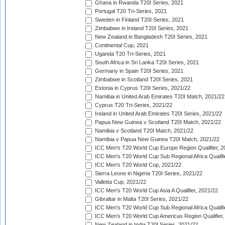
Ghana in Rwanda T20I Series, 2021
Portugal T20 Tri-Series, 2021
Sweden in Finland T20I Series, 2021
Zimbabwe in Ireland T20I Series, 2021
New Zealand in Bangladesh T20I Series, 2021
Continental Cup, 2021
Uganda T20 Tri-Series, 2021
South Africa in Sri Lanka T20I Series, 2021
Germany in Spain T20I Series, 2021
Zimbabwe in Scotland T20I Series, 2021
Estonia in Cyprus T20I Series, 2021/22
Namibia in United Arab Emirates T20I Match, 2021/22
Cyprus T20 Tri-Series, 2021/22
Ireland in United Arab Emirates T20I Series, 2021/22
Papua New Guinea v Scotland T20I Match, 2021/22
Namibia v Scotland T20I Match, 2021/22
Namibia v Papua New Guinea T20I Match, 2021/22
ICC Men's T20 World Cup Europe Region Qualifier, 2
ICC Men's T20 World Cup Sub Regional Africa Qualifi
ICC Men's T20 World Cup, 2021/22
Sierra Leone in Nigeria T20I Series, 2021/22
Valletta Cup, 2021/22
ICC Men's T20 World Cup Asia A Qualifier, 2021/22
Gibraltar in Malta T20I Series, 2021/22
ICC Men's T20 World Cup Sub Regional Africa Qualifi
ICC Men's T20 World Cup Americas Region Qualifier,
New Zealand in India T20I Series, 2021/22