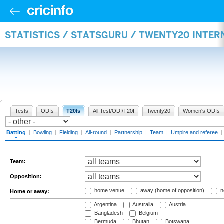
STATISTICS / STATSGURU / TWENTY20 INTER
Tests
ODIs
T20Is
All Test/ODI/T20I
Twenty20
Women's ODIs
Batting
|
Bowling
|
Fielding
|
All-round
|
Partnership
|
Team
|
Umpire and referee
|
Team:
Opposition:
home venue
away (home of opposition)
n
Home or away:
Argentina
Australia
Austria
Bangladesh
Belgium
Bermuda
Bhutan
Botswana