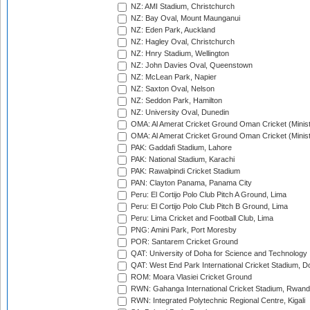
NZ: AMI Stadium, Christchurch
NZ: Bay Oval, Mount Maunganui
NZ: Eden Park, Auckland
NZ: Hagley Oval, Christchurch
NZ: Hnry Stadium, Wellington
NZ: John Davies Oval, Queenstown
NZ: McLean Park, Napier
NZ: Saxton Oval, Nelson
NZ: Seddon Park, Hamilton
NZ: University Oval, Dunedin
OMA: Al Amerat Cricket Ground Oman Cricket (Minist
OMA: Al Amerat Cricket Ground Oman Cricket (Minist
PAK: Gaddafi Stadium, Lahore
PAK: National Stadium, Karachi
PAK: Rawalpindi Cricket Stadium
PAN: Clayton Panama, Panama City
Peru: El Cortijo Polo Club Pitch A Ground, Lima
Peru: El Cortijo Polo Club Pitch B Ground, Lima
Peru: Lima Cricket and Football Club, Lima
PNG: Amini Park, Port Moresby
POR: Santarem Cricket Ground
QAT: University of Doha for Science and Technology
QAT: West End Park International Cricket Stadium, D
ROM: Moara Vlasiei Cricket Ground
RWN: Gahanga International Cricket Stadium, Rwan
RWN: Integrated Polytechnic Regional Centre, Kigali