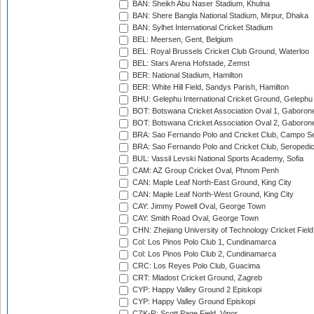
BAN: Sheikh Abu Naser Stadium, Khulna
BAN: Shere Bangla National Stadium, Mirpur, Dhaka
BAN: Sylhet International Cricket Stadium
BEL: Meersen, Gent, Belgium
BEL: Royal Brussels Cricket Club Ground, Waterloo
BEL: Stars Arena Hofstade, Zemst
BER: National Stadium, Hamilton
BER: White Hill Field, Sandys Parish, Hamilton
BHU: Gelephu International Cricket Ground, Gelephu
BOT: Botswana Cricket Association Oval 1, Gaboron
BOT: Botswana Cricket Association Oval 2, Gaboron
BRA: Sao Fernando Polo and Cricket Club, Campo Se
BRA: Sao Fernando Polo and Cricket Club, Seropedi
BUL: Vassil Levski National Sports Academy, Sofia
CAM: AZ Group Cricket Oval, Phnom Penh
CAN: Maple Leaf North-East Ground, King City
CAN: Maple Leaf North-West Ground, King City
CAY: Jimmy Powell Oval, George Town
CAY: Smith Road Oval, George Town
CHN: Zhejiang University of Technology Cricket Fiel
Col: Los Pinos Polo Club 1, Cundinamarca
Col: Los Pinos Polo Club 2, Cundinamarca
CRC: Los Reyes Polo Club, Guacima
CRT: Mladost Cricket Ground, Zagreb
CYP: Happy Valley Ground 2 Episkopi
CYP: Happy Valley Ground Episkopi
CZK-R: Scott Page Field, Vinor