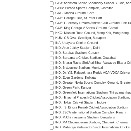
GHA: Achimota Senior Secondary School B Field, Ac
GIBR: Europa Sports Complex, Gibraltar
GRC: Marina Ground, Corfu
GUE: College Field, St Peter Port
GUE: Guernsey Rovers Athletic Club Ground, Port So
GUE: King George V Sports Ground, Castel
HKG: Mission Road Ground, Mong Kok, Hong Kong
HUN: GB Oval, Szodliget, Budapest
INA: Udayana Cricket Ground
IND: Arun Jaitley Stadium, Delhi
IND: Barabati Stadium, Cuttack
IND: Barsapara Cricket Stadium, Guwahati
IND: Bharat Ratna Shri Atal Bihari Vajpayee Ekana C
IND: Brabourne Stadium, Mumbai
IND: Dr. Y.S. Rajasekhara Reddy ACA-VDCA Cricket
IND: Eden Gardens, Kolkata
IND: Greater Noida Sports Complex Ground, Greater
IND: Green Park, Kanpur
IND: Greenfield International Stadium, Thiruvananth
IND: Himachal Pradesh Cricket Association Stadium
IND: Holkar Cricket Stadium, Indore
IND: I.S. Bindra Punjab Cricket Association Stadium
IND: JSCA International Stadium Complex, Ranchi
IND: M.Chinnaswamy Stadium, Bengaluru
IND: MA Chidambaram Stadium, Chepauk, Chennai
IND: Maharaja Yadavindra Singh International Cricke