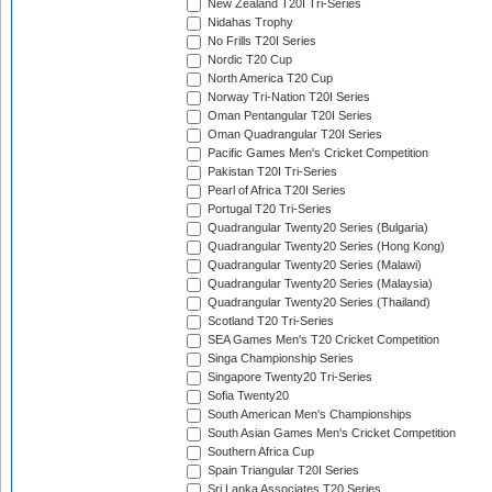
New Zealand T20I Tri-Series
Nidahas Trophy
No Frills T20I Series
Nordic T20 Cup
North America T20 Cup
Norway Tri-Nation T20I Series
Oman Pentangular T20I Series
Oman Quadrangular T20I Series
Pacific Games Men's Cricket Competition
Pakistan T20I Tri-Series
Pearl of Africa T20I Series
Portugal T20 Tri-Series
Quadrangular Twenty20 Series (Bulgaria)
Quadrangular Twenty20 Series (Hong Kong)
Quadrangular Twenty20 Series (Malawi)
Quadrangular Twenty20 Series (Malaysia)
Quadrangular Twenty20 Series (Thailand)
Scotland T20 Tri-Series
SEA Games Men's T20 Cricket Competition
Singa Championship Series
Singapore Twenty20 Tri-Series
Sofia Twenty20
South American Men's Championships
South Asian Games Men's Cricket Competition
Southern Africa Cup
Spain Triangular T20I Series
Sri Lanka Associates T20 Series