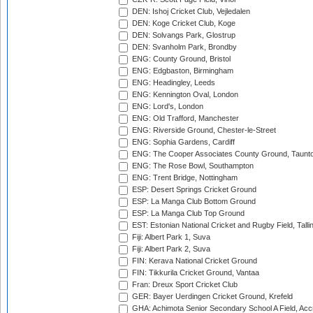
DEN: Ishoj Cricket Club, Vejledalen
DEN: Koge Cricket Club, Koge
DEN: Solvangs Park, Glostrup
DEN: Svanholm Park, Brondby
ENG: County Ground, Bristol
ENG: Edgbaston, Birmingham
ENG: Headingley, Leeds
ENG: Kennington Oval, London
ENG: Lord's, London
ENG: Old Trafford, Manchester
ENG: Riverside Ground, Chester-le-Street
ENG: Sophia Gardens, Cardiff
ENG: The Cooper Associates County Ground, Taunt
ENG: The Rose Bowl, Southampton
ENG: Trent Bridge, Nottingham
ESP: Desert Springs Cricket Ground
ESP: La Manga Club Bottom Ground
ESP: La Manga Club Top Ground
EST: Estonian National Cricket and Rugby Field, Talli
Fiji: Albert Park 1, Suva
Fiji: Albert Park 2, Suva
FIN: Kerava National Cricket Ground
FIN: Tikkurila Cricket Ground, Vantaa
Fran: Dreux Sport Cricket Club
GER: Bayer Uerdingen Cricket Ground, Krefeld
GHA: Achimota Senior Secondary School A Field, Acc