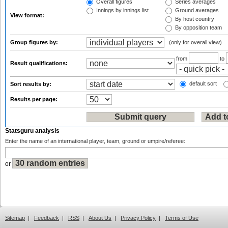
Overall figures
Series averages
Innings by innings list
Ground averages
View format:
By host country
By opposition team
Group figures by:
(only for overall view)
from
to
Result qualifications:
default sort
Sort results by:
Results per page:
Statsguru analysis
Enter the name of an international player, team, ground or umpire/referee:
or
Sitemap
|
Feedback
|
RSS
|
About Us
|
Privacy Policy
|
Terms of Use