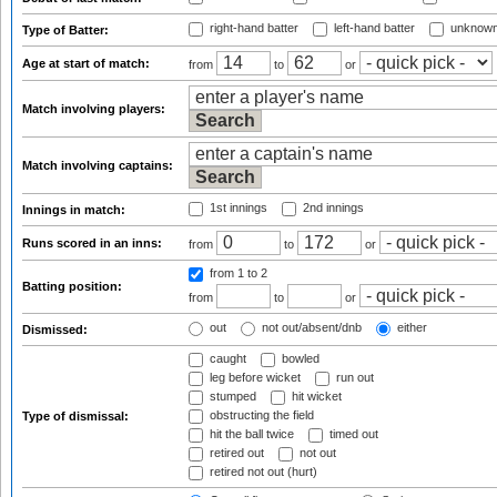
right-hand batter
left-hand batter
unknown
Type of Batter:
Age at start of match:
from
to
or
Match involving players:
Match involving captains:
1st innings
2nd innings
Innings in match:
Runs scored in an inns:
from
to
or
from 1
to 2
Batting position:
from
to
or
out
not out/absent/dnb
either
Dismissed:
caught
bowled
leg before wicket
run out
stumped
hit wicket
obstructing the field
Type of dismissal:
hit the ball twice
timed out
retired out
not out
retired not out (hurt)