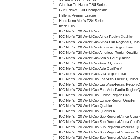
Gibraltar Tri-Nation T20I Series
Gulf Cricket T20I Championship
Hellenic Premier League
Hong Kong Men's T20I Series
Iberia Cup
ICC Men's T20 World Cup
ICC Men's T20 World Cup Africa Region Qualifier
ICC Men's T20 World Cup Africa Sub Regional Qualifi
ICC Men's T20 World Cup Americas Region Final
ICC Men's T20 World Cup Americas Region Qualifier
ICC Men's T20 World Cup Asia & EAP Qualifier
ICC Men's T20 World Cup Asia B Qualifier
ICC Men's T20 World Cup Asia Qualifier A
ICC Men's T20 World Cup Asia Region Final
ICC Men's T20 World Cup East Asia-Pacific Qualifier
ICC Men's T20 World Cup East Asia-Pacific Region Qu
ICC Men's T20 World Cup East Asia-Pacific Region Qu
ICC Men's T20 World Cup Europe Region Final
ICC Men's T20 World Cup Europe Region Qualifier
ICC Men's T20 World Cup Qualifier
ICC Men's T20 World Cup Qualifier A
ICC Men's T20 World Cup Sub Regional Africa Qualifi
ICC Men's T20 World Cup Sub Regional Africa Qualif
ICC Men's T20 World Cup Sub Regional Americas Qual
ICC Men's T20 World Cup Sub Regional Americas Qual
ICC Men's T20 World Cup Sub Regional Asia Qualifier