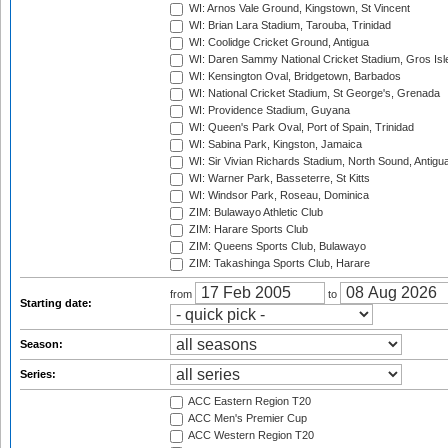
WI: Arnos Vale Ground, Kingstown, St Vincent
WI: Brian Lara Stadium, Tarouba, Trinidad
WI: Coolidge Cricket Ground, Antigua
WI: Daren Sammy National Cricket Stadium, Gros Isle
WI: Kensington Oval, Bridgetown, Barbados
WI: National Cricket Stadium, St George's, Grenada
WI: Providence Stadium, Guyana
WI: Queen's Park Oval, Port of Spain, Trinidad
WI: Sabina Park, Kingston, Jamaica
WI: Sir Vivian Richards Stadium, North Sound, Antigu
WI: Warner Park, Basseterre, St Kitts
WI: Windsor Park, Roseau, Dominica
ZIM: Bulawayo Athletic Club
ZIM: Harare Sports Club
ZIM: Queens Sports Club, Bulawayo
ZIM: Takashinga Sports Club, Harare
from
to
Starting date:
Season:
Series:
ACC Eastern Region T20
ACC Men's Premier Cup
ACC Western Region T20