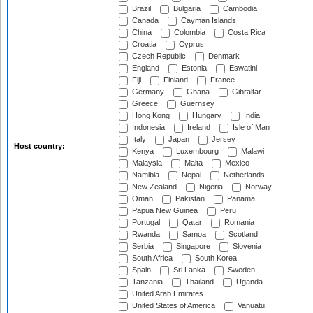
Brazil
Bulgaria
Cambodia
Canada
Cayman Islands
China
Colombia
Costa Rica
Croatia
Cyprus
Czech Republic
Denmark
England
Estonia
Eswatini
Fiji
Finland
France
Germany
Ghana
Gibraltar
Greece
Guernsey
Hong Kong
Hungary
India
Indonesia
Ireland
Isle of Man
Italy
Japan
Jersey
Host country:
Kenya
Luxembourg
Malawi
Malaysia
Malta
Mexico
Namibia
Nepal
Netherlands
New Zealand
Nigeria
Norway
Oman
Pakistan
Panama
Papua New Guinea
Peru
Portugal
Qatar
Romania
Rwanda
Samoa
Scotland
Serbia
Singapore
Slovenia
South Africa
South Korea
Spain
Sri Lanka
Sweden
Tanzania
Thailand
Uganda
United Arab Emirates
United States of America
Vanuatu