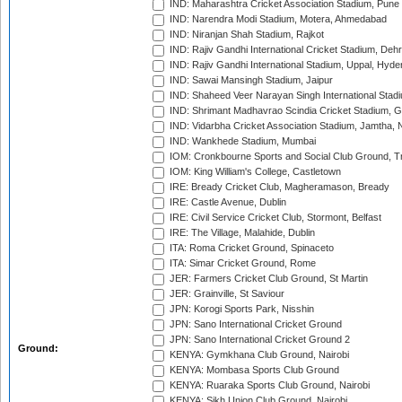
IND: Maharashtra Cricket Association Stadium, Pune
IND: Narendra Modi Stadium, Motera, Ahmedabad
IND: Niranjan Shah Stadium, Rajkot
IND: Rajiv Gandhi International Cricket Stadium, Deh
IND: Rajiv Gandhi International Stadium, Uppal, Hyd
IND: Sawai Mansingh Stadium, Jaipur
IND: Shaheed Veer Narayan Singh International Stadi
IND: Shrimant Madhavrao Scindia Cricket Stadium, G
IND: Vidarbha Cricket Association Stadium, Jamtha,
IND: Wankhede Stadium, Mumbai
IOM: Cronkbourne Sports and Social Club Ground, 
IOM: King William's College, Castletown
IRE: Bready Cricket Club, Magheramason, Bready
IRE: Castle Avenue, Dublin
IRE: Civil Service Cricket Club, Stormont, Belfast
IRE: The Village, Malahide, Dublin
ITA: Roma Cricket Ground, Spinaceto
ITA: Simar Cricket Ground, Rome
JER: Farmers Cricket Club Ground, St Martin
JER: Grainville, St Saviour
JPN: Korogi Sports Park, Nisshin
JPN: Sano International Cricket Ground
JPN: Sano International Cricket Ground 2
Ground:
KENYA: Gymkhana Club Ground, Nairobi
KENYA: Mombasa Sports Club Ground
KENYA: Ruaraka Sports Club Ground, Nairobi
KENYA: Sikh Union Club Ground, Nairobi