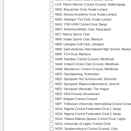
LUX: Pierre Werner Cricket Ground, Walferdange
MAS: Bayuemas Oval, Kuala Lumpur
MAS: Kinrara Academy Oval, Kuala Lumpur
MAS: Selangor Turf Club, Kuala Lumpur
MAS: YSD-UKM Cricket Oval, Bangi
MEX: Reforma Athletic Club, Naucalpan
MLT: Marsa Sports Club
MWI: Indian Sports Club, Blantyre
MWI: Lilongwe Golf Club, Lilongwe
MWI: Saint Andrews International High School, Blanty
MWI: TCA Oval, Blantyre
NAM: Namibia Cricket Ground, Windhoek
NAM: United Cricket Club Ground, Windhoek
NAM: Wanderers Cricket Ground, Windhoek
NED: Hazelaarweg, Rotterdam
NED: Sportpark Het Schootsveld, Deventer
NED: Sportpark Maarschalkerweerd, Utrecht
NED: Sportpark Westvliet, The Hague
NED: VRA Ground, Amstelveen
NEP: Mulpani Cricket Ground
NEP: Tribhuvan University International Cricket Groun
NGA: Nigeria Cricket Federation Oval 1, Abuja
NGA: Nigeria Cricket Federation Oval 2, Abuja
NGA: Tafawa Balewa Square Cricket Oval, Lagos
NGA: University of Lagos Cricket Oval
NOR: Stubberudmyra Cricket Ground, Oslo