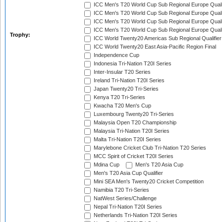
ICC Men's T20 World Cup Sub Regional Europe Qualif
ICC Men's T20 World Cup Sub Regional Europe Quali
ICC Men's T20 World Cup Sub Regional Europe Quali
ICC Men's T20 World Cup Sub Regional Europe Quali
Trophy:
ICC World Twenty20 Americas Sub Regional Qualifier
ICC World Twenty20 East Asia-Pacific Region Final
Independence Cup
Indonesia Tri-Nation T20I Series
Inter-Insular T20 Series
Ireland Tri-Nation T20I Series
Japan Twenty20 Tri-Series
Kenya T20 Tri-Series
Kwacha T20 Men's Cup
Luxembourg Twenty20 Tri-Series
Malaysia Open T20 Championship
Malaysia Tri-Nation T20I Series
Malta Tri-Nation T20I Series
Marylebone Cricket Club Tri-Nation T20 Series
MCC Spirit of Cricket T20I Series
Mdina Cup
Men's T20 Asia Cup
Men's T20 Asia Cup Qualifier
Mini SEA Men's Twenty20 Cricket Competition
Namibia T20 Tri-Series
NatWest Series/Challenge
Nepal Tri-Nation T20I Series
Netherlands Tri-Nation T20I Series