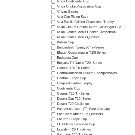
Africa Continental Cup
Africa Cricket Association Cup
African Games
Asia Cup Rising Stars
Asia Pacific Cricket Champions Trophy
Asian Cricket Council Men's Challenger Cup
Asian Games Men's Cricket Competition
Asian Games Men's Qualifier
Balkan Cup
Bangladesh Twenty20 Tri-Series
Bhutan Quadrangular T20I Series
Budapest Cup
Bulgaria Tri-Nation T20I Series
Canada T20 Tri-Series
Central American Cricket Championships
Central Europe Cup
Chappell-Hadlee Trophy
Continental Cup
Cyprus T20 Tri-Series
Desert Cup T20I Series
Desert T20 Challenge
East Africa Cup
East Asia Cup
East-West Africa Cup Qualifiers
Eastern Europe Cup
ECA Men's European Cup
Eswatini T20 Tri-Series
Germany T20 Tri-Series