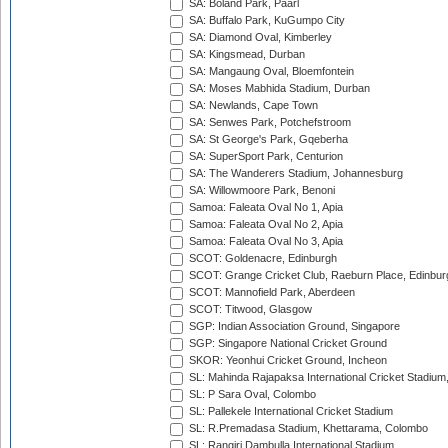
SA: Boland Park, Paarl
SA: Buffalo Park, KuGumpo City
SA: Diamond Oval, Kimberley
SA: Kingsmead, Durban
SA: Mangaung Oval, Bloemfontein
SA: Moses Mabhida Stadium, Durban
SA: Newlands, Cape Town
SA: Senwes Park, Potchefstroom
SA: St George's Park, Gqeberha
SA: SuperSport Park, Centurion
SA: The Wanderers Stadium, Johannesburg
SA: Willowmoore Park, Benoni
Samoa: Faleata Oval No 1, Apia
Samoa: Faleata Oval No 2, Apia
Samoa: Faleata Oval No 3, Apia
SCOT: Goldenacre, Edinburgh
SCOT: Grange Cricket Club, Raeburn Place, Edinbur
SCOT: Mannofield Park, Aberdeen
SCOT: Titwood, Glasgow
SGP: Indian Association Ground, Singapore
SGP: Singapore National Cricket Ground
SKOR: Yeonhui Cricket Ground, Incheon
SL: Mahinda Rajapaksa International Cricket Stadiu
SL: P Sara Oval, Colombo
SL: Pallekele International Cricket Stadium
SL: R.Premadasa Stadium, Khettarama, Colombo
SL: Rangiri Dambulla International Stadium