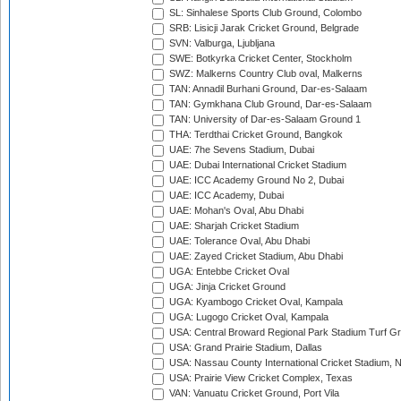
SL: Sinhalese Sports Club Ground, Colombo
SRB: Lisicji Jarak Cricket Ground, Belgrade
SVN: Valburga, Ljubljana
SWE: Botkyrka Cricket Center, Stockholm
SWZ: Malkerns Country Club oval, Malkerns
TAN: Annadil Burhani Ground, Dar-es-Salaam
TAN: Gymkhana Club Ground, Dar-es-Salaam
TAN: University of Dar-es-Salaam Ground 1
THA: Terdthai Cricket Ground, Bangkok
UAE: 7he Sevens Stadium, Dubai
UAE: Dubai International Cricket Stadium
UAE: ICC Academy Ground No 2, Dubai
UAE: ICC Academy, Dubai
UAE: Mohan's Oval, Abu Dhabi
UAE: Sharjah Cricket Stadium
UAE: Tolerance Oval, Abu Dhabi
UAE: Zayed Cricket Stadium, Abu Dhabi
UGA: Entebbe Cricket Oval
UGA: Jinja Cricket Ground
UGA: Kyambogo Cricket Oval, Kampala
UGA: Lugogo Cricket Oval, Kampala
USA: Central Broward Regional Park Stadium Turf Gro
USA: Grand Prairie Stadium, Dallas
USA: Nassau County International Cricket Stadium, 
USA: Prairie View Cricket Complex, Texas
VAN: Vanuatu Cricket Ground, Port Vila