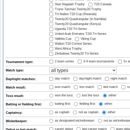
Stan Nagaiah Trophy
T20 Canada
Trans-Tasman Twenty20 Trophy
Tri-Nation T20 Cup (Rwanda)
Twenty20 Quadrangular (in Namibia)
Twenty20 Quadrangular (Kenya)
Uganda T20 Tri-Series
United Arab Emirates T20I Tri-Series
Valletta Cup
Viking Cup
Walton T20 Cricket Series
West Africa Trophy
Zimbabwe Twenty20 Tri-Series
2 team series
3-4 team tournaments
5+ t
Tournament type:
Match type:
day match
day/night match
night match
Day/night matches:
won match
lost match
tied match
no
Match result:
won the toss
lost the toss
either
Toss result:
batting first
fielding first
either
Batting or fielding first:
as captain
not as captain
either
Captaincy:
as designated wicketkeeper
not as wicketkeep
Wicketkeeper:
career debut
last career match
team deb
Debut or last match: