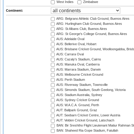
West Indies
Zimbabwe
Continent:
ARG: Belgrano Athletic Club Ground, Buenos Aires
ARG: Hurlingham Club Ground, Buenos Aires
ARG: St Albans Club, Buenos Aires
ARG: St George's College Ground, Buenos Aires
AUS: Adelaide Oval
AUS: Bellerive Oval, Hobart
AUS: Brisbane Cricket Ground, Woolloongabba, Bris
AUS: Carrara Oval
AUS: Cazaly's Stadium, Cairns
AUS: Manuka Oval, Canberra
AUS: Marrara Stadium, Darwin
AUS: Melbourne Cricket Ground
AUS: Perth Stadium
AUS: Riverway Stadium, Townsville
AUS: Simonds Stadium, South Geelong, Victoria
AUS: Stadium Australia, Sydney
AUS: Sydney Cricket Ground
AUS: W.A.C.A. Ground, Perth
AUT: Ballpark Ground, Graz
AUT: Seebarn Cricket Centre, Lower Austria
AUT: Velden Cricket Ground, Latschach
BAN: Bir Sreshtho Flight Lieutenant Matiur Rahman 
BAN: Shaheed Ria Gope Stadium, Fatullah