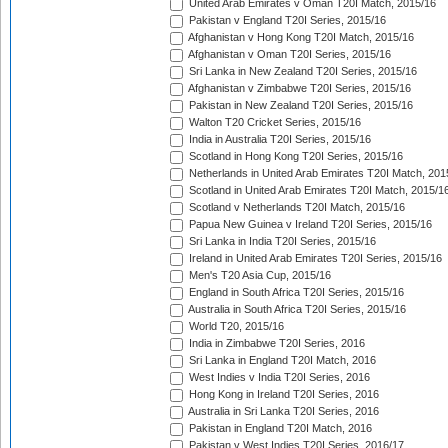
United Arab Emirates v Oman T20I Match, 2015/16
Pakistan v England T20I Series, 2015/16
Afghanistan v Hong Kong T20I Match, 2015/16
Afghanistan v Oman T20I Series, 2015/16
Sri Lanka in New Zealand T20I Series, 2015/16
Afghanistan v Zimbabwe T20I Series, 2015/16
Pakistan in New Zealand T20I Series, 2015/16
Walton T20 Cricket Series, 2015/16
India in Australia T20I Series, 2015/16
Scotland in Hong Kong T20I Series, 2015/16
Netherlands in United Arab Emirates T20I Match, 201
Scotland in United Arab Emirates T20I Match, 2015/1
Scotland v Netherlands T20I Match, 2015/16
Papua New Guinea v Ireland T20I Series, 2015/16
Sri Lanka in India T20I Series, 2015/16
Ireland in United Arab Emirates T20I Series, 2015/16
Men's T20 Asia Cup, 2015/16
England in South Africa T20I Series, 2015/16
Australia in South Africa T20I Series, 2015/16
World T20, 2015/16
India in Zimbabwe T20I Series, 2016
Sri Lanka in England T20I Match, 2016
West Indies v India T20I Series, 2016
Hong Kong in Ireland T20I Series, 2016
Australia in Sri Lanka T20I Series, 2016
Pakistan in England T20I Match, 2016
Pakistan v West Indies T20I Series, 2016/17