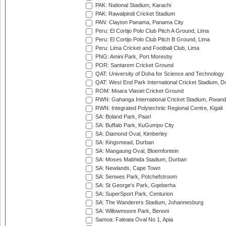
PAK: National Stadium, Karachi
PAK: Rawalpindi Cricket Stadium
PAN: Clayton Panama, Panama City
Peru: El Cortijo Polo Club Pitch A Ground, Lima
Peru: El Cortijo Polo Club Pitch B Ground, Lima
Peru: Lima Cricket and Football Club, Lima
PNG: Amini Park, Port Moresby
POR: Santarem Cricket Ground
QAT: University of Doha for Science and Technology
QAT: West End Park International Cricket Stadium, D
ROM: Moara Vlasiei Cricket Ground
RWN: Gahanga International Cricket Stadium, Rwan
RWN: Integrated Polytechnic Regional Centre, Kigali
SA: Boland Park, Paarl
SA: Buffalo Park, KuGumpo City
SA: Diamond Oval, Kimberley
SA: Kingsmead, Durban
SA: Mangaung Oval, Bloemfontein
SA: Moses Mabhida Stadium, Durban
SA: Newlands, Cape Town
SA: Senwes Park, Potchefstroom
SA: St George's Park, Gqeberha
SA: SuperSport Park, Centurion
SA: The Wanderers Stadium, Johannesburg
SA: Willowmoore Park, Benoni
Samoa: Faleata Oval No 1, Apia