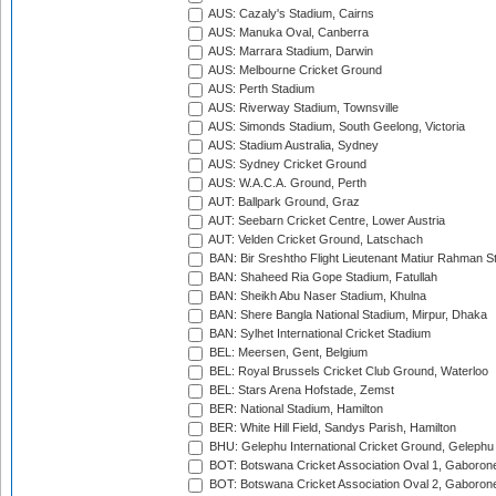
AUS: Cazaly's Stadium, Cairns
AUS: Manuka Oval, Canberra
AUS: Marrara Stadium, Darwin
AUS: Melbourne Cricket Ground
AUS: Perth Stadium
AUS: Riverway Stadium, Townsville
AUS: Simonds Stadium, South Geelong, Victoria
AUS: Stadium Australia, Sydney
AUS: Sydney Cricket Ground
AUS: W.A.C.A. Ground, Perth
AUT: Ballpark Ground, Graz
AUT: Seebarn Cricket Centre, Lower Austria
AUT: Velden Cricket Ground, Latschach
BAN: Bir Sreshtho Flight Lieutenant Matiur Rahman 
BAN: Shaheed Ria Gope Stadium, Fatullah
BAN: Sheikh Abu Naser Stadium, Khulna
BAN: Shere Bangla National Stadium, Mirpur, Dhaka
BAN: Sylhet International Cricket Stadium
BEL: Meersen, Gent, Belgium
BEL: Royal Brussels Cricket Club Ground, Waterloo
BEL: Stars Arena Hofstade, Zemst
BER: National Stadium, Hamilton
BER: White Hill Field, Sandys Parish, Hamilton
BHU: Gelephu International Cricket Ground, Gelephu
BOT: Botswana Cricket Association Oval 1, Gaboron
BOT: Botswana Cricket Association Oval 2, Gaboron