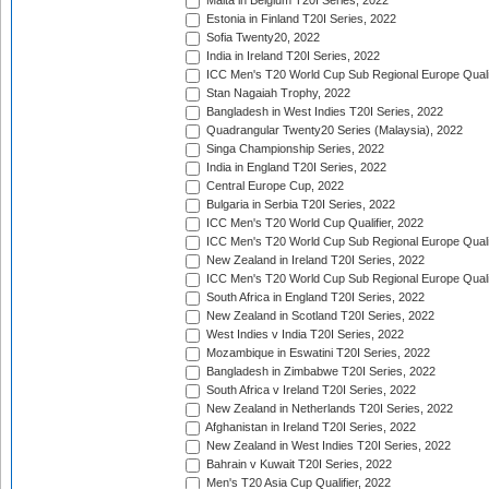
Malta in Belgium T20I Series, 2022
Estonia in Finland T20I Series, 2022
Sofia Twenty20, 2022
India in Ireland T20I Series, 2022
ICC Men's T20 World Cup Sub Regional Europe Quali
Stan Nagaiah Trophy, 2022
Bangladesh in West Indies T20I Series, 2022
Quadrangular Twenty20 Series (Malaysia), 2022
Singa Championship Series, 2022
India in England T20I Series, 2022
Central Europe Cup, 2022
Bulgaria in Serbia T20I Series, 2022
ICC Men's T20 World Cup Qualifier, 2022
ICC Men's T20 World Cup Sub Regional Europe Qualif
New Zealand in Ireland T20I Series, 2022
ICC Men's T20 World Cup Sub Regional Europe Quali
South Africa in England T20I Series, 2022
New Zealand in Scotland T20I Series, 2022
West Indies v India T20I Series, 2022
Mozambique in Eswatini T20I Series, 2022
Bangladesh in Zimbabwe T20I Series, 2022
South Africa v Ireland T20I Series, 2022
New Zealand in Netherlands T20I Series, 2022
Afghanistan in Ireland T20I Series, 2022
New Zealand in West Indies T20I Series, 2022
Bahrain v Kuwait T20I Series, 2022
Men's T20 Asia Cup Qualifier, 2022