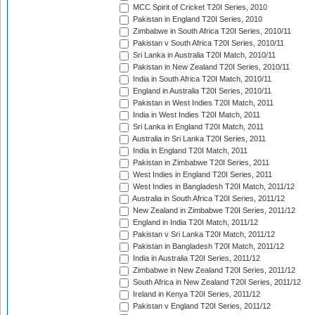
MCC Spirit of Cricket T20I Series, 2010
Pakistan in England T20I Series, 2010
Zimbabwe in South Africa T20I Series, 2010/11
Pakistan v South Africa T20I Series, 2010/11
Sri Lanka in Australia T20I Match, 2010/11
Pakistan in New Zealand T20I Series, 2010/11
India in South Africa T20I Match, 2010/11
England in Australia T20I Series, 2010/11
Pakistan in West Indies T20I Match, 2011
India in West Indies T20I Match, 2011
Sri Lanka in England T20I Match, 2011
Australia in Sri Lanka T20I Series, 2011
India in England T20I Match, 2011
Pakistan in Zimbabwe T20I Series, 2011
West Indies in England T20I Series, 2011
West Indies in Bangladesh T20I Match, 2011/12
Australia in South Africa T20I Series, 2011/12
New Zealand in Zimbabwe T20I Series, 2011/12
England in India T20I Match, 2011/12
Pakistan v Sri Lanka T20I Match, 2011/12
Pakistan in Bangladesh T20I Match, 2011/12
India in Australia T20I Series, 2011/12
Zimbabwe in New Zealand T20I Series, 2011/12
South Africa in New Zealand T20I Series, 2011/12
Ireland in Kenya T20I Series, 2011/12
Pakistan v England T20I Series, 2011/12