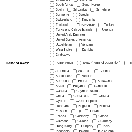
South Africa
South Korea
Spain
Sri Lanka
St Helena
Suriname
Sweden
Switzerland
Tanzania
Thailand
Timor-Leste
Turkey
Turks and Caicos Islands
Uganda
United Arab Emirates
United States of America
Uzbekistan
Vanuatu
West Indies
Zambia
Zimbabwe
home venue
away (home of opposition)
n
Home or away:
Argentina
Australia
Austria
Bangladesh
Belgium
Bermuda
Bhutan
Botswana
Brazil
Bulgaria
Cambodia
Canada
Cayman Islands
China
Costa Rica
Croatia
Cyprus
Czech Republic
Denmark
England
Estonia
Eswatini
Fiji
Finland
France
Germany
Ghana
Gibraltar
Greece
Guernsey
Hong Kong
Hungary
India
Indonesia
Ireland
Isle of Man