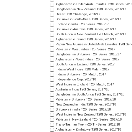
Afghanistan in United Arab Emirates T20I Series, 201
Bangladesh in New Zealand T20I Series, 2016/17
Desert T20 Challenge, 2016/17
Sri Lanka in South Africa T20I Series, 2016/17
England in India T20I Series, 2016/17
Sri Lanka in Australia T20I Series, 2016/17
South Africa in New Zealand T20I Match, 2016/17
Afghanistan v Ireland T20I Series, 2016/17
Papua New Guinea in United Arab Emirates T20I Seri
Pakistan in West Indies T20I Series, 2017
Bangladesh in Sri Lanka T20I Series, 2016/17
Afghanistan in West Indies T20I Series, 2017
South Africa in England T20I Series, 2017
India in West Indies T20I Match, 2017
India in Sri Lanka T20I Match, 2017
Independence Cup, 2017/18
West Indies in England T20I Match, 2017
Australia in India T20I Series, 2017/18
Bangladesh in South Africa T20I Series, 2017/18
Pakistan v Sri Lanka T20I Series, 2017/18
New Zealand in India T20I Series, 2017/18
Sri Lanka in India T20I Series, 2017/18
West Indies in New Zealand T20I Series, 2017/18
Pakistan in New Zealand T20I Series, 2017/18
Trans-Tasman Twenty20 Tri-Series, 2017/18
Afghanistan v Zimbabwe T20I Series, 2017/18