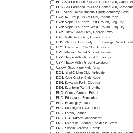
BRA: Sao Fernando Polo and Cricket Club, Campo Se
BRA: Sao Fernando Polo and Cricket Club, Seropedi
BUL: Vassil Levski National Sports Academy, Sofia
CAM: AZ Group Cricket Oval, Phnom Penh
CAN: Maple Leaf North-East Ground, King City
CAN: Maple Leaf North-West Ground, King City
CAY: Jimmy Powell Oval, George Town
CAY: Smith Road Oval, George Town
CHN: Zhejiang University of Technology Cricket Fiel
CRC: Los Reyes Polo Club, Guacima
CRT: Mladost Cricket Ground, Zagreb
CYP: Happy Valley Ground 2 Episkopi
CYP: Happy Valley Ground Episkopi
CZK-R: Scott Page Field, Vinor
DEN: Ishoj Cricket Club, Vejledalen
DEN: Koge Cricket Club, Koge
DEN: Solvangs Park, Glostrup
DEN: Svanholm Park, Brondby
ENG: County Ground, Bristol
ENG: Edgbaston, Birmingham
ENG: Headingley, Leeds
ENG: Kennington Oval, London
ENG: Lord's, London
ENG: Old Trafford, Manchester
ENG: Riverside Ground, Chester-le-Street
ENG: Sophia Gardens, Cardiff