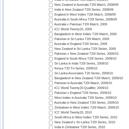
New Zealand in Australia T20I Match, 2008/09
India in New Zealand T20I Series, 2008/09
England in West Indies T20I Match, 2008/09
Australia in South Africa T20I Series, 2008/09
Australia v Pakistan T20I Match, 2009
ICC World Twenty20, 2009
Bangladesh in West Indies T20I Match, 2009
Pakistan in Sri Lanka T20I Match, 2009
Australia in England T20I Series, 2009
New Zealand in Sri Lanka T20I Series, 2009
Pakistan v New Zealand T20I Series, 2009/10
England in South Africa T20I Series, 2009/10
Sri Lanka in India T20I Series, 2009/10
Kenya T20 Tri-Series, 2009/10
Sri Lanka Associates T20 Series, 2009/10
Bangladesh in New Zealand T20I Match, 2009/10
Pakistan in Australia T20I Match, 2009/10
ICC World Twenty20 Qualifier, 2009/10
Pakistan v England T20I Series, 2009/10
West Indies in Australia T20I Series, 2009/10
Australia in New Zealand T20I Series, 2009/10
Zimbabwe in West Indies T20I Match, 2009/10
ICC World Twenty20, 2010
South Africa in West Indies T20I Series, 2010
New Zealand v Sri Lanka T20I Series, 2010
India in Zimbabwe T20I Series, 2010