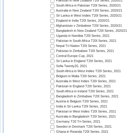
Pakistan in New Zealand T20I Series, 2020/21
South Africa in Pakistan T20I Series, 2020/21
Australia in New Zealand T20I Series, 2020/21
Sri Lanka in West Indies T20I Series, 2020/21
England in India T20I Series, 2020/21
Afghanistan v Zimbabwe T20I Series, 2020/21
Bangladesh in New Zealand T20I Series, 2020/21
Uganda in Namibia T20I Series, 2021
Pakistan in South Africa T20I Series, 2021
Nepal Tri-Nation T20I Series, 2021
Pakistan in Zimbabwe T20I Series, 2021
Central Europe Cup, 2021
Sri Lanka in England T20I Series, 2021
Sofia Twenty20, 2021
South Africa in West Indies T20I Series, 2021
Belgium in Malta T20I Series, 2021
Australia in West Indies T20I Series, 2021
Pakistan in England T20I Series, 2021
South Africa in Ireland T20I Series, 2021
Bangladesh in Zimbabwe T20I Series, 2021
Austria in Belgium T20I Series, 2021
India in Sri Lanka T20I Series, 2021
Pakistan in West Indies T20I Series, 2021
Australia in Bangladesh T20I Series, 2021
Germany T20 Tri-Series, 2021
Sweden in Denmark T20I Series, 2021
Ghana in Rwanda T20I Series, 2021