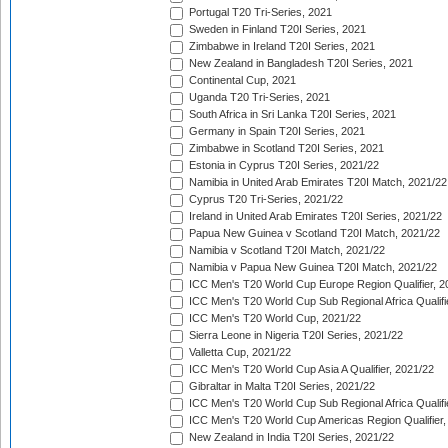
Portugal T20 Tri-Series, 2021
Sweden in Finland T20I Series, 2021
Zimbabwe in Ireland T20I Series, 2021
New Zealand in Bangladesh T20I Series, 2021
Continental Cup, 2021
Uganda T20 Tri-Series, 2021
South Africa in Sri Lanka T20I Series, 2021
Germany in Spain T20I Series, 2021
Zimbabwe in Scotland T20I Series, 2021
Estonia in Cyprus T20I Series, 2021/22
Namibia in United Arab Emirates T20I Match, 2021/22
Cyprus T20 Tri-Series, 2021/22
Ireland in United Arab Emirates T20I Series, 2021/22
Papua New Guinea v Scotland T20I Match, 2021/22
Namibia v Scotland T20I Match, 2021/22
Namibia v Papua New Guinea T20I Match, 2021/22
ICC Men's T20 World Cup Europe Region Qualifier, 2
ICC Men's T20 World Cup Sub Regional Africa Qualifi
ICC Men's T20 World Cup, 2021/22
Sierra Leone in Nigeria T20I Series, 2021/22
Valletta Cup, 2021/22
ICC Men's T20 World Cup Asia A Qualifier, 2021/22
Gibraltar in Malta T20I Series, 2021/22
ICC Men's T20 World Cup Sub Regional Africa Qualifi
ICC Men's T20 World Cup Americas Region Qualifier,
New Zealand in India T20I Series, 2021/22