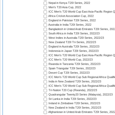
Nepal in Kenya T20I Series, 2022
Men's T20 Asia Cup, 2022
ICC Men's T20 World Cup East Asia-Pacific Region Qu
Africa Cricket Association Cup, 2022
England in Pakistan T20I Series, 2022
Australia in India T20I Series, 2022
Bangladesh in United Arab Emirates T20I Series, 202
South Africa in India T20I Series, 2022/23
West Indies in Australia T20I Series, 2022/23
New Zealand T20I Tri-Series, 2022/23
England in Australia T20I Series, 2022/23
Indonesia in Japan T20I Series, 2022/23
ICC Men's T20 World Cup East Asia-Pacific Region Qu
ICC Men's T20 World Cup, 2022/23
Rwanda in Tanzania T20I Series, 2022/23
Spain Triangular T20I Series, 2022/23
Desert Cup T20I Series, 2022/23
ICC Men's T20 World Cup Sub Regional Africa Qualifi
India in New Zealand T20I Series, 2022/23
ICC Men's T20 World Cup Sub Regional Africa Qualifi
Tri-Nation T20 Cup (Rwanda), 2022/23
Quadrangular Twenty20 Series (Malaysia), 2022/23
Sri Lanka in India T20I Series, 2022/23
Ireland in Zimbabwe T20I Series, 2022/23
New Zealand in India T20I Series, 2022/23
Afghanistan in United Arab Emirates T20I Series, 202