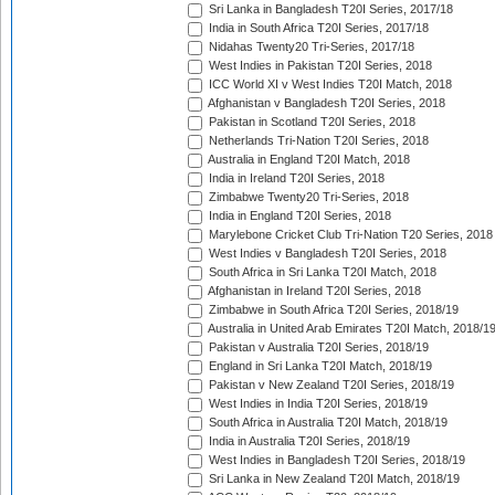
Sri Lanka in Bangladesh T20I Series, 2017/18
India in South Africa T20I Series, 2017/18
Nidahas Twenty20 Tri-Series, 2017/18
West Indies in Pakistan T20I Series, 2018
ICC World XI v West Indies T20I Match, 2018
Afghanistan v Bangladesh T20I Series, 2018
Pakistan in Scotland T20I Series, 2018
Netherlands Tri-Nation T20I Series, 2018
Australia in England T20I Match, 2018
India in Ireland T20I Series, 2018
Zimbabwe Twenty20 Tri-Series, 2018
India in England T20I Series, 2018
Marylebone Cricket Club Tri-Nation T20 Series, 2018
West Indies v Bangladesh T20I Series, 2018
South Africa in Sri Lanka T20I Match, 2018
Afghanistan in Ireland T20I Series, 2018
Zimbabwe in South Africa T20I Series, 2018/19
Australia in United Arab Emirates T20I Match, 2018/1
Pakistan v Australia T20I Series, 2018/19
England in Sri Lanka T20I Match, 2018/19
Pakistan v New Zealand T20I Series, 2018/19
West Indies in India T20I Series, 2018/19
South Africa in Australia T20I Match, 2018/19
India in Australia T20I Series, 2018/19
West Indies in Bangladesh T20I Series, 2018/19
Sri Lanka in New Zealand T20I Match, 2018/19