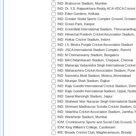
IND: Brabourne Stadium, Mumbai
IND: Dr. Y.S. Rajasekhara Reddy ACA-VDCA Cricket
IND: Eden Gardens, Kolkata
IND: Greater Noida Sports Complex Ground, Greater
IND: Green Park, Kanpur
IND: Greenfield International Stadium, Thiruvananth
IND: Himachal Pradesh Cricket Association Stadium
IND: Holkar Cricket Stadium, Indore
IND: I.S. Bindra Punjab Cricket Association Stadium
IND: JSCA International Stadium Complex, Ranchi
IND: M.Chinnaswamy Stadium, Bengaluru
IND: MA Chidambaram Stadium, Chepauk, Chennai
IND: Maharaja Yadavindra Singh International Cricke
IND: Maharashtra Cricket Association Stadium, Pune
IND: Narendra Modi Stadium, Motera, Ahmedabad
IND: Niranjan Shah Stadium, Rajkot
IND: Rajiv Gandhi International Cricket Stadium, Deh
IND: Rajiv Gandhi International Stadium, Uppal, Hyd
IND: Sawai Mansingh Stadium, Jaipur
IND: Shaheed Veer Narayan Singh International Stadi
IND: Shrimant Madhavrao Scindia Cricket Stadium, G
IND: Vidarbha Cricket Association Stadium, Jamtha,
IND: Wankhede Stadium, Mumbai
IOM: Cronkbourne Sports and Social Club Ground, 
IOM: King William's College, Castletown
IRE: Bready Cricket Club, Magheramason, Bready