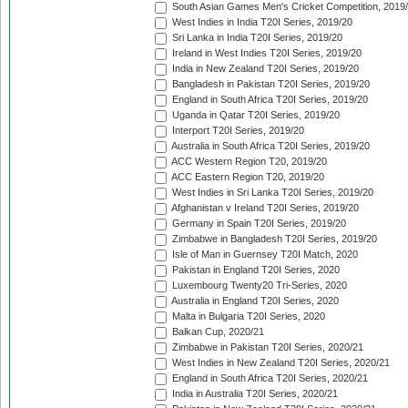
South Asian Games Men's Cricket Competition, 2019
West Indies in India T20I Series, 2019/20
Sri Lanka in India T20I Series, 2019/20
Ireland in West Indies T20I Series, 2019/20
India in New Zealand T20I Series, 2019/20
Bangladesh in Pakistan T20I Series, 2019/20
England in South Africa T20I Series, 2019/20
Uganda in Qatar T20I Series, 2019/20
Interport T20I Series, 2019/20
Australia in South Africa T20I Series, 2019/20
ACC Western Region T20, 2019/20
ACC Eastern Region T20, 2019/20
West Indies in Sri Lanka T20I Series, 2019/20
Afghanistan v Ireland T20I Series, 2019/20
Germany in Spain T20I Series, 2019/20
Zimbabwe in Bangladesh T20I Series, 2019/20
Isle of Man in Guernsey T20I Match, 2020
Pakistan in England T20I Series, 2020
Luxembourg Twenty20 Tri-Series, 2020
Australia in England T20I Series, 2020
Malta in Bulgaria T20I Series, 2020
Balkan Cup, 2020/21
Zimbabwe in Pakistan T20I Series, 2020/21
West Indies in New Zealand T20I Series, 2020/21
England in South Africa T20I Series, 2020/21
India in Australia T20I Series, 2020/21