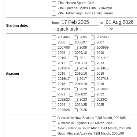
ZIM: Harare Sports Club
ZIM: Queens Sports Club, Bulawayo
ZIM: Takashinga Sports Club, Harare
from
to
Starting date:
2004/05
2005
2005/06
2006
2006/07
2007
2007/08
2008
2008/09
2009
2009/10
2010
2010/11
2011
2011/12
2012
2012/13
2013
2013/14
2014
2014/15
2015
2015/16
2016
Season:
2016/17
2017
2017/18
2018
2018/19
2019
2019/20
2020
2020/21
2021
2021/22
2022
2022/23
2023
2023/24
2024
2024/25
2025
2025/26
2026
Australia in New Zealand T20I Match, 2004/05
Australia in England T20I Match, 2005
New Zealand in South Africa T20I Match, 2005/06
South Africa in Australia T20I Match, 2005/06