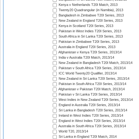
Kenya v Netherlands T20I Match, 2013
Twenty20 Quadrangular (in Namibia), 2013
Bangladesh in Zimbabwe T20I Series, 2013
New Zealand in England T20I Series, 2013
Kenya in Scotland T20I Series, 2013
Pakistan in West Indies T20I Series, 2013
South Africa in Sri Lanka T20I Series, 2013
Pakistan in Zimbabwe T20I Series, 2013
Australia in England T20I Series, 2013
Afghanistan v Kenya T20I Series, 2013/14
India v Australia T20I Match, 2013/14
New Zealand in Bangladesh T20I Match, 2013/14
Pakistan v South Africa T20I Series, 2013/14
ICC World Twenty20 Qualifier, 2013/14
New Zealand in Sri Lanka T20I Series, 2013/14
Pakistan in South Africa T20I Series, 2013/14
Afghanistan v Pakistan T20I Match, 2013/14
Pakistan v Sri Lanka T20I Series, 2013/14
West Indies in New Zealand T20I Series, 2013/14
England in Australia T20I Series, 2013/14
Sri Lanka in Bangladesh T20I Series, 2013/14
Ireland in West Indies T20I Series, 2013/14
England in West Indies T20I Series, 2013/14
Australia in South Africa T20I Series, 2013/14
World T20, 2013/14
Sri Lanka in England T20I Match, 2014