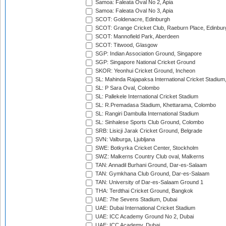
Samoa: Faleata Oval No 2, Apia
Samoa: Faleata Oval No 3, Apia
SCOT: Goldenacre, Edinburgh
SCOT: Grange Cricket Club, Raeburn Place, Edinbur
SCOT: Mannofield Park, Aberdeen
SCOT: Titwood, Glasgow
SGP: Indian Association Ground, Singapore
SGP: Singapore National Cricket Ground
SKOR: Yeonhui Cricket Ground, Incheon
SL: Mahinda Rajapaksa International Cricket Stadiu
SL: P Sara Oval, Colombo
SL: Pallekele International Cricket Stadium
SL: R.Premadasa Stadium, Khettarama, Colombo
SL: Rangiri Dambulla International Stadium
SL: Sinhalese Sports Club Ground, Colombo
SRB: Lisicji Jarak Cricket Ground, Belgrade
SVN: Valburga, Ljubljana
SWE: Botkyrka Cricket Center, Stockholm
SWZ: Malkerns Country Club oval, Malkerns
TAN: Annadil Burhani Ground, Dar-es-Salaam
TAN: Gymkhana Club Ground, Dar-es-Salaam
TAN: University of Dar-es-Salaam Ground 1
THA: Terdthai Cricket Ground, Bangkok
UAE: 7he Sevens Stadium, Dubai
UAE: Dubai International Cricket Stadium
UAE: ICC Academy Ground No 2, Dubai
UAE: ICC Academy, Dubai