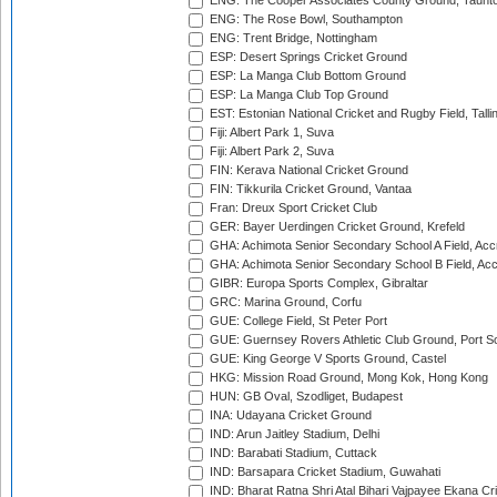
ENG: The Cooper Associates County Ground, Taunt
ENG: The Rose Bowl, Southampton
ENG: Trent Bridge, Nottingham
ESP: Desert Springs Cricket Ground
ESP: La Manga Club Bottom Ground
ESP: La Manga Club Top Ground
EST: Estonian National Cricket and Rugby Field, Talli
Fiji: Albert Park 1, Suva
Fiji: Albert Park 2, Suva
FIN: Kerava National Cricket Ground
FIN: Tikkurila Cricket Ground, Vantaa
Fran: Dreux Sport Cricket Club
GER: Bayer Uerdingen Cricket Ground, Krefeld
GHA: Achimota Senior Secondary School A Field, Acc
GHA: Achimota Senior Secondary School B Field, Ac
GIBR: Europa Sports Complex, Gibraltar
GRC: Marina Ground, Corfu
GUE: College Field, St Peter Port
GUE: Guernsey Rovers Athletic Club Ground, Port So
GUE: King George V Sports Ground, Castel
HKG: Mission Road Ground, Mong Kok, Hong Kong
HUN: GB Oval, Szodliget, Budapest
INA: Udayana Cricket Ground
IND: Arun Jaitley Stadium, Delhi
IND: Barabati Stadium, Cuttack
IND: Barsapara Cricket Stadium, Guwahati
IND: Bharat Ratna Shri Atal Bihari Vajpayee Ekana C