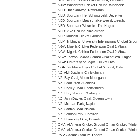
NAM: Wanderers Cricket Ground, Windhoek
NED: Hazelaarweg, Rotterdam
NED: Sportpark Het Schootsveld, Deventer
NED: Sportpark Maarschalkerweerd, Utrecht
NED: Sportpark Westvliet, The Hague
NED: VRA Ground, Amstelveen
NEP: Mulpani Cricket Ground
NEP: Tribhuvan University International Cricket Groun
NGA: Nigeria Cricket Federation Oval 1, Abuja
NGA: Nigeria Cricket Federation Oval 2, Abuja
NGA: Tafawa Balewa Square Cricket Oval, Lagos
NGA: University of Lagos Cricket Oval
NOR: Stubberudmyra Cricket Ground, Oslo
NZ: AMI Stadium, Christchurch
NZ: Bay Oval, Mount Maunganui
NZ: Eden Park, Auckland
NZ: Hagley Oval, Christchurch
NZ: Hnry Stadium, Wellington
NZ: John Davies Oval, Queenstown
NZ: McLean Park, Napier
NZ: Saxton Oval, Nelson
NZ: Seddon Park, Hamilton
NZ: University Oval, Dunedin
OMA: Al Amerat Cricket Ground Oman Cricket (Minist
OMA: Al Amerat Cricket Ground Oman Cricket (Minist
PAK: Gaddafi Stadium, Lahore