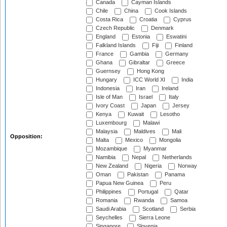
Canada
Cayman Islands
Chile
China
Cook Islands
Costa Rica
Croatia
Cyprus
Czech Republic
Denmark
England
Estonia
Eswatini
Falkland Islands
Fiji
Finland
France
Gambia
Germany
Ghana
Gibraltar
Greece
Guernsey
Hong Kong
Hungary
ICC World XI
India
Indonesia
Iran
Ireland
Isle of Man
Israel
Italy
Ivory Coast
Japan
Jersey
Kenya
Kuwait
Lesotho
Luxembourg
Malawi
Malaysia
Maldives
Mali
Opposition:
Malta
Mexico
Mongolia
Mozambique
Myanmar
Namibia
Nepal
Netherlands
New Zealand
Nigeria
Norway
Oman
Pakistan
Panama
Papua New Guinea
Peru
Philippines
Portugal
Qatar
Romania
Rwanda
Samoa
Saudi Arabia
Scotland
Serbia
Seychelles
Sierra Leone
Singapore
Slovenia