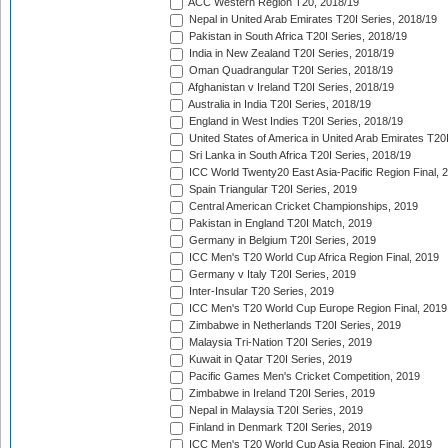
ACC Western Region T20, 2018/19
Nepal in United Arab Emirates T20I Series, 2018/19
Pakistan in South Africa T20I Series, 2018/19
India in New Zealand T20I Series, 2018/19
Oman Quadrangular T20I Series, 2018/19
Afghanistan v Ireland T20I Series, 2018/19
Australia in India T20I Series, 2018/19
England in West Indies T20I Series, 2018/19
United States of America in United Arab Emirates T20
Sri Lanka in South Africa T20I Series, 2018/19
ICC World Twenty20 East Asia-Pacific Region Final, 
Spain Triangular T20I Series, 2019
Central American Cricket Championships, 2019
Pakistan in England T20I Match, 2019
Germany in Belgium T20I Series, 2019
ICC Men's T20 World Cup Africa Region Final, 2019
Germany v Italy T20I Series, 2019
Inter-Insular T20 Series, 2019
ICC Men's T20 World Cup Europe Region Final, 2019
Zimbabwe in Netherlands T20I Series, 2019
Malaysia Tri-Nation T20I Series, 2019
Kuwait in Qatar T20I Series, 2019
Pacific Games Men's Cricket Competition, 2019
Zimbabwe in Ireland T20I Series, 2019
Nepal in Malaysia T20I Series, 2019
Finland in Denmark T20I Series, 2019
ICC Men's T20 World Cup Asia Region Final, 2019