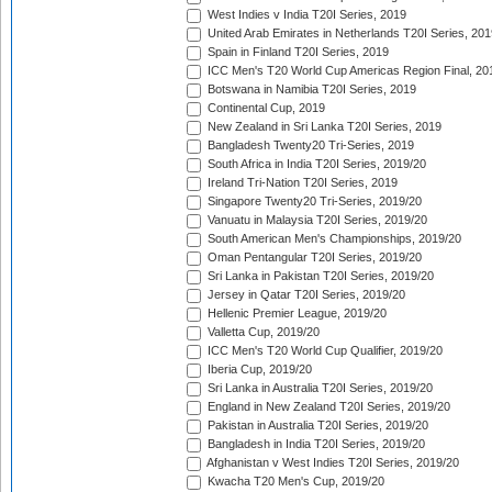
West Indies v India T20I Series, 2019
United Arab Emirates in Netherlands T20I Series, 201
Spain in Finland T20I Series, 2019
ICC Men's T20 World Cup Americas Region Final, 20
Botswana in Namibia T20I Series, 2019
Continental Cup, 2019
New Zealand in Sri Lanka T20I Series, 2019
Bangladesh Twenty20 Tri-Series, 2019
South Africa in India T20I Series, 2019/20
Ireland Tri-Nation T20I Series, 2019
Singapore Twenty20 Tri-Series, 2019/20
Vanuatu in Malaysia T20I Series, 2019/20
South American Men's Championships, 2019/20
Oman Pentangular T20I Series, 2019/20
Sri Lanka in Pakistan T20I Series, 2019/20
Jersey in Qatar T20I Series, 2019/20
Hellenic Premier League, 2019/20
Valletta Cup, 2019/20
ICC Men's T20 World Cup Qualifier, 2019/20
Iberia Cup, 2019/20
Sri Lanka in Australia T20I Series, 2019/20
England in New Zealand T20I Series, 2019/20
Pakistan in Australia T20I Series, 2019/20
Bangladesh in India T20I Series, 2019/20
Afghanistan v West Indies T20I Series, 2019/20
Kwacha T20 Men's Cup, 2019/20