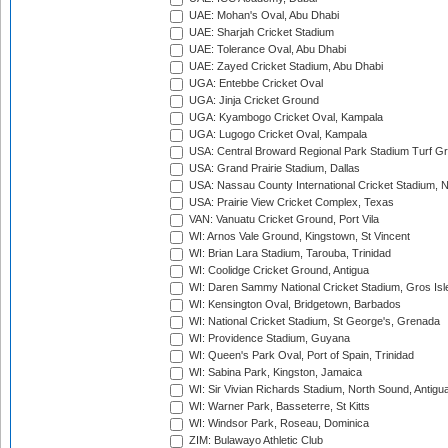
UAE: Mohan's Oval, Abu Dhabi
UAE: Sharjah Cricket Stadium
UAE: Tolerance Oval, Abu Dhabi
UAE: Zayed Cricket Stadium, Abu Dhabi
UGA: Entebbe Cricket Oval
UGA: Jinja Cricket Ground
UGA: Kyambogo Cricket Oval, Kampala
UGA: Lugogo Cricket Oval, Kampala
USA: Central Broward Regional Park Stadium Turf Gro
USA: Grand Prairie Stadium, Dallas
USA: Nassau County International Cricket Stadium, 
USA: Prairie View Cricket Complex, Texas
VAN: Vanuatu Cricket Ground, Port Vila
WI: Arnos Vale Ground, Kingstown, St Vincent
WI: Brian Lara Stadium, Tarouba, Trinidad
WI: Coolidge Cricket Ground, Antigua
WI: Daren Sammy National Cricket Stadium, Gros Isle
WI: Kensington Oval, Bridgetown, Barbados
WI: National Cricket Stadium, St George's, Grenada
WI: Providence Stadium, Guyana
WI: Queen's Park Oval, Port of Spain, Trinidad
WI: Sabina Park, Kingston, Jamaica
WI: Sir Vivian Richards Stadium, North Sound, Antigu
WI: Warner Park, Basseterre, St Kitts
WI: Windsor Park, Roseau, Dominica
ZIM: Bulawayo Athletic Club