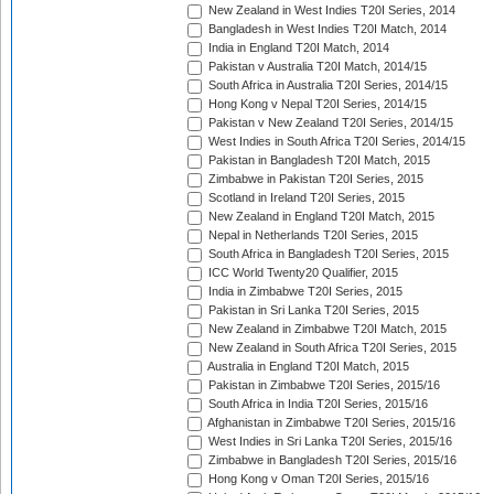
New Zealand in West Indies T20I Series, 2014
Bangladesh in West Indies T20I Match, 2014
India in England T20I Match, 2014
Pakistan v Australia T20I Match, 2014/15
South Africa in Australia T20I Series, 2014/15
Hong Kong v Nepal T20I Series, 2014/15
Pakistan v New Zealand T20I Series, 2014/15
West Indies in South Africa T20I Series, 2014/15
Pakistan in Bangladesh T20I Match, 2015
Zimbabwe in Pakistan T20I Series, 2015
Scotland in Ireland T20I Series, 2015
New Zealand in England T20I Match, 2015
Nepal in Netherlands T20I Series, 2015
South Africa in Bangladesh T20I Series, 2015
ICC World Twenty20 Qualifier, 2015
India in Zimbabwe T20I Series, 2015
Pakistan in Sri Lanka T20I Series, 2015
New Zealand in Zimbabwe T20I Match, 2015
New Zealand in South Africa T20I Series, 2015
Australia in England T20I Match, 2015
Pakistan in Zimbabwe T20I Series, 2015/16
South Africa in India T20I Series, 2015/16
Afghanistan in Zimbabwe T20I Series, 2015/16
West Indies in Sri Lanka T20I Series, 2015/16
Zimbabwe in Bangladesh T20I Series, 2015/16
Hong Kong v Oman T20I Series, 2015/16