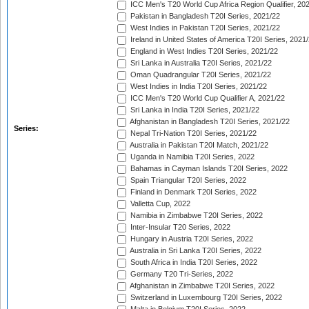
ICC Men's T20 World Cup Africa Region Qualifier, 20
Pakistan in Bangladesh T20I Series, 2021/22
West Indies in Pakistan T20I Series, 2021/22
Ireland in United States of America T20I Series, 2021
England in West Indies T20I Series, 2021/22
Sri Lanka in Australia T20I Series, 2021/22
Oman Quadrangular T20I Series, 2021/22
West Indies in India T20I Series, 2021/22
ICC Men's T20 World Cup Qualifier A, 2021/22
Sri Lanka in India T20I Series, 2021/22
Afghanistan in Bangladesh T20I Series, 2021/22
Series:
Nepal Tri-Nation T20I Series, 2021/22
Australia in Pakistan T20I Match, 2021/22
Uganda in Namibia T20I Series, 2022
Bahamas in Cayman Islands T20I Series, 2022
Spain Triangular T20I Series, 2022
Finland in Denmark T20I Series, 2022
Valletta Cup, 2022
Namibia in Zimbabwe T20I Series, 2022
Inter-Insular T20 Series, 2022
Hungary in Austria T20I Series, 2022
Australia in Sri Lanka T20I Series, 2022
South Africa in India T20I Series, 2022
Germany T20 Tri-Series, 2022
Afghanistan in Zimbabwe T20I Series, 2022
Switzerland in Luxembourg T20I Series, 2022