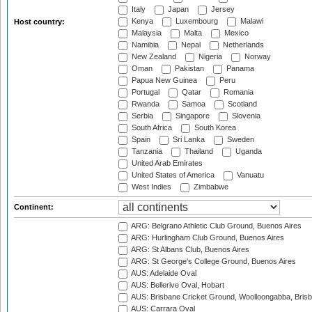
Italy
Japan
Jersey
Kenya
Luxembourg
Malawi
Host country:
Malaysia
Malta
Mexico
Namibia
Nepal
Netherlands
New Zealand
Nigeria
Norway
Oman
Pakistan
Panama
Papua New Guinea
Peru
Portugal
Qatar
Romania
Rwanda
Samoa
Scotland
Serbia
Singapore
Slovenia
South Africa
South Korea
Spain
Sri Lanka
Sweden
Tanzania
Thailand
Uganda
United Arab Emirates
United States of America
Vanuatu
West Indies
Zimbabwe
Continent:
ARG: Belgrano Athletic Club Ground, Buenos Aires
ARG: Hurlingham Club Ground, Buenos Aires
ARG: St Albans Club, Buenos Aires
ARG: St George's College Ground, Buenos Aires
AUS: Adelaide Oval
AUS: Bellerive Oval, Hobart
AUS: Brisbane Cricket Ground, Woolloongabba, Bris
AUS: Carrara Oval