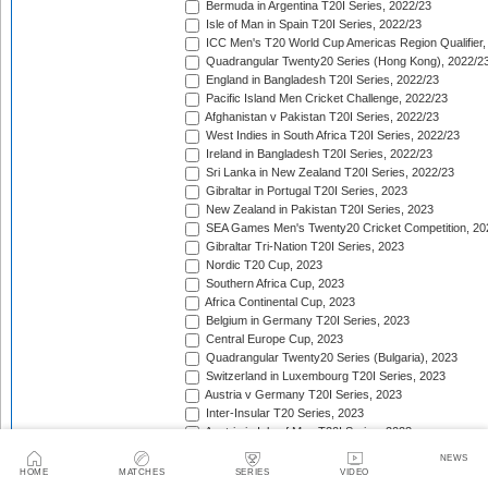
Bermuda in Argentina T20I Series, 2022/23
Isle of Man in Spain T20I Series, 2022/23
ICC Men's T20 World Cup Americas Region Qualifier,
Quadrangular Twenty20 Series (Hong Kong), 2022/2
England in Bangladesh T20I Series, 2022/23
Pacific Island Men Cricket Challenge, 2022/23
Afghanistan v Pakistan T20I Series, 2022/23
West Indies in South Africa T20I Series, 2022/23
Ireland in Bangladesh T20I Series, 2022/23
Sri Lanka in New Zealand T20I Series, 2022/23
Gibraltar in Portugal T20I Series, 2023
New Zealand in Pakistan T20I Series, 2023
SEA Games Men's Twenty20 Cricket Competition, 20
Gibraltar Tri-Nation T20I Series, 2023
Nordic T20 Cup, 2023
Southern Africa Cup, 2023
Africa Continental Cup, 2023
Belgium in Germany T20I Series, 2023
Central Europe Cup, 2023
Quadrangular Twenty20 Series (Bulgaria), 2023
Switzerland in Luxembourg T20I Series, 2023
Austria v Germany T20I Series, 2023
Inter-Insular T20 Series, 2023
Austria in Isle of Man T20I Series, 2023
Mdina Cup, 2023
NEWS
Valletta Cup, 2023
HOME
MATCHES
SERIES
VIDEO
Afghanistan in Bangladesh T20I Series, 2023