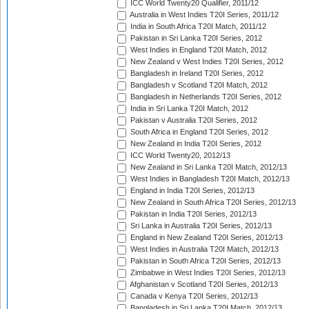
ICC World Twenty20 Qualifier, 2011/12
Australia in West Indies T20I Series, 2011/12
India in South Africa T20I Match, 2011/12
Pakistan in Sri Lanka T20I Series, 2012
West Indies in England T20I Match, 2012
New Zealand v West Indies T20I Series, 2012
Bangladesh in Ireland T20I Series, 2012
Bangladesh v Scotland T20I Match, 2012
Bangladesh in Netherlands T20I Series, 2012
India in Sri Lanka T20I Match, 2012
Pakistan v Australia T20I Series, 2012
South Africa in England T20I Series, 2012
New Zealand in India T20I Series, 2012
ICC World Twenty20, 2012/13
New Zealand in Sri Lanka T20I Match, 2012/13
West Indies in Bangladesh T20I Match, 2012/13
England in India T20I Series, 2012/13
New Zealand in South Africa T20I Series, 2012/13
Pakistan in India T20I Series, 2012/13
Sri Lanka in Australia T20I Series, 2012/13
England in New Zealand T20I Series, 2012/13
West Indies in Australia T20I Match, 2012/13
Pakistan in South Africa T20I Series, 2012/13
Zimbabwe in West Indies T20I Series, 2012/13
Afghanistan v Scotland T20I Series, 2012/13
Canada v Kenya T20I Series, 2012/13
Bangladesh in Sri Lanka T20I Match, 2012/13