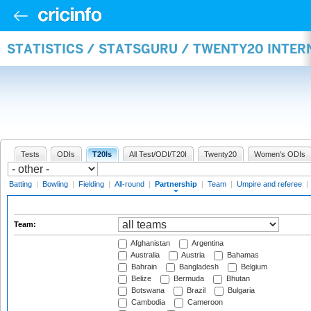
STATISTICS / STATSGURU / TWENTY20 INTE
Tests
ODIs
T20Is
All Test/ODI/T20I
Twenty20
Women's ODIs
Batting
|
Bowling
|
Fielding
|
All-round
|
Partnership
|
Team
|
Umpire and referee
|
Team:
Afghanistan
Argentina
Australia
Austria
Bahamas
Bahrain
Bangladesh
Belgium
Belize
Bermuda
Bhutan
Botswana
Brazil
Bulgaria
Cambodia
Cameroon