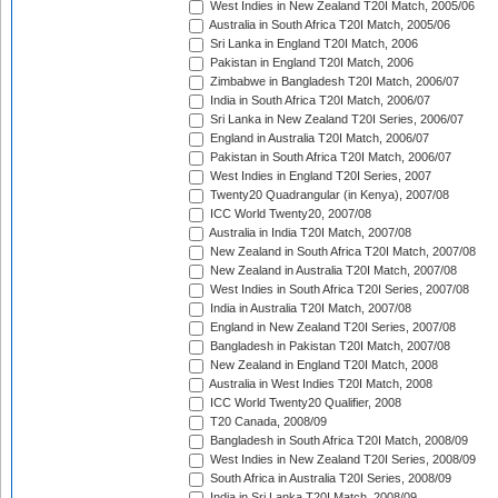
West Indies in New Zealand T20I Match, 2005/06
Australia in South Africa T20I Match, 2005/06
Sri Lanka in England T20I Match, 2006
Pakistan in England T20I Match, 2006
Zimbabwe in Bangladesh T20I Match, 2006/07
India in South Africa T20I Match, 2006/07
Sri Lanka in New Zealand T20I Series, 2006/07
England in Australia T20I Match, 2006/07
Pakistan in South Africa T20I Match, 2006/07
West Indies in England T20I Series, 2007
Twenty20 Quadrangular (in Kenya), 2007/08
ICC World Twenty20, 2007/08
Australia in India T20I Match, 2007/08
New Zealand in South Africa T20I Match, 2007/08
New Zealand in Australia T20I Match, 2007/08
West Indies in South Africa T20I Series, 2007/08
India in Australia T20I Match, 2007/08
England in New Zealand T20I Series, 2007/08
Bangladesh in Pakistan T20I Match, 2007/08
New Zealand in England T20I Match, 2008
Australia in West Indies T20I Match, 2008
ICC World Twenty20 Qualifier, 2008
T20 Canada, 2008/09
Bangladesh in South Africa T20I Match, 2008/09
West Indies in New Zealand T20I Series, 2008/09
South Africa in Australia T20I Series, 2008/09
India in Sri Lanka T20I Match, 2008/09