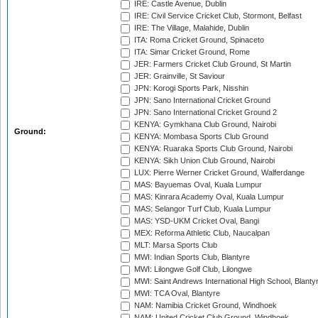
IRE: Castle Avenue, Dublin
IRE: Civil Service Cricket Club, Stormont, Belfast
IRE: The Village, Malahide, Dublin
ITA: Roma Cricket Ground, Spinaceto
ITA: Simar Cricket Ground, Rome
JER: Farmers Cricket Club Ground, St Martin
JER: Grainville, St Saviour
JPN: Korogi Sports Park, Nisshin
JPN: Sano International Cricket Ground
JPN: Sano International Cricket Ground 2
KENYA: Gymkhana Club Ground, Nairobi
Ground:
KENYA: Mombasa Sports Club Ground
KENYA: Ruaraka Sports Club Ground, Nairobi
KENYA: Sikh Union Club Ground, Nairobi
LUX: Pierre Werner Cricket Ground, Walferdange
MAS: Bayuemas Oval, Kuala Lumpur
MAS: Kinrara Academy Oval, Kuala Lumpur
MAS: Selangor Turf Club, Kuala Lumpur
MAS: YSD-UKM Cricket Oval, Bangi
MEX: Reforma Athletic Club, Naucalpan
MLT: Marsa Sports Club
MWI: Indian Sports Club, Blantyre
MWI: Lilongwe Golf Club, Lilongwe
MWI: Saint Andrews International High School, Blanty
MWI: TCA Oval, Blantyre
NAM: Namibia Cricket Ground, Windhoek
NAM: United Cricket Club Ground, Windhoek