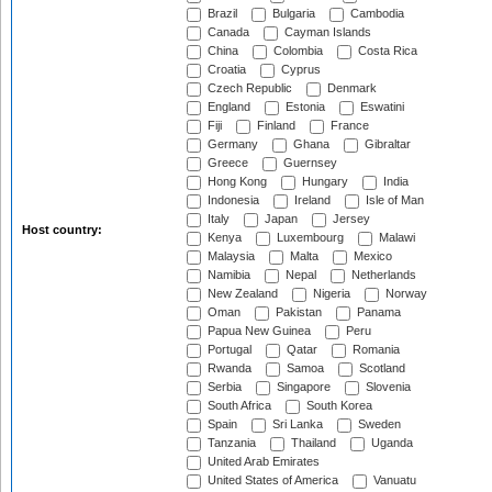
Brazil
Bulgaria
Cambodia
Canada
Cayman Islands
China
Colombia
Costa Rica
Croatia
Cyprus
Czech Republic
Denmark
England
Estonia
Eswatini
Fiji
Finland
France
Germany
Ghana
Gibraltar
Greece
Guernsey
Hong Kong
Hungary
India
Indonesia
Ireland
Isle of Man
Italy
Japan
Jersey
Host country:
Kenya
Luxembourg
Malawi
Malaysia
Malta
Mexico
Namibia
Nepal
Netherlands
New Zealand
Nigeria
Norway
Oman
Pakistan
Panama
Papua New Guinea
Peru
Portugal
Qatar
Romania
Rwanda
Samoa
Scotland
Serbia
Singapore
Slovenia
South Africa
South Korea
Spain
Sri Lanka
Sweden
Tanzania
Thailand
Uganda
United Arab Emirates
United States of America
Vanuatu