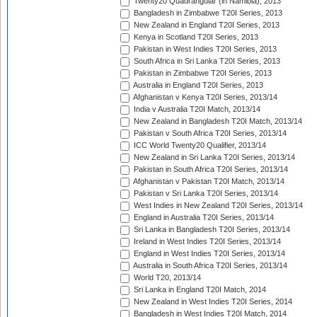
Twenty20 Quadrangular (in Namibia), 2013
Bangladesh in Zimbabwe T20I Series, 2013
New Zealand in England T20I Series, 2013
Kenya in Scotland T20I Series, 2013
Pakistan in West Indies T20I Series, 2013
South Africa in Sri Lanka T20I Series, 2013
Pakistan in Zimbabwe T20I Series, 2013
Australia in England T20I Series, 2013
Afghanistan v Kenya T20I Series, 2013/14
India v Australia T20I Match, 2013/14
New Zealand in Bangladesh T20I Match, 2013/14
Pakistan v South Africa T20I Series, 2013/14
ICC World Twenty20 Qualifier, 2013/14
New Zealand in Sri Lanka T20I Series, 2013/14
Pakistan in South Africa T20I Series, 2013/14
Afghanistan v Pakistan T20I Match, 2013/14
Pakistan v Sri Lanka T20I Series, 2013/14
West Indies in New Zealand T20I Series, 2013/14
England in Australia T20I Series, 2013/14
Sri Lanka in Bangladesh T20I Series, 2013/14
Ireland in West Indies T20I Series, 2013/14
England in West Indies T20I Series, 2013/14
Australia in South Africa T20I Series, 2013/14
World T20, 2013/14
Sri Lanka in England T20I Match, 2014
New Zealand in West Indies T20I Series, 2014
Bangladesh in West Indies T20I Match, 2014