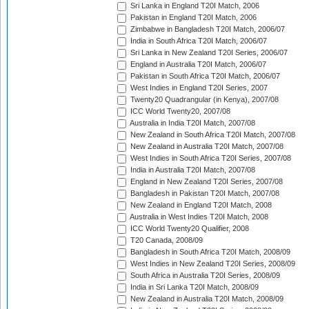
Sri Lanka in England T20I Match, 2006
Pakistan in England T20I Match, 2006
Zimbabwe in Bangladesh T20I Match, 2006/07
India in South Africa T20I Match, 2006/07
Sri Lanka in New Zealand T20I Series, 2006/07
England in Australia T20I Match, 2006/07
Pakistan in South Africa T20I Match, 2006/07
West Indies in England T20I Series, 2007
Twenty20 Quadrangular (in Kenya), 2007/08
ICC World Twenty20, 2007/08
Australia in India T20I Match, 2007/08
New Zealand in South Africa T20I Match, 2007/08
New Zealand in Australia T20I Match, 2007/08
West Indies in South Africa T20I Series, 2007/08
India in Australia T20I Match, 2007/08
England in New Zealand T20I Series, 2007/08
Bangladesh in Pakistan T20I Match, 2007/08
New Zealand in England T20I Match, 2008
Australia in West Indies T20I Match, 2008
ICC World Twenty20 Qualifier, 2008
T20 Canada, 2008/09
Bangladesh in South Africa T20I Match, 2008/09
West Indies in New Zealand T20I Series, 2008/09
South Africa in Australia T20I Series, 2008/09
India in Sri Lanka T20I Match, 2008/09
New Zealand in Australia T20I Match, 2008/09