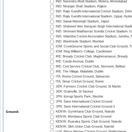
IND: Narendra Modi Stadium, Motera, Ahmedabad
IND: Niranjan Shah Stadium, Rajkot
IND: Rajiv Gandhi International Cricket Stadium, Deh
IND: Rajiv Gandhi International Stadium, Uppal, Hyd
IND: Sawai Mansingh Stadium, Jaipur
IND: Shaheed Veer Narayan Singh International Stadi
IND: Shrimant Madhavrao Scindia Cricket Stadium, G
IND: Vidarbha Cricket Association Stadium, Jamtha,
IND: Wankhede Stadium, Mumbai
IOM: Cronkbourne Sports and Social Club Ground, 
IOM: King William's College, Castletown
IRE: Bready Cricket Club, Magheramason, Bready
IRE: Castle Avenue, Dublin
IRE: Civil Service Cricket Club, Stormont, Belfast
IRE: The Village, Malahide, Dublin
ITA: Roma Cricket Ground, Spinaceto
ITA: Simar Cricket Ground, Rome
JER: Farmers Cricket Club Ground, St Martin
JER: Grainville, St Saviour
JPN: Korogi Sports Park, Nisshin
JPN: Sano International Cricket Ground
JPN: Sano International Cricket Ground 2
KENYA: Gymkhana Club Ground, Nairobi
Ground:
KENYA: Mombasa Sports Club Ground
KENYA: Ruaraka Sports Club Ground, Nairobi
KENYA: Sikh Union Club Ground, Nairobi
LUX: Pierre Werner Cricket Ground, Walferdange