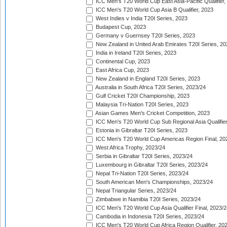
ICC Men's T20 World Cup East Asia-Pacific Qualifier,
ICC Men's T20 World Cup Asia B Qualifier, 2023
West Indies v India T20I Series, 2023
Budapest Cup, 2023
Germany v Guernsey T20I Series, 2023
New Zealand in United Arab Emirates T20I Series, 20
India in Ireland T20I Series, 2023
Continental Cup, 2023
East Africa Cup, 2023
New Zealand in England T20I Series, 2023
Australia in South Africa T20I Series, 2023/24
Gulf Cricket T20I Championship, 2023
Malaysia Tri-Nation T20I Series, 2023
Asian Games Men's Cricket Competition, 2023
ICC Men's T20 World Cup Sub Regional Asia Qualifier
Estonia in Gibraltar T20I Series, 2023
ICC Men's T20 World Cup Americas Region Final, 20
West Africa Trophy, 2023/24
Serbia in Gibraltar T20I Series, 2023/24
Luxembourg in Gibraltar T20I Series, 2023/24
Nepal Tri-Nation T20I Series, 2023/24
South American Men's Championships, 2023/24
Nepal Triangular Series, 2023/24
Zimbabwe in Namibia T20I Series, 2023/24
ICC Men's T20 World Cup Asia Qualifier Final, 2023/2
Cambodia in Indonesia T20I Series, 2023/24
ICC Men's T20 World Cup Africa Region Qualifier, 20