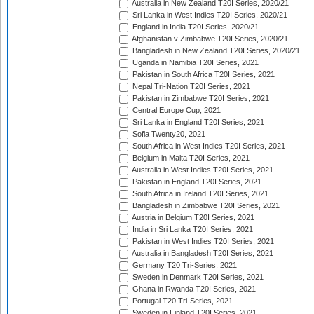
Australia in New Zealand T20I Series, 2020/21
Sri Lanka in West Indies T20I Series, 2020/21
England in India T20I Series, 2020/21
Afghanistan v Zimbabwe T20I Series, 2020/21
Bangladesh in New Zealand T20I Series, 2020/21
Uganda in Namibia T20I Series, 2021
Pakistan in South Africa T20I Series, 2021
Nepal Tri-Nation T20I Series, 2021
Pakistan in Zimbabwe T20I Series, 2021
Central Europe Cup, 2021
Sri Lanka in England T20I Series, 2021
Sofia Twenty20, 2021
South Africa in West Indies T20I Series, 2021
Belgium in Malta T20I Series, 2021
Australia in West Indies T20I Series, 2021
Pakistan in England T20I Series, 2021
South Africa in Ireland T20I Series, 2021
Bangladesh in Zimbabwe T20I Series, 2021
Austria in Belgium T20I Series, 2021
India in Sri Lanka T20I Series, 2021
Pakistan in West Indies T20I Series, 2021
Australia in Bangladesh T20I Series, 2021
Germany T20 Tri-Series, 2021
Sweden in Denmark T20I Series, 2021
Ghana in Rwanda T20I Series, 2021
Portugal T20 Tri-Series, 2021
Sweden in Finland T20I Series, 2021