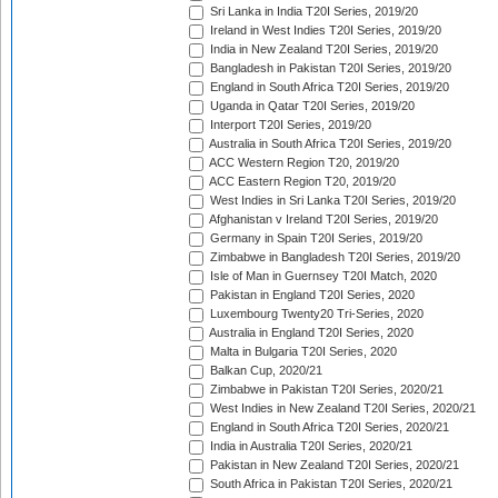
Sri Lanka in India T20I Series, 2019/20
Ireland in West Indies T20I Series, 2019/20
India in New Zealand T20I Series, 2019/20
Bangladesh in Pakistan T20I Series, 2019/20
England in South Africa T20I Series, 2019/20
Uganda in Qatar T20I Series, 2019/20
Interport T20I Series, 2019/20
Australia in South Africa T20I Series, 2019/20
ACC Western Region T20, 2019/20
ACC Eastern Region T20, 2019/20
West Indies in Sri Lanka T20I Series, 2019/20
Afghanistan v Ireland T20I Series, 2019/20
Germany in Spain T20I Series, 2019/20
Zimbabwe in Bangladesh T20I Series, 2019/20
Isle of Man in Guernsey T20I Match, 2020
Pakistan in England T20I Series, 2020
Luxembourg Twenty20 Tri-Series, 2020
Australia in England T20I Series, 2020
Malta in Bulgaria T20I Series, 2020
Balkan Cup, 2020/21
Zimbabwe in Pakistan T20I Series, 2020/21
West Indies in New Zealand T20I Series, 2020/21
England in South Africa T20I Series, 2020/21
India in Australia T20I Series, 2020/21
Pakistan in New Zealand T20I Series, 2020/21
South Africa in Pakistan T20I Series, 2020/21