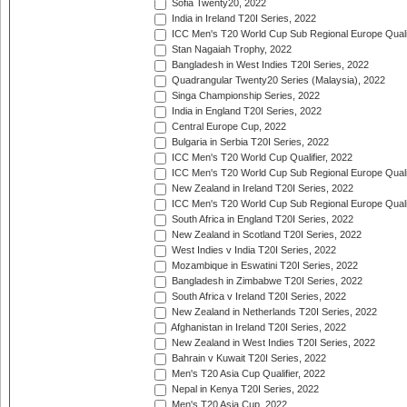
Sofia Twenty20, 2022
India in Ireland T20I Series, 2022
ICC Men's T20 World Cup Sub Regional Europe Quali
Stan Nagaiah Trophy, 2022
Bangladesh in West Indies T20I Series, 2022
Quadrangular Twenty20 Series (Malaysia), 2022
Singa Championship Series, 2022
India in England T20I Series, 2022
Central Europe Cup, 2022
Bulgaria in Serbia T20I Series, 2022
ICC Men's T20 World Cup Qualifier, 2022
ICC Men's T20 World Cup Sub Regional Europe Qualif
New Zealand in Ireland T20I Series, 2022
ICC Men's T20 World Cup Sub Regional Europe Quali
South Africa in England T20I Series, 2022
New Zealand in Scotland T20I Series, 2022
West Indies v India T20I Series, 2022
Mozambique in Eswatini T20I Series, 2022
Bangladesh in Zimbabwe T20I Series, 2022
South Africa v Ireland T20I Series, 2022
New Zealand in Netherlands T20I Series, 2022
Afghanistan in Ireland T20I Series, 2022
New Zealand in West Indies T20I Series, 2022
Bahrain v Kuwait T20I Series, 2022
Men's T20 Asia Cup Qualifier, 2022
Nepal in Kenya T20I Series, 2022
Men's T20 Asia Cup, 2022