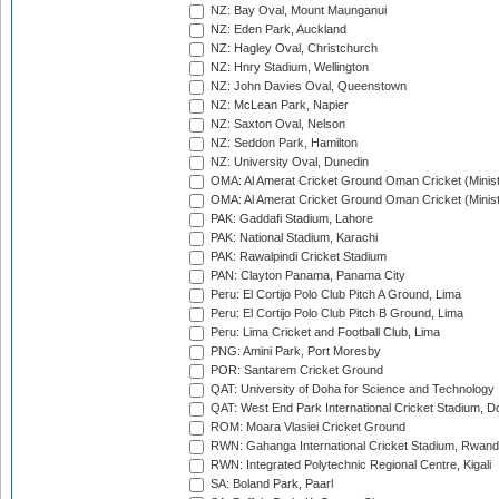
NZ: Bay Oval, Mount Maunganui
NZ: Eden Park, Auckland
NZ: Hagley Oval, Christchurch
NZ: Hnry Stadium, Wellington
NZ: John Davies Oval, Queenstown
NZ: McLean Park, Napier
NZ: Saxton Oval, Nelson
NZ: Seddon Park, Hamilton
NZ: University Oval, Dunedin
OMA: Al Amerat Cricket Ground Oman Cricket (Minist
OMA: Al Amerat Cricket Ground Oman Cricket (Minist
PAK: Gaddafi Stadium, Lahore
PAK: National Stadium, Karachi
PAK: Rawalpindi Cricket Stadium
PAN: Clayton Panama, Panama City
Peru: El Cortijo Polo Club Pitch A Ground, Lima
Peru: El Cortijo Polo Club Pitch B Ground, Lima
Peru: Lima Cricket and Football Club, Lima
PNG: Amini Park, Port Moresby
POR: Santarem Cricket Ground
QAT: University of Doha for Science and Technology
QAT: West End Park International Cricket Stadium, D
ROM: Moara Vlasiei Cricket Ground
RWN: Gahanga International Cricket Stadium, Rwan
RWN: Integrated Polytechnic Regional Centre, Kigali
SA: Boland Park, Paarl