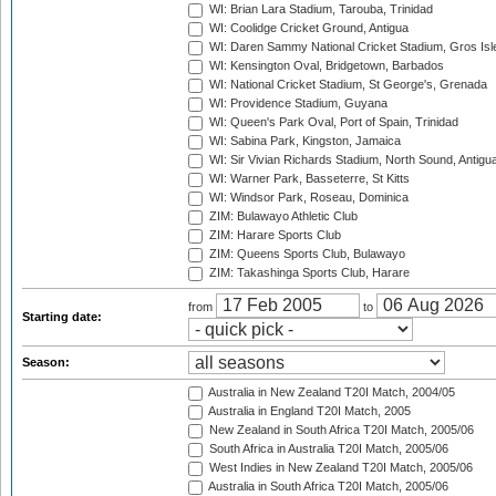
WI: Brian Lara Stadium, Tarouba, Trinidad
WI: Coolidge Cricket Ground, Antigua
WI: Daren Sammy National Cricket Stadium, Gros Isle
WI: Kensington Oval, Bridgetown, Barbados
WI: National Cricket Stadium, St George's, Grenada
WI: Providence Stadium, Guyana
WI: Queen's Park Oval, Port of Spain, Trinidad
WI: Sabina Park, Kingston, Jamaica
WI: Sir Vivian Richards Stadium, North Sound, Antigu
WI: Warner Park, Basseterre, St Kitts
WI: Windsor Park, Roseau, Dominica
ZIM: Bulawayo Athletic Club
ZIM: Harare Sports Club
ZIM: Queens Sports Club, Bulawayo
ZIM: Takashinga Sports Club, Harare
from
to
Starting date:
Season:
Australia in New Zealand T20I Match, 2004/05
Australia in England T20I Match, 2005
New Zealand in South Africa T20I Match, 2005/06
South Africa in Australia T20I Match, 2005/06
West Indies in New Zealand T20I Match, 2005/06
Australia in South Africa T20I Match, 2005/06