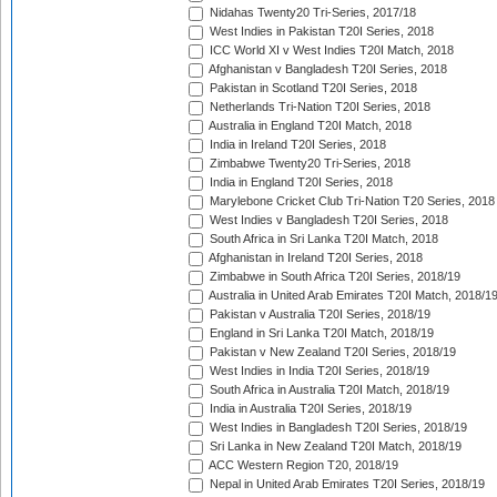
Nidahas Twenty20 Tri-Series, 2017/18
West Indies in Pakistan T20I Series, 2018
ICC World XI v West Indies T20I Match, 2018
Afghanistan v Bangladesh T20I Series, 2018
Pakistan in Scotland T20I Series, 2018
Netherlands Tri-Nation T20I Series, 2018
Australia in England T20I Match, 2018
India in Ireland T20I Series, 2018
Zimbabwe Twenty20 Tri-Series, 2018
India in England T20I Series, 2018
Marylebone Cricket Club Tri-Nation T20 Series, 2018
West Indies v Bangladesh T20I Series, 2018
South Africa in Sri Lanka T20I Match, 2018
Afghanistan in Ireland T20I Series, 2018
Zimbabwe in South Africa T20I Series, 2018/19
Australia in United Arab Emirates T20I Match, 2018/1
Pakistan v Australia T20I Series, 2018/19
England in Sri Lanka T20I Match, 2018/19
Pakistan v New Zealand T20I Series, 2018/19
West Indies in India T20I Series, 2018/19
South Africa in Australia T20I Match, 2018/19
India in Australia T20I Series, 2018/19
West Indies in Bangladesh T20I Series, 2018/19
Sri Lanka in New Zealand T20I Match, 2018/19
ACC Western Region T20, 2018/19
Nepal in United Arab Emirates T20I Series, 2018/19