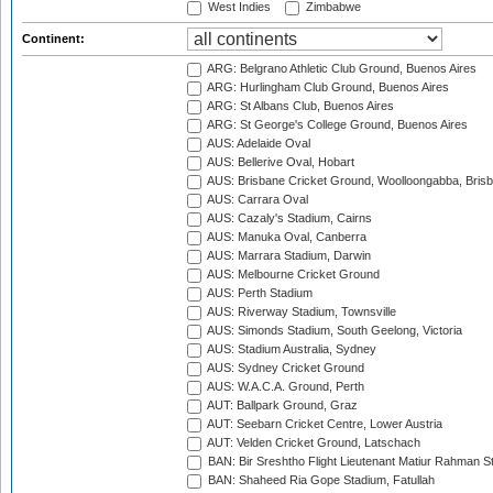
West Indies
Zimbabwe
Continent:
ARG: Belgrano Athletic Club Ground, Buenos Aires
ARG: Hurlingham Club Ground, Buenos Aires
ARG: St Albans Club, Buenos Aires
ARG: St George's College Ground, Buenos Aires
AUS: Adelaide Oval
AUS: Bellerive Oval, Hobart
AUS: Brisbane Cricket Ground, Woolloongabba, Bris
AUS: Carrara Oval
AUS: Cazaly's Stadium, Cairns
AUS: Manuka Oval, Canberra
AUS: Marrara Stadium, Darwin
AUS: Melbourne Cricket Ground
AUS: Perth Stadium
AUS: Riverway Stadium, Townsville
AUS: Simonds Stadium, South Geelong, Victoria
AUS: Stadium Australia, Sydney
AUS: Sydney Cricket Ground
AUS: W.A.C.A. Ground, Perth
AUT: Ballpark Ground, Graz
AUT: Seebarn Cricket Centre, Lower Austria
AUT: Velden Cricket Ground, Latschach
BAN: Bir Sreshtho Flight Lieutenant Matiur Rahman 
BAN: Shaheed Ria Gope Stadium, Fatullah