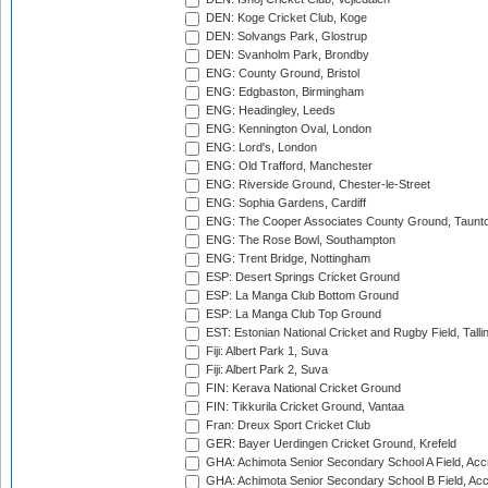
DEN: Koge Cricket Club, Koge
DEN: Solvangs Park, Glostrup
DEN: Svanholm Park, Brondby
ENG: County Ground, Bristol
ENG: Edgbaston, Birmingham
ENG: Headingley, Leeds
ENG: Kennington Oval, London
ENG: Lord's, London
ENG: Old Trafford, Manchester
ENG: Riverside Ground, Chester-le-Street
ENG: Sophia Gardens, Cardiff
ENG: The Cooper Associates County Ground, Taunt
ENG: The Rose Bowl, Southampton
ENG: Trent Bridge, Nottingham
ESP: Desert Springs Cricket Ground
ESP: La Manga Club Bottom Ground
ESP: La Manga Club Top Ground
EST: Estonian National Cricket and Rugby Field, Talli
Fiji: Albert Park 1, Suva
Fiji: Albert Park 2, Suva
FIN: Kerava National Cricket Ground
FIN: Tikkurila Cricket Ground, Vantaa
Fran: Dreux Sport Cricket Club
GER: Bayer Uerdingen Cricket Ground, Krefeld
GHA: Achimota Senior Secondary School A Field, Acc
GHA: Achimota Senior Secondary School B Field, Ac