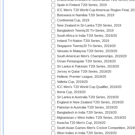
Spain in Finland T20I Series, 2019
ICC Men's T20 World Cup Americas Region Final, 20
Botswana in Namibia T20I Series, 2019
Continental Cup, 2019
New Zealand in Sri Lanka T20I Series, 2019
Bangladesh Twenty20 Tri-Series, 2019
South Africa in India T20I Series, 2019/20
Ireland Tri-Nation T20I Series, 2019
Singapore Twenty20 Tri-Series, 2019/20
Vanuatu in Malaysia T20I Series, 2019/20
South American Men's Championships, 2019/20
Oman Pentangular T20I Series, 2019/20
Sri Lanka in Pakistan T20I Series, 2019/20
Jersey in Qatar T20I Series, 2019/20
Hellenic Premier League, 2019/20
Valletta Cup, 2019/20
ICC Men's T20 World Cup Qualifier, 2019/20
Iberia Cup, 2019/20
Sri Lanka in Australia T20I Series, 2019/20
England in New Zealand T20I Series, 2019/20
Pakistan in Australia T20I Series, 2019/20
Bangladesh in India T20I Series, 2019/20
Afghanistan v West Indies T20I Series, 2019/20
Kwacha T20 Men's Cup, 2019/20
South Asian Games Men's Cricket Competition, 2019
West Indies in India T20I Series, 2019/20