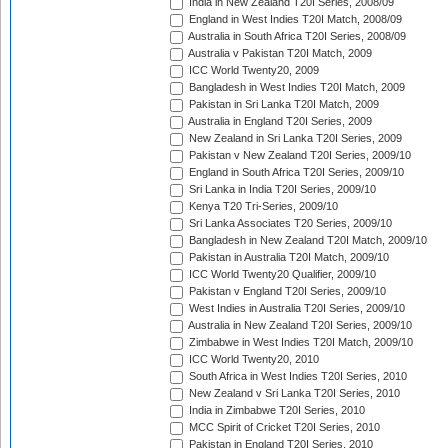
India in New Zealand T20I Series, 2008/09
England in West Indies T20I Match, 2008/09
Australia in South Africa T20I Series, 2008/09
Australia v Pakistan T20I Match, 2009
ICC World Twenty20, 2009
Bangladesh in West Indies T20I Match, 2009
Pakistan in Sri Lanka T20I Match, 2009
Australia in England T20I Series, 2009
New Zealand in Sri Lanka T20I Series, 2009
Pakistan v New Zealand T20I Series, 2009/10
England in South Africa T20I Series, 2009/10
Sri Lanka in India T20I Series, 2009/10
Kenya T20 Tri-Series, 2009/10
Sri Lanka Associates T20 Series, 2009/10
Bangladesh in New Zealand T20I Match, 2009/10
Pakistan in Australia T20I Match, 2009/10
ICC World Twenty20 Qualifier, 2009/10
Pakistan v England T20I Series, 2009/10
West Indies in Australia T20I Series, 2009/10
Australia in New Zealand T20I Series, 2009/10
Zimbabwe in West Indies T20I Match, 2009/10
ICC World Twenty20, 2010
South Africa in West Indies T20I Series, 2010
New Zealand v Sri Lanka T20I Series, 2010
India in Zimbabwe T20I Series, 2010
MCC Spirit of Cricket T20I Series, 2010
Pakistan in England T20I Series, 2010