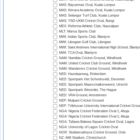
MAS: Bayuemas Oval, Kuala Lumpur
MAS: Kinrara Academy Oval, Kuala Lumpur
MAS: Selangor Turf Club, Kuala Lumpur
MAS: YSD-UKM Cricket Oval, Bangi
MEX: Reforma Athletic Club, Naucalpan
MLT: Marsa Sports Club
MWI: Indian Sports Club, Blantyre
MWI: Lilongwe Golf Club, Lilongwe
MWI: Saint Andrews International High School, Blanty
MWI: TCA Oval, Blantyre
NAM: Namibia Cricket Ground, Windhoek
NAM: United Cricket Club Ground, Windhoek
NAM: Wanderers Cricket Ground, Windhoek
NED: Hazelaarweg, Rotterdam
NED: Sportpark Het Schootsveld, Deventer
NED: Sportpark Maarschalkerweerd, Utrecht
NED: Sportpark Westvliet, The Hague
NED: VRA Ground, Amstelveen
NEP: Mulpani Cricket Ground
NEP: Tribhuvan University International Cricket Groun
NGA: Nigeria Cricket Federation Oval 1, Abuja
NGA: Nigeria Cricket Federation Oval 2, Abuja
NGA: Tafawa Balewa Square Cricket Oval, Lagos
NGA: University of Lagos Cricket Oval
NOR: Stubberudmyra Cricket Ground, Oslo
NZ: AMI Stadium, Christchurch