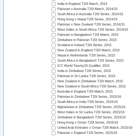
India in England T20I Match, 2014
Pakistan v Australia T20I Match, 2014/15
South Africa in Australia T20I Series, 2014/15
Hong Kong v Nepal T20I Series, 2014/15
Pakistan v New Zealand T20I Series, 2014/15
West Indies in South Africa T20I Series, 2014/15
Pakistan in Bangladesh T20I Match, 2015
Zimbabwe in Pakistan T20I Series, 2015
Scotland in Ireland T20I Series, 2015
New Zealand in England T20I Match, 2015
Nepal in Netherlands T20I Series, 2015
South Africa in Bangladesh T20I Series, 2015
ICC World Twenty20 Qualifier, 2015
India in Zimbabwe T20I Series, 2015
Pakistan in Sri Lanka T20I Series, 2015
New Zealand in Zimbabwe T20I Match, 2015
New Zealand in South Africa T20I Series, 2015
Australia in England T20I Match, 2015
Pakistan in Zimbabwe T20I Series, 2015/16
South Africa in India T20I Series, 2015/16
Afghanistan in Zimbabwe T20I Series, 2015/16
West Indies in Sri Lanka T20I Series, 2015/16
Zimbabwe in Bangladesh T20I Series, 2015/16
Hong Kong v Oman T20I Series, 2015/16
United Arab Emirates v Oman T20I Match, 2015/16
Pakistan v England T20I Series, 2015/16