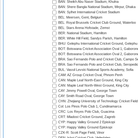
BAN: Sheikh Abu Naser Stadium, Khulna
BAN: Shere Bangla National Stadium, Mirpur, Dhaka
BAN: Sylhet International Cricket Stadium
BEL: Meersen, Gent, Belgium
BEL: Royal Brussels Cricket Club Ground, Waterloo
BEL: Stars Arena Hofstade, Zemst
BER: National Stadium, Hamilton
BER: White Hill Field, Sandys Parish, Hamilton
BHU: Gelephu International Cricket Ground, Gelephu
BOT: Botswana Cricket Association Oval 1, Gaboron
BOT: Botswana Cricket Association Oval 2, Gaboron
BRA: Sao Fernando Polo and Cricket Club, Campo Se
BRA: Sao Fernando Polo and Cricket Club, Seropedi
BUL: Vassil Levski National Sports Academy, Sofia
CAM: AZ Group Cricket Oval, Phnom Penh
CAN: Maple Leaf North-East Ground, King City
CAN: Maple Leaf North-West Ground, King City
CAY: Jimmy Powell Oval, George Town
CAY: Smith Road Oval, George Town
CHN: Zhejiang University of Technology Cricket Fiel
Col: Los Pinos Polo Club 1, Cundinamarca
CRC: Los Reyes Polo Club, Guacima
CRT: Mladost Cricket Ground, Zagreb
CYP: Happy Valley Ground 2 Episkopi
CYP: Happy Valley Ground Episkopi
CZK-R: Scott Page Field, Vinor
DEN: Ishoj Cricket Club, Vejledalen