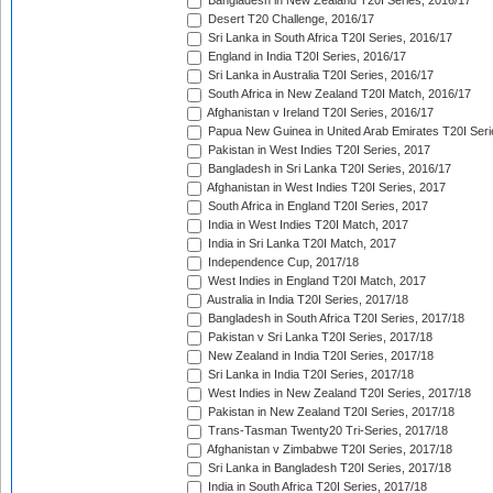
Bangladesh in New Zealand T20I Series, 2016/17
Desert T20 Challenge, 2016/17
Sri Lanka in South Africa T20I Series, 2016/17
England in India T20I Series, 2016/17
Sri Lanka in Australia T20I Series, 2016/17
South Africa in New Zealand T20I Match, 2016/17
Afghanistan v Ireland T20I Series, 2016/17
Papua New Guinea in United Arab Emirates T20I Seri
Pakistan in West Indies T20I Series, 2017
Bangladesh in Sri Lanka T20I Series, 2016/17
Afghanistan in West Indies T20I Series, 2017
South Africa in England T20I Series, 2017
India in West Indies T20I Match, 2017
India in Sri Lanka T20I Match, 2017
Independence Cup, 2017/18
West Indies in England T20I Match, 2017
Australia in India T20I Series, 2017/18
Bangladesh in South Africa T20I Series, 2017/18
Pakistan v Sri Lanka T20I Series, 2017/18
New Zealand in India T20I Series, 2017/18
Sri Lanka in India T20I Series, 2017/18
West Indies in New Zealand T20I Series, 2017/18
Pakistan in New Zealand T20I Series, 2017/18
Trans-Tasman Twenty20 Tri-Series, 2017/18
Afghanistan v Zimbabwe T20I Series, 2017/18
Sri Lanka in Bangladesh T20I Series, 2017/18
India in South Africa T20I Series, 2017/18