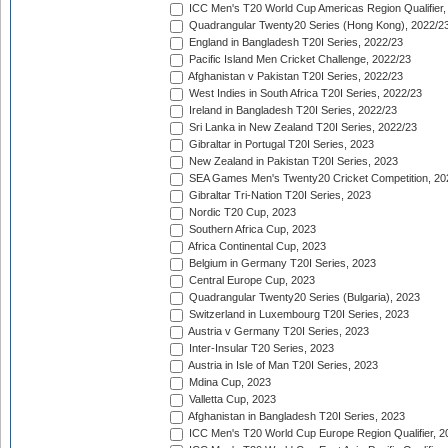
ICC Men's T20 World Cup Americas Region Qualifier,
Quadrangular Twenty20 Series (Hong Kong), 2022/2
England in Bangladesh T20I Series, 2022/23
Pacific Island Men Cricket Challenge, 2022/23
Afghanistan v Pakistan T20I Series, 2022/23
West Indies in South Africa T20I Series, 2022/23
Ireland in Bangladesh T20I Series, 2022/23
Sri Lanka in New Zealand T20I Series, 2022/23
Gibraltar in Portugal T20I Series, 2023
New Zealand in Pakistan T20I Series, 2023
SEA Games Men's Twenty20 Cricket Competition, 20
Gibraltar Tri-Nation T20I Series, 2023
Nordic T20 Cup, 2023
Southern Africa Cup, 2023
Africa Continental Cup, 2023
Belgium in Germany T20I Series, 2023
Central Europe Cup, 2023
Quadrangular Twenty20 Series (Bulgaria), 2023
Switzerland in Luxembourg T20I Series, 2023
Austria v Germany T20I Series, 2023
Inter-Insular T20 Series, 2023
Austria in Isle of Man T20I Series, 2023
Mdina Cup, 2023
Valletta Cup, 2023
Afghanistan in Bangladesh T20I Series, 2023
ICC Men's T20 World Cup Europe Region Qualifier, 2