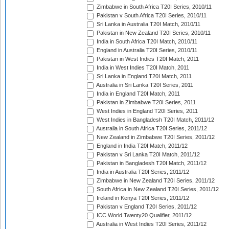
Zimbabwe in South Africa T20I Series, 2010/11
Pakistan v South Africa T20I Series, 2010/11
Sri Lanka in Australia T20I Match, 2010/11
Pakistan in New Zealand T20I Series, 2010/11
India in South Africa T20I Match, 2010/11
England in Australia T20I Series, 2010/11
Pakistan in West Indies T20I Match, 2011
India in West Indies T20I Match, 2011
Sri Lanka in England T20I Match, 2011
Australia in Sri Lanka T20I Series, 2011
India in England T20I Match, 2011
Pakistan in Zimbabwe T20I Series, 2011
West Indies in England T20I Series, 2011
West Indies in Bangladesh T20I Match, 2011/12
Australia in South Africa T20I Series, 2011/12
New Zealand in Zimbabwe T20I Series, 2011/12
England in India T20I Match, 2011/12
Pakistan v Sri Lanka T20I Match, 2011/12
Pakistan in Bangladesh T20I Match, 2011/12
India in Australia T20I Series, 2011/12
Zimbabwe in New Zealand T20I Series, 2011/12
South Africa in New Zealand T20I Series, 2011/12
Ireland in Kenya T20I Series, 2011/12
Pakistan v England T20I Series, 2011/12
ICC World Twenty20 Qualifier, 2011/12
Australia in West Indies T20I Series, 2011/12