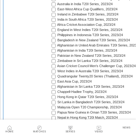
Australia in India T20I Series, 2023/24
East-West Africa Cup Qualifiers, 2023/24
Ireland in Zimbabwe T20I Series, 2023/24
India in South Africa T20I Series, 2023/24
Africa Cricket Association Cup, 2023/24
England in West Indies T20I Series, 2023/24
Philippines in Indonesia T20I Series, 2023/24
Bangladesh in New Zealand T20I Series, 2023/24
Afghanistan in United Arab Emirates T20I Series, 202
Afghanistan in India T20I Series, 2023/24
Pakistan in New Zealand T20I Series, 2023/24
Zimbabwe in Sri Lanka T20I Series, 2023/24
Asian Cricket Council Men's Challenger Cup, 2023/24
West Indies in Australia T20I Series, 2023/24
Quadrangular Twenty20 Series (Thailand), 2023/24
East Asia Cup, 2023/24
Afghanistan in Sri Lanka T20I Series, 2023/24
Chappell-Hadlee Trophy, 2023/24
Hong Kong in Qatar T20I Series, 2023/24
Sri Lanka in Bangladesh T20I Series, 2023/24
Malaysia Open T20 Championship, 2023/24
Papua New Guinea in Oman T20I Series, 2023/24
Nepal in Hong Kong T20I Match, 2023/24
Hong Kong Men's T20I Series, 2023/24
Scotland in United Arab Emirates T20I Series, 2023/2
NEWS
HOME
MATCHES
SERIES
VIDEO
Afghanistan v Ireland T20I Series, 2023/24