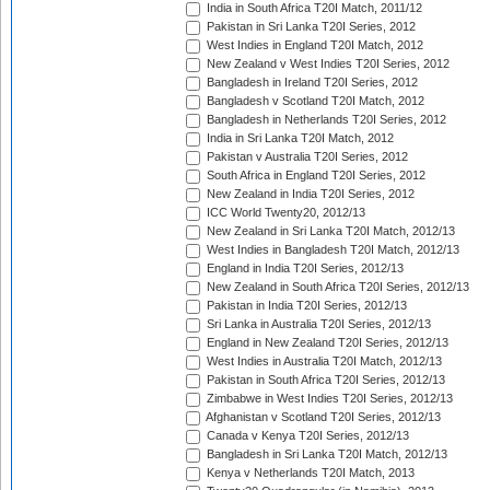
India in South Africa T20I Match, 2011/12
Pakistan in Sri Lanka T20I Series, 2012
West Indies in England T20I Match, 2012
New Zealand v West Indies T20I Series, 2012
Bangladesh in Ireland T20I Series, 2012
Bangladesh v Scotland T20I Match, 2012
Bangladesh in Netherlands T20I Series, 2012
India in Sri Lanka T20I Match, 2012
Pakistan v Australia T20I Series, 2012
South Africa in England T20I Series, 2012
New Zealand in India T20I Series, 2012
ICC World Twenty20, 2012/13
New Zealand in Sri Lanka T20I Match, 2012/13
West Indies in Bangladesh T20I Match, 2012/13
England in India T20I Series, 2012/13
New Zealand in South Africa T20I Series, 2012/13
Pakistan in India T20I Series, 2012/13
Sri Lanka in Australia T20I Series, 2012/13
England in New Zealand T20I Series, 2012/13
West Indies in Australia T20I Match, 2012/13
Pakistan in South Africa T20I Series, 2012/13
Zimbabwe in West Indies T20I Series, 2012/13
Afghanistan v Scotland T20I Series, 2012/13
Canada v Kenya T20I Series, 2012/13
Bangladesh in Sri Lanka T20I Match, 2012/13
Kenya v Netherlands T20I Match, 2013