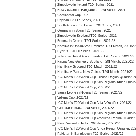
Zimbabwe in Ireland T20I Series, 2021
New Zealand in Bangladesh T20I Series, 2021
Continental Cup, 2021
Uganda T20 Tri-Series, 2021
South Africa in Sri Lanka T20I Series, 2021
Germany in Spain T20I Series, 2021
Zimbabwe in Scotland T20I Series, 2021
Estonia in Cyprus T20I Series, 2021/22
Namibia in United Arab Emirates T20I Match, 2021/22
Cyprus T20 Tri-Series, 2021/22
Ireland in United Arab Emirates T20I Series, 2021/22
Papua New Guinea v Scotland T20I Match, 2021/22
Namibia v Scotland T20I Match, 2021/22
Namibia v Papua New Guinea T20I Match, 2021/22
ICC Men's T20 World Cup Europe Region Qualifier, 2
ICC Men's T20 World Cup Sub Regional Africa Qualifi
ICC Men's T20 World Cup, 2021/22
Sierra Leone in Nigeria T20I Series, 2021/22
Valletta Cup, 2021/22
ICC Men's T20 World Cup Asia A Qualifier, 2021/22
Gibraltar in Malta T20I Series, 2021/22
ICC Men's T20 World Cup Sub Regional Africa Qualifi
ICC Men's T20 World Cup Americas Region Qualifier,
New Zealand in India T20I Series, 2021/22
ICC Men's T20 World Cup Africa Region Qualifier, 20
Pakistan in Bangladesh T20I Series, 2021/22