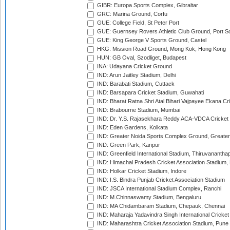
GIBR: Europa Sports Complex, Gibraltar
GRC: Marina Ground, Corfu
GUE: College Field, St Peter Port
GUE: Guernsey Rovers Athletic Club Ground, Port So
GUE: King George V Sports Ground, Castel
HKG: Mission Road Ground, Mong Kok, Hong Kong
HUN: GB Oval, Szodliget, Budapest
INA: Udayana Cricket Ground
IND: Arun Jaitley Stadium, Delhi
IND: Barabati Stadium, Cuttack
IND: Barsapara Cricket Stadium, Guwahati
IND: Bharat Ratna Shri Atal Bihari Vajpayee Ekana C
IND: Brabourne Stadium, Mumbai
IND: Dr. Y.S. Rajasekhara Reddy ACA-VDCA Cricket
IND: Eden Gardens, Kolkata
IND: Greater Noida Sports Complex Ground, Greater
IND: Green Park, Kanpur
IND: Greenfield International Stadium, Thiruvananth
IND: Himachal Pradesh Cricket Association Stadium
IND: Holkar Cricket Stadium, Indore
IND: I.S. Bindra Punjab Cricket Association Stadium
IND: JSCA International Stadium Complex, Ranchi
IND: M.Chinnaswamy Stadium, Bengaluru
IND: MA Chidambaram Stadium, Chepauk, Chennai
IND: Maharaja Yadavindra Singh International Cricke
IND: Maharashtra Cricket Association Stadium, Pune