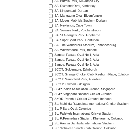
SA: Buffalo Park, KuGumpo City
SA: Diamond Oval, Kimberley
SA: Kingsmead, Durban
SA: Mangaung Oval, Bloemfontein
SA: Moses Mabhida Stadium, Durban
SA: Newlands, Cape Town
SA: Senwes Park, Potchefstroom
SA: St George's Park, Gqeberha
SA: SuperSport Park, Centurion
SA: The Wanderers Stadium, Johannesburg
SA: Willowmoore Park, Benoni
Samoa: Faleata Oval No 1, Apia
Samoa: Faleata Oval No 2, Apia
Samoa: Faleata Oval No 3, Apia
SCOT: Goldenacre, Edinburgh
SCOT: Grange Cricket Club, Raeburn Place, Edinbur
SCOT: Mannofield Park, Aberdeen
SCOT: Titwood, Glasgow
SGP: Indian Association Ground, Singapore
SGP: Singapore National Cricket Ground
SKOR: Yeonhui Cricket Ground, Incheon
SL: Mahinda Rajapaksa International Cricket Stadiu
SL: P Sara Oval, Colombo
SL: Pallekele International Cricket Stadium
SL: R.Premadasa Stadium, Khettarama, Colombo
SL: Rangiri Dambulla International Stadium
SL: Sinhalese Sports Club Ground, Colombo