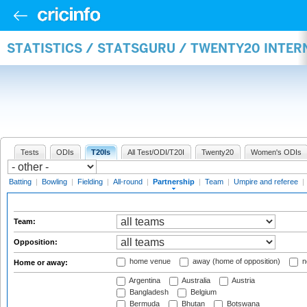
STATISTICS / STATSGURU / TWENTY20 INTE
Tests
ODIs
T20Is
All Test/ODI/T20I
Twenty20
Women's ODIs
Batting
|
Bowling
|
Fielding
|
All-round
|
Partnership
|
Team
|
Umpire and referee
|
Team:
Opposition:
home venue
away (home of opposition)
n
Home or away:
Argentina
Australia
Austria
Bangladesh
Belgium
Bermuda
Bhutan
Botswana