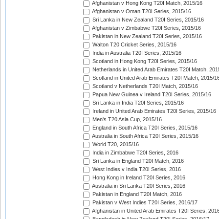
Afghanistan v Hong Kong T20I Match, 2015/16
Afghanistan v Oman T20I Series, 2015/16
Sri Lanka in New Zealand T20I Series, 2015/16
Afghanistan v Zimbabwe T20I Series, 2015/16
Pakistan in New Zealand T20I Series, 2015/16
Walton T20 Cricket Series, 2015/16
India in Australia T20I Series, 2015/16
Scotland in Hong Kong T20I Series, 2015/16
Netherlands in United Arab Emirates T20I Match, 201
Scotland in United Arab Emirates T20I Match, 2015/1
Scotland v Netherlands T20I Match, 2015/16
Papua New Guinea v Ireland T20I Series, 2015/16
Sri Lanka in India T20I Series, 2015/16
Ireland in United Arab Emirates T20I Series, 2015/16
Men's T20 Asia Cup, 2015/16
England in South Africa T20I Series, 2015/16
Australia in South Africa T20I Series, 2015/16
World T20, 2015/16
India in Zimbabwe T20I Series, 2016
Sri Lanka in England T20I Match, 2016
West Indies v India T20I Series, 2016
Hong Kong in Ireland T20I Series, 2016
Australia in Sri Lanka T20I Series, 2016
Pakistan in England T20I Match, 2016
Pakistan v West Indies T20I Series, 2016/17
Afghanistan in United Arab Emirates T20I Series, 201