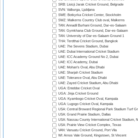
SRB: Lisicji Jarak Cricket Ground, Belgrade
SVN: Valburga, Ljubljana
SWE: Botkyrka Cricket Center, Stockholm
SWZ: Malkerns Country Club oval, Malkerns
TAN: Annadil Burhani Ground, Dar-es-Salaam
TAN: Gymkhana Club Ground, Dar-es-Salaam
TAN: University of Dar-es-Salaam Ground 1
THA: Terdthai Cricket Ground, Bangkok
UAE: 7he Sevens Stadium, Dubai
UAE: Dubai International Cricket Stadium
UAE: ICC Academy Ground No 2, Dubai
UAE: ICC Academy, Dubai
UAE: Mohan's Oval, Abu Dhabi
UAE: Sharjah Cricket Stadium
UAE: Tolerance Oval, Abu Dhabi
UAE: Zayed Cricket Stadium, Abu Dhabi
UGA: Entebbe Cricket Oval
UGA: Jinja Cricket Ground
UGA: Kyambogo Cricket Oval, Kampala
UGA: Lugogo Cricket Oval, Kampala
USA: Central Broward Regional Park Stadium Turf Gro
USA: Grand Prairie Stadium, Dallas
USA: Nassau County International Cricket Stadium, 
USA: Prairie View Cricket Complex, Texas
VAN: Vanuatu Cricket Ground, Port Vila
WI: Arnos Vale Ground, Kingstown, St Vincent