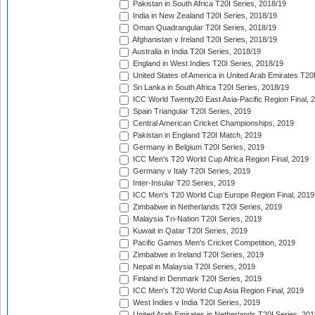
Pakistan in South Africa T20I Series, 2018/19
India in New Zealand T20I Series, 2018/19
Oman Quadrangular T20I Series, 2018/19
Afghanistan v Ireland T20I Series, 2018/19
Australia in India T20I Series, 2018/19
England in West Indies T20I Series, 2018/19
United States of America in United Arab Emirates T20
Sri Lanka in South Africa T20I Series, 2018/19
ICC World Twenty20 East Asia-Pacific Region Final, 
Spain Triangular T20I Series, 2019
Central American Cricket Championships, 2019
Pakistan in England T20I Match, 2019
Germany in Belgium T20I Series, 2019
ICC Men's T20 World Cup Africa Region Final, 2019
Germany v Italy T20I Series, 2019
Inter-Insular T20 Series, 2019
ICC Men's T20 World Cup Europe Region Final, 2019
Zimbabwe in Netherlands T20I Series, 2019
Malaysia Tri-Nation T20I Series, 2019
Kuwait in Qatar T20I Series, 2019
Pacific Games Men's Cricket Competition, 2019
Zimbabwe in Ireland T20I Series, 2019
Nepal in Malaysia T20I Series, 2019
Finland in Denmark T20I Series, 2019
ICC Men's T20 World Cup Asia Region Final, 2019
West Indies v India T20I Series, 2019
United Arab Emirates in Netherlands T20I Series, 201