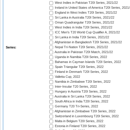
West Indies in Pakistan T20I Series, 2021/22
Ireland in United States of America T20I Series, 2021
England in West Indies T20I Series, 2021/22
Sri Lanka in Australia T20I Series, 2021/22
Oman Quadrangular T20I Series, 2021/22
West Indies in India T20I Series, 2021/22
ICC Men's T20 World Cup Qualifier A, 2021/22
Sri Lanka in India T20I Series, 2021/22
Afghanistan in Bangladesh T20I Series, 2021/22
Nepal Tri-Nation T20I Series, 2021/22
Series:
Australia in Pakistan T20I Match, 2021/22
Uganda in Namibia T20I Series, 2022
Bahamas in Cayman Islands T20I Series, 2022
Spain Triangular T20I Series, 2022
Finland in Denmark T20I Series, 2022
Valletta Cup, 2022
Namibia in Zimbabwe T20I Series, 2022
Inter-Insular T20 Series, 2022
Hungary in Austria T20I Series, 2022
Australia in Sri Lanka T20I Series, 2022
South Africa in India T20I Series, 2022
Germany T20 Tri-Series, 2022
Afghanistan in Zimbabwe T20I Series, 2022
Switzerland in Luxembourg T20I Series, 2022
Malta in Belgium T20I Series, 2022
Estonia in Finland T20I Series, 2022