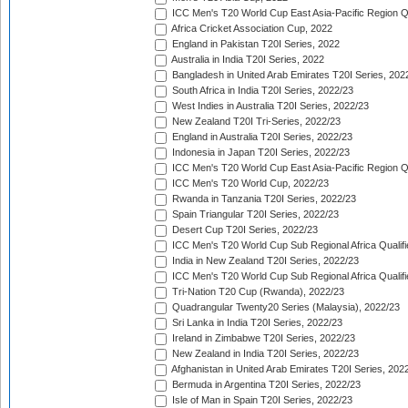
ICC Men's T20 World Cup East Asia-Pacific Region Qu
Africa Cricket Association Cup, 2022
England in Pakistan T20I Series, 2022
Australia in India T20I Series, 2022
Bangladesh in United Arab Emirates T20I Series, 202
South Africa in India T20I Series, 2022/23
West Indies in Australia T20I Series, 2022/23
New Zealand T20I Tri-Series, 2022/23
England in Australia T20I Series, 2022/23
Indonesia in Japan T20I Series, 2022/23
ICC Men's T20 World Cup East Asia-Pacific Region Qu
ICC Men's T20 World Cup, 2022/23
Rwanda in Tanzania T20I Series, 2022/23
Spain Triangular T20I Series, 2022/23
Desert Cup T20I Series, 2022/23
ICC Men's T20 World Cup Sub Regional Africa Qualifi
India in New Zealand T20I Series, 2022/23
ICC Men's T20 World Cup Sub Regional Africa Qualifi
Tri-Nation T20 Cup (Rwanda), 2022/23
Quadrangular Twenty20 Series (Malaysia), 2022/23
Sri Lanka in India T20I Series, 2022/23
Ireland in Zimbabwe T20I Series, 2022/23
New Zealand in India T20I Series, 2022/23
Afghanistan in United Arab Emirates T20I Series, 202
Bermuda in Argentina T20I Series, 2022/23
Isle of Man in Spain T20I Series, 2022/23