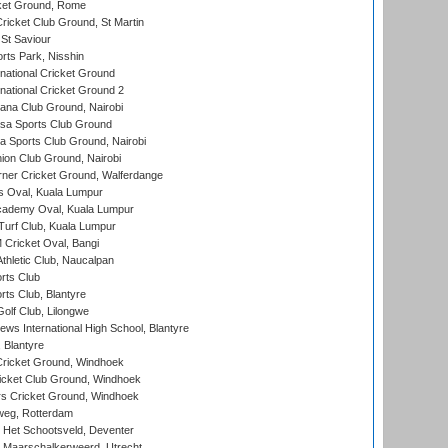
cket Ground, Rome
icket Club Ground, St Martin
 St Saviour
rts Park, Nisshin
national Cricket Ground
national Cricket Ground 2
a Club Ground, Nairobi
a Sports Club Ground
 Sports Club Ground, Nairobi
on Club Ground, Nairobi
ner Cricket Ground, Walferdange
 Oval, Kuala Lumpur
cademy Oval, Kuala Lumpur
urf Club, Kuala Lumpur
ricket Oval, Bangi
hletic Club, Naucalpan
rts Club
rts Club, Blantyre
olf Club, Lilongwe
ws International High School, Blantyre
 Blantyre
ricket Ground, Windhoek
icket Club Ground, Windhoek
 Cricket Ground, Windhoek
eg, Rotterdam
 Het Schootsveld, Deventer
 Maarschalkerweerd, Utrecht