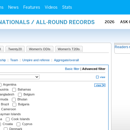
ms
News
Features
Videos
Stats
RNATIONALS / ALL-ROUND RECORDS
2026
ASK 
Readers 
I
Twenty20
Women's ODIs
Women's T20Is
ship
|
Team
|
Umpire and referee
|
Aggregate/overall
Basic filter
|
Advanced filter
Argentina
ustria
Bahamas
angladesh
Belgium
rmuda
Bhutan
Brazil
Bulgaria
Cameroon
ayman Islands
na
Cook Islands
Croatia
Cyprus
Denmark