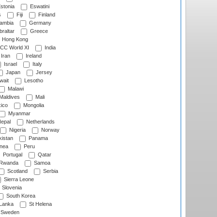
stonia
Eswatini
s
Fiji
Finland
ambia
Germany
raltar
Greece
Hong Kong
CC World XI
India
Iran
Ireland
Israel
Italy
Japan
Jersey
wait
Lesotho
Malawi
Maldives
Mali
ico
Mongolia
Myanmar
epal
Netherlands
Nigeria
Norway
istan
Panama
nea
Peru
Portugal
Qatar
Rwanda
Samoa
Scotland
Serbia
Sierra Leone
Slovenia
South Korea
 Lanka
St Helena
Sweden