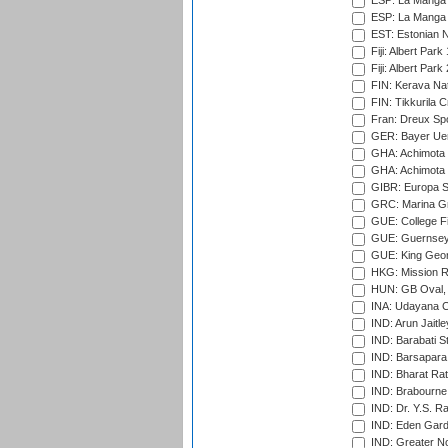
ESP: La Manga 
ESP: La Manga 
EST: Estonian Na
Fiji: Albert Park
Fiji: Albert Park
FIN: Kerava Nat
FIN: Tikkurila C
Fran: Dreux Spo
GER: Bayer Uerd
GHA: Achimota S
GHA: Achimota S
GIBR: Europa Sp
GRC: Marina Gr
GUE: College Fie
GUE: Guernsey R
GUE: King Geor
HKG: Mission R
HUN: GB Oval, 
INA: Udayana C
IND: Arun Jaitle
IND: Barabati S
IND: Barsapara 
IND: Bharat Rat
IND: Brabourne
IND: Dr. Y.S. 
IND: Eden Gard
IND: Greater No