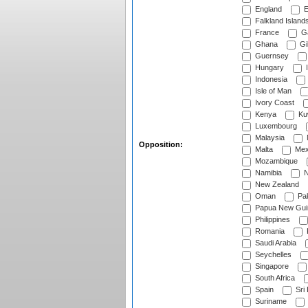
England
E
Falkland Island
France
G
Ghana
Gib
Guernsey
Hungary
I
Indonesia
Isle of Man
Ivory Coast
Kenya
Ku
Luxembourg
Malaysia
Opposition:
Malta
Mex
Mozambique
Namibia
N
New Zealand
Oman
Pak
Papua New Gui
Philippines
Romania
Saudi Arabia
Seychelles
Singapore
South Africa
Spain
Sri
Suriname