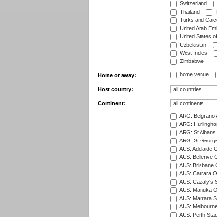
Switzerland
Thailand
T
Turks and Caico
United Arab Emi
United States o
Uzbekistan
West Indies
Zimbabwe
home venue
Home or away:
Host country:
Continent:
ARG: Belgrano A
ARG: Hurlingha
ARG: St Albans 
ARG: St George'
AUS: Adelaide O
AUS: Bellerive 
AUS: Brisbane C
AUS: Carrara O
AUS: Cazaly's S
AUS: Manuka Ov
AUS: Marrara S
AUS: Melbourne
AUS: Perth Sta