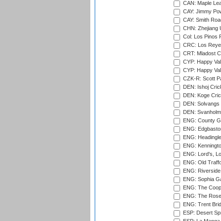
CAN: Maple Leaf
CAY: Jimmy Pow
CAY: Smith Roa
CHN: Zhejiang U
Col: Los Pinos 
CRC: Los Reyes
CRT: Mladost C
CYP: Happy Val
CYP: Happy Val
CZK-R: Scott Pa
DEN: Ishoj Crick
DEN: Koge Cric
DEN: Solvangs 
DEN: Svanholm 
ENG: County Gro
ENG: Edgbaston
ENG: Headingle
ENG: Kenningto
ENG: Lord's, L
ENG: Old Traff
ENG: Riverside 
ENG: Sophia Ga
ENG: The Coope
ENG: The Rose 
ENG: Trent Brid
ESP: Desert Spr