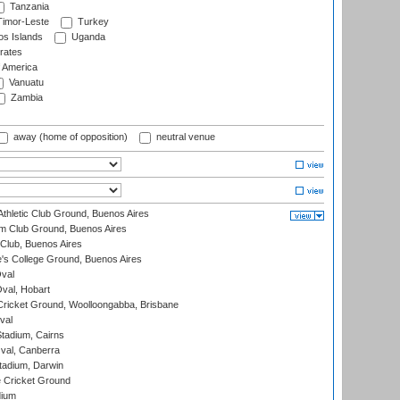
Tanzania
imor-Leste
Turkey
s Islands
Uganda
rates
f America
Vanuatu
Zambia
away (home of opposition)
neutral venue
thletic Club Ground, Buenos Aires
m Club Ground, Buenos Aires
Club, Buenos Aires
s College Ground, Buenos Aires
val
Oval, Hobart
ricket Ground, Woolloongabba, Brisbane
val
tadium, Cairns
al, Canberra
tadium, Darwin
 Cricket Ground
dium