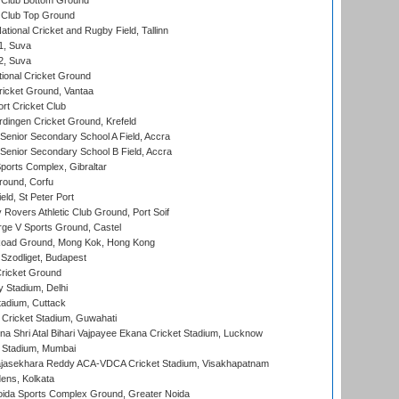
Club Bottom Ground
Club Top Ground
tional Cricket and Rugby Field, Tallinn
 1, Suva
 2, Suva
ional Cricket Ground
ricket Ground, Vantaa
rt Cricket Club
ingen Cricket Ground, Krefeld
enior Secondary School A Field, Accra
enior Secondary School B Field, Accra
orts Complex, Gibraltar
ound, Corfu
ld, St Peter Port
overs Athletic Club Ground, Port Soif
ge V Sports Ground, Castel
oad Ground, Mong Kok, Hong Kong
Szodliget, Budapest
ricket Ground
y Stadium, Delhi
tadium, Cuttack
Cricket Stadium, Guwahati
na Shri Atal Bihari Vajpayee Ekana Cricket Stadium, Lucknow
 Stadium, Mumbai
Rajasekhara Reddy ACA-VDCA Cricket Stadium, Visakhapatnam
ens, Kolkata
ida Sports Complex Ground, Greater Noida