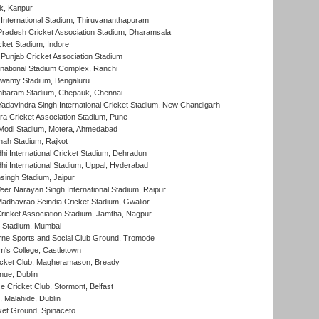
k, Kanpur
 International Stadium, Thiruvananthapuram
radesh Cricket Association Stadium, Dharamsala
cket Stadium, Indore
 Punjab Cricket Association Stadium
national Stadium Complex, Ranchi
wamy Stadium, Bengaluru
baram Stadium, Chepauk, Chennai
adavindra Singh International Cricket Stadium, New Chandigarh
a Cricket Association Stadium, Pune
Modi Stadium, Motera, Ahmedabad
hah Stadium, Rajkot
hi International Cricket Stadium, Dehradun
hi International Stadium, Uppal, Hyderabad
ingh Stadium, Jaipur
er Narayan Singh International Stadium, Raipur
adhavrao Scindia Cricket Stadium, Gwalior
ricket Association Stadium, Jamtha, Nagpur
 Stadium, Mumbai
ne Sports and Social Club Ground, Tromode
m's College, Castletown
icket Club, Magheramason, Bready
nue, Dublin
ce Cricket Club, Stormont, Belfast
, Malahide, Dublin
et Ground, Spinaceto