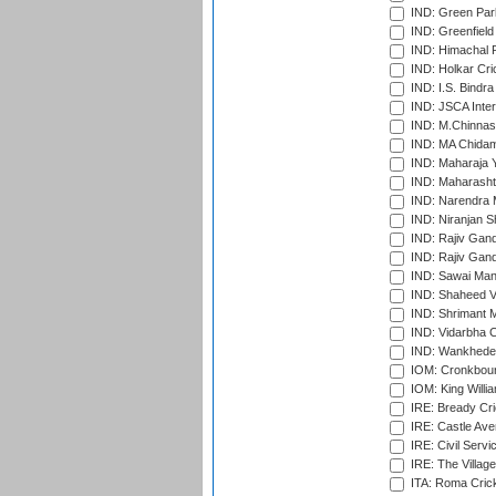
IND: Green Par
IND: Greenfield
IND: Himachal P
IND: Holkar Cri
IND: I.S. Bindra
IND: JSCA Inter
IND: M.Chinnas
IND: MA Chidam
IND: Maharaja Y
IND: Maharashtr
IND: Narendra 
IND: Niranjan S
IND: Rajiv Gand
IND: Rajiv Gand
IND: Sawai Mans
IND: Shaheed Ve
IND: Shrimant M
IND: Vidarbha C
IND: Wankhede
IOM: Cronkbour
IOM: King Willia
IRE: Bready Cr
IRE: Castle Ave
IRE: Civil Servi
IRE: The Village
ITA: Roma Crick