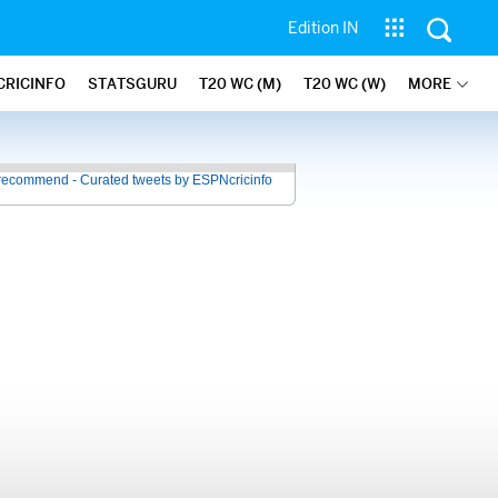
Edition IN
CRICINFO
STATSGURU
T20 WC (M)
T20 WC (W)
MORE
recommend - Curated tweets by ESPNcricinfo