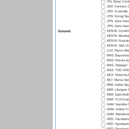
ITA: Simar Cri
JER: Farmers Cr
JER: Grainville,
JPN: Korogi Spo
JPN: Sano Inter
JPN: Sano Inter
KENYA: Gymkhan
Ground:
KENYA: Mombas
KENYA: Ruaraka
KENYA: Sikh Uni
LUX: Pierre Wer
MAS: Bayuemas
MAS: Kinrara A
MAS: Selangor T
MAS: YSD-UKM C
MEX: Reforma At
MLT: Marsa Spo
MWI: Indian Spo
MWI: Lilongwe G
MWI: Saint Andre
MWI: TCA Oval,
NAM: Namibia C
NAM: United Cr
NAM: Wanderers
NED: Hazelaarw
NED: Sportpark
NED: Sportpark