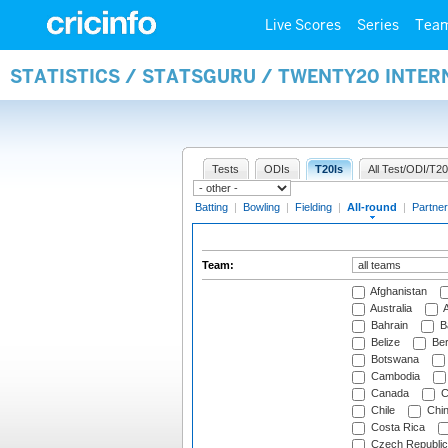
Live Scores
Series
Tea
STATISTICS / STATSGURU / TWENTY20 INTE
Tests
ODIs
T20Is
All Test/ODI/T20
Batting
|
Bowling
|
Fielding
|
All-round
|
Partner
Team:
Afghanistan
Australia
A
Bahrain
B
Belize
Be
Botswana
Cambodia
Canada
C
Chile
Chi
Costa Rica
Czech Republic