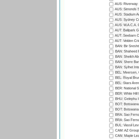
AUS: Riverway S
AUS: Simonds St
AUS: Stadium Au
AUS: Sydney Cr
AUS: W.A.C.A. 
AUT: Ballpark 
AUT: Seebarn Cr
AUT: Velden Cri
BAN: Bir Sresht
BAN: Shaheed R
BAN: Sheikh Ab
BAN: Shere Bang
BAN: Sylhet Inte
BEL: Meersen, 
BEL: Royal Brus
BEL: Stars Aren
BER: National S
BER: White Hill 
BHU: Gelephu In
BOT: Botswana C
BOT: Botswana C
BRA: Sao Fernan
BRA: Sao Fernan
BUL: Vassil Lev
CAM: AZ Group 
CAN: Maple Leaf