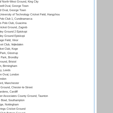
 North-West Ground, King City
ell Oval, George Town
d Oval, George Town
niversity of Technology Cricket Field, Hangzhou
Polo Club 1, Cundinamarca
 Polo Club, Guacima
ricket Ground, Zagreb
ley Ground 2 Episkopi
ley Ground Episkopi
ge Field, Vinor
et Club, Vejledalen
ket Club, Koge
Park, Glostrup
Park, Brondby
und, Bristol
, Birmingham
y, Leeds
n Oval, London
ondon
ord, Manchester
Ground, Chester-le-Street
rdens, Cardiff
r Associates County Ground, Taunton
Bowl, Southampton
ge, Nottingham
ings Cricket Ground