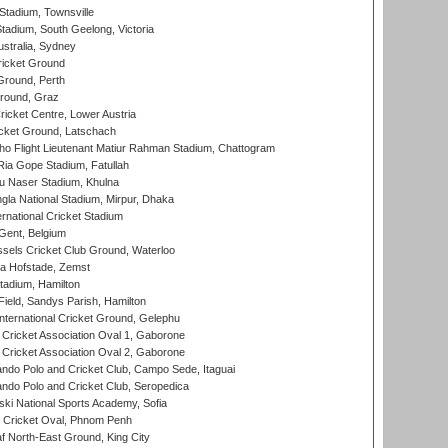
tadium, Townsville
adium, South Geelong, Victoria
stralia, Sydney
icket Ground
Ground, Perth
Ground, Graz
icket Centre, Lower Austria
cket Ground, Latschach
ho Flight Lieutenant Matiur Rahman Stadium, Chattogram
ia Gope Stadium, Fatullah
u Naser Stadium, Khulna
la National Stadium, Mirpur, Dhaka
rnational Cricket Stadium
Gent, Belgium
sels Cricket Club Ground, Waterloo
a Hofstade, Zemst
tadium, Hamilton
Field, Sandys Parish, Hamilton
ternational Cricket Ground, Gelephu
ricket Association Oval 1, Gaborone
ricket Association Oval 2, Gaborone
do Polo and Cricket Club, Campo Sede, Itaguai
do Polo and Cricket Club, Seropedica
ski National Sports Academy, Sofia
Cricket Oval, Phnom Penh
 North-East Ground, King City