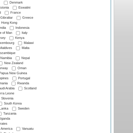
Denmark
stonia
Eswatini
d
France
Gibraltar
Greece
Hong Kong
ndia
Indonesia
le of Man
Italy
rsey
Kenya
xembourg
Malawi
Maldives
Malta
zambique
Namibia
Nepal
New Zealand
rway
Oman
Papua New Guinea
ppines
Portugal
ania
Rwanda
udi Arabia
Scotland
rra Leone
Slovenia
South Korea
 Lanka
Sweden
Tanzania
ganda
rates
f America
Vanuatu