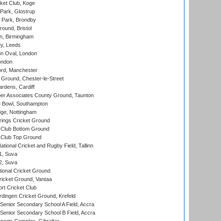
ket Club, Koge
Park, Glostrup
Park, Brondby
und, Bristol
, Birmingham
y, Leeds
n Oval, London
ondon
ord, Manchester
Ground, Chester-le-Street
rdens, Cardiff
r Associates County Ground, Taunton
Bowl, Southampton
ge, Nottingham
ings Cricket Ground
Club Bottom Ground
Club Top Ground
tional Cricket and Rugby Field, Tallinn
 1, Suva
 2, Suva
ional Cricket Ground
ricket Ground, Vantaa
rt Cricket Club
ingen Cricket Ground, Krefeld
enior Secondary School A Field, Accra
enior Secondary School B Field, Accra