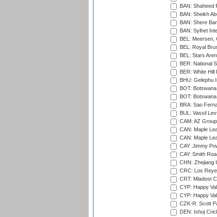
BAN: Shaheed R
BAN: Sheikh Ab
BAN: Shere Bang
BAN: Sylhet Inte
BEL: Meersen, 
BEL: Royal Brus
BEL: Stars Aren
BER: National S
BER: White Hill 
BHU: Gelephu In
BOT: Botswana C
BOT: Botswana C
BRA: Sao Fernan
BUL: Vassil Lev
CAM: AZ Group 
CAN: Maple Leaf
CAN: Maple Leaf
CAY: Jimmy Pow
CAY: Smith Roa
CHN: Zhejiang U
CRC: Los Reyes
CRT: Mladost C
CYP: Happy Val
CYP: Happy Val
CZK-R: Scott Pa
DEN: Ishoj Crick