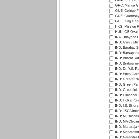
GIBR: Europa Sp
GRC: Marina Gr
GUE: College Fie
GUE: Guernsey R
GUE: King Geor
HKG: Mission R
HUN: GB Oval, 
INA: Udayana C
IND: Arun Jaitle
IND: Barabati S
IND: Barsapara 
IND: Bharat Rat
IND: Brabourne
IND: Dr. Y.S. 
IND: Eden Gard
IND: Greater No
IND: Green Par
IND: Greenfield
IND: Himachal P
IND: Holkar Cri
IND: I.S. Bindra
IND: JSCA Inter
IND: M.Chinnas
IND: MA Chidam
IND: Maharaja Y
IND: Maharashtr
IND: Narendra 