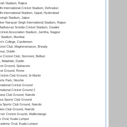
hah Stadium, Rajkot
hi International Cricket Stadium, Dehradun
hi International Stadium, Uppal, Hyderabad
ingh Stadium, Jaipur
er Narayan Singh International Stadium, Raipur
adhavrao Scindia Cricket Stadium, Gwalior
ricket Association Stadium, Jamtha, Nagpur
 Stadium, Mumbai
m's College, Castletown
icket Club, Magheramason, Bready
nue, Dublin
ce Cricket Club, Stormont, Belfast
, Malahide, Dublin
et Ground, Spinaceto
cket Ground, Rome
icket Club Ground, St Martin
rts Park, Nisshin
national Cricket Ground
national Cricket Ground 2
a Club Ground, Nairobi
a Sports Club Ground
 Sports Club Ground, Nairobi
on Club Ground, Nairobi
ner Cricket Ground, Walferdange
 Oval, Kuala Lumpur
cademy Oval, Kuala Lumpur