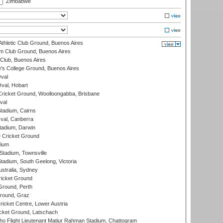
Zimbabwe
thletic Club Ground, Buenos Aires
m Club Ground, Buenos Aires
Club, Buenos Aires
s College Ground, Buenos Aires
val
Oval, Hobart
ricket Ground, Woolloongabba, Brisbane
val
tadium, Cairns
al, Canberra
tadium, Darwin
 Cricket Ground
dium
tadium, Townsville
adium, South Geelong, Victoria
stralia, Sydney
icket Ground
Ground, Perth
Ground, Graz
icket Centre, Lower Austria
cket Ground, Latschach
ho Flight Lieutenant Matiur Rahman Stadium, Chattogram