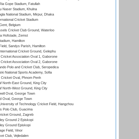
ia Gope Stadium, Fatullah
u Naser Stadium, Khulna
la National Stadium, Mirpur, Dhaka
rnational Cricket Stadium
Gent, Belgium
sels Cricket Club Ground, Waterloo
a Hofstade, Zemst
tadium, Hamilton
Field, Sandys Parish, Hamilton
ternational Cricket Ground, Gelephu
ricket Association Oval 1, Gaborone
ricket Association Oval 2, Gaborone
do Polo and Cricket Club, Seropedica
ski National Sports Academy, Sofia
Cricket Oval, Phnom Penh
 North-East Ground, King City
 North-West Ground, King City
ell Oval, George Town
d Oval, George Town
niversity of Technology Cricket Field, Hangzhou
 Polo Club, Guacima
ricket Ground, Zagreb
ley Ground 2 Episkopi
ley Ground Episkopi
ge Field, Vinor
et Club, Vejledalen