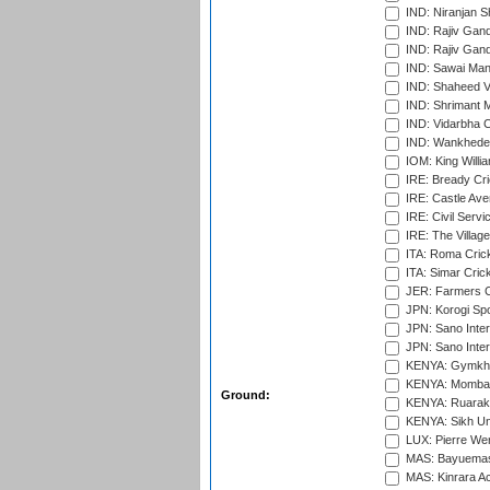
IND: Niranjan S
IND: Rajiv Gand
IND: Rajiv Gand
IND: Sawai Mans
IND: Shaheed Ve
IND: Shrimant M
IND: Vidarbha C
IND: Wankhede
IOM: King Willia
IRE: Bready Cr
IRE: Castle Ave
IRE: Civil Servi
IRE: The Village
ITA: Roma Crick
ITA: Simar Cri
JER: Farmers Cr
JPN: Korogi Spo
JPN: Sano Inter
JPN: Sano Inter
KENYA: Gymkhan
KENYA: Mombas
Ground:
KENYA: Ruaraka
KENYA: Sikh Uni
LUX: Pierre Wer
MAS: Bayuemas
MAS: Kinrara A