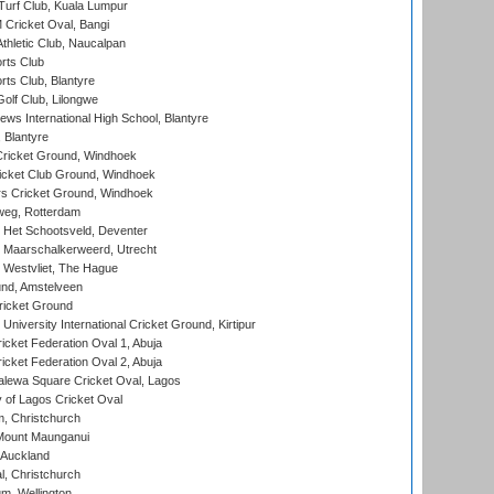
urf Club, Kuala Lumpur
ricket Oval, Bangi
hletic Club, Naucalpan
rts Club
rts Club, Blantyre
olf Club, Lilongwe
ws International High School, Blantyre
 Blantyre
ricket Ground, Windhoek
icket Club Ground, Windhoek
 Cricket Ground, Windhoek
eg, Rotterdam
 Het Schootsveld, Deventer
 Maarschalkerweerd, Utrecht
 Westvliet, The Hague
nd, Amstelveen
ricket Ground
niversity International Cricket Ground, Kirtipur
icket Federation Oval 1, Abuja
icket Federation Oval 2, Abuja
lewa Square Cricket Oval, Lagos
 of Lagos Cricket Oval
, Christchurch
Mount Maunganui
 Auckland
, Christchurch
m, Wellington