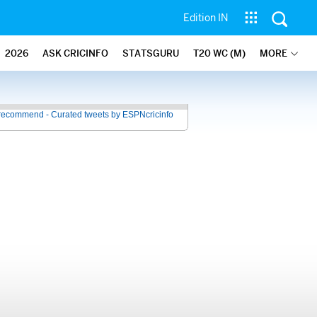
Edition IN
2026
ASK CRICINFO
STATSGURU
T20 WC (M)
MORE
recommend - Curated tweets by ESPNcricinfo