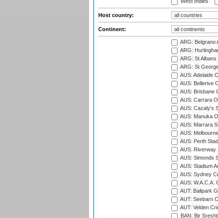
West Indies
Host country:
Continent:
ARG: Belgrano A
ARG: Hurlingha
ARG: St Albans 
ARG: St George'
AUS: Adelaide O
AUS: Bellerive 
AUS: Brisbane C
AUS: Carrara O
AUS: Cazaly's S
AUS: Manuka Ov
AUS: Marrara S
AUS: Melbourne
AUS: Perth Sta
AUS: Riverway S
AUS: Simonds St
AUS: Stadium Au
AUS: Sydney Cr
AUS: W.A.C.A. 
AUT: Ballpark 
AUT: Seebarn Cr
AUT: Velden Cri
BAN: Bir Sresht