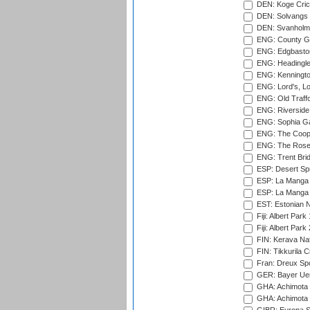
DEN: Koge Cric
DEN: Solvangs 
DEN: Svanholm 
ENG: County Gro
ENG: Edgbaston
ENG: Headingle
ENG: Kenningto
ENG: Lord's, L
ENG: Old Traff
ENG: Riverside 
ENG: Sophia Ga
ENG: The Coope
ENG: The Rose 
ENG: Trent Brid
ESP: Desert Spr
ESP: La Manga 
ESP: La Manga 
EST: Estonian Na
Fiji: Albert Park
Fiji: Albert Park
FIN: Kerava Nat
FIN: Tikkurila C
Fran: Dreux Spo
GER: Bayer Uerd
GHA: Achimota S
GHA: Achimota S