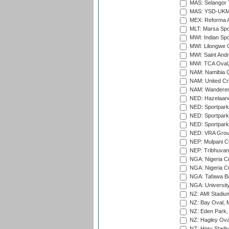
MAS: Selangor T
MAS: YSD-UKM C
MEX: Reforma At
MLT: Marsa Spo
MWI: Indian Spo
MWI: Lilongwe G
MWI: Saint Andre
MWI: TCA Oval,
NAM: Namibia C
NAM: United Cr
NAM: Wanderers
NED: Hazelaarw
NED: Sportpark
NED: Sportpark
NED: Sportpark
NED: VRA Grou
NEP: Mulpani C
NEP: Tribhuvan U
NGA: Nigeria Cr
NGA: Nigeria Cr
NGA: Tafawa Ba
NGA: University
NZ: AMI Stadium
NZ: Bay Oval, 
NZ: Eden Park,
NZ: Hagley Oval
NZ: Hnry Stadiu