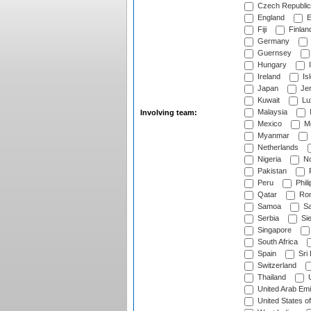
Czech Republic
England
E
Fiji
Finlan
Germany
Guernsey
Hungary
I
Ireland
Is
Japan
Je
Kuwait
Lu
Malaysia
Involving team:
Mexico
Mo
Myanmar
Netherlands
Nigeria
No
Pakistan
Peru
Phili
Qatar
Rom
Samoa
Sa
Serbia
Sie
Singapore
South Africa
Spain
Sri
Switzerland
Thailand
U
United Arab Emi
United States o