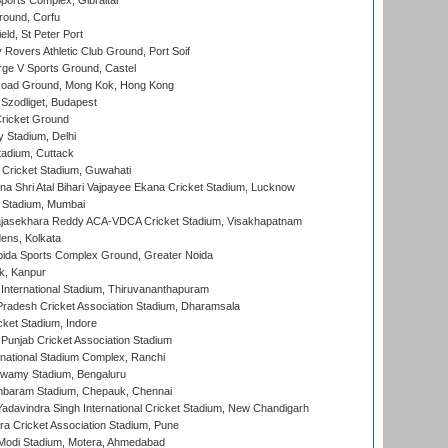
orts Complex, Gibraltar
ound, Corfu
ld, St Peter Port
overs Athletic Club Ground, Port Soif
ge V Sports Ground, Castel
oad Ground, Mong Kok, Hong Kong
Szodliget, Budapest
ricket Ground
y Stadium, Delhi
tadium, Cuttack
Cricket Stadium, Guwahati
na Shri Atal Bihari Vajpayee Ekana Cricket Stadium, Lucknow
 Stadium, Mumbai
Rajasekhara Reddy ACA-VDCA Cricket Stadium, Visakhapatnam
ens, Kolkata
ida Sports Complex Ground, Greater Noida
k, Kanpur
 International Stadium, Thiruvananthapuram
radesh Cricket Association Stadium, Dharamsala
cket Stadium, Indore
 Punjab Cricket Association Stadium
national Stadium Complex, Ranchi
wamy Stadium, Bengaluru
baram Stadium, Chepauk, Chennai
adavindra Singh International Cricket Stadium, New Chandigarh
a Cricket Association Stadium, Pune
Modi Stadium, Motera, Ahmedabad