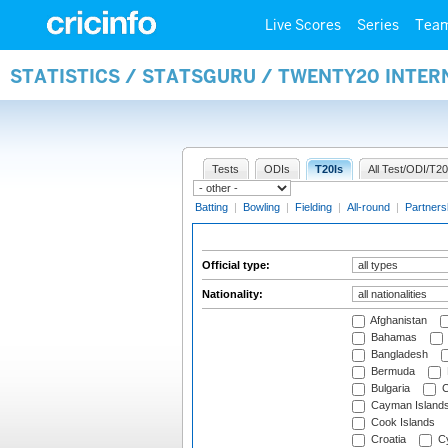
Live Scores
Series
Tea
STATISTICS / STATSGURU / TWENTY20 INTER
Tests
ODIs
T20Is
All Test/ODI/T20
Batting
|
Bowling
|
Fielding
|
All-round
|
Partners
Official type:
Nationality:
Afghanistan
Bahamas
Bangladesh
Bermuda
Bulgaria
C
Cayman Island
Cook Islands
Croatia
Cy