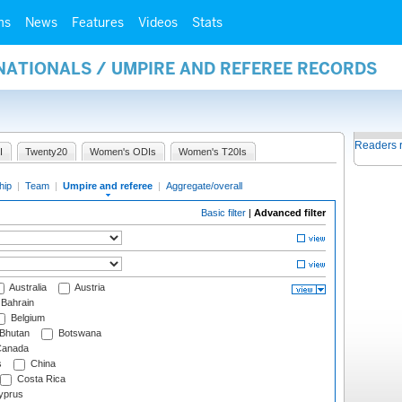
ms
News
Features
Videos
Stats
NATIONALS / UMPIRE AND REFEREE RECORDS
Readers 
I
Twenty20
Women's ODIs
Women's T20Is
hip
|
Team
|
Umpire and referee
|
Aggregate/overall
Basic filter
|
Advanced filter
Australia
Austria
Bahrain
Belgium
Bhutan
Botswana
anada
s
China
Costa Rica
prus