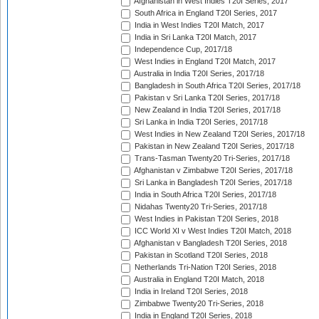
Afghanistan in West Indies T20I Series, 2017
South Africa in England T20I Series, 2017
India in West Indies T20I Match, 2017
India in Sri Lanka T20I Match, 2017
Independence Cup, 2017/18
West Indies in England T20I Match, 2017
Australia in India T20I Series, 2017/18
Bangladesh in South Africa T20I Series, 2017/18
Pakistan v Sri Lanka T20I Series, 2017/18
New Zealand in India T20I Series, 2017/18
Sri Lanka in India T20I Series, 2017/18
West Indies in New Zealand T20I Series, 2017/18
Pakistan in New Zealand T20I Series, 2017/18
Trans-Tasman Twenty20 Tri-Series, 2017/18
Afghanistan v Zimbabwe T20I Series, 2017/18
Sri Lanka in Bangladesh T20I Series, 2017/18
India in South Africa T20I Series, 2017/18
Nidahas Twenty20 Tri-Series, 2017/18
West Indies in Pakistan T20I Series, 2018
ICC World XI v West Indies T20I Match, 2018
Afghanistan v Bangladesh T20I Series, 2018
Pakistan in Scotland T20I Series, 2018
Netherlands Tri-Nation T20I Series, 2018
Australia in England T20I Match, 2018
India in Ireland T20I Series, 2018
Zimbabwe Twenty20 Tri-Series, 2018
India in England T20I Series, 2018