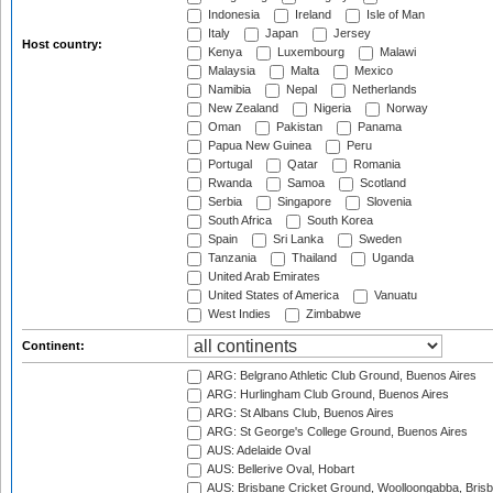
Indonesia
Ireland
Isle of Man
Italy
Japan
Jersey
Host country:
Kenya
Luxembourg
Malawi
Malaysia
Malta
Mexico
Namibia
Nepal
Netherlands
New Zealand
Nigeria
Norway
Oman
Pakistan
Panama
Papua New Guinea
Peru
Portugal
Qatar
Romania
Rwanda
Samoa
Scotland
Serbia
Singapore
Slovenia
South Africa
South Korea
Spain
Sri Lanka
Sweden
Tanzania
Thailand
Uganda
United Arab Emirates
United States of America
Vanuatu
West Indies
Zimbabwe
Continent:
ARG: Belgrano Athletic Club Ground, Buenos Aires
ARG: Hurlingham Club Ground, Buenos Aires
ARG: St Albans Club, Buenos Aires
ARG: St George's College Ground, Buenos Aires
AUS: Adelaide Oval
AUS: Bellerive Oval, Hobart
AUS: Brisbane Cricket Ground, Woolloongabba, Bris