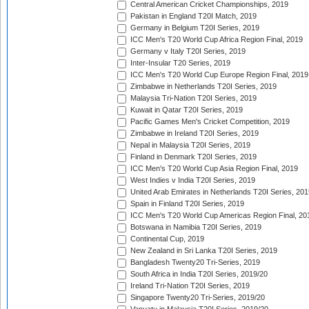
Central American Cricket Championships, 2019
Pakistan in England T20I Match, 2019
Germany in Belgium T20I Series, 2019
ICC Men's T20 World Cup Africa Region Final, 2019
Germany v Italy T20I Series, 2019
Inter-Insular T20 Series, 2019
ICC Men's T20 World Cup Europe Region Final, 2019
Zimbabwe in Netherlands T20I Series, 2019
Malaysia Tri-Nation T20I Series, 2019
Kuwait in Qatar T20I Series, 2019
Pacific Games Men's Cricket Competition, 2019
Zimbabwe in Ireland T20I Series, 2019
Nepal in Malaysia T20I Series, 2019
Finland in Denmark T20I Series, 2019
ICC Men's T20 World Cup Asia Region Final, 2019
West Indies v India T20I Series, 2019
United Arab Emirates in Netherlands T20I Series, 201
Spain in Finland T20I Series, 2019
ICC Men's T20 World Cup Americas Region Final, 20
Botswana in Namibia T20I Series, 2019
Continental Cup, 2019
New Zealand in Sri Lanka T20I Series, 2019
Bangladesh Twenty20 Tri-Series, 2019
South Africa in India T20I Series, 2019/20
Ireland Tri-Nation T20I Series, 2019
Singapore Twenty20 Tri-Series, 2019/20