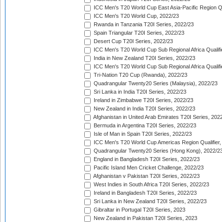
ICC Men's T20 World Cup East Asia-Pacific Region Qu
ICC Men's T20 World Cup, 2022/23
Rwanda in Tanzania T20I Series, 2022/23
Spain Triangular T20I Series, 2022/23
Desert Cup T20I Series, 2022/23
ICC Men's T20 World Cup Sub Regional Africa Qualifi
India in New Zealand T20I Series, 2022/23
ICC Men's T20 World Cup Sub Regional Africa Qualifi
Tri-Nation T20 Cup (Rwanda), 2022/23
Quadrangular Twenty20 Series (Malaysia), 2022/23
Sri Lanka in India T20I Series, 2022/23
Ireland in Zimbabwe T20I Series, 2022/23
New Zealand in India T20I Series, 2022/23
Afghanistan in United Arab Emirates T20I Series, 202
Bermuda in Argentina T20I Series, 2022/23
Isle of Man in Spain T20I Series, 2022/23
ICC Men's T20 World Cup Americas Region Qualifier,
Quadrangular Twenty20 Series (Hong Kong), 2022/2
England in Bangladesh T20I Series, 2022/23
Pacific Island Men Cricket Challenge, 2022/23
Afghanistan v Pakistan T20I Series, 2022/23
West Indies in South Africa T20I Series, 2022/23
Ireland in Bangladesh T20I Series, 2022/23
Sri Lanka in New Zealand T20I Series, 2022/23
Gibraltar in Portugal T20I Series, 2023
New Zealand in Pakistan T20I Series, 2023