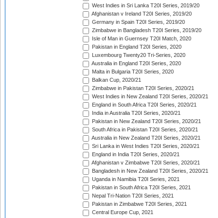
West Indies in Sri Lanka T20I Series, 2019/20
Afghanistan v Ireland T20I Series, 2019/20
Germany in Spain T20I Series, 2019/20
Zimbabwe in Bangladesh T20I Series, 2019/20
Isle of Man in Guernsey T20I Match, 2020
Pakistan in England T20I Series, 2020
Luxembourg Twenty20 Tri-Series, 2020
Australia in England T20I Series, 2020
Malta in Bulgaria T20I Series, 2020
Balkan Cup, 2020/21
Zimbabwe in Pakistan T20I Series, 2020/21
West Indies in New Zealand T20I Series, 2020/21
England in South Africa T20I Series, 2020/21
India in Australia T20I Series, 2020/21
Pakistan in New Zealand T20I Series, 2020/21
South Africa in Pakistan T20I Series, 2020/21
Australia in New Zealand T20I Series, 2020/21
Sri Lanka in West Indies T20I Series, 2020/21
England in India T20I Series, 2020/21
Afghanistan v Zimbabwe T20I Series, 2020/21
Bangladesh in New Zealand T20I Series, 2020/21
Uganda in Namibia T20I Series, 2021
Pakistan in South Africa T20I Series, 2021
Nepal Tri-Nation T20I Series, 2021
Pakistan in Zimbabwe T20I Series, 2021
Central Europe Cup, 2021