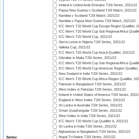
Ireland in United Arab Emirates T20I Series, 2021/22
Papua New Guinea v Scotland T20I Match, 2021/22
Namibia v Scotland T20I Match, 2021/22
Namibia v Papua New Guinea T20I Match, 2021/22
ICC Men's T20 World Cup Europe Region Qualifier, 2
ICC Men's T20 World Cup Sub Regional Africa Qualifi
ICC Men's T20 World Cup, 2021/22
Sierra Leone in Nigeria T20I Series, 2021/22
Valletta Cup, 2021/22
ICC Men's T20 World Cup Asia A Qualifier, 2021/22
Gibraltar in Malta T20I Series, 2021/22
ICC Men's T20 World Cup Sub Regional Africa Qualifi
ICC Men's T20 World Cup Americas Region Qualifier,
New Zealand in India T20I Series, 2021/22
ICC Men's T20 World Cup Africa Region Qualifier, 20
Pakistan in Bangladesh T20I Series, 2021/22
West Indies in Pakistan T20I Series, 2021/22
Ireland in United States of America T20I Series, 2021
England in West Indies T20I Series, 2021/22
Sri Lanka in Australia T20I Series, 2021/22
Oman Quadrangular T20I Series, 2021/22
West Indies in India T20I Series, 2021/22
ICC Men's T20 World Cup Qualifier A, 2021/22
Sri Lanka in India T20I Series, 2021/22
Afghanistan in Bangladesh T20I Series, 2021/22
Nepal Tri-Nation T20I Series, 2021/22
Series: