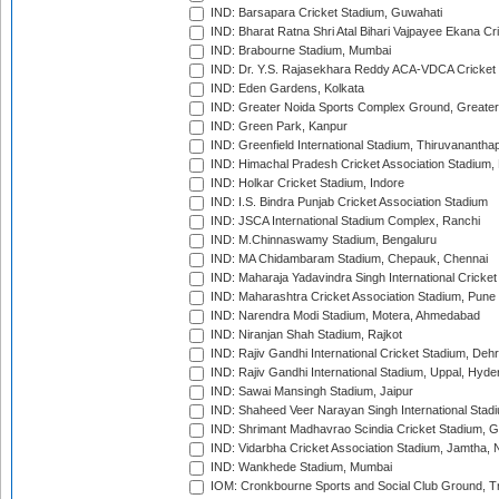
IND: Barsapara Cricket Stadium, Guwahati
IND: Bharat Ratna Shri Atal Bihari Vajpayee Ekana C
IND: Brabourne Stadium, Mumbai
IND: Dr. Y.S. Rajasekhara Reddy ACA-VDCA Cricket
IND: Eden Gardens, Kolkata
IND: Greater Noida Sports Complex Ground, Greater
IND: Green Park, Kanpur
IND: Greenfield International Stadium, Thiruvananth
IND: Himachal Pradesh Cricket Association Stadium
IND: Holkar Cricket Stadium, Indore
IND: I.S. Bindra Punjab Cricket Association Stadium
IND: JSCA International Stadium Complex, Ranchi
IND: M.Chinnaswamy Stadium, Bengaluru
IND: MA Chidambaram Stadium, Chepauk, Chennai
IND: Maharaja Yadavindra Singh International Cricke
IND: Maharashtra Cricket Association Stadium, Pune
IND: Narendra Modi Stadium, Motera, Ahmedabad
IND: Niranjan Shah Stadium, Rajkot
IND: Rajiv Gandhi International Cricket Stadium, Deh
IND: Rajiv Gandhi International Stadium, Uppal, Hyd
IND: Sawai Mansingh Stadium, Jaipur
IND: Shaheed Veer Narayan Singh International Stadi
IND: Shrimant Madhavrao Scindia Cricket Stadium, G
IND: Vidarbha Cricket Association Stadium, Jamtha,
IND: Wankhede Stadium, Mumbai
IOM: Cronkbourne Sports and Social Club Ground, 