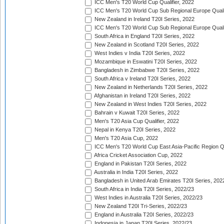
ICC Men's T20 World Cup Qualifier, 2022
ICC Men's T20 World Cup Sub Regional Europe Qualif
New Zealand in Ireland T20I Series, 2022
ICC Men's T20 World Cup Sub Regional Europe Quali
South Africa in England T20I Series, 2022
New Zealand in Scotland T20I Series, 2022
West Indies v India T20I Series, 2022
Mozambique in Eswatini T20I Series, 2022
Bangladesh in Zimbabwe T20I Series, 2022
South Africa v Ireland T20I Series, 2022
New Zealand in Netherlands T20I Series, 2022
Afghanistan in Ireland T20I Series, 2022
New Zealand in West Indies T20I Series, 2022
Bahrain v Kuwait T20I Series, 2022
Men's T20 Asia Cup Qualifier, 2022
Nepal in Kenya T20I Series, 2022
Men's T20 Asia Cup, 2022
ICC Men's T20 World Cup East Asia-Pacific Region Qu
Africa Cricket Association Cup, 2022
England in Pakistan T20I Series, 2022
Australia in India T20I Series, 2022
Bangladesh in United Arab Emirates T20I Series, 202
South Africa in India T20I Series, 2022/23
West Indies in Australia T20I Series, 2022/23
New Zealand T20I Tri-Series, 2022/23
England in Australia T20I Series, 2022/23
Indonesia in Japan T20I Series, 2022/23