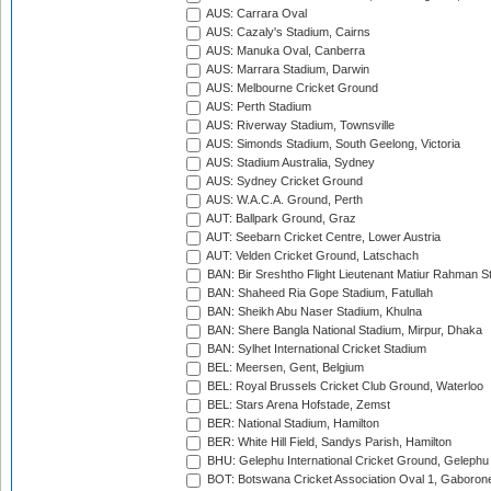
AUS: Carrara Oval
AUS: Cazaly's Stadium, Cairns
AUS: Manuka Oval, Canberra
AUS: Marrara Stadium, Darwin
AUS: Melbourne Cricket Ground
AUS: Perth Stadium
AUS: Riverway Stadium, Townsville
AUS: Simonds Stadium, South Geelong, Victoria
AUS: Stadium Australia, Sydney
AUS: Sydney Cricket Ground
AUS: W.A.C.A. Ground, Perth
AUT: Ballpark Ground, Graz
AUT: Seebarn Cricket Centre, Lower Austria
AUT: Velden Cricket Ground, Latschach
BAN: Bir Sreshtho Flight Lieutenant Matiur Rahman 
BAN: Shaheed Ria Gope Stadium, Fatullah
BAN: Sheikh Abu Naser Stadium, Khulna
BAN: Shere Bangla National Stadium, Mirpur, Dhaka
BAN: Sylhet International Cricket Stadium
BEL: Meersen, Gent, Belgium
BEL: Royal Brussels Cricket Club Ground, Waterloo
BEL: Stars Arena Hofstade, Zemst
BER: National Stadium, Hamilton
BER: White Hill Field, Sandys Parish, Hamilton
BHU: Gelephu International Cricket Ground, Gelephu
BOT: Botswana Cricket Association Oval 1, Gaboron