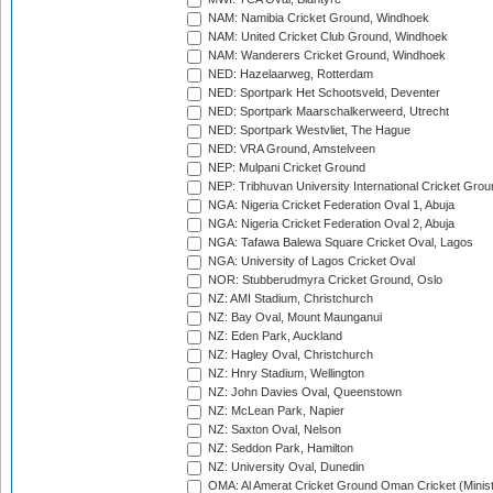
NAM: Namibia Cricket Ground, Windhoek
NAM: United Cricket Club Ground, Windhoek
NAM: Wanderers Cricket Ground, Windhoek
NED: Hazelaarweg, Rotterdam
NED: Sportpark Het Schootsveld, Deventer
NED: Sportpark Maarschalkerweerd, Utrecht
NED: Sportpark Westvliet, The Hague
NED: VRA Ground, Amstelveen
NEP: Mulpani Cricket Ground
NEP: Tribhuvan University International Cricket Groun
NGA: Nigeria Cricket Federation Oval 1, Abuja
NGA: Nigeria Cricket Federation Oval 2, Abuja
NGA: Tafawa Balewa Square Cricket Oval, Lagos
NGA: University of Lagos Cricket Oval
NOR: Stubberudmyra Cricket Ground, Oslo
NZ: AMI Stadium, Christchurch
NZ: Bay Oval, Mount Maunganui
NZ: Eden Park, Auckland
NZ: Hagley Oval, Christchurch
NZ: Hnry Stadium, Wellington
NZ: John Davies Oval, Queenstown
NZ: McLean Park, Napier
NZ: Saxton Oval, Nelson
NZ: Seddon Park, Hamilton
NZ: University Oval, Dunedin
OMA: Al Amerat Cricket Ground Oman Cricket (Minist