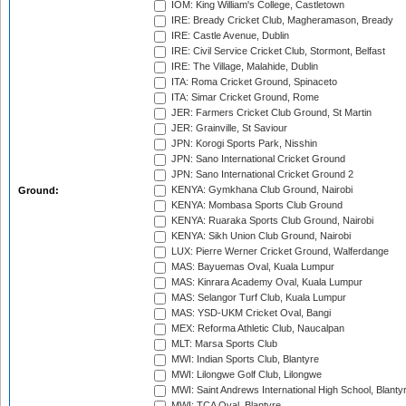
IOM: King William's College, Castletown
IRE: Bready Cricket Club, Magheramason, Bready
IRE: Castle Avenue, Dublin
IRE: Civil Service Cricket Club, Stormont, Belfast
IRE: The Village, Malahide, Dublin
ITA: Roma Cricket Ground, Spinaceto
ITA: Simar Cricket Ground, Rome
JER: Farmers Cricket Club Ground, St Martin
JER: Grainville, St Saviour
JPN: Korogi Sports Park, Nisshin
JPN: Sano International Cricket Ground
JPN: Sano International Cricket Ground 2
KENYA: Gymkhana Club Ground, Nairobi
Ground:
KENYA: Mombasa Sports Club Ground
KENYA: Ruaraka Sports Club Ground, Nairobi
KENYA: Sikh Union Club Ground, Nairobi
LUX: Pierre Werner Cricket Ground, Walferdange
MAS: Bayuemas Oval, Kuala Lumpur
MAS: Kinrara Academy Oval, Kuala Lumpur
MAS: Selangor Turf Club, Kuala Lumpur
MAS: YSD-UKM Cricket Oval, Bangi
MEX: Reforma Athletic Club, Naucalpan
MLT: Marsa Sports Club
MWI: Indian Sports Club, Blantyre
MWI: Lilongwe Golf Club, Lilongwe
MWI: Saint Andrews International High School, Blanty
MWI: TCA Oval, Blantyre