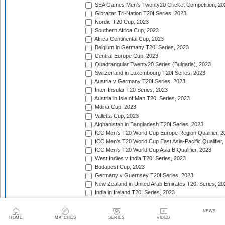
SEA Games Men's Twenty20 Cricket Competition, 20
Gibraltar Tri-Nation T20I Series, 2023
Nordic T20 Cup, 2023
Southern Africa Cup, 2023
Africa Continental Cup, 2023
Belgium in Germany T20I Series, 2023
Central Europe Cup, 2023
Quadrangular Twenty20 Series (Bulgaria), 2023
Switzerland in Luxembourg T20I Series, 2023
Austria v Germany T20I Series, 2023
Inter-Insular T20 Series, 2023
Austria in Isle of Man T20I Series, 2023
Mdina Cup, 2023
Valletta Cup, 2023
Afghanistan in Bangladesh T20I Series, 2023
ICC Men's T20 World Cup Europe Region Qualifier, 2
ICC Men's T20 World Cup East Asia-Pacific Qualifier,
ICC Men's T20 World Cup Asia B Qualifier, 2023
West Indies v India T20I Series, 2023
Budapest Cup, 2023
Germany v Guernsey T20I Series, 2023
New Zealand in United Arab Emirates T20I Series, 20
India in Ireland T20I Series, 2023
Continental Cup, 2023
East Africa Cup, 2023
NEWS
New Zealand in England T20I Series, 2023
HOME
MATCHES
SERIES
VIDEO