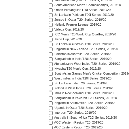
Vanuatu in Malaysia T20I Series, 2019/20
South American Men's Championships, 2019/20
Oman Pentangular T20I Series, 2019/20
Sri Lanka in Pakistan T20I Series, 2019/20
Jersey in Qatar T20I Series, 2019/20
Hellenic Premier League, 2019/20
Valletta Cup, 2019/20
ICC Men's T20 World Cup Qualifier, 2019/20
Iberia Cup, 2019/20
Sri Lanka in Australia T20I Series, 2019/20
England in New Zealand T20I Series, 2019/20
Pakistan in Australia T20I Series, 2019/20
Bangladesh in India T20I Series, 2019/20
Afghanistan v West Indies T20I Series, 2019/20
Kwacha T20 Men's Cup, 2019/20
South Asian Games Men's Cricket Competition, 2019
West Indies in India T20I Series, 2019/20
Sri Lanka in India T20I Series, 2019/20
Ireland in West Indies T20I Series, 2019/20
India in New Zealand T20I Series, 2019/20
Bangladesh in Pakistan T20I Series, 2019/20
England in South Africa T20I Series, 2019/20
Uganda in Qatar T20I Series, 2019/20
Interport T20I Series, 2019/20
Australia in South Africa T20I Series, 2019/20
ACC Western Region T20, 2019/20
ACC Eastern Region T20, 2019/20