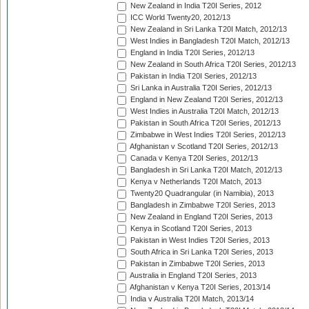
New Zealand in India T20I Series, 2012
ICC World Twenty20, 2012/13
New Zealand in Sri Lanka T20I Match, 2012/13
West Indies in Bangladesh T20I Match, 2012/13
England in India T20I Series, 2012/13
New Zealand in South Africa T20I Series, 2012/13
Pakistan in India T20I Series, 2012/13
Sri Lanka in Australia T20I Series, 2012/13
England in New Zealand T20I Series, 2012/13
West Indies in Australia T20I Match, 2012/13
Pakistan in South Africa T20I Series, 2012/13
Zimbabwe in West Indies T20I Series, 2012/13
Afghanistan v Scotland T20I Series, 2012/13
Canada v Kenya T20I Series, 2012/13
Bangladesh in Sri Lanka T20I Match, 2012/13
Kenya v Netherlands T20I Match, 2013
Twenty20 Quadrangular (in Namibia), 2013
Bangladesh in Zimbabwe T20I Series, 2013
New Zealand in England T20I Series, 2013
Kenya in Scotland T20I Series, 2013
Pakistan in West Indies T20I Series, 2013
South Africa in Sri Lanka T20I Series, 2013
Pakistan in Zimbabwe T20I Series, 2013
Australia in England T20I Series, 2013
Afghanistan v Kenya T20I Series, 2013/14
India v Australia T20I Match, 2013/14