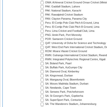
OMA: Al Amerat Cricket Ground Oman Cricket (Minist
PAK: Gaddafi Stadium, Lahore
PAK: National Stadium, Karachi
PAK: Rawalpindi Cricket Stadium
PAN: Clayton Panama, Panama City
Peru: El Cortijo Polo Club Pitch A Ground, Lima
Peru: El Cortijo Polo Club Pitch B Ground, Lima
Peru: Lima Cricket and Football Club, Lima
PNG: Amini Park, Port Moresby
POR: Santarem Cricket Ground
QAT: University of Doha for Science and Technology
QAT: West End Park International Cricket Stadium, D
ROM: Moara Vlasiei Cricket Ground
RWN: Gahanga International Cricket Stadium, Rwan
RWN: Integrated Polytechnic Regional Centre, Kigali
SA: Boland Park, Paarl
SA: Buffalo Park, KuGumpo City
SA: Diamond Oval, Kimberley
SA: Kingsmead, Durban
SA: Mangaung Oval, Bloemfontein
SA: Moses Mabhida Stadium, Durban
SA: Newlands, Cape Town
SA: Senwes Park, Potchefstroom
SA: St George's Park, Gqeberha
SA: SuperSport Park, Centurion
SA: The Wanderers Stadium, Johannesburg