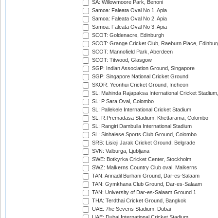
SA: Willowmoore Park, Benoni
Samoa: Faleata Oval No 1, Apia
Samoa: Faleata Oval No 2, Apia
Samoa: Faleata Oval No 3, Apia
SCOT: Goldenacre, Edinburgh
SCOT: Grange Cricket Club, Raeburn Place, Edinbur
SCOT: Mannofield Park, Aberdeen
SCOT: Titwood, Glasgow
SGP: Indian Association Ground, Singapore
SGP: Singapore National Cricket Ground
SKOR: Yeonhui Cricket Ground, Incheon
SL: Mahinda Rajapaksa International Cricket Stadiu
SL: P Sara Oval, Colombo
SL: Pallekele International Cricket Stadium
SL: R.Premadasa Stadium, Khettarama, Colombo
SL: Rangiri Dambulla International Stadium
SL: Sinhalese Sports Club Ground, Colombo
SRB: Lisicji Jarak Cricket Ground, Belgrade
SVN: Valburga, Ljubljana
SWE: Botkyrka Cricket Center, Stockholm
SWZ: Malkerns Country Club oval, Malkerns
TAN: Annadil Burhani Ground, Dar-es-Salaam
TAN: Gymkhana Club Ground, Dar-es-Salaam
TAN: University of Dar-es-Salaam Ground 1
THA: Terdthai Cricket Ground, Bangkok
UAE: 7he Sevens Stadium, Dubai
UAE: Dubai International Cricket Stadium