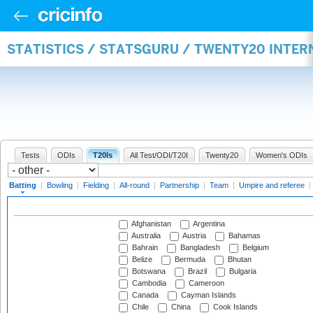
STATISTICS / STATSGURU / TWENTY20 INTER
Tests
ODIs
T20Is
All Test/ODI/T20I
Twenty20
Women's ODIs
Batting
|
Bowling
|
Fielding
|
All-round
|
Partnership
|
Team
|
Umpire and referee
|
Afghanistan
Argentina
Australia
Austria
Bahamas
Bahrain
Bangladesh
Belgium
Belize
Bermuda
Bhutan
Botswana
Brazil
Bulgaria
Cambodia
Cameroon
Canada
Cayman Islands
Chile
China
Cook Islands