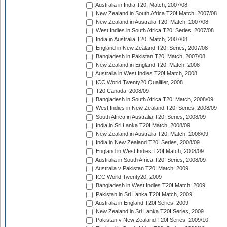
Australia in India T20I Match, 2007/08
New Zealand in South Africa T20I Match, 2007/08
New Zealand in Australia T20I Match, 2007/08
West Indies in South Africa T20I Series, 2007/08
India in Australia T20I Match, 2007/08
England in New Zealand T20I Series, 2007/08
Bangladesh in Pakistan T20I Match, 2007/08
New Zealand in England T20I Match, 2008
Australia in West Indies T20I Match, 2008
ICC World Twenty20 Qualifier, 2008
T20 Canada, 2008/09
Bangladesh in South Africa T20I Match, 2008/09
West Indies in New Zealand T20I Series, 2008/09
South Africa in Australia T20I Series, 2008/09
India in Sri Lanka T20I Match, 2008/09
New Zealand in Australia T20I Match, 2008/09
India in New Zealand T20I Series, 2008/09
England in West Indies T20I Match, 2008/09
Australia in South Africa T20I Series, 2008/09
Australia v Pakistan T20I Match, 2009
ICC World Twenty20, 2009
Bangladesh in West Indies T20I Match, 2009
Pakistan in Sri Lanka T20I Match, 2009
Australia in England T20I Series, 2009
New Zealand in Sri Lanka T20I Series, 2009
Pakistan v New Zealand T20I Series, 2009/10