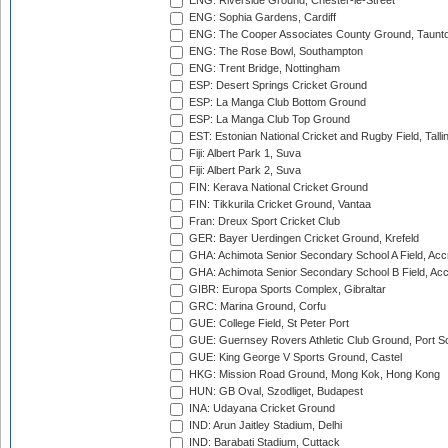
ENG: Riverside Ground, Chester-le-Street
ENG: Sophia Gardens, Cardiff
ENG: The Cooper Associates County Ground, Taunt
ENG: The Rose Bowl, Southampton
ENG: Trent Bridge, Nottingham
ESP: Desert Springs Cricket Ground
ESP: La Manga Club Bottom Ground
ESP: La Manga Club Top Ground
EST: Estonian National Cricket and Rugby Field, Talli
Fiji: Albert Park 1, Suva
Fiji: Albert Park 2, Suva
FIN: Kerava National Cricket Ground
FIN: Tikkurila Cricket Ground, Vantaa
Fran: Dreux Sport Cricket Club
GER: Bayer Uerdingen Cricket Ground, Krefeld
GHA: Achimota Senior Secondary School A Field, Acc
GHA: Achimota Senior Secondary School B Field, Ac
GIBR: Europa Sports Complex, Gibraltar
GRC: Marina Ground, Corfu
GUE: College Field, St Peter Port
GUE: Guernsey Rovers Athletic Club Ground, Port So
GUE: King George V Sports Ground, Castel
HKG: Mission Road Ground, Mong Kok, Hong Kong
HUN: GB Oval, Szodliget, Budapest
INA: Udayana Cricket Ground
IND: Arun Jaitley Stadium, Delhi
IND: Barabati Stadium, Cuttack