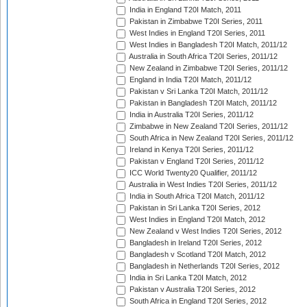
India in England T20I Match, 2011
Pakistan in Zimbabwe T20I Series, 2011
West Indies in England T20I Series, 2011
West Indies in Bangladesh T20I Match, 2011/12
Australia in South Africa T20I Series, 2011/12
New Zealand in Zimbabwe T20I Series, 2011/12
England in India T20I Match, 2011/12
Pakistan v Sri Lanka T20I Match, 2011/12
Pakistan in Bangladesh T20I Match, 2011/12
India in Australia T20I Series, 2011/12
Zimbabwe in New Zealand T20I Series, 2011/12
South Africa in New Zealand T20I Series, 2011/12
Ireland in Kenya T20I Series, 2011/12
Pakistan v England T20I Series, 2011/12
ICC World Twenty20 Qualifier, 2011/12
Australia in West Indies T20I Series, 2011/12
India in South Africa T20I Match, 2011/12
Pakistan in Sri Lanka T20I Series, 2012
West Indies in England T20I Match, 2012
New Zealand v West Indies T20I Series, 2012
Bangladesh in Ireland T20I Series, 2012
Bangladesh v Scotland T20I Match, 2012
Bangladesh in Netherlands T20I Series, 2012
India in Sri Lanka T20I Match, 2012
Pakistan v Australia T20I Series, 2012
South Africa in England T20I Series, 2012