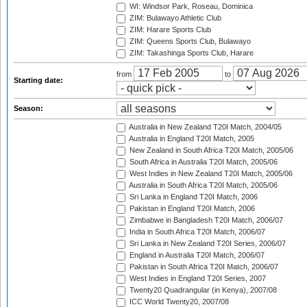
WI: Windsor Park, Roseau, Dominica
ZIM: Bulawayo Athletic Club
ZIM: Harare Sports Club
ZIM: Queens Sports Club, Bulawayo
ZIM: Takashinga Sports Club, Harare
from
to
Starting date:
Season:
Australia in New Zealand T20I Match, 2004/05
Australia in England T20I Match, 2005
New Zealand in South Africa T20I Match, 2005/06
South Africa in Australia T20I Match, 2005/06
West Indies in New Zealand T20I Match, 2005/06
Australia in South Africa T20I Match, 2005/06
Sri Lanka in England T20I Match, 2006
Pakistan in England T20I Match, 2006
Zimbabwe in Bangladesh T20I Match, 2006/07
India in South Africa T20I Match, 2006/07
Sri Lanka in New Zealand T20I Series, 2006/07
England in Australia T20I Match, 2006/07
Pakistan in South Africa T20I Match, 2006/07
West Indies in England T20I Series, 2007
Twenty20 Quadrangular (in Kenya), 2007/08
ICC World Twenty20, 2007/08