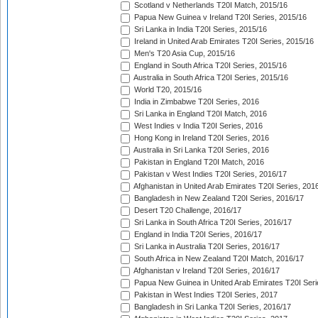
Scotland v Netherlands T20I Match, 2015/16
Papua New Guinea v Ireland T20I Series, 2015/16
Sri Lanka in India T20I Series, 2015/16
Ireland in United Arab Emirates T20I Series, 2015/16
Men's T20 Asia Cup, 2015/16
England in South Africa T20I Series, 2015/16
Australia in South Africa T20I Series, 2015/16
World T20, 2015/16
India in Zimbabwe T20I Series, 2016
Sri Lanka in England T20I Match, 2016
West Indies v India T20I Series, 2016
Hong Kong in Ireland T20I Series, 2016
Australia in Sri Lanka T20I Series, 2016
Pakistan in England T20I Match, 2016
Pakistan v West Indies T20I Series, 2016/17
Afghanistan in United Arab Emirates T20I Series, 201
Bangladesh in New Zealand T20I Series, 2016/17
Desert T20 Challenge, 2016/17
Sri Lanka in South Africa T20I Series, 2016/17
England in India T20I Series, 2016/17
Sri Lanka in Australia T20I Series, 2016/17
South Africa in New Zealand T20I Match, 2016/17
Afghanistan v Ireland T20I Series, 2016/17
Papua New Guinea in United Arab Emirates T20I Seri
Pakistan in West Indies T20I Series, 2017
Bangladesh in Sri Lanka T20I Series, 2016/17