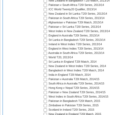
New Zealand in Bangladesh T20I Match, 2013/14
Pakistan v South Africa T20I Series, 2013/14
ICC World Twenty20 Qualifier, 2013/14
New Zealand in Sri Lanka T20I Series, 2013/14
Pakistan in South Africa T20I Series, 2013/14
Afghanistan v Pakistan T20I Match, 2013/14
Pakistan v Sri Lanka T20I Series, 2013/14
West Indies in New Zealand T20I Series, 2013/14
England in Australia T20I Series, 2013/14
Sri Lanka in Bangladesh T20I Series, 2013/14
Ireland in West Indies T20I Series, 2013/14
England in West Indies T20I Series, 2013/14
Australia in South Africa T20I Series, 2013/14
World T20, 2013/14
Sri Lanka in England T20I Match, 2014
New Zealand in West Indies T20I Series, 2014
Bangladesh in West Indies T20I Match, 2014
India in England T20I Match, 2014
Pakistan v Australia T20I Match, 2014/15
South Africa in Australia T20I Series, 2014/15
Hong Kong v Nepal T20I Series, 2014/15
Pakistan v New Zealand T20I Series, 2014/15
West Indies in South Africa T20I Series, 2014/15
Pakistan in Bangladesh T20I Match, 2015
Zimbabwe in Pakistan T20I Series, 2015
Scotland in Ireland T20I Series, 2015
New Zealand in England T20I Match, 2015