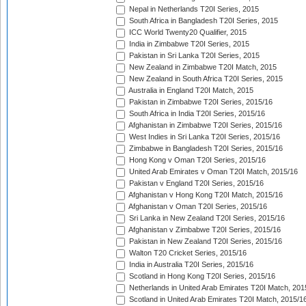
Nepal in Netherlands T20I Series, 2015
South Africa in Bangladesh T20I Series, 2015
ICC World Twenty20 Qualifier, 2015
India in Zimbabwe T20I Series, 2015
Pakistan in Sri Lanka T20I Series, 2015
New Zealand in Zimbabwe T20I Match, 2015
New Zealand in South Africa T20I Series, 2015
Australia in England T20I Match, 2015
Pakistan in Zimbabwe T20I Series, 2015/16
South Africa in India T20I Series, 2015/16
Afghanistan in Zimbabwe T20I Series, 2015/16
West Indies in Sri Lanka T20I Series, 2015/16
Zimbabwe in Bangladesh T20I Series, 2015/16
Hong Kong v Oman T20I Series, 2015/16
United Arab Emirates v Oman T20I Match, 2015/16
Pakistan v England T20I Series, 2015/16
Afghanistan v Hong Kong T20I Match, 2015/16
Afghanistan v Oman T20I Series, 2015/16
Sri Lanka in New Zealand T20I Series, 2015/16
Afghanistan v Zimbabwe T20I Series, 2015/16
Pakistan in New Zealand T20I Series, 2015/16
Walton T20 Cricket Series, 2015/16
India in Australia T20I Series, 2015/16
Scotland in Hong Kong T20I Series, 2015/16
Netherlands in United Arab Emirates T20I Match, 201
Scotland in United Arab Emirates T20I Match, 2015/1