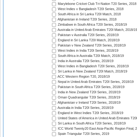
Marylebone Cricket Club Tri-Nation T20 Series, 2018
West Indies v Bangladesh T20I Series, 2018
South Africa in Sri Lanka T20I Match, 2018
Afghanistan in Ireland T20I Series, 2018
Zimbabwe in South Africa T20I Series, 2018/19
Australia in United Arab Emirates T20I Match, 2018/1
Pakistan v Australia T20I Series, 2018/19
England in Sri Lanka T20I Match, 2018/19
Pakistan v New Zealand T20I Series, 2018/19
West Indies in India T20I Series, 2018/19
South Africa in Australia T20I Match, 2018/19
India in Australia T20I Series, 2018/19
West Indies in Bangladesh T20I Series, 2018/19
Sri Lanka in New Zealand T20I Match, 2018/19
ACC Western Region T20, 2018/19
Nepal in United Arab Emirates T20I Series, 2018/19
Pakistan in South Africa T20I Series, 2018/19
India in New Zealand T20I Series, 2018/19
Oman Quadrangular T20I Series, 2018/19
Afghanistan v Ireland T20I Series, 2018/19
Australia in India T20I Series, 2018/19
England in West Indies T20I Series, 2018/19
United States of America in United Arab Emirates T20
Sri Lanka in South Africa T20I Series, 2018/19
ICC World Twenty20 East Asia-Pacific Region Final, 
Spain Triangular T20I Series, 2019