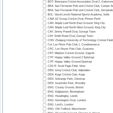
BOT: Botswana Cricket Association Oval 2, Gaboron
BRA: Sao Fernando Polo and Cricket Club, Campo Se
BRA: Sao Fernando Polo and Cricket Club, Seropedi
BUL: Vassil Levski National Sports Academy, Sofia
CAM: AZ Group Cricket Oval, Phnom Penh
CAN: Maple Leaf North-East Ground, King City
CAN: Maple Leaf North-West Ground, King City
CAY: Jimmy Powell Oval, George Town
CAY: Smith Road Oval, George Town
CHN: Zhejiang University of Technology Cricket Fiel
Col: Los Pinos Polo Club 1, Cundinamarca
CRC: Los Reyes Polo Club, Guacima
CRT: Mladost Cricket Ground, Zagreb
CYP: Happy Valley Ground 2 Episkopi
CYP: Happy Valley Ground Episkopi
CZK-R: Scott Page Field, Vinor
DEN: Ishoj Cricket Club, Vejledalen
DEN: Koge Cricket Club, Koge
DEN: Solvangs Park, Glostrup
DEN: Svanholm Park, Brondby
ENG: County Ground, Bristol
ENG: Edgbaston, Birmingham
ENG: Headingley, Leeds
ENG: Kennington Oval, London
ENG: Lord's, London
ENG: Old Trafford, Manchester