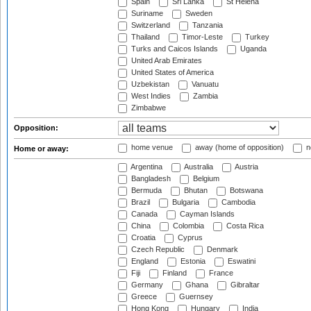
Spain
Sri Lanka
St Helena
Suriname
Sweden
Switzerland
Tanzania
Thailand
Timor-Leste
Turkey
Turks and Caicos Islands
Uganda
United Arab Emirates
United States of America
Uzbekistan
Vanuatu
West Indies
Zambia
Zimbabwe
Opposition:
home venue
away (home of opposition)
n
Home or away:
Argentina
Australia
Austria
Bangladesh
Belgium
Bermuda
Bhutan
Botswana
Brazil
Bulgaria
Cambodia
Canada
Cayman Islands
China
Colombia
Costa Rica
Croatia
Cyprus
Czech Republic
Denmark
England
Estonia
Eswatini
Fiji
Finland
France
Germany
Ghana
Gibraltar
Greece
Guernsey
Hong Kong
Hungary
India