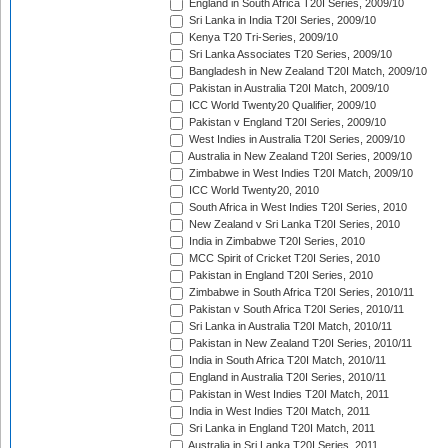
England in South Africa T20I Series, 2009/10
Sri Lanka in India T20I Series, 2009/10
Kenya T20 Tri-Series, 2009/10
Sri Lanka Associates T20 Series, 2009/10
Bangladesh in New Zealand T20I Match, 2009/10
Pakistan in Australia T20I Match, 2009/10
ICC World Twenty20 Qualifier, 2009/10
Pakistan v England T20I Series, 2009/10
West Indies in Australia T20I Series, 2009/10
Australia in New Zealand T20I Series, 2009/10
Zimbabwe in West Indies T20I Match, 2009/10
ICC World Twenty20, 2010
South Africa in West Indies T20I Series, 2010
New Zealand v Sri Lanka T20I Series, 2010
India in Zimbabwe T20I Series, 2010
MCC Spirit of Cricket T20I Series, 2010
Pakistan in England T20I Series, 2010
Zimbabwe in South Africa T20I Series, 2010/11
Pakistan v South Africa T20I Series, 2010/11
Sri Lanka in Australia T20I Match, 2010/11
Pakistan in New Zealand T20I Series, 2010/11
India in South Africa T20I Match, 2010/11
England in Australia T20I Series, 2010/11
Pakistan in West Indies T20I Match, 2011
India in West Indies T20I Match, 2011
Sri Lanka in England T20I Match, 2011
Australia in Sri Lanka T20I Series, 2011