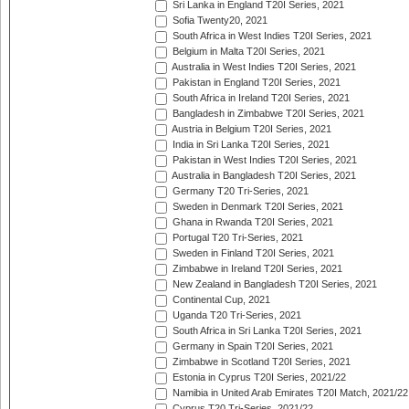
Sri Lanka in England T20I Series, 2021
Sofia Twenty20, 2021
South Africa in West Indies T20I Series, 2021
Belgium in Malta T20I Series, 2021
Australia in West Indies T20I Series, 2021
Pakistan in England T20I Series, 2021
South Africa in Ireland T20I Series, 2021
Bangladesh in Zimbabwe T20I Series, 2021
Austria in Belgium T20I Series, 2021
India in Sri Lanka T20I Series, 2021
Pakistan in West Indies T20I Series, 2021
Australia in Bangladesh T20I Series, 2021
Germany T20 Tri-Series, 2021
Sweden in Denmark T20I Series, 2021
Ghana in Rwanda T20I Series, 2021
Portugal T20 Tri-Series, 2021
Sweden in Finland T20I Series, 2021
Zimbabwe in Ireland T20I Series, 2021
New Zealand in Bangladesh T20I Series, 2021
Continental Cup, 2021
Uganda T20 Tri-Series, 2021
South Africa in Sri Lanka T20I Series, 2021
Germany in Spain T20I Series, 2021
Zimbabwe in Scotland T20I Series, 2021
Estonia in Cyprus T20I Series, 2021/22
Namibia in United Arab Emirates T20I Match, 2021/22
Cyprus T20 Tri-Series, 2021/22