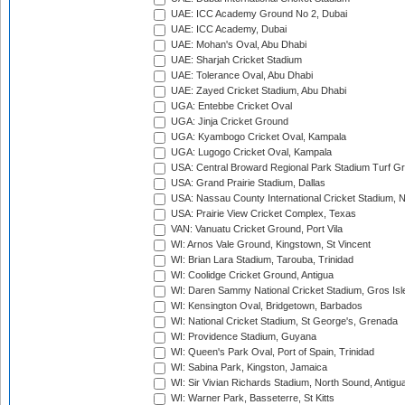
UAE: ICC Academy Ground No 2, Dubai
UAE: ICC Academy, Dubai
UAE: Mohan's Oval, Abu Dhabi
UAE: Sharjah Cricket Stadium
UAE: Tolerance Oval, Abu Dhabi
UAE: Zayed Cricket Stadium, Abu Dhabi
UGA: Entebbe Cricket Oval
UGA: Jinja Cricket Ground
UGA: Kyambogo Cricket Oval, Kampala
UGA: Lugogo Cricket Oval, Kampala
USA: Central Broward Regional Park Stadium Turf Gro
USA: Grand Prairie Stadium, Dallas
USA: Nassau County International Cricket Stadium, 
USA: Prairie View Cricket Complex, Texas
VAN: Vanuatu Cricket Ground, Port Vila
WI: Arnos Vale Ground, Kingstown, St Vincent
WI: Brian Lara Stadium, Tarouba, Trinidad
WI: Coolidge Cricket Ground, Antigua
WI: Daren Sammy National Cricket Stadium, Gros Isle
WI: Kensington Oval, Bridgetown, Barbados
WI: National Cricket Stadium, St George's, Grenada
WI: Providence Stadium, Guyana
WI: Queen's Park Oval, Port of Spain, Trinidad
WI: Sabina Park, Kingston, Jamaica
WI: Sir Vivian Richards Stadium, North Sound, Antigu
WI: Warner Park, Basseterre, St Kitts