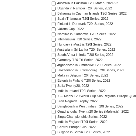
Australia in Pakistan T20I Match, 2021/22
Uganda in Namibia T20I Series, 2022
Bahamas in Cayman Islands T20I Series, 2022
Spain Triangular T20I Series, 2022
Finland in Denmark T20I Series, 2022
Valletta Cup, 2022
Namibia in Zimbabwe T20I Series, 2022
Inter-Insular T20 Series, 2022
Hungary in Austria T20I Series, 2022
Australia in Sri Lanka T20I Series, 2022
South Africa in India T20I Series, 2022
Germany T20 Tri-Series, 2022
Afghanistan in Zimbabwe T20I Series, 2022
Switzerland in Luxembourg T20I Series, 2022
Malta in Belgium T20I Series, 2022
Estonia in Finland T20I Series, 2022
Sofia Twenty20, 2022
India in Ireland T20I Series, 2022
ICC Men's T20 World Cup Sub Regional Europe Quali
Stan Nagaiah Trophy, 2022
Bangladesh in West Indies T20I Series, 2022
Quadrangular Twenty20 Series (Malaysia), 2022
Singa Championship Series, 2022
India in England T20I Series, 2022
Central Europe Cup, 2022
Bulgaria in Serbia T20I Series, 2022