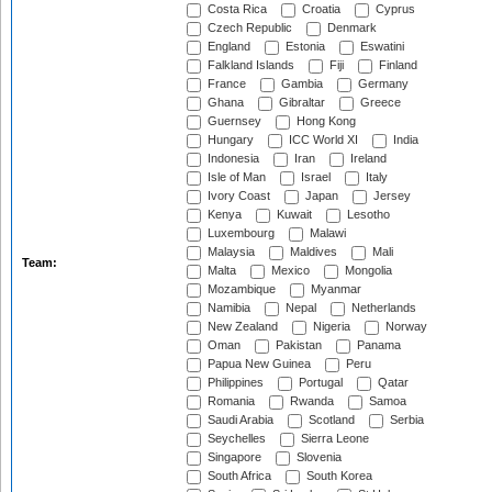
Costa Rica
Croatia
Cyprus
Czech Republic
Denmark
England
Estonia
Eswatini
Falkland Islands
Fiji
Finland
France
Gambia
Germany
Ghana
Gibraltar
Greece
Guernsey
Hong Kong
Hungary
ICC World XI
India
Indonesia
Iran
Ireland
Isle of Man
Israel
Italy
Ivory Coast
Japan
Jersey
Kenya
Kuwait
Lesotho
Luxembourg
Malawi
Malaysia
Maldives
Mali
Team:
Malta
Mexico
Mongolia
Mozambique
Myanmar
Namibia
Nepal
Netherlands
New Zealand
Nigeria
Norway
Oman
Pakistan
Panama
Papua New Guinea
Peru
Philippines
Portugal
Qatar
Romania
Rwanda
Samoa
Saudi Arabia
Scotland
Serbia
Seychelles
Sierra Leone
Singapore
Slovenia
South Africa
South Korea