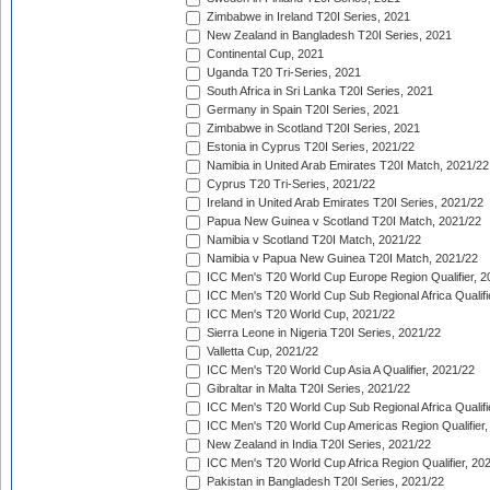
Zimbabwe in Ireland T20I Series, 2021
New Zealand in Bangladesh T20I Series, 2021
Continental Cup, 2021
Uganda T20 Tri-Series, 2021
South Africa in Sri Lanka T20I Series, 2021
Germany in Spain T20I Series, 2021
Zimbabwe in Scotland T20I Series, 2021
Estonia in Cyprus T20I Series, 2021/22
Namibia in United Arab Emirates T20I Match, 2021/22
Cyprus T20 Tri-Series, 2021/22
Ireland in United Arab Emirates T20I Series, 2021/22
Papua New Guinea v Scotland T20I Match, 2021/22
Namibia v Scotland T20I Match, 2021/22
Namibia v Papua New Guinea T20I Match, 2021/22
ICC Men's T20 World Cup Europe Region Qualifier, 2
ICC Men's T20 World Cup Sub Regional Africa Qualifi
ICC Men's T20 World Cup, 2021/22
Sierra Leone in Nigeria T20I Series, 2021/22
Valletta Cup, 2021/22
ICC Men's T20 World Cup Asia A Qualifier, 2021/22
Gibraltar in Malta T20I Series, 2021/22
ICC Men's T20 World Cup Sub Regional Africa Qualifi
ICC Men's T20 World Cup Americas Region Qualifier,
New Zealand in India T20I Series, 2021/22
ICC Men's T20 World Cup Africa Region Qualifier, 20
Pakistan in Bangladesh T20I Series, 2021/22