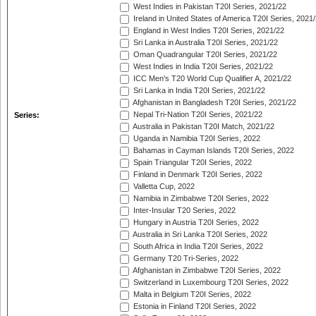
West Indies in Pakistan T20I Series, 2021/22
Ireland in United States of America T20I Series, 2021
England in West Indies T20I Series, 2021/22
Sri Lanka in Australia T20I Series, 2021/22
Oman Quadrangular T20I Series, 2021/22
West Indies in India T20I Series, 2021/22
ICC Men's T20 World Cup Qualifier A, 2021/22
Sri Lanka in India T20I Series, 2021/22
Afghanistan in Bangladesh T20I Series, 2021/22
Nepal Tri-Nation T20I Series, 2021/22
Series:
Australia in Pakistan T20I Match, 2021/22
Uganda in Namibia T20I Series, 2022
Bahamas in Cayman Islands T20I Series, 2022
Spain Triangular T20I Series, 2022
Finland in Denmark T20I Series, 2022
Valletta Cup, 2022
Namibia in Zimbabwe T20I Series, 2022
Inter-Insular T20 Series, 2022
Hungary in Austria T20I Series, 2022
Australia in Sri Lanka T20I Series, 2022
South Africa in India T20I Series, 2022
Germany T20 Tri-Series, 2022
Afghanistan in Zimbabwe T20I Series, 2022
Switzerland in Luxembourg T20I Series, 2022
Malta in Belgium T20I Series, 2022
Estonia in Finland T20I Series, 2022