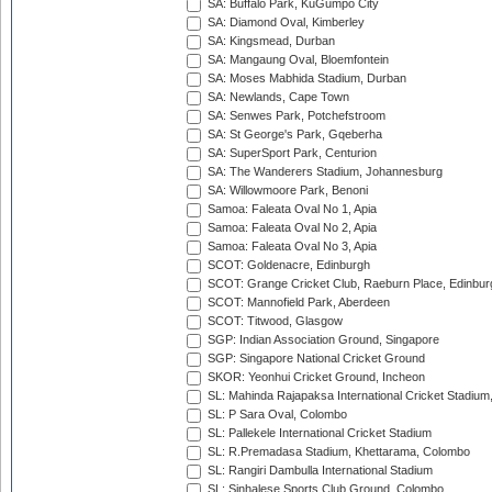
SA: Buffalo Park, KuGumpo City
SA: Diamond Oval, Kimberley
SA: Kingsmead, Durban
SA: Mangaung Oval, Bloemfontein
SA: Moses Mabhida Stadium, Durban
SA: Newlands, Cape Town
SA: Senwes Park, Potchefstroom
SA: St George's Park, Gqeberha
SA: SuperSport Park, Centurion
SA: The Wanderers Stadium, Johannesburg
SA: Willowmoore Park, Benoni
Samoa: Faleata Oval No 1, Apia
Samoa: Faleata Oval No 2, Apia
Samoa: Faleata Oval No 3, Apia
SCOT: Goldenacre, Edinburgh
SCOT: Grange Cricket Club, Raeburn Place, Edinbur
SCOT: Mannofield Park, Aberdeen
SCOT: Titwood, Glasgow
SGP: Indian Association Ground, Singapore
SGP: Singapore National Cricket Ground
SKOR: Yeonhui Cricket Ground, Incheon
SL: Mahinda Rajapaksa International Cricket Stadiu
SL: P Sara Oval, Colombo
SL: Pallekele International Cricket Stadium
SL: R.Premadasa Stadium, Khettarama, Colombo
SL: Rangiri Dambulla International Stadium
SL: Sinhalese Sports Club Ground, Colombo