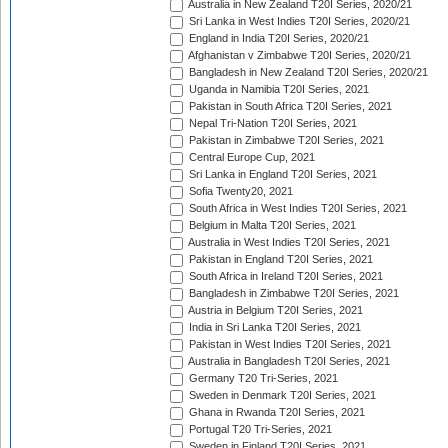
Australia in New Zealand T20I Series, 2020/21
Sri Lanka in West Indies T20I Series, 2020/21
England in India T20I Series, 2020/21
Afghanistan v Zimbabwe T20I Series, 2020/21
Bangladesh in New Zealand T20I Series, 2020/21
Uganda in Namibia T20I Series, 2021
Pakistan in South Africa T20I Series, 2021
Nepal Tri-Nation T20I Series, 2021
Pakistan in Zimbabwe T20I Series, 2021
Central Europe Cup, 2021
Sri Lanka in England T20I Series, 2021
Sofia Twenty20, 2021
South Africa in West Indies T20I Series, 2021
Belgium in Malta T20I Series, 2021
Australia in West Indies T20I Series, 2021
Pakistan in England T20I Series, 2021
South Africa in Ireland T20I Series, 2021
Bangladesh in Zimbabwe T20I Series, 2021
Austria in Belgium T20I Series, 2021
India in Sri Lanka T20I Series, 2021
Pakistan in West Indies T20I Series, 2021
Australia in Bangladesh T20I Series, 2021
Germany T20 Tri-Series, 2021
Sweden in Denmark T20I Series, 2021
Ghana in Rwanda T20I Series, 2021
Portugal T20 Tri-Series, 2021
Sweden in Finland T20I Series, 2021