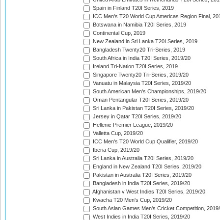
Spain in Finland T20I Series, 2019
ICC Men's T20 World Cup Americas Region Final, 20
Botswana in Namibia T20I Series, 2019
Continental Cup, 2019
New Zealand in Sri Lanka T20I Series, 2019
Bangladesh Twenty20 Tri-Series, 2019
South Africa in India T20I Series, 2019/20
Ireland Tri-Nation T20I Series, 2019
Singapore Twenty20 Tri-Series, 2019/20
Vanuatu in Malaysia T20I Series, 2019/20
South American Men's Championships, 2019/20
Oman Pentangular T20I Series, 2019/20
Sri Lanka in Pakistan T20I Series, 2019/20
Jersey in Qatar T20I Series, 2019/20
Hellenic Premier League, 2019/20
Valletta Cup, 2019/20
ICC Men's T20 World Cup Qualifier, 2019/20
Iberia Cup, 2019/20
Sri Lanka in Australia T20I Series, 2019/20
England in New Zealand T20I Series, 2019/20
Pakistan in Australia T20I Series, 2019/20
Bangladesh in India T20I Series, 2019/20
Afghanistan v West Indies T20I Series, 2019/20
Kwacha T20 Men's Cup, 2019/20
South Asian Games Men's Cricket Competition, 2019
West Indies in India T20I Series, 2019/20