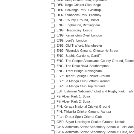
DEN: Koge Cricket Club, Koge
DEN: Solvangs Park, Glostrup
DEN: Svanholm Park, Brondby
ENG: County Ground, Bristol
ENG: Edgbaston, Birmingham
ENG: Headingley, Leeds
ENG: Kennington Oval, London
ENG: Lord's, London
ENG: Old Trafford, Manchester
ENG: Riverside Ground, Chester-le-Street
ENG: Sophia Gardens, Cardiff
ENG: The Cooper Associates County Ground, Taunt
ENG: The Rose Bowl, Southampton
ENG: Trent Bridge, Nottingham
ESP: Desert Springs Cricket Ground
ESP: La Manga Club Bottom Ground
ESP: La Manga Club Top Ground
EST: Estonian National Cricket and Rugby Field, Talli
Fiji: Albert Park 1, Suva
Fiji: Albert Park 2, Suva
FIN: Kerava National Cricket Ground
FIN: Tikkurila Cricket Ground, Vantaa
Fran: Dreux Sport Cricket Club
GER: Bayer Uerdingen Cricket Ground, Krefeld
GHA: Achimota Senior Secondary School A Field, Acc
GHA: Achimota Senior Secondary School B Field, Ac