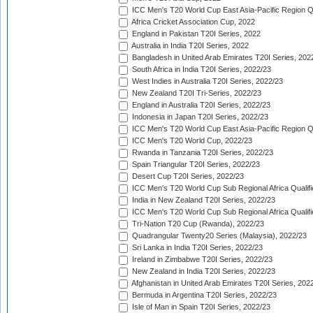
ICC Men's T20 World Cup East Asia-Pacific Region Qu
Africa Cricket Association Cup, 2022
England in Pakistan T20I Series, 2022
Australia in India T20I Series, 2022
Bangladesh in United Arab Emirates T20I Series, 202
South Africa in India T20I Series, 2022/23
West Indies in Australia T20I Series, 2022/23
New Zealand T20I Tri-Series, 2022/23
England in Australia T20I Series, 2022/23
Indonesia in Japan T20I Series, 2022/23
ICC Men's T20 World Cup East Asia-Pacific Region Qu
ICC Men's T20 World Cup, 2022/23
Rwanda in Tanzania T20I Series, 2022/23
Spain Triangular T20I Series, 2022/23
Desert Cup T20I Series, 2022/23
ICC Men's T20 World Cup Sub Regional Africa Qualifi
India in New Zealand T20I Series, 2022/23
ICC Men's T20 World Cup Sub Regional Africa Qualifi
Tri-Nation T20 Cup (Rwanda), 2022/23
Quadrangular Twenty20 Series (Malaysia), 2022/23
Sri Lanka in India T20I Series, 2022/23
Ireland in Zimbabwe T20I Series, 2022/23
New Zealand in India T20I Series, 2022/23
Afghanistan in United Arab Emirates T20I Series, 202
Bermuda in Argentina T20I Series, 2022/23
Isle of Man in Spain T20I Series, 2022/23