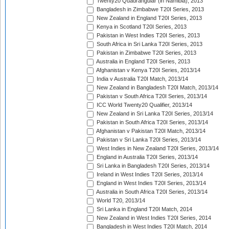
Twenty20 Quadrangular (in Namibia), 2013
Bangladesh in Zimbabwe T20I Series, 2013
New Zealand in England T20I Series, 2013
Kenya in Scotland T20I Series, 2013
Pakistan in West Indies T20I Series, 2013
South Africa in Sri Lanka T20I Series, 2013
Pakistan in Zimbabwe T20I Series, 2013
Australia in England T20I Series, 2013
Afghanistan v Kenya T20I Series, 2013/14
India v Australia T20I Match, 2013/14
New Zealand in Bangladesh T20I Match, 2013/14
Pakistan v South Africa T20I Series, 2013/14
ICC World Twenty20 Qualifier, 2013/14
New Zealand in Sri Lanka T20I Series, 2013/14
Pakistan in South Africa T20I Series, 2013/14
Afghanistan v Pakistan T20I Match, 2013/14
Pakistan v Sri Lanka T20I Series, 2013/14
West Indies in New Zealand T20I Series, 2013/14
England in Australia T20I Series, 2013/14
Sri Lanka in Bangladesh T20I Series, 2013/14
Ireland in West Indies T20I Series, 2013/14
England in West Indies T20I Series, 2013/14
Australia in South Africa T20I Series, 2013/14
World T20, 2013/14
Sri Lanka in England T20I Match, 2014
New Zealand in West Indies T20I Series, 2014
Bangladesh in West Indies T20I Match, 2014