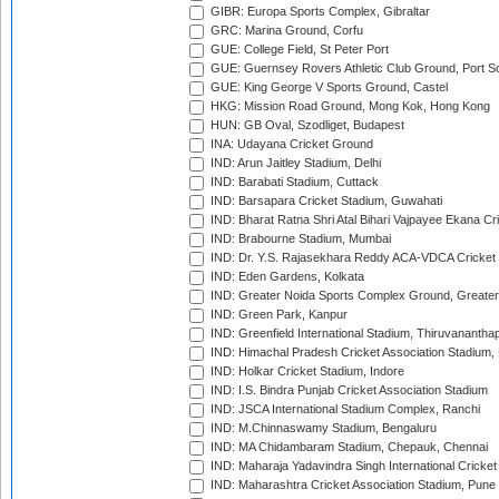
GIBR: Europa Sports Complex, Gibraltar
GRC: Marina Ground, Corfu
GUE: College Field, St Peter Port
GUE: Guernsey Rovers Athletic Club Ground, Port So
GUE: King George V Sports Ground, Castel
HKG: Mission Road Ground, Mong Kok, Hong Kong
HUN: GB Oval, Szodliget, Budapest
INA: Udayana Cricket Ground
IND: Arun Jaitley Stadium, Delhi
IND: Barabati Stadium, Cuttack
IND: Barsapara Cricket Stadium, Guwahati
IND: Bharat Ratna Shri Atal Bihari Vajpayee Ekana C
IND: Brabourne Stadium, Mumbai
IND: Dr. Y.S. Rajasekhara Reddy ACA-VDCA Cricket
IND: Eden Gardens, Kolkata
IND: Greater Noida Sports Complex Ground, Greater
IND: Green Park, Kanpur
IND: Greenfield International Stadium, Thiruvananth
IND: Himachal Pradesh Cricket Association Stadium
IND: Holkar Cricket Stadium, Indore
IND: I.S. Bindra Punjab Cricket Association Stadium
IND: JSCA International Stadium Complex, Ranchi
IND: M.Chinnaswamy Stadium, Bengaluru
IND: MA Chidambaram Stadium, Chepauk, Chennai
IND: Maharaja Yadavindra Singh International Cricke
IND: Maharashtra Cricket Association Stadium, Pune