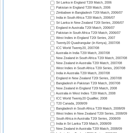
Sri Lanka in England T20I Match, 2006
Pakistan in England T20I Match, 2006
Zimbabwe in Bangladesh T20I Match, 2006/07
India in South Africa T20I Match, 2006/07
Sri Lanka in New Zealand T20I Series, 2006/07
England in Australia T20I Match, 2006/07
Pakistan in South Africa T20I Match, 2006/07
West Indies in England T20I Series, 2007
Twenty20 Quadrangular (in Kenya), 2007/08
ICC World Twenty20, 2007/08
Australia in India T20I Match, 2007/08
New Zealand in South Africa T20I Match, 2007/08
New Zealand in Australia T20I Match, 2007/08
West Indies in South Africa T20I Series, 2007/08
India in Australia T20I Match, 2007/08
England in New Zealand T20I Series, 2007/08
Bangladesh in Pakistan T20I Match, 2007/08
New Zealand in England T20I Match, 2008
Australia in West Indies T20I Match, 2008
ICC World Twenty20 Qualifier, 2008
T20 Canada, 2008/09
Bangladesh in South Africa T20I Match, 2008/09
West Indies in New Zealand T20I Series, 2008/09
South Africa in Australia T20I Series, 2008/09
India in Sri Lanka T20I Match, 2008/09
New Zealand in Australia T20I Match, 2008/09