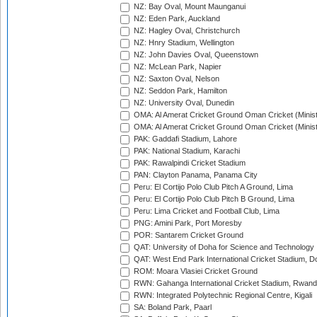
NZ: Bay Oval, Mount Maunganui
NZ: Eden Park, Auckland
NZ: Hagley Oval, Christchurch
NZ: Hnry Stadium, Wellington
NZ: John Davies Oval, Queenstown
NZ: McLean Park, Napier
NZ: Saxton Oval, Nelson
NZ: Seddon Park, Hamilton
NZ: University Oval, Dunedin
OMA: Al Amerat Cricket Ground Oman Cricket (Minist
OMA: Al Amerat Cricket Ground Oman Cricket (Minist
PAK: Gaddafi Stadium, Lahore
PAK: National Stadium, Karachi
PAK: Rawalpindi Cricket Stadium
PAN: Clayton Panama, Panama City
Peru: El Cortijo Polo Club Pitch A Ground, Lima
Peru: El Cortijo Polo Club Pitch B Ground, Lima
Peru: Lima Cricket and Football Club, Lima
PNG: Amini Park, Port Moresby
POR: Santarem Cricket Ground
QAT: University of Doha for Science and Technology
QAT: West End Park International Cricket Stadium, D
ROM: Moara Vlasiei Cricket Ground
RWN: Gahanga International Cricket Stadium, Rwan
RWN: Integrated Polytechnic Regional Centre, Kigali
SA: Boland Park, Paarl