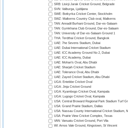
SRB: Lisicji Jarak Cricket Ground, Belgrade
SVN: Valburga, Ljubljana
SWE: Botkyrka Cricket Center, Stockholm
SWZ: Malkerns Country Club oval, Malkerns
TAN: Annadil Burhani Ground, Dar-es-Salaam
TAN: Gymkhana Club Ground, Dar-es-Salaam
TAN: University of Dar-es-Salaam Ground 1
THA: Terdthai Cricket Ground, Bangkok
UAE: 7he Sevens Stadium, Dubai
UAE: Dubai International Cricket Stadium
UAE: ICC Academy Ground No 2, Dubai
UAE: ICC Academy, Dubai
UAE: Mohan's Oval, Abu Dhabi
UAE: Sharjah Cricket Stadium
UAE: Tolerance Oval, Abu Dhabi
UAE: Zayed Cricket Stadium, Abu Dhabi
UGA: Entebbe Cricket Oval
UGA: Jinja Cricket Ground
UGA: Kyambogo Cricket Oval, Kampala
UGA: Lugogo Cricket Oval, Kampala
USA: Central Broward Regional Park Stadium Turf Gro
USA: Grand Prairie Stadium, Dallas
USA: Nassau County International Cricket Stadium, 
USA: Prairie View Cricket Complex, Texas
VAN: Vanuatu Cricket Ground, Port Vila
WI: Arnos Vale Ground, Kingstown, St Vincent