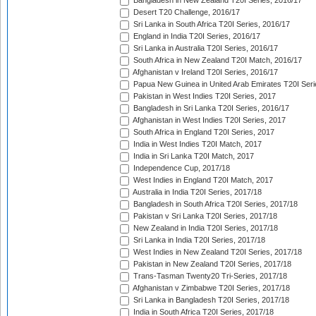
Bangladesh in New Zealand T20I Series, 2016/17
Desert T20 Challenge, 2016/17
Sri Lanka in South Africa T20I Series, 2016/17
England in India T20I Series, 2016/17
Sri Lanka in Australia T20I Series, 2016/17
South Africa in New Zealand T20I Match, 2016/17
Afghanistan v Ireland T20I Series, 2016/17
Papua New Guinea in United Arab Emirates T20I Seri
Pakistan in West Indies T20I Series, 2017
Bangladesh in Sri Lanka T20I Series, 2016/17
Afghanistan in West Indies T20I Series, 2017
South Africa in England T20I Series, 2017
India in West Indies T20I Match, 2017
India in Sri Lanka T20I Match, 2017
Independence Cup, 2017/18
West Indies in England T20I Match, 2017
Australia in India T20I Series, 2017/18
Bangladesh in South Africa T20I Series, 2017/18
Pakistan v Sri Lanka T20I Series, 2017/18
New Zealand in India T20I Series, 2017/18
Sri Lanka in India T20I Series, 2017/18
West Indies in New Zealand T20I Series, 2017/18
Pakistan in New Zealand T20I Series, 2017/18
Trans-Tasman Twenty20 Tri-Series, 2017/18
Afghanistan v Zimbabwe T20I Series, 2017/18
Sri Lanka in Bangladesh T20I Series, 2017/18
India in South Africa T20I Series, 2017/18