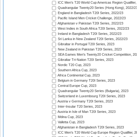
ICC Men's T20 World Cup Americas Region Qualifier,
Quadrangular Twenty20 Series (Hong Kong), 2022/2
England in Bangladesh T20I Series, 2022/23
Pacific Island Men Cricket Challenge, 2022/23
Afghanistan v Pakistan T20I Series, 2022/23
West Indies in South Africa T20I Series, 2022/23
Ireland in Bangladesh T20I Series, 2022/23
Sri Lanka in New Zealand T20I Series, 2022/23
Gibraltar in Portugal T20I Series, 2023
New Zealand in Pakistan T20I Series, 2023
SEA Games Men's Twenty20 Cricket Competition, 20
Gibraltar Tri-Nation T20I Series, 2023
Nordic T20 Cup, 2023
Southern Africa Cup, 2023
Africa Continental Cup, 2023
Belgium in Germany T20I Series, 2023
Central Europe Cup, 2023
Quadrangular Twenty20 Series (Bulgaria), 2023
Switzerland in Luxembourg T20I Series, 2023
Austria v Germany T20I Series, 2023
Inter-Insular T20 Series, 2023
Austria in Isle of Man T20I Series, 2023
Mdina Cup, 2023
Valletta Cup, 2023
Afghanistan in Bangladesh T20I Series, 2023
ICC Men's T20 World Cup Europe Region Qualifier, 2