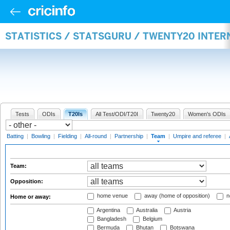
STATISTICS / STATSGURU / TWENTY20 INTE
Tests
ODIs
T20Is
All Test/ODI/T20I
Twenty20
Women's ODIs
Batting
|
Bowling
|
Fielding
|
All-round
|
Partnership
|
Team
|
Umpire and referee
|
Team:
Opposition:
home venue
away (home of opposition)
n
Home or away:
Argentina
Australia
Austria
Bangladesh
Belgium
Bermuda
Bhutan
Botswana