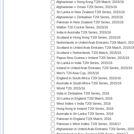
Afghanistan v Hong Kong T20I Match, 2015/16
Afghanistan v Oman T20I Series, 2015/16
Sri Lanka in New Zealand T20I Series, 2015/16
Afghanistan v Zimbabwe T20I Series, 2015/16
Pakistan in New Zealand T20I Series, 2015/16
Walton T20 Cricket Series, 2015/16
India in Australia T20I Series, 2015/16
Scotland in Hong Kong T20I Series, 2015/16
Netherlands in United Arab Emirates T20I Match, 201
Scotland in United Arab Emirates T20I Match, 2015/1
Scotland v Netherlands T20I Match, 2015/16
Papua New Guinea v Ireland T20I Series, 2015/16
Sri Lanka in India T20I Series, 2015/16
Ireland in United Arab Emirates T20I Series, 2015/16
Men's T20 Asia Cup, 2015/16
England in South Africa T20I Series, 2015/16
Australia in South Africa T20I Series, 2015/16
World T20, 2015/16
India in Zimbabwe T20I Series, 2016
Sri Lanka in England T20I Match, 2016
West Indies v India T20I Series, 2016
Hong Kong in Ireland T20I Series, 2016
Australia in Sri Lanka T20I Series, 2016
Pakistan in England T20I Match, 2016
Pakistan v West Indies T20I Series, 2016/17
Afghanistan in United Arab Emirates T20I Series, 201