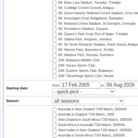
WI: Brian Lara Stadium, Tarouba, Trinidad
WI: Coolidge Cricket Ground, Antigua
WI: Daren Sammy National Cricket Stadium, Gros Isle
WI: Kensington Oval, Bridgetown, Barbados
WI: National Cricket Stadium, St George's, Grenada
WI: Providence Stadium, Guyana
WI: Queen's Park Oval, Port of Spain, Trinidad
WI: Sabina Park, Kingston, Jamaica
WI: Sir Vivian Richards Stadium, North Sound, Antigu
WI: Warner Park, Basseterre, St Kitts
WI: Windsor Park, Roseau, Dominica
ZIM: Bulawayo Athletic Club
ZIM: Harare Sports Club
ZIM: Queens Sports Club, Bulawayo
ZIM: Takashinga Sports Club, Harare
from
to
Starting date:
Season:
Australia in New Zealand T20I Match, 2004/05
Australia in England T20I Match, 2005
New Zealand in South Africa T20I Match, 2005/06
South Africa in Australia T20I Match, 2005/06
West Indies in New Zealand T20I Match, 2005/06
Australia in South Africa T20I Match, 2005/06