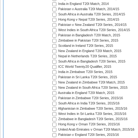
India in England T20I Match, 2014
Pakistan v Australia T20I Match, 2014/15
South Africa in Australia T20I Series, 2014/15
Hong Kong v Nepal T20I Series, 2014/15
Pakistan v New Zealand T20I Series, 2014/15
West Indies in South Africa T20I Series, 2014/15
Pakistan in Bangladesh T20I Match, 2015
Zimbabwe in Pakistan T20I Series, 2015
Scotland in Ireland T20I Series, 2015
New Zealand in England T20I Match, 2015
Nepal in Netherlands T20I Series, 2015
South Africa in Bangladesh T20I Series, 2015
ICC World Twenty20 Qualifier, 2015
India in Zimbabwe T20I Series, 2015
Pakistan in Sri Lanka T20I Series, 2015
New Zealand in Zimbabwe T20I Match, 2015
New Zealand in South Africa T20I Series, 2015
Australia in England T20I Match, 2015
Pakistan in Zimbabwe T20I Series, 2015/16
South Africa in India T20I Series, 2015/16
Afghanistan in Zimbabwe T20I Series, 2015/16
West Indies in Sri Lanka T20I Series, 2015/16
Zimbabwe in Bangladesh T20I Series, 2015/16
Hong Kong v Oman T20I Series, 2015/16
United Arab Emirates v Oman T20I Match, 2015/16
Pakistan v England T20I Series, 2015/16