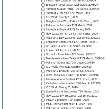
India in New Zealand T20I Series, 2008/09
England in West Indies T20I Match, 2008/09
Australia in South Africa T20I Series, 2008/09
Australia v Pakistan T20I Match, 2009
ICC World Twenty20, 2009
Bangladesh in West Indies T20I Match, 2009
Pakistan in Sri Lanka T20I Match, 2009
Australia in England T20I Series, 2009
New Zealand in Sri Lanka T20I Series, 2009
Pakistan v New Zealand T20I Series, 2009/10
England in South Africa T20I Series, 2009/10
Sri Lanka in India T20I Series, 2009/10
Kenya T20 Tri-Series, 2009/10
Sri Lanka Associates T20 Series, 2009/10
Bangladesh in New Zealand T20I Match, 2009/10
Pakistan in Australia T20I Match, 2009/10
ICC World Twenty20 Qualifier, 2009/10
Pakistan v England T20I Series, 2009/10
West Indies in Australia T20I Series, 2009/10
Australia in New Zealand T20I Series, 2009/10
Zimbabwe in West Indies T20I Match, 2009/10
ICC World Twenty20, 2010
South Africa in West Indies T20I Series, 2010
New Zealand v Sri Lanka T20I Series, 2010
India in Zimbabwe T20I Series, 2010
MCC Spirit of Cricket T20I Series, 2010
Pakistan in England T20I Series, 2010