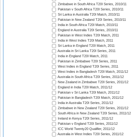
Zimbabwe in South Africa T20I Series, 2010/11
Pakistan v South Africa T20I Series, 2010/11
Sri Lanka in Australia T20I Match, 2010/11
Pakistan in New Zealand T20I Series, 2010/11
India in South Africa T20I Match, 2010/11
England in Australia T20I Series, 2010/11
Pakistan in West Indies T20I Match, 2011
India in West Indies T20I Match, 2011
Sri Lanka in England T20I Match, 2011
Australia in Sri Lanka T20I Series, 2011
India in England T20I Match, 2011
Pakistan in Zimbabwe T20I Series, 2011
West Indies in England T20I Series, 2011
West Indies in Bangladesh T20I Match, 2011/12
Australia in South Africa T20I Series, 2011/12
New Zealand in Zimbabwe T20I Series, 2011/12
England in India T20I Match, 2011/12
Pakistan v Sri Lanka T20I Match, 2011/12
Pakistan in Bangladesh T20I Match, 2011/12
India in Australia T20I Series, 2011/12
Zimbabwe in New Zealand T20I Series, 2011/12
South Africa in New Zealand T20I Series, 2011/12
Ireland in Kenya T20I Series, 2011/12
Pakistan v England T20I Series, 2011/12
ICC World Twenty20 Qualifier, 2011/12
Australia in West Indies T20I Series, 2011/12