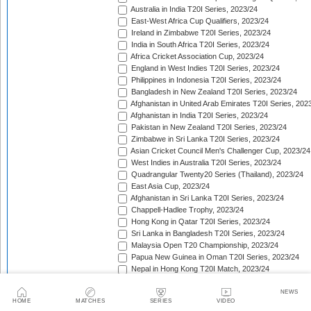
Australia in India T20I Series, 2023/24
East-West Africa Cup Qualifiers, 2023/24
Ireland in Zimbabwe T20I Series, 2023/24
India in South Africa T20I Series, 2023/24
Africa Cricket Association Cup, 2023/24
England in West Indies T20I Series, 2023/24
Philippines in Indonesia T20I Series, 2023/24
Bangladesh in New Zealand T20I Series, 2023/24
Afghanistan in United Arab Emirates T20I Series, 202
Afghanistan in India T20I Series, 2023/24
Pakistan in New Zealand T20I Series, 2023/24
Zimbabwe in Sri Lanka T20I Series, 2023/24
Asian Cricket Council Men's Challenger Cup, 2023/24
West Indies in Australia T20I Series, 2023/24
Quadrangular Twenty20 Series (Thailand), 2023/24
East Asia Cup, 2023/24
Afghanistan in Sri Lanka T20I Series, 2023/24
Chappell-Hadlee Trophy, 2023/24
Hong Kong in Qatar T20I Series, 2023/24
Sri Lanka in Bangladesh T20I Series, 2023/24
Malaysia Open T20 Championship, 2023/24
Papua New Guinea in Oman T20I Series, 2023/24
Nepal in Hong Kong T20I Match, 2023/24
Hong Kong Men's T20I Series, 2023/24
Scotland in United Arab Emirates T20I Series, 2023/2
NEWS
HOME
MATCHES
SERIES
VIDEO
Afghanistan v Ireland T20I Series, 2023/24