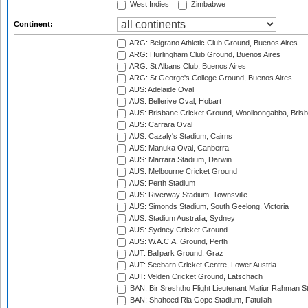
West Indies
Zimbabwe
Continent:
ARG: Belgrano Athletic Club Ground, Buenos Aires
ARG: Hurlingham Club Ground, Buenos Aires
ARG: St Albans Club, Buenos Aires
ARG: St George's College Ground, Buenos Aires
AUS: Adelaide Oval
AUS: Bellerive Oval, Hobart
AUS: Brisbane Cricket Ground, Woolloongabba, Bris
AUS: Carrara Oval
AUS: Cazaly's Stadium, Cairns
AUS: Manuka Oval, Canberra
AUS: Marrara Stadium, Darwin
AUS: Melbourne Cricket Ground
AUS: Perth Stadium
AUS: Riverway Stadium, Townsville
AUS: Simonds Stadium, South Geelong, Victoria
AUS: Stadium Australia, Sydney
AUS: Sydney Cricket Ground
AUS: W.A.C.A. Ground, Perth
AUT: Ballpark Ground, Graz
AUT: Seebarn Cricket Centre, Lower Austria
AUT: Velden Cricket Ground, Latschach
BAN: Bir Sreshtho Flight Lieutenant Matiur Rahman 
BAN: Shaheed Ria Gope Stadium, Fatullah