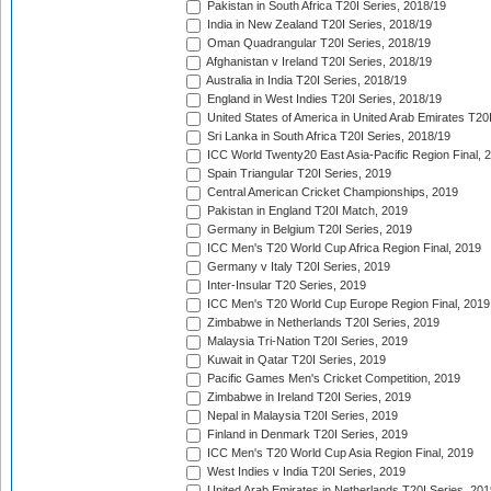
Pakistan in South Africa T20I Series, 2018/19
India in New Zealand T20I Series, 2018/19
Oman Quadrangular T20I Series, 2018/19
Afghanistan v Ireland T20I Series, 2018/19
Australia in India T20I Series, 2018/19
England in West Indies T20I Series, 2018/19
United States of America in United Arab Emirates T20
Sri Lanka in South Africa T20I Series, 2018/19
ICC World Twenty20 East Asia-Pacific Region Final, 
Spain Triangular T20I Series, 2019
Central American Cricket Championships, 2019
Pakistan in England T20I Match, 2019
Germany in Belgium T20I Series, 2019
ICC Men's T20 World Cup Africa Region Final, 2019
Germany v Italy T20I Series, 2019
Inter-Insular T20 Series, 2019
ICC Men's T20 World Cup Europe Region Final, 2019
Zimbabwe in Netherlands T20I Series, 2019
Malaysia Tri-Nation T20I Series, 2019
Kuwait in Qatar T20I Series, 2019
Pacific Games Men's Cricket Competition, 2019
Zimbabwe in Ireland T20I Series, 2019
Nepal in Malaysia T20I Series, 2019
Finland in Denmark T20I Series, 2019
ICC Men's T20 World Cup Asia Region Final, 2019
West Indies v India T20I Series, 2019
United Arab Emirates in Netherlands T20I Series, 201