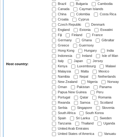
Brazil
Bulgaria
Cambodia
Canada
Cayman Islands
China
Colombia
Costa Rica
Croatia
Cyprus
Czech Republic
Denmark
England
Estonia
Eswatini
Fiji
Finland
France
Germany
Ghana
Gibraltar
Greece
Guernsey
Hong Kong
Hungary
India
Indonesia
Ireland
Isle of Man
Italy
Japan
Jersey
Host country:
Kenya
Luxembourg
Malawi
Malaysia
Malta
Mexico
Namibia
Nepal
Netherlands
New Zealand
Nigeria
Norway
Oman
Pakistan
Panama
Papua New Guinea
Peru
Portugal
Qatar
Romania
Rwanda
Samoa
Scotland
Serbia
Singapore
Slovenia
South Africa
South Korea
Spain
Sri Lanka
Sweden
Tanzania
Thailand
Uganda
United Arab Emirates
United States of America
Vanuatu