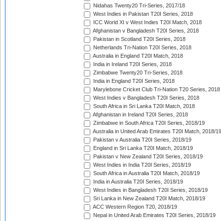
Nidahas Twenty20 Tri-Series, 2017/18
West Indies in Pakistan T20I Series, 2018
ICC World XI v West Indies T20I Match, 2018
Afghanistan v Bangladesh T20I Series, 2018
Pakistan in Scotland T20I Series, 2018
Netherlands Tri-Nation T20I Series, 2018
Australia in England T20I Match, 2018
India in Ireland T20I Series, 2018
Zimbabwe Twenty20 Tri-Series, 2018
India in England T20I Series, 2018
Marylebone Cricket Club Tri-Nation T20 Series, 2018
West Indies v Bangladesh T20I Series, 2018
South Africa in Sri Lanka T20I Match, 2018
Afghanistan in Ireland T20I Series, 2018
Zimbabwe in South Africa T20I Series, 2018/19
Australia in United Arab Emirates T20I Match, 2018/1
Pakistan v Australia T20I Series, 2018/19
England in Sri Lanka T20I Match, 2018/19
Pakistan v New Zealand T20I Series, 2018/19
West Indies in India T20I Series, 2018/19
South Africa in Australia T20I Match, 2018/19
India in Australia T20I Series, 2018/19
West Indies in Bangladesh T20I Series, 2018/19
Sri Lanka in New Zealand T20I Match, 2018/19
ACC Western Region T20, 2018/19
Nepal in United Arab Emirates T20I Series, 2018/19