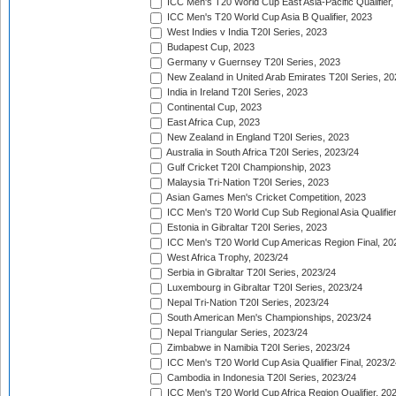
ICC Men's T20 World Cup East Asia-Pacific Qualifier,
ICC Men's T20 World Cup Asia B Qualifier, 2023
West Indies v India T20I Series, 2023
Budapest Cup, 2023
Germany v Guernsey T20I Series, 2023
New Zealand in United Arab Emirates T20I Series, 20
India in Ireland T20I Series, 2023
Continental Cup, 2023
East Africa Cup, 2023
New Zealand in England T20I Series, 2023
Australia in South Africa T20I Series, 2023/24
Gulf Cricket T20I Championship, 2023
Malaysia Tri-Nation T20I Series, 2023
Asian Games Men's Cricket Competition, 2023
ICC Men's T20 World Cup Sub Regional Asia Qualifier
Estonia in Gibraltar T20I Series, 2023
ICC Men's T20 World Cup Americas Region Final, 20
West Africa Trophy, 2023/24
Serbia in Gibraltar T20I Series, 2023/24
Luxembourg in Gibraltar T20I Series, 2023/24
Nepal Tri-Nation T20I Series, 2023/24
South American Men's Championships, 2023/24
Nepal Triangular Series, 2023/24
Zimbabwe in Namibia T20I Series, 2023/24
ICC Men's T20 World Cup Asia Qualifier Final, 2023/2
Cambodia in Indonesia T20I Series, 2023/24
ICC Men's T20 World Cup Africa Region Qualifier, 20