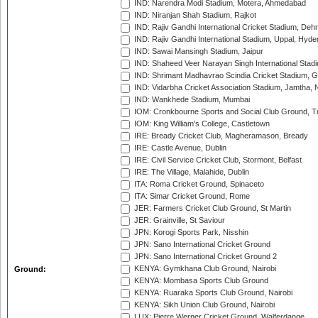
IND: Narendra Modi Stadium, Motera, Ahmedabad
IND: Niranjan Shah Stadium, Rajkot
IND: Rajiv Gandhi International Cricket Stadium, Deh
IND: Rajiv Gandhi International Stadium, Uppal, Hyd
IND: Sawai Mansingh Stadium, Jaipur
IND: Shaheed Veer Narayan Singh International Stadi
IND: Shrimant Madhavrao Scindia Cricket Stadium, G
IND: Vidarbha Cricket Association Stadium, Jamtha,
IND: Wankhede Stadium, Mumbai
IOM: Cronkbourne Sports and Social Club Ground, 
IOM: King William's College, Castletown
IRE: Bready Cricket Club, Magheramason, Bready
IRE: Castle Avenue, Dublin
IRE: Civil Service Cricket Club, Stormont, Belfast
IRE: The Village, Malahide, Dublin
ITA: Roma Cricket Ground, Spinaceto
ITA: Simar Cricket Ground, Rome
JER: Farmers Cricket Club Ground, St Martin
JER: Grainville, St Saviour
JPN: Korogi Sports Park, Nisshin
JPN: Sano International Cricket Ground
JPN: Sano International Cricket Ground 2
KENYA: Gymkhana Club Ground, Nairobi
Ground:
KENYA: Mombasa Sports Club Ground
KENYA: Ruaraka Sports Club Ground, Nairobi
KENYA: Sikh Union Club Ground, Nairobi
LUX: Pierre Werner Cricket Ground, Walferdange