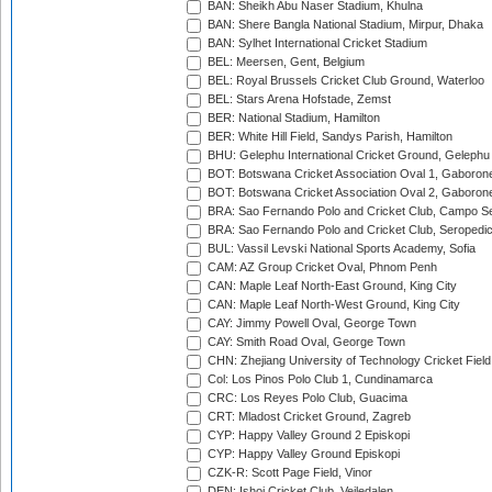
BAN: Sheikh Abu Naser Stadium, Khulna
BAN: Shere Bangla National Stadium, Mirpur, Dhaka
BAN: Sylhet International Cricket Stadium
BEL: Meersen, Gent, Belgium
BEL: Royal Brussels Cricket Club Ground, Waterloo
BEL: Stars Arena Hofstade, Zemst
BER: National Stadium, Hamilton
BER: White Hill Field, Sandys Parish, Hamilton
BHU: Gelephu International Cricket Ground, Gelephu
BOT: Botswana Cricket Association Oval 1, Gaboron
BOT: Botswana Cricket Association Oval 2, Gaboron
BRA: Sao Fernando Polo and Cricket Club, Campo Se
BRA: Sao Fernando Polo and Cricket Club, Seropedi
BUL: Vassil Levski National Sports Academy, Sofia
CAM: AZ Group Cricket Oval, Phnom Penh
CAN: Maple Leaf North-East Ground, King City
CAN: Maple Leaf North-West Ground, King City
CAY: Jimmy Powell Oval, George Town
CAY: Smith Road Oval, George Town
CHN: Zhejiang University of Technology Cricket Fiel
Col: Los Pinos Polo Club 1, Cundinamarca
CRC: Los Reyes Polo Club, Guacima
CRT: Mladost Cricket Ground, Zagreb
CYP: Happy Valley Ground 2 Episkopi
CYP: Happy Valley Ground Episkopi
CZK-R: Scott Page Field, Vinor
DEN: Ishoj Cricket Club, Vejledalen