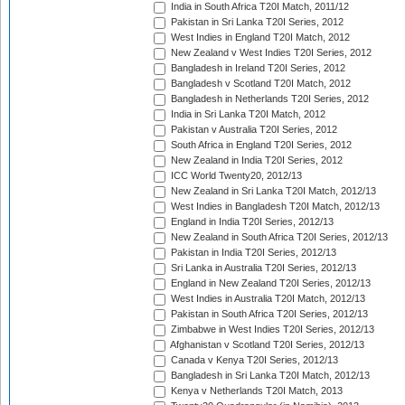
India in South Africa T20I Match, 2011/12
Pakistan in Sri Lanka T20I Series, 2012
West Indies in England T20I Match, 2012
New Zealand v West Indies T20I Series, 2012
Bangladesh in Ireland T20I Series, 2012
Bangladesh v Scotland T20I Match, 2012
Bangladesh in Netherlands T20I Series, 2012
India in Sri Lanka T20I Match, 2012
Pakistan v Australia T20I Series, 2012
South Africa in England T20I Series, 2012
New Zealand in India T20I Series, 2012
ICC World Twenty20, 2012/13
New Zealand in Sri Lanka T20I Match, 2012/13
West Indies in Bangladesh T20I Match, 2012/13
England in India T20I Series, 2012/13
New Zealand in South Africa T20I Series, 2012/13
Pakistan in India T20I Series, 2012/13
Sri Lanka in Australia T20I Series, 2012/13
England in New Zealand T20I Series, 2012/13
West Indies in Australia T20I Match, 2012/13
Pakistan in South Africa T20I Series, 2012/13
Zimbabwe in West Indies T20I Series, 2012/13
Afghanistan v Scotland T20I Series, 2012/13
Canada v Kenya T20I Series, 2012/13
Bangladesh in Sri Lanka T20I Match, 2012/13
Kenya v Netherlands T20I Match, 2013