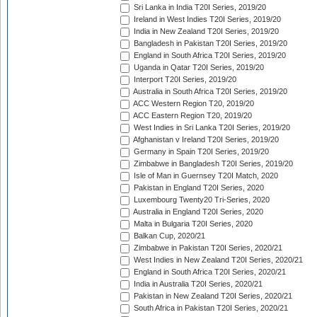
Sri Lanka in India T20I Series, 2019/20
Ireland in West Indies T20I Series, 2019/20
India in New Zealand T20I Series, 2019/20
Bangladesh in Pakistan T20I Series, 2019/20
England in South Africa T20I Series, 2019/20
Uganda in Qatar T20I Series, 2019/20
Interport T20I Series, 2019/20
Australia in South Africa T20I Series, 2019/20
ACC Western Region T20, 2019/20
ACC Eastern Region T20, 2019/20
West Indies in Sri Lanka T20I Series, 2019/20
Afghanistan v Ireland T20I Series, 2019/20
Germany in Spain T20I Series, 2019/20
Zimbabwe in Bangladesh T20I Series, 2019/20
Isle of Man in Guernsey T20I Match, 2020
Pakistan in England T20I Series, 2020
Luxembourg Twenty20 Tri-Series, 2020
Australia in England T20I Series, 2020
Malta in Bulgaria T20I Series, 2020
Balkan Cup, 2020/21
Zimbabwe in Pakistan T20I Series, 2020/21
West Indies in New Zealand T20I Series, 2020/21
England in South Africa T20I Series, 2020/21
India in Australia T20I Series, 2020/21
Pakistan in New Zealand T20I Series, 2020/21
South Africa in Pakistan T20I Series, 2020/21