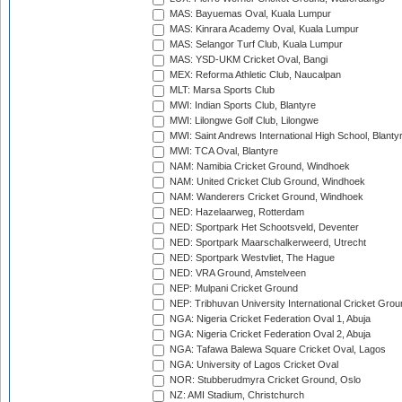
MAS: Bayuemas Oval, Kuala Lumpur
MAS: Kinrara Academy Oval, Kuala Lumpur
MAS: Selangor Turf Club, Kuala Lumpur
MAS: YSD-UKM Cricket Oval, Bangi
MEX: Reforma Athletic Club, Naucalpan
MLT: Marsa Sports Club
MWI: Indian Sports Club, Blantyre
MWI: Lilongwe Golf Club, Lilongwe
MWI: Saint Andrews International High School, Blanty
MWI: TCA Oval, Blantyre
NAM: Namibia Cricket Ground, Windhoek
NAM: United Cricket Club Ground, Windhoek
NAM: Wanderers Cricket Ground, Windhoek
NED: Hazelaarweg, Rotterdam
NED: Sportpark Het Schootsveld, Deventer
NED: Sportpark Maarschalkerweerd, Utrecht
NED: Sportpark Westvliet, The Hague
NED: VRA Ground, Amstelveen
NEP: Mulpani Cricket Ground
NEP: Tribhuvan University International Cricket Groun
NGA: Nigeria Cricket Federation Oval 1, Abuja
NGA: Nigeria Cricket Federation Oval 2, Abuja
NGA: Tafawa Balewa Square Cricket Oval, Lagos
NGA: University of Lagos Cricket Oval
NOR: Stubberudmyra Cricket Ground, Oslo
NZ: AMI Stadium, Christchurch