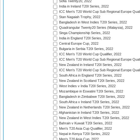
Sofia Twenty20, 2022
India in Ireland T20I Series, 2022
ICC Men's T20 World Cup Sub Regional Europe Quali
Stan Nagaiah Trophy, 2022
Bangladesh in West Indies T20I Series, 2022
Quadrangular Twenty20 Series (Malaysia), 2022
Singa Championship Series, 2022
India in England T20I Series, 2022
Central Europe Cup, 2022
Bulgaria in Serbia T20I Series, 2022
ICC Men's T20 World Cup Qualifier, 2022
ICC Men's T20 World Cup Sub Regional Europe Qualif
New Zealand in Ireland T20I Series, 2022
ICC Men's T20 World Cup Sub Regional Europe Quali
South Africa in England T20I Series, 2022
New Zealand in Scotland T20I Series, 2022
West Indies v India T20I Series, 2022
Mozambique in Eswatini T20I Series, 2022
Bangladesh in Zimbabwe T20I Series, 2022
South Africa v Ireland T20I Series, 2022
New Zealand in Netherlands T20I Series, 2022
Afghanistan in Ireland T20I Series, 2022
New Zealand in West Indies T20I Series, 2022
Bahrain v Kuwait T20I Series, 2022
Men's T20 Asia Cup Qualifier, 2022
Nepal in Kenya T20I Series, 2022
Men's T20 Asia Cup, 2022