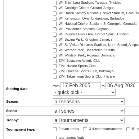
WI: Brian Lara Stadium, Tarouba, Trinidad
WI: Coolidge Cricket Ground, Antigua
WI: Daren Sammy National Cricket Stadium, Gros Isle
WI: Kensington Oval, Bridgetown, Barbados
WI: National Cricket Stadium, St George's, Grenada
WI: Providence Stadium, Guyana
WI: Queen's Park Oval, Port of Spain, Trinidad
WI: Sabina Park, Kingston, Jamaica
WI: Sir Vivian Richards Stadium, North Sound, Antigu
WI: Warner Park, Basseterre, St Kitts
WI: Windsor Park, Roseau, Dominica
ZIM: Bulawayo Athletic Club
ZIM: Harare Sports Club
ZIM: Queens Sports Club, Bulawayo
ZIM: Takashinga Sports Club, Harare
from
to
Starting date:
Season:
Series:
Trophy:
2 team series
3-4 team tournaments
5+ t
Tournament type:
tournament finals