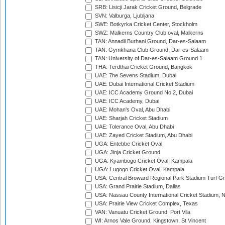
SRB: Lisicji Jarak Cricket Ground, Belgrade
SVN: Valburga, Ljubljana
SWE: Botkyrka Cricket Center, Stockholm
SWZ: Malkerns Country Club oval, Malkerns
TAN: Annadil Burhani Ground, Dar-es-Salaam
TAN: Gymkhana Club Ground, Dar-es-Salaam
TAN: University of Dar-es-Salaam Ground 1
THA: Terdthai Cricket Ground, Bangkok
UAE: 7he Sevens Stadium, Dubai
UAE: Dubai International Cricket Stadium
UAE: ICC Academy Ground No 2, Dubai
UAE: ICC Academy, Dubai
UAE: Mohan's Oval, Abu Dhabi
UAE: Sharjah Cricket Stadium
UAE: Tolerance Oval, Abu Dhabi
UAE: Zayed Cricket Stadium, Abu Dhabi
UGA: Entebbe Cricket Oval
UGA: Jinja Cricket Ground
UGA: Kyambogo Cricket Oval, Kampala
UGA: Lugogo Cricket Oval, Kampala
USA: Central Broward Regional Park Stadium Turf Gro
USA: Grand Prairie Stadium, Dallas
USA: Nassau County International Cricket Stadium, 
USA: Prairie View Cricket Complex, Texas
VAN: Vanuatu Cricket Ground, Port Vila
WI: Arnos Vale Ground, Kingstown, St Vincent