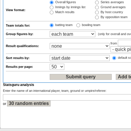
Overall figures
Series averages
Innings by innings list
Ground averages
View format:
Match results
By host country
By opposition team
batting team
bowling team
Team totals for:
Group figures by:
(only for overall and ov
from
Result qualifications:
default so
Sort results by:
Results per page:
Statsguru analysis
Enter the name of an international player, team, ground or umpire/referee:
or