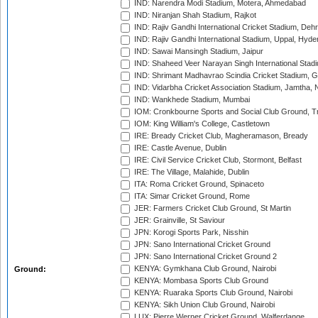
IND: Narendra Modi Stadium, Motera, Ahmedabad
IND: Niranjan Shah Stadium, Rajkot
IND: Rajiv Gandhi International Cricket Stadium, Deh
IND: Rajiv Gandhi International Stadium, Uppal, Hyd
IND: Sawai Mansingh Stadium, Jaipur
IND: Shaheed Veer Narayan Singh International Stadi
IND: Shrimant Madhavrao Scindia Cricket Stadium, G
IND: Vidarbha Cricket Association Stadium, Jamtha,
IND: Wankhede Stadium, Mumbai
IOM: Cronkbourne Sports and Social Club Ground, 
IOM: King William's College, Castletown
IRE: Bready Cricket Club, Magheramason, Bready
IRE: Castle Avenue, Dublin
IRE: Civil Service Cricket Club, Stormont, Belfast
IRE: The Village, Malahide, Dublin
ITA: Roma Cricket Ground, Spinaceto
ITA: Simar Cricket Ground, Rome
JER: Farmers Cricket Club Ground, St Martin
JER: Grainville, St Saviour
JPN: Korogi Sports Park, Nisshin
JPN: Sano International Cricket Ground
JPN: Sano International Cricket Ground 2
KENYA: Gymkhana Club Ground, Nairobi
Ground:
KENYA: Mombasa Sports Club Ground
KENYA: Ruaraka Sports Club Ground, Nairobi
KENYA: Sikh Union Club Ground, Nairobi
LUX: Pierre Werner Cricket Ground, Walferdange