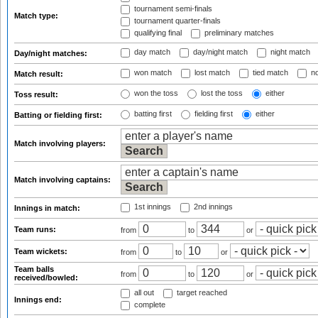
tournament semi-finals
Match type:
tournament quarter-finals
qualifying final
preliminary matches
day match
day/night match
night match
Day/night matches:
won match
lost match
tied match
no
Match result:
won the toss
lost the toss
either
Toss result:
batting first
fielding first
either
Batting or fielding first:
Match involving players:
Match involving captains:
1st innings
2nd innings
Innings in match:
Team runs:
from
to
or
Team wickets:
from
to
or
Team balls
from
to
or
received/bowled:
all out
target reached
Innings end:
complete