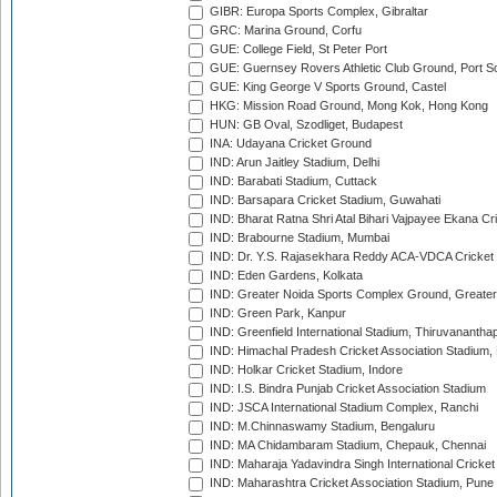
GIBR: Europa Sports Complex, Gibraltar
GRC: Marina Ground, Corfu
GUE: College Field, St Peter Port
GUE: Guernsey Rovers Athletic Club Ground, Port So
GUE: King George V Sports Ground, Castel
HKG: Mission Road Ground, Mong Kok, Hong Kong
HUN: GB Oval, Szodliget, Budapest
INA: Udayana Cricket Ground
IND: Arun Jaitley Stadium, Delhi
IND: Barabati Stadium, Cuttack
IND: Barsapara Cricket Stadium, Guwahati
IND: Bharat Ratna Shri Atal Bihari Vajpayee Ekana C
IND: Brabourne Stadium, Mumbai
IND: Dr. Y.S. Rajasekhara Reddy ACA-VDCA Cricket
IND: Eden Gardens, Kolkata
IND: Greater Noida Sports Complex Ground, Greater
IND: Green Park, Kanpur
IND: Greenfield International Stadium, Thiruvananth
IND: Himachal Pradesh Cricket Association Stadium
IND: Holkar Cricket Stadium, Indore
IND: I.S. Bindra Punjab Cricket Association Stadium
IND: JSCA International Stadium Complex, Ranchi
IND: M.Chinnaswamy Stadium, Bengaluru
IND: MA Chidambaram Stadium, Chepauk, Chennai
IND: Maharaja Yadavindra Singh International Cricke
IND: Maharashtra Cricket Association Stadium, Pune