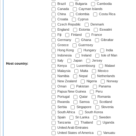
Brazil
Bulgaria
Cambodia
Canada
Cayman Islands
China
Colombia
Costa Rica
Croatia
Cyprus
Czech Republic
Denmark
England
Estonia
Eswatini
Fiji
Finland
France
Germany
Ghana
Gibraltar
Greece
Guernsey
Hong Kong
Hungary
India
Indonesia
Ireland
Isle of Man
Italy
Japan
Jersey
Host country:
Kenya
Luxembourg
Malawi
Malaysia
Malta
Mexico
Namibia
Nepal
Netherlands
New Zealand
Nigeria
Norway
Oman
Pakistan
Panama
Papua New Guinea
Peru
Portugal
Qatar
Romania
Rwanda
Samoa
Scotland
Serbia
Singapore
Slovenia
South Africa
South Korea
Spain
Sri Lanka
Sweden
Tanzania
Thailand
Uganda
United Arab Emirates
United States of America
Vanuatu