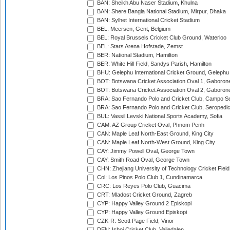
BAN: Sheikh Abu Naser Stadium, Khulna
BAN: Shere Bangla National Stadium, Mirpur, Dhaka
BAN: Sylhet International Cricket Stadium
BEL: Meersen, Gent, Belgium
BEL: Royal Brussels Cricket Club Ground, Waterloo
BEL: Stars Arena Hofstade, Zemst
BER: National Stadium, Hamilton
BER: White Hill Field, Sandys Parish, Hamilton
BHU: Gelephu International Cricket Ground, Gelephu
BOT: Botswana Cricket Association Oval 1, Gaboron
BOT: Botswana Cricket Association Oval 2, Gaboron
BRA: Sao Fernando Polo and Cricket Club, Campo Se
BRA: Sao Fernando Polo and Cricket Club, Seropedi
BUL: Vassil Levski National Sports Academy, Sofia
CAM: AZ Group Cricket Oval, Phnom Penh
CAN: Maple Leaf North-East Ground, King City
CAN: Maple Leaf North-West Ground, King City
CAY: Jimmy Powell Oval, George Town
CAY: Smith Road Oval, George Town
CHN: Zhejiang University of Technology Cricket Fiel
Col: Los Pinos Polo Club 1, Cundinamarca
CRC: Los Reyes Polo Club, Guacima
CRT: Mladost Cricket Ground, Zagreb
CYP: Happy Valley Ground 2 Episkopi
CYP: Happy Valley Ground Episkopi
CZK-R: Scott Page Field, Vinor
DEN: Ishoj Cricket Club, Vejledalen