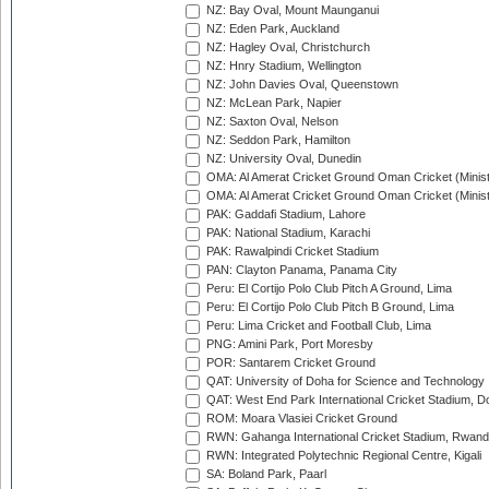
NZ: Bay Oval, Mount Maunganui
NZ: Eden Park, Auckland
NZ: Hagley Oval, Christchurch
NZ: Hnry Stadium, Wellington
NZ: John Davies Oval, Queenstown
NZ: McLean Park, Napier
NZ: Saxton Oval, Nelson
NZ: Seddon Park, Hamilton
NZ: University Oval, Dunedin
OMA: Al Amerat Cricket Ground Oman Cricket (Minist
OMA: Al Amerat Cricket Ground Oman Cricket (Minist
PAK: Gaddafi Stadium, Lahore
PAK: National Stadium, Karachi
PAK: Rawalpindi Cricket Stadium
PAN: Clayton Panama, Panama City
Peru: El Cortijo Polo Club Pitch A Ground, Lima
Peru: El Cortijo Polo Club Pitch B Ground, Lima
Peru: Lima Cricket and Football Club, Lima
PNG: Amini Park, Port Moresby
POR: Santarem Cricket Ground
QAT: University of Doha for Science and Technology
QAT: West End Park International Cricket Stadium, D
ROM: Moara Vlasiei Cricket Ground
RWN: Gahanga International Cricket Stadium, Rwan
RWN: Integrated Polytechnic Regional Centre, Kigali
SA: Boland Park, Paarl