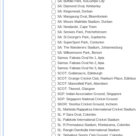
SA: Buffalo Park, KuGumpo City
SA: Diamond Oval, Kimberley
SA: Kingsmead, Durban
SA: Mangaung Oval, Bloemfontein
SA: Moses Mabhida Stadium, Durban
SA: Newlands, Cape Town
SA: Senwes Park, Potchefstroom
SA: St George's Park, Gqeberha
SA: SuperSport Park, Centurion
SA: The Wanderers Stadium, Johannesburg
SA: Willowmoore Park, Benoni
Samoa: Faleata Oval No 1, Apia
Samoa: Faleata Oval No 2, Apia
Samoa: Faleata Oval No 3, Apia
SCOT: Goldenacre, Edinburgh
SCOT: Grange Cricket Club, Raeburn Place, Edinbur
SCOT: Mannofield Park, Aberdeen
SCOT: Titwood, Glasgow
SGP: Indian Association Ground, Singapore
SGP: Singapore National Cricket Ground
SKOR: Yeonhui Cricket Ground, Incheon
SL: Mahinda Rajapaksa International Cricket Stadiu
SL: P Sara Oval, Colombo
SL: Pallekele International Cricket Stadium
SL: R.Premadasa Stadium, Khettarama, Colombo
SL: Rangiri Dambulla International Stadium
SL: Sinhalese Sports Club Ground, Colombo