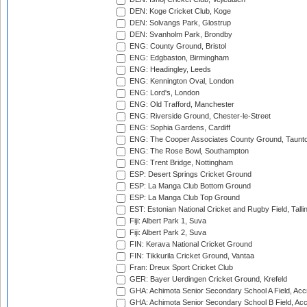
DEN: Koge Cricket Club, Koge
DEN: Solvangs Park, Glostrup
DEN: Svanholm Park, Brondby
ENG: County Ground, Bristol
ENG: Edgbaston, Birmingham
ENG: Headingley, Leeds
ENG: Kennington Oval, London
ENG: Lord's, London
ENG: Old Trafford, Manchester
ENG: Riverside Ground, Chester-le-Street
ENG: Sophia Gardens, Cardiff
ENG: The Cooper Associates County Ground, Taunt
ENG: The Rose Bowl, Southampton
ENG: Trent Bridge, Nottingham
ESP: Desert Springs Cricket Ground
ESP: La Manga Club Bottom Ground
ESP: La Manga Club Top Ground
EST: Estonian National Cricket and Rugby Field, Talli
Fiji: Albert Park 1, Suva
Fiji: Albert Park 2, Suva
FIN: Kerava National Cricket Ground
FIN: Tikkurila Cricket Ground, Vantaa
Fran: Dreux Sport Cricket Club
GER: Bayer Uerdingen Cricket Ground, Krefeld
GHA: Achimota Senior Secondary School A Field, Acc
GHA: Achimota Senior Secondary School B Field, Ac