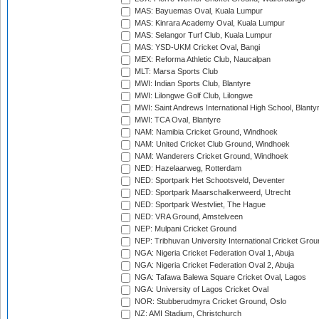
MAS: Bayuemas Oval, Kuala Lumpur
MAS: Kinrara Academy Oval, Kuala Lumpur
MAS: Selangor Turf Club, Kuala Lumpur
MAS: YSD-UKM Cricket Oval, Bangi
MEX: Reforma Athletic Club, Naucalpan
MLT: Marsa Sports Club
MWI: Indian Sports Club, Blantyre
MWI: Lilongwe Golf Club, Lilongwe
MWI: Saint Andrews International High School, Blanty
MWI: TCA Oval, Blantyre
NAM: Namibia Cricket Ground, Windhoek
NAM: United Cricket Club Ground, Windhoek
NAM: Wanderers Cricket Ground, Windhoek
NED: Hazelaarweg, Rotterdam
NED: Sportpark Het Schootsveld, Deventer
NED: Sportpark Maarschalkerweerd, Utrecht
NED: Sportpark Westvliet, The Hague
NED: VRA Ground, Amstelveen
NEP: Mulpani Cricket Ground
NEP: Tribhuvan University International Cricket Groun
NGA: Nigeria Cricket Federation Oval 1, Abuja
NGA: Nigeria Cricket Federation Oval 2, Abuja
NGA: Tafawa Balewa Square Cricket Oval, Lagos
NGA: University of Lagos Cricket Oval
NOR: Stubberudmyra Cricket Ground, Oslo
NZ: AMI Stadium, Christchurch