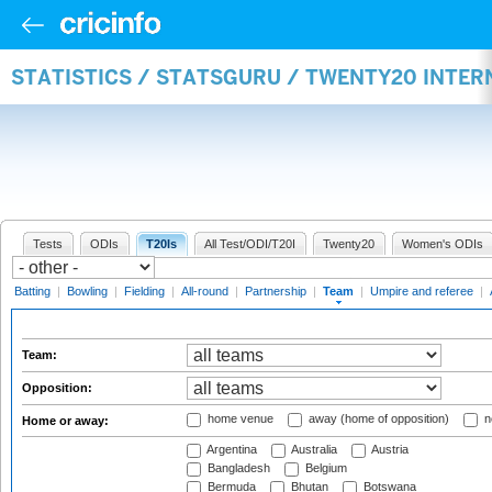
STATISTICS / STATSGURU / TWENTY20 INTE
Tests
ODIs
T20Is
All Test/ODI/T20I
Twenty20
Women's ODIs
Batting
|
Bowling
|
Fielding
|
All-round
|
Partnership
|
Team
|
Umpire and referee
|
Team:
Opposition:
home venue
away (home of opposition)
n
Home or away:
Argentina
Australia
Austria
Bangladesh
Belgium
Bermuda
Bhutan
Botswana