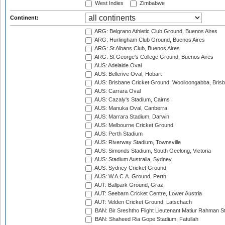
West Indies
Zimbabwe
Continent:
ARG: Belgrano Athletic Club Ground, Buenos Aires
ARG: Hurlingham Club Ground, Buenos Aires
ARG: St Albans Club, Buenos Aires
ARG: St George's College Ground, Buenos Aires
AUS: Adelaide Oval
AUS: Bellerive Oval, Hobart
AUS: Brisbane Cricket Ground, Woolloongabba, Bris
AUS: Carrara Oval
AUS: Cazaly's Stadium, Cairns
AUS: Manuka Oval, Canberra
AUS: Marrara Stadium, Darwin
AUS: Melbourne Cricket Ground
AUS: Perth Stadium
AUS: Riverway Stadium, Townsville
AUS: Simonds Stadium, South Geelong, Victoria
AUS: Stadium Australia, Sydney
AUS: Sydney Cricket Ground
AUS: W.A.C.A. Ground, Perth
AUT: Ballpark Ground, Graz
AUT: Seebarn Cricket Centre, Lower Austria
AUT: Velden Cricket Ground, Latschach
BAN: Bir Sreshtho Flight Lieutenant Matiur Rahman 
BAN: Shaheed Ria Gope Stadium, Fatullah