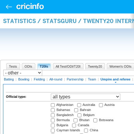
STATISTICS / STATSGURU / TWENTY20 INTER
Tests
ODIs
T20Is
All Test/ODI/T20I
Twenty20
Women's ODIs
Batting
|
Bowling
|
Fielding
|
All-round
|
Partnership
|
Team
|
Umpire and referee
|
Official type:
Afghanistan
Australia
Austria
Bahamas
Bahrain
Bangladesh
Belgium
Bermuda
Bhutan
Botswana
Bulgaria
Canada
Cayman Islands
China