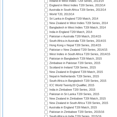
Ireland in West Indies T20I Series, 2013/14
England in West Indies T20I Series, 2013/14
Australia in South Africa T20I Series, 2013/14
World T20, 2013/14
Sri Lanka in England T20I Match, 2014
New Zealand in West Indies T20I Series, 2014
Bangladesh in West Indies T20I Match, 2014
India in England T20I Match, 2014
Pakistan v Australia T20I Match, 2014/15
South Africa in Australia T20I Series, 2014/15
Hong Kong v Nepal T20I Series, 2014/15
Pakistan v New Zealand T20I Series, 2014/15
West Indies in South Africa T20I Series, 2014/15
Pakistan in Bangladesh T20I Match, 2015
Zimbabwe in Pakistan T20I Series, 2015
Scotland in Ireland T20I Series, 2015
New Zealand in England T20I Match, 2015
Nepal in Netherlands T20I Series, 2015
South Africa in Bangladesh T20I Series, 2015
ICC World Twenty20 Qualifier, 2015
India in Zimbabwe T20I Series, 2015
Pakistan in Sri Lanka T20I Series, 2015
New Zealand in Zimbabwe T20I Match, 2015
New Zealand in South Africa T20I Series, 2015
Australia in England T20I Match, 2015
Pakistan in Zimbabwe T20I Series, 2015/16
South Africa in India T20I Series, 2015/16