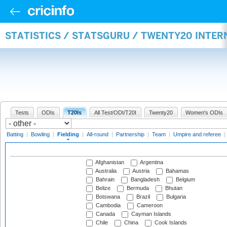
STATISTICS / STATSGURU / TWENTY20 INTER
Tests
ODIs
T20Is
All Test/ODI/T20I
Twenty20
Women's ODIs
Batting
|
Bowling
|
Fielding
|
All-round
|
Partnership
|
Team
|
Umpire and referee
|
Afghanistan
Argentina
Australia
Austria
Bahamas
Bahrain
Bangladesh
Belgium
Belize
Bermuda
Bhutan
Botswana
Brazil
Bulgaria
Cambodia
Cameroon
Canada
Cayman Islands
Chile
China
Cook Islands