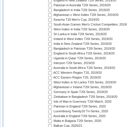
England in New Zealand T20I Series, 2019/20
Pakistan in Australia T20I Series, 2019/20
Bangladesh in India T20I Series, 2019/20
Afghanistan v West Indies T20I Series, 2019/20
Kwacha T20 Men's Cup, 2019/20
South Asian Games Men's Cricket Competition, 2019
West Indies in India T20I Series, 2019/20
Sri Lanka in India T20I Series, 2019/20
Ireland in West Indies T20I Series, 2019/20
India in New Zealand T20I Series, 2019/20
Bangladesh in Pakistan T20I Series, 2019/20
England in South Africa T20I Series, 2019/20
Uganda in Qatar T20I Series, 2019/20
Interport T20I Series, 2019/20
Australia in South Africa T20I Series, 2019/20
ACC Western Region T20, 2019/20
ACC Eastern Region T20, 2019/20
West Indies in Sri Lanka T20I Series, 2019/20
Afghanistan v Ireland T20I Series, 2019/20
Germany in Spain T20I Series, 2019/20
Zimbabwe in Bangladesh T20I Series, 2019/20
Isle of Man in Guernsey T20I Match, 2020
Pakistan in England T20I Series, 2020
Luxembourg Twenty20 Tri-Series, 2020
Australia in England T20I Series, 2020
Malta in Bulgaria T20I Series, 2020
Balkan Cup, 2020/21