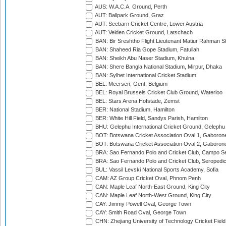
AUS: W.A.C.A. Ground, Perth
AUT: Ballpark Ground, Graz
AUT: Seebarn Cricket Centre, Lower Austria
AUT: Velden Cricket Ground, Latschach
BAN: Bir Sreshtho Flight Lieutenant Matiur Rahman 
BAN: Shaheed Ria Gope Stadium, Fatullah
BAN: Sheikh Abu Naser Stadium, Khulna
BAN: Shere Bangla National Stadium, Mirpur, Dhaka
BAN: Sylhet International Cricket Stadium
BEL: Meersen, Gent, Belgium
BEL: Royal Brussels Cricket Club Ground, Waterloo
BEL: Stars Arena Hofstade, Zemst
BER: National Stadium, Hamilton
BER: White Hill Field, Sandys Parish, Hamilton
BHU: Gelephu International Cricket Ground, Gelephu
BOT: Botswana Cricket Association Oval 1, Gaboron
BOT: Botswana Cricket Association Oval 2, Gaboron
BRA: Sao Fernando Polo and Cricket Club, Campo Se
BRA: Sao Fernando Polo and Cricket Club, Seropedi
BUL: Vassil Levski National Sports Academy, Sofia
CAM: AZ Group Cricket Oval, Phnom Penh
CAN: Maple Leaf North-East Ground, King City
CAN: Maple Leaf North-West Ground, King City
CAY: Jimmy Powell Oval, George Town
CAY: Smith Road Oval, George Town
CHN: Zhejiang University of Technology Cricket Fiel