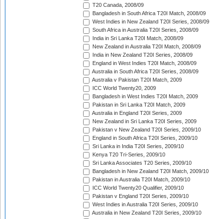
T20 Canada, 2008/09
Bangladesh in South Africa T20I Match, 2008/09
West Indies in New Zealand T20I Series, 2008/09
South Africa in Australia T20I Series, 2008/09
India in Sri Lanka T20I Match, 2008/09
New Zealand in Australia T20I Match, 2008/09
India in New Zealand T20I Series, 2008/09
England in West Indies T20I Match, 2008/09
Australia in South Africa T20I Series, 2008/09
Australia v Pakistan T20I Match, 2009
ICC World Twenty20, 2009
Bangladesh in West Indies T20I Match, 2009
Pakistan in Sri Lanka T20I Match, 2009
Australia in England T20I Series, 2009
New Zealand in Sri Lanka T20I Series, 2009
Pakistan v New Zealand T20I Series, 2009/10
England in South Africa T20I Series, 2009/10
Sri Lanka in India T20I Series, 2009/10
Kenya T20 Tri-Series, 2009/10
Sri Lanka Associates T20 Series, 2009/10
Bangladesh in New Zealand T20I Match, 2009/10
Pakistan in Australia T20I Match, 2009/10
ICC World Twenty20 Qualifier, 2009/10
Pakistan v England T20I Series, 2009/10
West Indies in Australia T20I Series, 2009/10
Australia in New Zealand T20I Series, 2009/10