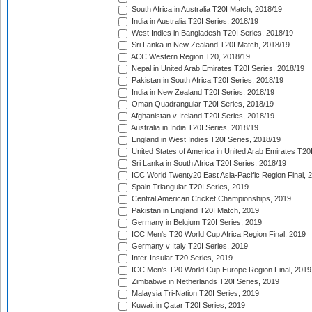
South Africa in Australia T20I Match, 2018/19
India in Australia T20I Series, 2018/19
West Indies in Bangladesh T20I Series, 2018/19
Sri Lanka in New Zealand T20I Match, 2018/19
ACC Western Region T20, 2018/19
Nepal in United Arab Emirates T20I Series, 2018/19
Pakistan in South Africa T20I Series, 2018/19
India in New Zealand T20I Series, 2018/19
Oman Quadrangular T20I Series, 2018/19
Afghanistan v Ireland T20I Series, 2018/19
Australia in India T20I Series, 2018/19
England in West Indies T20I Series, 2018/19
United States of America in United Arab Emirates T20
Sri Lanka in South Africa T20I Series, 2018/19
ICC World Twenty20 East Asia-Pacific Region Final, 
Spain Triangular T20I Series, 2019
Central American Cricket Championships, 2019
Pakistan in England T20I Match, 2019
Germany in Belgium T20I Series, 2019
ICC Men's T20 World Cup Africa Region Final, 2019
Germany v Italy T20I Series, 2019
Inter-Insular T20 Series, 2019
ICC Men's T20 World Cup Europe Region Final, 2019
Zimbabwe in Netherlands T20I Series, 2019
Malaysia Tri-Nation T20I Series, 2019
Kuwait in Qatar T20I Series, 2019