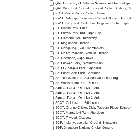
QAT: University of Doha for Science and Technology
QAT: West End Park International Cricket Stadium, D
ROM: Moara Vlasiei Cricket Ground
RWN: Gahanga International Cricket Stadium, Rwan
RWN: Integrated Polytechnic Regional Centre, Kigali
SA: Boland Park, Paarl
SA: Buffalo Park, KuGumpo City
SA: Diamond Oval, Kimberley
SA: Kingsmead, Durban
SA: Mangaung Oval, Bloemfontein
SA: Moses Mabhida Stadium, Durban
SA: Newlands, Cape Town
SA: Senwes Park, Potchefstroom
SA: St George's Park, Gqeberha
SA: SuperSport Park, Centurion
SA: The Wanderers Stadium, Johannesburg
SA: Willowmoore Park, Benoni
Samoa: Faleata Oval No 1, Apia
Samoa: Faleata Oval No 2, Apia
Samoa: Faleata Oval No 3, Apia
SCOT: Goldenacre, Edinburgh
SCOT: Grange Cricket Club, Raeburn Place, Edinbur
SCOT: Mannofield Park, Aberdeen
SCOT: Titwood, Glasgow
SGP: Indian Association Ground, Singapore
SGP: Singapore National Cricket Ground