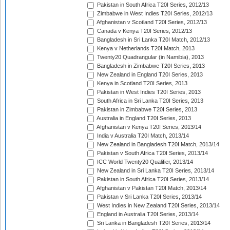
Pakistan in South Africa T20I Series, 2012/13
Zimbabwe in West Indies T20I Series, 2012/13
Afghanistan v Scotland T20I Series, 2012/13
Canada v Kenya T20I Series, 2012/13
Bangladesh in Sri Lanka T20I Match, 2012/13
Kenya v Netherlands T20I Match, 2013
Twenty20 Quadrangular (in Namibia), 2013
Bangladesh in Zimbabwe T20I Series, 2013
New Zealand in England T20I Series, 2013
Kenya in Scotland T20I Series, 2013
Pakistan in West Indies T20I Series, 2013
South Africa in Sri Lanka T20I Series, 2013
Pakistan in Zimbabwe T20I Series, 2013
Australia in England T20I Series, 2013
Afghanistan v Kenya T20I Series, 2013/14
India v Australia T20I Match, 2013/14
New Zealand in Bangladesh T20I Match, 2013/14
Pakistan v South Africa T20I Series, 2013/14
ICC World Twenty20 Qualifier, 2013/14
New Zealand in Sri Lanka T20I Series, 2013/14
Pakistan in South Africa T20I Series, 2013/14
Afghanistan v Pakistan T20I Match, 2013/14
Pakistan v Sri Lanka T20I Series, 2013/14
West Indies in New Zealand T20I Series, 2013/14
England in Australia T20I Series, 2013/14
Sri Lanka in Bangladesh T20I Series, 2013/14