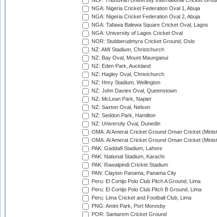
NEP: Tribhuvan University International Cricket Groun
NGA: Nigeria Cricket Federation Oval 1, Abuja
NGA: Nigeria Cricket Federation Oval 2, Abuja
NGA: Tafawa Balewa Square Cricket Oval, Lagos
NGA: University of Lagos Cricket Oval
NOR: Stubberudmyra Cricket Ground, Oslo
NZ: AMI Stadium, Christchurch
NZ: Bay Oval, Mount Maunganui
NZ: Eden Park, Auckland
NZ: Hagley Oval, Christchurch
NZ: Hnry Stadium, Wellington
NZ: John Davies Oval, Queenstown
NZ: McLean Park, Napier
NZ: Saxton Oval, Nelson
NZ: Seddon Park, Hamilton
NZ: University Oval, Dunedin
OMA: Al Amerat Cricket Ground Oman Cricket (Minist
OMA: Al Amerat Cricket Ground Oman Cricket (Minist
PAK: Gaddafi Stadium, Lahore
PAK: National Stadium, Karachi
PAK: Rawalpindi Cricket Stadium
PAN: Clayton Panama, Panama City
Peru: El Cortijo Polo Club Pitch A Ground, Lima
Peru: El Cortijo Polo Club Pitch B Ground, Lima
Peru: Lima Cricket and Football Club, Lima
PNG: Amini Park, Port Moresby
POR: Santarem Cricket Ground