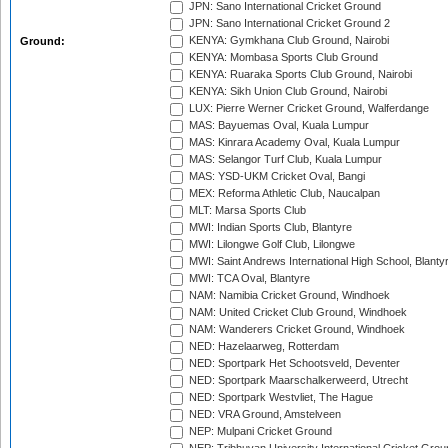
JPN: Sano International Cricket Ground
JPN: Sano International Cricket Ground 2
KENYA: Gymkhana Club Ground, Nairobi
Ground:
KENYA: Mombasa Sports Club Ground
KENYA: Ruaraka Sports Club Ground, Nairobi
KENYA: Sikh Union Club Ground, Nairobi
LUX: Pierre Werner Cricket Ground, Walferdange
MAS: Bayuemas Oval, Kuala Lumpur
MAS: Kinrara Academy Oval, Kuala Lumpur
MAS: Selangor Turf Club, Kuala Lumpur
MAS: YSD-UKM Cricket Oval, Bangi
MEX: Reforma Athletic Club, Naucalpan
MLT: Marsa Sports Club
MWI: Indian Sports Club, Blantyre
MWI: Lilongwe Golf Club, Lilongwe
MWI: Saint Andrews International High School, Blanty
MWI: TCA Oval, Blantyre
NAM: Namibia Cricket Ground, Windhoek
NAM: United Cricket Club Ground, Windhoek
NAM: Wanderers Cricket Ground, Windhoek
NED: Hazelaarweg, Rotterdam
NED: Sportpark Het Schootsveld, Deventer
NED: Sportpark Maarschalkerweerd, Utrecht
NED: Sportpark Westvliet, The Hague
NED: VRA Ground, Amstelveen
NEP: Mulpani Cricket Ground