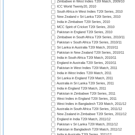
Zimbabwe in West Indies T20I Match, 2009/10
ICC World Twenty20, 2010
South Africa in West Indies T20I Series, 2010
New Zealand v Sri Lanka T20I Series, 2010
India in Zimbabwe T20I Series, 2010
MCC Spirit of Cricket T20I Series, 2010
Pakistan in England T20I Series, 2010
Zimbabwe in South Africa T20I Series, 2010/11
Pakistan v South Africa T20I Series, 2010/11
Sri Lanka in Australia T20I Match, 2010/11
Pakistan in New Zealand T20I Series, 2010/11
India in South Africa T20I Match, 2010/11
England in Australia T20I Series, 2010/11
Pakistan in West Indies T20I Match, 2011
India in West Indies T20I Match, 2011
Sri Lanka in England T20I Match, 2011
Australia in Sri Lanka T20I Series, 2011
India in England T20I Match, 2011
Pakistan in Zimbabwe T20I Series, 2011
West Indies in England T20I Series, 2011
West Indies in Bangladesh T20I Match, 2011/12
Australia in South Africa T20I Series, 2011/12
New Zealand in Zimbabwe T20I Series, 2011/12
England in India T20I Match, 2011/12
Pakistan v Sri Lanka T20I Match, 2011/12
Pakistan in Bangladesh T20I Match, 2011/12
India in Australia T20I Series, 2011/12