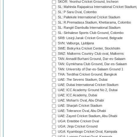
SKOR: Yeonhui Cricket Ground, Incheon
SL: Mahinda Rajapaksa International Cricket Stadiu
SL: P Sara Oval, Colombo
SL: Pallekele International Cricket Stadium
SL: R.Premadasa Stadium, Khettarama, Colombo
SL: Rangiri Dambulla International Stadium
SL: Sinhalese Sports Club Ground, Colombo
SRB: Lisicji Jarak Cricket Ground, Belgrade
SVN: Valburga, Ljubljana
SWE: Botkyrka Cricket Center, Stockholm
SWZ: Malkerns Country Club oval, Malkerns
TAN: Annadil Burhani Ground, Dar-es-Salaam
TAN: Gymkhana Club Ground, Dar-es-Salaam
TAN: University of Dar-es-Salaam Ground 1
THA: Terdthai Cricket Ground, Bangkok
UAE: 7he Sevens Stadium, Dubai
UAE: Dubai International Cricket Stadium
UAE: ICC Academy Ground No 2, Dubai
UAE: ICC Academy, Dubai
UAE: Mohan's Oval, Abu Dhabi
UAE: Sharjah Cricket Stadium
UAE: Tolerance Oval, Abu Dhabi
UAE: Zayed Cricket Stadium, Abu Dhabi
UGA: Entebbe Cricket Oval
UGA: Jinja Cricket Ground
UGA: Kyambogo Cricket Oval, Kampala
UGA: Lugogo Cricket Oval, Kampala