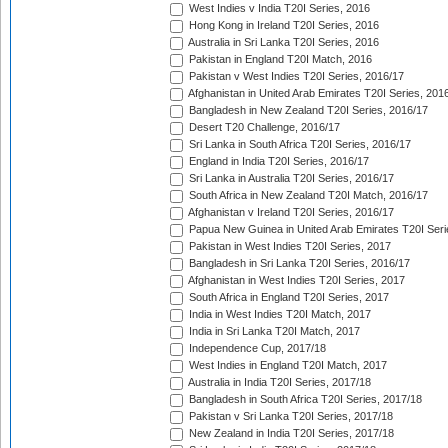
West Indies v India T20I Series, 2016
Hong Kong in Ireland T20I Series, 2016
Australia in Sri Lanka T20I Series, 2016
Pakistan in England T20I Match, 2016
Pakistan v West Indies T20I Series, 2016/17
Afghanistan in United Arab Emirates T20I Series, 201
Bangladesh in New Zealand T20I Series, 2016/17
Desert T20 Challenge, 2016/17
Sri Lanka in South Africa T20I Series, 2016/17
England in India T20I Series, 2016/17
Sri Lanka in Australia T20I Series, 2016/17
South Africa in New Zealand T20I Match, 2016/17
Afghanistan v Ireland T20I Series, 2016/17
Papua New Guinea in United Arab Emirates T20I Seri
Pakistan in West Indies T20I Series, 2017
Bangladesh in Sri Lanka T20I Series, 2016/17
Afghanistan in West Indies T20I Series, 2017
South Africa in England T20I Series, 2017
India in West Indies T20I Match, 2017
India in Sri Lanka T20I Match, 2017
Independence Cup, 2017/18
West Indies in England T20I Match, 2017
Australia in India T20I Series, 2017/18
Bangladesh in South Africa T20I Series, 2017/18
Pakistan v Sri Lanka T20I Series, 2017/18
New Zealand in India T20I Series, 2017/18