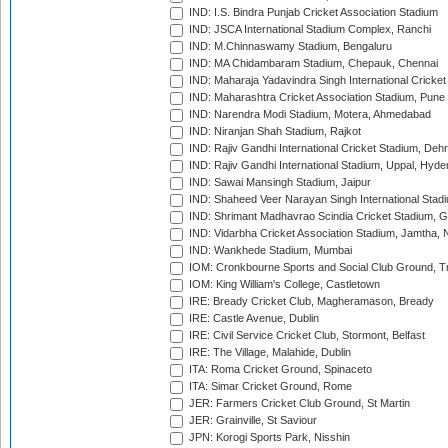
IND: I.S. Bindra Punjab Cricket Association Stadium
IND: JSCA International Stadium Complex, Ranchi
IND: M.Chinnaswamy Stadium, Bengaluru
IND: MA Chidambaram Stadium, Chepauk, Chennai
IND: Maharaja Yadavindra Singh International Cricke
IND: Maharashtra Cricket Association Stadium, Pune
IND: Narendra Modi Stadium, Motera, Ahmedabad
IND: Niranjan Shah Stadium, Rajkot
IND: Rajiv Gandhi International Cricket Stadium, Deh
IND: Rajiv Gandhi International Stadium, Uppal, Hyd
IND: Sawai Mansingh Stadium, Jaipur
IND: Shaheed Veer Narayan Singh International Stadi
IND: Shrimant Madhavrao Scindia Cricket Stadium, G
IND: Vidarbha Cricket Association Stadium, Jamtha,
IND: Wankhede Stadium, Mumbai
IOM: Cronkbourne Sports and Social Club Ground, 
IOM: King William's College, Castletown
IRE: Bready Cricket Club, Magheramason, Bready
IRE: Castle Avenue, Dublin
IRE: Civil Service Cricket Club, Stormont, Belfast
IRE: The Village, Malahide, Dublin
ITA: Roma Cricket Ground, Spinaceto
ITA: Simar Cricket Ground, Rome
JER: Farmers Cricket Club Ground, St Martin
JER: Grainville, St Saviour
JPN: Korogi Sports Park, Nisshin