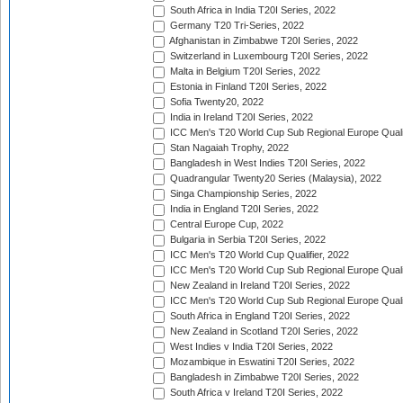
South Africa in India T20I Series, 2022
Germany T20 Tri-Series, 2022
Afghanistan in Zimbabwe T20I Series, 2022
Switzerland in Luxembourg T20I Series, 2022
Malta in Belgium T20I Series, 2022
Estonia in Finland T20I Series, 2022
Sofia Twenty20, 2022
India in Ireland T20I Series, 2022
ICC Men's T20 World Cup Sub Regional Europe Quali
Stan Nagaiah Trophy, 2022
Bangladesh in West Indies T20I Series, 2022
Quadrangular Twenty20 Series (Malaysia), 2022
Singa Championship Series, 2022
India in England T20I Series, 2022
Central Europe Cup, 2022
Bulgaria in Serbia T20I Series, 2022
ICC Men's T20 World Cup Qualifier, 2022
ICC Men's T20 World Cup Sub Regional Europe Qualif
New Zealand in Ireland T20I Series, 2022
ICC Men's T20 World Cup Sub Regional Europe Quali
South Africa in England T20I Series, 2022
New Zealand in Scotland T20I Series, 2022
West Indies v India T20I Series, 2022
Mozambique in Eswatini T20I Series, 2022
Bangladesh in Zimbabwe T20I Series, 2022
South Africa v Ireland T20I Series, 2022