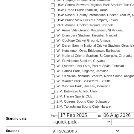
USA: Central Broward Regional Park Stadium Turf Gro
USA: Grand Prairie Stadium, Dallas
USA: Nassau County International Cricket Stadium, 
USA: Prairie View Cricket Complex, Texas
VAN: Vanuatu Cricket Ground, Port Vila
WI: Arnos Vale Ground, Kingstown, St Vincent
WI: Brian Lara Stadium, Tarouba, Trinidad
WI: Coolidge Cricket Ground, Antigua
WI: Daren Sammy National Cricket Stadium, Gros Isle
WI: Kensington Oval, Bridgetown, Barbados
WI: National Cricket Stadium, St George's, Grenada
WI: Providence Stadium, Guyana
WI: Queen's Park Oval, Port of Spain, Trinidad
WI: Sabina Park, Kingston, Jamaica
WI: Sir Vivian Richards Stadium, North Sound, Antigu
WI: Warner Park, Basseterre, St Kitts
WI: Windsor Park, Roseau, Dominica
ZIM: Bulawayo Athletic Club
ZIM: Harare Sports Club
ZIM: Queens Sports Club, Bulawayo
ZIM: Takashinga Sports Club, Harare
from
to
Starting date:
Season: