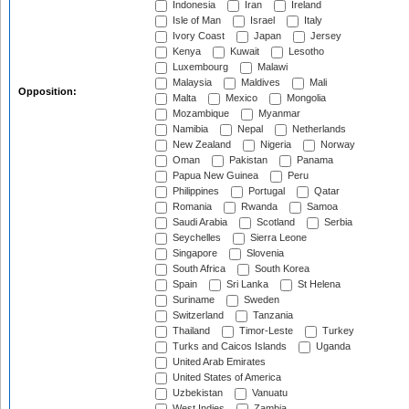
Indonesia
Iran
Ireland
Isle of Man
Israel
Italy
Ivory Coast
Japan
Jersey
Kenya
Kuwait
Lesotho
Luxembourg
Malawi
Malaysia
Maldives
Mali
Opposition:
Malta
Mexico
Mongolia
Mozambique
Myanmar
Namibia
Nepal
Netherlands
New Zealand
Nigeria
Norway
Oman
Pakistan
Panama
Papua New Guinea
Peru
Philippines
Portugal
Qatar
Romania
Rwanda
Samoa
Saudi Arabia
Scotland
Serbia
Seychelles
Sierra Leone
Singapore
Slovenia
South Africa
South Korea
Spain
Sri Lanka
St Helena
Suriname
Sweden
Switzerland
Tanzania
Thailand
Timor-Leste
Turkey
Turks and Caicos Islands
Uganda
United Arab Emirates
United States of America
Uzbekistan
Vanuatu
West Indies
Zambia