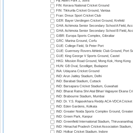
Fiji: Albert Park 2, Suva
FIN: Kerava National Cricket Ground
FIN: Tikkurila Cricket Ground, Vantaa
Fran: Dreux Sport Cricket Club
GER: Bayer Uerdingen Cricket Ground, Krefeld
GHA: Achimota Senior Secondary School A Field, Acc
GHA: Achimota Senior Secondary School B Field, Ac
GIBR: Europa Sports Complex, Gibraltar
GRC: Marina Ground, Corfu
GUE: College Field, St Peter Port
GUE: Guernsey Rovers Athletic Club Ground, Port So
GUE: King George V Sports Ground, Castel
HKG: Mission Road Ground, Mong Kok, Hong Kong
HUN: GB Oval, Szodliget, Budapest
INA: Udayana Cricket Ground
IND: Arun Jaitley Stadium, Delhi
IND: Barabati Stadium, Cuttack
IND: Barsapara Cricket Stadium, Guwahati
IND: Bharat Ratna Shri Atal Bihari Vajpayee Ekana C
IND: Brabourne Stadium, Mumbai
IND: Dr. Y.S. Rajasekhara Reddy ACA-VDCA Cricket
IND: Eden Gardens, Kolkata
IND: Greater Noida Sports Complex Ground, Greater
IND: Green Park, Kanpur
IND: Greenfield International Stadium, Thiruvananth
IND: Himachal Pradesh Cricket Association Stadium
IND: Holkar Cricket Stadium, Indore