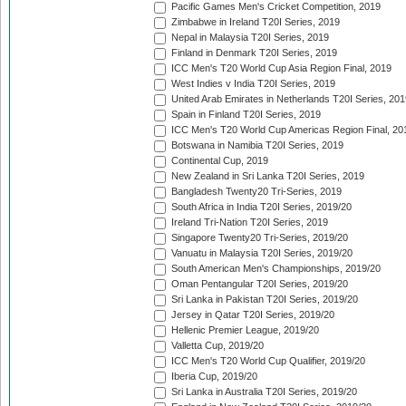
Pacific Games Men's Cricket Competition, 2019
Zimbabwe in Ireland T20I Series, 2019
Nepal in Malaysia T20I Series, 2019
Finland in Denmark T20I Series, 2019
ICC Men's T20 World Cup Asia Region Final, 2019
West Indies v India T20I Series, 2019
United Arab Emirates in Netherlands T20I Series, 201
Spain in Finland T20I Series, 2019
ICC Men's T20 World Cup Americas Region Final, 20
Botswana in Namibia T20I Series, 2019
Continental Cup, 2019
New Zealand in Sri Lanka T20I Series, 2019
Bangladesh Twenty20 Tri-Series, 2019
South Africa in India T20I Series, 2019/20
Ireland Tri-Nation T20I Series, 2019
Singapore Twenty20 Tri-Series, 2019/20
Vanuatu in Malaysia T20I Series, 2019/20
South American Men's Championships, 2019/20
Oman Pentangular T20I Series, 2019/20
Sri Lanka in Pakistan T20I Series, 2019/20
Jersey in Qatar T20I Series, 2019/20
Hellenic Premier League, 2019/20
Valletta Cup, 2019/20
ICC Men's T20 World Cup Qualifier, 2019/20
Iberia Cup, 2019/20
Sri Lanka in Australia T20I Series, 2019/20