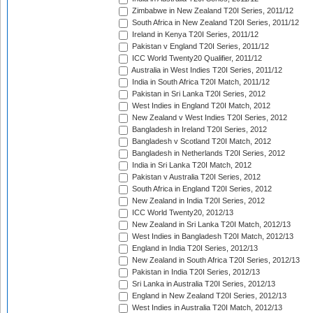
Zimbabwe in New Zealand T20I Series, 2011/12
South Africa in New Zealand T20I Series, 2011/12
Ireland in Kenya T20I Series, 2011/12
Pakistan v England T20I Series, 2011/12
ICC World Twenty20 Qualifier, 2011/12
Australia in West Indies T20I Series, 2011/12
India in South Africa T20I Match, 2011/12
Pakistan in Sri Lanka T20I Series, 2012
West Indies in England T20I Match, 2012
New Zealand v West Indies T20I Series, 2012
Bangladesh in Ireland T20I Series, 2012
Bangladesh v Scotland T20I Match, 2012
Bangladesh in Netherlands T20I Series, 2012
India in Sri Lanka T20I Match, 2012
Pakistan v Australia T20I Series, 2012
South Africa in England T20I Series, 2012
New Zealand in India T20I Series, 2012
ICC World Twenty20, 2012/13
New Zealand in Sri Lanka T20I Match, 2012/13
West Indies in Bangladesh T20I Match, 2012/13
England in India T20I Series, 2012/13
New Zealand in South Africa T20I Series, 2012/13
Pakistan in India T20I Series, 2012/13
Sri Lanka in Australia T20I Series, 2012/13
England in New Zealand T20I Series, 2012/13
West Indies in Australia T20I Match, 2012/13