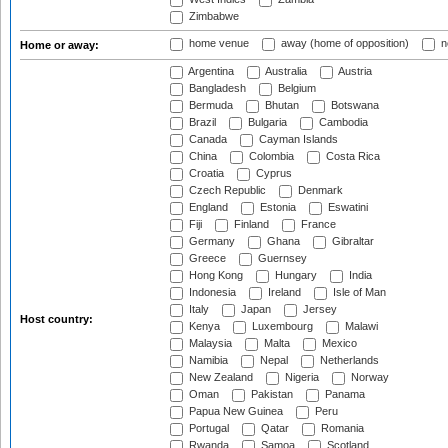
Zimbabwe
home venue
away (home of opposition)
n
Home or away:
Argentina
Australia
Austria
Bangladesh
Belgium
Bermuda
Bhutan
Botswana
Brazil
Bulgaria
Cambodia
Canada
Cayman Islands
China
Colombia
Costa Rica
Croatia
Cyprus
Czech Republic
Denmark
England
Estonia
Eswatini
Fiji
Finland
France
Germany
Ghana
Gibraltar
Greece
Guernsey
Hong Kong
Hungary
India
Indonesia
Ireland
Isle of Man
Italy
Japan
Jersey
Host country:
Kenya
Luxembourg
Malawi
Malaysia
Malta
Mexico
Namibia
Nepal
Netherlands
New Zealand
Nigeria
Norway
Oman
Pakistan
Panama
Papua New Guinea
Peru
Portugal
Qatar
Romania
Rwanda
Samoa
Scotland