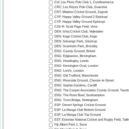
Col: Los Pinos Polo Club 1, Cundinamarca
CRC: Los Reyes Polo Club, Guacima
CRT: Mladost Cricket Ground, Zagreb
CYP: Happy Valley Ground 2 Episkopi
CYP: Happy Valley Ground Episkopi
CZK-R: Scott Page Field, Vinor
DEN: Ishoj Cricket Club, Vejledalen
DEN: Koge Cricket Club, Koge
DEN: Solvangs Park, Glostrup
DEN: Svanholm Park, Brondby
ENG: County Ground, Bristol
ENG: Edgbaston, Birmingham
ENG: Headingley, Leeds
ENG: Kennington Oval, London
ENG: Lord's, London
ENG: Old Trafford, Manchester
ENG: Riverside Ground, Chester-le-Street
ENG: Sophia Gardens, Cardiff
ENG: The Cooper Associates County Ground, Taunt
ENG: The Rose Bowl, Southampton
ENG: Trent Bridge, Nottingham
ESP: Desert Springs Cricket Ground
ESP: La Manga Club Bottom Ground
ESP: La Manga Club Top Ground
EST: Estonian National Cricket and Rugby Field, Talli
Fiji: Albert Park 1, Suva