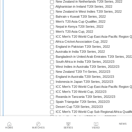
New Zealand in Netherlands T20I Series, 2022
Afghanistan in Ireland T20I Series, 2022
New Zealand in West Indies T20I Series, 2022
Bahrain v Kuwait T20I Series, 2022
Men's T20 Asia Cup Qualifier, 2022
Nepal in Kenya T20I Series, 2022
Men's T20 Asia Cup, 2022
ICC Men's T20 World Cup East Asia-Pacific Region Qu
Africa Cricket Association Cup, 2022
England in Pakistan T20I Series, 2022
Australia in India T20I Series, 2022
Bangladesh in United Arab Emirates T20I Series, 202
South Africa in India T20I Series, 2022/23
West Indies in Australia T20I Series, 2022/23
New Zealand T20I Tri-Series, 2022/23
England in Australia T20I Series, 2022/23
Indonesia in Japan T20I Series, 2022/23
ICC Men's T20 World Cup East Asia-Pacific Region Qu
ICC Men's T20 World Cup, 2022/23
Rwanda in Tanzania T20I Series, 2022/23
Spain Triangular T20I Series, 2022/23
Desert Cup T20I Series, 2022/23
ICC Men's T20 World Cup Sub Regional Africa Qualifi
India in New Zealand T20I Series, 2022/23
ICC Men's T20 World Cup Sub Regional Africa Qualifi
NEWS
Tri-Nation T20 Cup (Rwanda), 2022/23
HOME
MATCHES
SERIES
VIDEO
Quadrangular Twenty20 Series (Malaysia), 2022/23