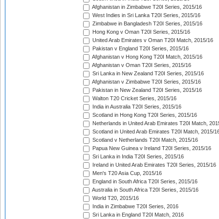
Afghanistan in Zimbabwe T20I Series, 2015/16
West Indies in Sri Lanka T20I Series, 2015/16
Zimbabwe in Bangladesh T20I Series, 2015/16
Hong Kong v Oman T20I Series, 2015/16
United Arab Emirates v Oman T20I Match, 2015/16
Pakistan v England T20I Series, 2015/16
Afghanistan v Hong Kong T20I Match, 2015/16
Afghanistan v Oman T20I Series, 2015/16
Sri Lanka in New Zealand T20I Series, 2015/16
Afghanistan v Zimbabwe T20I Series, 2015/16
Pakistan in New Zealand T20I Series, 2015/16
Walton T20 Cricket Series, 2015/16
India in Australia T20I Series, 2015/16
Scotland in Hong Kong T20I Series, 2015/16
Netherlands in United Arab Emirates T20I Match, 201
Scotland in United Arab Emirates T20I Match, 2015/1
Scotland v Netherlands T20I Match, 2015/16
Papua New Guinea v Ireland T20I Series, 2015/16
Sri Lanka in India T20I Series, 2015/16
Ireland in United Arab Emirates T20I Series, 2015/16
Men's T20 Asia Cup, 2015/16
England in South Africa T20I Series, 2015/16
Australia in South Africa T20I Series, 2015/16
World T20, 2015/16
India in Zimbabwe T20I Series, 2016
Sri Lanka in England T20I Match, 2016