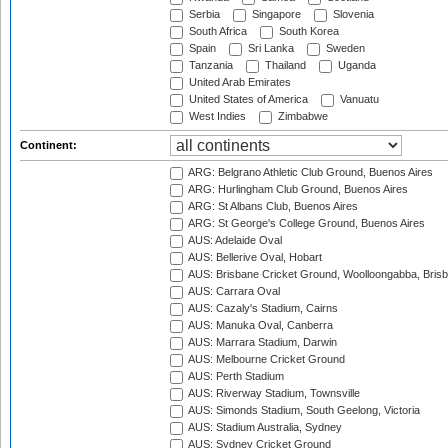
Serbia
Singapore
Slovenia
South Africa
South Korea
Spain
Sri Lanka
Sweden
Tanzania
Thailand
Uganda
United Arab Emirates
United States of America
Vanuatu
West Indies
Zimbabwe
Continent:
ARG: Belgrano Athletic Club Ground, Buenos Aires
ARG: Hurlingham Club Ground, Buenos Aires
ARG: St Albans Club, Buenos Aires
ARG: St George's College Ground, Buenos Aires
AUS: Adelaide Oval
AUS: Bellerive Oval, Hobart
AUS: Brisbane Cricket Ground, Woolloongabba, Bris
AUS: Carrara Oval
AUS: Cazaly's Stadium, Cairns
AUS: Manuka Oval, Canberra
AUS: Marrara Stadium, Darwin
AUS: Melbourne Cricket Ground
AUS: Perth Stadium
AUS: Riverway Stadium, Townsville
AUS: Simonds Stadium, South Geelong, Victoria
AUS: Stadium Australia, Sydney
AUS: Sydney Cricket Ground