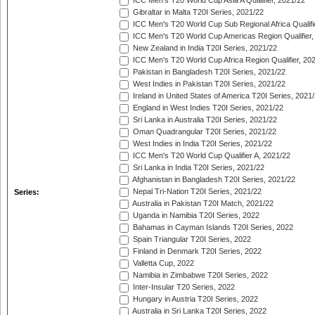
ICC Men's T20 World Cup Asia A Qualifier, 2021/22
Gibraltar in Malta T20I Series, 2021/22
ICC Men's T20 World Cup Sub Regional Africa Qualifi
ICC Men's T20 World Cup Americas Region Qualifier,
New Zealand in India T20I Series, 2021/22
ICC Men's T20 World Cup Africa Region Qualifier, 20
Pakistan in Bangladesh T20I Series, 2021/22
West Indies in Pakistan T20I Series, 2021/22
Ireland in United States of America T20I Series, 2021
England in West Indies T20I Series, 2021/22
Sri Lanka in Australia T20I Series, 2021/22
Oman Quadrangular T20I Series, 2021/22
West Indies in India T20I Series, 2021/22
ICC Men's T20 World Cup Qualifier A, 2021/22
Sri Lanka in India T20I Series, 2021/22
Afghanistan in Bangladesh T20I Series, 2021/22
Nepal Tri-Nation T20I Series, 2021/22
Series:
Australia in Pakistan T20I Match, 2021/22
Uganda in Namibia T20I Series, 2022
Bahamas in Cayman Islands T20I Series, 2022
Spain Triangular T20I Series, 2022
Finland in Denmark T20I Series, 2022
Valletta Cup, 2022
Namibia in Zimbabwe T20I Series, 2022
Inter-Insular T20 Series, 2022
Hungary in Austria T20I Series, 2022
Australia in Sri Lanka T20I Series, 2022