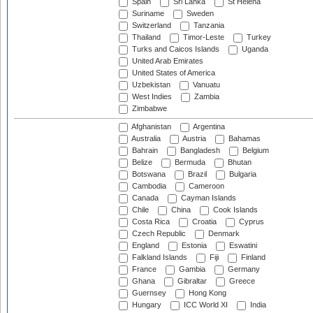
Spain
Sri Lanka
St Helena
Suriname
Sweden
Switzerland
Tanzania
Thailand
Timor-Leste
Turkey
Turks and Caicos Islands
Uganda
United Arab Emirates
United States of America
Uzbekistan
Vanuatu
West Indies
Zambia
Zimbabwe
Afghanistan
Argentina
Australia
Austria
Bahamas
Bahrain
Bangladesh
Belgium
Belize
Bermuda
Bhutan
Botswana
Brazil
Bulgaria
Cambodia
Cameroon
Canada
Cayman Islands
Chile
China
Cook Islands
Costa Rica
Croatia
Cyprus
Czech Republic
Denmark
England
Estonia
Eswatini
Falkland Islands
Fiji
Finland
France
Gambia
Germany
Ghana
Gibraltar
Greece
Guernsey
Hong Kong
Hungary
ICC World XI
India