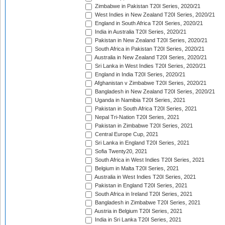
Zimbabwe in Pakistan T20I Series, 2020/21
West Indies in New Zealand T20I Series, 2020/21
England in South Africa T20I Series, 2020/21
India in Australia T20I Series, 2020/21
Pakistan in New Zealand T20I Series, 2020/21
South Africa in Pakistan T20I Series, 2020/21
Australia in New Zealand T20I Series, 2020/21
Sri Lanka in West Indies T20I Series, 2020/21
England in India T20I Series, 2020/21
Afghanistan v Zimbabwe T20I Series, 2020/21
Bangladesh in New Zealand T20I Series, 2020/21
Uganda in Namibia T20I Series, 2021
Pakistan in South Africa T20I Series, 2021
Nepal Tri-Nation T20I Series, 2021
Pakistan in Zimbabwe T20I Series, 2021
Central Europe Cup, 2021
Sri Lanka in England T20I Series, 2021
Sofia Twenty20, 2021
South Africa in West Indies T20I Series, 2021
Belgium in Malta T20I Series, 2021
Australia in West Indies T20I Series, 2021
Pakistan in England T20I Series, 2021
South Africa in Ireland T20I Series, 2021
Bangladesh in Zimbabwe T20I Series, 2021
Austria in Belgium T20I Series, 2021
India in Sri Lanka T20I Series, 2021