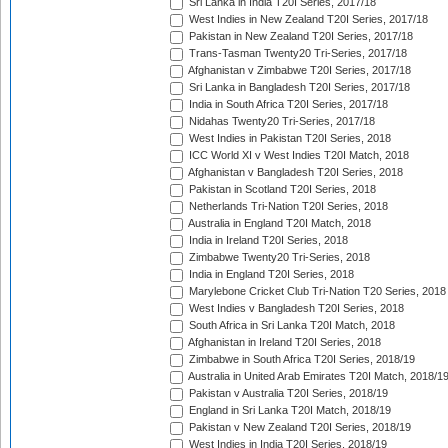
Sri Lanka in India T20I Series, 2017/18
West Indies in New Zealand T20I Series, 2017/18
Pakistan in New Zealand T20I Series, 2017/18
Trans-Tasman Twenty20 Tri-Series, 2017/18
Afghanistan v Zimbabwe T20I Series, 2017/18
Sri Lanka in Bangladesh T20I Series, 2017/18
India in South Africa T20I Series, 2017/18
Nidahas Twenty20 Tri-Series, 2017/18
West Indies in Pakistan T20I Series, 2018
ICC World XI v West Indies T20I Match, 2018
Afghanistan v Bangladesh T20I Series, 2018
Pakistan in Scotland T20I Series, 2018
Netherlands Tri-Nation T20I Series, 2018
Australia in England T20I Match, 2018
India in Ireland T20I Series, 2018
Zimbabwe Twenty20 Tri-Series, 2018
India in England T20I Series, 2018
Marylebone Cricket Club Tri-Nation T20 Series, 2018
West Indies v Bangladesh T20I Series, 2018
South Africa in Sri Lanka T20I Match, 2018
Afghanistan in Ireland T20I Series, 2018
Zimbabwe in South Africa T20I Series, 2018/19
Australia in United Arab Emirates T20I Match, 2018/1
Pakistan v Australia T20I Series, 2018/19
England in Sri Lanka T20I Match, 2018/19
Pakistan v New Zealand T20I Series, 2018/19
West Indies in India T20I Series, 2018/19