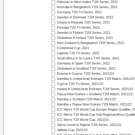
Pakistan in West Indies T20I Series, 2021
Australia in Bangladesh T20I Series, 2021
Germany T20 Tri-Series, 2021
Sweden in Denmark T20I Series, 2021
Ghana in Rwanda T20I Series, 2021
Portugal T20 Tri-Series, 2021
Sweden in Finland T20I Series, 2021
Zimbabwe in Ireland T20I Series, 2021
New Zealand in Bangladesh T20I Series, 2021
Continental Cup, 2021
Uganda T20 Tri-Series, 2021
South Africa in Sri Lanka T20I Series, 2021
Germany in Spain T20I Series, 2021
Zimbabwe in Scotland T20I Series, 2021
Estonia in Cyprus T20I Series, 2021/22
Namibia in United Arab Emirates T20I Match, 2021/22
Cyprus T20 Tri-Series, 2021/22
Ireland in United Arab Emirates T20I Series, 2021/22
Papua New Guinea v Scotland T20I Match, 2021/22
Namibia v Scotland T20I Match, 2021/22
Namibia v Papua New Guinea T20I Match, 2021/22
ICC Men's T20 World Cup Europe Region Qualifier, 2
ICC Men's T20 World Cup Sub Regional Africa Qualifi
ICC Men's T20 World Cup, 2021/22
Sierra Leone in Nigeria T20I Series, 2021/22
Valletta Cup, 2021/22