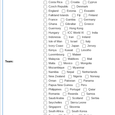
Costa Rica
Croatia
Cyprus
Czech Republic
Denmark
England
Estonia
Eswatini
Falkland Islands
Fiji
Finland
France
Gambia
Germany
Ghana
Gibraltar
Greece
Guernsey
Hong Kong
Hungary
ICC World XI
India
Indonesia
Iran
Ireland
Isle of Man
Israel
Italy
Ivory Coast
Japan
Jersey
Kenya
Kuwait
Lesotho
Luxembourg
Malawi
Malaysia
Maldives
Mali
Team:
Malta
Mexico
Mongolia
Mozambique
Myanmar
Namibia
Nepal
Netherlands
New Zealand
Nigeria
Norway
Oman
Pakistan
Panama
Papua New Guinea
Peru
Philippines
Portugal
Qatar
Romania
Rwanda
Samoa
Saudi Arabia
Scotland
Serbia
Seychelles
Sierra Leone
Singapore
Slovenia
South Africa
South Korea