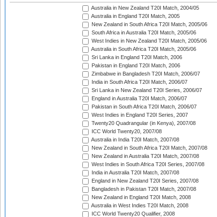
Australia in New Zealand T20I Match, 2004/05
Australia in England T20I Match, 2005
New Zealand in South Africa T20I Match, 2005/06
South Africa in Australia T20I Match, 2005/06
West Indies in New Zealand T20I Match, 2005/06
Australia in South Africa T20I Match, 2005/06
Sri Lanka in England T20I Match, 2006
Pakistan in England T20I Match, 2006
Zimbabwe in Bangladesh T20I Match, 2006/07
India in South Africa T20I Match, 2006/07
Sri Lanka in New Zealand T20I Series, 2006/07
England in Australia T20I Match, 2006/07
Pakistan in South Africa T20I Match, 2006/07
West Indies in England T20I Series, 2007
Twenty20 Quadrangular (in Kenya), 2007/08
ICC World Twenty20, 2007/08
Australia in India T20I Match, 2007/08
New Zealand in South Africa T20I Match, 2007/08
New Zealand in Australia T20I Match, 2007/08
West Indies in South Africa T20I Series, 2007/08
India in Australia T20I Match, 2007/08
England in New Zealand T20I Series, 2007/08
Bangladesh in Pakistan T20I Match, 2007/08
New Zealand in England T20I Match, 2008
Australia in West Indies T20I Match, 2008
ICC World Twenty20 Qualifier, 2008