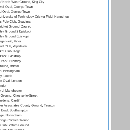
 North-West Ground, King City
ell Oval, George Town
d Oval, George Town
niversity of Technology Cricket Field, Hangzhou
 Polo Club, Guacima
ricket Ground, Zagreb
ley Ground 2 Episkopi
ley Ground Episkopi
ge Field, Vinor
et Club, Vejledalen
ket Club, Koge
Park, Glostrup
Park, Brondby
und, Bristol
, Birmingham
y, Leeds
n Oval, London
ondon
ord, Manchester
Ground, Chester-le-Street
rdens, Cardiff
r Associates County Ground, Taunton
Bowl, Southampton
ge, Nottingham
ings Cricket Ground
Club Bottom Ground