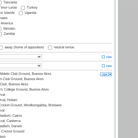
Tanzania
imor-Leste
Turkey
s Islands
Uganda
rates
f America
Vanuatu
Zambia
away (home of opposition)
neutral venue
thletic Club Ground, Buenos Aires
m Club Ground, Buenos Aires
Club, Buenos Aires
s College Ground, Buenos Aires
val
Oval, Hobart
ricket Ground, Woolloongabba, Brisbane
val
tadium, Cairns
al, Canberra
tadium, Darwin
 Cricket Ground
dium