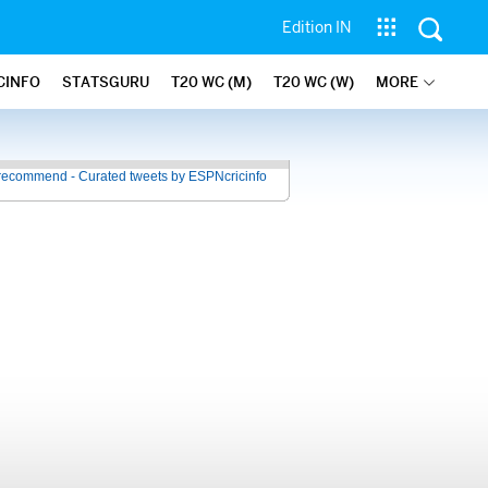
Edition IN
CINFO
STATSGURU
T20 WC (M)
T20 WC (W)
MORE
recommend - Curated tweets by ESPNcricinfo