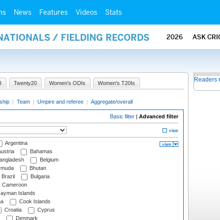
ms
News
Features
Videos
Stats
NATIONALS / FIELDING RECORDS
2026
ASK CRI
Readers 
I
Twenty20
Women's ODIs
Women's T20Is
ship
|
Team
|
Umpire and referee
|
Aggregate/overall
Basic filter
|
Advanced filter
Argentina
ustria
Bahamas
angladesh
Belgium
rmuda
Bhutan
Brazil
Bulgaria
Cameroon
ayman Islands
na
Cook Islands
Croatia
Cyprus
Denmark