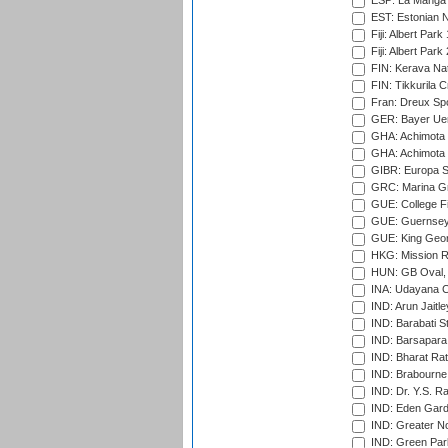
ESP: La Manga 
EST: Estonian Na
Fiji: Albert Park
Fiji: Albert Park
FIN: Kerava Nat
FIN: Tikkurila C
Fran: Dreux Spo
GER: Bayer Uerd
GHA: Achimota S
GHA: Achimota S
GIBR: Europa Sp
GRC: Marina Gr
GUE: College Fie
GUE: Guernsey R
GUE: King Geor
HKG: Mission R
HUN: GB Oval, 
INA: Udayana C
IND: Arun Jaitle
IND: Barabati S
IND: Barsapara 
IND: Bharat Rat
IND: Brabourne
IND: Dr. Y.S. 
IND: Eden Gard
IND: Greater No
IND: Green Par