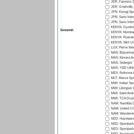
JER: Farmers Cr
JER: Grainville,
JPN: Korogi Spo
JPN: Sano Inter
JPN: Sano Inter
KENYA: Gymkhan
Ground:
KENYA: Mombas
KENYA: Ruaraka
KENYA: Sikh Uni
LUX: Pierre Wer
MAS: Bayuemas
MAS: Kinrara A
MAS: Selangor T
MAS: YSD-UKM C
MEX: Reforma At
MLT: Marsa Spo
MWI: Indian Spo
MWI: Lilongwe G
MWI: Saint Andre
MWI: TCA Oval,
NAM: Namibia C
NAM: United Cr
NAM: Wanderers
NED: Hazelaarw
NED: Sportpark
NED: Sportpark
NED: Sportpark