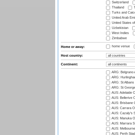
Switzerland
Thailand
T
Turks and Caico
United Arab Emi
United States o
Uzbekistan
West Indies
Zimbabwe
home venue
Home or away:
Host country:
Continent:
ARG: Belgrano A
ARG: Hurlingha
ARG: St Albans 
ARG: St George'
AUS: Adelaide O
AUS: Bellerive 
AUS: Brisbane C
AUS: Carrara O
AUS: Cazaly's S
AUS: Manuka Ov
AUS: Marrara S
AUS: Melbourne
AUS: Perth Sta