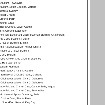
tadium, Townsville
adium, South Geelong, Victoria
stralia, Sydney
icket Ground
Ground, Perth
Ground, Graz
icket Centre, Lower Austria
cket Ground, Latschach
ho Flight Lieutenant Matiur Rahman Stadium, Chattogram
ia Gope Stadium, Fatullah
u Naser Stadium, Khulna
la National Stadium, Mirpur, Dhaka
rnational Cricket Stadium
Gent, Belgium
sels Cricket Club Ground, Waterloo
a Hofstade, Zemst
tadium, Hamilton
Field, Sandys Parish, Hamilton
ternational Cricket Ground, Gelephu
ricket Association Oval 1, Gaborone
ricket Association Oval 2, Gaborone
do Polo and Cricket Club, Campo Sede, Itaguai
do Polo and Cricket Club, Seropedica
ski National Sports Academy, Sofia
Cricket Oval, Phnom Penh
 North-East Ground, King City