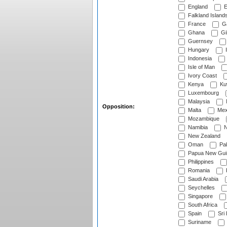
England
E
Falkland Island
France
G
Ghana
Gib
Guernsey
Hungary
I
Indonesia
Isle of Man
Ivory Coast
Kenya
Ku
Luxembourg
Malaysia
Opposition:
Malta
Mex
Mozambique
Namibia
N
New Zealand
Oman
Pak
Papua New Gui
Philippines
Romania
Saudi Arabia
Seychelles
Singapore
South Africa
Spain
Sri
Suriname