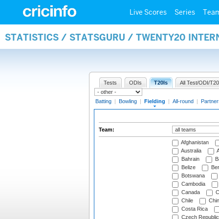
Live Scores
Series
Tea
STATISTICS / STATSGURU / TWENTY20 INTER
Tests
ODIs
T20Is
All Test/ODI/T20
Batting
|
Bowling
|
Fielding
|
All-round
|
Partner
Team:
Afghanistan
Australia
A
Bahrain
B
Belize
Be
Botswana
Cambodia
Canada
C
Chile
Chi
Costa Rica
Czech Republic