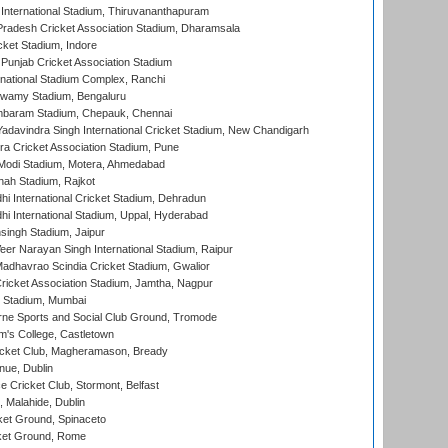
 International Stadium, Thiruvananthapuram
radesh Cricket Association Stadium, Dharamsala
cket Stadium, Indore
 Punjab Cricket Association Stadium
national Stadium Complex, Ranchi
wamy Stadium, Bengaluru
baram Stadium, Chepauk, Chennai
adavindra Singh International Cricket Stadium, New Chandigarh
a Cricket Association Stadium, Pune
Modi Stadium, Motera, Ahmedabad
hah Stadium, Rajkot
hi International Cricket Stadium, Dehradun
hi International Stadium, Uppal, Hyderabad
ingh Stadium, Jaipur
er Narayan Singh International Stadium, Raipur
adhavrao Scindia Cricket Stadium, Gwalior
ricket Association Stadium, Jamtha, Nagpur
 Stadium, Mumbai
ne Sports and Social Club Ground, Tromode
m's College, Castletown
icket Club, Magheramason, Bready
nue, Dublin
ce Cricket Club, Stormont, Belfast
, Malahide, Dublin
et Ground, Spinaceto
cket Ground, Rome