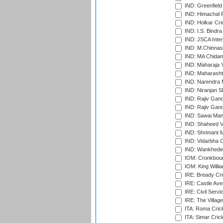
IND: Greenfield
IND: Himachal P
IND: Holkar Cri
IND: I.S. Bindra
IND: JSCA Inter
IND: M.Chinnas
IND: MA Chidam
IND: Maharaja Y
IND: Maharashtr
IND: Narendra 
IND: Niranjan S
IND: Rajiv Gand
IND: Rajiv Gand
IND: Sawai Mans
IND: Shaheed Ve
IND: Shrimant M
IND: Vidarbha C
IND: Wankhede
IOM: Cronkbour
IOM: King Willia
IRE: Bready Cr
IRE: Castle Ave
IRE: Civil Servi
IRE: The Village
ITA: Roma Crick
ITA: Simar Cri