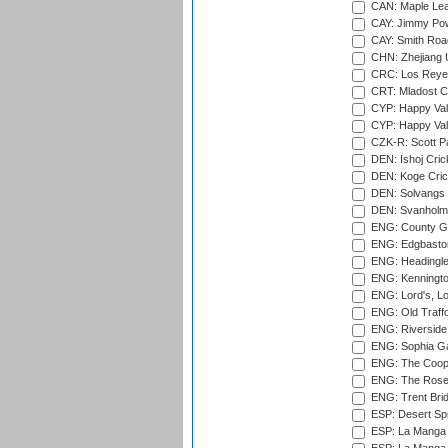
CAN: Maple Leaf
CAY: Jimmy Pow
CAY: Smith Roa
CHN: Zhejiang U
CRC: Los Reyes
CRT: Mladost C
CYP: Happy Val
CYP: Happy Val
CZK-R: Scott Pa
DEN: Ishoj Crick
DEN: Koge Cric
DEN: Solvangs 
DEN: Svanholm 
ENG: County Gro
ENG: Edgbaston
ENG: Headingle
ENG: Kenningto
ENG: Lord's, L
ENG: Old Traff
ENG: Riverside 
ENG: Sophia Ga
ENG: The Coope
ENG: The Rose 
ENG: Trent Brid
ESP: Desert Spr
ESP: La Manga 