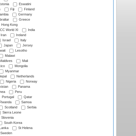
stonia
Eswatini
s
Fiji
Finland
ambia
Germany
raltar
Greece
Hong Kong
CC World XI
India
Iran
Ireland
Israel
Italy
Japan
Jersey
wait
Lesotho
Malawi
Maldives
Mali
ico
Mongolia
Myanmar
epal
Netherlands
Nigeria
Norway
istan
Panama
nea
Peru
Portugal
Qatar
Rwanda
Samoa
Scotland
Serbia
Sierra Leone
Slovenia
South Korea
 Lanka
St Helena
Sweden