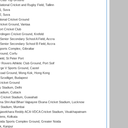
Club Top Ground
tional Cricket and Rugby Field, Tallinn
 1, Suva
 2, Suva
ional Cricket Ground
ricket Ground, Vantaa
rt Cricket Club
ingen Cricket Ground, Krefeld
enior Secondary School A Field, Accra
enior Secondary School B Field, Accra
orts Complex, Gibraltar
ound, Corfu
ld, St Peter Port
overs Athletic Club Ground, Port Soif
ge V Sports Ground, Castel
oad Ground, Mong Kok, Hong Kong
Szodliget, Budapest
ricket Ground
y Stadium, Delhi
tadium, Cuttack
Cricket Stadium, Guwahati
na Shri Atal Bihari Vajpayee Ekana Cricket Stadium, Lucknow
 Stadium, Mumbai
Rajasekhara Reddy ACA-VDCA Cricket Stadium, Visakhapatnam
ens, Kolkata
ida Sports Complex Ground, Greater Noida
k, Kanpur