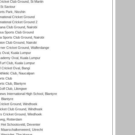
icket Club Ground, St Martin
 St Saviour
rts Park, Nisshin
national Cricket Ground
national Cricket Ground 2
a Club Ground, Nairobi
a Sports Club Ground
 Sports Club Ground, Nairobi
on Club Ground, Nairobi
ner Cricket Ground, Walferdange
 Oval, Kuala Lumpur
cademy Oval, Kuala Lumpur
urf Club, Kuala Lumpur
ricket Oval, Bangi
hletic Club, Naucalpan
rts Club
rts Club, Blantyre
olf Club, Lilongwe
ws International High School, Blantyre
 Blantyre
ricket Ground, Windhoek
icket Club Ground, Windhoek
 Cricket Ground, Windhoek
eg, Rotterdam
 Het Schootsveld, Deventer
 Maarschalkerweerd, Utrecht
 Westvliet, The Hague