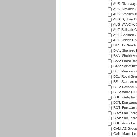
AUS: Riverway S
AUS: Simonds St
AUS: Stadium Au
AUS: Sydney Cr
AUS: W.A.C.A. 
AUT: Ballpark 
AUT: Seebarn Cr
AUT: Velden Cri
BAN: Bir Sresht
BAN: Shaheed R
BAN: Sheikh Ab
BAN: Shere Bang
BAN: Sylhet Inte
BEL: Meersen, 
BEL: Royal Brus
BEL: Stars Aren
BER: National S
BER: White Hill 
BHU: Gelephu In
BOT: Botswana C
BOT: Botswana C
BRA: Sao Fernan
BRA: Sao Fernan
BUL: Vassil Lev
CAM: AZ Group 
CAN: Maple Leaf