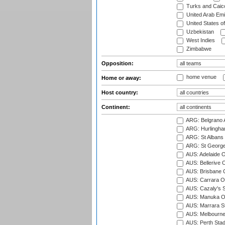
Turks and Caico
United Arab Emi
United States o
Uzbekistan
West Indies
Zimbabwe
Opposition:
home venue
Home or away:
Host country:
Continent:
ARG: Belgrano A
ARG: Hurlingha
ARG: St Albans 
ARG: St George'
AUS: Adelaide O
AUS: Bellerive 
AUS: Brisbane C
AUS: Carrara O
AUS: Cazaly's S
AUS: Manuka Ov
AUS: Marrara S
AUS: Melbourne
AUS: Perth Sta