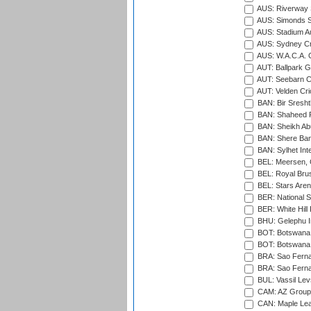
AUS: Riverway S
AUS: Simonds St
AUS: Stadium Au
AUS: Sydney Cr
AUS: W.A.C.A. 
AUT: Ballpark 
AUT: Seebarn Cr
AUT: Velden Cri
BAN: Bir Sresht
BAN: Shaheed R
BAN: Sheikh Ab
BAN: Shere Bang
BAN: Sylhet Inte
BEL: Meersen, 
BEL: Royal Brus
BEL: Stars Aren
BER: National S
BER: White Hill 
BHU: Gelephu In
BOT: Botswana C
BOT: Botswana C
BRA: Sao Fernan
BRA: Sao Fernan
BUL: Vassil Lev
CAM: AZ Group 
CAN: Maple Leaf