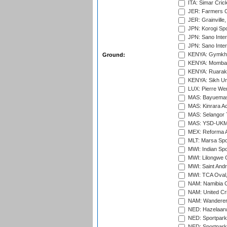
ITA: Simar Cri
JER: Farmers Cr
JER: Grainville,
JPN: Korogi Spo
JPN: Sano Inter
JPN: Sano Inter
KENYA: Gymkhan
Ground:
KENYA: Mombas
KENYA: Ruaraka
KENYA: Sikh Uni
LUX: Pierre Wer
MAS: Bayuemas
MAS: Kinrara A
MAS: Selangor T
MAS: YSD-UKM C
MEX: Reforma At
MLT: Marsa Spo
MWI: Indian Spo
MWI: Lilongwe G
MWI: Saint Andre
MWI: TCA Oval,
NAM: Namibia C
NAM: United Cr
NAM: Wanderers
NED: Hazelaarw
NED: Sportpark
NED: Sportpark