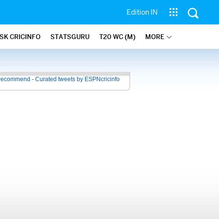
Edition IN
SK CRICINFO
STATSGURU
T20 WC (M)
MORE
recommend - Curated tweets by ESPNcricinfo