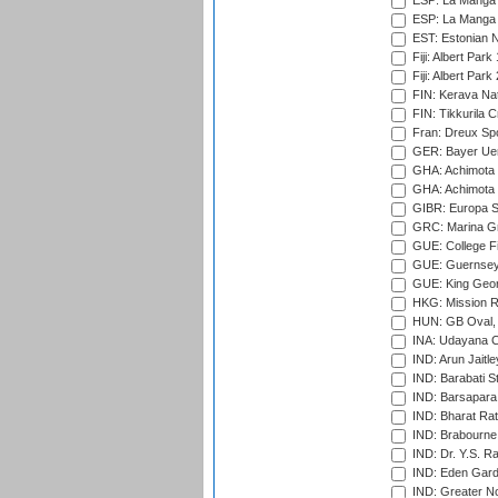
ESP: La Manga 
ESP: La Manga 
EST: Estonian Na
Fiji: Albert Park
Fiji: Albert Park
FIN: Kerava Nat
FIN: Tikkurila C
Fran: Dreux Spo
GER: Bayer Uerd
GHA: Achimota S
GHA: Achimota S
GIBR: Europa Sp
GRC: Marina Gr
GUE: College Fie
GUE: Guernsey R
GUE: King Geor
HKG: Mission R
HUN: GB Oval, 
INA: Udayana C
IND: Arun Jaitle
IND: Barabati S
IND: Barsapara 
IND: Bharat Rat
IND: Brabourne
IND: Dr. Y.S. 
IND: Eden Gard
IND: Greater No