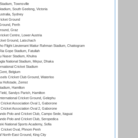
tadium, Townsville
adium, South Geelong, Victoria
stralia, Sydney
icket Ground
Ground, Perth
Ground, Graz
icket Centre, Lower Austria
cket Ground, Latschach
ho Flight Lieutenant Matiur Rahman Stadium, Chattogram
ia Gope Stadium, Fatullah
u Naser Stadium, Khulna
la National Stadium, Mirpur, Dhaka
rnational Cricket Stadium
Gent, Belgium
sels Cricket Club Ground, Waterloo
a Hofstade, Zemst
tadium, Hamilton
Field, Sandys Parish, Hamilton
ternational Cricket Ground, Gelephu
ricket Association Oval 1, Gaborone
ricket Association Oval 2, Gaborone
do Polo and Cricket Club, Campo Sede, Itaguai
do Polo and Cricket Club, Seropedica
ski National Sports Academy, Sofia
Cricket Oval, Phnom Penh
 North-East Ground, King City