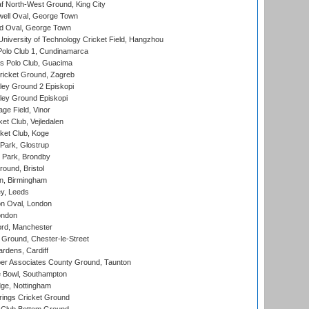
 North-West Ground, King City
ell Oval, George Town
d Oval, George Town
niversity of Technology Cricket Field, Hangzhou
Polo Club 1, Cundinamarca
 Polo Club, Guacima
ricket Ground, Zagreb
ley Ground 2 Episkopi
ley Ground Episkopi
ge Field, Vinor
et Club, Vejledalen
ket Club, Koge
Park, Glostrup
Park, Brondby
und, Bristol
, Birmingham
y, Leeds
n Oval, London
ondon
ord, Manchester
Ground, Chester-le-Street
rdens, Cardiff
r Associates County Ground, Taunton
Bowl, Southampton
ge, Nottingham
ings Cricket Ground