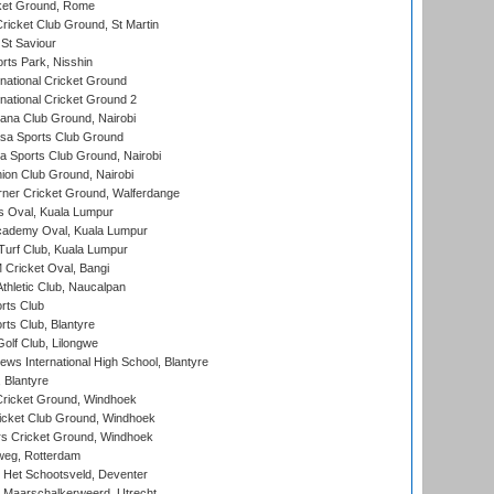
cket Ground, Rome
icket Club Ground, St Martin
 St Saviour
rts Park, Nisshin
national Cricket Ground
national Cricket Ground 2
a Club Ground, Nairobi
a Sports Club Ground
 Sports Club Ground, Nairobi
on Club Ground, Nairobi
ner Cricket Ground, Walferdange
 Oval, Kuala Lumpur
cademy Oval, Kuala Lumpur
urf Club, Kuala Lumpur
ricket Oval, Bangi
hletic Club, Naucalpan
rts Club
rts Club, Blantyre
olf Club, Lilongwe
ws International High School, Blantyre
 Blantyre
ricket Ground, Windhoek
icket Club Ground, Windhoek
 Cricket Ground, Windhoek
eg, Rotterdam
 Het Schootsveld, Deventer
 Maarschalkerweerd, Utrecht