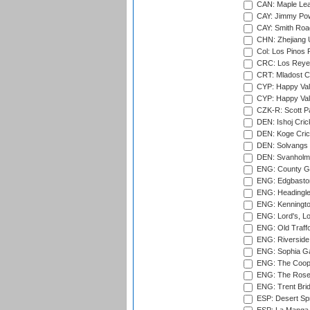
CAN: Maple Leaf
CAY: Jimmy Pow
CAY: Smith Roa
CHN: Zhejiang U
Col: Los Pinos 
CRC: Los Reyes
CRT: Mladost C
CYP: Happy Val
CYP: Happy Val
CZK-R: Scott Pa
DEN: Ishoj Crick
DEN: Koge Cric
DEN: Solvangs 
DEN: Svanholm 
ENG: County Gro
ENG: Edgbaston
ENG: Headingle
ENG: Kenningto
ENG: Lord's, L
ENG: Old Traff
ENG: Riverside 
ENG: Sophia Ga
ENG: The Coope
ENG: The Rose 
ENG: Trent Brid
ESP: Desert Spr