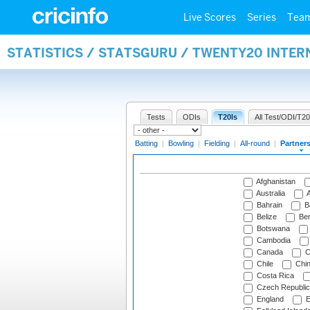
Live Scores
Series
Tea
STATISTICS / STATSGURU / TWENTY20 INTE
Tests
ODIs
T20Is
All Test/ODI/T20
Batting
|
Bowling
|
Fielding
|
All-round
|
Partner
Afghanistan
Australia
A
Bahrain
B
Belize
Be
Botswana
Cambodia
Canada
C
Chile
Chi
Costa Rica
Czech Republic
England
E