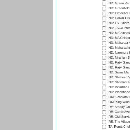
IND: Green Par
IND: Greenfield
IND: Himachal P
IND: Holkar Cri
IND: I.S. Bindra
IND: JSCA Inter
IND: M.Chinnas
IND: MA Chidam
IND: Maharaja Y
IND: Maharashtr
IND: Narendra 
IND: Niranjan S
IND: Rajiv Gand
IND: Rajiv Gand
IND: Sawai Mans
IND: Shaheed Ve
IND: Shrimant M
IND: Vidarbha C
IND: Wankhede
IOM: Cronkbour
IOM: King Willia
IRE: Bready Cr
IRE: Castle Ave
IRE: Civil Servi
IRE: The Village
ITA: Roma Crick