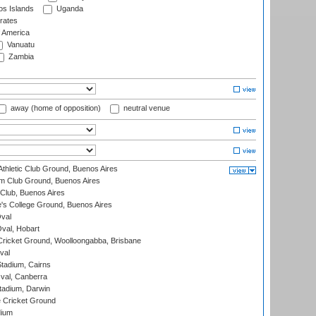
s Islands
Uganda
rates
f America
Vanuatu
Zambia
away (home of opposition)
neutral venue
thletic Club Ground, Buenos Aires
m Club Ground, Buenos Aires
Club, Buenos Aires
s College Ground, Buenos Aires
val
Oval, Hobart
ricket Ground, Woolloongabba, Brisbane
val
tadium, Cairns
al, Canberra
tadium, Darwin
 Cricket Ground
dium