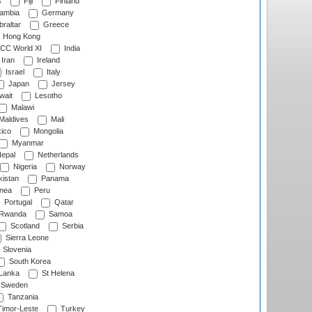
s
Fiji
Finland
ambia
Germany
raltar
Greece
Hong Kong
CC World XI
India
Iran
Ireland
Israel
Italy
Japan
Jersey
wait
Lesotho
Malawi
Maldives
Mali
ico
Mongolia
Myanmar
epal
Netherlands
Nigeria
Norway
istan
Panama
nea
Peru
Portugal
Qatar
Rwanda
Samoa
Scotland
Serbia
Sierra Leone
Slovenia
South Korea
 Lanka
St Helena
Sweden
Tanzania
imor-Leste
Turkey