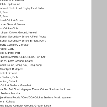
Club Bottom Ground
Club Top Ground
tional Cricket and Rugby Field, Tallinn
 1, Suva
 2, Suva
ional Cricket Ground
ricket Ground, Vantaa
rt Cricket Club
ingen Cricket Ground, Krefeld
enior Secondary School A Field, Accra
enior Secondary School B Field, Accra
orts Complex, Gibraltar
ound, Corfu
ld, St Peter Port
overs Athletic Club Ground, Port Soif
ge V Sports Ground, Castel
oad Ground, Mong Kok, Hong Kong
Szodliget, Budapest
ricket Ground
y Stadium, Delhi
tadium, Cuttack
Cricket Stadium, Guwahati
na Shri Atal Bihari Vajpayee Ekana Cricket Stadium, Lucknow
 Stadium, Mumbai
Rajasekhara Reddy ACA-VDCA Cricket Stadium, Visakhapatnam
ens, Kolkata
ida Sports Complex Ground, Greater Noida