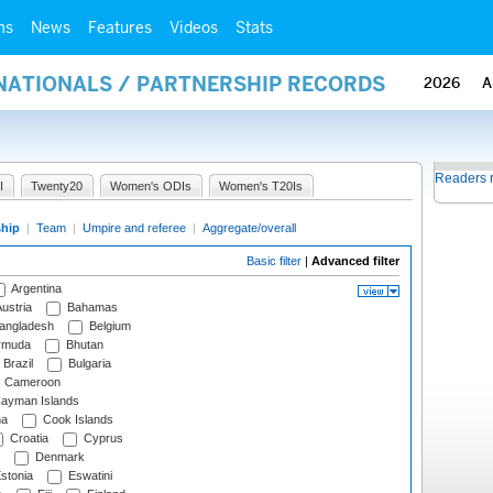
ms
News
Features
Videos
Stats
RNATIONALS / PARTNERSHIP RECORDS
2026
A
Readers 
I
Twenty20
Women's ODIs
Women's T20Is
ship
|
Team
|
Umpire and referee
|
Aggregate/overall
Basic filter
|
Advanced filter
Argentina
ustria
Bahamas
angladesh
Belgium
rmuda
Bhutan
Brazil
Bulgaria
Cameroon
ayman Islands
na
Cook Islands
Croatia
Cyprus
Denmark
stonia
Eswatini