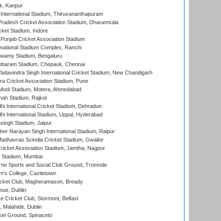
k, Kanpur
 International Stadium, Thiruvananthapuram
radesh Cricket Association Stadium, Dharamsala
cket Stadium, Indore
 Punjab Cricket Association Stadium
national Stadium Complex, Ranchi
wamy Stadium, Bengaluru
baram Stadium, Chepauk, Chennai
adavindra Singh International Cricket Stadium, New Chandigarh
a Cricket Association Stadium, Pune
Modi Stadium, Motera, Ahmedabad
hah Stadium, Rajkot
hi International Cricket Stadium, Dehradun
hi International Stadium, Uppal, Hyderabad
ingh Stadium, Jaipur
er Narayan Singh International Stadium, Raipur
adhavrao Scindia Cricket Stadium, Gwalior
ricket Association Stadium, Jamtha, Nagpur
 Stadium, Mumbai
ne Sports and Social Club Ground, Tromode
m's College, Castletown
icket Club, Magheramason, Bready
nue, Dublin
ce Cricket Club, Stormont, Belfast
, Malahide, Dublin
et Ground, Spinaceto