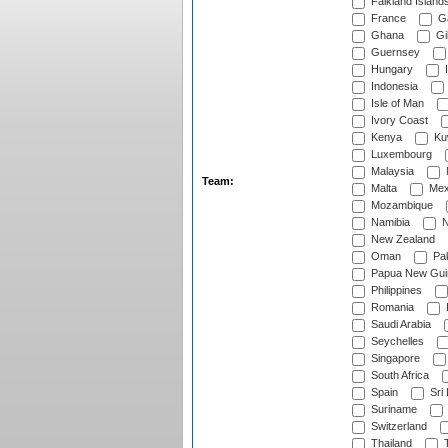
Falkland Island
France
G
Ghana
Gib
Guernsey
Hungary
I
Indonesia
Isle of Man
Ivory Coast
Kenya
Ku
Luxembourg
Malaysia
Team:
Malta
Mex
Mozambique
Namibia
N
New Zealand
Oman
Pak
Papua New Gui
Philippines
Romania
Saudi Arabia
Seychelles
Singapore
South Africa
Spain
Sri
Suriname
Switzerland
Thailand
T