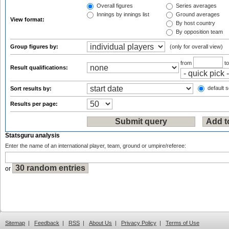
Overall figures
Series averages
Innings by innings list
Ground averages
View format:
By host country
By opposition team
Group figures by:
(only for overall view)
from
t
Result qualifications:
default s
Sort results by:
Results per page:
Statsguru analysis
Enter the name of an international player, team, ground or umpire/referee:
or
Sitemap
|
Feedback
|
RSS
|
About Us
|
Privacy Policy
|
Terms of Use