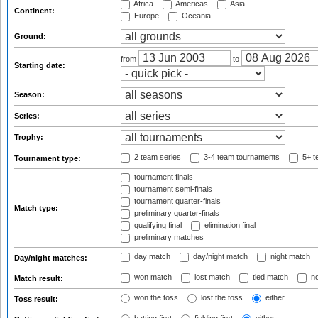
Africa
Americas
Asia
Continent:
Europe
Oceania
Ground:
from
to
Starting date:
Season:
Series:
Trophy:
2 team series
3-4 team tournaments
5+ t
Tournament type:
tournament finals
tournament semi-finals
tournament quarter-finals
Match type:
preliminary quarter-finals
qualifying final
elimination final
preliminary matches
day match
day/night match
night match
Day/night matches:
won match
lost match
tied match
no
Match result:
won the toss
lost the toss
either
Toss result: