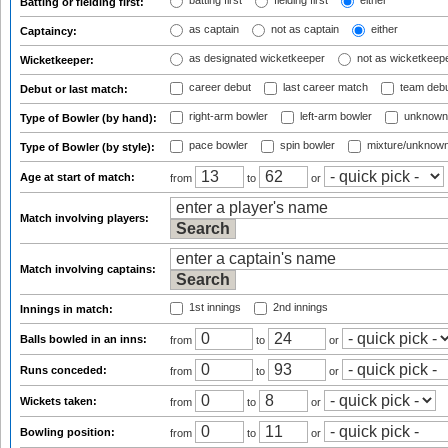
batting first
fielding first
either
Batting or fielding first:
as captain
not as captain
either
Captaincy:
as designated wicketkeeper
not as wicketkeep
Wicketkeeper:
career debut
last career match
team deb
Debut or last match:
right-arm bowler
left-arm bowler
unknown
Type of Bowler (by hand):
pace bowler
spin bowler
mixture/unknow
Type of Bowler (by style):
Age at start of match:
from
to
or
Match involving players:
Match involving captains:
1st innings
2nd innings
Innings in match:
Balls bowled in an inns:
from
to
or
Runs conceded:
from
to
or
Wickets taken:
from
to
or
Bowling position:
from
to
or