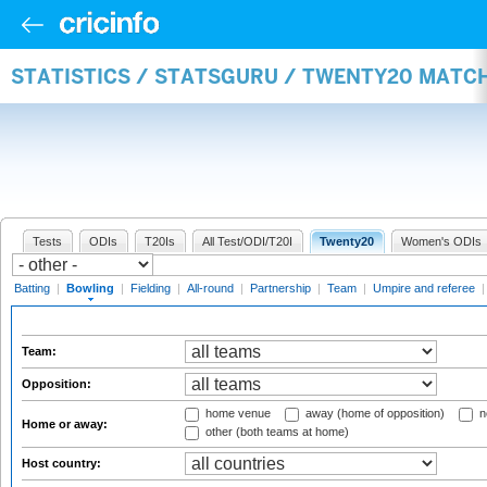
STATISTICS / STATSGURU / TWENTY20 MATC
Tests
ODIs
T20Is
All Test/ODI/T20I
Twenty20
Women's ODIs
Batting
|
Bowling
|
Fielding
|
All-round
|
Partnership
|
Team
|
Umpire and referee
Team:
Opposition:
home venue
away (home of opposition)
n
Home or away:
other (both teams at home)
Host country: