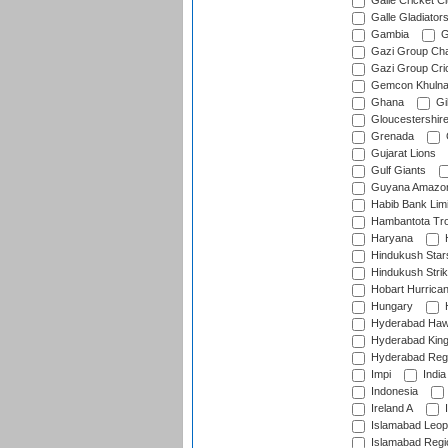
Galle Cricket C
Galle Gladiator
Gambia
G
Gazi Group Cha
Gazi Group Cri
Gemcon Khuln
Ghana
Gib
Gloucestershir
Grenada
Gujarat Lions
Gulf Giants
Guyana Amazon
Habib Bank Limi
Hambantota Tr
Haryana
H
Hindukush Star
Hindukush Strik
Hobart Hurrica
Hungary
H
Hyderabad Ha
Hyderabad Kin
Hyderabad Reg
Impi
India
Indonesia
Ireland A
I
Islamabad Leop
Islamabad Regi