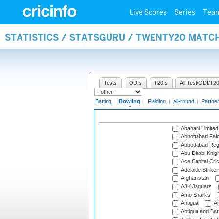
Live Scores
Series
Tea
STATISTICS / STATSGURU / TWENTY20 MATC
Tests
ODIs
T20Is
All Test/ODI/T20
Batting
|
Bowling
|
Fielding
|
All-round
|
Partner
Abahani Limited
Abbottabad Fal
Abbottabad Reg
Abu Dhabi Knigh
Ace Capital Cric
Adelaide Striker
Afghanistan
AJK Jaguars
Amo Sharks
Antigua
An
Antigua and Ba