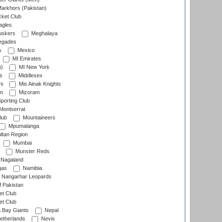
arkhors (Pakistan)
cket Club
agles
uskers
Meghalaya
egades
s
Mexico
MI Emirates
n)
MI New York
s
Middlesex
hi
Mis Ainak Knights
on
Mizoram
orting Club
Montserrat
lub
Mountaineers
Mpumalanga
ltan Region
Mumbai
Munster Reds
Nagaland
gas
Namibia
Nangarhar Leopards
f Pakistan
t Club
t Club
 Bay Giants
Nepal
etherlands
Nevis