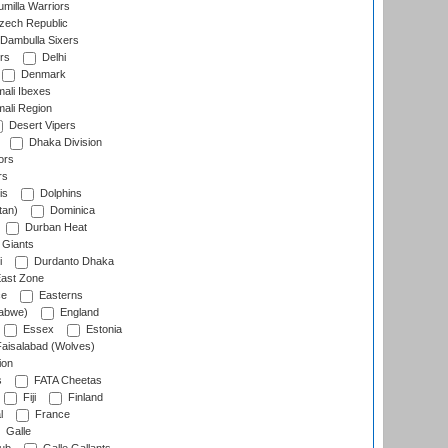
milla Warriors
ech Republic
Dambulla Sixers
rs
Delhi
Denmark
ali Ibexes
ali Region
Desert Vipers
Dhaka Division
ors
rs
is
Dolphins
tan)
Dominica
Durban Heat
 Giants
i
Durdanto Dhaka
ast Zone
ce
Easterns
abwe)
England
Essex
Estonia
aisalabad (Wolves)
ion
s
FATA Cheetas
Fiji
Finland
l
France
Galle