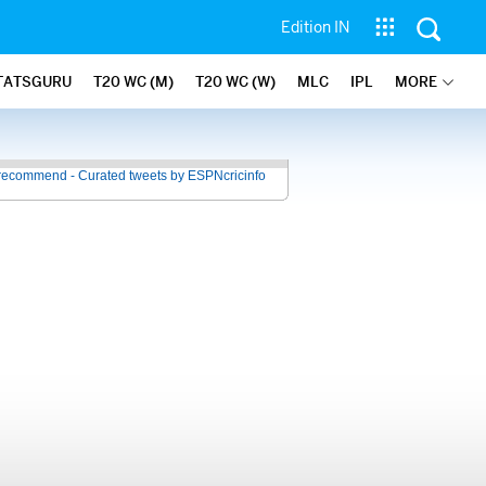
Edition IN
TATSGURU
T20 WC (M)
T20 WC (W)
MLC
IPL
MORE
recommend - Curated tweets by ESPNcricinfo