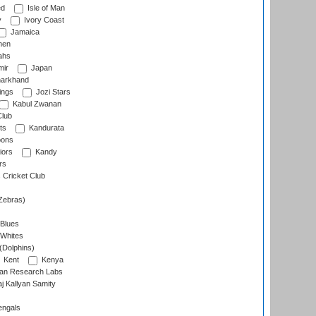
ed
Isle of Man
y
Ivory Coast
Jamaica
men
ahs
ir
Japan
arkhand
ings
Jozi Stars
Kabul Zwanan
Club
ts
Kandurata
oons
iors
Kandy
rs
Cricket Club
Zebras)
 Blues
 Whites
(Dolphins)
Kent
Kenya
an Research Labs
 Kallyan Samity
engals