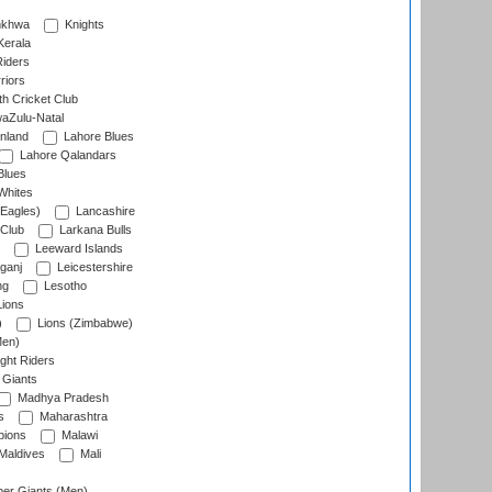
nkhwa
Knights
Kerala
Riders
riors
h Cricket Club
aZulu-Natal
nland
Lahore Blues
Lahore Qalandars
Blues
Whites
Eagles)
Lancashire
 Club
Larkana Bulls
Leeward Islands
ganj
Leicestershire
ng
Lesotho
ions
)
Lions (Zimbabwe)
Men)
ght Riders
Giants
Madhya Pradesh
s
Maharashtra
ions
Malawi
Maldives
Mali
er Giants (Men)