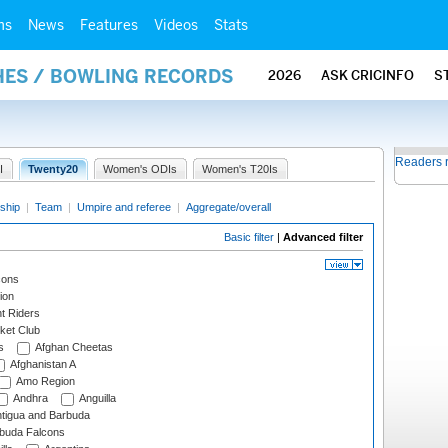
ms
News
Features
Videos
Stats
HES / BOWLING RECORDS
2026
ASK CRICINFO
S
Readers 
I
Twenty20
Women's ODIs
Women's T20Is
ship
|
Team
|
Umpire and referee
|
Aggregate/overall
Basic filter
|
Advanced filter
cons
ion
t Riders
ket Club
s
Afghan Cheetas
Afghanistan A
Amo Region
Andhra
Anguilla
tigua and Barbuda
rbuda Falcons