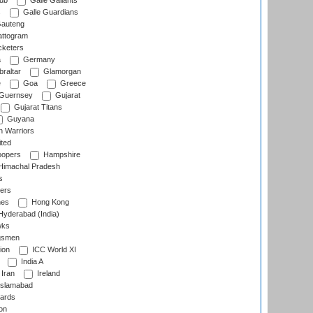
lub
Galle Gallants
s
Galle Guardians
auteng
ttogram
cketers
a
Germany
raltar
Glamorgan
e
Goa
Greece
Guernsey
Gujarat
Gujarat Titans
Guyana
 Warriors
ted
oopers
Hampshire
imachal Pradesh
s
ers
nes
Hong Kong
yderabad (India)
wks
gsmen
ion
ICC World XI
India A
Iran
Ireland
slamabad
ards
on