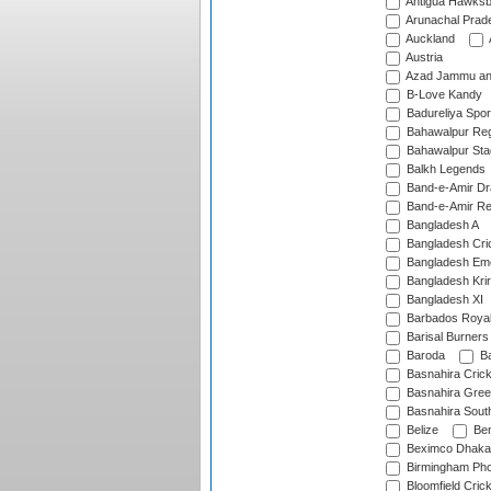
Antigua Hawksbi
Arunachal Prad
Auckland
Austria
Azad Jammu an
B-Love Kandy
Badureliya Spor
Bahawalpur Reg
Bahawalpur Sta
Balkh Legends
Band-e-Amir D
Band-e-Amir Re
Bangladesh A
Bangladesh Cric
Bangladesh Em
Bangladesh Krir
Bangladesh XI
Barbados Roya
Barisal Burners
Baroda
Ba
Basnahira Cric
Basnahira Gre
Basnahira Sout
Belize
Ben
Beximco Dhaka
Birmingham Pho
Bloomfield Crick