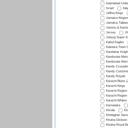
Islamabad Unit
Israel
Ital
Jaffna Kings
Jamaica Kings
Jamaica Tallaw
Jammu & Kashm
Jersey
Jh
Joburg Super K
Kabul Eagles
Kalutara Town 
Kandahar Knigh
Kandurata Mar
Kandurata Warr
Kandy Crusade
Kandy Customs 
Kandy Royals
Karachi Blues (
Karachi Kings
Karachi Region
Karachi Region
Karachi Whites 
Karnataka
Kerala
Kh
Khelaghar Samaj
Khulna Division
Khulna Royal B