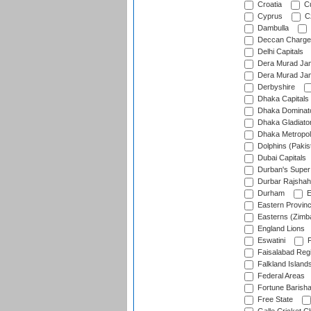
Croatia
Cu
Cyprus
Cz
Dambulla
Deccan Charge
Delhi Capitals
Dera Murad Jam
Dera Murad Jam
Derbyshire
Dhaka Capitals
Dhaka Dominat
Dhaka Gladiato
Dhaka Metropol
Dolphins (Pakis
Dubai Capitals
Durban's Super
Durbar Rajshah
Durham
E
Eastern Provin
Easterns (Zimb
England Lions
Eswatini
F
Faisalabad Reg
Falkland Island
Federal Areas
Fortune Barisha
Free State