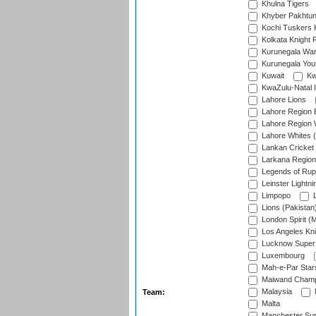
Khulna Tigers
Khyber Pakhtu
Kochi Tuskers 
Kolkata Knight 
Kurunegala War
Kurunegala Yout
Kuwait
Kw
KwaZulu-Natal I
Lahore Lions
Lahore Region 
Lahore Region 
Lahore Whites (
Lankan Cricket
Larkana Region
Legends of Rup
Leinster Lightni
Limpopo
L
Lions (Pakistan
London Spirit (
Los Angeles Kni
Lucknow Super 
Luxembourg
Mah-e-Par Star
Maiwand Champ
Malaysia
Team:
Malta
Manchester Sup