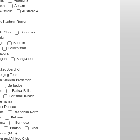
lls
Argentina
esh
Assam
Australia
Australia A
d Kashmir Region
ts Club
Bahamas
ion
gs
Bahrain
Balochistan
ragons
gion
Bangladesh
ket Board XI
erging Team
a Shikkha Protisthan
Barbados
ls
Barisal Bulls
Barishal Division
snahira
ket Dundee
ens
Basnahira North
h
Belgium
gal
Bermuda
Bhutan
Bihar
enix (Men)
et and Athletic Club