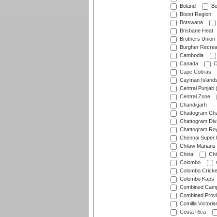
Boland
Bo
Boost Region
Botswana
Brisbane Heat
Brothers Union
Burgher Recrea
Cambodia
Canada
C
Cape Cobras
Cayman Island
Central Punjab 
Central Zone
Chandigarh
Chattogram Cha
Chattogram Divi
Chattogram Roy
Chennai Super 
Chilaw Marians 
China
Chi
Colombo
Colombo Cricke
Colombo Kaps
Combined Camp
Combined Prov
Comilla Victoria
Costa Rica