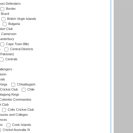
ost Defenders
Border
Brazil
British Virgin Islands
Bulgaria
tion Club
Cameroon
anterbury
Cape Town Blitz
s
Central Districts
(Pakistan)
Centrals
llengers
sion
als
Kings
Chhattisgarh
Cricket Club
Chile
ttagong Kings
Colombo Commandos
t Club
Colts Cricket Club
uses and Colleges
inces
ns
Cook Islands
Cricket Australia XI