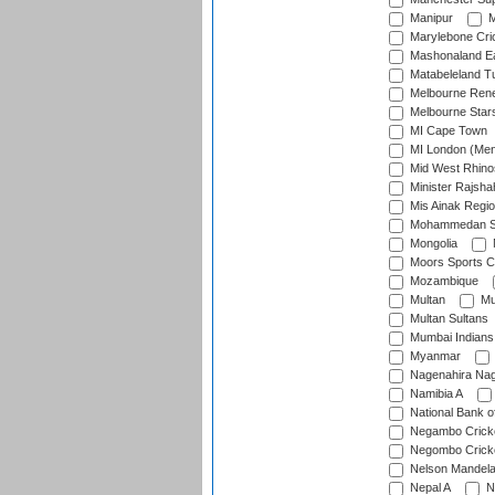
Manipur
M
Marylebone Cri
Mashonaland E
Matabeleland T
Melbourne Ren
Melbourne Star
MI Cape Town
MI London (Me
Mid West Rhino
Minister Rajsha
Mis Ainak Regi
Mohammedan Sp
Mongolia
Moors Sports C
Mozambique
Multan
Mu
Multan Sultans
Mumbai Indians
Myanmar
Nagenahira Na
Namibia A
National Bank o
Negambo Cricke
Negombo Cricke
Nelson Mandela
Nepal A
N