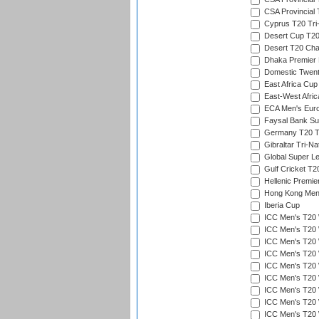
CSA Provincial
Cyprus T20 Tri-
Desert Cup T20
Desert T20 Cha
Dhaka Premier D
Domestic Twent
East Africa Cup
East-West Afric
ECA Men's Eur
Faysal Bank Su
Germany T20 Tr
Gibraltar Tri-Na
Global Super L
Gulf Cricket T2
Hellenic Premie
Hong Kong Men'
Iberia Cup
ICC Men's T20 
ICC Men's T20 W
ICC Men's T20 W
ICC Men's T20 
ICC Men's T20 W
ICC Men's T20 W
ICC Men's T20 W
ICC Men's T20 W
ICC Men's T20 W