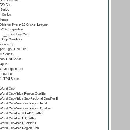
 T20 Cup
Series
I Series
llenge
ivision Twenty20 Cricket League
y20 Competition
East Asia Cup
a Cup Qualifiers
opean Cup
per Eight T-20 Cup
i-Series
tion T20I Series
eague
0I Championship
r League
s T20I Series
World Cup
orld Cup Africa Region Qualifier
orld Cup Africa Sub Regional Qualifier B
World Cup Americas Region Final
orld Cup Americas Region Qualifier
orld Cup Asia & EAP Qualifier
orld Cup Asia B Qualifier
orld Cup Asia Qualifier A
orld Cup Asia Region Final