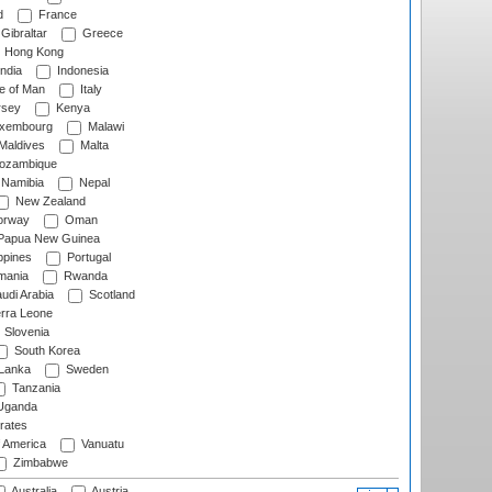
d
France
Gibraltar
Greece
Hong Kong
ndia
Indonesia
le of Man
Italy
rsey
Kenya
xembourg
Malawi
Maldives
Malta
zambique
Namibia
Nepal
New Zealand
rway
Oman
Papua New Guinea
ppines
Portugal
ania
Rwanda
udi Arabia
Scotland
rra Leone
Slovenia
South Korea
 Lanka
Sweden
Tanzania
ganda
rates
f America
Vanuatu
Zimbabwe
Australia
Austria