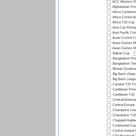
ACC Western R
Afghanistan Pr
Africa Continent
Africa Cricket A
Africa T20 Cup
Asia Cup Rising
Asia Pacific Cr
Asian Cricket C
Asian Games Me
Asian Games Men
Balkan Cup
Bangladesh Pre
Bangladesh Twe
Bhutan Quadran
Big Bash (State
Big Bash Leagu
Canada T20 Tri
Caribbean Prem
Caribbean T20
Central America
Central Europe
Champions Lea
Champions T20
Chappell-Hadle
Continental Cup
Cricket Ireland 
CSA Provincial 