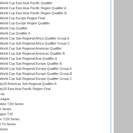
orld Cup East Asia-Pacific Qualifier
orld Cup East Asia-Pacific Region Qualifier A
orld Cup East Asia-Pacific Region Qualifier B
World Cup Europe Region Final
orld Cup Europe Region Qualifier
orld Cup Qualifier
orld Cup Qualifier A
orld Cup Sub Regional Africa Qualifier Group A
orld Cup Sub Regional Africa Qualifier Group C
orld Cup Sub Regional Americas Qualifier
orld Cup Sub Regional Americas Qualifier B
orld Cup Sub Regional Asia Qualifier A
orld Cup Sub Regional Europe Qualifier B
orld Cup Sub Regional Europe Qualifier Group A
orld Cup Sub Regional Europe Qualifier Group B
orld Cup Sub Regional Europe Qualifier Group C
y20 Americas Sub Regional Qualifier A
y20 East Asia-Pacific Region Final
Cup
League
tion T20I Series
0 Series
eague T20
on T20I Series
 Tri-Series
Series