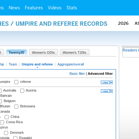
ms
News
Features
Videos
Stats
ES / UMPIRE AND REFEREE RECORDS
2026
A
Readers 
I
Twenty20
Women's ODIs
Women's T20Is
hip
|
Team
|
Umpire and referee
|
Aggregate/overall
Basic filter
|
Advanced filter
 umpire
referee
Australia
Austria
Bahrain
Belgium
Bhutan
Botswana
anada
s
China
Costa Rica
prus
Denmark
stonia
Eswatini