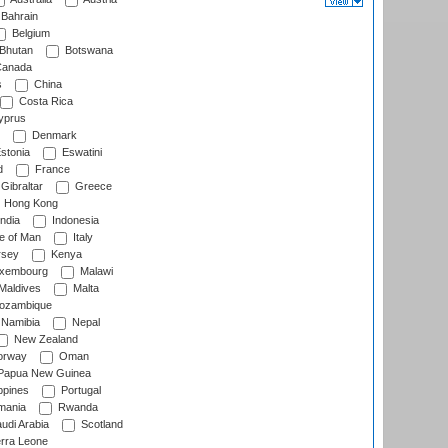
Bahrain
Belgium
Bhutan
Botswana
anada
s
China
Costa Rica
prus
Denmark
stonia
Eswatini
d
France
Gibraltar
Greece
Hong Kong
ndia
Indonesia
le of Man
Italy
rsey
Kenya
xembourg
Malawi
Maldives
Malta
zambique
Namibia
Nepal
New Zealand
rway
Oman
Papua New Guinea
ppines
Portugal
ania
Rwanda
udi Arabia
Scotland
rra Leone