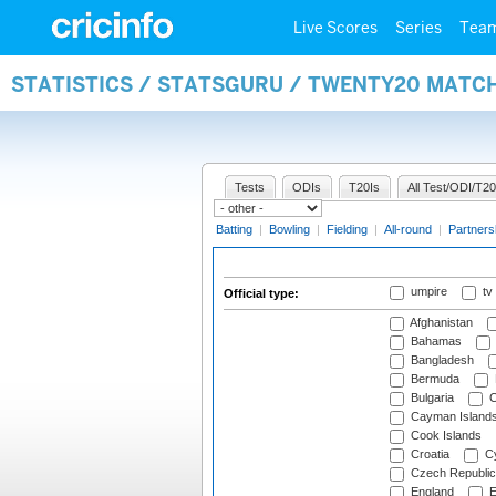
Live Scores
Series
Tea
STATISTICS / STATSGURU / TWENTY20 MATCH
Tests
ODIs
T20Is
All Test/ODI/T20
Batting
|
Bowling
|
Fielding
|
All-round
|
Partners
umpire
tv
Official type:
Afghanistan
Bahamas
Bangladesh
Bermuda
Bulgaria
C
Cayman Island
Cook Islands
Croatia
Cy
Czech Republic
England
E