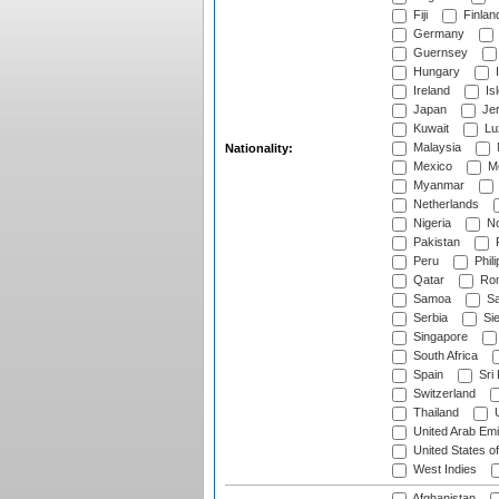
Fiji
Finlan
Germany
Guernsey
Hungary
I
Ireland
Is
Japan
Je
Kuwait
Lu
Malaysia
Nationality:
Mexico
Mo
Myanmar
Netherlands
Nigeria
No
Pakistan
Peru
Phili
Qatar
Rom
Samoa
Sa
Serbia
Sie
Singapore
South Africa
Spain
Sri
Switzerland
Thailand
U
United Arab Emi
United States o
West Indies
Afghanistan