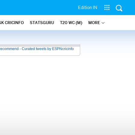
Edition IN
SK CRICINFO
STATSGURU
T20 WC (M)
MORE
recommend - Curated tweets by ESPNcricinfo