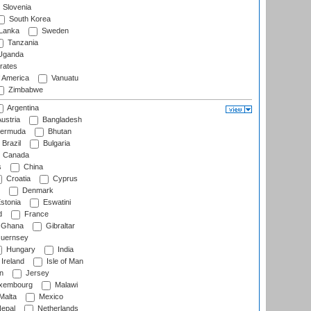
Slovenia
South Korea
 Lanka
Sweden
Tanzania
ganda
rates
f America
Vanuatu
Zimbabwe
Argentina
ustria
Bangladesh
ermuda
Bhutan
Brazil
Bulgaria
Canada
s
China
Croatia
Cyprus
Denmark
stonia
Eswatini
d
France
Ghana
Gibraltar
uernsey
Hungary
India
Ireland
Isle of Man
n
Jersey
xembourg
Malawi
Malta
Mexico
epal
Netherlands