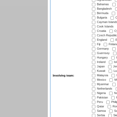
Bahamas
Bangladesh
Bermuda
Bulgaria
C
Cayman Island
Cook Islands
Croatia
Cy
Czech Republic
England
E
Fiji
Finlan
Germany
Guernsey
Hungary
I
Ireland
Is
Japan
Je
Kuwait
Lu
Malaysia
Involving team:
Mexico
Mo
Myanmar
Netherlands
Nigeria
No
Pakistan
Peru
Phili
Qatar
Rom
Samoa
Sa
Serbia
Sie