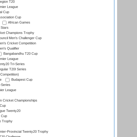
egion T20
emier League
al Cup
ssociation Cup
African Games
 Stars
icket Champions Trophy
ouncil Men's Challenger Cup
n's Cricket Competition
's Qualifier
Bangabandhu T20 Cup
mier League
nty20 Tri-Series
gular T20I Series
 Competition)
e
Budapest Cup
-Series
ier League
n Cricket Championships
 Cup
gue Twenty20
 Cup
e Trophy
Inter-Provincial Twenty20 Trophy
T20 Challenge