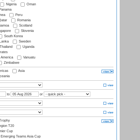
Nigeria
Oman
Panama
nea
Peru
atar
Romania
amoa
Scotland
ngapore
Slovenia
South Korea
 Lanka
Sweden
Thailand
Uganda
rates
f America
Vanuatu
Zimbabwe
ricas
Asia
eania
to
or
Trophy
gion T20
mier Cup
Emerging Teams Asia Cup