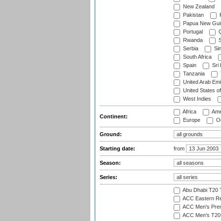
New Zealand
Pakistan
Papua New Gui
Portugal
Q
Rwanda
S
Serbia
Si
South Africa
Spain
Sri
Tanzania
United Arab Emi
United States o
West Indies
Africa
Ame
Continent:
Europe
Oc
Ground:
Starting date:
from
Season:
Series:
Abu Dhabi T20 
ACC Eastern Re
ACC Men's Pre
ACC Men's T20 