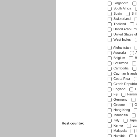
Singapore
South Africa
Spain
Sri
Switzerland
Thailand
U
United Arab Emi
United States o
West Indies
Afghanistan
Australia
A
Belgium
B
Botswana
Cambodia
Cayman Island
Costa Rica
Czech Republic
England
E
Fiji
Finlan
Germany
Greece
G
Hong Kong
Indonesia
Italy
Japa
Host country:
Kenya
Lu
Malaysia
Namibia
N