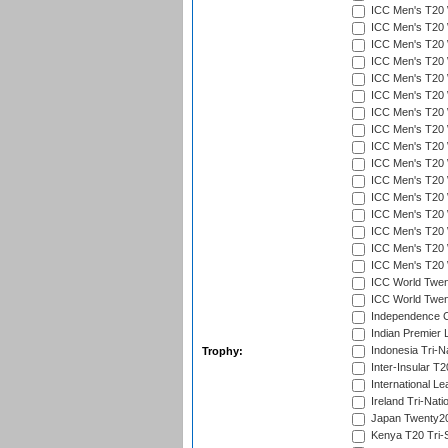
ICC Men's T20 W
ICC Men's T20 W
ICC Men's T20 W
ICC Men's T20 
ICC Men's T20 W
ICC Men's T20 W
ICC Men's T20 W
ICC Men's T20 W
ICC Men's T20 W
ICC Men's T20 W
ICC Men's T20 W
ICC Men's T20 W
ICC Men's T20 W
ICC Men's T20 W
ICC Men's T20 W
ICC Men's T20 W
ICC World Twent
ICC World Twent
Independence 
Indian Premier 
Indonesia Tri-Na
Trophy:
Inter-Insular T2
International L
Ireland Tri-Nati
Japan Twenty20
Kenya T20 Tri-