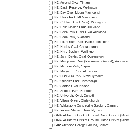
NZ: Aorangi Oval, Timaru
NZ: Basin Reserve, Wellington
NZ: Bay Oval, Mount Maunganui
NZ: Blake Park, Mt Maunganui
NZ: Cobham Oval (New), Whangarei
NZ: Colin Maiden Park, Auckland
NZ: Eden Park Outer Oval, Auckland
NZ: Eden Park, Auckland
NZ: Fitzherbert Park, Palmerston North
NZ: Hagley Oval, Christchurch
NZ: Hnry Stadium, Wellington
NZ: John Davies Oval, Queenstown
NZ: Mainpower Oval (Recreation Ground), Rangiora
NZ: McLean Park, Napier
NZ: Molyneux Park, Alexandra
NZ: Pukekura Park, New Plymouth
NZ: Queen's Park, Invercargill
NZ: Saxton Oval, Nelson
NZ: Seddon Park, Hamilton
NZ: University Oval, Dunedin
NZ: Village Green, Christchurch
NZ: Whitestone Contracting Stadium, Oamaru
NZ: Yarrow Stadium, New Plymouth
OMA: Al Amerat Cricket Ground Oman Cricket (Minist
OMA: Al Amerat Cricket Ground Oman Cricket (Minist
PAK: Aitchison College Ground, Lahore