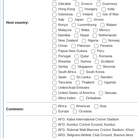
Gibraltar
Greece
Guernsey
Hong Kong
Hungary
India
Indonesia
Ireland
Isle of Man
Italy
Japan
Jersey
Host country:
Kenya
Luxembourg
Malawi
Malaysia
Malta
Mexico
Namibia
Nepal
Netherlands
New Zealand
Nigeria
Norway
Oman
Pakistan
Panama
Papua New Guinea
Peru
Portugal
Qatar
Romania
Rwanda
Samoa
Scotland
Serbia
Singapore
Slovenia
South Africa
South Korea
Spain
Sri Lanka
Sweden
Tanzania
Thailand
Uganda
United Arab Emirates
United States of America
Vanuatu
West Indies
Zimbabwe
Africa
Americas
Asia
Continent:
Europe
Oceania
AFG: Kabul International Cricket Stadium
AFG: Kunduz Cricket Ground, Kunduz
AFG: Rahmat Wali Masroor Cricket Stadium, Khost
ARG: Belgrano Athletic Club Ground, Buenos Aires