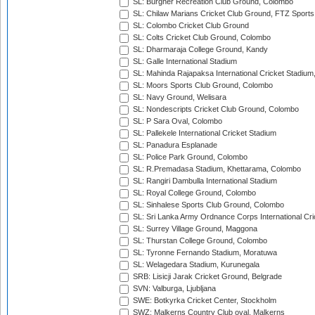
SL: Burgher Recreation Club Ground, Colombo
SL: Chilaw Marians Cricket Club Ground, FTZ Sport
SL: Colombo Cricket Club Ground
SL: Colts Cricket Club Ground, Colombo
SL: Dharmaraja College Ground, Kandy
SL: Galle International Stadium
SL: Mahinda Rajapaksa International Cricket Stadiu
SL: Moors Sports Club Ground, Colombo
SL: Navy Ground, Welisara
SL: Nondescripts Cricket Club Ground, Colombo
SL: P Sara Oval, Colombo
SL: Pallekele International Cricket Stadium
SL: Panadura Esplanade
SL: Police Park Ground, Colombo
SL: R.Premadasa Stadium, Khettarama, Colombo
SL: Rangiri Dambulla International Stadium
SL: Royal College Ground, Colombo
SL: Sinhalese Sports Club Ground, Colombo
SL: Sri Lanka Army Ordnance Corps International Cri
SL: Surrey Village Ground, Maggona
SL: Thurstan College Ground, Colombo
SL: Tyronne Fernando Stadium, Moratuwa
SL: Welagedara Stadium, Kurunegala
SRB: Lisicji Jarak Cricket Ground, Belgrade
SVN: Valburga, Ljubljana
SWE: Botkyrka Cricket Center, Stockholm
SWZ: Malkerns Country Club oval, Malkerns