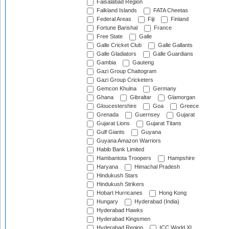
Faisalabad Region
Falkland Islands
FATA Cheetas
Federal Areas
Fiji
Finland
Fortune Barishal
France
Free State
Galle
Galle Cricket Club
Galle Gallants
Galle Gladiators
Galle Guardians
Gambia
Gauteng
Gazi Group Chattogram
Gazi Group Cricketers
Gemcon Khulna
Germany
Ghana
Gibraltar
Glamorgan
Gloucestershire
Goa
Greece
Grenada
Guernsey
Gujarat
Gujarat Lions
Gujarat Titans
Gulf Giants
Guyana
Guyana Amazon Warriors
Habib Bank Limited
Hambantota Troopers
Hampshire
Haryana
Himachal Pradesh
Hindukush Stars
Hindukush Strikers
Hobart Hurricanes
Hong Kong
Hungary
Hyderabad (India)
Hyderabad Hawks
Hyderabad Kingsmen
Hyderabad Region
ICC World XI