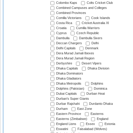
Colombo Kaps
Colts Cricket Club
Combined Campuses and Colleges
Combined Provinces
Comilla Victorians
Cook Islands
Costa Rica
Cricket Australia XI
Croatia
Cumilla Warriors
Cyprus
Czech Republic
Dambulla
Dambulla Sixers
Deccan Chargers
Delhi
Delhi Capitals
Denmark
Dera Murad Jamali Ibexes
Dera Murad Jamali Region
Derbyshire
Desert Vipers
Dhaka Capitals
Dhaka Division
Dhaka Dominators
Dhaka Gladiators
Dhaka Metropolis
Dolphins
Dolphins (Pakistan)
Dominica
Dubai Capitals
Durban Heat
Durban's Super Giants
Durbar Rajshahi
Durdanto Dhaka
Durham
East Zone
Eastern Province
Easterns
Easterns (Zimbabwe)
England
England Lions
Essex
Estonia
Eswatini
Faisalabad (Wolves)