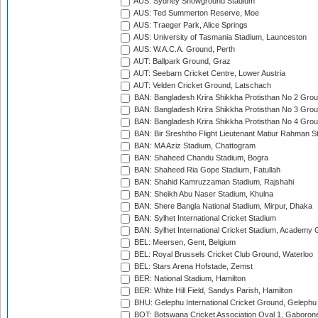
AUS: Sydney Showground Stadium
AUS: Ted Summerton Reserve, Moe
AUS: Traeger Park, Alice Springs
AUS: University of Tasmania Stadium, Launceston
AUS: W.A.C.A. Ground, Perth
AUT: Ballpark Ground, Graz
AUT: Seebarn Cricket Centre, Lower Austria
AUT: Velden Cricket Ground, Latschach
BAN: Bangladesh Krira Shikkha Protisthan No 2 Grou
BAN: Bangladesh Krira Shikkha Protisthan No 3 Grou
BAN: Bangladesh Krira Shikkha Protisthan No 4 Grou
BAN: Bir Sreshtho Flight Lieutenant Matiur Rahman 
BAN: MA Aziz Stadium, Chattogram
BAN: Shaheed Chandu Stadium, Bogra
BAN: Shaheed Ria Gope Stadium, Fatullah
BAN: Shahid Kamruzzaman Stadium, Rajshahi
BAN: Sheikh Abu Naser Stadium, Khulna
BAN: Shere Bangla National Stadium, Mirpur, Dhaka
BAN: Sylhet International Cricket Stadium
BAN: Sylhet International Cricket Stadium, Academy 
BEL: Meersen, Gent, Belgium
BEL: Royal Brussels Cricket Club Ground, Waterloo
BEL: Stars Arena Hofstade, Zemst
BER: National Stadium, Hamilton
BER: White Hill Field, Sandys Parish, Hamilton
BHU: Gelephu International Cricket Ground, Gelephu
BOT: Botswana Cricket Association Oval 1, Gaboron