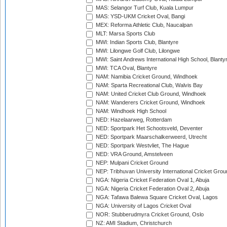
MAS: Selangor Turf Club, Kuala Lumpur
MAS: YSD-UKM Cricket Oval, Bangi
MEX: Reforma Athletic Club, Naucalpan
MLT: Marsa Sports Club
MWI: Indian Sports Club, Blantyre
MWI: Lilongwe Golf Club, Lilongwe
MWI: Saint Andrews International High School, Blanty
MWI: TCA Oval, Blantyre
NAM: Namibia Cricket Ground, Windhoek
NAM: Sparta Recreational Club, Walvis Bay
NAM: United Cricket Club Ground, Windhoek
NAM: Wanderers Cricket Ground, Windhoek
NAM: Windhoek High School
NED: Hazelaarweg, Rotterdam
NED: Sportpark Het Schootsveld, Deventer
NED: Sportpark Maarschalkerweerd, Utrecht
NED: Sportpark Westvliet, The Hague
NED: VRA Ground, Amstelveen
NEP: Mulpani Cricket Ground
NEP: Tribhuvan University International Cricket Groun
NGA: Nigeria Cricket Federation Oval 1, Abuja
NGA: Nigeria Cricket Federation Oval 2, Abuja
NGA: Tafawa Balewa Square Cricket Oval, Lagos
NGA: University of Lagos Cricket Oval
NOR: Stubberudmyra Cricket Ground, Oslo
NZ: AMI Stadium, Christchurch