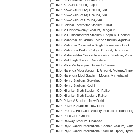
IND: KL Saini Ground, Jaipur
IND: KSCA Cricket (2) Ground, Alur
IND: KSCA Cricket (3) Ground, Alur
IND: KSCA Cricket Ground, Alur
IND: Lalbhai Contractor Stadium, Surat
IND: M.Chinnaswamy Stadium, Bengaluru
IND: MA Chidambaram Stadium, Chepauk, Chennai
IND: Maharaja Bir Bikram College Stadium, Agartala
IND: Maharaja Yadavindra Singh International Cricke
IND: Maharana Pratap College Ground, Dehradun
IND: Maharashtra Cricket Association Stadium, Pune
IND: Moti Bagh Stadium, Vadodara
IND: MRF Pachyappas Ground, Chennai
IND: Narenda Modi Stadium B Ground, Motera, Ahm
IND: Narendra Modi Stadium, Motera, Ahmedabad
IND: Nehru Stadium, Guwahati
IND: Nehru Stadium, Kochi
IND: Niranjan Shah Stadium C, Rajkot
IND: Niranjan Shah Stadium, Rajkot
IND: Palam A Stadium, New Delhi
IND: Palam B Stadium, New Delhi
IND: Prerana Education Society Institute of Technolo
IND: Pune Club Ground
IND: Railway Stadium, Dhanbad
IND: Rajiv Gandhi International Cricket Stadium, Deh
IND: Rajiv Gandhi International Stadium, Uppal, Hyd