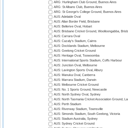
ARG: Hurlingham Club Ground, Buenos Aires
ARG: St Albans Club, Buenos Aires
ARG: St George's College Ground, Buenos Aires
AUS: Adelaide Oval
AUS: Allan Border Field, Brisbane
AUS: Bellerive Oval, Hobart
AUS: Brisbane Cricket Ground, Woolloongabba, Bris
AUS: Carrara Oval
AUS: Cazaly's Stadium, Cairns
AUS: Docklands Stadium, Melbourne
AUS: Geelong Cricket Ground
AUS: Heritage Oval, Toowoomba
AUS: International Sports Stadium, Coffs Harbour
AUS: Junction Oval, Melbourne
AUS: Lavington Sports Oval, Albury
AUS: Manuka Oval, Canberra
AUS: Marrara Stadium, Darwin
AUS: Melbourne Cricket Ground
AUS: No. 1 Sports Ground, Newcastle
AUS: North Sydney Oval, Sydney
AUS: North Tasmania Cricket Association Ground, L
AUS: Perth Stadium
AUS: Riverway Stadium, Townsville
AUS: Simonds Stadium, South Geelong, Victoria
AUS: Stadium Australia, Sydney
AUS: Sydney Cricket Ground