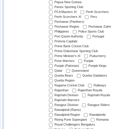
Papua New Guinea
Partex Sporting Club
PCA Masters XI
Perth Scorchers
Perth Scorchers XI
Peru
Peshawar (Panthers)
Peshawar Region
Peshawar Zalmi
Philippines
Police Sports Club
Port Qasim Authority
Portugal
Pretoria Capitals
Prime Bank Cricket Club
Prime Doleshwar Sporting Club
Prime Minister's XI
Puducherry
Pune Warriors
Punjab
Punjab (Pakistan)
Punjab Kings
Qatar
Queensland
Quetta Bears
Quetta Gladiators
Quetta Region
Ragama Cricket Club
Railways
Rajasthan
Rajasthan Royals
Rajshahi Division
Rajshahi Royals
Rajshahi Warriors
Rangpur Division
Rangpur Riders
Rawalpindi (Rams)
Rawalpindi Region
Rawalpindiz
Rising Pune Supergiant
Romania
Royal Challengers Bengaluru