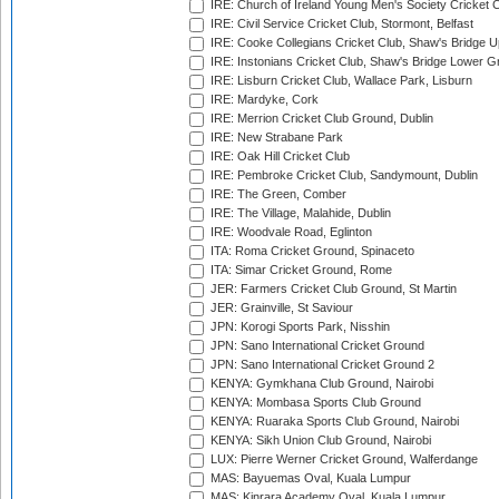
IRE: Church of Ireland Young Men's Society Cricket C
IRE: Civil Service Cricket Club, Stormont, Belfast
IRE: Cooke Collegians Cricket Club, Shaw's Bridge U
IRE: Instonians Cricket Club, Shaw's Bridge Lower Gr
IRE: Lisburn Cricket Club, Wallace Park, Lisburn
IRE: Mardyke, Cork
IRE: Merrion Cricket Club Ground, Dublin
IRE: New Strabane Park
IRE: Oak Hill Cricket Club
IRE: Pembroke Cricket Club, Sandymount, Dublin
IRE: The Green, Comber
IRE: The Village, Malahide, Dublin
IRE: Woodvale Road, Eglinton
ITA: Roma Cricket Ground, Spinaceto
ITA: Simar Cricket Ground, Rome
JER: Farmers Cricket Club Ground, St Martin
JER: Grainville, St Saviour
JPN: Korogi Sports Park, Nisshin
JPN: Sano International Cricket Ground
JPN: Sano International Cricket Ground 2
KENYA: Gymkhana Club Ground, Nairobi
KENYA: Mombasa Sports Club Ground
KENYA: Ruaraka Sports Club Ground, Nairobi
KENYA: Sikh Union Club Ground, Nairobi
LUX: Pierre Werner Cricket Ground, Walferdange
MAS: Bayuemas Oval, Kuala Lumpur
MAS: Kinrara Academy Oval, Kuala Lumpur