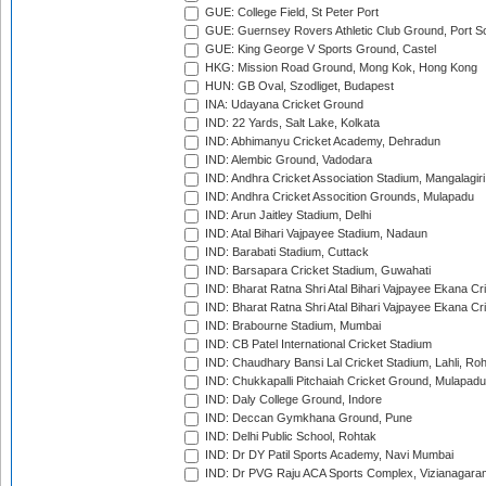
GUE: College Field, St Peter Port
GUE: Guernsey Rovers Athletic Club Ground, Port So
GUE: King George V Sports Ground, Castel
HKG: Mission Road Ground, Mong Kok, Hong Kong
HUN: GB Oval, Szodliget, Budapest
INA: Udayana Cricket Ground
IND: 22 Yards, Salt Lake, Kolkata
IND: Abhimanyu Cricket Academy, Dehradun
IND: Alembic Ground, Vadodara
IND: Andhra Cricket Association Stadium, Mangalagiri
IND: Andhra Cricket Assocition Grounds, Mulapadu
IND: Arun Jaitley Stadium, Delhi
IND: Atal Bihari Vajpayee Stadium, Nadaun
IND: Barabati Stadium, Cuttack
IND: Barsapara Cricket Stadium, Guwahati
IND: Bharat Ratna Shri Atal Bihari Vajpayee Ekana C
IND: Bharat Ratna Shri Atal Bihari Vajpayee Ekana C
IND: Brabourne Stadium, Mumbai
IND: CB Patel International Cricket Stadium
IND: Chaudhary Bansi Lal Cricket Stadium, Lahli, Ro
IND: Chukkapalli Pitchaiah Cricket Ground, Mulapadu
IND: Daly College Ground, Indore
IND: Deccan Gymkhana Ground, Pune
IND: Delhi Public School, Rohtak
IND: Dr DY Patil Sports Academy, Navi Mumbai
IND: Dr PVG Raju ACA Sports Complex, Vizianagara