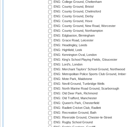
ENG: College Ground, Cheltenham
ENG: County Ground, Bristol
ENG: County Ground, Chelmsford
ENG: County Ground, Derby
ENG: County Ground, Hove
ENG: County Ground, New Road, Worcester
ENG: County Ground, Northampton
ENG: Edgbaston, Birmingham
ENG: Grace Road, Leicester
ENG: Headingley, Leeds
ENG: Highfield, Leek
ENG: Kennington Oval, London
ENG: King's School Playing Fields, Gloucester
ENG: Lord's, London
ENG: Merchant Taylors' School Ground, Northwood
ENG: Metropolitan Police Sports Club Ground, Imber
ENG: Mote Park, Maidstone
ENG: Nevill Ground, Tunbridge Wells
ENG: North Marine Road Ground, Scarborough
ENG: Old Deer Park, Richmond
ENG: Old Trafford, Manchester
ENG: Queen's Park, Chesterfield
ENG: Radlett Cricket Club, Radlett
ENG: Recreation Ground, Bath
ENG: Riverside Ground, Chester-le-Street
ENG: Rugby School Ground