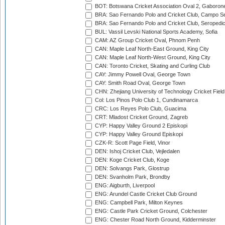
BOT: Botswana Cricket Association Oval 2, Gaboron
BRA: Sao Fernando Polo and Cricket Club, Campo Se
BRA: Sao Fernando Polo and Cricket Club, Seropedi
BUL: Vassil Levski National Sports Academy, Sofia
CAM: AZ Group Cricket Oval, Phnom Penh
CAN: Maple Leaf North-East Ground, King City
CAN: Maple Leaf North-West Ground, King City
CAN: Toronto Cricket, Skating and Curling Club
CAY: Jimmy Powell Oval, George Town
CAY: Smith Road Oval, George Town
CHN: Zhejiang University of Technology Cricket Fiel
Col: Los Pinos Polo Club 1, Cundinamarca
CRC: Los Reyes Polo Club, Guacima
CRT: Mladost Cricket Ground, Zagreb
CYP: Happy Valley Ground 2 Episkopi
CYP: Happy Valley Ground Episkopi
CZK-R: Scott Page Field, Vinor
DEN: Ishoj Cricket Club, Vejledalen
DEN: Koge Cricket Club, Koge
DEN: Solvangs Park, Glostrup
DEN: Svanholm Park, Brondby
ENG: Aigburth, Liverpool
ENG: Arundel Castle Cricket Club Ground
ENG: Campbell Park, Milton Keynes
ENG: Castle Park Cricket Ground, Colchester
ENG: Chester Road North Ground, Kidderminster