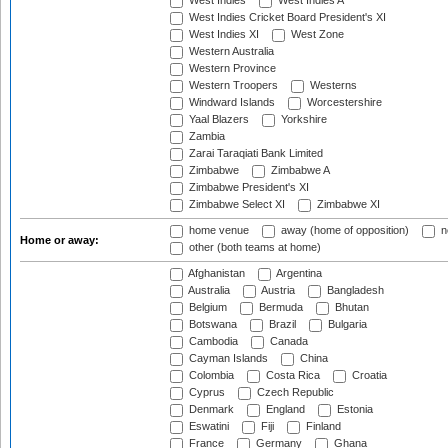
West Indies
West Indies A
West Indies Cricket Board President's XI
West Indies XI
West Zone
Western Australia
Western Province
Western Troopers
Westerns
Windward Islands
Worcestershire
Yaal Blazers
Yorkshire
Zambia
Zarai Taraqiati Bank Limited
Zimbabwe
Zimbabwe A
Zimbabwe President's XI
Zimbabwe Select XI
Zimbabwe XI
home venue
away (home of opposition)
n
Home or away:
other (both teams at home)
Afghanistan
Argentina
Australia
Austria
Bangladesh
Belgium
Bermuda
Bhutan
Botswana
Brazil
Bulgaria
Cambodia
Canada
Cayman Islands
China
Colombia
Costa Rica
Croatia
Cyprus
Czech Republic
Denmark
England
Estonia
Eswatini
Fiji
Finland
France
Germany
Ghana