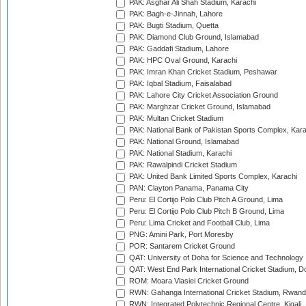
PAK: Asghar Ali Shah Stadium, Karachi
PAK: Bagh-e-Jinnah, Lahore
PAK: Bugti Stadium, Quetta
PAK: Diamond Club Ground, Islamabad
PAK: Gaddafi Stadium, Lahore
PAK: HPC Oval Ground, Karachi
PAK: Imran Khan Cricket Stadium, Peshawar
PAK: Iqbal Stadium, Faisalabad
PAK: Lahore City Cricket Association Ground
PAK: Marghzar Cricket Ground, Islamabad
PAK: Multan Cricket Stadium
PAK: National Bank of Pakistan Sports Complex, Kara
PAK: National Ground, Islamabad
PAK: National Stadium, Karachi
PAK: Rawalpindi Cricket Stadium
PAK: United Bank Limited Sports Complex, Karachi
PAN: Clayton Panama, Panama City
Peru: El Cortijo Polo Club Pitch A Ground, Lima
Peru: El Cortijo Polo Club Pitch B Ground, Lima
Peru: Lima Cricket and Football Club, Lima
PNG: Amini Park, Port Moresby
POR: Santarem Cricket Ground
QAT: University of Doha for Science and Technology
QAT: West End Park International Cricket Stadium, D
ROM: Moara Vlasiei Cricket Ground
RWN: Gahanga International Cricket Stadium, Rwan
RWN: Integrated Polytechnic Regional Centre, Kigali