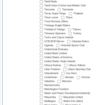
Tamil Nadu
Tamil Union Cricket and Athletic Club
Tanzania
Tasmania
Texas Super Kings
Thailand
Timor-Leste
Titans
Trent Rockets (Men)
Trinbago Knight Riders
Trinidad & Tobago
Tripura
Tshwane Spartans
Turkey
Turks and Caicos Islands
UCB-BCB Eleven
Udarata Rulers
Uganda
Unichela Sports Club
United Arab Emirates
United Bank Limited
United States of America
United States Virgin Islands
Uthura Rudras
Uthura Yellows
Uttar Pradesh
Uttara Sporting Club
Uttarakhand
Uva Next
Uzbekistan
Vanuatu
Victoria
Vidarbha
Warriors
Warwickshire
Washington Freedom
Water and Power Development Authority
Wayamba
Wayamba United
Wellington
Welsh Fire (Men)