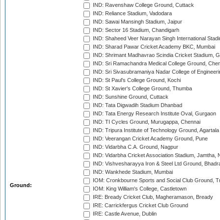
IND: Ravenshaw College Ground, Cuttack
IND: Reliance Stadium, Vadodara
IND: Sawai Mansingh Stadium, Jaipur
IND: Sector 16 Stadium, Chandigarh
IND: Shaheed Veer Narayan Singh International Stadi
IND: Sharad Pawar Cricket Academy BKC, Mumbai
IND: Shrimant Madhavrao Scindia Cricket Stadium, G
IND: Sri Ramachandra Medical College Ground, Chen
IND: Sri Sivasubramaniya Nadar College of Engineer
IND: St Paul's College Ground, Kochi
IND: St Xavier's College Ground, Thumba
IND: Sunshine Ground, Cuttack
IND: Tata Digwadih Stadium Dhanbad
IND: Tata Energy Research Institute Oval, Gurgaon
IND: TI Cycles Ground, Murugappa, Chennai
IND: Tripura Institute of Technology Ground, Agartala
IND: Veerangan Cricket Academy Ground, Pune
IND: Vidarbha C.A. Ground, Nagpur
IND: Vidarbha Cricket Association Stadium, Jamtha,
IND: Vishvesharayya Iron & Steel Ltd Ground, Bhadra
IND: Wankhede Stadium, Mumbai
IOM: Cronkbourne Sports and Social Club Ground, 
Ground:
IOM: King William's College, Castletown
IRE: Bready Cricket Club, Magheramason, Bready
IRE: Carrickfergus Cricket Club Ground
IRE: Castle Avenue, Dublin