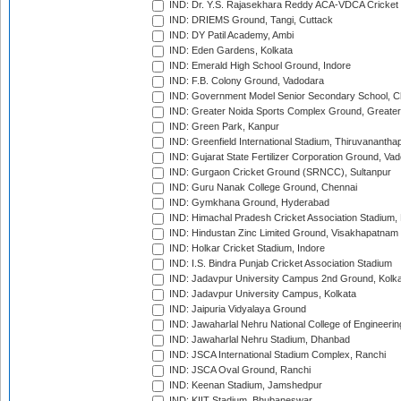
IND: Dr. Y.S. Rajasekhara Reddy ACA-VDCA Cricket
IND: DRIEMS Ground, Tangi, Cuttack
IND: DY Patil Academy, Ambi
IND: Eden Gardens, Kolkata
IND: Emerald High School Ground, Indore
IND: F.B. Colony Ground, Vadodara
IND: Government Model Senior Secondary School, C
IND: Greater Noida Sports Complex Ground, Greater
IND: Green Park, Kanpur
IND: Greenfield International Stadium, Thiruvananth
IND: Gujarat State Fertilizer Corporation Ground, Va
IND: Gurgaon Cricket Ground (SRNCC), Sultanpur
IND: Guru Nanak College Ground, Chennai
IND: Gymkhana Ground, Hyderabad
IND: Himachal Pradesh Cricket Association Stadium
IND: Hindustan Zinc Limited Ground, Visakhapatnam
IND: Holkar Cricket Stadium, Indore
IND: I.S. Bindra Punjab Cricket Association Stadium
IND: Jadavpur University Campus 2nd Ground, Kolk
IND: Jadavpur University Campus, Kolkata
IND: Jaipuria Vidyalaya Ground
IND: Jawaharlal Nehru National College of Engineeri
IND: Jawaharlal Nehru Stadium, Dhanbad
IND: JSCA International Stadium Complex, Ranchi
IND: JSCA Oval Ground, Ranchi
IND: Keenan Stadium, Jamshedpur
IND: KIIT Stadium, Bhubaneswar