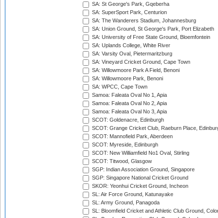
SA: St George's Park, Gqeberha
SA: SuperSport Park, Centurion
SA: The Wanderers Stadium, Johannesburg
SA: Union Ground, St George's Park, Port Elizabeth
SA: University of Free State Ground, Bloemfontein
SA: Uplands College, White River
SA: Varsity Oval, Pietermaritzburg
SA: Vineyard Cricket Ground, Cape Town
SA: Willowmoore Park A Field, Benoni
SA: Willowmoore Park, Benoni
SA: WPCC, Cape Town
Samoa: Faleata Oval No 1, Apia
Samoa: Faleata Oval No 2, Apia
Samoa: Faleata Oval No 3, Apia
SCOT: Goldenacre, Edinburgh
SCOT: Grange Cricket Club, Raeburn Place, Edinbur
SCOT: Mannofield Park, Aberdeen
SCOT: Myreside, Edinburgh
SCOT: New Williamfield No1 Oval, Stirling
SCOT: Titwood, Glasgow
SGP: Indian Association Ground, Singapore
SGP: Singapore National Cricket Ground
SKOR: Yeonhui Cricket Ground, Incheon
SL: Air Force Ground, Katunayake
SL: Army Ground, Panagoda
SL: Bloomfield Cricket and Athletic Club Ground, Col