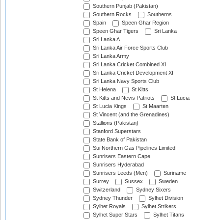
Southern Punjab (Pakistan)
Southern Rocks
Southerns
Spain
Speen Ghar Region
Speen Ghar Tigers
Sri Lanka
Sri Lanka A
Sri Lanka Air Force Sports Club
Sri Lanka Army
Sri Lanka Cricket Combined XI
Sri Lanka Cricket Development XI
Sri Lanka Navy Sports Club
St Helena
St Kitts
St Kitts and Nevis Patriots
St Lucia
St Lucia Kings
St Maarten
St Vincent (and the Grenadines)
Stallions (Pakistan)
Stanford Superstars
State Bank of Pakistan
Sui Northern Gas Pipelines Limited
Sunrisers Eastern Cape
Sunrisers Hyderabad
Sunrisers Leeds (Men)
Suriname
Surrey
Sussex
Sweden
Switzerland
Sydney Sixers
Sydney Thunder
Sylhet Division
Sylhet Royals
Sylhet Strikers
Sylhet Super Stars
Sylhet Titans