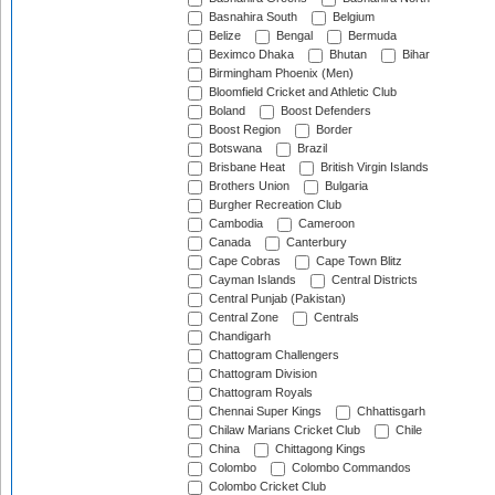
Basnahira South
Belgium
Belize
Bengal
Bermuda
Beximco Dhaka
Bhutan
Bihar
Birmingham Phoenix (Men)
Bloomfield Cricket and Athletic Club
Boland
Boost Defenders
Boost Region
Border
Botswana
Brazil
Brisbane Heat
British Virgin Islands
Brothers Union
Bulgaria
Burgher Recreation Club
Cambodia
Cameroon
Canada
Canterbury
Cape Cobras
Cape Town Blitz
Cayman Islands
Central Districts
Central Punjab (Pakistan)
Central Zone
Centrals
Chandigarh
Chattogram Challengers
Chattogram Division
Chattogram Royals
Chennai Super Kings
Chhattisgarh
Chilaw Marians Cricket Club
Chile
China
Chittagong Kings
Colombo
Colombo Commandos
Colombo Cricket Club