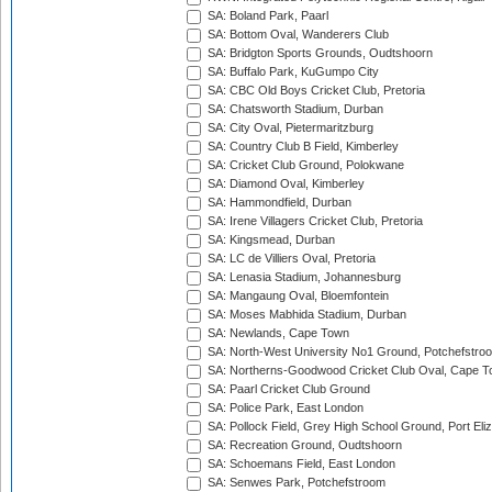
SA: Boland Park, Paarl
SA: Bottom Oval, Wanderers Club
SA: Bridgton Sports Grounds, Oudtshoorn
SA: Buffalo Park, KuGumpo City
SA: CBC Old Boys Cricket Club, Pretoria
SA: Chatsworth Stadium, Durban
SA: City Oval, Pietermaritzburg
SA: Country Club B Field, Kimberley
SA: Cricket Club Ground, Polokwane
SA: Diamond Oval, Kimberley
SA: Hammondfield, Durban
SA: Irene Villagers Cricket Club, Pretoria
SA: Kingsmead, Durban
SA: LC de Villiers Oval, Pretoria
SA: Lenasia Stadium, Johannesburg
SA: Mangaung Oval, Bloemfontein
SA: Moses Mabhida Stadium, Durban
SA: Newlands, Cape Town
SA: North-West University No1 Ground, Potchefstro
SA: Northerns-Goodwood Cricket Club Oval, Cape 
SA: Paarl Cricket Club Ground
SA: Police Park, East London
SA: Pollock Field, Grey High School Ground, Port Eli
SA: Recreation Ground, Oudtshoorn
SA: Schoemans Field, East London
SA: Senwes Park, Potchefstroom