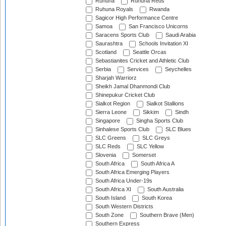
Ruhuna
Ruhuna Reds
Ruhuna Royals
Rwanda
Sagicor High Performance Centre
Samoa
San Francisco Unicorns
Saracens Sports Club
Saudi Arabia
Saurashtra
Schools Invitation XI
Scotland
Seattle Orcas
Sebastianites Cricket and Athletic Club
Serbia
Services
Seychelles
Sharjah Warriorz
Sheikh Jamal Dhanmondi Club
Shinepukur Cricket Club
Sialkot Region
Sialkot Stallions
Sierra Leone
Sikkim
Sindh
Singapore
Singha Sports Club
Sinhalese Sports Club
SLC Blues
SLC Greens
SLC Greys
SLC Reds
SLC Yellow
Slovenia
Somerset
South Africa
South Africa A
South Africa Emerging Players
South Africa Under-19s
South Africa XI
South Australia
South Island
South Korea
South Western Districts
South Zone
Southern Brave (Men)
Southern Express