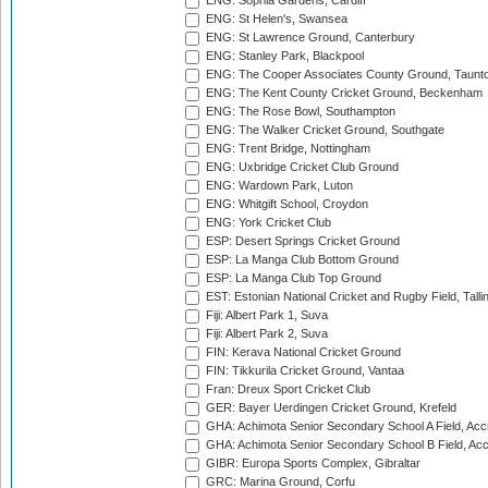
ENG: Sophia Gardens, Cardiff
ENG: St Helen's, Swansea
ENG: St Lawrence Ground, Canterbury
ENG: Stanley Park, Blackpool
ENG: The Cooper Associates County Ground, Taunt
ENG: The Kent County Cricket Ground, Beckenham
ENG: The Rose Bowl, Southampton
ENG: The Walker Cricket Ground, Southgate
ENG: Trent Bridge, Nottingham
ENG: Uxbridge Cricket Club Ground
ENG: Wardown Park, Luton
ENG: Whitgift School, Croydon
ENG: York Cricket Club
ESP: Desert Springs Cricket Ground
ESP: La Manga Club Bottom Ground
ESP: La Manga Club Top Ground
EST: Estonian National Cricket and Rugby Field, Talli
Fiji: Albert Park 1, Suva
Fiji: Albert Park 2, Suva
FIN: Kerava National Cricket Ground
FIN: Tikkurila Cricket Ground, Vantaa
Fran: Dreux Sport Cricket Club
GER: Bayer Uerdingen Cricket Ground, Krefeld
GHA: Achimota Senior Secondary School A Field, Acc
GHA: Achimota Senior Secondary School B Field, Ac
GIBR: Europa Sports Complex, Gibraltar
GRC: Marina Ground, Corfu