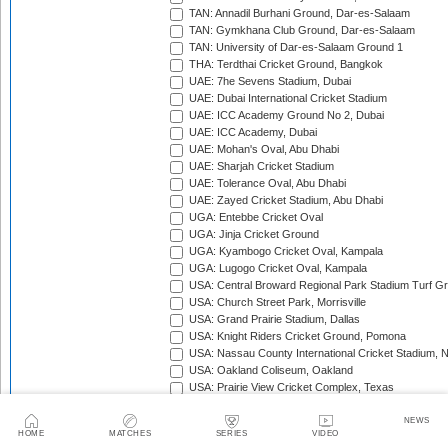
TAN: Annadil Burhani Ground, Dar-es-Salaam
TAN: Gymkhana Club Ground, Dar-es-Salaam
TAN: University of Dar-es-Salaam Ground 1
THA: Terdthai Cricket Ground, Bangkok
UAE: 7he Sevens Stadium, Dubai
UAE: Dubai International Cricket Stadium
UAE: ICC Academy Ground No 2, Dubai
UAE: ICC Academy, Dubai
UAE: Mohan's Oval, Abu Dhabi
UAE: Sharjah Cricket Stadium
UAE: Tolerance Oval, Abu Dhabi
UAE: Zayed Cricket Stadium, Abu Dhabi
UGA: Entebbe Cricket Oval
UGA: Jinja Cricket Ground
UGA: Kyambogo Cricket Oval, Kampala
UGA: Lugogo Cricket Oval, Kampala
USA: Central Broward Regional Park Stadium Turf Gro
USA: Church Street Park, Morrisville
USA: Grand Prairie Stadium, Dallas
USA: Knight Riders Cricket Ground, Pomona
USA: Nassau County International Cricket Stadium, 
USA: Oakland Coliseum, Oakland
USA: Prairie View Cricket Complex, Texas
VAN: Vanuatu Cricket Ground, Port Vila
WI: Arnos Vale Ground, Kingstown, St Vincent
NEWS
HOME
MATCHES
SERIES
VIDEO
WI: Brian Lara Stadium, Tarouba, Trinidad