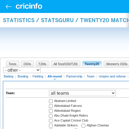
STATISTICS / STATSGURU / TWENTY20 MATC
Tests
ODIs
T20Is
All Test/ODI/T20I
Twenty20
Women's ODIs
Batting
|
Bowling
|
Fielding
|
All-round
|
Partnership
|
Team
|
Umpire and referee
Team:
Abahani Limited
Abbottabad Falcons
Abbottabad Region
Abu Dhabi Knight Riders
Ace Capital Cricket Club
Adelaide Strikers
Afghan Cheetas