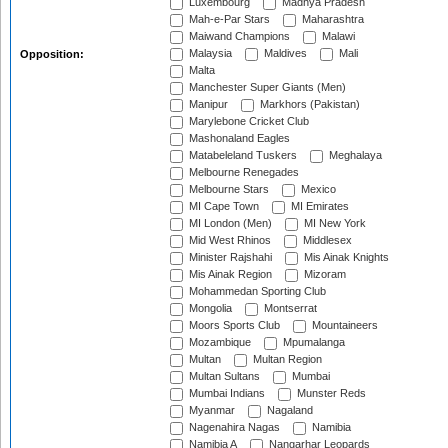
Luxembourg
Madhya Pradesh
Mah-e-Par Stars
Maharashtra
Maiwand Champions
Malawi
Malaysia
Maldives
Mali
Opposition:
Malta
Manchester Super Giants (Men)
Manipur
Markhors (Pakistan)
Marylebone Cricket Club
Mashonaland Eagles
Matabeleland Tuskers
Meghalaya
Melbourne Renegades
Melbourne Stars
Mexico
MI Cape Town
MI Emirates
MI London (Men)
MI New York
Mid West Rhinos
Middlesex
Minister Rajshahi
Mis Ainak Knights
Mis Ainak Region
Mizoram
Mohammedan Sporting Club
Mongolia
Montserrat
Moors Sports Club
Mountaineers
Mozambique
Mpumalanga
Multan
Multan Region
Multan Sultans
Mumbai
Mumbai Indians
Munster Reds
Myanmar
Nagaland
Nagenahira Nagas
Namibia
Namibia A
Nangarhar Leopards