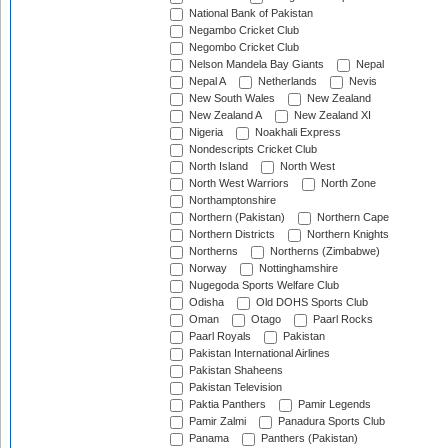
National Bank of Pakistan
Negambo Cricket Club
Negombo Cricket Club
Nelson Mandela Bay Giants
Nepal
Nepal A
Netherlands
Nevis
New South Wales
New Zealand
New Zealand A
New Zealand XI
Nigeria
Noakhali Express
Nondescripts Cricket Club
North Island
North West
North West Warriors
North Zone
Northamptonshire
Northern (Pakistan)
Northern Cape
Northern Districts
Northern Knights
Northerns
Northerns (Zimbabwe)
Norway
Nottinghamshire
Nugegoda Sports Welfare Club
Odisha
Old DOHS Sports Club
Oman
Otago
Paarl Rocks
Paarl Royals
Pakistan
Pakistan International Airlines
Pakistan Shaheens
Pakistan Television
Paktia Panthers
Pamir Legends
Pamir Zalmi
Panadura Sports Club
Panama
Panthers (Pakistan)