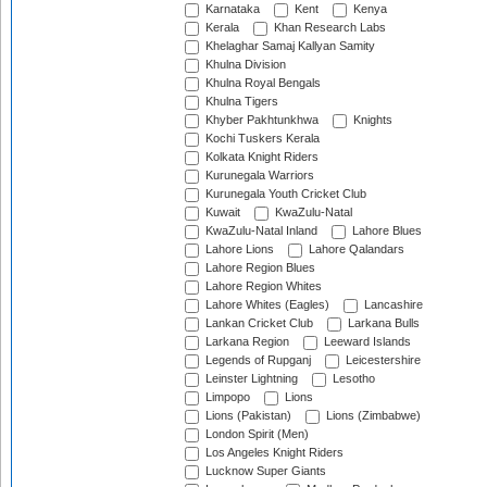
Karnataka
Kent
Kenya
Kerala
Khan Research Labs
Khelaghar Samaj Kallyan Samity
Khulna Division
Khulna Royal Bengals
Khulna Tigers
Khyber Pakhtunkhwa
Knights
Kochi Tuskers Kerala
Kolkata Knight Riders
Kurunegala Warriors
Kurunegala Youth Cricket Club
Kuwait
KwaZulu-Natal
KwaZulu-Natal Inland
Lahore Blues
Lahore Lions
Lahore Qalandars
Lahore Region Blues
Lahore Region Whites
Lahore Whites (Eagles)
Lancashire
Lankan Cricket Club
Larkana Bulls
Larkana Region
Leeward Islands
Legends of Rupganj
Leicestershire
Leinster Lightning
Lesotho
Limpopo
Lions
Lions (Pakistan)
Lions (Zimbabwe)
London Spirit (Men)
Los Angeles Knight Riders
Lucknow Super Giants