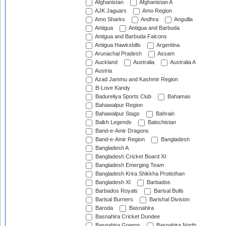
Afghanistan
Afghanistan A
AJK Jaguars
Amo Region
Amo Sharks
Andhra
Anguilla
Antigua
Antigua and Barbuda
Antigua and Barbuda Falcons
Antigua Hawksbills
Argentina
Arunachal Pradesh
Assam
Auckland
Australia
Australia A
Austria
Azad Jammu and Kashmir Region
B-Love Kandy
Badureliya Sports Club
Bahamas
Bahawalpur Region
Bahawalpur Stags
Bahrain
Balkh Legends
Balochistan
Band-e-Amir Dragons
Band-e-Amir Region
Bangladesh
Bangladesh A
Bangladesh Cricket Board XI
Bangladesh Emerging Team
Bangladesh Krira Shikkha Protisthan
Bangladesh XI
Barbados
Barbados Royals
Barisal Bulls
Barisal Burners
Barishal Division
Baroda
Basnahira
Basnahira Cricket Dundee
Basnahira Greens
Basnahira North