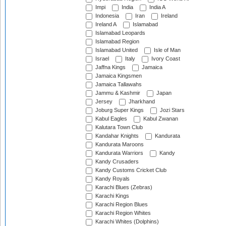
Impi
India
India A
Indonesia
Iran
Ireland
Ireland A
Islamabad
Islamabad Leopards
Islamabad Region
Islamabad United
Isle of Man
Israel
Italy
Ivory Coast
Jaffna Kings
Jamaica
Jamaica Kingsmen
Jamaica Tallawahs
Jammu & Kashmir
Japan
Jersey
Jharkhand
Joburg Super Kings
Jozi Stars
Kabul Eagles
Kabul Zwanan
Kalutara Town Club
Kandahar Knights
Kandurata
Kandurata Maroons
Kandurata Warriors
Kandy
Kandy Crusaders
Kandy Customs Cricket Club
Kandy Royals
Karachi Blues (Zebras)
Karachi Kings
Karachi Region Blues
Karachi Region Whites
Karachi Whites (Dolphins)