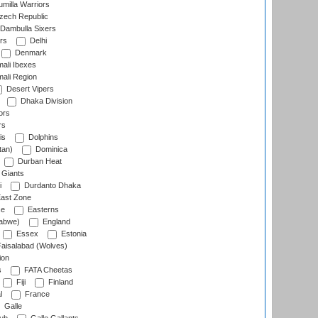
milla Warriors
ech Republic
Dambulla Sixers
rs
Delhi
Denmark
ali Ibexes
ali Region
Desert Vipers
Dhaka Division
ors
rs
is
Dolphins
tan)
Dominica
Durban Heat
 Giants
i
Durdanto Dhaka
ast Zone
ce
Easterns
abwe)
England
Essex
Estonia
aisalabad (Wolves)
ion
s
FATA Cheetas
Fiji
Finland
l
France
Galle