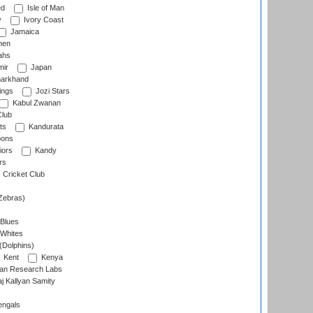
ed
Isle of Man
y
Ivory Coast
Jamaica
men
ahs
ir
Japan
arkhand
ings
Jozi Stars
Kabul Zwanan
Club
ts
Kandurata
oons
iors
Kandy
rs
Cricket Club
Zebras)
 Blues
 Whites
(Dolphins)
Kent
Kenya
an Research Labs
 Kallyan Samity
engals