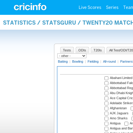
Live Scores
Series
Tea
STATISTICS / STATSGURU / TWENTY20 MATC
Tests
ODIs
T20Is
All Test/ODI/T20
Batting
|
Bowling
|
Fielding
|
All-round
|
Partners
Abahani Limited
Abbottabad Fal
Abbottabad Reg
Abu Dhabi Knigh
Ace Capital Cric
Adelaide Striker
Afghanistan
AJK Jaguars
Amo Sharks
Antigua
An
Antigua and Ba