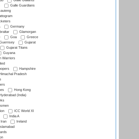
lub
Galle Gallants
s
Galle Guardians
auteng
ttogram
cketers
a
Germany
raltar
Glamorgan
e
Goa
Greece
Guernsey
Gujarat
Gujarat Titans
Guyana
 Warriors
ted
oopers
Hampshire
imachal Pradesh
s
ers
nes
Hong Kong
yderabad (India)
wks
gsmen
ion
ICC World XI
India A
Iran
Ireland
slamabad
ards
on