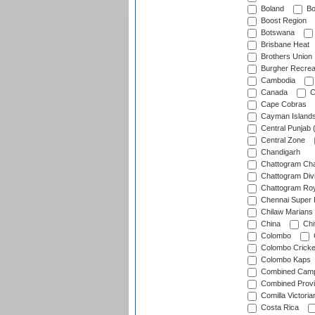
Boland
Bo
Boost Region
Botswana
Brisbane Heat
Brothers Union
Burgher Recrea
Cambodia
Canada
C
Cape Cobras
Cayman Island
Central Punjab 
Central Zone
Chandigarh
Chattogram Cha
Chattogram Divi
Chattogram Roy
Chennai Super 
Chilaw Marians 
China
Chi
Colombo
Colombo Cricke
Colombo Kaps
Combined Camp
Combined Prov
Comilla Victoria
Costa Rica