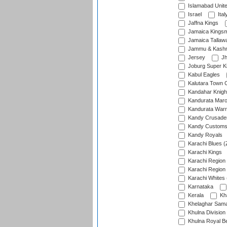
Islamabad Unit
Israel
Ital
Jaffna Kings
Jamaica Kings
Jamaica Tallaw
Jammu & Kashm
Jersey
Jh
Joburg Super K
Kabul Eagles
Kalutara Town 
Kandahar Knigh
Kandurata Mar
Kandurata Warr
Kandy Crusade
Kandy Customs 
Kandy Royals
Karachi Blues (
Karachi Kings
Karachi Region
Karachi Region
Karachi Whites 
Karnataka
Kerala
Kh
Khelaghar Samaj
Khulna Division
Khulna Royal B