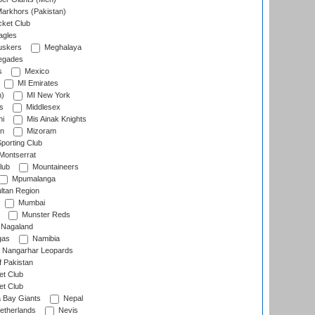
arkhors (Pakistan)
cket Club
agles
uskers
Meghalaya
egades
s
Mexico
MI Emirates
n)
MI New York
s
Middlesex
hi
Mis Ainak Knights
on
Mizoram
orting Club
Montserrat
lub
Mountaineers
Mpumalanga
ltan Region
Mumbai
Munster Reds
Nagaland
gas
Namibia
Nangarhar Leopards
f Pakistan
t Club
t Club
 Bay Giants
Nepal
etherlands
Nevis