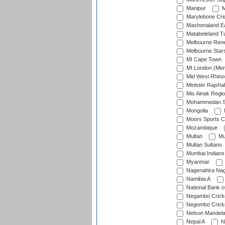
Manipur
M
Marylebone Cri
Mashonaland E
Matabeleland T
Melbourne Ren
Melbourne Star
MI Cape Town
MI London (Me
Mid West Rhino
Minister Rajsha
Mis Ainak Regi
Mohammedan Sp
Mongolia
Moors Sports C
Mozambique
Multan
Mu
Multan Sultans
Mumbai Indians
Myanmar
Nagenahira Na
Namibia A
National Bank o
Negambo Cricke
Negombo Cricke
Nelson Mandela
Nepal A
N