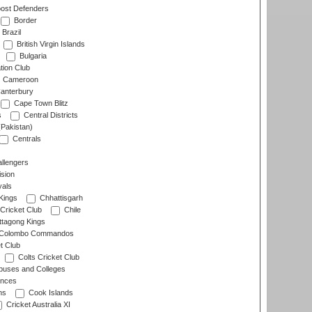
ost Defenders
Border
Brazil
British Virgin Islands
Bulgaria
tion Club
Cameroon
anterbury
Cape Town Blitz
s
Central Districts
(Pakistan)
Centrals
llengers
sion
als
Kings
Chhattisgarh
Cricket Club
Chile
ttagong Kings
Colombo Commandos
t Club
Colts Cricket Club
uses and Colleges
inces
ns
Cook Islands
Cricket Australia XI