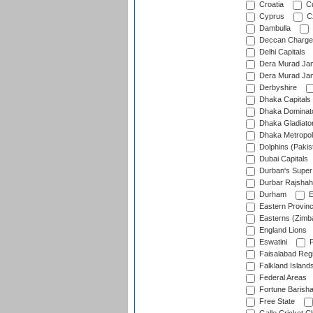
Croatia
Cu
Cyprus
Cz
Dambulla
Deccan Charge
Delhi Capitals
Dera Murad Jam
Dera Murad Jam
Derbyshire
Dhaka Capitals
Dhaka Dominat
Dhaka Gladiato
Dhaka Metropol
Dolphins (Pakis
Dubai Capitals
Durban's Super
Durbar Rajshah
Durham
E
Eastern Provin
Easterns (Zimb
England Lions
Eswatini
F
Faisalabad Reg
Falkland Island
Federal Areas
Fortune Barisha
Free State