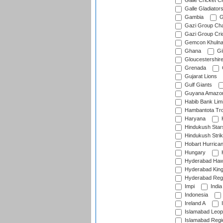
Galle Cricket C
Galle Gladiator
Gambia
G
Gazi Group Cha
Gazi Group Cri
Gemcon Khuln
Ghana
Gib
Gloucestershir
Grenada
Gujarat Lions
Gulf Giants
Guyana Amazon
Habib Bank Limi
Hambantota Tr
Haryana
H
Hindukush Star
Hindukush Strik
Hobart Hurrica
Hungary
H
Hyderabad Ha
Hyderabad Kin
Hyderabad Reg
Impi
India
Indonesia
Ireland A
I
Islamabad Leop
Islamabad Regi