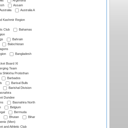
lls
Argentina
esh
Assam
Australia
Australia A
d Kashmir Region
ts Club
Bahamas
ion
gs
Bahrain
Balochistan
ragons
gion
Bangladesh
ket Board XI
erging Team
a Shikkha Protisthan
Barbados
ls
Barisal Bulls
Barishal Division
snahira
ket Dundee
ens
Basnahira North
h
Belgium
gal
Bermuda
Bhutan
Bihar
enix (Men)
et and Athletic Club