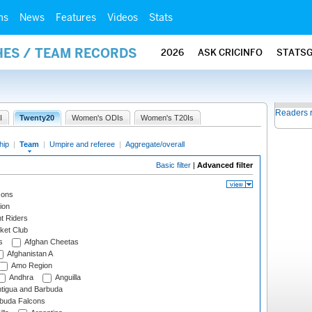
ms
News
Features
Videos
Stats
HES / TEAM RECORDS
2026
ASK CRICINFO
STATS
Readers 
I
Twenty20
Women's ODIs
Women's T20Is
hip
|
Team
|
Umpire and referee
|
Aggregate/overall
Basic filter
|
Advanced filter
cons
ion
t Riders
ket Club
s
Afghan Cheetas
Afghanistan A
Amo Region
Andhra
Anguilla
tigua and Barbuda
rbuda Falcons