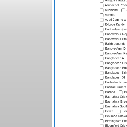
Antigua Hawksbi
Arunachal Prad
Auckland
Austria
Azad Jammu an
B-Love Kandy
Badureliya Spor
Bahawalpur Reg
Bahawalpur Sta
Balkh Legends
Band-e-Amir D
Band-e-Amir Re
Bangladesh A
Bangladesh Cric
Bangladesh Em
Bangladesh Krir
Bangladesh XI
Barbados Roya
Barisal Burners
Baroda
Ba
Basnahira Cric
Basnahira Gre
Basnahira Sout
Belize
Ben
Beximco Dhaka
Birmingham Pho
Bloomfield Crick