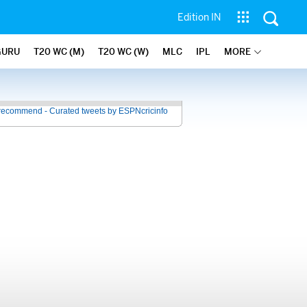
Edition IN
GURU
T20 WC (M)
T20 WC (W)
MLC
IPL
MORE
recommend - Curated tweets by ESPNcricinfo