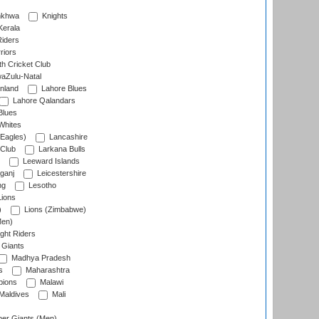
nkhwa
Knights
Kerala
Riders
riors
h Cricket Club
aZulu-Natal
nland
Lahore Blues
Lahore Qalandars
Blues
Whites
Eagles)
Lancashire
 Club
Larkana Bulls
Leeward Islands
ganj
Leicestershire
ng
Lesotho
ions
)
Lions (Zimbabwe)
Men)
ght Riders
Giants
Madhya Pradesh
s
Maharashtra
ions
Malawi
Maldives
Mali
er Giants (Men)