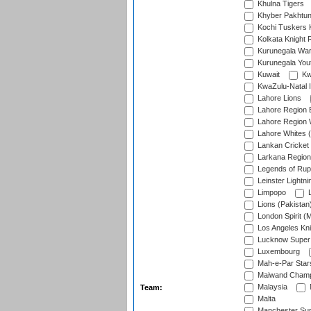
Khulna Tigers
Khyber Pakhtu
Kochi Tuskers 
Kolkata Knight 
Kurunegala War
Kurunegala Yout
Kuwait
Kw
KwaZulu-Natal I
Lahore Lions
Lahore Region 
Lahore Region 
Lahore Whites (
Lankan Cricket
Larkana Region
Legends of Rup
Leinster Lightni
Limpopo
L
Lions (Pakistan
London Spirit (
Los Angeles Kni
Lucknow Super 
Luxembourg
Mah-e-Par Star
Maiwand Champ
Malaysia
Team:
Malta
Manchester Sup