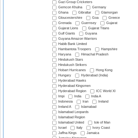
Gazi Group Cricketers
Gemcon Khulna
Germany
Ghana
Gibraltar
Glamorgan
Gloucestershire
Goa
Greece
Grenada
Guernsey
Gujarat
Gujarat Lions
Gujarat Titans
Gulf Giants
Guyana
Guyana Amazon Warriors
Habib Bank Limited
Hambantota Troopers
Hampshire
Haryana
Himachal Pradesh
Hindukush Stars
Hindukush Strikers
Hobart Hurricanes
Hong Kong
Hungary
Hyderabad (India)
Hyderabad Hawks
Hyderabad Kingsmen
Hyderabad Region
ICC World XI
Impi
India
India A
Indonesia
Iran
Ireland
Ireland A
Islamabad
Islamabad Leopards
Islamabad Region
Islamabad United
Isle of Man
Israel
Italy
Ivory Coast
Jaffna Kings
Jamaica