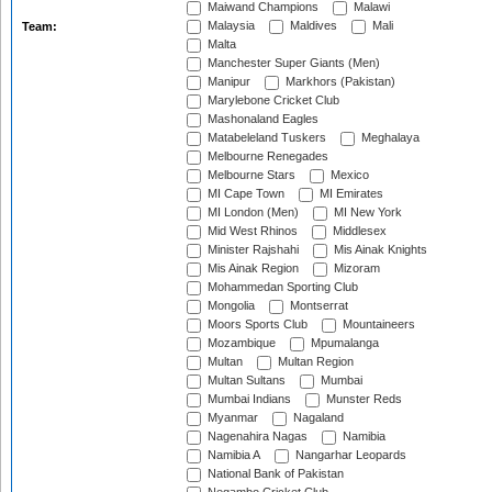
Maiwand Champions
Malawi
Malaysia
Maldives
Mali
Team:
Malta
Manchester Super Giants (Men)
Manipur
Markhors (Pakistan)
Marylebone Cricket Club
Mashonaland Eagles
Matabeleland Tuskers
Meghalaya
Melbourne Renegades
Melbourne Stars
Mexico
MI Cape Town
MI Emirates
MI London (Men)
MI New York
Mid West Rhinos
Middlesex
Minister Rajshahi
Mis Ainak Knights
Mis Ainak Region
Mizoram
Mohammedan Sporting Club
Mongolia
Montserrat
Moors Sports Club
Mountaineers
Mozambique
Mpumalanga
Multan
Multan Region
Multan Sultans
Mumbai
Mumbai Indians
Munster Reds
Myanmar
Nagaland
Nagenahira Nagas
Namibia
Namibia A
Nangarhar Leopards
National Bank of Pakistan