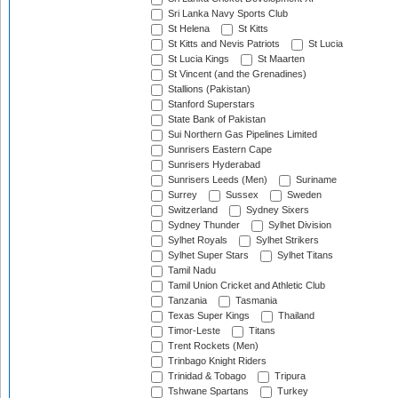
Sri Lanka Navy Sports Club
St Helena
St Kitts
St Kitts and Nevis Patriots
St Lucia
St Lucia Kings
St Maarten
St Vincent (and the Grenadines)
Stallions (Pakistan)
Stanford Superstars
State Bank of Pakistan
Sui Northern Gas Pipelines Limited
Sunrisers Eastern Cape
Sunrisers Hyderabad
Sunrisers Leeds (Men)
Suriname
Surrey
Sussex
Sweden
Switzerland
Sydney Sixers
Sydney Thunder
Sylhet Division
Sylhet Royals
Sylhet Strikers
Sylhet Super Stars
Sylhet Titans
Tamil Nadu
Tamil Union Cricket and Athletic Club
Tanzania
Tasmania
Texas Super Kings
Thailand
Timor-Leste
Titans
Trent Rockets (Men)
Trinbago Knight Riders
Trinidad & Tobago
Tripura
Tshwane Spartans
Turkey