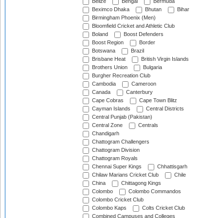
Belize
Bengal
Bermuda
Beximco Dhaka
Bhutan
Bihar
Birmingham Phoenix (Men)
Bloomfield Cricket and Athletic Club
Boland
Boost Defenders
Boost Region
Border
Botswana
Brazil
Brisbane Heat
British Virgin Islands
Brothers Union
Bulgaria
Burgher Recreation Club
Cambodia
Cameroon
Canada
Canterbury
Cape Cobras
Cape Town Blitz
Cayman Islands
Central Districts
Central Punjab (Pakistan)
Central Zone
Centrals
Chandigarh
Chattogram Challengers
Chattogram Division
Chattogram Royals
Chennai Super Kings
Chhattisgarh
Chilaw Marians Cricket Club
Chile
China
Chittagong Kings
Colombo
Colombo Commandos
Colombo Cricket Club
Colombo Kaps
Colts Cricket Club
Combined Campuses and Colleges