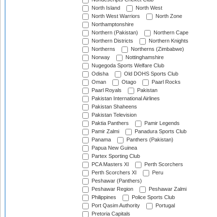
North Island
North West
North West Warriors
North Zone
Northamptonshire
Northern (Pakistan)
Northern Cape
Northern Districts
Northern Knights
Northerns
Northerns (Zimbabwe)
Norway
Nottinghamshire
Nugegoda Sports Welfare Club
Odisha
Old DOHS Sports Club
Oman
Otago
Paarl Rocks
Paarl Royals
Pakistan
Pakistan International Airlines
Pakistan Shaheens
Pakistan Television
Paktia Panthers
Pamir Legends
Pamir Zalmi
Panadura Sports Club
Panama
Panthers (Pakistan)
Papua New Guinea
Partex Sporting Club
PCA Masters XI
Perth Scorchers
Perth Scorchers XI
Peru
Peshawar (Panthers)
Peshawar Region
Peshawar Zalmi
Philippines
Police Sports Club
Port Qasim Authority
Portugal
Pretoria Capitals