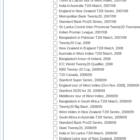
Turks & Caicos tour of West Indies, 2007/08
India in Australia T20I Match, 2007/08
England in New Zealand T20I Series, 2007/08
Metropolitan Bank Twenty20, 2007/08
Standard Bank Pro20 Series, 2007/08
Sri Lanka Cricket Inter-Provincial Twenty20 Tournam
Indian Premier League, 2007/08
Bangladesh in Pakistan T20I Match, 2007/08
Twenty20 Cup, 2008
New Zealand in England T20I Match, 2008
Australia in West Indies T20I Match, 2008
Bangladesh A tour of Ireland, 2008
ICC World Twenty20 Qualifier, 2008
RBS Twenty-20 Cup, 2008/09
T20 Canada, 2008/09
Stanford Super Series, 2008/09
England tour of West Indies [Oct-Nov 2008], 2008/09
Stanford 20/20 for 20, 2008/09
Middlesex tour of West Indies, 2008/09
Bangladesh in South Africa T20I Match, 2008/09
Twenty20 Big Bash, 2008/09
West Indies in New Zealand T20I Series, 2008/09
South Africa in Australia T20I Series, 2008/09
Standard Bank Pro20 Series, 2008/09
State Twenty20, 2008/09
India in Sri Lanka T20I Match, 2008/09
England Lions tour of New Zealand, 2008/09