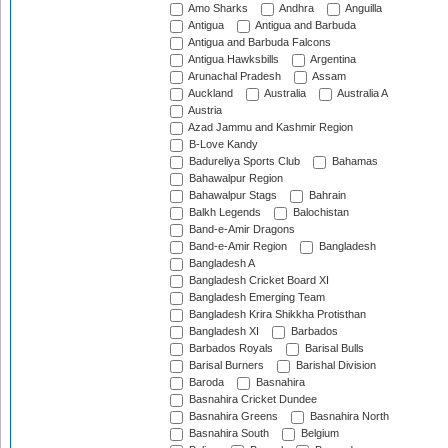
Amo Sharks
Andhra
Anguilla
Antigua
Antigua and Barbuda
Antigua and Barbuda Falcons
Antigua Hawksbills
Argentina
Arunachal Pradesh
Assam
Auckland
Australia
Australia A
Austria
Azad Jammu and Kashmir Region
B-Love Kandy
Badureliya Sports Club
Bahamas
Bahawalpur Region
Bahawalpur Stags
Bahrain
Balkh Legends
Balochistan
Band-e-Amir Dragons
Band-e-Amir Region
Bangladesh
Bangladesh A
Bangladesh Cricket Board XI
Bangladesh Emerging Team
Bangladesh Krira Shikkha Protisthan
Bangladesh XI
Barbados
Barbados Royals
Barisal Bulls
Barisal Burners
Barishal Division
Baroda
Basnahira
Basnahira Cricket Dundee
Basnahira Greens
Basnahira North
Basnahira South
Belgium