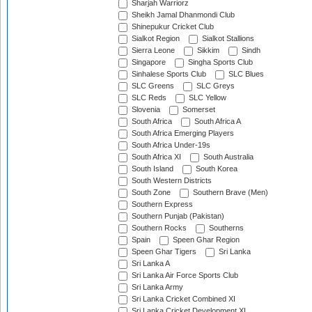
Sharjah Warriorz
Sheikh Jamal Dhanmondi Club
Shinepukur Cricket Club
Sialkot Region
Sialkot Stallions
Sierra Leone
Sikkim
Sindh
Singapore
Singha Sports Club
Sinhalese Sports Club
SLC Blues
SLC Greens
SLC Greys
SLC Reds
SLC Yellow
Slovenia
Somerset
South Africa
South Africa A
South Africa Emerging Players
South Africa Under-19s
South Africa XI
South Australia
South Island
South Korea
South Western Districts
South Zone
Southern Brave (Men)
Southern Express
Southern Punjab (Pakistan)
Southern Rocks
Southerns
Spain
Speen Ghar Region
Speen Ghar Tigers
Sri Lanka
Sri Lanka A
Sri Lanka Air Force Sports Club
Sri Lanka Army
Sri Lanka Cricket Combined XI
Sri Lanka Cricket Development XI