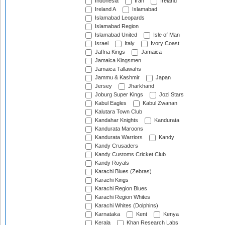
Indonesia
Iran
Ireland
Ireland A
Islamabad
Islamabad Leopards
Islamabad Region
Islamabad United
Isle of Man
Israel
Italy
Ivory Coast
Jaffna Kings
Jamaica
Jamaica Kingsmen
Jamaica Tallawahs
Jammu & Kashmir
Japan
Jersey
Jharkhand
Joburg Super Kings
Jozi Stars
Kabul Eagles
Kabul Zwanan
Kalutara Town Club
Kandahar Knights
Kandurata
Kandurata Maroons
Kandurata Warriors
Kandy
Kandy Crusaders
Kandy Customs Cricket Club
Kandy Royals
Karachi Blues (Zebras)
Karachi Kings
Karachi Region Blues
Karachi Region Whites
Karachi Whites (Dolphins)
Karnataka
Kent
Kenya
Kerala
Khan Research Labs