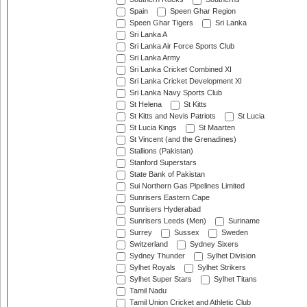
Spain
Speen Ghar Region
Speen Ghar Tigers
Sri Lanka
Sri Lanka A
Sri Lanka Air Force Sports Club
Sri Lanka Army
Sri Lanka Cricket Combined XI
Sri Lanka Cricket Development XI
Sri Lanka Navy Sports Club
St Helena
St Kitts
St Kitts and Nevis Patriots
St Lucia
St Lucia Kings
St Maarten
St Vincent (and the Grenadines)
Stallions (Pakistan)
Stanford Superstars
State Bank of Pakistan
Sui Northern Gas Pipelines Limited
Sunrisers Eastern Cape
Sunrisers Hyderabad
Sunrisers Leeds (Men)
Suriname
Surrey
Sussex
Sweden
Switzerland
Sydney Sixers
Sydney Thunder
Sylhet Division
Sylhet Royals
Sylhet Strikers
Sylhet Super Stars
Sylhet Titans
Tamil Nadu
Tamil Union Cricket and Athletic Club