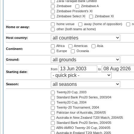
Zarai Taraqiati Bank Limited
Zimbabwe
Zimbabwe A
Zimbabwe President's XI
Zimbabwe Select XI
Zimbabwe XI
home venue
away (home of opposition)
n
Home or away:
other (both teams at home)
Host country:
Africa
Americas
Asia
Continent:
Europe
Oceania
Ground:
from
to
Starting date:
Season:
Twenty20 Cup, 2003
Standard Bank Pro20 Series, 2003/04
Twenty20 Cup, 2004
Twenty-20 Tournament, 2004
Pakistan tour of Australia, 2004/05
Australia in New Zealand T20I Match, 2004/05
Standard Bank Pro20 Series, 2004/05
ABN-AMRO Twenty-20 Cup, 2004/05
Australia in England T20I Match, 2005