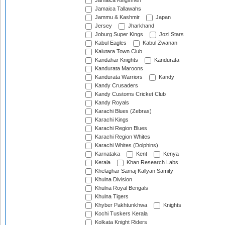
Jamaica Kingsmen
Jamaica Tallawahs
Jammu & Kashmir
Japan
Jersey
Jharkhand
Joburg Super Kings
Jozi Stars
Kabul Eagles
Kabul Zwanan
Kalutara Town Club
Kandahar Knights
Kandurata
Kandurata Maroons
Kandurata Warriors
Kandy
Kandy Crusaders
Kandy Customs Cricket Club
Kandy Royals
Karachi Blues (Zebras)
Karachi Kings
Karachi Region Blues
Karachi Region Whites
Karachi Whites (Dolphins)
Karnataka
Kent
Kenya
Kerala
Khan Research Labs
Khelaghar Samaj Kallyan Samity
Khulna Division
Khulna Royal Bengals
Khulna Tigers
Khyber Pakhtunkhwa
Knights
Kochi Tuskers Kerala
Kolkata Knight Riders