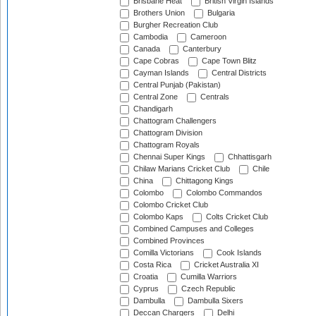
Brisbane Heat
British Virgin Islands
Brothers Union
Bulgaria
Burgher Recreation Club
Cambodia
Cameroon
Canada
Canterbury
Cape Cobras
Cape Town Blitz
Cayman Islands
Central Districts
Central Punjab (Pakistan)
Central Zone
Centrals
Chandigarh
Chattogram Challengers
Chattogram Division
Chattogram Royals
Chennai Super Kings
Chhattisgarh
Chilaw Marians Cricket Club
Chile
China
Chittagong Kings
Colombo
Colombo Commandos
Colombo Cricket Club
Colombo Kaps
Colts Cricket Club
Combined Campuses and Colleges
Combined Provinces
Comilla Victorians
Cook Islands
Costa Rica
Cricket Australia XI
Croatia
Cumilla Warriors
Cyprus
Czech Republic
Dambulla
Dambulla Sixers
Deccan Chargers
Delhi