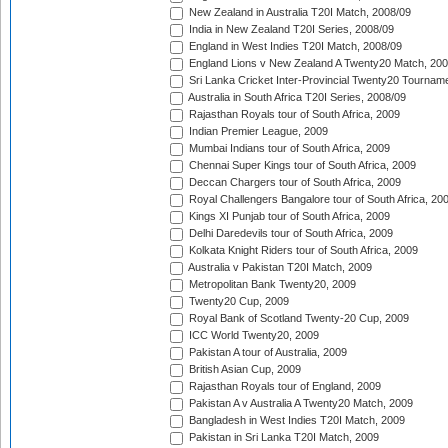
New Zealand in Australia T20I Match, 2008/09
India in New Zealand T20I Series, 2008/09
England in West Indies T20I Match, 2008/09
England Lions v New Zealand A Twenty20 Match, 200
Sri Lanka Cricket Inter-Provincial Twenty20 Tournam
Australia in South Africa T20I Series, 2008/09
Rajasthan Royals tour of South Africa, 2009
Indian Premier League, 2009
Mumbai Indians tour of South Africa, 2009
Chennai Super Kings tour of South Africa, 2009
Deccan Chargers tour of South Africa, 2009
Royal Challengers Bangalore tour of South Africa, 20
Kings XI Punjab tour of South Africa, 2009
Delhi Daredevils tour of South Africa, 2009
Kolkata Knight Riders tour of South Africa, 2009
Australia v Pakistan T20I Match, 2009
Metropolitan Bank Twenty20, 2009
Twenty20 Cup, 2009
Royal Bank of Scotland Twenty-20 Cup, 2009
ICC World Twenty20, 2009
Pakistan A tour of Australia, 2009
British Asian Cup, 2009
Rajasthan Royals tour of England, 2009
Pakistan A v Australia A Twenty20 Match, 2009
Bangladesh in West Indies T20I Match, 2009
Pakistan in Sri Lanka T20I Match, 2009