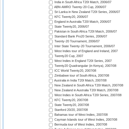
India in South Africa T20I Match, 2006/07
ABN-AMRO Twenty-20 Cup, 2006/07
Sri Lanka in New Zealand T20I Series, 2006/07
KFC Twenty20, 2006/07
England in Australia T20I Match, 2006/07
State Twenty20, 2006/07
Pakistan in South Africa T20I Match, 2006/07
Standard Bank Pro20 Series, 2006/07
Twenty-20 Tournament, 2006/07
Inter State Twenty-20 Tournament, 2006/07
West Indies tour of England and Ireland, 2007
Twenty20 Cup, 2007
West Indies in England T20I Series, 2007
Twenty20 Quadrangular (in Kenya), 2007/08
ICC World Twenty20, 2007/08
Zimbabwe tour of South Africa, 2007/08
Australia in India T20I Match, 2007/08
New Zealand in South Africa T20I Match, 2007/08
New Zealand in Australia T20I Match, 2007/08
West Indies in South Africa T20I Series, 2007/08
KFC Twenty20, 2007/08
State Twenty20, 2007/08
Stanford 20/20, 2007/08
Bahamas tour of West Indies, 2007/08
Cayman Islands tour of West Indies, 2007/08
Bermuda tour of West Indies, 2007/08