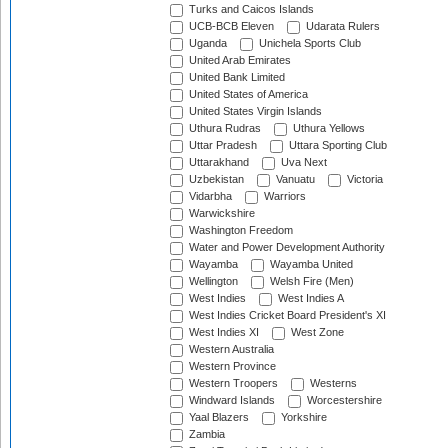
Turks and Caicos Islands
UCB-BCB Eleven
Udarata Rulers
Uganda
Unichela Sports Club
United Arab Emirates
United Bank Limited
United States of America
United States Virgin Islands
Uthura Rudras
Uthura Yellows
Uttar Pradesh
Uttara Sporting Club
Uttarakhand
Uva Next
Uzbekistan
Vanuatu
Victoria
Vidarbha
Warriors
Warwickshire
Washington Freedom
Water and Power Development Authority
Wayamba
Wayamba United
Wellington
Welsh Fire (Men)
West Indies
West Indies A
West Indies Cricket Board President's XI
West Indies XI
West Zone
Western Australia
Western Province
Western Troopers
Westerns
Windward Islands
Worcestershire
Yaal Blazers
Yorkshire
Zambia