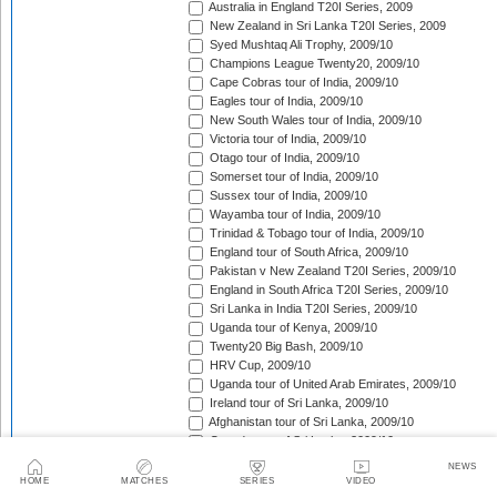
Australia in England T20I Series, 2009
New Zealand in Sri Lanka T20I Series, 2009
Syed Mushtaq Ali Trophy, 2009/10
Champions League Twenty20, 2009/10
Cape Cobras tour of India, 2009/10
Eagles tour of India, 2009/10
New South Wales tour of India, 2009/10
Victoria tour of India, 2009/10
Otago tour of India, 2009/10
Somerset tour of India, 2009/10
Sussex tour of India, 2009/10
Wayamba tour of India, 2009/10
Trinidad & Tobago tour of India, 2009/10
England tour of South Africa, 2009/10
Pakistan v New Zealand T20I Series, 2009/10
England in South Africa T20I Series, 2009/10
Sri Lanka in India T20I Series, 2009/10
Uganda tour of Kenya, 2009/10
Twenty20 Big Bash, 2009/10
HRV Cup, 2009/10
Uganda tour of United Arab Emirates, 2009/10
Ireland tour of Sri Lanka, 2009/10
Afghanistan tour of Sri Lanka, 2009/10
Canada tour of Sri Lanka, 2009/10
Scotland tour of Kenya, 2009/10
NEWS
Kenya T20 Tri-Series, 2009/10
HOME
MATCHES
SERIES
VIDEO