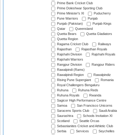
Prime Bank Cricket Club
Prime Doleshwar Sporting Club
Prime Minister's XI
Puducherry
Pune Warriors
Punjab
Punjab (Pakistan)
Punjab Kings
Qatar
Queensland
Quetta Bears
Quetta Gladiators
Quetta Region
Ragama Cricket Club
Railways
Rajasthan
Rajasthan Royals
Rajshahi Division
Rajshahi Royals
Rajshahi Warriors
Rangpur Division
Rangpur Riders
Rawalpindi (Rams)
Rawalpindi Region
Rawalpindiz
Rising Pune Supergiant
Romania
Royal Challengers Bengaluru
Ruhuna
Ruhuna Reds
Ruhuna Royals
Rwanda
Sagicor High Performance Centre
Samoa
San Francisco Unicorns
Saracens Sports Club
Saudi Arabia
Saurashtra
Schools Invitation XI
Scotland
Seattle Orcas
Sebastianites Cricket and Athletic Club
Serbia
Services
Seychelles