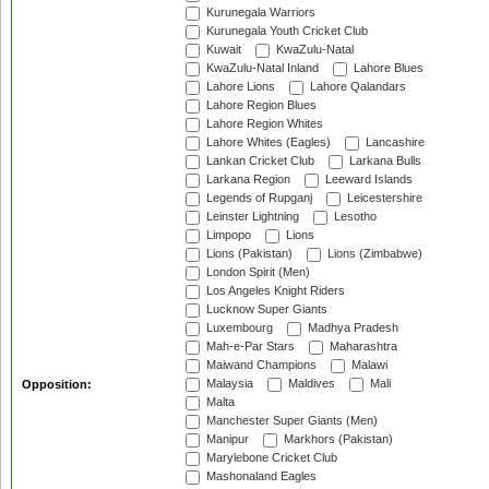
Kurunegala Warriors
Kurunegala Youth Cricket Club
Kuwait
KwaZulu-Natal
KwaZulu-Natal Inland
Lahore Blues
Lahore Lions
Lahore Qalandars
Lahore Region Blues
Lahore Region Whites
Lahore Whites (Eagles)
Lancashire
Lankan Cricket Club
Larkana Bulls
Larkana Region
Leeward Islands
Legends of Rupganj
Leicestershire
Leinster Lightning
Lesotho
Limpopo
Lions
Lions (Pakistan)
Lions (Zimbabwe)
London Spirit (Men)
Los Angeles Knight Riders
Lucknow Super Giants
Luxembourg
Madhya Pradesh
Mah-e-Par Stars
Maharashtra
Maiwand Champions
Malawi
Malaysia
Maldives
Mali
Opposition:
Malta
Manchester Super Giants (Men)
Manipur
Markhors (Pakistan)
Marylebone Cricket Club
Mashonaland Eagles