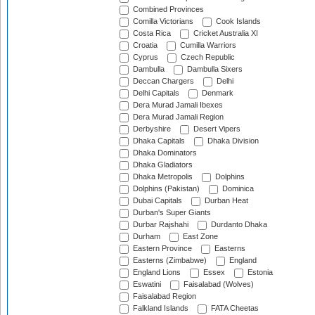
Combined Provinces
Comilla Victorians
Cook Islands
Costa Rica
Cricket Australia XI
Croatia
Cumilla Warriors
Cyprus
Czech Republic
Dambulla
Dambulla Sixers
Deccan Chargers
Delhi
Delhi Capitals
Denmark
Dera Murad Jamali Ibexes
Dera Murad Jamali Region
Derbyshire
Desert Vipers
Dhaka Capitals
Dhaka Division
Dhaka Dominators
Dhaka Gladiators
Dhaka Metropolis
Dolphins
Dolphins (Pakistan)
Dominica
Dubai Capitals
Durban Heat
Durban's Super Giants
Durbar Rajshahi
Durdanto Dhaka
Durham
East Zone
Eastern Province
Easterns
Easterns (Zimbabwe)
England
England Lions
Essex
Estonia
Eswatini
Faisalabad (Wolves)
Faisalabad Region
Falkland Islands
FATA Cheetas