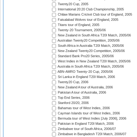
Twenty20 Cup, 2005
International 20:20 Club Championship, 2005
Chilaw Marians Cricket Club tour of England, 2005
Faisalabad Wolves tour of England, 2005
Titans tour of England, 2005
Twenty-20 Tournament, 2005/06
New Zealand in South Africa T20I Match, 2005/06
Australian Twenty20 Competition, 2005/06
South Africa in Australia T20I Match, 2005/06
New Zealand Twenty20 Competition, 2005/06
Standard Bank Pro20 Series, 2005/06
West Indies in New Zealand T20I Match, 2005/06
Australia in South Africa T20I Match, 2005/06
ABN-AMRO Twenty-20 Cup, 2005/06
Sri Lanka in England T20I Match, 2006
Twenty20 Cup, 2006
New Zealand A tour of Australia, 2006
Pakistan A tour of Australia, 2006
Top End Series, 2006
Stanford 20/20, 2006
Bahamas tour of West Indies, 2006
Cayman Islands tour of West Indies, 2006
Bermuda tour of West Indies [July 2006], 2006
Pakistan in England T20I Match, 2006
Zimbabwe tour of South Africa, 2006/07
Zimbabwe in Bangladesh T20I Match, 2006/07