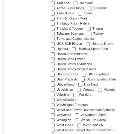
Tanzania
Tasmania
Texas Super Kings
Thailand
Timor-Leste
Titans
Trent Rockets (Men)
Trinbago Knight Riders
Trinidad & Tobago
Tripura
Tshwane Spartans
Turkey
Turks and Caicos Islands
UCB-BCB Eleven
Udarata Rulers
Uganda
Unichela Sports Club
United Arab Emirates
United Bank Limited
United States of America
United States Virgin Islands
Uthura Rudras
Uthura Yellows
Uttar Pradesh
Uttara Sporting Club
Uttarakhand
Uva Next
Uzbekistan
Vanuatu
Victoria
Vidarbha
Warriors
Warwickshire
Washington Freedom
Water and Power Development Authority
Wayamba
Wayamba United
Wellington
Welsh Fire (Men)
West Indies
West Indies A
West Indies Cricket Board President's XI