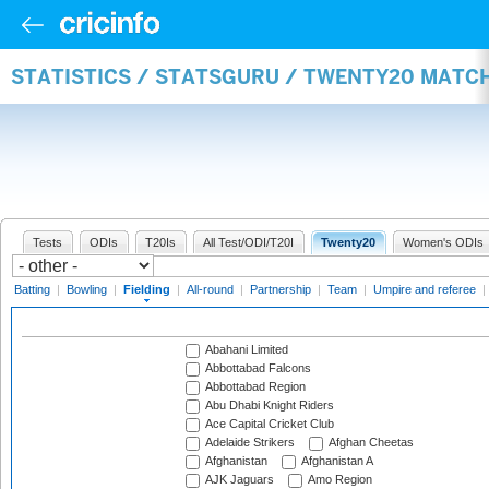
STATISTICS / STATSGURU / TWENTY20 MATCH
Tests
ODIs
T20Is
All Test/ODI/T20I
Twenty20
Women's ODIs
Batting
|
Bowling
|
Fielding
|
All-round
|
Partnership
|
Team
|
Umpire and referee
|
Abahani Limited
Abbottabad Falcons
Abbottabad Region
Abu Dhabi Knight Riders
Ace Capital Cricket Club
Adelaide Strikers
Afghan Cheetas
Afghanistan
Afghanistan A
AJK Jaguars
Amo Region