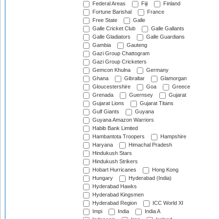
Federal Areas
Fiji
Finland
Fortune Barishal
France
Free State
Galle
Galle Cricket Club
Galle Gallants
Galle Gladiators
Galle Guardians
Gambia
Gauteng
Gazi Group Chattogram
Gazi Group Cricketers
Gemcon Khulna
Germany
Ghana
Gibraltar
Glamorgan
Gloucestershire
Goa
Greece
Grenada
Guernsey
Gujarat
Gujarat Lions
Gujarat Titans
Gulf Giants
Guyana
Guyana Amazon Warriors
Habib Bank Limited
Hambantota Troopers
Hampshire
Haryana
Himachal Pradesh
Hindukush Stars
Hindukush Strikers
Hobart Hurricanes
Hong Kong
Hungary
Hyderabad (India)
Hyderabad Hawks
Hyderabad Kingsmen
Hyderabad Region
ICC World XI
Impi
India
India A