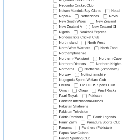
Negambo Cricket Club
Negombo Cricket Club
Nelson Mandela Bay Giants
Nepal
Nepal A
Netherlands
Nevis
New South Wales
New Zealand
New Zealand A
New Zealand XI
Nigeria
Noakhali Express
Nondescripts Cricket Club
North Island
North West
North West Warriors
North Zone
Northamptonshire
Northern (Pakistan)
Northern Cape
Northern Districts
Northern Knights
Northerns
Northerns (Zimbabwe)
Norway
Nottinghamshire
Nugegoda Sports Welfare Club
Odisha
Old DOHS Sports Club
Oman
Otago
Paarl Rocks
Paarl Royals
Pakistan
Pakistan International Airlines
Pakistan Shaheens
Pakistan Television
Paktia Panthers
Pamir Legends
Pamir Zalmi
Panadura Sports Club
Panama
Panthers (Pakistan)
Papua New Guinea
Partex Sporting Club