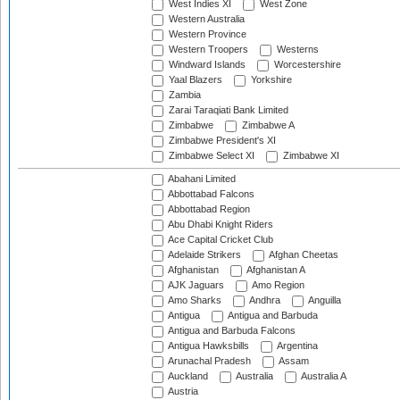
West Indies XI
West Zone
Western Australia
Western Province
Western Troopers
Westerns
Windward Islands
Worcestershire
Yaal Blazers
Yorkshire
Zambia
Zarai Taraqiati Bank Limited
Zimbabwe
Zimbabwe A
Zimbabwe President's XI
Zimbabwe Select XI
Zimbabwe XI
Abahani Limited
Abbottabad Falcons
Abbottabad Region
Abu Dhabi Knight Riders
Ace Capital Cricket Club
Adelaide Strikers
Afghan Cheetas
Afghanistan
Afghanistan A
AJK Jaguars
Amo Region
Amo Sharks
Andhra
Anguilla
Antigua
Antigua and Barbuda
Antigua and Barbuda Falcons
Antigua Hawksbills
Argentina
Arunachal Pradesh
Assam
Auckland
Australia
Australia A
Austria