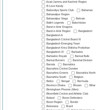
Azad Jammu and Kashmir Region
B-Love Kandy
Badureliya Sports Club
Bahamas
Bahawalpur Region
Bahawalpur Stags
Bahrain
Balkh Legends
Balochistan
Band-e-Amir Dragons
Band-e-Amir Region
Bangladesh
Bangladesh A
Bangladesh Cricket Board XI
Bangladesh Emerging Team
Bangladesh Krira Shikkha Protisthan
Bangladesh XI
Barbados
Barbados Royals
Barisal Bulls
Barisal Burners
Barishal Division
Baroda
Basnahira
Basnahira Cricket Dundee
Basnahira Greens
Basnahira North
Basnahira South
Belgium
Belize
Bengal
Bermuda
Beximco Dhaka
Bhutan
Bihar
Birmingham Phoenix (Men)
Bloomfield Cricket and Athletic Club
Boland
Boost Defenders
Boost Region
Border
Botswana
Brazil