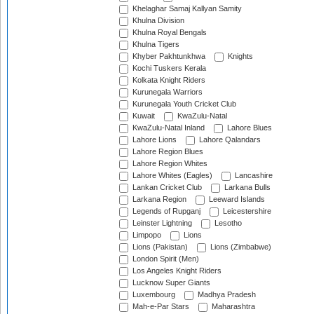
Khelaghar Samaj Kallyan Samity
Khulna Division
Khulna Royal Bengals
Khulna Tigers
Khyber Pakhtunkhwa
Knights
Kochi Tuskers Kerala
Kolkata Knight Riders
Kurunegala Warriors
Kurunegala Youth Cricket Club
Kuwait
KwaZulu-Natal
KwaZulu-Natal Inland
Lahore Blues
Lahore Lions
Lahore Qalandars
Lahore Region Blues
Lahore Region Whites
Lahore Whites (Eagles)
Lancashire
Lankan Cricket Club
Larkana Bulls
Larkana Region
Leeward Islands
Legends of Rupganj
Leicestershire
Leinster Lightning
Lesotho
Limpopo
Lions
Lions (Pakistan)
Lions (Zimbabwe)
London Spirit (Men)
Los Angeles Knight Riders
Lucknow Super Giants
Luxembourg
Madhya Pradesh
Mah-e-Par Stars
Maharashtra