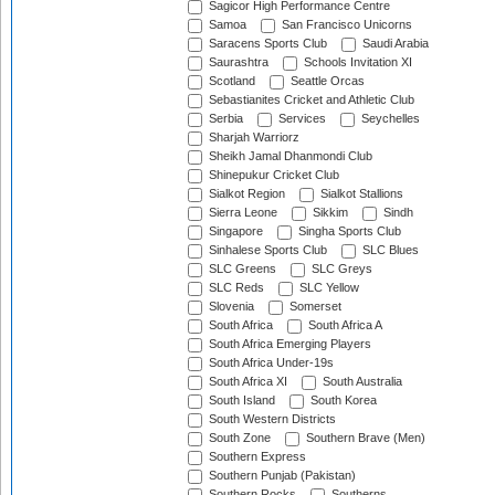
Sagicor High Performance Centre
Samoa
San Francisco Unicorns
Saracens Sports Club
Saudi Arabia
Saurashtra
Schools Invitation XI
Scotland
Seattle Orcas
Sebastianites Cricket and Athletic Club
Serbia
Services
Seychelles
Sharjah Warriorz
Sheikh Jamal Dhanmondi Club
Shinepukur Cricket Club
Sialkot Region
Sialkot Stallions
Sierra Leone
Sikkim
Sindh
Singapore
Singha Sports Club
Sinhalese Sports Club
SLC Blues
SLC Greens
SLC Greys
SLC Reds
SLC Yellow
Slovenia
Somerset
South Africa
South Africa A
South Africa Emerging Players
South Africa Under-19s
South Africa XI
South Australia
South Island
South Korea
South Western Districts
South Zone
Southern Brave (Men)
Southern Express
Southern Punjab (Pakistan)
Southern Rocks
Southerns