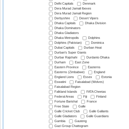
Delhi Capitals
Denmark
Dera Murad Jamali Ibexes
Dera Murad Jamali Region
Derbyshire
Desert Vipers
Dhaka Capitals
Dhaka Division
Dhaka Dominators
Dhaka Gladiators
Dhaka Metropolis
Dolphins
Dolphins (Pakistan)
Dominica
Dubai Capitals
Durban Heat
Durban's Super Giants
Durbar Rajshahi
Durdanto Dhaka
Durham
East Zone
Eastern Province
Easterns
Easterns (Zimbabwe)
England
England Lions
Essex
Estonia
Eswatini
Faisalabad (Wolves)
Faisalabad Region
Falkland Islands
FATA Cheetas
Federal Areas
Fiji
Finland
Fortune Barishal
France
Free State
Galle
Galle Cricket Club
Galle Gallants
Galle Gladiators
Galle Guardians
Gambia
Gauteng
Gazi Group Chattogram