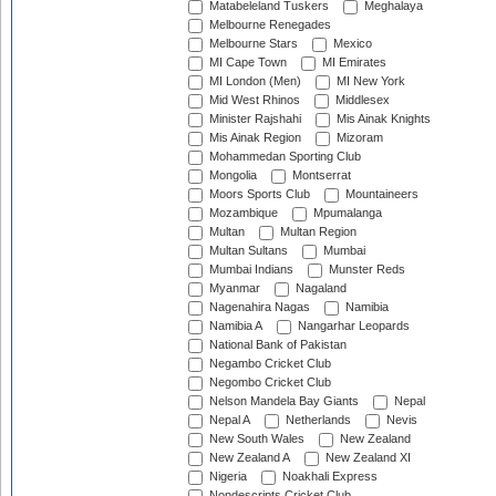
Matabeleland Tuskers
Meghalaya
Melbourne Renegades
Melbourne Stars
Mexico
MI Cape Town
MI Emirates
MI London (Men)
MI New York
Mid West Rhinos
Middlesex
Minister Rajshahi
Mis Ainak Knights
Mis Ainak Region
Mizoram
Mohammedan Sporting Club
Mongolia
Montserrat
Moors Sports Club
Mountaineers
Mozambique
Mpumalanga
Multan
Multan Region
Multan Sultans
Mumbai
Mumbai Indians
Munster Reds
Myanmar
Nagaland
Nagenahira Nagas
Namibia
Namibia A
Nangarhar Leopards
National Bank of Pakistan
Negambo Cricket Club
Negombo Cricket Club
Nelson Mandela Bay Giants
Nepal
Nepal A
Netherlands
Nevis
New South Wales
New Zealand
New Zealand A
New Zealand XI
Nigeria
Noakhali Express
Nondescripts Cricket Club