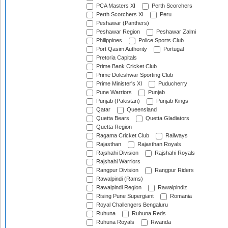
PCA Masters XI
Perth Scorchers
Perth Scorchers XI
Peru
Peshawar (Panthers)
Peshawar Region
Peshawar Zalmi
Philippines
Police Sports Club
Port Qasim Authority
Portugal
Pretoria Capitals
Prime Bank Cricket Club
Prime Doleshwar Sporting Club
Prime Minister's XI
Puducherry
Pune Warriors
Punjab
Punjab (Pakistan)
Punjab Kings
Qatar
Queensland
Quetta Bears
Quetta Gladiators
Quetta Region
Ragama Cricket Club
Railways
Rajasthan
Rajasthan Royals
Rajshahi Division
Rajshahi Royals
Rajshahi Warriors
Rangpur Division
Rangpur Riders
Rawalpindi (Rams)
Rawalpindi Region
Rawalpindiz
Rising Pune Supergiant
Romania
Royal Challengers Bengaluru
Ruhuna
Ruhuna Reds
Ruhuna Royals
Rwanda