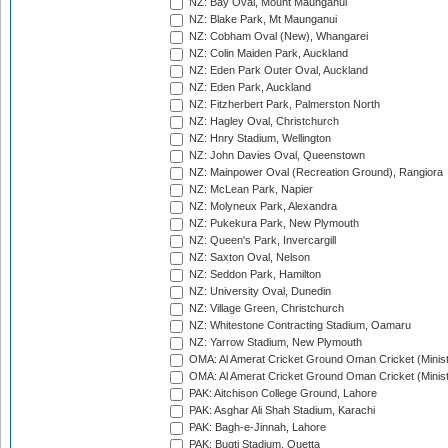
NZ: Bay Oval, Mount Maunganui
NZ: Blake Park, Mt Maunganui
NZ: Cobham Oval (New), Whangarei
NZ: Colin Maiden Park, Auckland
NZ: Eden Park Outer Oval, Auckland
NZ: Eden Park, Auckland
NZ: Fitzherbert Park, Palmerston North
NZ: Hagley Oval, Christchurch
NZ: Hnry Stadium, Wellington
NZ: John Davies Oval, Queenstown
NZ: Mainpower Oval (Recreation Ground), Rangiora
NZ: McLean Park, Napier
NZ: Molyneux Park, Alexandra
NZ: Pukekura Park, New Plymouth
NZ: Queen's Park, Invercargill
NZ: Saxton Oval, Nelson
NZ: Seddon Park, Hamilton
NZ: University Oval, Dunedin
NZ: Village Green, Christchurch
NZ: Whitestone Contracting Stadium, Oamaru
NZ: Yarrow Stadium, New Plymouth
OMA: Al Amerat Cricket Ground Oman Cricket (Minist
OMA: Al Amerat Cricket Ground Oman Cricket (Minist
PAK: Aitchison College Ground, Lahore
PAK: Asghar Ali Shah Stadium, Karachi
PAK: Bagh-e-Jinnah, Lahore
PAK: Bugti Stadium, Quetta