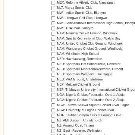
MEX: Reforma Athletic Club, Naucalpan
MLT: Marsa Sports Club
MWI: Indian Sports Club, Blantyre
MWI: Lilongwe Golf Club, Lilongwe
MWI: Saint Andrews International High School, Blanty
MWI: TCA Oval, Blantyre
NAM: Namibia Cricket Ground, Windhoek
NAM: Sparta Recreational Club, Walvis Bay
NAM: United Cricket Club Ground, Windhoek
NAM: Wanderers Cricket Ground, Windhoek
NAM: Windhoek High School
NED: Hazelaarweg, Rotterdam
NED: Sportpark Het Schootsveld, Deventer
NED: Sportpark Maarschalkerweerd, Utrecht
NED: Sportpark Westvliet, The Hague
NED: VRA Ground, Amstelveen
NEP: Mulpani Cricket Ground
NEP: Tribhuvan University International Cricket Groun
NGA: Nigeria Cricket Federation Oval 1, Abuja
NGA: Nigeria Cricket Federation Oval 2, Abuja
NGA: Tafawa Balewa Square Cricket Oval, Lagos
NGA: University of Lagos Cricket Oval
NOR: Stubberudmyra Cricket Ground, Oslo
NZ: AMI Stadium, Christchurch
NZ: Aorangi Oval, Timaru
NZ: Basin Reserve, Wellington