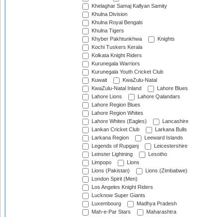
Khelaghar Samaj Kallyan Samity
Khulna Division
Khulna Royal Bengals
Khulna Tigers
Khyber Pakhtunkhwa
Knights
Kochi Tuskers Kerala
Kolkata Knight Riders
Kurunegala Warriors
Kurunegala Youth Cricket Club
Kuwait
KwaZulu-Natal
KwaZulu-Natal Inland
Lahore Blues
Lahore Lions
Lahore Qalandars
Lahore Region Blues
Lahore Region Whites
Lahore Whites (Eagles)
Lancashire
Lankan Cricket Club
Larkana Bulls
Larkana Region
Leeward Islands
Legends of Rupganj
Leicestershire
Leinster Lightning
Lesotho
Limpopo
Lions
Lions (Pakistan)
Lions (Zimbabwe)
London Spirit (Men)
Los Angeles Knight Riders
Lucknow Super Giants
Luxembourg
Madhya Pradesh
Mah-e-Par Stars
Maharashtra