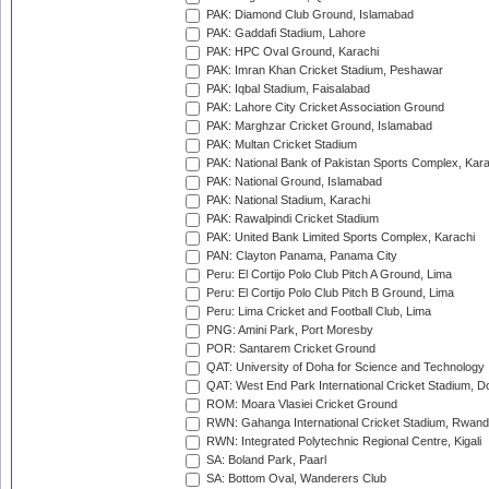
PAK: Diamond Club Ground, Islamabad
PAK: Gaddafi Stadium, Lahore
PAK: HPC Oval Ground, Karachi
PAK: Imran Khan Cricket Stadium, Peshawar
PAK: Iqbal Stadium, Faisalabad
PAK: Lahore City Cricket Association Ground
PAK: Marghzar Cricket Ground, Islamabad
PAK: Multan Cricket Stadium
PAK: National Bank of Pakistan Sports Complex, Kara
PAK: National Ground, Islamabad
PAK: National Stadium, Karachi
PAK: Rawalpindi Cricket Stadium
PAK: United Bank Limited Sports Complex, Karachi
PAN: Clayton Panama, Panama City
Peru: El Cortijo Polo Club Pitch A Ground, Lima
Peru: El Cortijo Polo Club Pitch B Ground, Lima
Peru: Lima Cricket and Football Club, Lima
PNG: Amini Park, Port Moresby
POR: Santarem Cricket Ground
QAT: University of Doha for Science and Technology
QAT: West End Park International Cricket Stadium, D
ROM: Moara Vlasiei Cricket Ground
RWN: Gahanga International Cricket Stadium, Rwan
RWN: Integrated Polytechnic Regional Centre, Kigali
SA: Boland Park, Paarl
SA: Bottom Oval, Wanderers Club