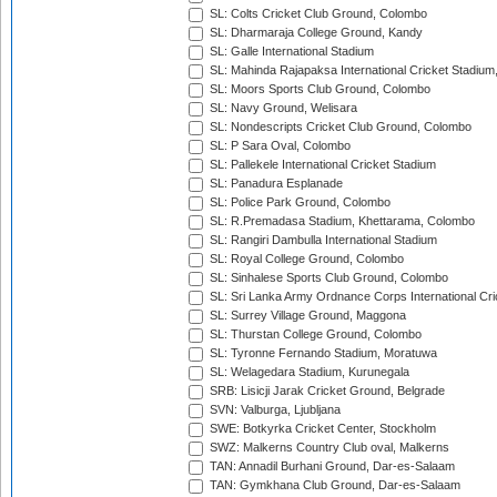
SL: Colts Cricket Club Ground, Colombo
SL: Dharmaraja College Ground, Kandy
SL: Galle International Stadium
SL: Mahinda Rajapaksa International Cricket Stadiu
SL: Moors Sports Club Ground, Colombo
SL: Navy Ground, Welisara
SL: Nondescripts Cricket Club Ground, Colombo
SL: P Sara Oval, Colombo
SL: Pallekele International Cricket Stadium
SL: Panadura Esplanade
SL: Police Park Ground, Colombo
SL: R.Premadasa Stadium, Khettarama, Colombo
SL: Rangiri Dambulla International Stadium
SL: Royal College Ground, Colombo
SL: Sinhalese Sports Club Ground, Colombo
SL: Sri Lanka Army Ordnance Corps International Cri
SL: Surrey Village Ground, Maggona
SL: Thurstan College Ground, Colombo
SL: Tyronne Fernando Stadium, Moratuwa
SL: Welagedara Stadium, Kurunegala
SRB: Lisicji Jarak Cricket Ground, Belgrade
SVN: Valburga, Ljubljana
SWE: Botkyrka Cricket Center, Stockholm
SWZ: Malkerns Country Club oval, Malkerns
TAN: Annadil Burhani Ground, Dar-es-Salaam
TAN: Gymkhana Club Ground, Dar-es-Salaam