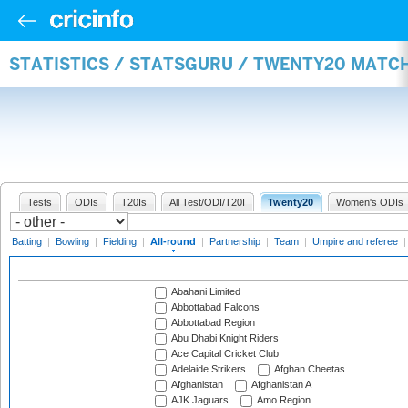
STATISTICS / STATSGURU / TWENTY20 MATC
Tests
ODIs
T20Is
All Test/ODI/T20I
Twenty20
Women's ODIs
Batting
|
Bowling
|
Fielding
|
All-round
|
Partnership
|
Team
|
Umpire and referee
Abahani Limited
Abbottabad Falcons
Abbottabad Region
Abu Dhabi Knight Riders
Ace Capital Cricket Club
Adelaide Strikers
Afghan Cheetas
Afghanistan
Afghanistan A
AJK Jaguars
Amo Region