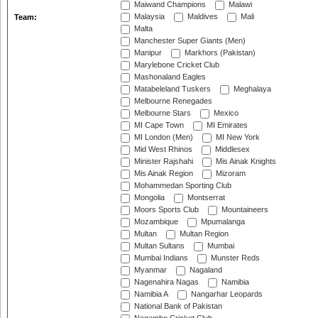
Maiwand Champions
Malawi
Malaysia
Maldives
Mali
Team:
Malta
Manchester Super Giants (Men)
Manipur
Markhors (Pakistan)
Marylebone Cricket Club
Mashonaland Eagles
Matabeleland Tuskers
Meghalaya
Melbourne Renegades
Melbourne Stars
Mexico
MI Cape Town
MI Emirates
MI London (Men)
MI New York
Mid West Rhinos
Middlesex
Minister Rajshahi
Mis Ainak Knights
Mis Ainak Region
Mizoram
Mohammedan Sporting Club
Mongolia
Montserrat
Moors Sports Club
Mountaineers
Mozambique
Mpumalanga
Multan
Multan Region
Multan Sultans
Mumbai
Mumbai Indians
Munster Reds
Myanmar
Nagaland
Nagenahira Nagas
Namibia
Namibia A
Nangarhar Leopards
National Bank of Pakistan