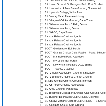
SA: The Wanderers Stadium, Johannesburg
SA: Union Ground, St George's Park, Port Elizabeth
SA: University of Free State Ground, Bloemfontein
SA: Uplands College, White River
SA: Varsity Oval, Pietermaritzburg
SA: Vineyard Cricket Ground, Cape Town
SA: Willowmoore Park A Field, Benoni
SA: Willowmoore Park, Benoni
SA: WPCC, Cape Town
Samoa: Faleata Oval No 1, Apia
Samoa: Faleata Oval No 2, Apia
Samoa: Faleata Oval No 3, Apia
SCOT: Goldenacre, Edinburgh
SCOT: Grange Cricket Club, Raeburn Place, Edinbur
SCOT: Mannofield Park, Aberdeen
SCOT: Myreside, Edinburgh
SCOT: New Williamfield No1 Oval, Stirling
SCOT: Titwood, Glasgow
SGP: Indian Association Ground, Singapore
SGP: Singapore National Cricket Ground
SKOR: Yeonhui Cricket Ground, Incheon
SL: Air Force Ground, Katunayake
SL: Army Ground, Panagoda
SL: Bloomfield Cricket and Athletic Club Ground, Col
SL: Burgher Recreation Club Ground, Colombo
SL: Chilaw Marians Cricket Club Ground, FTZ Sport
SL: Colombo Cricket Club Ground