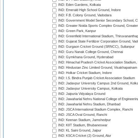
IND: Eden Gardens, Kolkata
IND: Emerald High School Ground, Indore
IND: F.B. Colony Ground, Vadodara
IND: Government Model Senior Secondary School, C
IND: Greater Noida Sports Complex Ground, Greater
IND: Green Park, Kanpur
IND: Greenfield International Stadium, Thiruvananth
IND: Gujarat State Fertilizer Corporation Ground, Va
IND: Gurgaon Cricket Ground (SRNCC), Sultanpur
IND: Guru Nanak College Ground, Chennai
IND: Gymkhana Ground, Hyderabad
IND: Himachal Pradesh Cricket Association Stadium
IND: Hindustan Zinc Limited Ground, Visakhapatnam
IND: Holkar Cricket Stadium, Indore
IND: I.S. Bindra Punjab Cricket Association Stadium
IND: Jadavpur University Campus 2nd Ground, Kolk
IND: Jadavpur University Campus, Kolkata
IND: Jaipuria Vidyalaya Ground
IND: Jawaharlal Nehru National College of Engineeri
IND: Jawaharlal Nehru Stadium, Dhanbad
IND: JSCA International Stadium Complex, Ranchi
IND: JSCA Oval Ground, Ranchi
IND: Keenan Stadium, Jamshedpur
IND: KIIT Stadium, Bhubaneswar
IND: KL Saini Ground, Jaipur
IND: KSCA Cricket (2) Ground, Alur