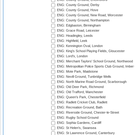
ENG: County Ground, Derby
ENG: County Ground, Hove
ENG: County Ground, New Road, Worcester
ENG: County Ground, Northampton
ENG: Edgbaston, Birmingham
ENG: Grace Road, Leicester
ENG: Headingley, Leeds
ENG: Highfield, Leek
ENG: Kennington Oval, London
ENG: King's School Playing Fields, Gloucester
ENG: Lord's, London
ENG: Merchant Taylors' School Ground, Northwood
ENG: Metropolitan Police Sports Club Ground, Imber
ENG: Mote Park, Maidstone
ENG: Nevill Ground, Tunbridge Wells
ENG: North Marine Road Ground, Scarborough
ENG: Old Deer Park, Richmond
ENG: Old Trafford, Manchester
ENG: Queen's Park, Chesterfield
ENG: Radlett Cricket Club, Radlett
ENG: Recreation Ground, Bath
ENG: Riverside Ground, Chester-le-Street
ENG: Rugby School Ground
ENG: Sophia Gardens, Cardiff
ENG: St Helen's, Swansea
ENG: St Lawrence Ground, Canterbury