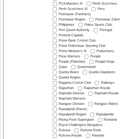
PCA Masters XI
Perth Scorchers
Perth Scorchers XI
Peru
Peshawar (Panthers)
Peshawar Region
Peshawar Zalmi
Philippines
Police Sports Club
Port Qasim Authority
Portugal
Pretoria Capitals
Prime Bank Cricket Club
Prime Doleshwar Sporting Club
Prime Minister's XI
Puducherry
Pune Warriors
Punjab
Punjab (Pakistan)
Punjab Kings
Qatar
Queensland
Quetta Bears
Quetta Gladiators
Quetta Region
Ragama Cricket Club
Railways
Rajasthan
Rajasthan Royals
Rajshahi Division
Rajshahi Royals
Rajshahi Warriors
Rangpur Division
Rangpur Riders
Rawalpindi (Rams)
Rawalpindi Region
Rawalpindiz
Rising Pune Supergiant
Romania
Royal Challengers Bengaluru
Ruhuna
Ruhuna Reds
Ruhuna Royals
Rwanda