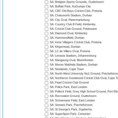
SA: Bridgton Sports Grounds, Oudtshoorn
SA: Buffalo Park, KuGumpo City
SA: CBC Old Boys Cricket Club, Pretoria
SA: Chatsworth Stadium, Durban
SA: City Oval, Pietermaritzburg
SA: Country Club B Field, Kimberley
SA: Cricket Club Ground, Polokwane
SA: Diamond Oval, Kimberley
SA: Hammondfield, Durban
SA: Irene Villagers Cricket Club, Pretoria
SA: Kingsmead, Durban
SA: LC de Villiers Oval, Pretoria
SA: Lenasia Stadium, Johannesburg
SA: Mangaung Oval, Bloemfontein
SA: Moses Mabhida Stadium, Durban
SA: Newlands, Cape Town
SA: North-West University No1 Ground, Potchefstro
SA: Northerns-Goodwood Cricket Club Oval, Cape 
SA: Paarl Cricket Club Ground
SA: Police Park, East London
SA: Pollock Field, Grey High School Ground, Port Eli
SA: Recreation Ground, Oudtshoorn
SA: Schoemans Field, East London
SA: Senwes Park, Potchefstroom
SA: St George's Park, Gqeberha
SA: SuperSport Park, Centurion