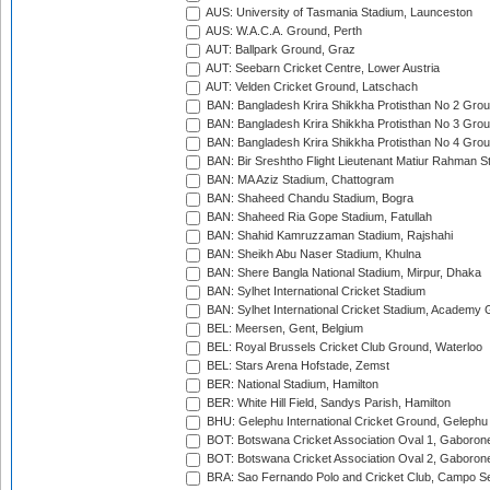
AUS: University of Tasmania Stadium, Launceston
AUS: W.A.C.A. Ground, Perth
AUT: Ballpark Ground, Graz
AUT: Seebarn Cricket Centre, Lower Austria
AUT: Velden Cricket Ground, Latschach
BAN: Bangladesh Krira Shikkha Protisthan No 2 Grou
BAN: Bangladesh Krira Shikkha Protisthan No 3 Grou
BAN: Bangladesh Krira Shikkha Protisthan No 4 Grou
BAN: Bir Sreshtho Flight Lieutenant Matiur Rahman 
BAN: MA Aziz Stadium, Chattogram
BAN: Shaheed Chandu Stadium, Bogra
BAN: Shaheed Ria Gope Stadium, Fatullah
BAN: Shahid Kamruzzaman Stadium, Rajshahi
BAN: Sheikh Abu Naser Stadium, Khulna
BAN: Shere Bangla National Stadium, Mirpur, Dhaka
BAN: Sylhet International Cricket Stadium
BAN: Sylhet International Cricket Stadium, Academy 
BEL: Meersen, Gent, Belgium
BEL: Royal Brussels Cricket Club Ground, Waterloo
BEL: Stars Arena Hofstade, Zemst
BER: National Stadium, Hamilton
BER: White Hill Field, Sandys Parish, Hamilton
BHU: Gelephu International Cricket Ground, Gelephu
BOT: Botswana Cricket Association Oval 1, Gaboron
BOT: Botswana Cricket Association Oval 2, Gaboron
BRA: Sao Fernando Polo and Cricket Club, Campo Se