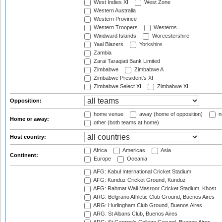
West Indies XI
West Zone
Western Australia
Western Province
Western Troopers
Westerns
Windward Islands
Worcestershire
Yaal Blazers
Yorkshire
Zambia
Zarai Taraqiati Bank Limited
Zimbabwe
Zimbabwe A
Zimbabwe President's XI
Zimbabwe Select XI
Zimbabwe XI
Opposition:
home venue
away (home of opposition)
n
Home or away:
other (both teams at home)
Host country:
Africa
Americas
Asia
Continent:
Europe
Oceania
AFG: Kabul International Cricket Stadium
AFG: Kunduz Cricket Ground, Kunduz
AFG: Rahmat Wali Masroor Cricket Stadium, Khost
ARG: Belgrano Athletic Club Ground, Buenos Aires
ARG: Hurlingham Club Ground, Buenos Aires
ARG: St Albans Club, Buenos Aires