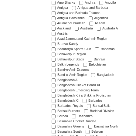
Amo Sharks
Andhra
Anguilla
Antigua
Antigua and Barbuda
Antigua and Barbuda Falcons
Antigua Hawksbills
Argentina
Arunachal Pradesh
Assam
Auckland
Australia
Australia A
Austria
Azad Jammu and Kashmir Region
B-Love Kandy
Badureliya Sports Club
Bahamas
Bahawalpur Region
Bahawalpur Stags
Bahrain
Balkh Legends
Balochistan
Band-e-Amir Dragons
Band-e-Amir Region
Bangladesh
Bangladesh A
Bangladesh Cricket Board XI
Bangladesh Emerging Team
Bangladesh Krira Shikkha Protisthan
Bangladesh XI
Barbados
Barbados Royals
Barisal Bulls
Barisal Burners
Barishal Division
Baroda
Basnahira
Basnahira Cricket Dundee
Basnahira Greens
Basnahira North
Basnahira South
Belgium