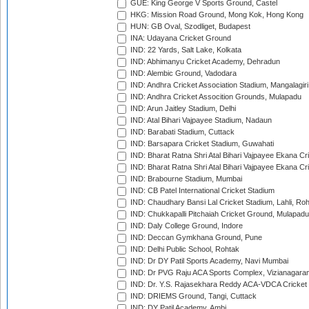
GUE: King George V Sports Ground, Castel
HKG: Mission Road Ground, Mong Kok, Hong Kong
HUN: GB Oval, Szodliget, Budapest
INA: Udayana Cricket Ground
IND: 22 Yards, Salt Lake, Kolkata
IND: Abhimanyu Cricket Academy, Dehradun
IND: Alembic Ground, Vadodara
IND: Andhra Cricket Association Stadium, Mangalagiri
IND: Andhra Cricket Assocition Grounds, Mulapadu
IND: Arun Jaitley Stadium, Delhi
IND: Atal Bihari Vajpayee Stadium, Nadaun
IND: Barabati Stadium, Cuttack
IND: Barsapara Cricket Stadium, Guwahati
IND: Bharat Ratna Shri Atal Bihari Vajpayee Ekana C
IND: Bharat Ratna Shri Atal Bihari Vajpayee Ekana C
IND: Brabourne Stadium, Mumbai
IND: CB Patel International Cricket Stadium
IND: Chaudhary Bansi Lal Cricket Stadium, Lahli, Ro
IND: Chukkapalli Pitchaiah Cricket Ground, Mulapadu
IND: Daly College Ground, Indore
IND: Deccan Gymkhana Ground, Pune
IND: Delhi Public School, Rohtak
IND: Dr DY Patil Sports Academy, Navi Mumbai
IND: Dr PVG Raju ACA Sports Complex, Vizianagara
IND: Dr. Y.S. Rajasekhara Reddy ACA-VDCA Cricket
IND: DRIEMS Ground, Tangi, Cuttack
IND: DY Patil Academy, Ambi