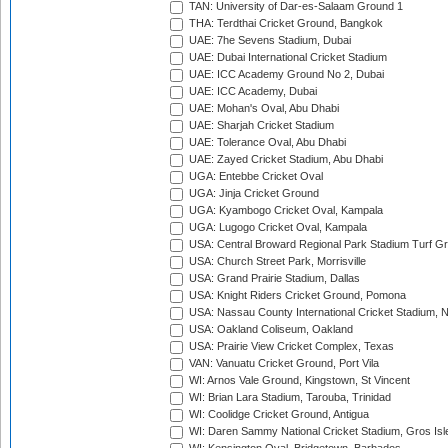
TAN: University of Dar-es-Salaam Ground 1
THA: Terdthai Cricket Ground, Bangkok
UAE: 7he Sevens Stadium, Dubai
UAE: Dubai International Cricket Stadium
UAE: ICC Academy Ground No 2, Dubai
UAE: ICC Academy, Dubai
UAE: Mohan's Oval, Abu Dhabi
UAE: Sharjah Cricket Stadium
UAE: Tolerance Oval, Abu Dhabi
UAE: Zayed Cricket Stadium, Abu Dhabi
UGA: Entebbe Cricket Oval
UGA: Jinja Cricket Ground
UGA: Kyambogo Cricket Oval, Kampala
UGA: Lugogo Cricket Oval, Kampala
USA: Central Broward Regional Park Stadium Turf Gro
USA: Church Street Park, Morrisville
USA: Grand Prairie Stadium, Dallas
USA: Knight Riders Cricket Ground, Pomona
USA: Nassau County International Cricket Stadium, 
USA: Oakland Coliseum, Oakland
USA: Prairie View Cricket Complex, Texas
VAN: Vanuatu Cricket Ground, Port Vila
WI: Arnos Vale Ground, Kingstown, St Vincent
WI: Brian Lara Stadium, Tarouba, Trinidad
WI: Coolidge Cricket Ground, Antigua
WI: Daren Sammy National Cricket Stadium, Gros Isle