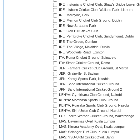
IRE: Instonians Cricket Club, Shaw's Bridge Lower Gr
IRE: Lisburn Cricket Club, Wallace Park, Lisburn
IRE: Mardyke, Cork
IRE: Merrion Cricket Club Ground, Dublin
IRE: New Strabane Park
IRE: Oak Hill Cricket Club
IRE: Pembroke Cricket Club, Sandymount, Dublin
IRE: The Green, Comber
IRE: The Village, Malahide, Dublin
IRE: Woodvale Road, Eglinton
ITA: Roma Cricket Ground, Spinaceto
ITA: Simar Cricket Ground, Rome
JER: Farmers Cricket Club Ground, St Martin
JER: Grainville, St Saviour
JPN: Korogi Sports Park, Nisshin
JPN: Sano International Cricket Ground
JPN: Sano International Cricket Ground 2
KENYA: Gymkhana Club Ground, Nairobi
KENYA: Mombasa Sports Club Ground
KENYA: Ruaraka Sports Club Ground, Nairobi
KENYA: Sikh Union Club Ground, Nairobi
LUX: Pierre Werner Cricket Ground, Walferdange
MAS: Bayuemas Oval, Kuala Lumpur
MAS: Kinrara Academy Oval, Kuala Lumpur
MAS: Selangor Turf Club, Kuala Lumpur
MAS: YSD-UKM Cricket Oval, Bangi