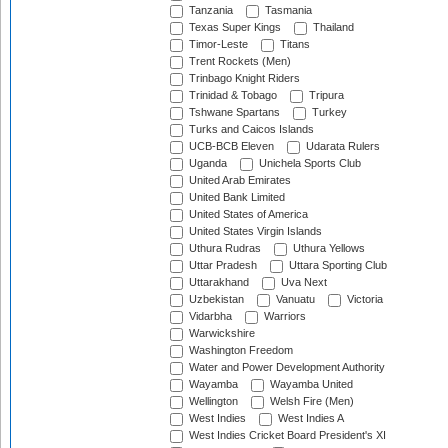
Tanzania
Tasmania
Texas Super Kings
Thailand
Timor-Leste
Titans
Trent Rockets (Men)
Trinbago Knight Riders
Trinidad & Tobago
Tripura
Tshwane Spartans
Turkey
Turks and Caicos Islands
UCB-BCB Eleven
Udarata Rulers
Uganda
Unichela Sports Club
United Arab Emirates
United Bank Limited
United States of America
United States Virgin Islands
Uthura Rudras
Uthura Yellows
Uttar Pradesh
Uttara Sporting Club
Uttarakhand
Uva Next
Uzbekistan
Vanuatu
Victoria
Vidarbha
Warriors
Warwickshire
Washington Freedom
Water and Power Development Authority
Wayamba
Wayamba United
Wellington
Welsh Fire (Men)
West Indies
West Indies A
West Indies Cricket Board President's XI