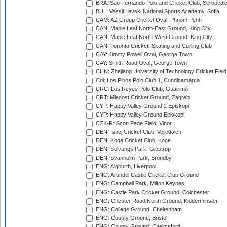
BRA: Sao Fernando Polo and Cricket Club, Seropedi
BUL: Vassil Levski National Sports Academy, Sofia
CAM: AZ Group Cricket Oval, Phnom Penh
CAN: Maple Leaf North-East Ground, King City
CAN: Maple Leaf North-West Ground, King City
CAN: Toronto Cricket, Skating and Curling Club
CAY: Jimmy Powell Oval, George Town
CAY: Smith Road Oval, George Town
CHN: Zhejiang University of Technology Cricket Fiel
Col: Los Pinos Polo Club 1, Cundinamarca
CRC: Los Reyes Polo Club, Guacima
CRT: Mladost Cricket Ground, Zagreb
CYP: Happy Valley Ground 2 Episkopi
CYP: Happy Valley Ground Episkopi
CZK-R: Scott Page Field, Vinor
DEN: Ishoj Cricket Club, Vejledalen
DEN: Koge Cricket Club, Koge
DEN: Solvangs Park, Glostrup
DEN: Svanholm Park, Brondby
ENG: Aigburth, Liverpool
ENG: Arundel Castle Cricket Club Ground
ENG: Campbell Park, Milton Keynes
ENG: Castle Park Cricket Ground, Colchester
ENG: Chester Road North Ground, Kidderminster
ENG: College Ground, Cheltenham
ENG: County Ground, Bristol
ENG: County Ground, Chelmsford