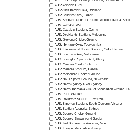
ARG: St George's College Ground, Buenos Aires
AUS: Adelaide Oval
AUS: Allan Border Field, Brisbane
AUS: Bellerive Oval, Hobart
AUS: Brisbane Cricket Ground, Woolloongabba, Bris
AUS: Carrara Oval
AUS: Cazaly's Stadium, Cairns
AUS: Docklands Stadium, Melbourne
AUS: Geelong Cricket Ground
AUS: Heritage Oval, Toowoomba
AUS: International Sports Stadium, Coffs Harbour
AUS: Junction Oval, Melbourne
AUS: Lavington Sports Oval, Albury
AUS: Manuka Oval, Canberra
AUS: Marrara Stadium, Darwin
AUS: Melbourne Cricket Ground
AUS: No. 1 Sports Ground, Newcastle
AUS: North Sydney Oval, Sydney
AUS: North Tasmania Cricket Association Ground, L
AUS: Perth Stadium
AUS: Riverway Stadium, Townsville
AUS: Simonds Stadium, South Geelong, Victoria
AUS: Stadium Australia, Sydney
AUS: Sydney Cricket Ground
AUS: Sydney Showground Stadium
AUS: Ted Summerton Reserve, Moe
AUS: Traeger Park, Alice Springs