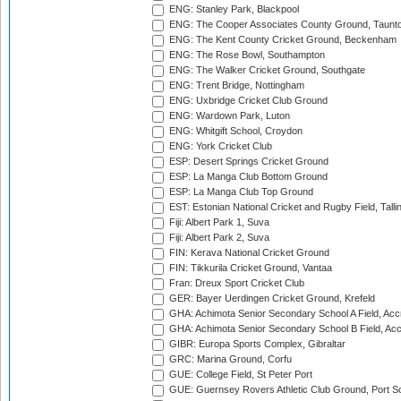
ENG: Stanley Park, Blackpool
ENG: The Cooper Associates County Ground, Taunt
ENG: The Kent County Cricket Ground, Beckenham
ENG: The Rose Bowl, Southampton
ENG: The Walker Cricket Ground, Southgate
ENG: Trent Bridge, Nottingham
ENG: Uxbridge Cricket Club Ground
ENG: Wardown Park, Luton
ENG: Whitgift School, Croydon
ENG: York Cricket Club
ESP: Desert Springs Cricket Ground
ESP: La Manga Club Bottom Ground
ESP: La Manga Club Top Ground
EST: Estonian National Cricket and Rugby Field, Talli
Fiji: Albert Park 1, Suva
Fiji: Albert Park 2, Suva
FIN: Kerava National Cricket Ground
FIN: Tikkurila Cricket Ground, Vantaa
Fran: Dreux Sport Cricket Club
GER: Bayer Uerdingen Cricket Ground, Krefeld
GHA: Achimota Senior Secondary School A Field, Acc
GHA: Achimota Senior Secondary School B Field, Ac
GIBR: Europa Sports Complex, Gibraltar
GRC: Marina Ground, Corfu
GUE: College Field, St Peter Port
GUE: Guernsey Rovers Athletic Club Ground, Port So