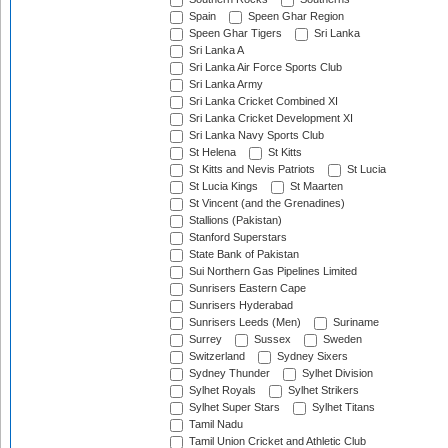
Spain
Speen Ghar Region
Speen Ghar Tigers
Sri Lanka
Sri Lanka A
Sri Lanka Air Force Sports Club
Sri Lanka Army
Sri Lanka Cricket Combined XI
Sri Lanka Cricket Development XI
Sri Lanka Navy Sports Club
St Helena
St Kitts
St Kitts and Nevis Patriots
St Lucia
St Lucia Kings
St Maarten
St Vincent (and the Grenadines)
Stallions (Pakistan)
Stanford Superstars
State Bank of Pakistan
Sui Northern Gas Pipelines Limited
Sunrisers Eastern Cape
Sunrisers Hyderabad
Sunrisers Leeds (Men)
Suriname
Surrey
Sussex
Sweden
Switzerland
Sydney Sixers
Sydney Thunder
Sylhet Division
Sylhet Royals
Sylhet Strikers
Sylhet Super Stars
Sylhet Titans
Tamil Nadu
Tamil Union Cricket and Athletic Club