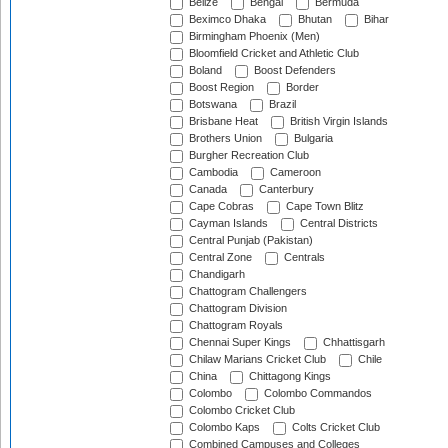
Belize
Bengal
Bermuda
Beximco Dhaka
Bhutan
Bihar
Birmingham Phoenix (Men)
Bloomfield Cricket and Athletic Club
Boland
Boost Defenders
Boost Region
Border
Botswana
Brazil
Brisbane Heat
British Virgin Islands
Brothers Union
Bulgaria
Burgher Recreation Club
Cambodia
Cameroon
Canada
Canterbury
Cape Cobras
Cape Town Blitz
Cayman Islands
Central Districts
Central Punjab (Pakistan)
Central Zone
Centrals
Chandigarh
Chattogram Challengers
Chattogram Division
Chattogram Royals
Chennai Super Kings
Chhattisgarh
Chilaw Marians Cricket Club
Chile
China
Chittagong Kings
Colombo
Colombo Commandos
Colombo Cricket Club
Colombo Kaps
Colts Cricket Club
Combined Campuses and Colleges