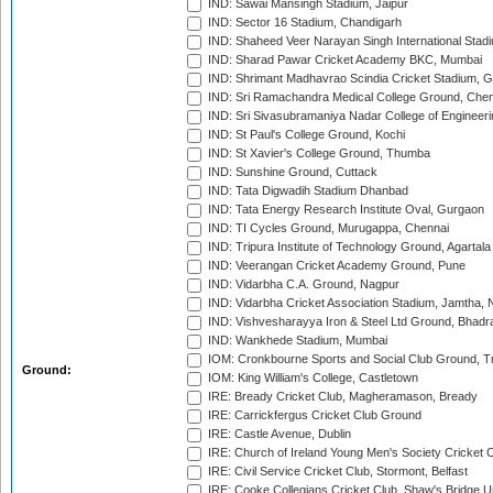
IND: Sawai Mansingh Stadium, Jaipur
IND: Sector 16 Stadium, Chandigarh
IND: Shaheed Veer Narayan Singh International Stadi
IND: Sharad Pawar Cricket Academy BKC, Mumbai
IND: Shrimant Madhavrao Scindia Cricket Stadium, G
IND: Sri Ramachandra Medical College Ground, Chen
IND: Sri Sivasubramaniya Nadar College of Engineer
IND: St Paul's College Ground, Kochi
IND: St Xavier's College Ground, Thumba
IND: Sunshine Ground, Cuttack
IND: Tata Digwadih Stadium Dhanbad
IND: Tata Energy Research Institute Oval, Gurgaon
IND: TI Cycles Ground, Murugappa, Chennai
IND: Tripura Institute of Technology Ground, Agartala
IND: Veerangan Cricket Academy Ground, Pune
IND: Vidarbha C.A. Ground, Nagpur
IND: Vidarbha Cricket Association Stadium, Jamtha,
IND: Vishvesharayya Iron & Steel Ltd Ground, Bhadra
IND: Wankhede Stadium, Mumbai
IOM: Cronkbourne Sports and Social Club Ground, 
Ground:
IOM: King William's College, Castletown
IRE: Bready Cricket Club, Magheramason, Bready
IRE: Carrickfergus Cricket Club Ground
IRE: Castle Avenue, Dublin
IRE: Church of Ireland Young Men's Society Cricket C
IRE: Civil Service Cricket Club, Stormont, Belfast
IRE: Cooke Collegians Cricket Club, Shaw's Bridge U