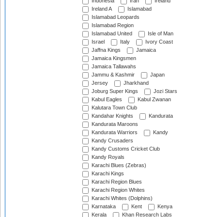
Indonesia
Iran
Ireland
Ireland A
Islamabad
Islamabad Leopards
Islamabad Region
Islamabad United
Isle of Man
Israel
Italy
Ivory Coast
Jaffna Kings
Jamaica
Jamaica Kingsmen
Jamaica Tallawahs
Jammu & Kashmir
Japan
Jersey
Jharkhand
Joburg Super Kings
Jozi Stars
Kabul Eagles
Kabul Zwanan
Kalutara Town Club
Kandahar Knights
Kandurata
Kandurata Maroons
Kandurata Warriors
Kandy
Kandy Crusaders
Kandy Customs Cricket Club
Kandy Royals
Karachi Blues (Zebras)
Karachi Kings
Karachi Region Blues
Karachi Region Whites
Karachi Whites (Dolphins)
Karnataka
Kent
Kenya
Kerala
Khan Research Labs