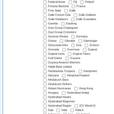
Federal Areas
Fiji
Finland
Fortune Barishal
France
Free State
Galle
Galle Cricket Club
Galle Gallants
Galle Gladiators
Galle Guardians
Gambia
Gauteng
Gazi Group Chattogram
Gazi Group Cricketers
Gemcon Khulna
Germany
Ghana
Gibraltar
Glamorgan
Gloucestershire
Goa
Greece
Grenada
Guernsey
Gujarat
Gujarat Lions
Gujarat Titans
Gulf Giants
Guyana
Guyana Amazon Warriors
Habib Bank Limited
Hambantota Troopers
Hampshire
Haryana
Himachal Pradesh
Hindukush Stars
Hindukush Strikers
Hobart Hurricanes
Hong Kong
Hungary
Hyderabad (India)
Hyderabad Hawks
Hyderabad Kingsmen
Hyderabad Region
ICC World XI
Impi
India
India A