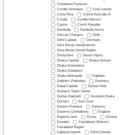
Combined Provinces
Comilla Victorians
Cook Islands
Costa Rica
Cricket Australia XI
Croatia
Cumilla Warriors
Cyprus
Czech Republic
Dambulla
Dambulla Sixers
Deccan Chargers
Delhi
Delhi Capitals
Denmark
Dera Murad Jamali Ibexes
Dera Murad Jamali Region
Derbyshire
Desert Vipers
Dhaka Capitals
Dhaka Division
Dhaka Dominators
Dhaka Gladiators
Dhaka Metropolis
Dolphins
Dolphins (Pakistan)
Dominica
Dubai Capitals
Durban Heat
Durban's Super Giants
Durbar Rajshahi
Durdanto Dhaka
Durham
East Zone
Eastern Province
Easterns
Easterns (Zimbabwe)
England
England Lions
Essex
Estonia
Eswatini
Faisalabad (Wolves)
Faisalabad Region
Falkland Islands
FATA Cheetas