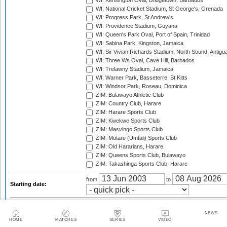
WI: Kensington Oval, Bridgetown, Barbados
WI: National Cricket Stadium, St George's, Grenada
WI: Progress Park, St Andrew's
WI: Providence Stadium, Guyana
WI: Queen's Park Oval, Port of Spain, Trinidad
WI: Sabina Park, Kingston, Jamaica
WI: Sir Vivian Richards Stadium, North Sound, Antigu
WI: Three Ws Oval, Cave Hill, Barbados
WI: Trelawny Stadium, Jamaica
WI: Warner Park, Basseterre, St Kitts
WI: Windsor Park, Roseau, Dominica
ZIM: Bulawayo Athletic Club
ZIM: Country Club, Harare
ZIM: Harare Sports Club
ZIM: Kwekwe Sports Club
ZIM: Masvingo Sports Club
ZIM: Mutare (Umtali) Sports Club
ZIM: Old Hararians, Harare
ZIM: Queens Sports Club, Bulawayo
ZIM: Takashinga Sports Club, Harare
from
to
Starting date:
2003
2003/04
2004
2004/05
2005
2005/06
NEWS
HOME
MATCHES
SERIES
VIDEO
2006
2006/07
2007