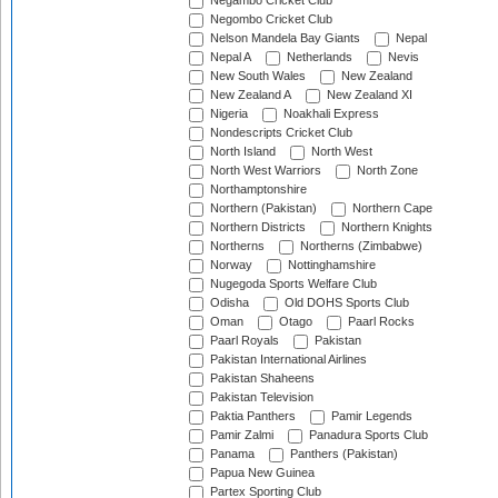
Negambo Cricket Club
Negombo Cricket Club
Nelson Mandela Bay Giants
Nepal
Nepal A
Netherlands
Nevis
New South Wales
New Zealand
New Zealand A
New Zealand XI
Nigeria
Noakhali Express
Nondescripts Cricket Club
North Island
North West
North West Warriors
North Zone
Northamptonshire
Northern (Pakistan)
Northern Cape
Northern Districts
Northern Knights
Northerns
Northerns (Zimbabwe)
Norway
Nottinghamshire
Nugegoda Sports Welfare Club
Odisha
Old DOHS Sports Club
Oman
Otago
Paarl Rocks
Paarl Royals
Pakistan
Pakistan International Airlines
Pakistan Shaheens
Pakistan Television
Paktia Panthers
Pamir Legends
Pamir Zalmi
Panadura Sports Club
Panama
Panthers (Pakistan)
Papua New Guinea
Partex Sporting Club