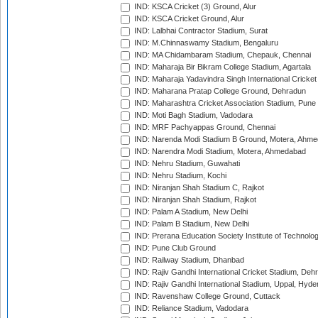
IND: KSCA Cricket (3) Ground, Alur
IND: KSCA Cricket Ground, Alur
IND: Lalbhai Contractor Stadium, Surat
IND: M.Chinnaswamy Stadium, Bengaluru
IND: MA Chidambaram Stadium, Chepauk, Chennai
IND: Maharaja Bir Bikram College Stadium, Agartala
IND: Maharaja Yadavindra Singh International Cricke
IND: Maharana Pratap College Ground, Dehradun
IND: Maharashtra Cricket Association Stadium, Pune
IND: Moti Bagh Stadium, Vadodara
IND: MRF Pachyappas Ground, Chennai
IND: Narenda Modi Stadium B Ground, Motera, Ahm
IND: Narendra Modi Stadium, Motera, Ahmedabad
IND: Nehru Stadium, Guwahati
IND: Nehru Stadium, Kochi
IND: Niranjan Shah Stadium C, Rajkot
IND: Niranjan Shah Stadium, Rajkot
IND: Palam A Stadium, New Delhi
IND: Palam B Stadium, New Delhi
IND: Prerana Education Society Institute of Technolo
IND: Pune Club Ground
IND: Railway Stadium, Dhanbad
IND: Rajiv Gandhi International Cricket Stadium, Deh
IND: Rajiv Gandhi International Stadium, Uppal, Hyd
IND: Ravenshaw College Ground, Cuttack
IND: Reliance Stadium, Vadodara