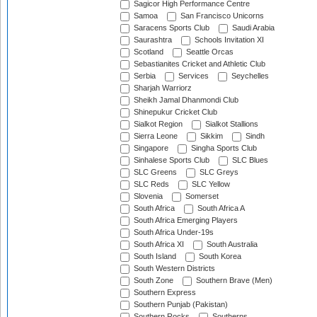
Sagicor High Performance Centre
Samoa
San Francisco Unicorns
Saracens Sports Club
Saudi Arabia
Saurashtra
Schools Invitation XI
Scotland
Seattle Orcas
Sebastianites Cricket and Athletic Club
Serbia
Services
Seychelles
Sharjah Warriorz
Sheikh Jamal Dhanmondi Club
Shinepukur Cricket Club
Sialkot Region
Sialkot Stallions
Sierra Leone
Sikkim
Sindh
Singapore
Singha Sports Club
Sinhalese Sports Club
SLC Blues
SLC Greens
SLC Greys
SLC Reds
SLC Yellow
Slovenia
Somerset
South Africa
South Africa A
South Africa Emerging Players
South Africa Under-19s
South Africa XI
South Australia
South Island
South Korea
South Western Districts
South Zone
Southern Brave (Men)
Southern Express
Southern Punjab (Pakistan)
Southern Rocks
Southerns