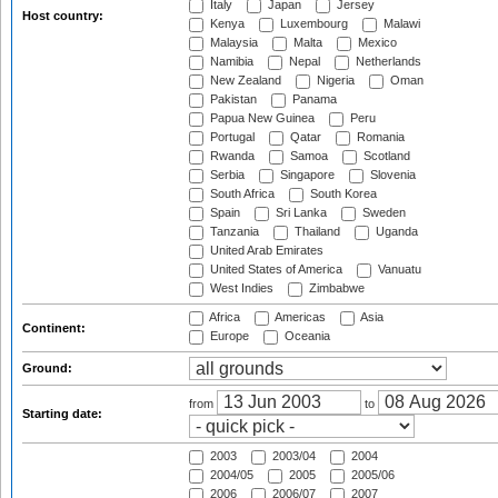
Italy
Japan
Jersey
Host country:
Kenya
Luxembourg
Malawi
Malaysia
Malta
Mexico
Namibia
Nepal
Netherlands
New Zealand
Nigeria
Oman
Pakistan
Panama
Papua New Guinea
Peru
Portugal
Qatar
Romania
Rwanda
Samoa
Scotland
Serbia
Singapore
Slovenia
South Africa
South Korea
Spain
Sri Lanka
Sweden
Tanzania
Thailand
Uganda
United Arab Emirates
United States of America
Vanuatu
West Indies
Zimbabwe
Africa
Americas
Asia
Continent:
Europe
Oceania
Ground:
from
to
Starting date:
2003
2003/04
2004
2004/05
2005
2005/06
2006
2006/07
2007