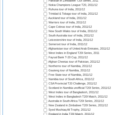
Pakistan in Zimbabwe T20I Series, 2011
Nokia Champions League T20, 2011/12
Ruhuna tour of India, 2011/12
Trinidad & Tobago tour of India, 2011/12
Auckland tour of India, 2011/12
Warriors tour of India, 2011/12
Cape Cobras tour of India, 2011/12
New South Wales tour of India, 2011/12
South Australia tour of India, 2011/12
Leicestershire tour of India, 2011/12
Somerset tour of India, 2011/12
Afghanistan tour of United Arab Emirates, 2011/12
West Indies in England T20I Series, 2011
Faysal Bank T-20 Cup, 2011/12
Afghan Cheetas tour of Pakistan, 2011/12
Northerns tour of Namibia, 2011/12
Gauteng tour of Namibia, 2011/12
Free State tour of Namibia, 2011/12
Namibia tour of South Africa, 2011/12
CSA Provincial T20 Challenge, 2011/12
Scotland in Namibia unofficial T20I Series, 2011/12
West Indies tour of Bangladesh, 2011/12
West Indies in Bangladesh T20I Match, 2011/12
Australia in South Africa T20I Series, 2011/12
New Zealand in Zimbabwe T20I Series, 2011/12
Syed Mushtaq Ali Trophy, 2011/12
England in India T20I Match, 2011/12