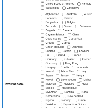
United States of America
Vanuatu
West Indies
Zimbabwe
Afghanistan
Australia
Austria
Bahamas
Bahrain
Bangladesh
Belgium
Bermuda
Bhutan
Botswana
Bulgaria
Canada
Cayman Islands
China
Cook Islands
Costa Rica
Croatia
Cyprus
Czech Republic
Denmark
England
Estonia
Eswatini
Fiji
Finland
France
Germany
Gibraltar
Greece
Guernsey
Hong Kong
Hungary
India
Indonesia
Ireland
Isle of Man
Italy
Japan
Jersey
Kenya
Kuwait
Luxembourg
Malawi
Malaysia
Maldives
Malta
Involving team:
Mexico
Mozambique
Myanmar
Namibia
Nepal
Netherlands
New Zealand
Nigeria
Norway
Oman
Pakistan
Papua New Guinea