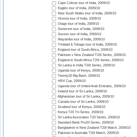
Cape Cobras tour of India, 2009/10
Eagles tour of India, 2009/10
New South Wales tour of India, 2009/10
Victoria tour of India, 2009/10
Otago tour of India, 2009/10
Somerset tour of India, 2009/10
Sussex tour of India, 2009/10
Wayamba tour of India, 2009/10
Trinidad & Tobago tour of India, 2009/10
England tour of South Africa, 2009/10
Pakistan v New Zealand T20I Series, 2009/10
England in South Africa T20I Series, 2009/10
Sri Lanka in India T20I Series, 2009/10
Uganda tour of Kenya, 2009/10
Twenty20 Big Bash, 2009/10
HRV Cup, 2009/10
Uganda tour of United Arab Emirates, 2009/10
Ireland tour of Sri Lanka, 2009/10
Afghanistan tour of Sri Lanka, 2009/10
Canada tour of Sri Lanka, 2009/10
Scotland tour of Kenya, 2009/10
Kenya T20 Tri-Series, 2009/10
Sri Lanka Associates T20 Series, 2009/10
Standard Bank Pro20 Series, 2009/10
Bangladesh in New Zealand T20I Match, 2009/10
Pakistan in Australia T20I Match, 2009/10