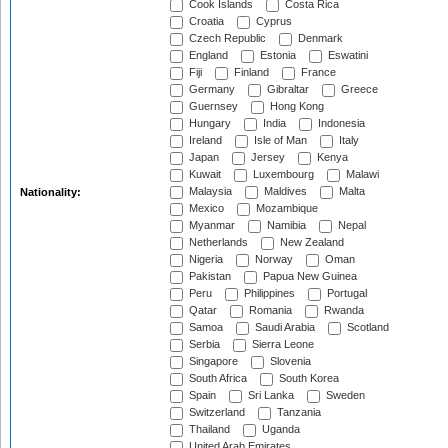
Cook Islands
Costa Rica
Croatia
Cyprus
Czech Republic
Denmark
England
Estonia
Eswatini
Fiji
Finland
France
Germany
Gibraltar
Greece
Guernsey
Hong Kong
Hungary
India
Indonesia
Ireland
Isle of Man
Italy
Japan
Jersey
Kenya
Kuwait
Luxembourg
Malawi
Malaysia
Maldives
Malta
Nationality:
Mexico
Mozambique
Myanmar
Namibia
Nepal
Netherlands
New Zealand
Nigeria
Norway
Oman
Pakistan
Papua New Guinea
Peru
Philippines
Portugal
Qatar
Romania
Rwanda
Samoa
Saudi Arabia
Scotland
Serbia
Sierra Leone
Singapore
Slovenia
South Africa
South Korea
Spain
Sri Lanka
Sweden
Switzerland
Tanzania
Thailand
Uganda
United Arab Emirates