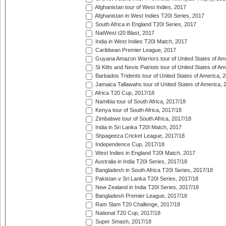
Afghanistan tour of West Indies, 2017
Afghanistan in West Indies T20I Series, 2017
South Africa in England T20I Series, 2017
NatWest t20 Blast, 2017
India in West Indies T20I Match, 2017
Caribbean Premier League, 2017
Guyana Amazon Warriors tour of United States of Am
St Kitts and Nevis Patriots tour of United States of A
Barbados Tridents tour of United States of America, 
Jamaica Tallawahs tour of United States of America, 
Africa T20 Cup, 2017/18
Namibia tour of South Africa, 2017/18
Kenya tour of South Africa, 2017/18
Zimbabwe tour of South Africa, 2017/18
India in Sri Lanka T20I Match, 2017
Shpageeza Cricket League, 2017/18
Independence Cup, 2017/18
West Indies in England T20I Match, 2017
Australia in India T20I Series, 2017/18
Bangladesh in South Africa T20I Series, 2017/18
Pakistan v Sri Lanka T20I Series, 2017/18
New Zealand in India T20I Series, 2017/18
Bangladesh Premier League, 2017/18
Ram Slam T20 Challenge, 2017/18
National T20 Cup, 2017/18
Super Smash, 2017/18