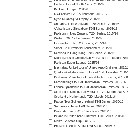
England tour of South Africa, 2015/16
Big Bash League, 2015/16
AIA Premier T20 Tournament, 2015/16
Syed Mushtaq Ali Trophy, 2015/16
Sri Lanka in New Zealand T20I Series, 2015/16
Afghanistan v Zimbabwe T20I Series, 2015/16
Pakistan in New Zealand T20I Series, 2015/16
Walton T20 Cricket Series, 2015/16
India in Australia T20I Series, 2015/16
Super T20 Provincial Tournament, 2015/16
Scotland in Hong Kong T20I Series, 2015/16
Netherlands in United Arab Emirates T20I Match, 201
Pakistan Super League, 2015/16
Islamabad United tour of United Arab Emirates, 2015/
Quetta Gladiators tour of United Arab Emirates, 2015
Peshawar Zalmi tour of United Arab Emirates, 2015/1
Karachi Kings tour of United Arab Emirates, 2015/16
Lahore Qalandars tour of United Arab Emirates, 2015
Scotland in United Arab Emirates T20I Match, 2015/1
Scotland v Netherlands T20I Match, 2015/16
Papua New Guinea v Ireland T20I Series, 2015/16
Sri Lanka in India T20I Series, 2015/16
Domestic Twenty20 Competition, 2015/16
Ireland in United Arab Emirates T20I Series, 2015/16
Men's T20 Asia Cup, 2015/16
England in South Africa T20I Series, 2015/16