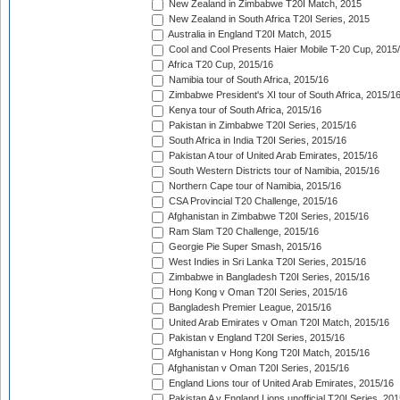
New Zealand in Zimbabwe T20I Match, 2015
New Zealand in South Africa T20I Series, 2015
Australia in England T20I Match, 2015
Cool and Cool Presents Haier Mobile T-20 Cup, 2015
Africa T20 Cup, 2015/16
Namibia tour of South Africa, 2015/16
Zimbabwe President's XI tour of South Africa, 2015/1
Kenya tour of South Africa, 2015/16
Pakistan in Zimbabwe T20I Series, 2015/16
South Africa in India T20I Series, 2015/16
Pakistan A tour of United Arab Emirates, 2015/16
South Western Districts tour of Namibia, 2015/16
Northern Cape tour of Namibia, 2015/16
CSA Provincial T20 Challenge, 2015/16
Afghanistan in Zimbabwe T20I Series, 2015/16
Ram Slam T20 Challenge, 2015/16
Georgie Pie Super Smash, 2015/16
West Indies in Sri Lanka T20I Series, 2015/16
Zimbabwe in Bangladesh T20I Series, 2015/16
Hong Kong v Oman T20I Series, 2015/16
Bangladesh Premier League, 2015/16
United Arab Emirates v Oman T20I Match, 2015/16
Pakistan v England T20I Series, 2015/16
Afghanistan v Hong Kong T20I Match, 2015/16
Afghanistan v Oman T20I Series, 2015/16
England Lions tour of United Arab Emirates, 2015/16
Pakistan A v England Lions unofficial T20I Series, 20