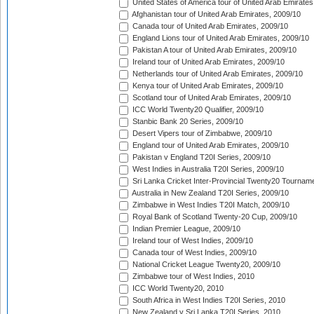
United States of America tour of United Arab Emirates
Afghanistan tour of United Arab Emirates, 2009/10
Canada tour of United Arab Emirates, 2009/10
England Lions tour of United Arab Emirates, 2009/10
Pakistan A tour of United Arab Emirates, 2009/10
Ireland tour of United Arab Emirates, 2009/10
Netherlands tour of United Arab Emirates, 2009/10
Kenya tour of United Arab Emirates, 2009/10
Scotland tour of United Arab Emirates, 2009/10
ICC World Twenty20 Qualifier, 2009/10
Stanbic Bank 20 Series, 2009/10
Desert Vipers tour of Zimbabwe, 2009/10
England tour of United Arab Emirates, 2009/10
Pakistan v England T20I Series, 2009/10
West Indies in Australia T20I Series, 2009/10
Sri Lanka Cricket Inter-Provincial Twenty20 Tournam
Australia in New Zealand T20I Series, 2009/10
Zimbabwe in West Indies T20I Match, 2009/10
Royal Bank of Scotland Twenty-20 Cup, 2009/10
Indian Premier League, 2009/10
Ireland tour of West Indies, 2009/10
Canada tour of West Indies, 2009/10
National Cricket League Twenty20, 2009/10
Zimbabwe tour of West Indies, 2010
ICC World Twenty20, 2010
South Africa in West Indies T20I Series, 2010
New Zealand v Sri Lanka T20I Series, 2010