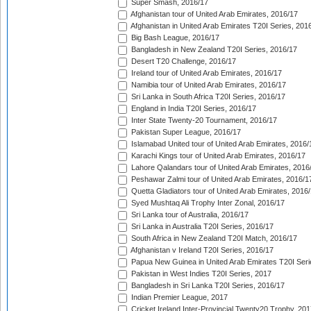
Super Smash, 2016/17
Afghanistan tour of United Arab Emirates, 2016/17
Afghanistan in United Arab Emirates T20I Series, 201
Big Bash League, 2016/17
Bangladesh in New Zealand T20I Series, 2016/17
Desert T20 Challenge, 2016/17
Ireland tour of United Arab Emirates, 2016/17
Namibia tour of United Arab Emirates, 2016/17
Sri Lanka in South Africa T20I Series, 2016/17
England in India T20I Series, 2016/17
Inter State Twenty-20 Tournament, 2016/17
Pakistan Super League, 2016/17
Islamabad United tour of United Arab Emirates, 2016/
Karachi Kings tour of United Arab Emirates, 2016/17
Lahore Qalandars tour of United Arab Emirates, 2016
Peshawar Zalmi tour of United Arab Emirates, 2016/1
Quetta Gladiators tour of United Arab Emirates, 2016
Syed Mushtaq Ali Trophy Inter Zonal, 2016/17
Sri Lanka tour of Australia, 2016/17
Sri Lanka in Australia T20I Series, 2016/17
South Africa in New Zealand T20I Match, 2016/17
Afghanistan v Ireland T20I Series, 2016/17
Papua New Guinea in United Arab Emirates T20I Seri
Pakistan in West Indies T20I Series, 2017
Bangladesh in Sri Lanka T20I Series, 2016/17
Indian Premier League, 2017
Cricket Ireland Inter-Provincial Twenty20 Trophy, 20