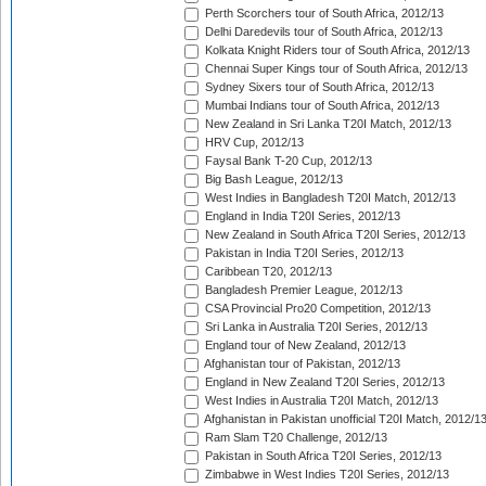
Perth Scorchers tour of South Africa, 2012/13
Delhi Daredevils tour of South Africa, 2012/13
Kolkata Knight Riders tour of South Africa, 2012/13
Chennai Super Kings tour of South Africa, 2012/13
Sydney Sixers tour of South Africa, 2012/13
Mumbai Indians tour of South Africa, 2012/13
New Zealand in Sri Lanka T20I Match, 2012/13
HRV Cup, 2012/13
Faysal Bank T-20 Cup, 2012/13
Big Bash League, 2012/13
West Indies in Bangladesh T20I Match, 2012/13
England in India T20I Series, 2012/13
New Zealand in South Africa T20I Series, 2012/13
Pakistan in India T20I Series, 2012/13
Caribbean T20, 2012/13
Bangladesh Premier League, 2012/13
CSA Provincial Pro20 Competition, 2012/13
Sri Lanka in Australia T20I Series, 2012/13
England tour of New Zealand, 2012/13
Afghanistan tour of Pakistan, 2012/13
England in New Zealand T20I Series, 2012/13
West Indies in Australia T20I Match, 2012/13
Afghanistan in Pakistan unofficial T20I Match, 2012/1
Ram Slam T20 Challenge, 2012/13
Pakistan in South Africa T20I Series, 2012/13
Zimbabwe in West Indies T20I Series, 2012/13