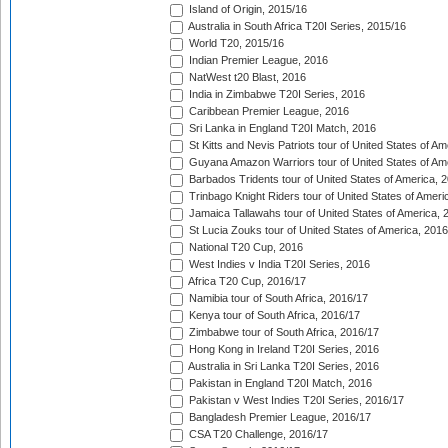
Island of Origin, 2015/16
Australia in South Africa T20I Series, 2015/16
World T20, 2015/16
Indian Premier League, 2016
NatWest t20 Blast, 2016
India in Zimbabwe T20I Series, 2016
Caribbean Premier League, 2016
Sri Lanka in England T20I Match, 2016
St Kitts and Nevis Patriots tour of United States of A
Guyana Amazon Warriors tour of United States of Am
Barbados Tridents tour of United States of America, 
Trinbago Knight Riders tour of United States of Ameri
Jamaica Tallawahs tour of United States of America, 
St Lucia Zouks tour of United States of America, 2016
National T20 Cup, 2016
West Indies v India T20I Series, 2016
Africa T20 Cup, 2016/17
Namibia tour of South Africa, 2016/17
Kenya tour of South Africa, 2016/17
Zimbabwe tour of South Africa, 2016/17
Hong Kong in Ireland T20I Series, 2016
Australia in Sri Lanka T20I Series, 2016
Pakistan in England T20I Match, 2016
Pakistan v West Indies T20I Series, 2016/17
Bangladesh Premier League, 2016/17
CSA T20 Challenge, 2016/17