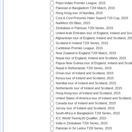
Pepsi Indian Premier League, 2015
Pakistan in Bangladesh T20I Match, 2015
Hong Kong tour of Namibia, 2015
Cool & Cool Presents Haier Super8 T20 Cup, 2015
NatWest t20 Blast, 2015
Zimbabwe in Pakistan T20I Series, 2015
United Arab Emirates tour of England, Ireland and Sco
Afghanistan tour of England, Ireland and Scotland, 20
Scotland in Ireland T20I Series, 2015
Caribbean Premier League, 2015
New Zealand in England T20I Match, 2015
Nepal tour of England, Ireland and Scotland, 2015
Papua New Guinea tour of England, Ireland and Scotl
Nepal in Netherlands T20I Series, 2015
Oman tour of Ireland and Scotland, 2015
Kenya tour of Ireland and Scotland, 2015
Namibia tour of Ireland and Scotland, 2015
Netherlands tour of Ireland and Scotland, 2015
Hong Kong tour of Ireland and Scotland, 2015
United States of America tour of Ireland and Scotland
Canada tour of Ireland and Scotland, 2015
Jersey tour of Ireland and Scotland, 2015
South Africa in Bangladesh T20I Series, 2015
ICC World Twenty20 Qualifier, 2015
India in Zimbabwe T20I Series, 2015
Pakistan in Sri Lanka T20I Series, 2015