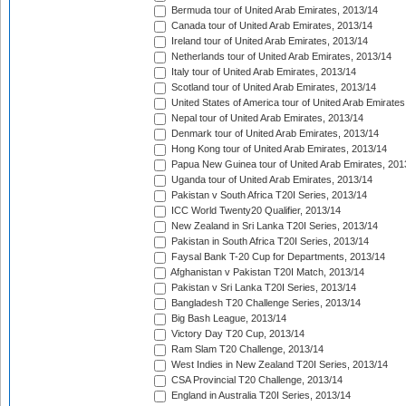
Bermuda tour of United Arab Emirates, 2013/14
Canada tour of United Arab Emirates, 2013/14
Ireland tour of United Arab Emirates, 2013/14
Netherlands tour of United Arab Emirates, 2013/14
Italy tour of United Arab Emirates, 2013/14
Scotland tour of United Arab Emirates, 2013/14
United States of America tour of United Arab Emirates
Nepal tour of United Arab Emirates, 2013/14
Denmark tour of United Arab Emirates, 2013/14
Hong Kong tour of United Arab Emirates, 2013/14
Papua New Guinea tour of United Arab Emirates, 201
Uganda tour of United Arab Emirates, 2013/14
Pakistan v South Africa T20I Series, 2013/14
ICC World Twenty20 Qualifier, 2013/14
New Zealand in Sri Lanka T20I Series, 2013/14
Pakistan in South Africa T20I Series, 2013/14
Faysal Bank T-20 Cup for Departments, 2013/14
Afghanistan v Pakistan T20I Match, 2013/14
Pakistan v Sri Lanka T20I Series, 2013/14
Bangladesh T20 Challenge Series, 2013/14
Big Bash League, 2013/14
Victory Day T20 Cup, 2013/14
Ram Slam T20 Challenge, 2013/14
West Indies in New Zealand T20I Series, 2013/14
CSA Provincial T20 Challenge, 2013/14
England in Australia T20I Series, 2013/14