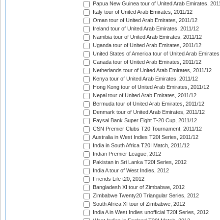
Papua New Guinea tour of United Arab Emirates, 201
Italy tour of United Arab Emirates, 2011/12
Oman tour of United Arab Emirates, 2011/12
Ireland tour of United Arab Emirates, 2011/12
Namibia tour of United Arab Emirates, 2011/12
Uganda tour of United Arab Emirates, 2011/12
United States of America tour of United Arab Emirates
Canada tour of United Arab Emirates, 2011/12
Netherlands tour of United Arab Emirates, 2011/12
Kenya tour of United Arab Emirates, 2011/12
Hong Kong tour of United Arab Emirates, 2011/12
Nepal tour of United Arab Emirates, 2011/12
Bermuda tour of United Arab Emirates, 2011/12
Denmark tour of United Arab Emirates, 2011/12
Faysal Bank Super Eight T-20 Cup, 2011/12
CSN Premier Clubs T20 Tournament, 2011/12
Australia in West Indies T20I Series, 2011/12
India in South Africa T20I Match, 2011/12
Indian Premier League, 2012
Pakistan in Sri Lanka T20I Series, 2012
India A tour of West Indies, 2012
Friends Life t20, 2012
Bangladesh XI tour of Zimbabwe, 2012
Zimbabwe Twenty20 Triangular Series, 2012
South Africa XI tour of Zimbabwe, 2012
India A in West Indies unofficial T20I Series, 2012