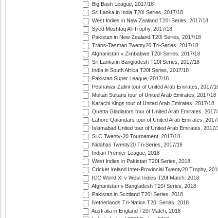
Big Bash League, 2017/18
Sri Lanka in India T20I Series, 2017/18
West Indies in New Zealand T20I Series, 2017/18
Syed Mushtaq Ali Trophy, 2017/18
Pakistan in New Zealand T20I Series, 2017/18
Trans-Tasman Twenty20 Tri-Series, 2017/18
Afghanistan v Zimbabwe T20I Series, 2017/18
Sri Lanka in Bangladesh T20I Series, 2017/18
India in South Africa T20I Series, 2017/18
Pakistan Super League, 2017/18
Peshawar Zalmi tour of United Arab Emirates, 2017/1
Multan Sultans tour of United Arab Emirates, 2017/18
Karachi Kings tour of United Arab Emirates, 2017/18
Quetta Gladiators tour of United Arab Emirates, 2017
Lahore Qalandars tour of United Arab Emirates, 2017
Islamabad United tour of United Arab Emirates, 2017/
SLC Twenty-20 Tournament, 2017/18
Nidahas Twenty20 Tri-Series, 2017/18
Indian Premier League, 2018
West Indies in Pakistan T20I Series, 2018
Cricket Ireland Inter-Provincial Twenty20 Trophy, 20
ICC World XI v West Indies T20I Match, 2018
Afghanistan v Bangladesh T20I Series, 2018
Pakistan in Scotland T20I Series, 2018
Netherlands Tri-Nation T20I Series, 2018
Australia in England T20I Match, 2018