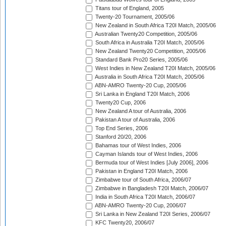
Titans tour of England, 2005
Twenty-20 Tournament, 2005/06
New Zealand in South Africa T20I Match, 2005/06
Australian Twenty20 Competition, 2005/06
South Africa in Australia T20I Match, 2005/06
New Zealand Twenty20 Competition, 2005/06
Standard Bank Pro20 Series, 2005/06
West Indies in New Zealand T20I Match, 2005/06
Australia in South Africa T20I Match, 2005/06
ABN-AMRO Twenty-20 Cup, 2005/06
Sri Lanka in England T20I Match, 2006
Twenty20 Cup, 2006
New Zealand A tour of Australia, 2006
Pakistan A tour of Australia, 2006
Top End Series, 2006
Stanford 20/20, 2006
Bahamas tour of West Indies, 2006
Cayman Islands tour of West Indies, 2006
Bermuda tour of West Indies [July 2006], 2006
Pakistan in England T20I Match, 2006
Zimbabwe tour of South Africa, 2006/07
Zimbabwe in Bangladesh T20I Match, 2006/07
India in South Africa T20I Match, 2006/07
ABN-AMRO Twenty-20 Cup, 2006/07
Sri Lanka in New Zealand T20I Series, 2006/07
KFC Twenty20, 2006/07