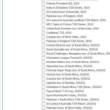
Friends Provident t20, 2010
India in Zimbabwe T20I Series, 2010
Sri Lanka A tour of Australia, 2010
Pakistan tour of England, 2010
Sri Lanka A in Australia unofficial T20I Match, 2010
MCC Spirit of Cricket T20I Series, 2010
United Arab Emirates tour of Bermuda, 2010
Caribbean T20, 2010
Canada tour of West Indies, 2010
Pakistan in England T20I Series, 2010
Central Districts tour of South Africa, 2010/11
South Australia tour of South Africa, 2010/11
Royal Challengers Bangalore tour of South Africa, 20
Champions League Twenty20, 2010/11
Mumbai Indians tour of South Africa, 2010/11
Wayamba tour of South Africa, 2010/11
Chennai Super Kings tour of South Africa, 2010/11
Victoria tour of South Africa, 2010/11
Guyana tour of South Africa, 2010/11
Uganda tour of Namibia, 2010/11
Zimbabwe in South Africa T20I Series, 2010/11
Faysal Bank T-20 Cup, 2010/11
Syed Mushtaq Ali Trophy, 2010/11
Pakistan v South Africa T20I Series, 2010/11
Sri Lanka in Australia T20I Match, 2010/11
Pakistan A tour of West Indies, 2010/11