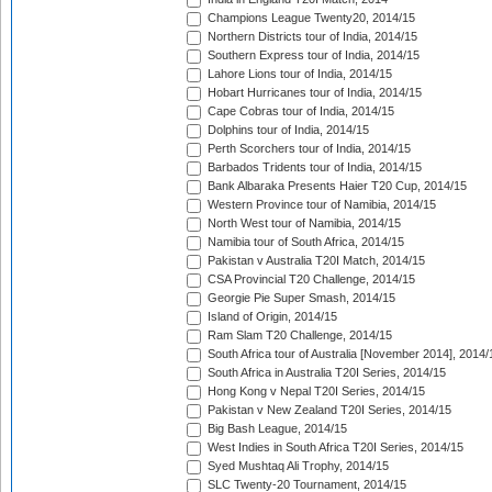
Champions League Twenty20, 2014/15
Northern Districts tour of India, 2014/15
Southern Express tour of India, 2014/15
Lahore Lions tour of India, 2014/15
Hobart Hurricanes tour of India, 2014/15
Cape Cobras tour of India, 2014/15
Dolphins tour of India, 2014/15
Perth Scorchers tour of India, 2014/15
Barbados Tridents tour of India, 2014/15
Bank Albaraka Presents Haier T20 Cup, 2014/15
Western Province tour of Namibia, 2014/15
North West tour of Namibia, 2014/15
Namibia tour of South Africa, 2014/15
Pakistan v Australia T20I Match, 2014/15
CSA Provincial T20 Challenge, 2014/15
Georgie Pie Super Smash, 2014/15
Island of Origin, 2014/15
Ram Slam T20 Challenge, 2014/15
South Africa tour of Australia [November 2014], 2014/
South Africa in Australia T20I Series, 2014/15
Hong Kong v Nepal T20I Series, 2014/15
Pakistan v New Zealand T20I Series, 2014/15
Big Bash League, 2014/15
West Indies in South Africa T20I Series, 2014/15
Syed Mushtaq Ali Trophy, 2014/15
SLC Twenty-20 Tournament, 2014/15