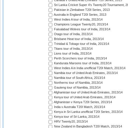
Canada v United Arab Emirates T20 Series, 2013
Sri Lanka Cricket Super 4's Twenty20 Tournament, 2
Pakistan in Zimbabwe T20I Series, 2013
Australia in England T20I Series, 2013
West Indies A tour of India, 2013/14
Champions League Twenty20, 2013/14
Faisalabad Wolves tour of India, 2013/14
Otago tour of India, 2013/14
Brisbane Heat tour of India, 2013/14
Trinidad & Tobago tour of India, 2013/14
Titans tour of India, 2013/14
Lions tour of India, 2013/14
Perth Scorchers tour of India, 2013/14
Kandurata Maroons tour of India, 2013/14
West Indies A in India unofficial T20I Match, 2013/14
Namibia tour of United Arab Emirates, 2013/14
Namibia tour of South Africa, 2013/14
Northerns tour of Namibia, 2013/14
Gauteng tour of Namibia, 2013/14
Afghanistan tour of United Arab Emirates, 2013/14
Kenya tour of United Arab Emirates, 2013/14
Afghanistan v Kenya T20I Series, 2013/14
India v Australia T20I Match, 2013/14
Kenya in Sri Lanka unofficial T20I Series, 2013/14
Kenya tour of Sri Lanka, 2013/14
HRV Twenty20, 2013/14
New Zealand in Bangladesh T20I Match, 2013/14