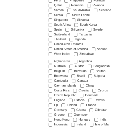
Peru
Philippines
Portugal
Qatar
Romania
Rwanda
Samoa
Saudi Arabia
Scotland
Serbia
Sierra Leone
Singapore
Slovenia
South Africa
South Korea
Spain
Sri Lanka
Sweden
Switzerland
Tanzania
Thailand
Uganda
United Arab Emirates
United States of America
Vanuatu
West Indies
Zimbabwe
Afghanistan
Argentina
Australia
Austria
Bangladesh
Belgium
Bermuda
Bhutan
Botswana
Brazil
Bulgaria
Cambodia
Canada
Cayman Islands
China
Costa Rica
Croatia
Cyprus
Czech Republic
Denmark
England
Estonia
Eswatini
Fiji
Finland
France
Germany
Ghana
Gibraltar
Greece
Guernsey
Hong Kong
Hungary
India
Indonesia
Ireland
Isle of Man