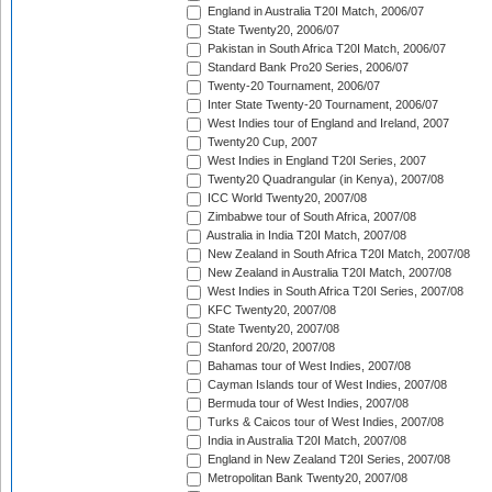
England in Australia T20I Match, 2006/07
State Twenty20, 2006/07
Pakistan in South Africa T20I Match, 2006/07
Standard Bank Pro20 Series, 2006/07
Twenty-20 Tournament, 2006/07
Inter State Twenty-20 Tournament, 2006/07
West Indies tour of England and Ireland, 2007
Twenty20 Cup, 2007
West Indies in England T20I Series, 2007
Twenty20 Quadrangular (in Kenya), 2007/08
ICC World Twenty20, 2007/08
Zimbabwe tour of South Africa, 2007/08
Australia in India T20I Match, 2007/08
New Zealand in South Africa T20I Match, 2007/08
New Zealand in Australia T20I Match, 2007/08
West Indies in South Africa T20I Series, 2007/08
KFC Twenty20, 2007/08
State Twenty20, 2007/08
Stanford 20/20, 2007/08
Bahamas tour of West Indies, 2007/08
Cayman Islands tour of West Indies, 2007/08
Bermuda tour of West Indies, 2007/08
Turks & Caicos tour of West Indies, 2007/08
India in Australia T20I Match, 2007/08
England in New Zealand T20I Series, 2007/08
Metropolitan Bank Twenty20, 2007/08