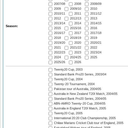
2007/08
2008
2008/09
2009
2009/10
2010
2010/11
2011
2011/12
2012
2012/13
2013
2013/14
2014
2014/15
Season:
2015
2015/16
2016
2016/17
2017
2017/18
2018
2018/19
2019
2019/20
2020
2020/21
2021
2021/22
2022
2022/23
2023
2023/24
2024
2024/25
2025
2025/26
2026
Twenty20 Cup, 2003
Standard Bank Pro20 Series, 2003/04
Twenty20 Cup, 2004
Twenty-20 Tournament, 2004
Pakistan tour of Australia, 2004/05
Australia in New Zealand T20I Match, 2004/05
Standard Bank Pro20 Series, 2004/05
ABN-AMRO Twenty-20 Cup, 2004/05
Australia in England T20I Match, 2005
Twenty20 Cup, 2005
International 20:20 Club Championship, 2005
Chilaw Marians Cricket Club tour of England, 2005
Faisalabad Wolves tour of England, 2005