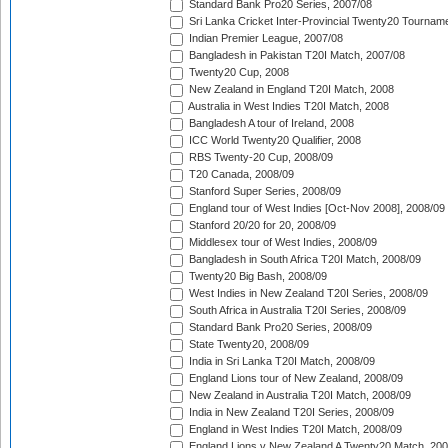
Standard Bank Pro20 Series, 2007/08
Sri Lanka Cricket Inter-Provincial Twenty20 Tournam
Indian Premier League, 2007/08
Bangladesh in Pakistan T20I Match, 2007/08
Twenty20 Cup, 2008
New Zealand in England T20I Match, 2008
Australia in West Indies T20I Match, 2008
Bangladesh A tour of Ireland, 2008
ICC World Twenty20 Qualifier, 2008
RBS Twenty-20 Cup, 2008/09
T20 Canada, 2008/09
Stanford Super Series, 2008/09
England tour of West Indies [Oct-Nov 2008], 2008/09
Stanford 20/20 for 20, 2008/09
Middlesex tour of West Indies, 2008/09
Bangladesh in South Africa T20I Match, 2008/09
Twenty20 Big Bash, 2008/09
West Indies in New Zealand T20I Series, 2008/09
South Africa in Australia T20I Series, 2008/09
Standard Bank Pro20 Series, 2008/09
State Twenty20, 2008/09
India in Sri Lanka T20I Match, 2008/09
England Lions tour of New Zealand, 2008/09
New Zealand in Australia T20I Match, 2008/09
India in New Zealand T20I Series, 2008/09
England in West Indies T20I Match, 2008/09
England Lions v New Zealand A Twenty20 Match, 200