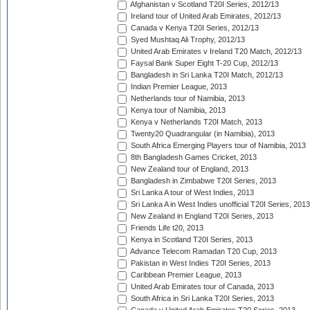
Afghanistan v Scotland T20I Series, 2012/13
Ireland tour of United Arab Emirates, 2012/13
Canada v Kenya T20I Series, 2012/13
Syed Mushtaq Ali Trophy, 2012/13
United Arab Emirates v Ireland T20 Match, 2012/13
Faysal Bank Super Eight T-20 Cup, 2012/13
Bangladesh in Sri Lanka T20I Match, 2012/13
Indian Premier League, 2013
Netherlands tour of Namibia, 2013
Kenya tour of Namibia, 2013
Kenya v Netherlands T20I Match, 2013
Twenty20 Quadrangular (in Namibia), 2013
South Africa Emerging Players tour of Namibia, 2013
8th Bangladesh Games Cricket, 2013
New Zealand tour of England, 2013
Bangladesh in Zimbabwe T20I Series, 2013
Sri Lanka A tour of West Indies, 2013
Sri Lanka A in West Indies unofficial T20I Series, 2013
New Zealand in England T20I Series, 2013
Friends Life t20, 2013
Kenya in Scotland T20I Series, 2013
Advance Telecom Ramadan T20 Cup, 2013
Pakistan in West Indies T20I Series, 2013
Caribbean Premier League, 2013
United Arab Emirates tour of Canada, 2013
South Africa in Sri Lanka T20I Series, 2013