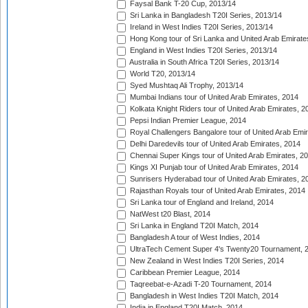
Faysal Bank T-20 Cup, 2013/14
Sri Lanka in Bangladesh T20I Series, 2013/14
Ireland in West Indies T20I Series, 2013/14
Hong Kong tour of Sri Lanka and United Arab Emirate
England in West Indies T20I Series, 2013/14
Australia in South Africa T20I Series, 2013/14
World T20, 2013/14
Syed Mushtaq Ali Trophy, 2013/14
Mumbai Indians tour of United Arab Emirates, 2014
Kolkata Knight Riders tour of United Arab Emirates, 2
Pepsi Indian Premier League, 2014
Royal Challengers Bangalore tour of United Arab Emi
Delhi Daredevils tour of United Arab Emirates, 2014
Chennai Super Kings tour of United Arab Emirates, 2
Kings XI Punjab tour of United Arab Emirates, 2014
Sunrisers Hyderabad tour of United Arab Emirates, 2
Rajasthan Royals tour of United Arab Emirates, 2014
Sri Lanka tour of England and Ireland, 2014
NatWest t20 Blast, 2014
Sri Lanka in England T20I Match, 2014
Bangladesh A tour of West Indies, 2014
UltraTech Cement Super 4's Twenty20 Tournament, 
New Zealand in West Indies T20I Series, 2014
Caribbean Premier League, 2014
Taqreebat-e-Azadi T-20 Tournament, 2014
Bangladesh in West Indies T20I Match, 2014
India in England T20I Match, 2014