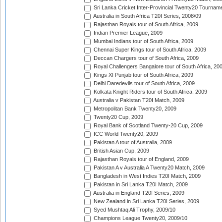
Sri Lanka Cricket Inter-Provincial Twenty20 Tournam
Australia in South Africa T20I Series, 2008/09
Rajasthan Royals tour of South Africa, 2009
Indian Premier League, 2009
Mumbai Indians tour of South Africa, 2009
Chennai Super Kings tour of South Africa, 2009
Deccan Chargers tour of South Africa, 2009
Royal Challengers Bangalore tour of South Africa, 20
Kings XI Punjab tour of South Africa, 2009
Delhi Daredevils tour of South Africa, 2009
Kolkata Knight Riders tour of South Africa, 2009
Australia v Pakistan T20I Match, 2009
Metropolitan Bank Twenty20, 2009
Twenty20 Cup, 2009
Royal Bank of Scotland Twenty-20 Cup, 2009
ICC World Twenty20, 2009
Pakistan A tour of Australia, 2009
British Asian Cup, 2009
Rajasthan Royals tour of England, 2009
Pakistan A v Australia A Twenty20 Match, 2009
Bangladesh in West Indies T20I Match, 2009
Pakistan in Sri Lanka T20I Match, 2009
Australia in England T20I Series, 2009
New Zealand in Sri Lanka T20I Series, 2009
Syed Mushtaq Ali Trophy, 2009/10
Champions League Twenty20, 2009/10