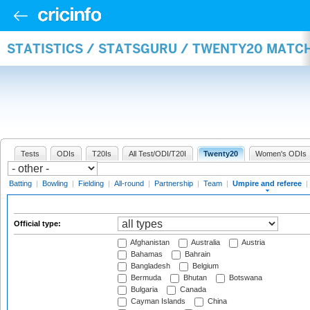
STATISTICS / STATSGURU / TWENTY20 MATCH
Tests
ODIs
T20Is
All Test/ODI/T20I
Twenty20
Women's ODIs
Batting
|
Bowling
|
Fielding
|
All-round
|
Partnership
|
Team
|
Umpire and referee
|
Official type:
Afghanistan
Australia
Austria
Bahamas
Bahrain
Bangladesh
Belgium
Bermuda
Bhutan
Botswana
Bulgaria
Canada
Cayman Islands
China