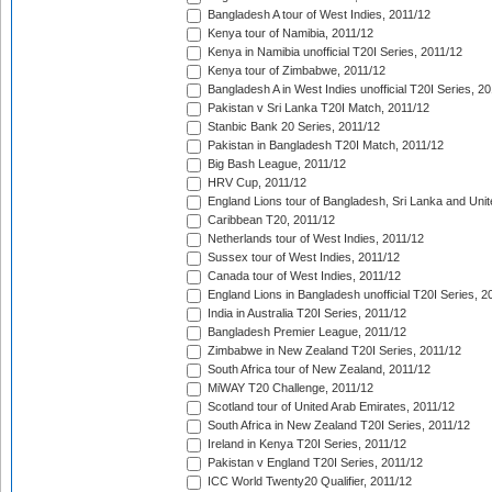
Bangladesh A tour of West Indies, 2011/12
Kenya tour of Namibia, 2011/12
Kenya in Namibia unofficial T20I Series, 2011/12
Kenya tour of Zimbabwe, 2011/12
Bangladesh A in West Indies unofficial T20I Series, 2
Pakistan v Sri Lanka T20I Match, 2011/12
Stanbic Bank 20 Series, 2011/12
Pakistan in Bangladesh T20I Match, 2011/12
Big Bash League, 2011/12
HRV Cup, 2011/12
England Lions tour of Bangladesh, Sri Lanka and Unit
Caribbean T20, 2011/12
Netherlands tour of West Indies, 2011/12
Sussex tour of West Indies, 2011/12
Canada tour of West Indies, 2011/12
England Lions in Bangladesh unofficial T20I Series, 2
India in Australia T20I Series, 2011/12
Bangladesh Premier League, 2011/12
Zimbabwe in New Zealand T20I Series, 2011/12
South Africa tour of New Zealand, 2011/12
MiWAY T20 Challenge, 2011/12
Scotland tour of United Arab Emirates, 2011/12
South Africa in New Zealand T20I Series, 2011/12
Ireland in Kenya T20I Series, 2011/12
Pakistan v England T20I Series, 2011/12
ICC World Twenty20 Qualifier, 2011/12