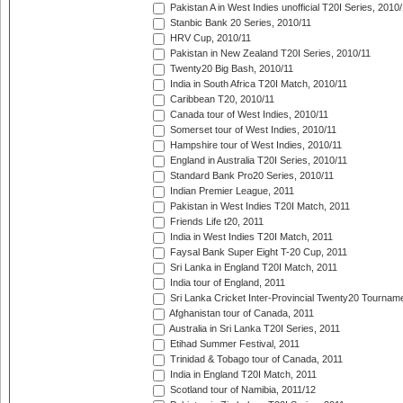
Pakistan A in West Indies unofficial T20I Series, 2010
Stanbic Bank 20 Series, 2010/11
HRV Cup, 2010/11
Pakistan in New Zealand T20I Series, 2010/11
Twenty20 Big Bash, 2010/11
India in South Africa T20I Match, 2010/11
Caribbean T20, 2010/11
Canada tour of West Indies, 2010/11
Somerset tour of West Indies, 2010/11
Hampshire tour of West Indies, 2010/11
England in Australia T20I Series, 2010/11
Standard Bank Pro20 Series, 2010/11
Indian Premier League, 2011
Pakistan in West Indies T20I Match, 2011
Friends Life t20, 2011
India in West Indies T20I Match, 2011
Faysal Bank Super Eight T-20 Cup, 2011
Sri Lanka in England T20I Match, 2011
India tour of England, 2011
Sri Lanka Cricket Inter-Provincial Twenty20 Tournam
Afghanistan tour of Canada, 2011
Australia in Sri Lanka T20I Series, 2011
Etihad Summer Festival, 2011
Trinidad & Tobago tour of Canada, 2011
India in England T20I Match, 2011
Scotland tour of Namibia, 2011/12