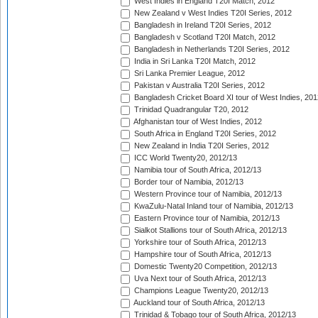
West Indies in England T20I Match, 2012
New Zealand v West Indies T20I Series, 2012
Bangladesh in Ireland T20I Series, 2012
Bangladesh v Scotland T20I Match, 2012
Bangladesh in Netherlands T20I Series, 2012
India in Sri Lanka T20I Match, 2012
Sri Lanka Premier League, 2012
Pakistan v Australia T20I Series, 2012
Bangladesh Cricket Board XI tour of West Indies, 201
Trinidad Quadrangular T20, 2012
Afghanistan tour of West Indies, 2012
South Africa in England T20I Series, 2012
New Zealand in India T20I Series, 2012
ICC World Twenty20, 2012/13
Namibia tour of South Africa, 2012/13
Border tour of Namibia, 2012/13
Western Province tour of Namibia, 2012/13
KwaZulu-Natal Inland tour of Namibia, 2012/13
Eastern Province tour of Namibia, 2012/13
Sialkot Stallions tour of South Africa, 2012/13
Yorkshire tour of South Africa, 2012/13
Hampshire tour of South Africa, 2012/13
Domestic Twenty20 Competition, 2012/13
Uva Next tour of South Africa, 2012/13
Champions League Twenty20, 2012/13
Auckland tour of South Africa, 2012/13
Trinidad & Tobago tour of South Africa, 2012/13