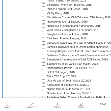
India in Ireland T20I Series, 2018
Zimbabwe Twenty20 Tri-Series, 2018
India in England T20I Series, 2018
Vitality Blast, 2018
Marylebone Cricket Club Tri-Nation T20 Series, 2018
Netherlands tour of England, 2018
Nepal tour of England and Netherlands, 2018
West Indies v Bangladesh T20I Series, 2018
Bangladesh A tour of Ireland, 2018
Caribbean Premier League, 2018
Guyana Amazon Warriors tour of United States of Am
Jamaica Tallawahs tour of United States of America, 
Trinbago Knight Riders tour of United States of Ameri
Barbados Tridents tour of United States of America, 
Bangladesh A in Ireland unofficial T20I Series, 2018
South Africa in Sri Lanka T20I Match, 2018
Afghanistan in Ireland T20I Series, 2018
SLC T20 League, 2018
Africa T20 Cup, 2018/19
Uganda tour of South Africa, 2018/19
Kenya tour of South Africa, 2018/19
Nigeria tour of South Africa, 2018/19
Namibia tour of South Africa, 2018/19
Zimbabwe Select XI tour of South Africa, 2018/19
Pakistan A tour of United Arab Emirates, 2018/19
NEWS
Abu Dhabi T20 Trophy, 2018/19
HOME
MATCHES
SERIES
VIDEO
Auckland tour of United Arab Emirates, 2018/19