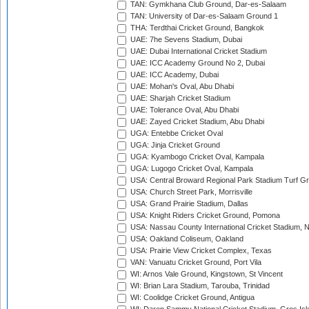
TAN: Gymkhana Club Ground, Dar-es-Salaam
TAN: University of Dar-es-Salaam Ground 1
THA: Terdthai Cricket Ground, Bangkok
UAE: 7he Sevens Stadium, Dubai
UAE: Dubai International Cricket Stadium
UAE: ICC Academy Ground No 2, Dubai
UAE: ICC Academy, Dubai
UAE: Mohan's Oval, Abu Dhabi
UAE: Sharjah Cricket Stadium
UAE: Tolerance Oval, Abu Dhabi
UAE: Zayed Cricket Stadium, Abu Dhabi
UGA: Entebbe Cricket Oval
UGA: Jinja Cricket Ground
UGA: Kyambogo Cricket Oval, Kampala
UGA: Lugogo Cricket Oval, Kampala
USA: Central Broward Regional Park Stadium Turf Gro
USA: Church Street Park, Morrisville
USA: Grand Prairie Stadium, Dallas
USA: Knight Riders Cricket Ground, Pomona
USA: Nassau County International Cricket Stadium, 
USA: Oakland Coliseum, Oakland
USA: Prairie View Cricket Complex, Texas
VAN: Vanuatu Cricket Ground, Port Vila
WI: Arnos Vale Ground, Kingstown, St Vincent
WI: Brian Lara Stadium, Tarouba, Trinidad
WI: Coolidge Cricket Ground, Antigua