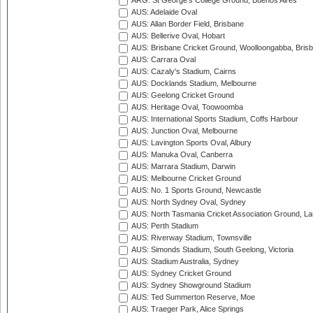
ARG: St George's College Ground, Buenos Aires
AUS: Adelaide Oval
AUS: Allan Border Field, Brisbane
AUS: Bellerive Oval, Hobart
AUS: Brisbane Cricket Ground, Woolloongabba, Bris
AUS: Carrara Oval
AUS: Cazaly's Stadium, Cairns
AUS: Docklands Stadium, Melbourne
AUS: Geelong Cricket Ground
AUS: Heritage Oval, Toowoomba
AUS: International Sports Stadium, Coffs Harbour
AUS: Junction Oval, Melbourne
AUS: Lavington Sports Oval, Albury
AUS: Manuka Oval, Canberra
AUS: Marrara Stadium, Darwin
AUS: Melbourne Cricket Ground
AUS: No. 1 Sports Ground, Newcastle
AUS: North Sydney Oval, Sydney
AUS: North Tasmania Cricket Association Ground, L
AUS: Perth Stadium
AUS: Riverway Stadium, Townsville
AUS: Simonds Stadium, South Geelong, Victoria
AUS: Stadium Australia, Sydney
AUS: Sydney Cricket Ground
AUS: Sydney Showground Stadium
AUS: Ted Summerton Reserve, Moe
AUS: Traeger Park, Alice Springs