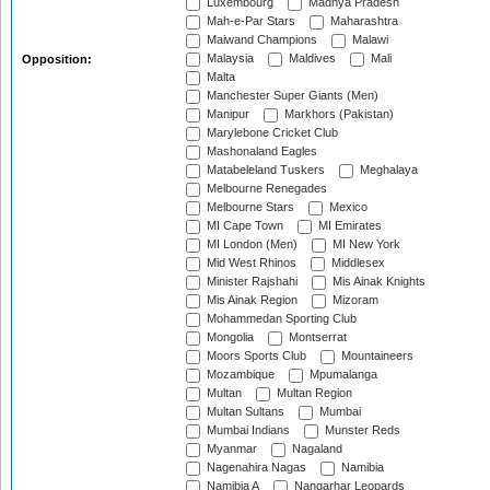
Luxembourg
Madhya Pradesh
Mah-e-Par Stars
Maharashtra
Maiwand Champions
Malawi
Malaysia
Maldives
Mali
Opposition:
Malta
Manchester Super Giants (Men)
Manipur
Markhors (Pakistan)
Marylebone Cricket Club
Mashonaland Eagles
Matabeleland Tuskers
Meghalaya
Melbourne Renegades
Melbourne Stars
Mexico
MI Cape Town
MI Emirates
MI London (Men)
MI New York
Mid West Rhinos
Middlesex
Minister Rajshahi
Mis Ainak Knights
Mis Ainak Region
Mizoram
Mohammedan Sporting Club
Mongolia
Montserrat
Moors Sports Club
Mountaineers
Mozambique
Mpumalanga
Multan
Multan Region
Multan Sultans
Mumbai
Mumbai Indians
Munster Reds
Myanmar
Nagaland
Nagenahira Nagas
Namibia
Namibia A
Nangarhar Leopards