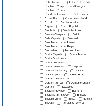
Colombo Kaps
Colts Cricket Club
Combined Campuses and Colleges
Combined Provinces
Comilla Victorians
Cook Islands
Costa Rica
Cricket Australia XI
Croatia
Cumilla Warriors
Cyprus
Czech Republic
Dambulla
Dambulla Sixers
Deccan Chargers
Delhi
Delhi Capitals
Denmark
Dera Murad Jamali Ibexes
Dera Murad Jamali Region
Derbyshire
Desert Vipers
Dhaka Capitals
Dhaka Division
Dhaka Dominators
Dhaka Gladiators
Dhaka Metropolis
Dolphins
Dolphins (Pakistan)
Dominica
Dubai Capitals
Durban Heat
Durban's Super Giants
Durbar Rajshahi
Durdanto Dhaka
Durham
East Zone
Eastern Province
Easterns
Easterns (Zimbabwe)
England
England Lions
Essex
Estonia
Eswatini
Faisalabad (Wolves)