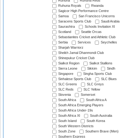
Ruhuna
Ruhuna Reds
Ruhuna Royals
Rwanda
Sagicor High Performance Centre
Samoa
San Francisco Unicorns
Saracens Sports Club
Saudi Arabia
Saurashtra
Schools Invitation XI
Scotland
Seattle Orcas
Sebastianites Cricket and Athletic Club
Serbia
Services
Seychelles
Sharjah Warriorz
Sheikh Jamal Dhanmondi Club
Shinepukur Cricket Club
Sialkot Region
Sialkot Stallions
Sierra Leone
Sikkim
Sindh
Singapore
Singha Sports Club
Sinhalese Sports Club
SLC Blues
SLC Greens
SLC Greys
SLC Reds
SLC Yellow
Slovenia
Somerset
South Africa
South Africa A
South Africa Emerging Players
South Africa Under-19s
South Africa XI
South Australia
South Island
South Korea
South Western Districts
South Zone
Southern Brave (Men)
Southern Express