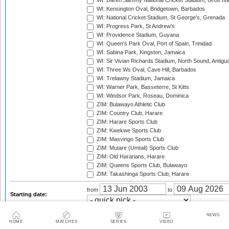
WI: Daren Sammy National Cricket Stadium, Gros Isle
WI: Kensington Oval, Bridgetown, Barbados
WI: National Cricket Stadium, St George's, Grenada
WI: Progress Park, St Andrew's
WI: Providence Stadium, Guyana
WI: Queen's Park Oval, Port of Spain, Trinidad
WI: Sabina Park, Kingston, Jamaica
WI: Sir Vivian Richards Stadium, North Sound, Antigu
WI: Three Ws Oval, Cave Hill, Barbados
WI: Trelawny Stadium, Jamaica
WI: Warner Park, Basseterre, St Kitts
WI: Windsor Park, Roseau, Dominica
ZIM: Bulawayo Athletic Club
ZIM: Country Club, Harare
ZIM: Harare Sports Club
ZIM: Kwekwe Sports Club
ZIM: Masvingo Sports Club
ZIM: Mutare (Umtali) Sports Club
ZIM: Old Hararians, Harare
ZIM: Queens Sports Club, Bulawayo
ZIM: Takashinga Sports Club, Harare
from
to
Starting date:
Season:
NEWS
HOME
MATCHES
SERIES
VIDEO