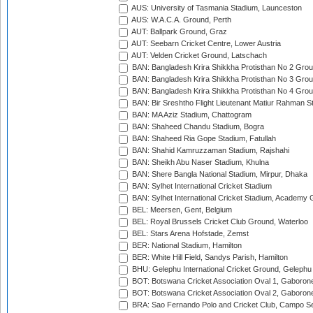
AUS: University of Tasmania Stadium, Launceston
AUS: W.A.C.A. Ground, Perth
AUT: Ballpark Ground, Graz
AUT: Seebarn Cricket Centre, Lower Austria
AUT: Velden Cricket Ground, Latschach
BAN: Bangladesh Krira Shikkha Protisthan No 2 Grou
BAN: Bangladesh Krira Shikkha Protisthan No 3 Grou
BAN: Bangladesh Krira Shikkha Protisthan No 4 Grou
BAN: Bir Sreshtho Flight Lieutenant Matiur Rahman 
BAN: MA Aziz Stadium, Chattogram
BAN: Shaheed Chandu Stadium, Bogra
BAN: Shaheed Ria Gope Stadium, Fatullah
BAN: Shahid Kamruzzaman Stadium, Rajshahi
BAN: Sheikh Abu Naser Stadium, Khulna
BAN: Shere Bangla National Stadium, Mirpur, Dhaka
BAN: Sylhet International Cricket Stadium
BAN: Sylhet International Cricket Stadium, Academy 
BEL: Meersen, Gent, Belgium
BEL: Royal Brussels Cricket Club Ground, Waterloo
BEL: Stars Arena Hofstade, Zemst
BER: National Stadium, Hamilton
BER: White Hill Field, Sandys Parish, Hamilton
BHU: Gelephu International Cricket Ground, Gelephu
BOT: Botswana Cricket Association Oval 1, Gaboron
BOT: Botswana Cricket Association Oval 2, Gaboron
BRA: Sao Fernando Polo and Cricket Club, Campo Se