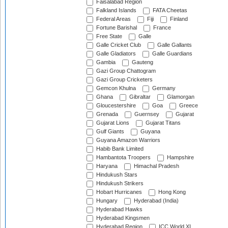
Faisalabad Region
Falkland Islands
FATA Cheetas
Federal Areas
Fiji
Finland
Fortune Barishal
France
Free State
Galle
Galle Cricket Club
Galle Gallants
Galle Gladiators
Galle Guardians
Gambia
Gauteng
Gazi Group Chattogram
Gazi Group Cricketers
Gemcon Khulna
Germany
Ghana
Gibraltar
Glamorgan
Gloucestershire
Goa
Greece
Grenada
Guernsey
Gujarat
Gujarat Lions
Gujarat Titans
Gulf Giants
Guyana
Guyana Amazon Warriors
Habib Bank Limited
Hambantota Troopers
Hampshire
Haryana
Himachal Pradesh
Hindukush Stars
Hindukush Strikers
Hobart Hurricanes
Hong Kong
Hungary
Hyderabad (India)
Hyderabad Hawks
Hyderabad Kingsmen
Hyderabad Region
ICC World XI