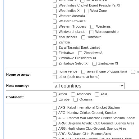
West Indies
West Indies A
West Indies Cricket Board President's XI
West Indies XI
West Zone
Western Australia
Western Province
Western Troopers
Westerns
Windward Islands
Worcestershire
Yaal Blazers
Yorkshire
Zambia
Zarai Taraqiati Bank Limited
Zimbabwe
Zimbabwe A
Zimbabwe President's XI
Zimbabwe Select XI
Zimbabwe XI
home venue
away (home of opposition)
n
Home or away:
other (both teams at home)
Host country:
Africa
Americas
Asia
Continent:
Europe
Oceania
AFG: Kabul International Cricket Stadium
AFG: Kunduz Cricket Ground, Kunduz
AFG: Rahmat Wali Masroor Cricket Stadium, Khost
ARG: Belgrano Athletic Club Ground, Buenos Aires
ARG: Hurlingham Club Ground, Buenos Aires
ARG: St Albans Club, Buenos Aires