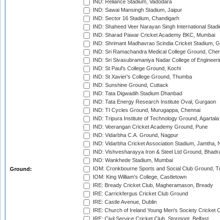
IND: Reliance Stadium, Vadodara
IND: Sawai Mansingh Stadium, Jaipur
IND: Sector 16 Stadium, Chandigarh
IND: Shaheed Veer Narayan Singh International Stadi
IND: Sharad Pawar Cricket Academy BKC, Mumbai
IND: Shrimant Madhavrao Scindia Cricket Stadium, G
IND: Sri Ramachandra Medical College Ground, Chen
IND: Sri Sivasubramaniya Nadar College of Engineer
IND: St Paul's College Ground, Kochi
IND: St Xavier's College Ground, Thumba
IND: Sunshine Ground, Cuttack
IND: Tata Digwadih Stadium Dhanbad
IND: Tata Energy Research Institute Oval, Gurgaon
IND: TI Cycles Ground, Murugappa, Chennai
IND: Tripura Institute of Technology Ground, Agartala
IND: Veerangan Cricket Academy Ground, Pune
IND: Vidarbha C.A. Ground, Nagpur
IND: Vidarbha Cricket Association Stadium, Jamtha,
IND: Vishvesharayya Iron & Steel Ltd Ground, Bhadra
IND: Wankhede Stadium, Mumbai
IOM: Cronkbourne Sports and Social Club Ground, 
Ground:
IOM: King William's College, Castletown
IRE: Bready Cricket Club, Magheramason, Bready
IRE: Carrickfergus Cricket Club Ground
IRE: Castle Avenue, Dublin
IRE: Church of Ireland Young Men's Society Cricket C
IRE: Civil Service Cricket Club, Stormont, Belfast