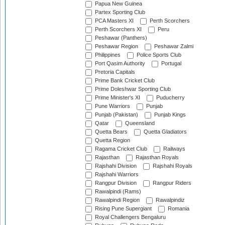
Papua New Guinea
Partex Sporting Club
PCA Masters XI
Perth Scorchers
Perth Scorchers XI
Peru
Peshawar (Panthers)
Peshawar Region
Peshawar Zalmi
Philippines
Police Sports Club
Port Qasim Authority
Portugal
Pretoria Capitals
Prime Bank Cricket Club
Prime Doleshwar Sporting Club
Prime Minister's XI
Puducherry
Pune Warriors
Punjab
Punjab (Pakistan)
Punjab Kings
Qatar
Queensland
Quetta Bears
Quetta Gladiators
Quetta Region
Ragama Cricket Club
Railways
Rajasthan
Rajasthan Royals
Rajshahi Division
Rajshahi Royals
Rajshahi Warriors
Rangpur Division
Rangpur Riders
Rawalpindi (Rams)
Rawalpindi Region
Rawalpindiz
Rising Pune Supergiant
Romania
Royal Challengers Bengaluru