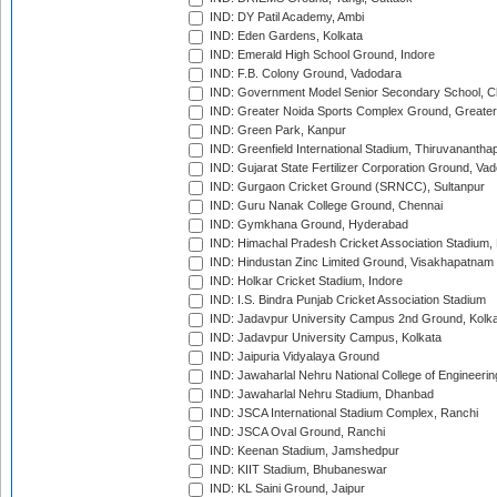
IND: DY Patil Academy, Ambi
IND: Eden Gardens, Kolkata
IND: Emerald High School Ground, Indore
IND: F.B. Colony Ground, Vadodara
IND: Government Model Senior Secondary School, C
IND: Greater Noida Sports Complex Ground, Greater
IND: Green Park, Kanpur
IND: Greenfield International Stadium, Thiruvananth
IND: Gujarat State Fertilizer Corporation Ground, Va
IND: Gurgaon Cricket Ground (SRNCC), Sultanpur
IND: Guru Nanak College Ground, Chennai
IND: Gymkhana Ground, Hyderabad
IND: Himachal Pradesh Cricket Association Stadium
IND: Hindustan Zinc Limited Ground, Visakhapatnam
IND: Holkar Cricket Stadium, Indore
IND: I.S. Bindra Punjab Cricket Association Stadium
IND: Jadavpur University Campus 2nd Ground, Kolk
IND: Jadavpur University Campus, Kolkata
IND: Jaipuria Vidyalaya Ground
IND: Jawaharlal Nehru National College of Engineeri
IND: Jawaharlal Nehru Stadium, Dhanbad
IND: JSCA International Stadium Complex, Ranchi
IND: JSCA Oval Ground, Ranchi
IND: Keenan Stadium, Jamshedpur
IND: KIIT Stadium, Bhubaneswar
IND: KL Saini Ground, Jaipur