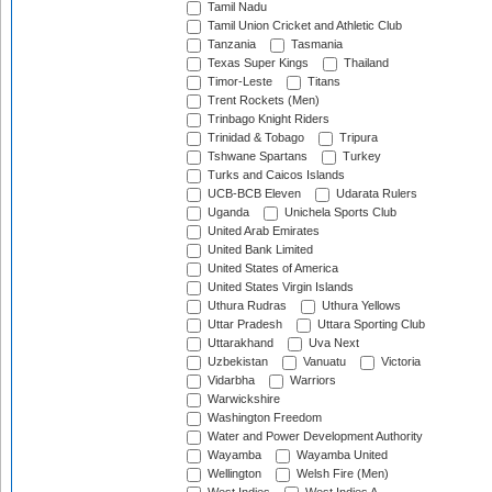
Tamil Nadu
Tamil Union Cricket and Athletic Club
Tanzania
Tasmania
Texas Super Kings
Thailand
Timor-Leste
Titans
Trent Rockets (Men)
Trinbago Knight Riders
Trinidad & Tobago
Tripura
Tshwane Spartans
Turkey
Turks and Caicos Islands
UCB-BCB Eleven
Udarata Rulers
Uganda
Unichela Sports Club
United Arab Emirates
United Bank Limited
United States of America
United States Virgin Islands
Uthura Rudras
Uthura Yellows
Uttar Pradesh
Uttara Sporting Club
Uttarakhand
Uva Next
Uzbekistan
Vanuatu
Victoria
Vidarbha
Warriors
Warwickshire
Washington Freedom
Water and Power Development Authority
Wayamba
Wayamba United
Wellington
Welsh Fire (Men)