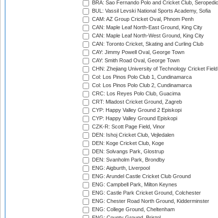
BRA: Sao Fernando Polo and Cricket Club, Seropedi
BUL: Vassil Levski National Sports Academy, Sofia
CAM: AZ Group Cricket Oval, Phnom Penh
CAN: Maple Leaf North-East Ground, King City
CAN: Maple Leaf North-West Ground, King City
CAN: Toronto Cricket, Skating and Curling Club
CAY: Jimmy Powell Oval, George Town
CAY: Smith Road Oval, George Town
CHN: Zhejiang University of Technology Cricket Fiel
Col: Los Pinos Polo Club 1, Cundinamarca
Col: Los Pinos Polo Club 2, Cundinamarca
CRC: Los Reyes Polo Club, Guacima
CRT: Mladost Cricket Ground, Zagreb
CYP: Happy Valley Ground 2 Episkopi
CYP: Happy Valley Ground Episkopi
CZK-R: Scott Page Field, Vinor
DEN: Ishoj Cricket Club, Vejledalen
DEN: Koge Cricket Club, Koge
DEN: Solvangs Park, Glostrup
DEN: Svanholm Park, Brondby
ENG: Aigburth, Liverpool
ENG: Arundel Castle Cricket Club Ground
ENG: Campbell Park, Milton Keynes
ENG: Castle Park Cricket Ground, Colchester
ENG: Chester Road North Ground, Kidderminster
ENG: College Ground, Cheltenham
ENG: County Ground, Bristol