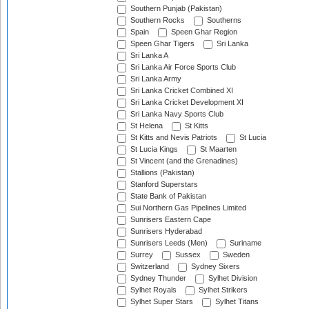
Southern Punjab (Pakistan)
Southern Rocks
Southerns
Spain
Speen Ghar Region
Speen Ghar Tigers
Sri Lanka
Sri Lanka A
Sri Lanka Air Force Sports Club
Sri Lanka Army
Sri Lanka Cricket Combined XI
Sri Lanka Cricket Development XI
Sri Lanka Navy Sports Club
St Helena
St Kitts
St Kitts and Nevis Patriots
St Lucia
St Lucia Kings
St Maarten
St Vincent (and the Grenadines)
Stallions (Pakistan)
Stanford Superstars
State Bank of Pakistan
Sui Northern Gas Pipelines Limited
Sunrisers Eastern Cape
Sunrisers Hyderabad
Sunrisers Leeds (Men)
Suriname
Surrey
Sussex
Sweden
Switzerland
Sydney Sixers
Sydney Thunder
Sylhet Division
Sylhet Royals
Sylhet Strikers
Sylhet Super Stars
Sylhet Titans