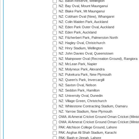
NZ: Basin Reserve, Wellington
NZ: Bay Oval, Mount Maunganui
NZ: Blake Park, Mt Maunganui
NZ: Cobham Oval (New), Whangarei
NZ: Colin Maiden Park, Auckland
NZ: Eden Park Outer Oval, Auckland
NZ: Eden Park, Auckland
NZ: Fitzherbert Park, Palmerston North
NZ: Hagley Oval, Christchurch
NZ: Hnry Stadium, Wellington
NZ: John Davies Oval, Queenstown
NZ: Mainpower Oval (Recreation Ground), Rangiora
NZ: McLean Park, Napier
NZ: Molyneux Park, Alexandra
NZ: Pukekura Park, New Plymouth
NZ: Queen's Park, Invercargill
NZ: Saxton Oval, Nelson
NZ: Seddon Park, Hamilton
NZ: University Oval, Dunedin
NZ: Village Green, Christchurch
NZ: Whitestone Contracting Stadium, Oamaru
NZ: Yarrow Stadium, New Plymouth
OMA: Al Amerat Cricket Ground Oman Cricket (Minist
OMA: Al Amerat Cricket Ground Oman Cricket (Minist
PAK: Aitchison College Ground, Lahore
PAK: Asghar Ali Shah Stadium, Karachi
PAK: Bagh-e-Jinnah, Lahore