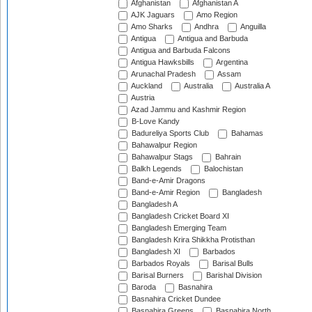
Afghanistan
Afghanistan A
AJK Jaguars
Amo Region
Amo Sharks
Andhra
Anguilla
Antigua
Antigua and Barbuda
Antigua and Barbuda Falcons
Antigua Hawksbills
Argentina
Arunachal Pradesh
Assam
Auckland
Australia
Australia A
Austria
Azad Jammu and Kashmir Region
B-Love Kandy
Badureliya Sports Club
Bahamas
Bahawalpur Region
Bahawalpur Stags
Bahrain
Balkh Legends
Balochistan
Band-e-Amir Dragons
Band-e-Amir Region
Bangladesh
Bangladesh A
Bangladesh Cricket Board XI
Bangladesh Emerging Team
Bangladesh Krira Shikkha Protisthan
Bangladesh XI
Barbados
Barbados Royals
Barisal Bulls
Barisal Burners
Barishal Division
Baroda
Basnahira
Basnahira Cricket Dundee
Basnahira Greens
Basnahira North