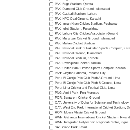
PAK: Bugti Stadium, Quetta
PAK: Diamond Club Ground, Islamabad
PAK: Gaddafi Stadium, Lahore
PAK: HPC Oval Ground, Karachi
PAK: Imran Khan Cricket Stadium, Peshawar
PAK: Iqbal Stadium, Faisalabad
PAK: Lahore City Cricket Association Ground
PAK: Marghzar Cricket Ground, Islamabad
PAK: Multan Cricket Stadium
PAK: National Bank of Pakistan Sports Complex, Kara
PAK: National Ground, Islamabad
PAK: National Stadium, Karachi
PAK: Rawalpindi Cricket Stadium
PAK: United Bank Limited Sports Complex, Karachi
PAN: Clayton Panama, Panama City
Peru: El Cortijo Polo Club Pitch A Ground, Lima
Peru: El Cortijo Polo Club Pitch B Ground, Lima
Peru: Lima Cricket and Football Club, Lima
PNG: Amini Park, Port Moresby
POR: Santarem Cricket Ground
QAT: University of Doha for Science and Technology
QAT: West End Park International Cricket Stadium, D
ROM: Moara Vlasiei Cricket Ground
RWN: Gahanga International Cricket Stadium, Rwan
RWN: Integrated Polytechnic Regional Centre, Kigali
SA: Boland Park, Paarl