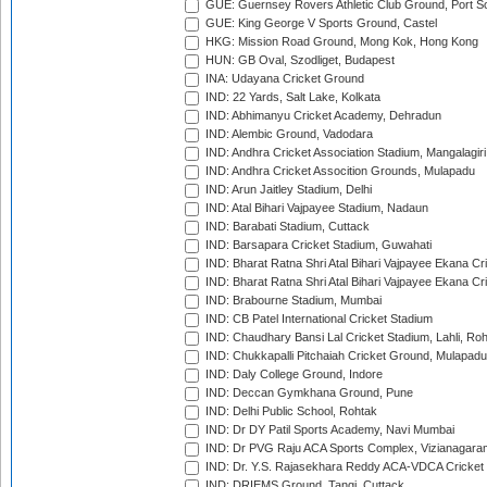
GUE: Guernsey Rovers Athletic Club Ground, Port So
GUE: King George V Sports Ground, Castel
HKG: Mission Road Ground, Mong Kok, Hong Kong
HUN: GB Oval, Szodliget, Budapest
INA: Udayana Cricket Ground
IND: 22 Yards, Salt Lake, Kolkata
IND: Abhimanyu Cricket Academy, Dehradun
IND: Alembic Ground, Vadodara
IND: Andhra Cricket Association Stadium, Mangalagiri
IND: Andhra Cricket Assocition Grounds, Mulapadu
IND: Arun Jaitley Stadium, Delhi
IND: Atal Bihari Vajpayee Stadium, Nadaun
IND: Barabati Stadium, Cuttack
IND: Barsapara Cricket Stadium, Guwahati
IND: Bharat Ratna Shri Atal Bihari Vajpayee Ekana C
IND: Bharat Ratna Shri Atal Bihari Vajpayee Ekana C
IND: Brabourne Stadium, Mumbai
IND: CB Patel International Cricket Stadium
IND: Chaudhary Bansi Lal Cricket Stadium, Lahli, Ro
IND: Chukkapalli Pitchaiah Cricket Ground, Mulapadu
IND: Daly College Ground, Indore
IND: Deccan Gymkhana Ground, Pune
IND: Delhi Public School, Rohtak
IND: Dr DY Patil Sports Academy, Navi Mumbai
IND: Dr PVG Raju ACA Sports Complex, Vizianagara
IND: Dr. Y.S. Rajasekhara Reddy ACA-VDCA Cricket
IND: DRIEMS Ground, Tangi, Cuttack