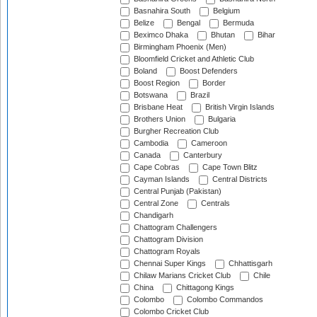
Basnahira South
Belgium
Belize
Bengal
Bermuda
Beximco Dhaka
Bhutan
Bihar
Birmingham Phoenix (Men)
Bloomfield Cricket and Athletic Club
Boland
Boost Defenders
Boost Region
Border
Botswana
Brazil
Brisbane Heat
British Virgin Islands
Brothers Union
Bulgaria
Burgher Recreation Club
Cambodia
Cameroon
Canada
Canterbury
Cape Cobras
Cape Town Blitz
Cayman Islands
Central Districts
Central Punjab (Pakistan)
Central Zone
Centrals
Chandigarh
Chattogram Challengers
Chattogram Division
Chattogram Royals
Chennai Super Kings
Chhattisgarh
Chilaw Marians Cricket Club
Chile
China
Chittagong Kings
Colombo
Colombo Commandos
Colombo Cricket Club