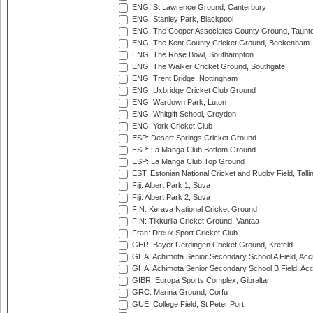
ENG: St Lawrence Ground, Canterbury
ENG: Stanley Park, Blackpool
ENG: The Cooper Associates County Ground, Taunt
ENG: The Kent County Cricket Ground, Beckenham
ENG: The Rose Bowl, Southampton
ENG: The Walker Cricket Ground, Southgate
ENG: Trent Bridge, Nottingham
ENG: Uxbridge Cricket Club Ground
ENG: Wardown Park, Luton
ENG: Whitgift School, Croydon
ENG: York Cricket Club
ESP: Desert Springs Cricket Ground
ESP: La Manga Club Bottom Ground
ESP: La Manga Club Top Ground
EST: Estonian National Cricket and Rugby Field, Talli
Fiji: Albert Park 1, Suva
Fiji: Albert Park 2, Suva
FIN: Kerava National Cricket Ground
FIN: Tikkurila Cricket Ground, Vantaa
Fran: Dreux Sport Cricket Club
GER: Bayer Uerdingen Cricket Ground, Krefeld
GHA: Achimota Senior Secondary School A Field, Acc
GHA: Achimota Senior Secondary School B Field, Ac
GIBR: Europa Sports Complex, Gibraltar
GRC: Marina Ground, Corfu
GUE: College Field, St Peter Port