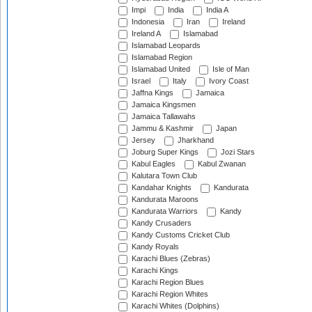
Impi
India
India A
Indonesia
Iran
Ireland
Ireland A
Islamabad
Islamabad Leopards
Islamabad Region
Islamabad United
Isle of Man
Israel
Italy
Ivory Coast
Jaffna Kings
Jamaica
Jamaica Kingsmen
Jamaica Tallawahs
Jammu & Kashmir
Japan
Jersey
Jharkhand
Joburg Super Kings
Jozi Stars
Kabul Eagles
Kabul Zwanan
Kalutara Town Club
Kandahar Knights
Kandurata
Kandurata Maroons
Kandurata Warriors
Kandy
Kandy Crusaders
Kandy Customs Cricket Club
Kandy Royals
Karachi Blues (Zebras)
Karachi Kings
Karachi Region Blues
Karachi Region Whites
Karachi Whites (Dolphins)