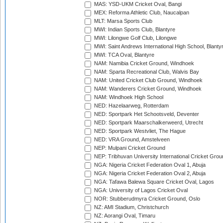
MAS: YSD-UKM Cricket Oval, Bangi
MEX: Reforma Athletic Club, Naucalpan
MLT: Marsa Sports Club
MWI: Indian Sports Club, Blantyre
MWI: Lilongwe Golf Club, Lilongwe
MWI: Saint Andrews International High School, Blanty
MWI: TCA Oval, Blantyre
NAM: Namibia Cricket Ground, Windhoek
NAM: Sparta Recreational Club, Walvis Bay
NAM: United Cricket Club Ground, Windhoek
NAM: Wanderers Cricket Ground, Windhoek
NAM: Windhoek High School
NED: Hazelaarweg, Rotterdam
NED: Sportpark Het Schootsveld, Deventer
NED: Sportpark Maarschalkerweerd, Utrecht
NED: Sportpark Westvliet, The Hague
NED: VRA Ground, Amstelveen
NEP: Mulpani Cricket Ground
NEP: Tribhuvan University International Cricket Groun
NGA: Nigeria Cricket Federation Oval 1, Abuja
NGA: Nigeria Cricket Federation Oval 2, Abuja
NGA: Tafawa Balewa Square Cricket Oval, Lagos
NGA: University of Lagos Cricket Oval
NOR: Stubberudmyra Cricket Ground, Oslo
NZ: AMI Stadium, Christchurch
NZ: Aorangi Oval, Timaru