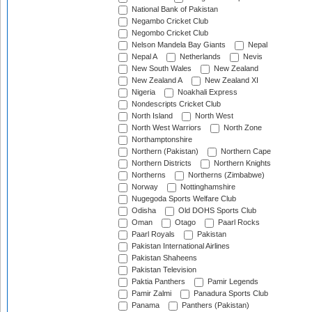
National Bank of Pakistan
Negambo Cricket Club
Negombo Cricket Club
Nelson Mandela Bay Giants
Nepal
Nepal A
Netherlands
Nevis
New South Wales
New Zealand
New Zealand A
New Zealand XI
Nigeria
Noakhali Express
Nondescripts Cricket Club
North Island
North West
North West Warriors
North Zone
Northamptonshire
Northern (Pakistan)
Northern Cape
Northern Districts
Northern Knights
Northerns
Northerns (Zimbabwe)
Norway
Nottinghamshire
Nugegoda Sports Welfare Club
Odisha
Old DOHS Sports Club
Oman
Otago
Paarl Rocks
Paarl Royals
Pakistan
Pakistan International Airlines
Pakistan Shaheens
Pakistan Television
Paktia Panthers
Pamir Legends
Pamir Zalmi
Panadura Sports Club
Panama
Panthers (Pakistan)