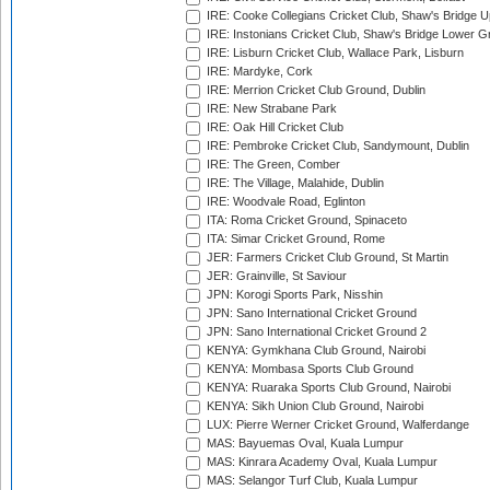
IRE: Cooke Collegians Cricket Club, Shaw's Bridge U
IRE: Instonians Cricket Club, Shaw's Bridge Lower Gr
IRE: Lisburn Cricket Club, Wallace Park, Lisburn
IRE: Mardyke, Cork
IRE: Merrion Cricket Club Ground, Dublin
IRE: New Strabane Park
IRE: Oak Hill Cricket Club
IRE: Pembroke Cricket Club, Sandymount, Dublin
IRE: The Green, Comber
IRE: The Village, Malahide, Dublin
IRE: Woodvale Road, Eglinton
ITA: Roma Cricket Ground, Spinaceto
ITA: Simar Cricket Ground, Rome
JER: Farmers Cricket Club Ground, St Martin
JER: Grainville, St Saviour
JPN: Korogi Sports Park, Nisshin
JPN: Sano International Cricket Ground
JPN: Sano International Cricket Ground 2
KENYA: Gymkhana Club Ground, Nairobi
KENYA: Mombasa Sports Club Ground
KENYA: Ruaraka Sports Club Ground, Nairobi
KENYA: Sikh Union Club Ground, Nairobi
LUX: Pierre Werner Cricket Ground, Walferdange
MAS: Bayuemas Oval, Kuala Lumpur
MAS: Kinrara Academy Oval, Kuala Lumpur
MAS: Selangor Turf Club, Kuala Lumpur