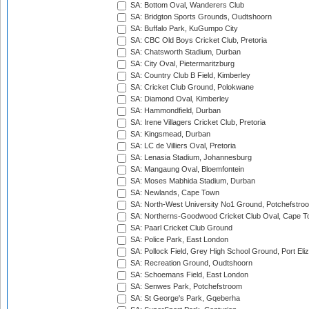
SA: Bottom Oval, Wanderers Club
SA: Bridgton Sports Grounds, Oudtshoorn
SA: Buffalo Park, KuGumpo City
SA: CBC Old Boys Cricket Club, Pretoria
SA: Chatsworth Stadium, Durban
SA: City Oval, Pietermaritzburg
SA: Country Club B Field, Kimberley
SA: Cricket Club Ground, Polokwane
SA: Diamond Oval, Kimberley
SA: Hammondfield, Durban
SA: Irene Villagers Cricket Club, Pretoria
SA: Kingsmead, Durban
SA: LC de Villiers Oval, Pretoria
SA: Lenasia Stadium, Johannesburg
SA: Mangaung Oval, Bloemfontein
SA: Moses Mabhida Stadium, Durban
SA: Newlands, Cape Town
SA: North-West University No1 Ground, Potchefstro
SA: Northerns-Goodwood Cricket Club Oval, Cape 
SA: Paarl Cricket Club Ground
SA: Police Park, East London
SA: Pollock Field, Grey High School Ground, Port Eli
SA: Recreation Ground, Oudtshoorn
SA: Schoemans Field, East London
SA: Senwes Park, Potchefstroom
SA: St George's Park, Gqeberha