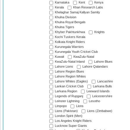
Karnataka
Kent
Kenya
Kerala
Khan Research Labs
Khelaghar Samaj Kallyan Samity
Khulna Division
Khulna Royal Bengals
Khulna Tigers
Khyber Pakhtunkhwa
Knights
Kochi Tuskers Kerala
Kolkata Knight Riders
Kurunegala Warriors
Kurunegala Youth Cricket Club
Kuwait
KwaZulu-Natal
KwaZulu-Natal Inland
Lahore Blues
Lahore Lions
Lahore Qalandars
Lahore Region Blues
Lahore Region Whites
Lahore Whites (Eagles)
Lancashire
Lankan Cricket Club
Larkana Bulls
Larkana Region
Leeward Islands
Legends of Rupganj
Leicestershire
Leinster Lightning
Lesotho
Limpopo
Lions
Lions (Pakistan)
Lions (Zimbabwe)
London Spirit (Men)
Los Angeles Knight Riders
Lucknow Super Giants