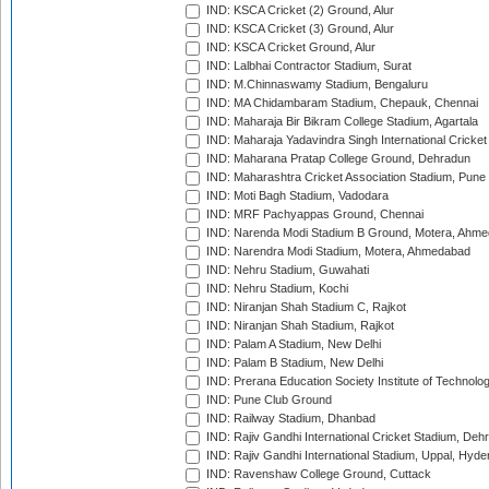
IND: KSCA Cricket (2) Ground, Alur
IND: KSCA Cricket (3) Ground, Alur
IND: KSCA Cricket Ground, Alur
IND: Lalbhai Contractor Stadium, Surat
IND: M.Chinnaswamy Stadium, Bengaluru
IND: MA Chidambaram Stadium, Chepauk, Chennai
IND: Maharaja Bir Bikram College Stadium, Agartala
IND: Maharaja Yadavindra Singh International Cricke
IND: Maharana Pratap College Ground, Dehradun
IND: Maharashtra Cricket Association Stadium, Pune
IND: Moti Bagh Stadium, Vadodara
IND: MRF Pachyappas Ground, Chennai
IND: Narenda Modi Stadium B Ground, Motera, Ahm
IND: Narendra Modi Stadium, Motera, Ahmedabad
IND: Nehru Stadium, Guwahati
IND: Nehru Stadium, Kochi
IND: Niranjan Shah Stadium C, Rajkot
IND: Niranjan Shah Stadium, Rajkot
IND: Palam A Stadium, New Delhi
IND: Palam B Stadium, New Delhi
IND: Prerana Education Society Institute of Technolo
IND: Pune Club Ground
IND: Railway Stadium, Dhanbad
IND: Rajiv Gandhi International Cricket Stadium, Deh
IND: Rajiv Gandhi International Stadium, Uppal, Hyd
IND: Ravenshaw College Ground, Cuttack