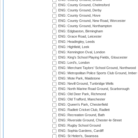
ENG: County Ground, Chelmsford
ENG: County Ground, Derby
ENG: County Ground, Hove
ENG: County Ground, New Road, Worcester
ENG: County Ground, Northampton
ENG: Edgbaston, Birmingham
ENG: Grace Road, Leicester
ENG: Headingley, Leeds
ENG: Highfield, Leek
ENG: Kennington Oval, London
ENG: King's School Playing Fields, Gloucester
ENG: Lord's, London
ENG: Merchant Taylors' School Ground, Northwood
ENG: Metropolitan Police Sports Club Ground, Imber
ENG: Mote Park, Maidstone
ENG: Nevill Ground, Tunbridge Wells
ENG: North Marine Road Ground, Scarborough
ENG: Old Deer Park, Richmond
ENG: Old Trafford, Manchester
ENG: Queen's Park, Chesterfield
ENG: Radlett Cricket Club, Radlett
ENG: Recreation Ground, Bath
ENG: Riverside Ground, Chester-le-Street
ENG: Rugby School Ground
ENG: Sophia Gardens, Cardiff
ENG: St Helen's, Swansea