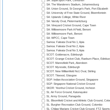
SA: SuperSport Park, Centurion
SA: The Wanderers Stadium, Johannesburg
SA: Union Ground, St George's Park, Port Elizabeth
SA: University of Free State Ground, Bloemfontein
SA: Uplands College, White River
SA: Varsity Oval, Pietermaritzburg
SA: Vineyard Cricket Ground, Cape Town
SA: Willowmoore Park A Field, Benoni
SA: Willowmoore Park, Benoni
SA: WPCC, Cape Town
Samoa: Faleata Oval No 1, Apia
Samoa: Faleata Oval No 2, Apia
Samoa: Faleata Oval No 3, Apia
SCOT: Goldenacre, Edinburgh
SCOT: Grange Cricket Club, Raeburn Place, Edinbur
SCOT: Mannofield Park, Aberdeen
SCOT: Myreside, Edinburgh
SCOT: New Williamfield No1 Oval, Stirling
SCOT: Titwood, Glasgow
SGP: Indian Association Ground, Singapore
SGP: Singapore National Cricket Ground
SKOR: Yeonhui Cricket Ground, Incheon
SL: Air Force Ground, Katunayake
SL: Army Ground, Panagoda
SL: Bloomfield Cricket and Athletic Club Ground, Col
SL: Burgher Recreation Club Ground, Colombo
SL: Chilaw Marians Cricket Club Ground, FTZ Sport