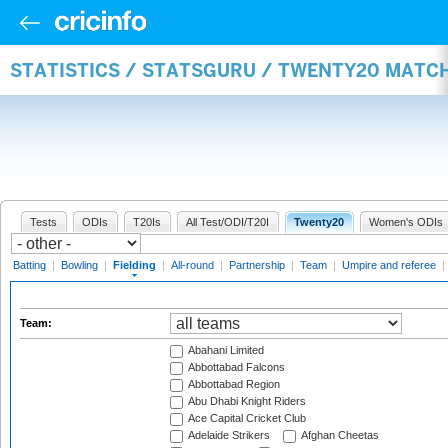
STATISTICS / STATSGURU / TWENTY20 MATCH
Tests
ODIs
T20Is
All Test/ODI/T20I
Twenty20
Women's ODIs
Batting
|
Bowling
|
Fielding
|
All-round
|
Partnership
|
Team
|
Umpire and referee
|
Team:
Abahani Limited
Abbottabad Falcons
Abbottabad Region
Abu Dhabi Knight Riders
Ace Capital Cricket Club
Adelaide Strikers
Afghan Cheetas