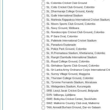
SL: Colombo Cricket Club Ground
SL: Colts Cricket Club Ground, Colombo
SL: Dharmaraja College Ground, Kandy
SL: Galle International Stadium
SL: Mahinda Rajapaksa International Cricket Stadiu
SL: Moors Sports Club Ground, Colombo
SL: Navy Ground, Welisara
SL: Nondescripts Cricket Club Ground, Colombo
SL: P Sara Oval, Colombo
SL: Pallekele International Cricket Stadium
SL: Panadura Esplanade
SL: Police Park Ground, Colombo
SL: R.Premadasa Stadium, Khettarama, Colombo
SL: Rangiri Dambulla International Stadium
SL: Royal College Ground, Colombo
SL: Sinhalese Sports Club Ground, Colombo
SL: Sri Lanka Army Ordnance Corps International Cri
SL: Surrey Village Ground, Maggona
SL: Thurstan College Ground, Colombo
SL: Tyronne Fernando Stadium, Moratuwa
SL: Welagedara Stadium, Kurunegala
SRB: Lisicji Jarak Cricket Ground, Belgrade
SVN: Valburga, Ljubljana
SWE: Botkyrka Cricket Center, Stockholm
SWZ: Malkerns Country Club oval, Malkerns
TAN: Annadil Burhani Ground, Dar-es-Salaam