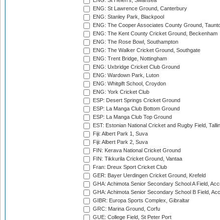
ENG: St Helen's, Swansea
ENG: St Lawrence Ground, Canterbury
ENG: Stanley Park, Blackpool
ENG: The Cooper Associates County Ground, Taunt
ENG: The Kent County Cricket Ground, Beckenham
ENG: The Rose Bowl, Southampton
ENG: The Walker Cricket Ground, Southgate
ENG: Trent Bridge, Nottingham
ENG: Uxbridge Cricket Club Ground
ENG: Wardown Park, Luton
ENG: Whitgift School, Croydon
ENG: York Cricket Club
ESP: Desert Springs Cricket Ground
ESP: La Manga Club Bottom Ground
ESP: La Manga Club Top Ground
EST: Estonian National Cricket and Rugby Field, Talli
Fiji: Albert Park 1, Suva
Fiji: Albert Park 2, Suva
FIN: Kerava National Cricket Ground
FIN: Tikkurila Cricket Ground, Vantaa
Fran: Dreux Sport Cricket Club
GER: Bayer Uerdingen Cricket Ground, Krefeld
GHA: Achimota Senior Secondary School A Field, Acc
GHA: Achimota Senior Secondary School B Field, Ac
GIBR: Europa Sports Complex, Gibraltar
GRC: Marina Ground, Corfu
GUE: College Field, St Peter Port