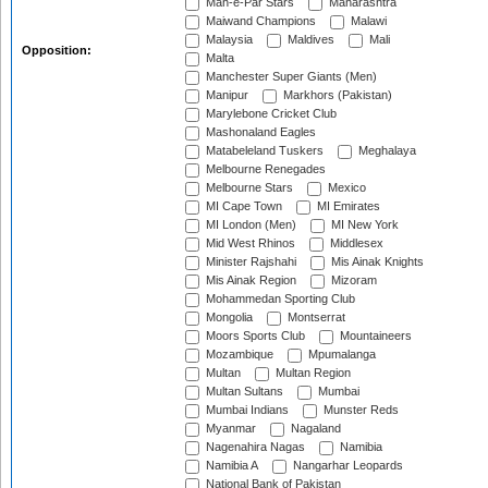
Mah-e-Par Stars
Maharashtra
Maiwand Champions
Malawi
Malaysia
Maldives
Mali
Opposition:
Malta
Manchester Super Giants (Men)
Manipur
Markhors (Pakistan)
Marylebone Cricket Club
Mashonaland Eagles
Matabeleland Tuskers
Meghalaya
Melbourne Renegades
Melbourne Stars
Mexico
MI Cape Town
MI Emirates
MI London (Men)
MI New York
Mid West Rhinos
Middlesex
Minister Rajshahi
Mis Ainak Knights
Mis Ainak Region
Mizoram
Mohammedan Sporting Club
Mongolia
Montserrat
Moors Sports Club
Mountaineers
Mozambique
Mpumalanga
Multan
Multan Region
Multan Sultans
Mumbai
Mumbai Indians
Munster Reds
Myanmar
Nagaland
Nagenahira Nagas
Namibia
Namibia A
Nangarhar Leopards
National Bank of Pakistan