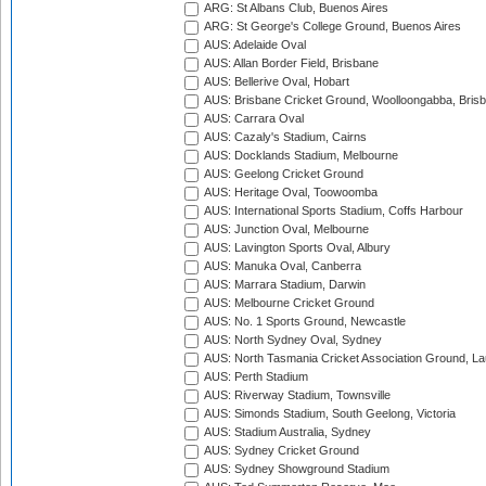
ARG: St Albans Club, Buenos Aires
ARG: St George's College Ground, Buenos Aires
AUS: Adelaide Oval
AUS: Allan Border Field, Brisbane
AUS: Bellerive Oval, Hobart
AUS: Brisbane Cricket Ground, Woolloongabba, Bris
AUS: Carrara Oval
AUS: Cazaly's Stadium, Cairns
AUS: Docklands Stadium, Melbourne
AUS: Geelong Cricket Ground
AUS: Heritage Oval, Toowoomba
AUS: International Sports Stadium, Coffs Harbour
AUS: Junction Oval, Melbourne
AUS: Lavington Sports Oval, Albury
AUS: Manuka Oval, Canberra
AUS: Marrara Stadium, Darwin
AUS: Melbourne Cricket Ground
AUS: No. 1 Sports Ground, Newcastle
AUS: North Sydney Oval, Sydney
AUS: North Tasmania Cricket Association Ground, L
AUS: Perth Stadium
AUS: Riverway Stadium, Townsville
AUS: Simonds Stadium, South Geelong, Victoria
AUS: Stadium Australia, Sydney
AUS: Sydney Cricket Ground
AUS: Sydney Showground Stadium