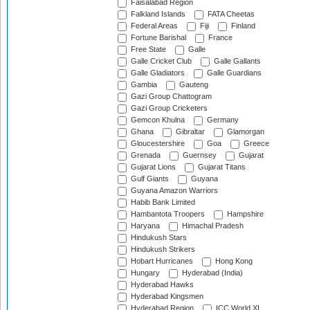
Faisalabad Region
Falkland Islands
FATA Cheetas
Federal Areas
Fiji
Finland
Fortune Barishal
France
Free State
Galle
Galle Cricket Club
Galle Gallants
Galle Gladiators
Galle Guardians
Gambia
Gauteng
Gazi Group Chattogram
Gazi Group Cricketers
Gemcon Khulna
Germany
Ghana
Gibraltar
Glamorgan
Gloucestershire
Goa
Greece
Grenada
Guernsey
Gujarat
Gujarat Lions
Gujarat Titans
Gulf Giants
Guyana
Guyana Amazon Warriors
Habib Bank Limited
Hambantota Troopers
Hampshire
Haryana
Himachal Pradesh
Hindukush Stars
Hindukush Strikers
Hobart Hurricanes
Hong Kong
Hungary
Hyderabad (India)
Hyderabad Hawks
Hyderabad Kingsmen
Hyderabad Region
ICC World XI