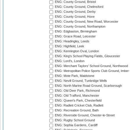
ENG: County Ground, Bristol
ENG: County Ground, Chelmsford
ENG: County Ground, Derby
ENG: County Ground, Hove
ENG: County Ground, New Road, Worcester
ENG: County Ground, Northampton
ENG: Edgbaston, Birmingham
ENG: Grace Road, Leicester
ENG: Headingley, Leeds
ENG: Highfield, Leek
ENG: Kennington Oval, London
ENG: King's School Playing Fields, Gloucester
ENG: Lord's, London
ENG: Merchant Taylors' School Ground, Northwood
ENG: Metropolitan Police Sports Club Ground, Imber
ENG: Mote Park, Maidstone
ENG: Nevill Ground, Tunbridge Wells
ENG: North Marine Road Ground, Scarborough
ENG: Old Deer Park, Richmond
ENG: Old Trafford, Manchester
ENG: Queen's Park, Chesterfield
ENG: Radlett Cricket Club, Radlett
ENG: Recreation Ground, Bath
ENG: Riverside Ground, Chester-le-Street
ENG: Rugby School Ground
ENG: Sophia Gardens, Cardiff