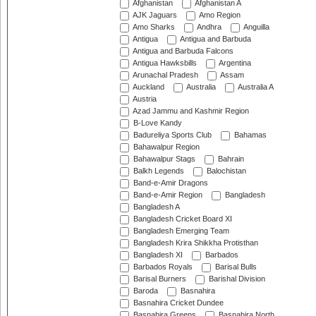
Afghanistan
Afghanistan A
AJK Jaguars
Amo Region
Amo Sharks
Andhra
Anguilla
Antigua
Antigua and Barbuda
Antigua and Barbuda Falcons
Antigua Hawksbills
Argentina
Arunachal Pradesh
Assam
Auckland
Australia
Australia A
Austria
Azad Jammu and Kashmir Region
B-Love Kandy
Badureliya Sports Club
Bahamas
Bahawalpur Region
Bahawalpur Stags
Bahrain
Balkh Legends
Balochistan
Band-e-Amir Dragons
Band-e-Amir Region
Bangladesh
Bangladesh A
Bangladesh Cricket Board XI
Bangladesh Emerging Team
Bangladesh Krira Shikkha Protisthan
Bangladesh XI
Barbados
Barbados Royals
Barisal Bulls
Barisal Burners
Barishal Division
Baroda
Basnahira
Basnahira Cricket Dundee
Basnahira Greens
Basnahira North