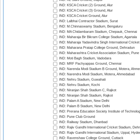
IND: KSCA Cricket (2) Ground, Alur
IND: KSCA Cricket (3) Ground, Alur
IND: KSCA Cricket Ground, Alur
IND: Lalbhai Contractor Stadium, Surat
IND: M.Chinnaswamy Stadium, Bengaluru
IND: MA Chidambaram Stadium, Chepauk, Chennai
IND: Maharaja Bir Bikram College Stadium, Agartala
IND: Maharaja Yadavindra Singh International Cricke
IND: Maharana Pratap College Ground, Dehradun
IND: Maharashtra Cricket Association Stadium, Pune
IND: Moti Bagh Stadium, Vadodara
IND: MRF Pachyappas Ground, Chennai
IND: Narenda Modi Stadium B Ground, Motera, Ahm
IND: Narendra Modi Stadium, Motera, Ahmedabad
IND: Nehru Stadium, Guwahati
IND: Nehru Stadium, Kochi
IND: Niranjan Shah Stadium C, Rajkot
IND: Niranjan Shah Stadium, Rajkot
IND: Palam A Stadium, New Delhi
IND: Palam B Stadium, New Delhi
IND: Prerana Education Society Institute of Technolo
IND: Pune Club Ground
IND: Railway Stadium, Dhanbad
IND: Rajiv Gandhi International Cricket Stadium, Deh
IND: Rajiv Gandhi International Stadium, Uppal, Hyd
IND: Ravenshaw College Ground, Cuttack