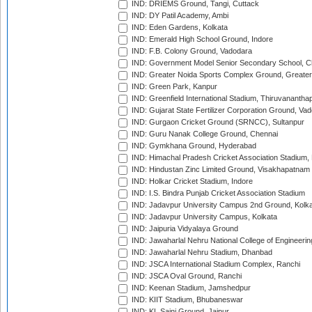
IND: DRIEMS Ground, Tangi, Cuttack
IND: DY Patil Academy, Ambi
IND: Eden Gardens, Kolkata
IND: Emerald High School Ground, Indore
IND: F.B. Colony Ground, Vadodara
IND: Government Model Senior Secondary School, C
IND: Greater Noida Sports Complex Ground, Greater
IND: Green Park, Kanpur
IND: Greenfield International Stadium, Thiruvananth
IND: Gujarat State Fertilizer Corporation Ground, Va
IND: Gurgaon Cricket Ground (SRNCC), Sultanpur
IND: Guru Nanak College Ground, Chennai
IND: Gymkhana Ground, Hyderabad
IND: Himachal Pradesh Cricket Association Stadium
IND: Hindustan Zinc Limited Ground, Visakhapatnam
IND: Holkar Cricket Stadium, Indore
IND: I.S. Bindra Punjab Cricket Association Stadium
IND: Jadavpur University Campus 2nd Ground, Kolk
IND: Jadavpur University Campus, Kolkata
IND: Jaipuria Vidyalaya Ground
IND: Jawaharlal Nehru National College of Engineeri
IND: Jawaharlal Nehru Stadium, Dhanbad
IND: JSCA International Stadium Complex, Ranchi
IND: JSCA Oval Ground, Ranchi
IND: Keenan Stadium, Jamshedpur
IND: KIIT Stadium, Bhubaneswar
IND: KL Saini Ground, Jaipur