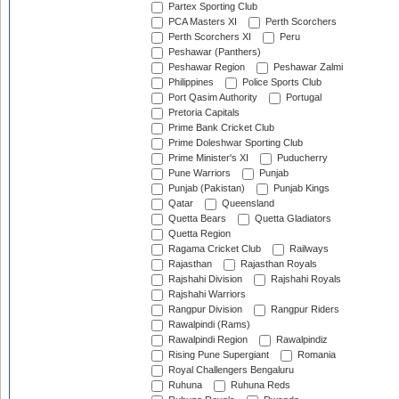
Partex Sporting Club
PCA Masters XI
Perth Scorchers
Perth Scorchers XI
Peru
Peshawar (Panthers)
Peshawar Region
Peshawar Zalmi
Philippines
Police Sports Club
Port Qasim Authority
Portugal
Pretoria Capitals
Prime Bank Cricket Club
Prime Doleshwar Sporting Club
Prime Minister's XI
Puducherry
Pune Warriors
Punjab
Punjab (Pakistan)
Punjab Kings
Qatar
Queensland
Quetta Bears
Quetta Gladiators
Quetta Region
Ragama Cricket Club
Railways
Rajasthan
Rajasthan Royals
Rajshahi Division
Rajshahi Royals
Rajshahi Warriors
Rangpur Division
Rangpur Riders
Rawalpindi (Rams)
Rawalpindi Region
Rawalpindiz
Rising Pune Supergiant
Romania
Royal Challengers Bengaluru
Ruhuna
Ruhuna Reds