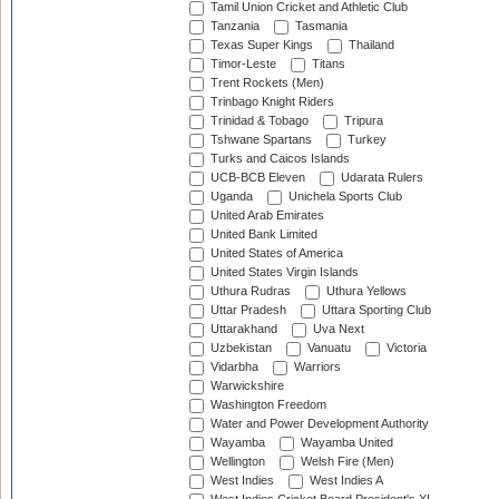
Tamil Union Cricket and Athletic Club
Tanzania
Tasmania
Texas Super Kings
Thailand
Timor-Leste
Titans
Trent Rockets (Men)
Trinbago Knight Riders
Trinidad & Tobago
Tripura
Tshwane Spartans
Turkey
Turks and Caicos Islands
UCB-BCB Eleven
Udarata Rulers
Uganda
Unichela Sports Club
United Arab Emirates
United Bank Limited
United States of America
United States Virgin Islands
Uthura Rudras
Uthura Yellows
Uttar Pradesh
Uttara Sporting Club
Uttarakhand
Uva Next
Uzbekistan
Vanuatu
Victoria
Vidarbha
Warriors
Warwickshire
Washington Freedom
Water and Power Development Authority
Wayamba
Wayamba United
Wellington
Welsh Fire (Men)
West Indies
West Indies A