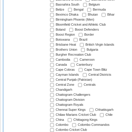
Basnahira South
Belgium
Belize
Bengal
Bermuda
Beximco Dhaka
Bhutan
Bihar
Birmingham Phoenix (Men)
Bloomfield Cricket and Athletic Club
Boland
Boost Defenders
Boost Region
Border
Botswana
Brazil
Brisbane Heat
British Virgin Islands
Brothers Union
Bulgaria
Burgher Recreation Club
Cambodia
Cameroon
Canada
Canterbury
Cape Cobras
Cape Town Blitz
Cayman Islands
Central Districts
Central Punjab (Pakistan)
Central Zone
Centrals
Chandigarh
Chattogram Challengers
Chattogram Division
Chattogram Royals
Chennai Super Kings
Chhattisgarh
Chilaw Marians Cricket Club
Chile
China
Chittagong Kings
Colombo
Colombo Commandos
Colombo Cricket Club