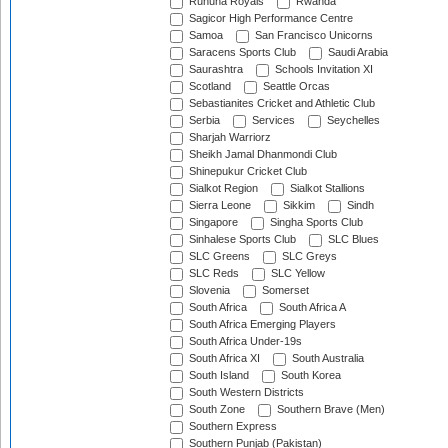
Ruhuna Royals
Rwanda
Sagicor High Performance Centre
Samoa
San Francisco Unicorns
Saracens Sports Club
Saudi Arabia
Saurashtra
Schools Invitation XI
Scotland
Seattle Orcas
Sebastianites Cricket and Athletic Club
Serbia
Services
Seychelles
Sharjah Warriorz
Sheikh Jamal Dhanmondi Club
Shinepukur Cricket Club
Sialkot Region
Sialkot Stallions
Sierra Leone
Sikkim
Sindh
Singapore
Singha Sports Club
Sinhalese Sports Club
SLC Blues
SLC Greens
SLC Greys
SLC Reds
SLC Yellow
Slovenia
Somerset
South Africa
South Africa A
South Africa Emerging Players
South Africa Under-19s
South Africa XI
South Australia
South Island
South Korea
South Western Districts
South Zone
Southern Brave (Men)
Southern Express
Southern Punjab (Pakistan)