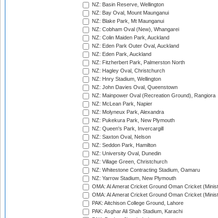
NZ: Basin Reserve, Wellington
NZ: Bay Oval, Mount Maunganui
NZ: Blake Park, Mt Maunganui
NZ: Cobham Oval (New), Whangarei
NZ: Colin Maiden Park, Auckland
NZ: Eden Park Outer Oval, Auckland
NZ: Eden Park, Auckland
NZ: Fitzherbert Park, Palmerston North
NZ: Hagley Oval, Christchurch
NZ: Hnry Stadium, Wellington
NZ: John Davies Oval, Queenstown
NZ: Mainpower Oval (Recreation Ground), Rangiora
NZ: McLean Park, Napier
NZ: Molyneux Park, Alexandra
NZ: Pukekura Park, New Plymouth
NZ: Queen's Park, Invercargill
NZ: Saxton Oval, Nelson
NZ: Seddon Park, Hamilton
NZ: University Oval, Dunedin
NZ: Village Green, Christchurch
NZ: Whitestone Contracting Stadium, Oamaru
NZ: Yarrow Stadium, New Plymouth
OMA: Al Amerat Cricket Ground Oman Cricket (Minist
OMA: Al Amerat Cricket Ground Oman Cricket (Minist
PAK: Aitchison College Ground, Lahore
PAK: Asghar Ali Shah Stadium, Karachi