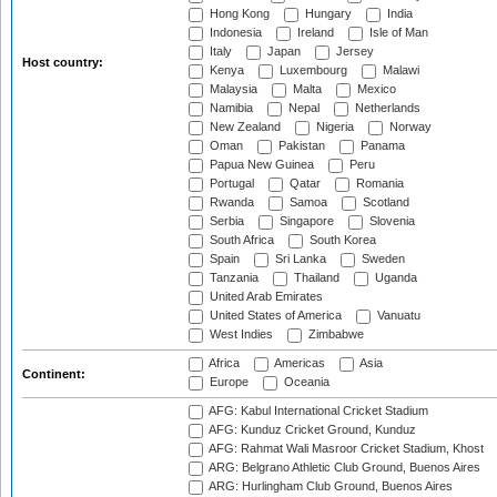
Hong Kong
Hungary
India
Indonesia
Ireland
Isle of Man
Italy
Japan
Jersey
Host country:
Kenya
Luxembourg
Malawi
Malaysia
Malta
Mexico
Namibia
Nepal
Netherlands
New Zealand
Nigeria
Norway
Oman
Pakistan
Panama
Papua New Guinea
Peru
Portugal
Qatar
Romania
Rwanda
Samoa
Scotland
Serbia
Singapore
Slovenia
South Africa
South Korea
Spain
Sri Lanka
Sweden
Tanzania
Thailand
Uganda
United Arab Emirates
United States of America
Vanuatu
West Indies
Zimbabwe
Africa
Americas
Asia
Continent:
Europe
Oceania
AFG: Kabul International Cricket Stadium
AFG: Kunduz Cricket Ground, Kunduz
AFG: Rahmat Wali Masroor Cricket Stadium, Khost
ARG: Belgrano Athletic Club Ground, Buenos Aires
ARG: Hurlingham Club Ground, Buenos Aires