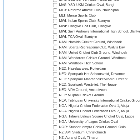
MAS: YSD-UKM Cricket Oval, Bangi
MEX: Reforma Athletic Club, Naucalpan
MLT: Marsa Sports Club
MWI: Indian Sports Club, Blantyre
MWI: Lilongwe Golf Club, Lilongwe
MWI: Saint Andrews International High School, Blanty
MWI: TCA Oval, Blantyre
NAM: Namibia Cricket Ground, Windhoek
NAM: Sparta Recreational Club, Walvis Bay
NAM: United Cricket Club Ground, Windhoek
NAM: Wanderers Cricket Ground, Windhoek
NAM: Windhoek High School
NED: Hazelaarweg, Rotterdam
NED: Sportpark Het Schootsveld, Deventer
NED: Sportpark Maarschalkerweerd, Utrecht
NED: Sportpark Westvliet, The Hague
NED: VRA Ground, Amstelveen
NEP: Mulpani Cricket Ground
NEP: Tribhuvan University International Cricket Groun
NGA: Nigeria Cricket Federation Oval 1, Abuja
NGA: Nigeria Cricket Federation Oval 2, Abuja
NGA: Tafawa Balewa Square Cricket Oval, Lagos
NGA: University of Lagos Cricket Oval
NOR: Stubberudmyra Cricket Ground, Oslo
NZ: AMI Stadium, Christchurch
NZ: Aorangi Oval, Timaru