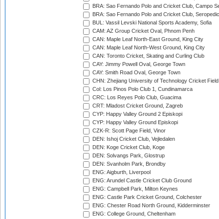
BRA: Sao Fernando Polo and Cricket Club, Campo Se
BRA: Sao Fernando Polo and Cricket Club, Seropedi
BUL: Vassil Levski National Sports Academy, Sofia
CAM: AZ Group Cricket Oval, Phnom Penh
CAN: Maple Leaf North-East Ground, King City
CAN: Maple Leaf North-West Ground, King City
CAN: Toronto Cricket, Skating and Curling Club
CAY: Jimmy Powell Oval, George Town
CAY: Smith Road Oval, George Town
CHN: Zhejiang University of Technology Cricket Fiel
Col: Los Pinos Polo Club 1, Cundinamarca
CRC: Los Reyes Polo Club, Guacima
CRT: Mladost Cricket Ground, Zagreb
CYP: Happy Valley Ground 2 Episkopi
CYP: Happy Valley Ground Episkopi
CZK-R: Scott Page Field, Vinor
DEN: Ishoj Cricket Club, Vejledalen
DEN: Koge Cricket Club, Koge
DEN: Solvangs Park, Glostrup
DEN: Svanholm Park, Brondby
ENG: Aigburth, Liverpool
ENG: Arundel Castle Cricket Club Ground
ENG: Campbell Park, Milton Keynes
ENG: Castle Park Cricket Ground, Colchester
ENG: Chester Road North Ground, Kidderminster
ENG: College Ground, Cheltenham