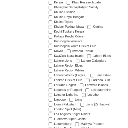
Kerala
Khan Research Labs
Khelaghar Samaj Kallyan Samity
Khulna Division
Khulna Royal Bengals
Khulna Tigers
Khyber Pakhtunkhwa
Knights
Kochi Tuskers Kerala
Kolkata Knight Riders
Kurunegala Warriors
Kurunegala Youth Cricket Club
Kuwait
KwaZulu-Natal
KwaZulu-Natal Inland
Lahore Blues
Lahore Lions
Lahore Qalandars
Lahore Region Blues
Lahore Region Whites
Lahore Whites (Eagles)
Lancashire
Lankan Cricket Club
Larkana Bulls
Larkana Region
Leeward Islands
Legends of Rupganj
Leicestershire
Leinster Lightning
Lesotho
Limpopo
Lions
Lions (Pakistan)
Lions (Zimbabwe)
London Spirit (Men)
Los Angeles Knight Riders
Lucknow Super Giants
Luxembourg
Madhya Pradesh