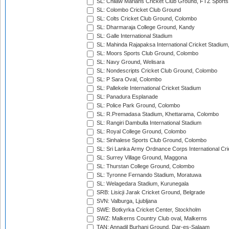
SL: Chilaw Marians Cricket Club Ground, FTZ Sport
SL: Colombo Cricket Club Ground
SL: Colts Cricket Club Ground, Colombo
SL: Dharmaraja College Ground, Kandy
SL: Galle International Stadium
SL: Mahinda Rajapaksa International Cricket Stadiu
SL: Moors Sports Club Ground, Colombo
SL: Navy Ground, Welisara
SL: Nondescripts Cricket Club Ground, Colombo
SL: P Sara Oval, Colombo
SL: Pallekele International Cricket Stadium
SL: Panadura Esplanade
SL: Police Park Ground, Colombo
SL: R.Premadasa Stadium, Khettarama, Colombo
SL: Rangiri Dambulla International Stadium
SL: Royal College Ground, Colombo
SL: Sinhalese Sports Club Ground, Colombo
SL: Sri Lanka Army Ordnance Corps International Cri
SL: Surrey Village Ground, Maggona
SL: Thurstan College Ground, Colombo
SL: Tyronne Fernando Stadium, Moratuwa
SL: Welagedara Stadium, Kurunegala
SRB: Lisicji Jarak Cricket Ground, Belgrade
SVN: Valburga, Ljubljana
SWE: Botkyrka Cricket Center, Stockholm
SWZ: Malkerns Country Club oval, Malkerns
TAN: Annadil Burhani Ground, Dar-es-Salaam