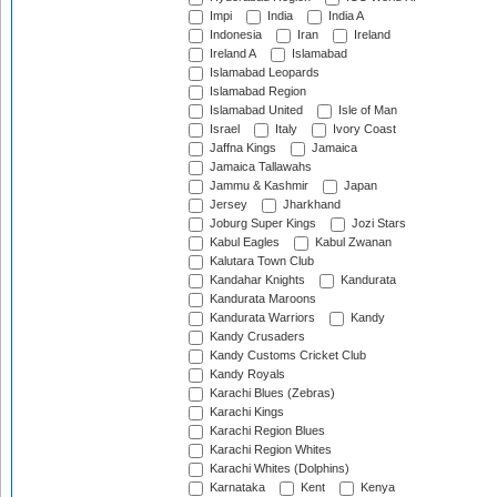
Impi
India
India A
Indonesia
Iran
Ireland
Ireland A
Islamabad
Islamabad Leopards
Islamabad Region
Islamabad United
Isle of Man
Israel
Italy
Ivory Coast
Jaffna Kings
Jamaica
Jamaica Tallawahs
Jammu & Kashmir
Japan
Jersey
Jharkhand
Joburg Super Kings
Jozi Stars
Kabul Eagles
Kabul Zwanan
Kalutara Town Club
Kandahar Knights
Kandurata
Kandurata Maroons
Kandurata Warriors
Kandy
Kandy Crusaders
Kandy Customs Cricket Club
Kandy Royals
Karachi Blues (Zebras)
Karachi Kings
Karachi Region Blues
Karachi Region Whites
Karachi Whites (Dolphins)
Karnataka
Kent
Kenya