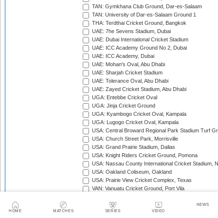
TAN: Gymkhana Club Ground, Dar-es-Salaam
TAN: University of Dar-es-Salaam Ground 1
THA: Terdthai Cricket Ground, Bangkok
UAE: 7he Sevens Stadium, Dubai
UAE: Dubai International Cricket Stadium
UAE: ICC Academy Ground No 2, Dubai
UAE: ICC Academy, Dubai
UAE: Mohan's Oval, Abu Dhabi
UAE: Sharjah Cricket Stadium
UAE: Tolerance Oval, Abu Dhabi
UAE: Zayed Cricket Stadium, Abu Dhabi
UGA: Entebbe Cricket Oval
UGA: Jinja Cricket Ground
UGA: Kyambogo Cricket Oval, Kampala
UGA: Lugogo Cricket Oval, Kampala
USA: Central Broward Regional Park Stadium Turf Gro
USA: Church Street Park, Morrisville
USA: Grand Prairie Stadium, Dallas
USA: Knight Riders Cricket Ground, Pomona
USA: Nassau County International Cricket Stadium, 
USA: Oakland Coliseum, Oakland
USA: Prairie View Cricket Complex, Texas
VAN: Vanuatu Cricket Ground, Port Vila
WI: Arnos Vale Ground, Kingstown, St Vincent
WI: Brian Lara Stadium, Tarouba, Trinidad
NEWS
HOME
MATCHES
SERIES
VIDEO
WI: Coolidge Cricket Ground, Antigua