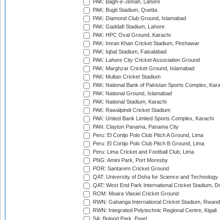
PAK: Bagh-e-Jinnah, Lahore
PAK: Bugti Stadium, Quetta
PAK: Diamond Club Ground, Islamabad
PAK: Gaddafi Stadium, Lahore
PAK: HPC Oval Ground, Karachi
PAK: Imran Khan Cricket Stadium, Peshawar
PAK: Iqbal Stadium, Faisalabad
PAK: Lahore City Cricket Association Ground
PAK: Marghzar Cricket Ground, Islamabad
PAK: Multan Cricket Stadium
PAK: National Bank of Pakistan Sports Complex, Kara
PAK: National Ground, Islamabad
PAK: National Stadium, Karachi
PAK: Rawalpindi Cricket Stadium
PAK: United Bank Limited Sports Complex, Karachi
PAN: Clayton Panama, Panama City
Peru: El Cortijo Polo Club Pitch A Ground, Lima
Peru: El Cortijo Polo Club Pitch B Ground, Lima
Peru: Lima Cricket and Football Club, Lima
PNG: Amini Park, Port Moresby
POR: Santarem Cricket Ground
QAT: University of Doha for Science and Technology
QAT: West End Park International Cricket Stadium, D
ROM: Moara Vlasiei Cricket Ground
RWN: Gahanga International Cricket Stadium, Rwan
RWN: Integrated Polytechnic Regional Centre, Kigali
SA: Boland Park, Paarl