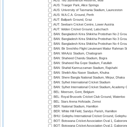
AUS: Ted Summerton Reserve, Moe
AUS: Traeger Park, Alice Springs
AUS: University of Tasmania Stadium, Launceston
AUS: W.A.C.A. Ground, Perth
AUT: Ballpark Ground, Graz
AUT: Seebarn Cricket Centre, Lower Austria
AUT: Velden Cricket Ground, Latschach
BAN: Bangladesh Krira Shikkha Protisthan No 2 Grou
BAN: Bangladesh Krira Shikkha Protisthan No 3 Grou
BAN: Bangladesh Krira Shikkha Protisthan No 4 Grou
BAN: Bir Sreshtho Flight Lieutenant Matiur Rahman 
BAN: MA Aziz Stadium, Chattogram
BAN: Shaheed Chandu Stadium, Bogra
BAN: Shaheed Ria Gope Stadium, Fatullah
BAN: Shahid Kamruzzaman Stadium, Rajshahi
BAN: Sheikh Abu Naser Stadium, Khulna
BAN: Shere Bangla National Stadium, Mirpur, Dhaka
BAN: Sylhet International Cricket Stadium
BAN: Sylhet International Cricket Stadium, Academy 
BEL: Meersen, Gent, Belgium
BEL: Royal Brussels Cricket Club Ground, Waterloo
BEL: Stars Arena Hofstade, Zemst
BER: National Stadium, Hamilton
BER: White Hill Field, Sandys Parish, Hamilton
BHU: Gelephu International Cricket Ground, Gelephu
BOT: Botswana Cricket Association Oval 1, Gaboron
BOT: Botswana Cricket Association Oval 2, Gaboron