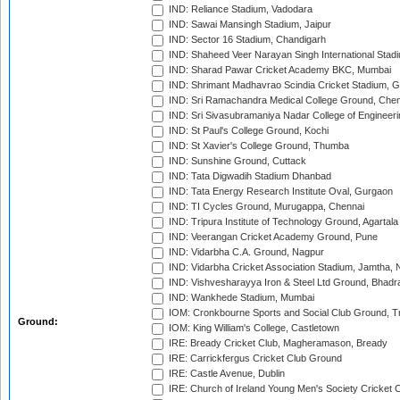
IND: Reliance Stadium, Vadodara
IND: Sawai Mansingh Stadium, Jaipur
IND: Sector 16 Stadium, Chandigarh
IND: Shaheed Veer Narayan Singh International Stadi
IND: Sharad Pawar Cricket Academy BKC, Mumbai
IND: Shrimant Madhavrao Scindia Cricket Stadium, G
IND: Sri Ramachandra Medical College Ground, Chen
IND: Sri Sivasubramaniya Nadar College of Engineer
IND: St Paul's College Ground, Kochi
IND: St Xavier's College Ground, Thumba
IND: Sunshine Ground, Cuttack
IND: Tata Digwadih Stadium Dhanbad
IND: Tata Energy Research Institute Oval, Gurgaon
IND: TI Cycles Ground, Murugappa, Chennai
IND: Tripura Institute of Technology Ground, Agartala
IND: Veerangan Cricket Academy Ground, Pune
IND: Vidarbha C.A. Ground, Nagpur
IND: Vidarbha Cricket Association Stadium, Jamtha,
IND: Vishvesharayya Iron & Steel Ltd Ground, Bhadra
IND: Wankhede Stadium, Mumbai
IOM: Cronkbourne Sports and Social Club Ground, 
Ground:
IOM: King William's College, Castletown
IRE: Bready Cricket Club, Magheramason, Bready
IRE: Carrickfergus Cricket Club Ground
IRE: Castle Avenue, Dublin
IRE: Church of Ireland Young Men's Society Cricket C