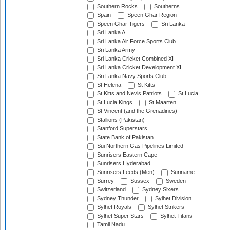
Southern Rocks
Southerns
Spain
Speen Ghar Region
Speen Ghar Tigers
Sri Lanka
Sri Lanka A
Sri Lanka Air Force Sports Club
Sri Lanka Army
Sri Lanka Cricket Combined XI
Sri Lanka Cricket Development XI
Sri Lanka Navy Sports Club
St Helena
St Kitts
St Kitts and Nevis Patriots
St Lucia
St Lucia Kings
St Maarten
St Vincent (and the Grenadines)
Stallions (Pakistan)
Stanford Superstars
State Bank of Pakistan
Sui Northern Gas Pipelines Limited
Sunrisers Eastern Cape
Sunrisers Hyderabad
Sunrisers Leeds (Men)
Suriname
Surrey
Sussex
Sweden
Switzerland
Sydney Sixers
Sydney Thunder
Sylhet Division
Sylhet Royals
Sylhet Strikers
Sylhet Super Stars
Sylhet Titans
Tamil Nadu