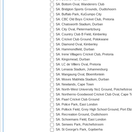
SA: Bottom Oval, Wanderers Club
SA: Bridgton Sports Grounds, Oudtshoorn
SA: Buffalo Park, KuGumpo City
SA: CBC Old Boys Cricket Club, Pretoria
SA: Chatsworth Stadium, Durban
SA: City Oval, Pietermaritzburg
SA: Country Club B Field, Kimberley
SA: Cricket Club Ground, Polokwane
SA: Diamond Oval, Kimberley
SA: Hammondfield, Durban
SA: Irene Villagers Cricket Club, Pretoria
SA: Kingsmead, Durban
SA: LC de Villiers Oval, Pretoria
SA: Lenasia Stadium, Johannesburg
SA: Mangaung Oval, Bloemfontein
SA: Moses Mabhida Stadium, Durban
SA: Newlands, Cape Town
SA: North-West University No1 Ground, Potchefstro
SA: Northerns-Goodwood Cricket Club Oval, Cape 
SA: Paarl Cricket Club Ground
SA: Police Park, East London
SA: Pollock Field, Grey High School Ground, Port Eli
SA: Recreation Ground, Oudtshoorn
SA: Schoemans Field, East London
SA: Senwes Park, Potchefstroom
SA: St George's Park, Gqeberha