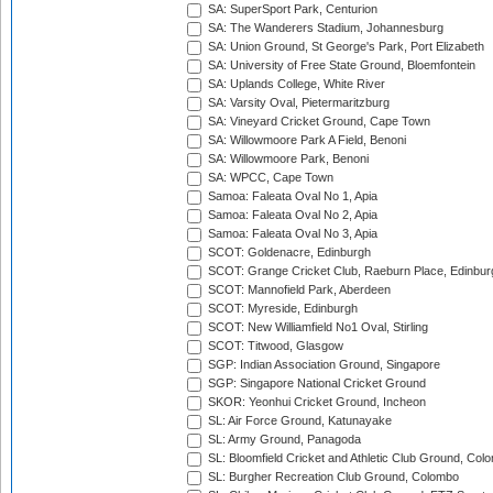
SA: SuperSport Park, Centurion
SA: The Wanderers Stadium, Johannesburg
SA: Union Ground, St George's Park, Port Elizabeth
SA: University of Free State Ground, Bloemfontein
SA: Uplands College, White River
SA: Varsity Oval, Pietermaritzburg
SA: Vineyard Cricket Ground, Cape Town
SA: Willowmoore Park A Field, Benoni
SA: Willowmoore Park, Benoni
SA: WPCC, Cape Town
Samoa: Faleata Oval No 1, Apia
Samoa: Faleata Oval No 2, Apia
Samoa: Faleata Oval No 3, Apia
SCOT: Goldenacre, Edinburgh
SCOT: Grange Cricket Club, Raeburn Place, Edinbur
SCOT: Mannofield Park, Aberdeen
SCOT: Myreside, Edinburgh
SCOT: New Williamfield No1 Oval, Stirling
SCOT: Titwood, Glasgow
SGP: Indian Association Ground, Singapore
SGP: Singapore National Cricket Ground
SKOR: Yeonhui Cricket Ground, Incheon
SL: Air Force Ground, Katunayake
SL: Army Ground, Panagoda
SL: Bloomfield Cricket and Athletic Club Ground, Col
SL: Burgher Recreation Club Ground, Colombo