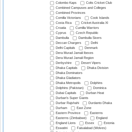
Colombo Kaps
Colts Cricket Club
Combined Campuses and Colleges
Combined Provinces
Comilla Victorians
Cook Islands
Costa Rica
Cricket Australia XI
Croatia
Cumilla Warriors
Cyprus
Czech Republic
Dambulla
Dambulla Sixers
Deccan Chargers
Delhi
Delhi Capitals
Denmark
Dera Murad Jamali Ibexes
Dera Murad Jamali Region
Derbyshire
Desert Vipers
Dhaka Capitals
Dhaka Division
Dhaka Dominators
Dhaka Gladiators
Dhaka Metropolis
Dolphins
Dolphins (Pakistan)
Dominica
Dubai Capitals
Durban Heat
Durban's Super Giants
Durbar Rajshahi
Durdanto Dhaka
Durham
East Zone
Eastern Province
Easterns
Easterns (Zimbabwe)
England
England Lions
Essex
Estonia
Eswatini
Faisalabad (Wolves)