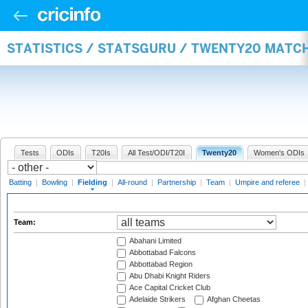
STATISTICS / STATSGURU / TWENTY20 MATCH
Tests
ODIs
T20Is
All Test/ODI/T20I
Twenty20
Women's ODIs
Batting
|
Bowling
|
Fielding
|
All-round
|
Partnership
|
Team
|
Umpire and referee
|
Team:
Abahani Limited
Abbottabad Falcons
Abbottabad Region
Abu Dhabi Knight Riders
Ace Capital Cricket Club
Adelaide Strikers
Afghan Cheetas