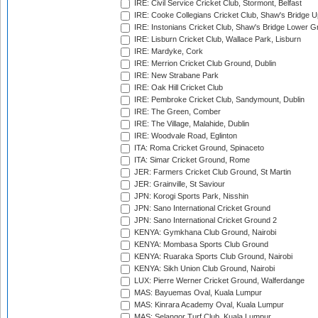
IRE: Civil Service Cricket Club, Stormont, Belfast
IRE: Cooke Collegians Cricket Club, Shaw's Bridge U
IRE: Instonians Cricket Club, Shaw's Bridge Lower Gr
IRE: Lisburn Cricket Club, Wallace Park, Lisburn
IRE: Mardyke, Cork
IRE: Merrion Cricket Club Ground, Dublin
IRE: New Strabane Park
IRE: Oak Hill Cricket Club
IRE: Pembroke Cricket Club, Sandymount, Dublin
IRE: The Green, Comber
IRE: The Village, Malahide, Dublin
IRE: Woodvale Road, Eglinton
ITA: Roma Cricket Ground, Spinaceto
ITA: Simar Cricket Ground, Rome
JER: Farmers Cricket Club Ground, St Martin
JER: Grainville, St Saviour
JPN: Korogi Sports Park, Nisshin
JPN: Sano International Cricket Ground
JPN: Sano International Cricket Ground 2
KENYA: Gymkhana Club Ground, Nairobi
KENYA: Mombasa Sports Club Ground
KENYA: Ruaraka Sports Club Ground, Nairobi
KENYA: Sikh Union Club Ground, Nairobi
LUX: Pierre Werner Cricket Ground, Walferdange
MAS: Bayuemas Oval, Kuala Lumpur
MAS: Kinrara Academy Oval, Kuala Lumpur
MAS: Selangor Turf Club, Kuala Lumpur