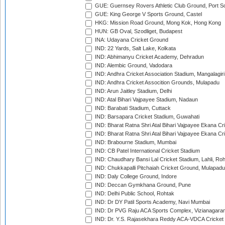
GUE: Guernsey Rovers Athletic Club Ground, Port So
GUE: King George V Sports Ground, Castel
HKG: Mission Road Ground, Mong Kok, Hong Kong
HUN: GB Oval, Szodliget, Budapest
INA: Udayana Cricket Ground
IND: 22 Yards, Salt Lake, Kolkata
IND: Abhimanyu Cricket Academy, Dehradun
IND: Alembic Ground, Vadodara
IND: Andhra Cricket Association Stadium, Mangalagiri
IND: Andhra Cricket Assocition Grounds, Mulapadu
IND: Arun Jaitley Stadium, Delhi
IND: Atal Bihari Vajpayee Stadium, Nadaun
IND: Barabati Stadium, Cuttack
IND: Barsapara Cricket Stadium, Guwahati
IND: Bharat Ratna Shri Atal Bihari Vajpayee Ekana C
IND: Bharat Ratna Shri Atal Bihari Vajpayee Ekana C
IND: Brabourne Stadium, Mumbai
IND: CB Patel International Cricket Stadium
IND: Chaudhary Bansi Lal Cricket Stadium, Lahli, Ro
IND: Chukkapalli Pitchaiah Cricket Ground, Mulapadu
IND: Daly College Ground, Indore
IND: Deccan Gymkhana Ground, Pune
IND: Delhi Public School, Rohtak
IND: Dr DY Patil Sports Academy, Navi Mumbai
IND: Dr PVG Raju ACA Sports Complex, Vizianagara
IND: Dr. Y.S. Rajasekhara Reddy ACA-VDCA Cricket