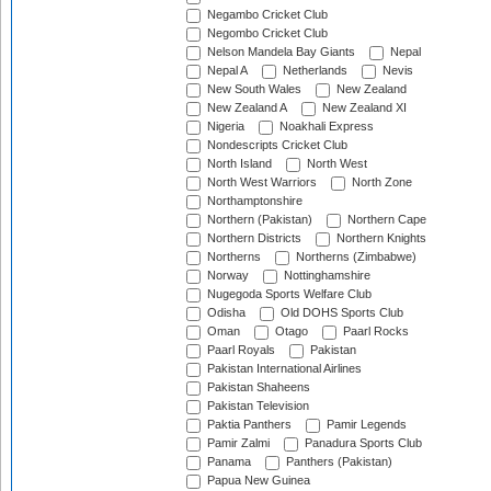
Negambo Cricket Club
Negombo Cricket Club
Nelson Mandela Bay Giants
Nepal
Nepal A
Netherlands
Nevis
New South Wales
New Zealand
New Zealand A
New Zealand XI
Nigeria
Noakhali Express
Nondescripts Cricket Club
North Island
North West
North West Warriors
North Zone
Northamptonshire
Northern (Pakistan)
Northern Cape
Northern Districts
Northern Knights
Northerns
Northerns (Zimbabwe)
Norway
Nottinghamshire
Nugegoda Sports Welfare Club
Odisha
Old DOHS Sports Club
Oman
Otago
Paarl Rocks
Paarl Royals
Pakistan
Pakistan International Airlines
Pakistan Shaheens
Pakistan Television
Paktia Panthers
Pamir Legends
Pamir Zalmi
Panadura Sports Club
Panama
Panthers (Pakistan)
Papua New Guinea