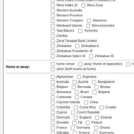
West Indies Cricket Board President's XI
West Indies XI
West Zone
Western Australia
Western Province
Western Troopers
Westerns
Windward Islands
Worcestershire
Yaal Blazers
Yorkshire
Zambia
Zarai Taraqiati Bank Limited
Zimbabwe
Zimbabwe A
Zimbabwe President's XI
Zimbabwe Select XI
Zimbabwe XI
home venue
away (home of opposition)
n
Home or away:
other (both teams at home)
Afghanistan
Argentina
Australia
Austria
Bangladesh
Belgium
Bermuda
Bhutan
Botswana
Brazil
Bulgaria
Cambodia
Canada
Cayman Islands
China
Colombia
Costa Rica
Croatia
Cyprus
Czech Republic
Denmark
England
Estonia
Eswatini
Fiji
Finland
France
Germany
Ghana
Gibraltar
Greece
Guernsey