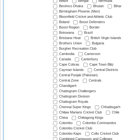
Belize
Bengal
Bermuda
Beximco Dhaka
Bhutan
Bihar
Birmingham Phoenix (Men)
Bloomfield Cricket and Athletic Club
Boland
Boost Defenders
Boost Region
Border
Botswana
Brazil
Brisbane Heat
British Virgin Islands
Brothers Union
Bulgaria
Burgher Recreation Club
Cambodia
Cameroon
Canada
Canterbury
Cape Cobras
Cape Town Blitz
Cayman Islands
Central Districts
Central Punjab (Pakistan)
Central Zone
Centrals
Chandigarh
Chattogram Challengers
Chattogram Division
Chattogram Royals
Chennai Super Kings
Chhattisgarh
Chilaw Marians Cricket Club
Chile
China
Chittagong Kings
Colombo
Colombo Commandos
Colombo Cricket Club
Colombo Kaps
Colts Cricket Club
Combined Campuses and Colleges