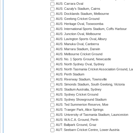
AUS: Carrara Oval
AUS: Cazaly's Stadium, Cairns
AUS: Docklands Stadium, Melbourne
AUS: Geelong Cricket Ground
AUS: Heritage Oval, Toowoomba
AUS: International Sports Stadium, Coffs Harbour
AUS: Junction Oval, Melbourne
AUS: Lavington Sports Oval, Albury
AUS: Manuka Oval, Canberra
AUS: Marrara Stadium, Darwin
AUS: Melbourne Cricket Ground
AUS: No. 1 Sports Ground, Newcastle
AUS: North Sydney Oval, Sydney
AUS: North Tasmania Cricket Association Ground, L
AUS: Perth Stadium
AUS: Riverway Stadium, Townsville
AUS: Simonds Stadium, South Geelong, Victoria
AUS: Stadium Australia, Sydney
AUS: Sydney Cricket Ground
AUS: Sydney Showground Stadium
AUS: Ted Summerton Reserve, Moe
AUS: Traeger Park, Alice Springs
AUS: University of Tasmania Stadium, Launceston
AUS: W.A.C.A. Ground, Perth
AUT: Ballpark Ground, Graz
AUT: Seebarn Cricket Centre, Lower Austria