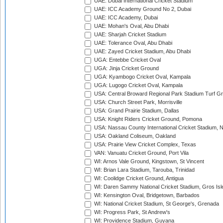
UAE: Dubai International Cricket Stadium
UAE: ICC Academy Ground No 2, Dubai
UAE: ICC Academy, Dubai
UAE: Mohan's Oval, Abu Dhabi
UAE: Sharjah Cricket Stadium
UAE: Tolerance Oval, Abu Dhabi
UAE: Zayed Cricket Stadium, Abu Dhabi
UGA: Entebbe Cricket Oval
UGA: Jinja Cricket Ground
UGA: Kyambogo Cricket Oval, Kampala
UGA: Lugogo Cricket Oval, Kampala
USA: Central Broward Regional Park Stadium Turf Gro
USA: Church Street Park, Morrisville
USA: Grand Prairie Stadium, Dallas
USA: Knight Riders Cricket Ground, Pomona
USA: Nassau County International Cricket Stadium, 
USA: Oakland Coliseum, Oakland
USA: Prairie View Cricket Complex, Texas
VAN: Vanuatu Cricket Ground, Port Vila
WI: Arnos Vale Ground, Kingstown, St Vincent
WI: Brian Lara Stadium, Tarouba, Trinidad
WI: Coolidge Cricket Ground, Antigua
WI: Daren Sammy National Cricket Stadium, Gros Isle
WI: Kensington Oval, Bridgetown, Barbados
WI: National Cricket Stadium, St George's, Grenada
WI: Progress Park, St Andrew's
WI: Providence Stadium, Guyana