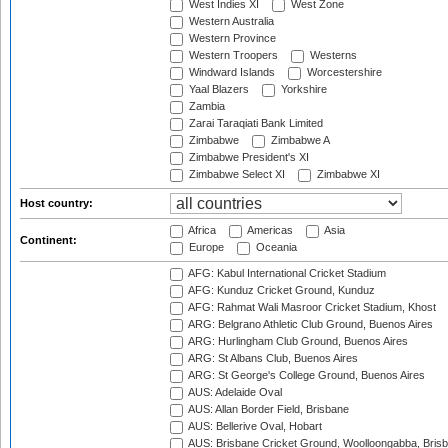
West Indies XI
West Zone
Western Australia
Western Province
Western Troopers
Westerns
Windward Islands
Worcestershire
Yaal Blazers
Yorkshire
Zambia
Zarai Taraqiati Bank Limited
Zimbabwe
Zimbabwe A
Zimbabwe President's XI
Zimbabwe Select XI
Zimbabwe XI
Host country:
Africa
Americas
Asia
Continent:
Europe
Oceania
AFG: Kabul International Cricket Stadium
AFG: Kunduz Cricket Ground, Kunduz
AFG: Rahmat Wali Masroor Cricket Stadium, Khost
ARG: Belgrano Athletic Club Ground, Buenos Aires
ARG: Hurlingham Club Ground, Buenos Aires
ARG: St Albans Club, Buenos Aires
ARG: St George's College Ground, Buenos Aires
AUS: Adelaide Oval
AUS: Allan Border Field, Brisbane
AUS: Bellerive Oval, Hobart
AUS: Brisbane Cricket Ground, Woolloongabba, Bris