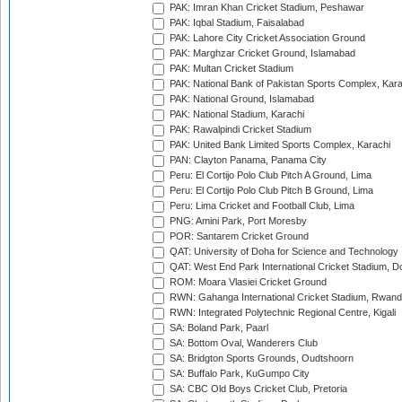
PAK: Imran Khan Cricket Stadium, Peshawar
PAK: Iqbal Stadium, Faisalabad
PAK: Lahore City Cricket Association Ground
PAK: Marghzar Cricket Ground, Islamabad
PAK: Multan Cricket Stadium
PAK: National Bank of Pakistan Sports Complex, Kara
PAK: National Ground, Islamabad
PAK: National Stadium, Karachi
PAK: Rawalpindi Cricket Stadium
PAK: United Bank Limited Sports Complex, Karachi
PAN: Clayton Panama, Panama City
Peru: El Cortijo Polo Club Pitch A Ground, Lima
Peru: El Cortijo Polo Club Pitch B Ground, Lima
Peru: Lima Cricket and Football Club, Lima
PNG: Amini Park, Port Moresby
POR: Santarem Cricket Ground
QAT: University of Doha for Science and Technology
QAT: West End Park International Cricket Stadium, D
ROM: Moara Vlasiei Cricket Ground
RWN: Gahanga International Cricket Stadium, Rwan
RWN: Integrated Polytechnic Regional Centre, Kigali
SA: Boland Park, Paarl
SA: Bottom Oval, Wanderers Club
SA: Bridgton Sports Grounds, Oudtshoorn
SA: Buffalo Park, KuGumpo City
SA: CBC Old Boys Cricket Club, Pretoria