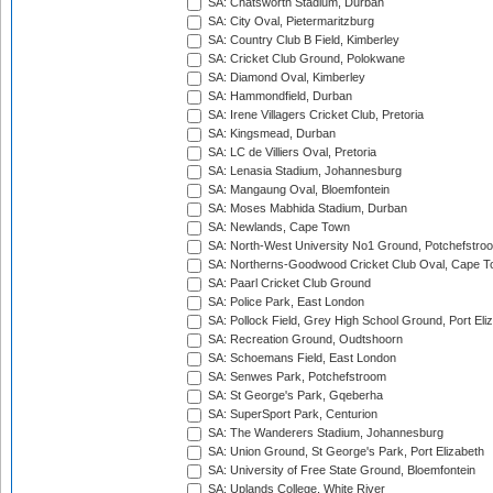
SA: Chatsworth Stadium, Durban
SA: City Oval, Pietermaritzburg
SA: Country Club B Field, Kimberley
SA: Cricket Club Ground, Polokwane
SA: Diamond Oval, Kimberley
SA: Hammondfield, Durban
SA: Irene Villagers Cricket Club, Pretoria
SA: Kingsmead, Durban
SA: LC de Villiers Oval, Pretoria
SA: Lenasia Stadium, Johannesburg
SA: Mangaung Oval, Bloemfontein
SA: Moses Mabhida Stadium, Durban
SA: Newlands, Cape Town
SA: North-West University No1 Ground, Potchefstro
SA: Northerns-Goodwood Cricket Club Oval, Cape 
SA: Paarl Cricket Club Ground
SA: Police Park, East London
SA: Pollock Field, Grey High School Ground, Port Eli
SA: Recreation Ground, Oudtshoorn
SA: Schoemans Field, East London
SA: Senwes Park, Potchefstroom
SA: St George's Park, Gqeberha
SA: SuperSport Park, Centurion
SA: The Wanderers Stadium, Johannesburg
SA: Union Ground, St George's Park, Port Elizabeth
SA: University of Free State Ground, Bloemfontein
SA: Uplands College, White River