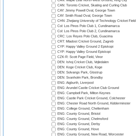
CAN: Maple Leaf North-West Ground, King City
CAN: Toronto Cricket, Skating and Curling Club
CAY: Jimmy Powell Oval, George Town
CAY: Smith Road Oval, George Town
CHN: Zhejiang University of Technology Cricket Fiel
Col: Los Pinos Polo Club 1, Cundinamarca
Col: Los Pinos Polo Club 2, Cundinamarca
CRC: Los Reyes Polo Club, Guacima
CRT: Mladost Cricket Ground, Zagreb
CYP: Happy Valley Ground 2 Episkopi
CYP: Happy Valley Ground Episkopi
CZK-R: Scott Page Field, Vinor
DEN: Ishoj Cricket Club, Vejledalen
DEN: Koge Cricket Club, Koge
DEN: Solvangs Park, Glostrup
DEN: Svanholm Park, Brondby
ENG: Aigburth, Liverpool
ENG: Arundel Castle Cricket Club Ground
ENG: Campbell Park, Milton Keynes
ENG: Castle Park Cricket Ground, Colchester
ENG: Chester Road North Ground, Kidderminster
ENG: College Ground, Cheltenham
ENG: County Ground, Bristol
ENG: County Ground, Chelmsford
ENG: County Ground, Derby
ENG: County Ground, Hove
ENG: County Ground, New Road, Worcester