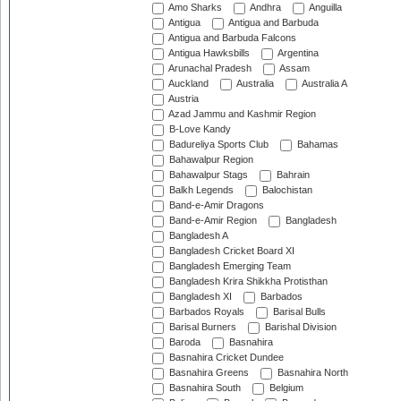
Amo Sharks
Andhra
Anguilla
Antigua
Antigua and Barbuda
Antigua and Barbuda Falcons
Antigua Hawksbills
Argentina
Arunachal Pradesh
Assam
Auckland
Australia
Australia A
Austria
Azad Jammu and Kashmir Region
B-Love Kandy
Badureliya Sports Club
Bahamas
Bahawalpur Region
Bahawalpur Stags
Bahrain
Balkh Legends
Balochistan
Band-e-Amir Dragons
Band-e-Amir Region
Bangladesh
Bangladesh A
Bangladesh Cricket Board XI
Bangladesh Emerging Team
Bangladesh Krira Shikkha Protisthan
Bangladesh XI
Barbados
Barbados Royals
Barisal Bulls
Barisal Burners
Barishal Division
Baroda
Basnahira
Basnahira Cricket Dundee
Basnahira Greens
Basnahira North
Basnahira South
Belgium