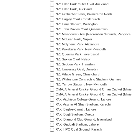
NZ: Eden Park Outer Oval, Auckland
NZ: Eden Park, Auckland
NZ: Fitzherbert Park, Palmerston North
NZ: Hagley Oval, Christchurch
NZ: Hnry Stadium, Wellington
NZ: John Davies Oval, Queenstown
NZ: Mainpower Oval (Recreation Ground), Rangiora
NZ: McLean Park, Napier
NZ: Molyneux Park, Alexandra
NZ: Pukekura Park, New Plymouth
NZ: Queen's Park, Invercargill
NZ: Saxton Oval, Nelson
NZ: Seddon Park, Hamilton
NZ: University Oval, Dunedin
NZ: Village Green, Christchurch
NZ: Whitestone Contracting Stadium, Oamaru
NZ: Yarrow Stadium, New Plymouth
OMA: Al Amerat Cricket Ground Oman Cricket (Minist
OMA: Al Amerat Cricket Ground Oman Cricket (Minist
PAK: Aitchison College Ground, Lahore
PAK: Asghar Ali Shah Stadium, Karachi
PAK: Bagh-e-Jinnah, Lahore
PAK: Bugti Stadium, Quetta
PAK: Diamond Club Ground, Islamabad
PAK: Gaddafi Stadium, Lahore
PAK: HPC Oval Ground, Karachi