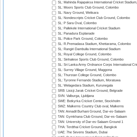
SL: Mahinda Rajapaksa International Cricket Stadiu
SL: Moors Sports Club Ground, Colombo
SL: Navy Ground, Welisara
SL: Nondescripts Cricket Club Ground, Colombo
SL: P Sara Oval, Colombo
SL: Pallekele International Cricket Stadium
SL: Panadura Esplanade
SL: Police Park Ground, Colombo
SL: R.Premadasa Stadium, Khettarama, Colombo
SL: Rangiri Dambulla International Stadium
SL: Royal College Ground, Colombo
SL: Sinhalese Sports Club Ground, Colombo
SL: Sri Lanka Army Ordnance Corps International Cri
SL: Surrey Village Ground, Maggona
SL: Thurstan College Ground, Colombo
SL: Tyronne Fernando Stadium, Moratuwa
SL: Welagedara Stadium, Kurunegala
SRB: Lisicji Jarak Cricket Ground, Belgrade
SVN: Valburga, Ljubljana
SWE: Botkyrka Cricket Center, Stockholm
SWZ: Malkerns Country Club oval, Malkerns
TAN: Annadil Burhani Ground, Dar-es-Salaam
TAN: Gymkhana Club Ground, Dar-es-Salaam
TAN: University of Dar-es-Salaam Ground 1
THA: Terdthai Cricket Ground, Bangkok
UAE: 7he Sevens Stadium, Dubai