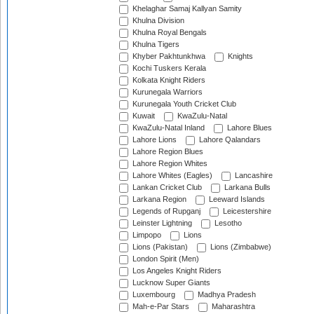
Khelaghar Samaj Kallyan Samity
Khulna Division
Khulna Royal Bengals
Khulna Tigers
Khyber Pakhtunkhwa
Knights
Kochi Tuskers Kerala
Kolkata Knight Riders
Kurunegala Warriors
Kurunegala Youth Cricket Club
Kuwait
KwaZulu-Natal
KwaZulu-Natal Inland
Lahore Blues
Lahore Lions
Lahore Qalandars
Lahore Region Blues
Lahore Region Whites
Lahore Whites (Eagles)
Lancashire
Lankan Cricket Club
Larkana Bulls
Larkana Region
Leeward Islands
Legends of Rupganj
Leicestershire
Leinster Lightning
Lesotho
Limpopo
Lions
Lions (Pakistan)
Lions (Zimbabwe)
London Spirit (Men)
Los Angeles Knight Riders
Lucknow Super Giants
Luxembourg
Madhya Pradesh
Mah-e-Par Stars
Maharashtra