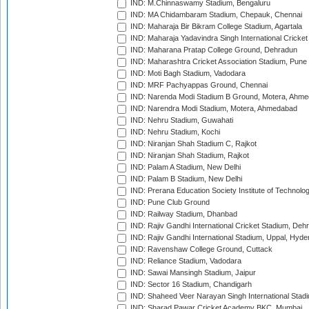
IND: M.Chinnaswamy Stadium, Bengaluru
IND: MA Chidambaram Stadium, Chepauk, Chennai
IND: Maharaja Bir Bikram College Stadium, Agartala
IND: Maharaja Yadavindra Singh International Cricke
IND: Maharana Pratap College Ground, Dehradun
IND: Maharashtra Cricket Association Stadium, Pune
IND: Moti Bagh Stadium, Vadodara
IND: MRF Pachyappas Ground, Chennai
IND: Narenda Modi Stadium B Ground, Motera, Ahm
IND: Narendra Modi Stadium, Motera, Ahmedabad
IND: Nehru Stadium, Guwahati
IND: Nehru Stadium, Kochi
IND: Niranjan Shah Stadium C, Rajkot
IND: Niranjan Shah Stadium, Rajkot
IND: Palam A Stadium, New Delhi
IND: Palam B Stadium, New Delhi
IND: Prerana Education Society Institute of Technolo
IND: Pune Club Ground
IND: Railway Stadium, Dhanbad
IND: Rajiv Gandhi International Cricket Stadium, Deh
IND: Rajiv Gandhi International Stadium, Uppal, Hyd
IND: Ravenshaw College Ground, Cuttack
IND: Reliance Stadium, Vadodara
IND: Sawai Mansingh Stadium, Jaipur
IND: Sector 16 Stadium, Chandigarh
IND: Shaheed Veer Narayan Singh International Stadi
IND: Sharad Pawar Cricket Academy BKC, Mumbai