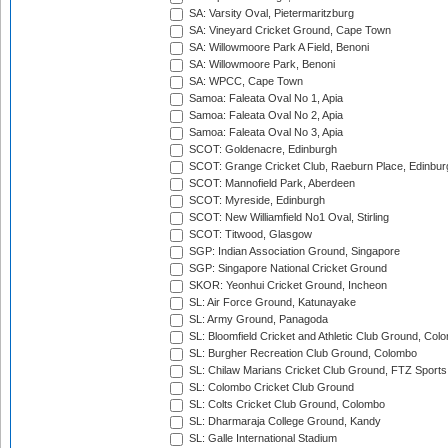
SA: Varsity Oval, Pietermaritzburg
SA: Vineyard Cricket Ground, Cape Town
SA: Willowmoore Park A Field, Benoni
SA: Willowmoore Park, Benoni
SA: WPCC, Cape Town
Samoa: Faleata Oval No 1, Apia
Samoa: Faleata Oval No 2, Apia
Samoa: Faleata Oval No 3, Apia
SCOT: Goldenacre, Edinburgh
SCOT: Grange Cricket Club, Raeburn Place, Edinbur
SCOT: Mannofield Park, Aberdeen
SCOT: Myreside, Edinburgh
SCOT: New Williamfield No1 Oval, Stirling
SCOT: Titwood, Glasgow
SGP: Indian Association Ground, Singapore
SGP: Singapore National Cricket Ground
SKOR: Yeonhui Cricket Ground, Incheon
SL: Air Force Ground, Katunayake
SL: Army Ground, Panagoda
SL: Bloomfield Cricket and Athletic Club Ground, Col
SL: Burgher Recreation Club Ground, Colombo
SL: Chilaw Marians Cricket Club Ground, FTZ Sport
SL: Colombo Cricket Club Ground
SL: Colts Cricket Club Ground, Colombo
SL: Dharmaraja College Ground, Kandy
SL: Galle International Stadium