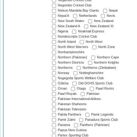
Negambo Cricket Club
Negombo Cricket Club
Nelson Mandela Bay Giants
Nepal
Nepal A
Netherlands
Nevis
New South Wales
New Zealand
New Zealand A
New Zealand XI
Nigeria
Noakhali Express
Nondescripts Cricket Club
North Island
North West
North West Warriors
North Zone
Northamptonshire
Northern (Pakistan)
Northern Cape
Northern Districts
Northern Knights
Northerns
Northerns (Zimbabwe)
Norway
Nottinghamshire
Nugegoda Sports Welfare Club
Odisha
Old DOHS Sports Club
Oman
Otago
Paarl Rocks
Paarl Royals
Pakistan
Pakistan International Airlines
Pakistan Shaheens
Pakistan Television
Paktia Panthers
Pamir Legends
Pamir Zalmi
Panadura Sports Club
Panama
Panthers (Pakistan)
Papua New Guinea
Partex Sporting Club