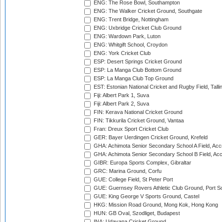
ENG: The Rose Bowl, Southampton
ENG: The Walker Cricket Ground, Southgate
ENG: Trent Bridge, Nottingham
ENG: Uxbridge Cricket Club Ground
ENG: Wardown Park, Luton
ENG: Whitgift School, Croydon
ENG: York Cricket Club
ESP: Desert Springs Cricket Ground
ESP: La Manga Club Bottom Ground
ESP: La Manga Club Top Ground
EST: Estonian National Cricket and Rugby Field, Talli
Fiji: Albert Park 1, Suva
Fiji: Albert Park 2, Suva
FIN: Kerava National Cricket Ground
FIN: Tikkurila Cricket Ground, Vantaa
Fran: Dreux Sport Cricket Club
GER: Bayer Uerdingen Cricket Ground, Krefeld
GHA: Achimota Senior Secondary School A Field, Acc
GHA: Achimota Senior Secondary School B Field, Ac
GIBR: Europa Sports Complex, Gibraltar
GRC: Marina Ground, Corfu
GUE: College Field, St Peter Port
GUE: Guernsey Rovers Athletic Club Ground, Port So
GUE: King George V Sports Ground, Castel
HKG: Mission Road Ground, Mong Kok, Hong Kong
HUN: GB Oval, Szodliget, Budapest
INA: Udayana Cricket Ground