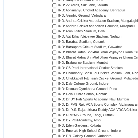
IND: 22 Yards, Salt Lake, Kolkata
IND: Abhimanyu Cricket Academy, Dehradun
IND: Alembic Ground, Vadodara
IND: Andhra Cricket Association Stadium, Mangalagiri
IND: Andhra Cricket Assocition Grounds, Mulapadu
IND: Arun Jaitley Stadium, Delhi
IND: Atal Bihari Vajpayee Stadium, Nadaun
IND: Barabati Stadium, Cuttack
IND: Barsapara Cricket Stadium, Guwahati
IND: Bharat Ratna Shri Atal Bihari Vajpayee Ekana C
IND: Bharat Ratna Shri Atal Bihari Vajpayee Ekana C
IND: Brabourne Stadium, Mumbai
IND: CB Patel International Cricket Stadium
IND: Chaudhary Bansi Lal Cricket Stadium, Lahli, Ro
IND: Chukkapalli Pitchaiah Cricket Ground, Mulapadu
IND: Daly College Ground, Indore
IND: Deccan Gymkhana Ground, Pune
IND: Delhi Public School, Rohtak
IND: Dr DY Patil Sports Academy, Navi Mumbai
IND: Dr PVG Raju ACA Sports Complex, Vizianagara
IND: Dr. Y.S. Rajasekhara Reddy ACA-VDCA Cricket
IND: DRIEMS Ground, Tangi, Cuttack
IND: DY Patil Academy, Ambi
IND: Eden Gardens, Kolkata
IND: Emerald High School Ground, Indore
IND: F.B. Colony Ground, Vadodara