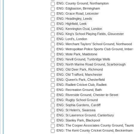
ENG: County Ground, Northampton
ENG: Edgbaston, Birmingham
ENG: Grace Road, Leicester
ENG: Headingley, Leeds
ENG: Highfield, Leek
ENG: Kennington Oval, London
ENG: King's School Playing Fields, Gloucester
ENG: Lord's, London
ENG: Merchant Taylors' School Ground, Northwood
ENG: Metropolitan Police Sports Club Ground, Imber
ENG: Mote Park, Maidstone
ENG: Nevill Ground, Tunbridge Wells
ENG: North Marine Road Ground, Scarborough
ENG: Old Deer Park, Richmond
ENG: Old Trafford, Manchester
ENG: Queen's Park, Chesterfield
ENG: Radlett Cricket Club, Radlett
ENG: Recreation Ground, Bath
ENG: Riverside Ground, Chester-le-Street
ENG: Rugby School Ground
ENG: Sophia Gardens, Cardiff
ENG: St Helen's, Swansea
ENG: St Lawrence Ground, Canterbury
ENG: Stanley Park, Blackpool
ENG: The Cooper Associates County Ground, Taunt
ENG: The Kent County Cricket Ground, Beckenham