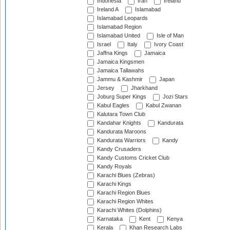
Indonesia
Iran
Ireland
Ireland A
Islamabad
Islamabad Leopards
Islamabad Region
Islamabad United
Isle of Man
Israel
Italy
Ivory Coast
Jaffna Kings
Jamaica
Jamaica Kingsmen
Jamaica Tallawahs
Jammu & Kashmir
Japan
Jersey
Jharkhand
Joburg Super Kings
Jozi Stars
Kabul Eagles
Kabul Zwanan
Kalutara Town Club
Kandahar Knights
Kandurata
Kandurata Maroons
Kandurata Warriors
Kandy
Kandy Crusaders
Kandy Customs Cricket Club
Kandy Royals
Karachi Blues (Zebras)
Karachi Kings
Karachi Region Blues
Karachi Region Whites
Karachi Whites (Dolphins)
Karnataka
Kent
Kenya
Kerala
Khan Research Labs