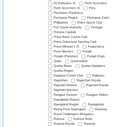
PCA Masters XI
Perth Scorchers
Perth Scorchers XI
Peru
Peshawar (Panthers)
Peshawar Region
Peshawar Zalmi
Philippines
Police Sports Club
Port Qasim Authority
Portugal
Pretoria Capitals
Prime Bank Cricket Club
Prime Doleshwar Sporting Club
Prime Minister's XI
Puducherry
Pune Warriors
Punjab
Punjab (Pakistan)
Punjab Kings
Qatar
Queensland
Quetta Bears
Quetta Gladiators
Quetta Region
Ragama Cricket Club
Railways
Rajasthan
Rajasthan Royals
Rajshahi Division
Rajshahi Royals
Rajshahi Warriors
Rangpur Division
Rangpur Riders
Rawalpindi (Rams)
Rawalpindi Region
Rawalpindiz
Rising Pune Supergiant
Romania
Royal Challengers Bengaluru
Ruhuna
Ruhuna Reds
Ruhuna Royals
Rwanda