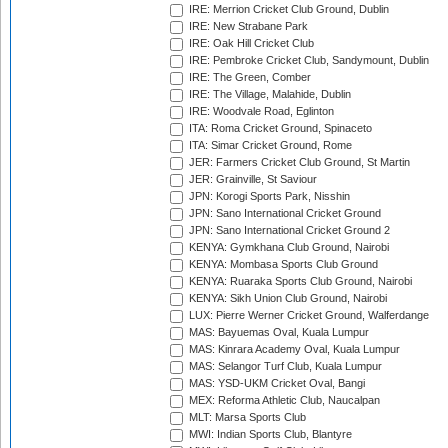
IRE: Merrion Cricket Club Ground, Dublin
IRE: New Strabane Park
IRE: Oak Hill Cricket Club
IRE: Pembroke Cricket Club, Sandymount, Dublin
IRE: The Green, Comber
IRE: The Village, Malahide, Dublin
IRE: Woodvale Road, Eglinton
ITA: Roma Cricket Ground, Spinaceto
ITA: Simar Cricket Ground, Rome
JER: Farmers Cricket Club Ground, St Martin
JER: Grainville, St Saviour
JPN: Korogi Sports Park, Nisshin
JPN: Sano International Cricket Ground
JPN: Sano International Cricket Ground 2
KENYA: Gymkhana Club Ground, Nairobi
KENYA: Mombasa Sports Club Ground
KENYA: Ruaraka Sports Club Ground, Nairobi
KENYA: Sikh Union Club Ground, Nairobi
LUX: Pierre Werner Cricket Ground, Walferdange
MAS: Bayuemas Oval, Kuala Lumpur
MAS: Kinrara Academy Oval, Kuala Lumpur
MAS: Selangor Turf Club, Kuala Lumpur
MAS: YSD-UKM Cricket Oval, Bangi
MEX: Reforma Athletic Club, Naucalpan
MLT: Marsa Sports Club
MWI: Indian Sports Club, Blantyre