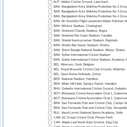
AUT: Velden Cricket Ground, Latschach
BAN: Bangladesh Krira Shikkha Protisthan No 2 Grou
BAN: Bangladesh Krira Shikkha Protisthan No 3 Grou
BAN: Bangladesh Krira Shikkha Protisthan No 4 Grou
BAN: Bir Sreshtho Flight Lieutenant Matiur Rahman 
BAN: MA Aziz Stadium, Chattogram
BAN: Shaheed Chandu Stadium, Bogra
BAN: Shaheed Ria Gope Stadium, Fatullah
BAN: Shahid Kamruzzaman Stadium, Rajshahi
BAN: Sheikh Abu Naser Stadium, Khulna
BAN: Shere Bangla National Stadium, Mirpur, Dhaka
BAN: Sylhet International Cricket Stadium
BAN: Sylhet International Cricket Stadium, Academy 
BEL: Meersen, Gent, Belgium
BEL: Royal Brussels Cricket Club Ground, Waterloo
BEL: Stars Arena Hofstade, Zemst
BER: National Stadium, Hamilton
BER: White Hill Field, Sandys Parish, Hamilton
BHU: Gelephu International Cricket Ground, Gelephu
BOT: Botswana Cricket Association Oval 1, Gaboron
BOT: Botswana Cricket Association Oval 2, Gaboron
BRA: Sao Fernando Polo and Cricket Club, Campo Se
BRA: Sao Fernando Polo and Cricket Club, Seropedi
BUL: Vassil Levski National Sports Academy, Sofia
CAM: AZ Group Cricket Oval, Phnom Penh
CAN: Maple Leaf North-East Ground, King City