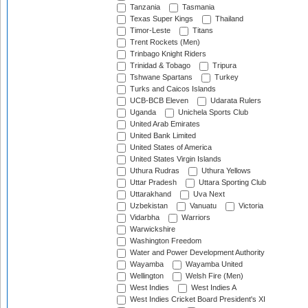
Tanzania
Tasmania
Texas Super Kings
Thailand
Timor-Leste
Titans
Trent Rockets (Men)
Trinbago Knight Riders
Trinidad & Tobago
Tripura
Tshwane Spartans
Turkey
Turks and Caicos Islands
UCB-BCB Eleven
Udarata Rulers
Uganda
Unichela Sports Club
United Arab Emirates
United Bank Limited
United States of America
United States Virgin Islands
Uthura Rudras
Uthura Yellows
Uttar Pradesh
Uttara Sporting Club
Uttarakhand
Uva Next
Uzbekistan
Vanuatu
Victoria
Vidarbha
Warriors
Warwickshire
Washington Freedom
Water and Power Development Authority
Wayamba
Wayamba United
Wellington
Welsh Fire (Men)
West Indies
West Indies A
West Indies Cricket Board President's XI