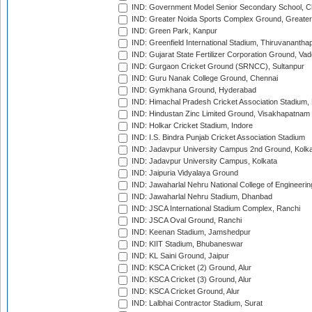
IND: Government Model Senior Secondary School, C
IND: Greater Noida Sports Complex Ground, Greater
IND: Green Park, Kanpur
IND: Greenfield International Stadium, Thiruvananth
IND: Gujarat State Fertilizer Corporation Ground, Va
IND: Gurgaon Cricket Ground (SRNCC), Sultanpur
IND: Guru Nanak College Ground, Chennai
IND: Gymkhana Ground, Hyderabad
IND: Himachal Pradesh Cricket Association Stadium
IND: Hindustan Zinc Limited Ground, Visakhapatnam
IND: Holkar Cricket Stadium, Indore
IND: I.S. Bindra Punjab Cricket Association Stadium
IND: Jadavpur University Campus 2nd Ground, Kolk
IND: Jadavpur University Campus, Kolkata
IND: Jaipuria Vidyalaya Ground
IND: Jawaharlal Nehru National College of Engineeri
IND: Jawaharlal Nehru Stadium, Dhanbad
IND: JSCA International Stadium Complex, Ranchi
IND: JSCA Oval Ground, Ranchi
IND: Keenan Stadium, Jamshedpur
IND: KIIT Stadium, Bhubaneswar
IND: KL Saini Ground, Jaipur
IND: KSCA Cricket (2) Ground, Alur
IND: KSCA Cricket (3) Ground, Alur
IND: KSCA Cricket Ground, Alur
IND: Lalbhai Contractor Stadium, Surat