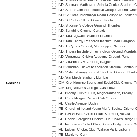
IND: Shrimant Madhavrao Scindia Cricket Stadium, G
IND: Sri Ramachandra Medical College Ground, Chen
IND: Sri Sivasubramaniya Nadar College of Engineer
IND: St Paul's College Ground, Kochi
IND: St Xavier's College Ground, Thumba
IND: Sunshine Ground, Cuttack
IND: Tata Digwadih Stadium Dhanbad
IND: Tata Energy Research Institute Oval, Gurgaon
IND: TI Cycles Ground, Murugappa, Chennai
IND: Tripura Institute of Technology Ground, Agartala
IND: Veerangan Cricket Academy Ground, Pune
IND: Vidarbha C.A. Ground, Nagpur
IND: Vidarbha Cricket Association Stadium, Jamtha,
IND: Vishvesharayya Iron & Steel Ltd Ground, Bhadra
IND: Wankhede Stadium, Mumbai
IOM: Cronkbourne Sports and Social Club Ground, 
Ground:
IOM: King William's College, Castletown
IRE: Bready Cricket Club, Magheramason, Bready
IRE: Carrickfergus Cricket Club Ground
IRE: Castle Avenue, Dublin
IRE: Church of Ireland Young Men's Society Cricket C
IRE: Civil Service Cricket Club, Stormont, Belfast
IRE: Cooke Collegians Cricket Club, Shaw's Bridge U
IRE: Instonians Cricket Club, Shaw's Bridge Lower Gr
IRE: Lisburn Cricket Club, Wallace Park, Lisburn
IRE: Mardyke, Cork