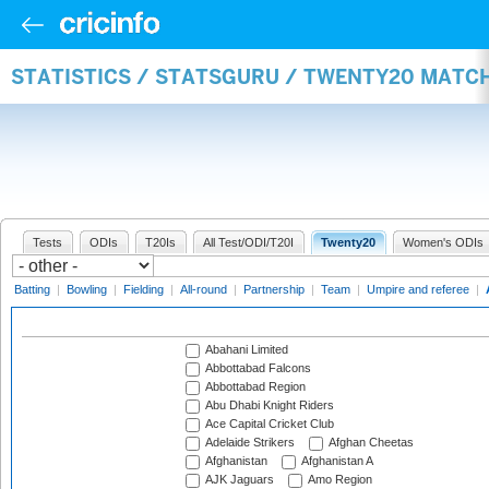
STATISTICS / STATSGURU / TWENTY20 MATC
Tests
ODIs
T20Is
All Test/ODI/T20I
Twenty20
Women's ODIs
Batting
|
Bowling
|
Fielding
|
All-round
|
Partnership
|
Team
|
Umpire and referee
|
Abahani Limited
Abbottabad Falcons
Abbottabad Region
Abu Dhabi Knight Riders
Ace Capital Cricket Club
Adelaide Strikers
Afghan Cheetas
Afghanistan
Afghanistan A
AJK Jaguars
Amo Region