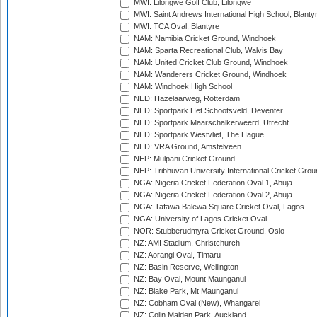
MWI: Lilongwe Golf Club, Lilongwe
MWI: Saint Andrews International High School, Blanty
MWI: TCA Oval, Blantyre
NAM: Namibia Cricket Ground, Windhoek
NAM: Sparta Recreational Club, Walvis Bay
NAM: United Cricket Club Ground, Windhoek
NAM: Wanderers Cricket Ground, Windhoek
NAM: Windhoek High School
NED: Hazelaarweg, Rotterdam
NED: Sportpark Het Schootsveld, Deventer
NED: Sportpark Maarschalkerweerd, Utrecht
NED: Sportpark Westvliet, The Hague
NED: VRA Ground, Amstelveen
NEP: Mulpani Cricket Ground
NEP: Tribhuvan University International Cricket Groun
NGA: Nigeria Cricket Federation Oval 1, Abuja
NGA: Nigeria Cricket Federation Oval 2, Abuja
NGA: Tafawa Balewa Square Cricket Oval, Lagos
NGA: University of Lagos Cricket Oval
NOR: Stubberudmyra Cricket Ground, Oslo
NZ: AMI Stadium, Christchurch
NZ: Aorangi Oval, Timaru
NZ: Basin Reserve, Wellington
NZ: Bay Oval, Mount Maunganui
NZ: Blake Park, Mt Maunganui
NZ: Cobham Oval (New), Whangarei
NZ: Colin Maiden Park, Auckland