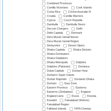
Combined Provinces
Comilla Victorians
Cook Islands
Costa Rica
Cricket Australia XI
Croatia
Cumilla Warriors
Cyprus
Czech Republic
Dambulla
Dambulla Sixers
Deccan Chargers
Delhi
Delhi Capitals
Denmark
Dera Murad Jamali Ibexes
Dera Murad Jamali Region
Derbyshire
Desert Vipers
Dhaka Capitals
Dhaka Division
Dhaka Dominators
Dhaka Gladiators
Dhaka Metropolis
Dolphins
Dolphins (Pakistan)
Dominica
Dubai Capitals
Durban Heat
Durban's Super Giants
Durbar Rajshahi
Durdanto Dhaka
Durham
East Zone
Eastern Province
Easterns
Easterns (Zimbabwe)
England
England Lions
Essex
Estonia
Eswatini
Faisalabad (Wolves)
Faisalabad Region
Falkland Islands
FATA Cheetas