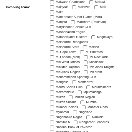
Maiwand Champions
Malawi
Malaysia
Maldives
Mali
Involving team:
Malta
Manchester Super Giants (Men)
Manipur
Markhors (Pakistan)
Marylebone Cricket Club
Mashonaland Eagles
Matabeleland Tuskers
Meghalaya
Melbourne Renegades
Melbourne Stars
Mexico
MI Cape Town
MI Emirates
MI London (Men)
MI New York
Mid West Rhinos
Middlesex
Minister Rajshahi
Mis Ainak Knights
Mis Ainak Region
Mizoram
Mohammedan Sporting Club
Mongolia
Montserrat
Moors Sports Club
Mountaineers
Mozambique
Mpumalanga
Multan
Multan Region
Multan Sultans
Mumbai
Mumbai Indians
Munster Reds
Myanmar
Nagaland
Nagenahira Nagas
Namibia
Namibia A
Nangarhar Leopards
National Bank of Pakistan