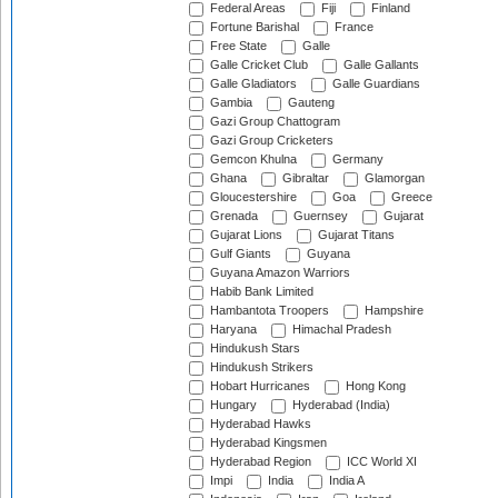
Federal Areas
Fiji
Finland
Fortune Barishal
France
Free State
Galle
Galle Cricket Club
Galle Gallants
Galle Gladiators
Galle Guardians
Gambia
Gauteng
Gazi Group Chattogram
Gazi Group Cricketers
Gemcon Khulna
Germany
Ghana
Gibraltar
Glamorgan
Gloucestershire
Goa
Greece
Grenada
Guernsey
Gujarat
Gujarat Lions
Gujarat Titans
Gulf Giants
Guyana
Guyana Amazon Warriors
Habib Bank Limited
Hambantota Troopers
Hampshire
Haryana
Himachal Pradesh
Hindukush Stars
Hindukush Strikers
Hobart Hurricanes
Hong Kong
Hungary
Hyderabad (India)
Hyderabad Hawks
Hyderabad Kingsmen
Hyderabad Region
ICC World XI
Impi
India
India A