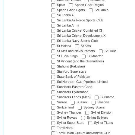
Spain
Speen Ghar Region
Speen Ghar Tigers
Sri Lanka
Sri Lanka A
Sri Lanka Air Force Sports Club
Sri Lanka Army
Sri Lanka Cricket Combined XI
Sri Lanka Cricket Development XI
Sri Lanka Navy Sports Club
St Helena
St Kitts
St Kitts and Nevis Patriots
St Lucia
St Lucia Kings
St Maarten
St Vincent (and the Grenadines)
Stallions (Pakistan)
Stanford Superstars
State Bank of Pakistan
Sui Northern Gas Pipelines Limited
Sunrisers Eastern Cape
Sunrisers Hyderabad
Sunrisers Leeds (Men)
Suriname
Surrey
Sussex
Sweden
Switzerland
Sydney Sixers
Sydney Thunder
Sylhet Division
Sylhet Royals
Sylhet Strikers
Sylhet Super Stars
Sylhet Titans
Tamil Nadu
Tamil Union Cricket and Athletic Club