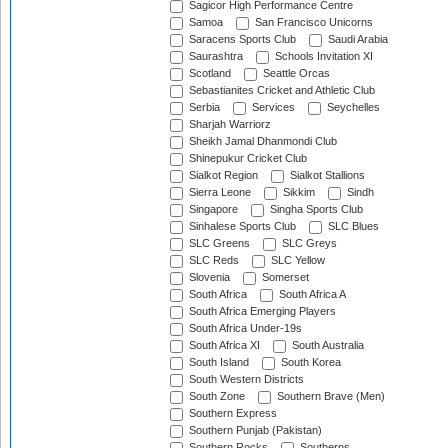
Sagicor High Performance Centre
Samoa
San Francisco Unicorns
Saracens Sports Club
Saudi Arabia
Saurashtra
Schools Invitation XI
Scotland
Seattle Orcas
Sebastianites Cricket and Athletic Club
Serbia
Services
Seychelles
Sharjah Warriorz
Sheikh Jamal Dhanmondi Club
Shinepukur Cricket Club
Sialkot Region
Sialkot Stallions
Sierra Leone
Sikkim
Sindh
Singapore
Singha Sports Club
Sinhalese Sports Club
SLC Blues
SLC Greens
SLC Greys
SLC Reds
SLC Yellow
Slovenia
Somerset
South Africa
South Africa A
South Africa Emerging Players
South Africa Under-19s
South Africa XI
South Australia
South Island
South Korea
South Western Districts
South Zone
Southern Brave (Men)
Southern Express
Southern Punjab (Pakistan)
Southern Rocks
Southerns