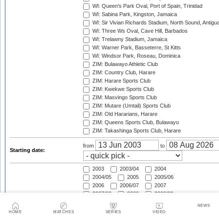
WI: Queen's Park Oval, Port of Spain, Trinidad
WI: Sabina Park, Kingston, Jamaica
WI: Sir Vivian Richards Stadium, North Sound, Antigu
WI: Three Ws Oval, Cave Hill, Barbados
WI: Trelawny Stadium, Jamaica
WI: Warner Park, Basseterre, St Kitts
WI: Windsor Park, Roseau, Dominica
ZIM: Bulawayo Athletic Club
ZIM: Country Club, Harare
ZIM: Harare Sports Club
ZIM: Kwekwe Sports Club
ZIM: Masvingo Sports Club
ZIM: Mutare (Umtali) Sports Club
ZIM: Old Hararians, Harare
ZIM: Queens Sports Club, Bulawayo
ZIM: Takashinga Sports Club, Harare
from
to
Starting date:
2003
2003/04
2004
2004/05
2005
2005/06
2006
2006/07
2007
2007/08
2008
2008/09
2009
2009/10
2010
NEWS
2010/11
2011
2011/12
HOME
MATCHES
SERIES
VIDEO
2012
2012/13
2013