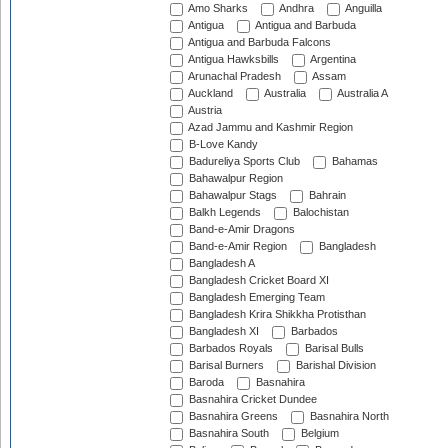
Amo Sharks
Andhra
Anguilla
Antigua
Antigua and Barbuda
Antigua and Barbuda Falcons
Antigua Hawksbills
Argentina
Arunachal Pradesh
Assam
Auckland
Australia
Australia A
Austria
Azad Jammu and Kashmir Region
B-Love Kandy
Badureliya Sports Club
Bahamas
Bahawalpur Region
Bahawalpur Stags
Bahrain
Balkh Legends
Balochistan
Band-e-Amir Dragons
Band-e-Amir Region
Bangladesh
Bangladesh A
Bangladesh Cricket Board XI
Bangladesh Emerging Team
Bangladesh Krira Shikkha Protisthan
Bangladesh XI
Barbados
Barbados Royals
Barisal Bulls
Barisal Burners
Barishal Division
Baroda
Basnahira
Basnahira Cricket Dundee
Basnahira Greens
Basnahira North
Basnahira South
Belgium