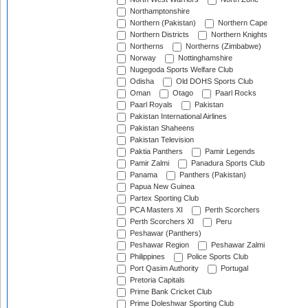
Northamptonshire
Northern (Pakistan)
Northern Cape
Northern Districts
Northern Knights
Northerns
Northerns (Zimbabwe)
Norway
Nottinghamshire
Nugegoda Sports Welfare Club
Odisha
Old DOHS Sports Club
Oman
Otago
Paarl Rocks
Paarl Royals
Pakistan
Pakistan International Airlines
Pakistan Shaheens
Pakistan Television
Paktia Panthers
Pamir Legends
Pamir Zalmi
Panadura Sports Club
Panama
Panthers (Pakistan)
Papua New Guinea
Partex Sporting Club
PCA Masters XI
Perth Scorchers
Perth Scorchers XI
Peru
Peshawar (Panthers)
Peshawar Region
Peshawar Zalmi
Philippines
Police Sports Club
Port Qasim Authority
Portugal
Pretoria Capitals
Prime Bank Cricket Club
Prime Doleshwar Sporting Club