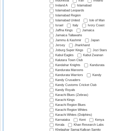
Indonesia
Iran
Ireland
Ireland A
Islamabad
Islamabad Leopards
Islamabad Region
Islamabad United
Isle of Man
Israel
Italy
Ivory Coast
Jaffna Kings
Jamaica
Jamaica Tallawahs
Jammu & Kashmir
Japan
Jersey
Jharkhand
Joburg Super Kings
Jozi Stars
Kabul Eagles
Kabul Zwanan
Kalutara Town Club
Kandahar Knights
Kandurata
Kandurata Maroons
Kandurata Warriors
Kandy
Kandy Crusaders
Kandy Customs Cricket Club
Kandy Royals
Karachi Blues (Zebras)
Karachi Kings
Karachi Region Blues
Karachi Region Whites
Karachi Whites (Dolphins)
Karnataka
Kent
Kenya
Kerala
Khan Research Labs
Khelaghar Samaj Kallyan Samity