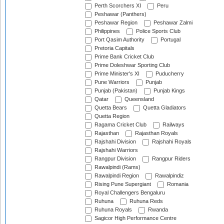
Perth Scorchers XI
Peru
Peshawar (Panthers)
Peshawar Region
Peshawar Zalmi
Philippines
Police Sports Club
Port Qasim Authority
Portugal
Pretoria Capitals
Prime Bank Cricket Club
Prime Doleshwar Sporting Club
Prime Minister's XI
Puducherry
Pune Warriors
Punjab
Punjab (Pakistan)
Punjab Kings
Qatar
Queensland
Quetta Bears
Quetta Gladiators
Quetta Region
Ragama Cricket Club
Railways
Rajasthan
Rajasthan Royals
Rajshahi Division
Rajshahi Royals
Rajshahi Warriors
Rangpur Division
Rangpur Riders
Rawalpindi (Rams)
Rawalpindi Region
Rawalpindiz
Rising Pune Supergiant
Romania
Royal Challengers Bengaluru
Ruhuna
Ruhuna Reds
Ruhuna Royals
Rwanda
Sagicor High Performance Centre