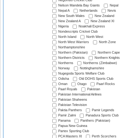
Negombo Cricket Club
Nelson Mandela Bay Giants
Nepal
Nepal A
Netherlands
Nevis
New South Wales
New Zealand
New Zealand A
New Zealand XI
Nigeria
Noakhali Express
Nondescripts Cricket Club
North Island
North West
North West Warriors
North Zone
Northamptonshire
Northern (Pakistan)
Northern Cape
Northern Districts
Northern Knights
Northerns
Northerns (Zimbabwe)
Norway
Nottinghamshire
Nugegoda Sports Welfare Club
Odisha
Old DOHS Sports Club
Oman
Otago
Paarl Rocks
Paarl Royals
Pakistan
Pakistan International Airlines
Pakistan Shaheens
Pakistan Television
Paktia Panthers
Pamir Legends
Pamir Zalmi
Panadura Sports Club
Panama
Panthers (Pakistan)
Papua New Guinea
Partex Sporting Club
PCA Masters XI
Perth Scorchers