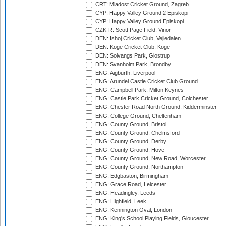
CRT: Mladost Cricket Ground, Zagreb
CYP: Happy Valley Ground 2 Episkopi
CYP: Happy Valley Ground Episkopi
CZK-R: Scott Page Field, Vinor
DEN: Ishoj Cricket Club, Vejledalen
DEN: Koge Cricket Club, Koge
DEN: Solvangs Park, Glostrup
DEN: Svanholm Park, Brondby
ENG: Aigburth, Liverpool
ENG: Arundel Castle Cricket Club Ground
ENG: Campbell Park, Milton Keynes
ENG: Castle Park Cricket Ground, Colchester
ENG: Chester Road North Ground, Kidderminster
ENG: College Ground, Cheltenham
ENG: County Ground, Bristol
ENG: County Ground, Chelmsford
ENG: County Ground, Derby
ENG: County Ground, Hove
ENG: County Ground, New Road, Worcester
ENG: County Ground, Northampton
ENG: Edgbaston, Birmingham
ENG: Grace Road, Leicester
ENG: Headingley, Leeds
ENG: Highfield, Leek
ENG: Kennington Oval, London
ENG: King's School Playing Fields, Gloucester