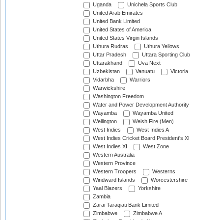
Uganda
Unichela Sports Club
United Arab Emirates
United Bank Limited
United States of America
United States Virgin Islands
Uthura Rudras
Uthura Yellows
Uttar Pradesh
Uttara Sporting Club
Uttarakhand
Uva Next
Uzbekistan
Vanuatu
Victoria
Vidarbha
Warriors
Warwickshire
Washington Freedom
Water and Power Development Authority
Wayamba
Wayamba United
Wellington
Welsh Fire (Men)
West Indies
West Indies A
West Indies Cricket Board President's XI
West Indies XI
West Zone
Western Australia
Western Province
Western Troopers
Westerns
Windward Islands
Worcestershire
Yaal Blazers
Yorkshire
Zambia
Zarai Taraqiati Bank Limited
Zimbabwe
Zimbabwe A