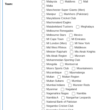
Malaysia
Maldives
Mali
Team:
Malta
Manchester Super Giants (Men)
Manipur
Markhors (Pakistan)
Marylebone Cricket Club
Mashonaland Eagles
Matabeleland Tuskers
Meghalaya
Melbourne Renegades
Melbourne Stars
Mexico
MI Cape Town
MI Emirates
MI London (Men)
MI New York
Mid West Rhinos
Middlesex
Minister Rajshahi
Mis Ainak Knights
Mis Ainak Region
Mizoram
Mohammedan Sporting Club
Mongolia
Montserrat
Moors Sports Club
Mountaineers
Mozambique
Mpumalanga
Multan
Multan Region
Multan Sultans
Mumbai
Mumbai Indians
Munster Reds
Myanmar
Nagaland
Nagenahira Nagas
Namibia
Namibia A
Nangarhar Leopards
National Bank of Pakistan
Negambo Cricket Club