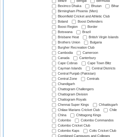
Belize
Bengal
Bermuda
Beximco Dhaka
Bhutan
Bihar
Birmingham Phoenix (Men)
Bloomfield Cricket and Athletic Club
Boland
Boost Defenders
Boost Region
Border
Botswana
Brazil
Brisbane Heat
British Virgin Islands
Brothers Union
Bulgaria
Burgher Recreation Club
Cambodia
Cameroon
Canada
Canterbury
Cape Cobras
Cape Town Blitz
Cayman Islands
Central Districts
Central Punjab (Pakistan)
Central Zone
Centrals
Chandigarh
Chattogram Challengers
Chattogram Division
Chattogram Royals
Chennai Super Kings
Chhattisgarh
Chilaw Marians Cricket Club
Chile
China
Chittagong Kings
Colombo
Colombo Commandos
Colombo Cricket Club
Colombo Kaps
Colts Cricket Club
Combined Campuses and Colleges