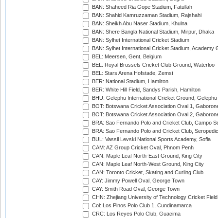
BAN: Shaheed Ria Gope Stadium, Fatullah
BAN: Shahid Kamruzzaman Stadium, Rajshahi
BAN: Sheikh Abu Naser Stadium, Khulna
BAN: Shere Bangla National Stadium, Mirpur, Dhaka
BAN: Sylhet International Cricket Stadium
BAN: Sylhet International Cricket Stadium, Academy 
BEL: Meersen, Gent, Belgium
BEL: Royal Brussels Cricket Club Ground, Waterloo
BEL: Stars Arena Hofstade, Zemst
BER: National Stadium, Hamilton
BER: White Hill Field, Sandys Parish, Hamilton
BHU: Gelephu International Cricket Ground, Gelephu
BOT: Botswana Cricket Association Oval 1, Gaboron
BOT: Botswana Cricket Association Oval 2, Gaboron
BRA: Sao Fernando Polo and Cricket Club, Campo Se
BRA: Sao Fernando Polo and Cricket Club, Seropedi
BUL: Vassil Levski National Sports Academy, Sofia
CAM: AZ Group Cricket Oval, Phnom Penh
CAN: Maple Leaf North-East Ground, King City
CAN: Maple Leaf North-West Ground, King City
CAN: Toronto Cricket, Skating and Curling Club
CAY: Jimmy Powell Oval, George Town
CAY: Smith Road Oval, George Town
CHN: Zhejiang University of Technology Cricket Fiel
Col: Los Pinos Polo Club 1, Cundinamarca
CRC: Los Reyes Polo Club, Guacima