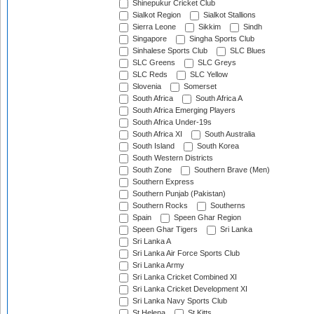
Shinepukur Cricket Club
Sialkot Region
Sialkot Stallions
Sierra Leone
Sikkim
Sindh
Singapore
Singha Sports Club
Sinhalese Sports Club
SLC Blues
SLC Greens
SLC Greys
SLC Reds
SLC Yellow
Slovenia
Somerset
South Africa
South Africa A
South Africa Emerging Players
South Africa Under-19s
South Africa XI
South Australia
South Island
South Korea
South Western Districts
South Zone
Southern Brave (Men)
Southern Express
Southern Punjab (Pakistan)
Southern Rocks
Southerns
Spain
Speen Ghar Region
Speen Ghar Tigers
Sri Lanka
Sri Lanka A
Sri Lanka Air Force Sports Club
Sri Lanka Army
Sri Lanka Cricket Combined XI
Sri Lanka Cricket Development XI
Sri Lanka Navy Sports Club
St Helena
St Kitts