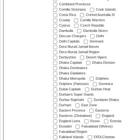
Combined Provinces
Comilla Victorians
Cook Islands
Costa Rica
Cricket Australia XI
Croatia
Cumilla Warriors
Cyprus
Czech Republic
Dambulla
Dambulla Sixers
Deccan Chargers
Delhi
Delhi Capitals
Denmark
Dera Murad Jamali Ibexes
Dera Murad Jamali Region
Derbyshire
Desert Vipers
Dhaka Capitals
Dhaka Division
Dhaka Dominators
Dhaka Gladiators
Dhaka Metropolis
Dolphins
Dolphins (Pakistan)
Dominica
Dubai Capitals
Durban Heat
Durban's Super Giants
Durbar Rajshahi
Durdanto Dhaka
Durham
East Zone
Eastern Province
Easterns
Easterns (Zimbabwe)
England
England Lions
Essex
Estonia
Eswatini
Faisalabad (Wolves)
Faisalabad Region
Falkland Islands
FATA Cheetas