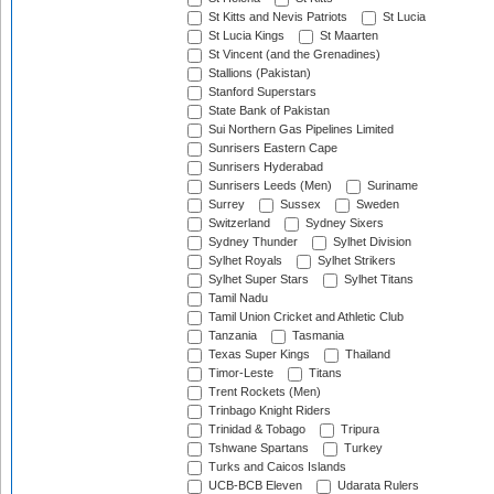
St Kitts and Nevis Patriots
St Lucia
St Lucia Kings
St Maarten
St Vincent (and the Grenadines)
Stallions (Pakistan)
Stanford Superstars
State Bank of Pakistan
Sui Northern Gas Pipelines Limited
Sunrisers Eastern Cape
Sunrisers Hyderabad
Sunrisers Leeds (Men)
Suriname
Surrey
Sussex
Sweden
Switzerland
Sydney Sixers
Sydney Thunder
Sylhet Division
Sylhet Royals
Sylhet Strikers
Sylhet Super Stars
Sylhet Titans
Tamil Nadu
Tamil Union Cricket and Athletic Club
Tanzania
Tasmania
Texas Super Kings
Thailand
Timor-Leste
Titans
Trent Rockets (Men)
Trinbago Knight Riders
Trinidad & Tobago
Tripura
Tshwane Spartans
Turkey
Turks and Caicos Islands
UCB-BCB Eleven
Udarata Rulers