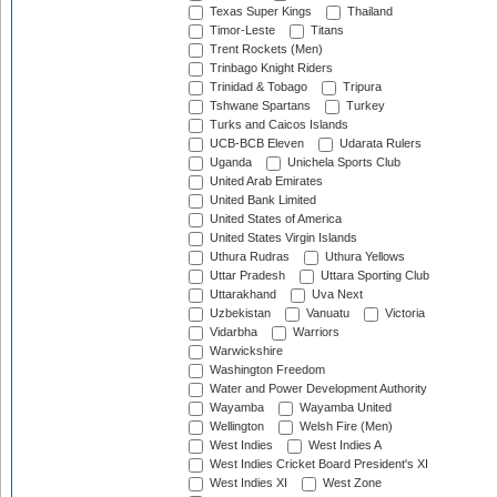
Texas Super Kings
Thailand
Timor-Leste
Titans
Trent Rockets (Men)
Trinbago Knight Riders
Trinidad & Tobago
Tripura
Tshwane Spartans
Turkey
Turks and Caicos Islands
UCB-BCB Eleven
Udarata Rulers
Uganda
Unichela Sports Club
United Arab Emirates
United Bank Limited
United States of America
United States Virgin Islands
Uthura Rudras
Uthura Yellows
Uttar Pradesh
Uttara Sporting Club
Uttarakhand
Uva Next
Uzbekistan
Vanuatu
Victoria
Vidarbha
Warriors
Warwickshire
Washington Freedom
Water and Power Development Authority
Wayamba
Wayamba United
Wellington
Welsh Fire (Men)
West Indies
West Indies A
West Indies Cricket Board President's XI
West Indies XI
West Zone