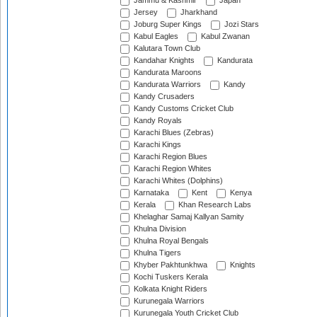
Jammu & Kashmir
Japan
Jersey
Jharkhand
Joburg Super Kings
Jozi Stars
Kabul Eagles
Kabul Zwanan
Kalutara Town Club
Kandahar Knights
Kandurata
Kandurata Maroons
Kandurata Warriors
Kandy
Kandy Crusaders
Kandy Customs Cricket Club
Kandy Royals
Karachi Blues (Zebras)
Karachi Kings
Karachi Region Blues
Karachi Region Whites
Karachi Whites (Dolphins)
Karnataka
Kent
Kenya
Kerala
Khan Research Labs
Khelaghar Samaj Kallyan Samity
Khulna Division
Khulna Royal Bengals
Khulna Tigers
Khyber Pakhtunkhwa
Knights
Kochi Tuskers Kerala
Kolkata Knight Riders
Kurunegala Warriors
Kurunegala Youth Cricket Club