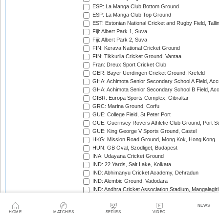
ESP: La Manga Club Bottom Ground
ESP: La Manga Club Top Ground
EST: Estonian National Cricket and Rugby Field, Talli
Fiji: Albert Park 1, Suva
Fiji: Albert Park 2, Suva
FIN: Kerava National Cricket Ground
FIN: Tikkurila Cricket Ground, Vantaa
Fran: Dreux Sport Cricket Club
GER: Bayer Uerdingen Cricket Ground, Krefeld
GHA: Achimota Senior Secondary School A Field, Acc
GHA: Achimota Senior Secondary School B Field, Ac
GIBR: Europa Sports Complex, Gibraltar
GRC: Marina Ground, Corfu
GUE: College Field, St Peter Port
GUE: Guernsey Rovers Athletic Club Ground, Port So
GUE: King George V Sports Ground, Castel
HKG: Mission Road Ground, Mong Kok, Hong Kong
HUN: GB Oval, Szodliget, Budapest
INA: Udayana Cricket Ground
IND: 22 Yards, Salt Lake, Kolkata
IND: Abhimanyu Cricket Academy, Dehradun
IND: Alembic Ground, Vadodara
IND: Andhra Cricket Association Stadium, Mangalagiri
IND: Andhra Cricket Assocition Grounds, Mulapadu
IND: Arun Jaitley Stadium, Delhi
NEWS
HOME
MATCHES
SERIES
VIDEO
IND: Atal Bihari Vajpayee Stadium, Nadaun