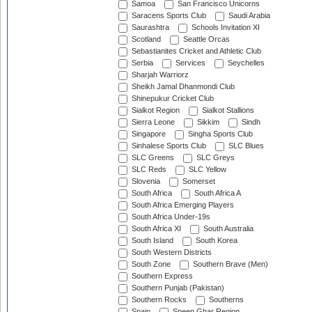
Samoa
San Francisco Unicorns
Saracens Sports Club
Saudi Arabia
Saurashtra
Schools Invitation XI
Scotland
Seattle Orcas
Sebastianites Cricket and Athletic Club
Serbia
Services
Seychelles
Sharjah Warriorz
Sheikh Jamal Dhanmondi Club
Shinepukur Cricket Club
Sialkot Region
Sialkot Stallions
Sierra Leone
Sikkim
Sindh
Singapore
Singha Sports Club
Sinhalese Sports Club
SLC Blues
SLC Greens
SLC Greys
SLC Reds
SLC Yellow
Slovenia
Somerset
South Africa
South Africa A
South Africa Emerging Players
South Africa Under-19s
South Africa XI
South Australia
South Island
South Korea
South Western Districts
South Zone
Southern Brave (Men)
Southern Express
Southern Punjab (Pakistan)
Southern Rocks
Southerns
Spain
Speen Ghar Region