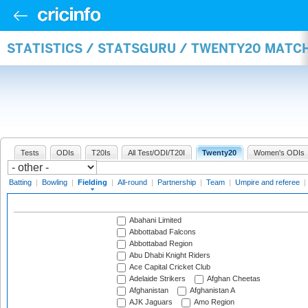
STATISTICS / STATSGURU / TWENTY20 MATCH
Tests
ODIs
T20Is
All Test/ODI/T20I
Twenty20
Women's ODIs
Batting
|
Bowling
|
Fielding
|
All-round
|
Partnership
|
Team
|
Umpire and referee
|
Abahani Limited
Abbottabad Falcons
Abbottabad Region
Abu Dhabi Knight Riders
Ace Capital Cricket Club
Adelaide Strikers
Afghan Cheetas
Afghanistan
Afghanistan A
AJK Jaguars
Amo Region