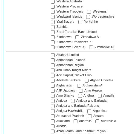
Western Australia
Western Province
Western Troopers
Westerns
Windward Islands
Worcestershire
Yaal Blazers
Yorkshire
Zambia
Zarai Taraqiati Bank Limited
Zimbabwe
Zimbabwe A
Zimbabwe President's XI
Zimbabwe Select XI
Zimbabwe XI
Abahani Limited
Abbottabad Falcons
Abbottabad Region
Abu Dhabi Knight Riders
Ace Capital Cricket Club
Adelaide Strikers
Afghan Cheetas
Afghanistan
Afghanistan A
AJK Jaguars
Amo Region
Amo Sharks
Andhra
Anguilla
Antigua
Antigua and Barbuda
Antigua and Barbuda Falcons
Antigua Hawksbills
Argentina
Arunachal Pradesh
Assam
Auckland
Australia
Australia A
Austria
Azad Jammu and Kashmir Region