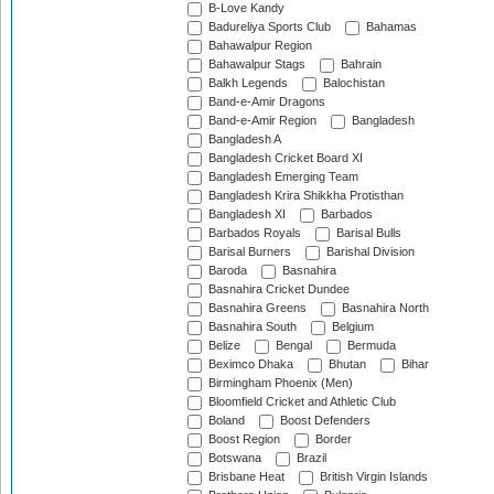
B-Love Kandy
Badureliya Sports Club
Bahamas
Bahawalpur Region
Bahawalpur Stags
Bahrain
Balkh Legends
Balochistan
Band-e-Amir Dragons
Band-e-Amir Region
Bangladesh
Bangladesh A
Bangladesh Cricket Board XI
Bangladesh Emerging Team
Bangladesh Krira Shikkha Protisthan
Bangladesh XI
Barbados
Barbados Royals
Barisal Bulls
Barisal Burners
Barishal Division
Baroda
Basnahira
Basnahira Cricket Dundee
Basnahira Greens
Basnahira North
Basnahira South
Belgium
Belize
Bengal
Bermuda
Beximco Dhaka
Bhutan
Bihar
Birmingham Phoenix (Men)
Bloomfield Cricket and Athletic Club
Boland
Boost Defenders
Boost Region
Border
Botswana
Brazil
Brisbane Heat
British Virgin Islands