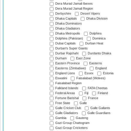
Dera Murad Jamali Ibexes
Dera Murad Jamali Region
Derbyshire
Desert Vipers
Dhaka Capitals
Dhaka Division
Dhaka Dominators
Dhaka Gladiators
Dhaka Metropolis
Dolphins
Dolphins (Pakistan)
Dominica
Dubai Capitals
Durban Heat
Durban's Super Giants
Durbar Rajshahi
Durdanto Dhaka
Durham
East Zone
Eastern Province
Easterns
Easterns (Zimbabwe)
England
England Lions
Essex
Estonia
Eswatini
Faisalabad (Wolves)
Faisalabad Region
Falkland Islands
FATA Cheetas
Federal Areas
Fiji
Finland
Fortune Barishal
France
Free State
Galle
Galle Cricket Club
Galle Gallants
Galle Gladiators
Galle Guardians
Gambia
Gauteng
Gazi Group Chattogram
Gazi Group Cricketers