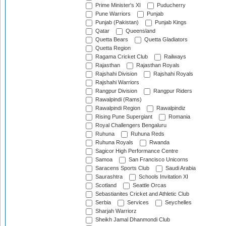
Prime Minister's XI
Puducherry
Pune Warriors
Punjab
Punjab (Pakistan)
Punjab Kings
Qatar
Queensland
Quetta Bears
Quetta Gladiators
Quetta Region
Ragama Cricket Club
Railways
Rajasthan
Rajasthan Royals
Rajshahi Division
Rajshahi Royals
Rajshahi Warriors
Rangpur Division
Rangpur Riders
Rawalpindi (Rams)
Rawalpindi Region
Rawalpindiz
Rising Pune Supergiant
Romania
Royal Challengers Bengaluru
Ruhuna
Ruhuna Reds
Ruhuna Royals
Rwanda
Sagicor High Performance Centre
Samoa
San Francisco Unicorns
Saracens Sports Club
Saudi Arabia
Saurashtra
Schools Invitation XI
Scotland
Seattle Orcas
Sebastianites Cricket and Athletic Club
Serbia
Services
Seychelles
Sharjah Warriorz
Sheikh Jamal Dhanmondi Club