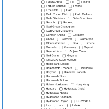
Federal Areas
Fiji
Finland
Fortune Barishal
France
Free State
Galle
Galle Cricket Club
Galle Gallants
Galle Gladiators
Galle Guardians
Gambia
Gauteng
Gazi Group Chattogram
Gazi Group Cricketers
Gemcon Khulna
Germany
Ghana
Gibraltar
Glamorgan
Gloucestershire
Goa
Greece
Grenada
Guernsey
Gujarat
Gujarat Lions
Gujarat Titans
Gulf Giants
Guyana
Guyana Amazon Warriors
Habib Bank Limited
Hambantota Troopers
Hampshire
Haryana
Himachal Pradesh
Hindukush Stars
Hindukush Strikers
Hobart Hurricanes
Hong Kong
Hungary
Hyderabad (India)
Hyderabad Hawks
Hyderabad Kingsmen
Hyderabad Region
ICC World XI
Impi
India
India A