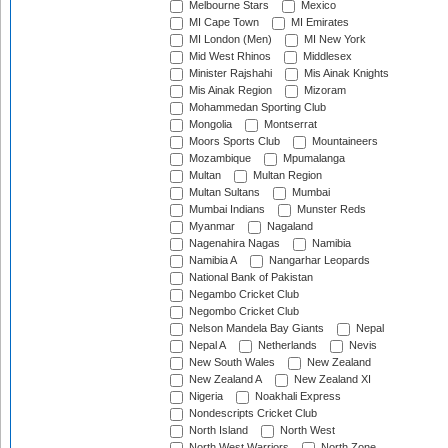
Melbourne Stars
Mexico
MI Cape Town
MI Emirates
MI London (Men)
MI New York
Mid West Rhinos
Middlesex
Minister Rajshahi
Mis Ainak Knights
Mis Ainak Region
Mizoram
Mohammedan Sporting Club
Mongolia
Montserrat
Moors Sports Club
Mountaineers
Mozambique
Mpumalanga
Multan
Multan Region
Multan Sultans
Mumbai
Mumbai Indians
Munster Reds
Myanmar
Nagaland
Nagenahira Nagas
Namibia
Namibia A
Nangarhar Leopards
National Bank of Pakistan
Negambo Cricket Club
Negombo Cricket Club
Nelson Mandela Bay Giants
Nepal
Nepal A
Netherlands
Nevis
New South Wales
New Zealand
New Zealand A
New Zealand XI
Nigeria
Noakhali Express
Nondescripts Cricket Club
North Island
North West
North West Warriors
North Zone