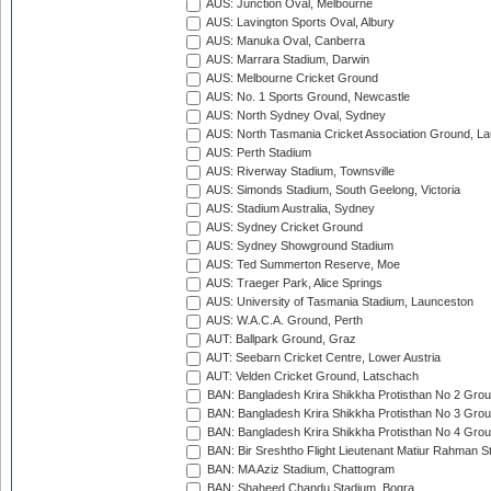
AUS: Junction Oval, Melbourne
AUS: Lavington Sports Oval, Albury
AUS: Manuka Oval, Canberra
AUS: Marrara Stadium, Darwin
AUS: Melbourne Cricket Ground
AUS: No. 1 Sports Ground, Newcastle
AUS: North Sydney Oval, Sydney
AUS: North Tasmania Cricket Association Ground, L
AUS: Perth Stadium
AUS: Riverway Stadium, Townsville
AUS: Simonds Stadium, South Geelong, Victoria
AUS: Stadium Australia, Sydney
AUS: Sydney Cricket Ground
AUS: Sydney Showground Stadium
AUS: Ted Summerton Reserve, Moe
AUS: Traeger Park, Alice Springs
AUS: University of Tasmania Stadium, Launceston
AUS: W.A.C.A. Ground, Perth
AUT: Ballpark Ground, Graz
AUT: Seebarn Cricket Centre, Lower Austria
AUT: Velden Cricket Ground, Latschach
BAN: Bangladesh Krira Shikkha Protisthan No 2 Grou
BAN: Bangladesh Krira Shikkha Protisthan No 3 Grou
BAN: Bangladesh Krira Shikkha Protisthan No 4 Grou
BAN: Bir Sreshtho Flight Lieutenant Matiur Rahman 
BAN: MA Aziz Stadium, Chattogram
BAN: Shaheed Chandu Stadium, Bogra