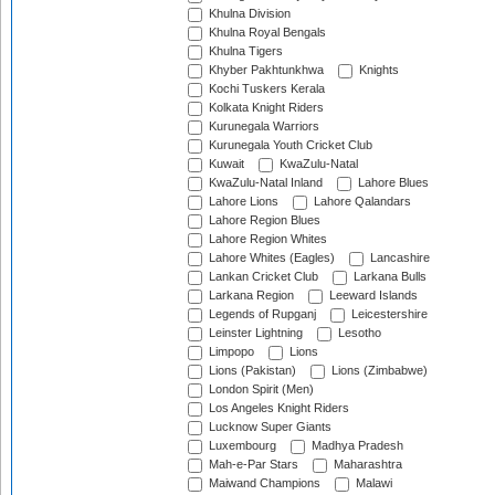
Khulna Division
Khulna Royal Bengals
Khulna Tigers
Khyber Pakhtunkhwa
Knights
Kochi Tuskers Kerala
Kolkata Knight Riders
Kurunegala Warriors
Kurunegala Youth Cricket Club
Kuwait
KwaZulu-Natal
KwaZulu-Natal Inland
Lahore Blues
Lahore Lions
Lahore Qalandars
Lahore Region Blues
Lahore Region Whites
Lahore Whites (Eagles)
Lancashire
Lankan Cricket Club
Larkana Bulls
Larkana Region
Leeward Islands
Legends of Rupganj
Leicestershire
Leinster Lightning
Lesotho
Limpopo
Lions
Lions (Pakistan)
Lions (Zimbabwe)
London Spirit (Men)
Los Angeles Knight Riders
Lucknow Super Giants
Luxembourg
Madhya Pradesh
Mah-e-Par Stars
Maharashtra
Maiwand Champions
Malawi