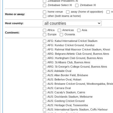
Zimbabwe President's XI
Zimbabwe Select XI
Zimbabwe XI
home venue
away (home of opposition)
n
Home or away:
other (both teams at home)
Host country:
Africa
Americas
Asia
Continent:
Europe
Oceania
AFG: Kabul International Cricket Stadium
AFG: Kunduz Cricket Ground, Kunduz
AFG: Rahmat Wali Masroor Cricket Stadium, Khost
ARG: Belgrano Athletic Club Ground, Buenos Aires
ARG: Hurlingham Club Ground, Buenos Aires
ARG: St Albans Club, Buenos Aires
ARG: St George's College Ground, Buenos Aires
AUS: Adelaide Oval
AUS: Allan Border Field, Brisbane
AUS: Bellerive Oval, Hobart
AUS: Brisbane Cricket Ground, Woolloongabba, Bris
AUS: Carrara Oval
AUS: Cazaly's Stadium, Cairns
AUS: Docklands Stadium, Melbourne
AUS: Geelong Cricket Ground
AUS: Heritage Oval, Toowoomba
AUS: International Sports Stadium, Coffs Harbour