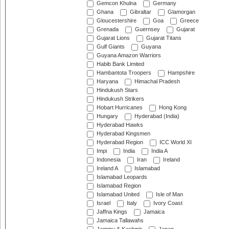
Gemcon Khulna
Germany
Ghana
Gibraltar
Glamorgan
Gloucestershire
Goa
Greece
Grenada
Guernsey
Gujarat
Gujarat Lions
Gujarat Titans
Gulf Giants
Guyana
Guyana Amazon Warriors
Habib Bank Limited
Hambantota Troopers
Hampshire
Haryana
Himachal Pradesh
Hindukush Stars
Hindukush Strikers
Hobart Hurricanes
Hong Kong
Hungary
Hyderabad (India)
Hyderabad Hawks
Hyderabad Kingsmen
Hyderabad Region
ICC World XI
Impi
India
India A
Indonesia
Iran
Ireland
Ireland A
Islamabad
Islamabad Leopards
Islamabad Region
Islamabad United
Isle of Man
Israel
Italy
Ivory Coast
Jaffna Kings
Jamaica
Jamaica Tallawahs