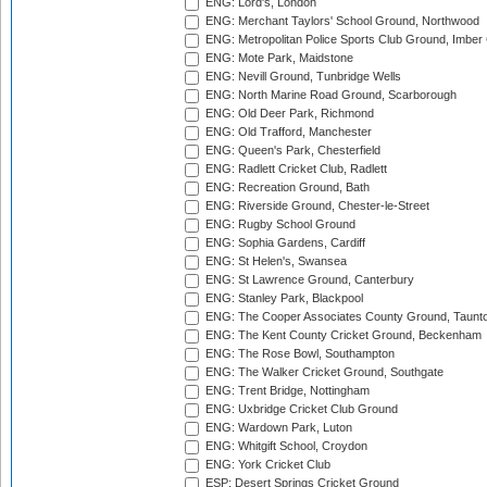
ENG: Lord's, London
ENG: Merchant Taylors' School Ground, Northwood
ENG: Metropolitan Police Sports Club Ground, Imber
ENG: Mote Park, Maidstone
ENG: Nevill Ground, Tunbridge Wells
ENG: North Marine Road Ground, Scarborough
ENG: Old Deer Park, Richmond
ENG: Old Trafford, Manchester
ENG: Queen's Park, Chesterfield
ENG: Radlett Cricket Club, Radlett
ENG: Recreation Ground, Bath
ENG: Riverside Ground, Chester-le-Street
ENG: Rugby School Ground
ENG: Sophia Gardens, Cardiff
ENG: St Helen's, Swansea
ENG: St Lawrence Ground, Canterbury
ENG: Stanley Park, Blackpool
ENG: The Cooper Associates County Ground, Taunt
ENG: The Kent County Cricket Ground, Beckenham
ENG: The Rose Bowl, Southampton
ENG: The Walker Cricket Ground, Southgate
ENG: Trent Bridge, Nottingham
ENG: Uxbridge Cricket Club Ground
ENG: Wardown Park, Luton
ENG: Whitgift School, Croydon
ENG: York Cricket Club
ESP: Desert Springs Cricket Ground