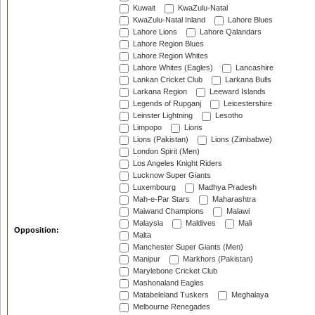
Kuwait
KwaZulu-Natal
KwaZulu-Natal Inland
Lahore Blues
Lahore Lions
Lahore Qalandars
Lahore Region Blues
Lahore Region Whites
Lahore Whites (Eagles)
Lancashire
Lankan Cricket Club
Larkana Bulls
Larkana Region
Leeward Islands
Legends of Rupganj
Leicestershire
Leinster Lightning
Lesotho
Limpopo
Lions
Lions (Pakistan)
Lions (Zimbabwe)
London Spirit (Men)
Los Angeles Knight Riders
Lucknow Super Giants
Luxembourg
Madhya Pradesh
Mah-e-Par Stars
Maharashtra
Maiwand Champions
Malawi
Malaysia
Maldives
Mali
Opposition:
Malta
Manchester Super Giants (Men)
Manipur
Markhors (Pakistan)
Marylebone Cricket Club
Mashonaland Eagles
Matabeleland Tuskers
Meghalaya
Melbourne Renegades