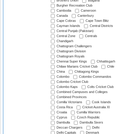
Brothers Union
Bulgaria
Burgher Recreation Club
Cambodia
Cameroon
Canada
Canterbury
Cape Cobras
Cape Town Blitz
Cayman Islands
Central Districts
Central Punjab (Pakistan)
Central Zone
Centrals
Chandigarh
Chattogram Challengers
Chattogram Division
Chattogram Royals
Chennai Super Kings
Chhattisgarh
Chilaw Marians Cricket Club
Chile
China
Chittagong Kings
Colombo
Colombo Commandos
Colombo Cricket Club
Colombo Kaps
Colts Cricket Club
Combined Campuses and Colleges
Combined Provinces
Comilla Victorians
Cook Islands
Costa Rica
Cricket Australia XI
Croatia
Cumilla Warriors
Cyprus
Czech Republic
Dambulla
Dambulla Sixers
Deccan Chargers
Delhi
Delhi Capitals
Denmark