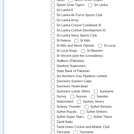
Speen Ghar Tigers
Sri Lanka
Sri Lanka A
Sri Lanka Air Force Sports Club
Sri Lanka Army
Sri Lanka Cricket Combined XI
Sri Lanka Cricket Development XI
Sri Lanka Navy Sports Club
St Helena
St Kitts
St Kitts and Nevis Patriots
St Lucia
St Lucia Kings
St Maarten
St Vincent (and the Grenadines)
Stallions (Pakistan)
Stanford Superstars
State Bank of Pakistan
Sui Northern Gas Pipelines Limited
Sunrisers Eastern Cape
Sunrisers Hyderabad
Sunrisers Leeds (Men)
Suriname
Surrey
Sussex
Sweden
Switzerland
Sydney Sixers
Sydney Thunder
Sylhet Division
Sylhet Royals
Sylhet Strikers
Sylhet Super Stars
Sylhet Titans
Tamil Nadu
Tamil Union Cricket and Athletic Club
Tanzania
Tasmania