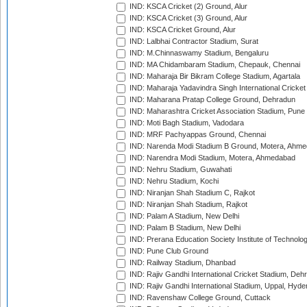
IND: KSCA Cricket (2) Ground, Alur
IND: KSCA Cricket (3) Ground, Alur
IND: KSCA Cricket Ground, Alur
IND: Lalbhai Contractor Stadium, Surat
IND: M.Chinnaswamy Stadium, Bengaluru
IND: MA Chidambaram Stadium, Chepauk, Chennai
IND: Maharaja Bir Bikram College Stadium, Agartala
IND: Maharaja Yadavindra Singh International Cricke
IND: Maharana Pratap College Ground, Dehradun
IND: Maharashtra Cricket Association Stadium, Pune
IND: Moti Bagh Stadium, Vadodara
IND: MRF Pachyappas Ground, Chennai
IND: Narenda Modi Stadium B Ground, Motera, Ahm
IND: Narendra Modi Stadium, Motera, Ahmedabad
IND: Nehru Stadium, Guwahati
IND: Nehru Stadium, Kochi
IND: Niranjan Shah Stadium C, Rajkot
IND: Niranjan Shah Stadium, Rajkot
IND: Palam A Stadium, New Delhi
IND: Palam B Stadium, New Delhi
IND: Prerana Education Society Institute of Technolo
IND: Pune Club Ground
IND: Railway Stadium, Dhanbad
IND: Rajiv Gandhi International Cricket Stadium, Deh
IND: Rajiv Gandhi International Stadium, Uppal, Hyd
IND: Ravenshaw College Ground, Cuttack