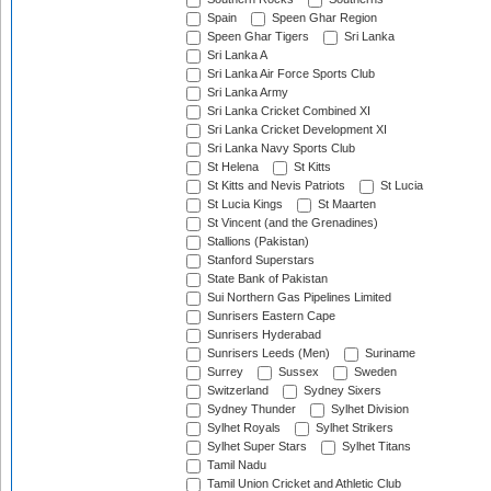
Spain
Speen Ghar Region
Speen Ghar Tigers
Sri Lanka
Sri Lanka A
Sri Lanka Air Force Sports Club
Sri Lanka Army
Sri Lanka Cricket Combined XI
Sri Lanka Cricket Development XI
Sri Lanka Navy Sports Club
St Helena
St Kitts
St Kitts and Nevis Patriots
St Lucia
St Lucia Kings
St Maarten
St Vincent (and the Grenadines)
Stallions (Pakistan)
Stanford Superstars
State Bank of Pakistan
Sui Northern Gas Pipelines Limited
Sunrisers Eastern Cape
Sunrisers Hyderabad
Sunrisers Leeds (Men)
Suriname
Surrey
Sussex
Sweden
Switzerland
Sydney Sixers
Sydney Thunder
Sylhet Division
Sylhet Royals
Sylhet Strikers
Sylhet Super Stars
Sylhet Titans
Tamil Nadu
Tamil Union Cricket and Athletic Club