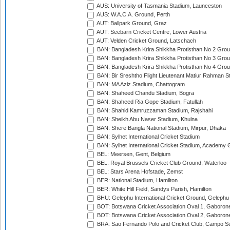
AUS: University of Tasmania Stadium, Launceston
AUS: W.A.C.A. Ground, Perth
AUT: Ballpark Ground, Graz
AUT: Seebarn Cricket Centre, Lower Austria
AUT: Velden Cricket Ground, Latschach
BAN: Bangladesh Krira Shikkha Protisthan No 2 Grou
BAN: Bangladesh Krira Shikkha Protisthan No 3 Grou
BAN: Bangladesh Krira Shikkha Protisthan No 4 Grou
BAN: Bir Sreshtho Flight Lieutenant Matiur Rahman 
BAN: MA Aziz Stadium, Chattogram
BAN: Shaheed Chandu Stadium, Bogra
BAN: Shaheed Ria Gope Stadium, Fatullah
BAN: Shahid Kamruzzaman Stadium, Rajshahi
BAN: Sheikh Abu Naser Stadium, Khulna
BAN: Shere Bangla National Stadium, Mirpur, Dhaka
BAN: Sylhet International Cricket Stadium
BAN: Sylhet International Cricket Stadium, Academy 
BEL: Meersen, Gent, Belgium
BEL: Royal Brussels Cricket Club Ground, Waterloo
BEL: Stars Arena Hofstade, Zemst
BER: National Stadium, Hamilton
BER: White Hill Field, Sandys Parish, Hamilton
BHU: Gelephu International Cricket Ground, Gelephu
BOT: Botswana Cricket Association Oval 1, Gaboron
BOT: Botswana Cricket Association Oval 2, Gaboron
BRA: Sao Fernando Polo and Cricket Club, Campo Se