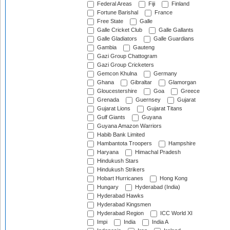
Federal Areas
Fiji
Finland
Fortune Barishal
France
Free State
Galle
Galle Cricket Club
Galle Gallants
Galle Gladiators
Galle Guardians
Gambia
Gauteng
Gazi Group Chattogram
Gazi Group Cricketers
Gemcon Khulna
Germany
Ghana
Gibraltar
Glamorgan
Gloucestershire
Goa
Greece
Grenada
Guernsey
Gujarat
Gujarat Lions
Gujarat Titans
Gulf Giants
Guyana
Guyana Amazon Warriors
Habib Bank Limited
Hambantota Troopers
Hampshire
Haryana
Himachal Pradesh
Hindukush Stars
Hindukush Strikers
Hobart Hurricanes
Hong Kong
Hungary
Hyderabad (India)
Hyderabad Hawks
Hyderabad Kingsmen
Hyderabad Region
ICC World XI
Impi
India
India A