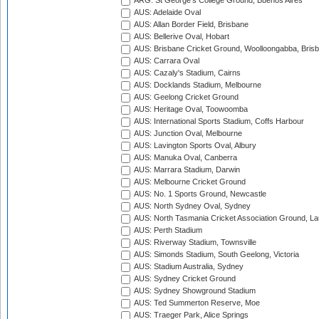
ARG: St George's College Ground, Buenos Aires
AUS: Adelaide Oval
AUS: Allan Border Field, Brisbane
AUS: Bellerive Oval, Hobart
AUS: Brisbane Cricket Ground, Woolloongabba, Bris
AUS: Carrara Oval
AUS: Cazaly's Stadium, Cairns
AUS: Docklands Stadium, Melbourne
AUS: Geelong Cricket Ground
AUS: Heritage Oval, Toowoomba
AUS: International Sports Stadium, Coffs Harbour
AUS: Junction Oval, Melbourne
AUS: Lavington Sports Oval, Albury
AUS: Manuka Oval, Canberra
AUS: Marrara Stadium, Darwin
AUS: Melbourne Cricket Ground
AUS: No. 1 Sports Ground, Newcastle
AUS: North Sydney Oval, Sydney
AUS: North Tasmania Cricket Association Ground, L
AUS: Perth Stadium
AUS: Riverway Stadium, Townsville
AUS: Simonds Stadium, South Geelong, Victoria
AUS: Stadium Australia, Sydney
AUS: Sydney Cricket Ground
AUS: Sydney Showground Stadium
AUS: Ted Summerton Reserve, Moe
AUS: Traeger Park, Alice Springs