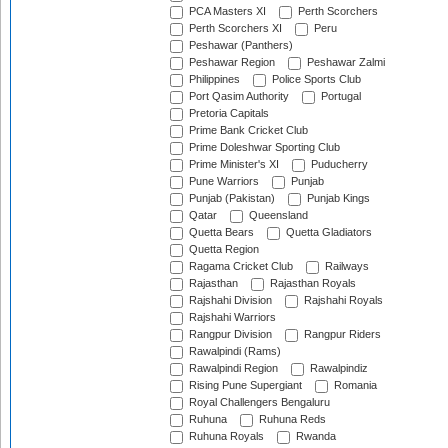
PCA Masters XI
Perth Scorchers
Perth Scorchers XI
Peru
Peshawar (Panthers)
Peshawar Region
Peshawar Zalmi
Philippines
Police Sports Club
Port Qasim Authority
Portugal
Pretoria Capitals
Prime Bank Cricket Club
Prime Doleshwar Sporting Club
Prime Minister's XI
Puducherry
Pune Warriors
Punjab
Punjab (Pakistan)
Punjab Kings
Qatar
Queensland
Quetta Bears
Quetta Gladiators
Quetta Region
Ragama Cricket Club
Railways
Rajasthan
Rajasthan Royals
Rajshahi Division
Rajshahi Royals
Rajshahi Warriors
Rangpur Division
Rangpur Riders
Rawalpindi (Rams)
Rawalpindi Region
Rawalpindiz
Rising Pune Supergiant
Romania
Royal Challengers Bengaluru
Ruhuna
Ruhuna Reds
Ruhuna Royals
Rwanda