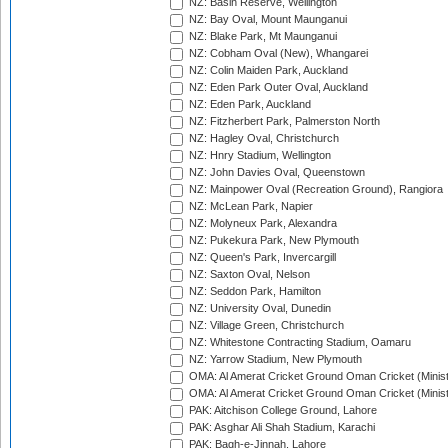
NZ: Basin Reserve, Wellington
NZ: Bay Oval, Mount Maunganui
NZ: Blake Park, Mt Maunganui
NZ: Cobham Oval (New), Whangarei
NZ: Colin Maiden Park, Auckland
NZ: Eden Park Outer Oval, Auckland
NZ: Eden Park, Auckland
NZ: Fitzherbert Park, Palmerston North
NZ: Hagley Oval, Christchurch
NZ: Hnry Stadium, Wellington
NZ: John Davies Oval, Queenstown
NZ: Mainpower Oval (Recreation Ground), Rangiora
NZ: McLean Park, Napier
NZ: Molyneux Park, Alexandra
NZ: Pukekura Park, New Plymouth
NZ: Queen's Park, Invercargill
NZ: Saxton Oval, Nelson
NZ: Seddon Park, Hamilton
NZ: University Oval, Dunedin
NZ: Village Green, Christchurch
NZ: Whitestone Contracting Stadium, Oamaru
NZ: Yarrow Stadium, New Plymouth
OMA: Al Amerat Cricket Ground Oman Cricket (Minist
OMA: Al Amerat Cricket Ground Oman Cricket (Minist
PAK: Aitchison College Ground, Lahore
PAK: Asghar Ali Shah Stadium, Karachi
PAK: Bagh-e-Jinnah, Lahore