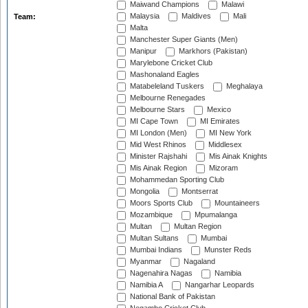
Maiwand Champions
Malawi
Malaysia
Maldives
Mali
Team:
Malta
Manchester Super Giants (Men)
Manipur
Markhors (Pakistan)
Marylebone Cricket Club
Mashonaland Eagles
Matabeleland Tuskers
Meghalaya
Melbourne Renegades
Melbourne Stars
Mexico
MI Cape Town
MI Emirates
MI London (Men)
MI New York
Mid West Rhinos
Middlesex
Minister Rajshahi
Mis Ainak Knights
Mis Ainak Region
Mizoram
Mohammedan Sporting Club
Mongolia
Montserrat
Moors Sports Club
Mountaineers
Mozambique
Mpumalanga
Multan
Multan Region
Multan Sultans
Mumbai
Mumbai Indians
Munster Reds
Myanmar
Nagaland
Nagenahira Nagas
Namibia
Namibia A
Nangarhar Leopards
National Bank of Pakistan