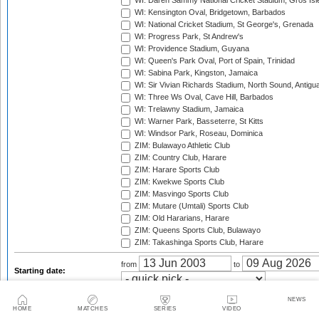
WI: Daren Sammy National Cricket Stadium, Gros Isle
WI: Kensington Oval, Bridgetown, Barbados
WI: National Cricket Stadium, St George's, Grenada
WI: Progress Park, St Andrew's
WI: Providence Stadium, Guyana
WI: Queen's Park Oval, Port of Spain, Trinidad
WI: Sabina Park, Kingston, Jamaica
WI: Sir Vivian Richards Stadium, North Sound, Antigu
WI: Three Ws Oval, Cave Hill, Barbados
WI: Trelawny Stadium, Jamaica
WI: Warner Park, Basseterre, St Kitts
WI: Windsor Park, Roseau, Dominica
ZIM: Bulawayo Athletic Club
ZIM: Country Club, Harare
ZIM: Harare Sports Club
ZIM: Kwekwe Sports Club
ZIM: Masvingo Sports Club
ZIM: Mutare (Umtali) Sports Club
ZIM: Old Hararians, Harare
ZIM: Queens Sports Club, Bulawayo
ZIM: Takashinga Sports Club, Harare
from
to
Starting date:
2003
2003/04
2004
NEWS
HOME
MATCHES
SERIES
VIDEO
2004/05
2005
2005/06