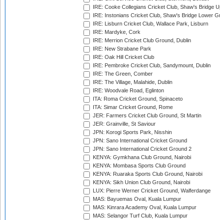
IRE: Cooke Collegians Cricket Club, Shaw's Bridge U
IRE: Instonians Cricket Club, Shaw's Bridge Lower Gr
IRE: Lisburn Cricket Club, Wallace Park, Lisburn
IRE: Mardyke, Cork
IRE: Merrion Cricket Club Ground, Dublin
IRE: New Strabane Park
IRE: Oak Hill Cricket Club
IRE: Pembroke Cricket Club, Sandymount, Dublin
IRE: The Green, Comber
IRE: The Village, Malahide, Dublin
IRE: Woodvale Road, Eglinton
ITA: Roma Cricket Ground, Spinaceto
ITA: Simar Cricket Ground, Rome
JER: Farmers Cricket Club Ground, St Martin
JER: Grainville, St Saviour
JPN: Korogi Sports Park, Nisshin
JPN: Sano International Cricket Ground
JPN: Sano International Cricket Ground 2
KENYA: Gymkhana Club Ground, Nairobi
KENYA: Mombasa Sports Club Ground
KENYA: Ruaraka Sports Club Ground, Nairobi
KENYA: Sikh Union Club Ground, Nairobi
LUX: Pierre Werner Cricket Ground, Walferdange
MAS: Bayuemas Oval, Kuala Lumpur
MAS: Kinrara Academy Oval, Kuala Lumpur
MAS: Selangor Turf Club, Kuala Lumpur