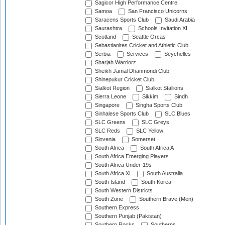
Sagicor High Performance Centre
Samoa
San Francisco Unicorns
Saracens Sports Club
Saudi Arabia
Saurashtra
Schools Invitation XI
Scotland
Seattle Orcas
Sebastianites Cricket and Athletic Club
Serbia
Services
Seychelles
Sharjah Warriorz
Sheikh Jamal Dhanmondi Club
Shinepukur Cricket Club
Sialkot Region
Sialkot Stallions
Sierra Leone
Sikkim
Sindh
Singapore
Singha Sports Club
Sinhalese Sports Club
SLC Blues
SLC Greens
SLC Greys
SLC Reds
SLC Yellow
Slovenia
Somerset
South Africa
South Africa A
South Africa Emerging Players
South Africa Under-19s
South Africa XI
South Australia
South Island
South Korea
South Western Districts
South Zone
Southern Brave (Men)
Southern Express
Southern Punjab (Pakistan)
Southern Rocks
Southerns