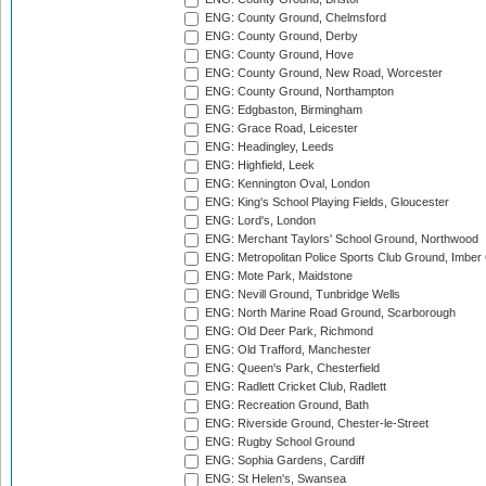
ENG: County Ground, Chelmsford
ENG: County Ground, Derby
ENG: County Ground, Hove
ENG: County Ground, New Road, Worcester
ENG: County Ground, Northampton
ENG: Edgbaston, Birmingham
ENG: Grace Road, Leicester
ENG: Headingley, Leeds
ENG: Highfield, Leek
ENG: Kennington Oval, London
ENG: King's School Playing Fields, Gloucester
ENG: Lord's, London
ENG: Merchant Taylors' School Ground, Northwood
ENG: Metropolitan Police Sports Club Ground, Imber
ENG: Mote Park, Maidstone
ENG: Nevill Ground, Tunbridge Wells
ENG: North Marine Road Ground, Scarborough
ENG: Old Deer Park, Richmond
ENG: Old Trafford, Manchester
ENG: Queen's Park, Chesterfield
ENG: Radlett Cricket Club, Radlett
ENG: Recreation Ground, Bath
ENG: Riverside Ground, Chester-le-Street
ENG: Rugby School Ground
ENG: Sophia Gardens, Cardiff
ENG: St Helen's, Swansea