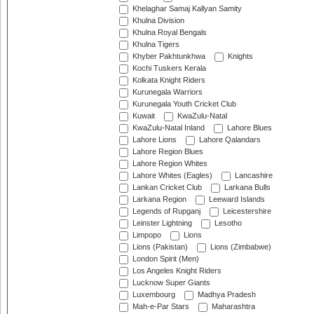
Khelaghar Samaj Kallyan Samity
Khulna Division
Khulna Royal Bengals
Khulna Tigers
Khyber Pakhtunkhwa
Knights
Kochi Tuskers Kerala
Kolkata Knight Riders
Kurunegala Warriors
Kurunegala Youth Cricket Club
Kuwait
KwaZulu-Natal
KwaZulu-Natal Inland
Lahore Blues
Lahore Lions
Lahore Qalandars
Lahore Region Blues
Lahore Region Whites
Lahore Whites (Eagles)
Lancashire
Lankan Cricket Club
Larkana Bulls
Larkana Region
Leeward Islands
Legends of Rupganj
Leicestershire
Leinster Lightning
Lesotho
Limpopo
Lions
Lions (Pakistan)
Lions (Zimbabwe)
London Spirit (Men)
Los Angeles Knight Riders
Lucknow Super Giants
Luxembourg
Madhya Pradesh
Mah-e-Par Stars
Maharashtra