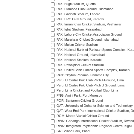
PAK: Bugti Stadium, Quetta
PAK: Diamond Club Ground, Islamabad
PAK: Gaddafi Stadium, Lahore
PAK: HPC Oval Ground, Karachi
PAK: Imran Khan Cricket Stadium, Peshawar
PAK: Iqbal Stadium, Faisalabad
PAK: Lahore City Cricket Association Ground
PAK: Marghzar Cricket Ground, Islamabad
PAK: Multan Cricket Stadium
PAK: National Bank of Pakistan Sports Complex, Kara
PAK: National Ground, Islamabad
PAK: National Stadium, Karachi
PAK: Rawalpindi Cricket Stadium
PAK: United Bank Limited Sports Complex, Karachi
PAN: Clayton Panama, Panama City
Peru: El Cortijo Polo Club Pitch A Ground, Lima
Peru: El Cortijo Polo Club Pitch B Ground, Lima
Peru: Lima Cricket and Football Club, Lima
PNG: Amini Park, Port Moresby
POR: Santarem Cricket Ground
QAT: University of Doha for Science and Technology
QAT: West End Park International Cricket Stadium, D
ROM: Moara Vlasiei Cricket Ground
RWN: Gahanga International Cricket Stadium, Rwan
RWN: Integrated Polytechnic Regional Centre, Kigali
SA: Boland Park, Paarl