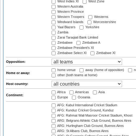
West Indies XI
West Zone
Western Australia
Western Province
Western Troopers
Westerns
Windward Islands
Worcestershire
Yaal Blazers
Yorkshire
Zambia
Zarai Taraqiati Bank Limited
Zimbabwe
Zimbabwe A
Zimbabwe President's XI
Zimbabwe Select XI
Zimbabwe XI
Opposition:
home venue
away (home of opposition)
n
Home or away:
other (both teams at home)
Host country:
Africa
Americas
Asia
Continent:
Europe
Oceania
AFG: Kabul International Cricket Stadium
AFG: Kunduz Cricket Ground, Kunduz
AFG: Rahmat Wali Masroor Cricket Stadium, Khost
ARG: Belgrano Athletic Club Ground, Buenos Aires
ARG: Hurlingham Club Ground, Buenos Aires
ARG: St Albans Club, Buenos Aires