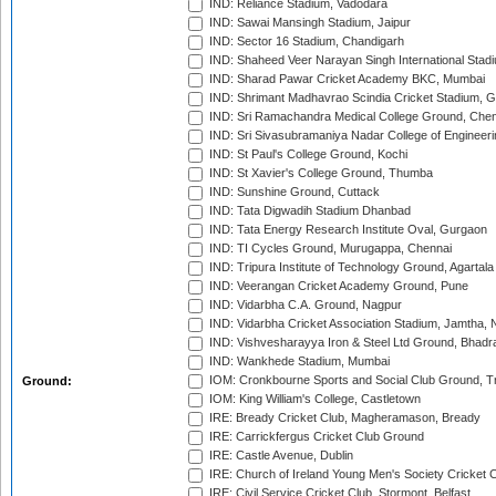
IND: Reliance Stadium, Vadodara
IND: Sawai Mansingh Stadium, Jaipur
IND: Sector 16 Stadium, Chandigarh
IND: Shaheed Veer Narayan Singh International Stadi
IND: Sharad Pawar Cricket Academy BKC, Mumbai
IND: Shrimant Madhavrao Scindia Cricket Stadium, G
IND: Sri Ramachandra Medical College Ground, Chen
IND: Sri Sivasubramaniya Nadar College of Engineer
IND: St Paul's College Ground, Kochi
IND: St Xavier's College Ground, Thumba
IND: Sunshine Ground, Cuttack
IND: Tata Digwadih Stadium Dhanbad
IND: Tata Energy Research Institute Oval, Gurgaon
IND: TI Cycles Ground, Murugappa, Chennai
IND: Tripura Institute of Technology Ground, Agartala
IND: Veerangan Cricket Academy Ground, Pune
IND: Vidarbha C.A. Ground, Nagpur
IND: Vidarbha Cricket Association Stadium, Jamtha,
IND: Vishvesharayya Iron & Steel Ltd Ground, Bhadra
IND: Wankhede Stadium, Mumbai
IOM: Cronkbourne Sports and Social Club Ground, 
Ground:
IOM: King William's College, Castletown
IRE: Bready Cricket Club, Magheramason, Bready
IRE: Carrickfergus Cricket Club Ground
IRE: Castle Avenue, Dublin
IRE: Church of Ireland Young Men's Society Cricket C
IRE: Civil Service Cricket Club, Stormont, Belfast