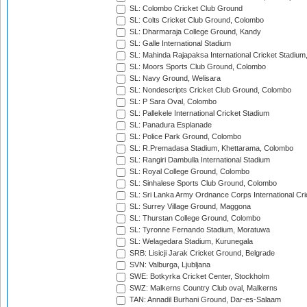
SL: Colombo Cricket Club Ground
SL: Colts Cricket Club Ground, Colombo
SL: Dharmaraja College Ground, Kandy
SL: Galle International Stadium
SL: Mahinda Rajapaksa International Cricket Stadiu
SL: Moors Sports Club Ground, Colombo
SL: Navy Ground, Welisara
SL: Nondescripts Cricket Club Ground, Colombo
SL: P Sara Oval, Colombo
SL: Pallekele International Cricket Stadium
SL: Panadura Esplanade
SL: Police Park Ground, Colombo
SL: R.Premadasa Stadium, Khettarama, Colombo
SL: Rangiri Dambulla International Stadium
SL: Royal College Ground, Colombo
SL: Sinhalese Sports Club Ground, Colombo
SL: Sri Lanka Army Ordnance Corps International Cri
SL: Surrey Village Ground, Maggona
SL: Thurstan College Ground, Colombo
SL: Tyronne Fernando Stadium, Moratuwa
SL: Welagedara Stadium, Kurunegala
SRB: Lisicji Jarak Cricket Ground, Belgrade
SVN: Valburga, Ljubljana
SWE: Botkyrka Cricket Center, Stockholm
SWZ: Malkerns Country Club oval, Malkerns
TAN: Annadil Burhani Ground, Dar-es-Salaam