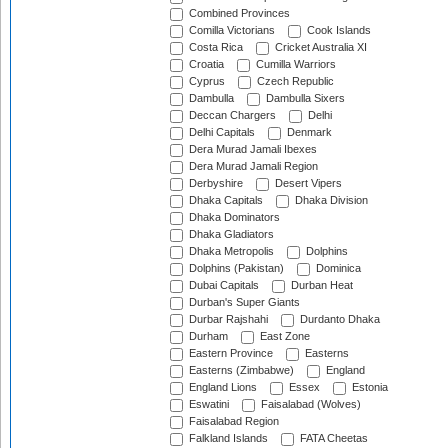
Combined Provinces
Comilla Victorians
Cook Islands
Costa Rica
Cricket Australia XI
Croatia
Cumilla Warriors
Cyprus
Czech Republic
Dambulla
Dambulla Sixers
Deccan Chargers
Delhi
Delhi Capitals
Denmark
Dera Murad Jamali Ibexes
Dera Murad Jamali Region
Derbyshire
Desert Vipers
Dhaka Capitals
Dhaka Division
Dhaka Dominators
Dhaka Gladiators
Dhaka Metropolis
Dolphins
Dolphins (Pakistan)
Dominica
Dubai Capitals
Durban Heat
Durban's Super Giants
Durbar Rajshahi
Durdanto Dhaka
Durham
East Zone
Eastern Province
Easterns
Easterns (Zimbabwe)
England
England Lions
Essex
Estonia
Eswatini
Faisalabad (Wolves)
Faisalabad Region
Falkland Islands
FATA Cheetas