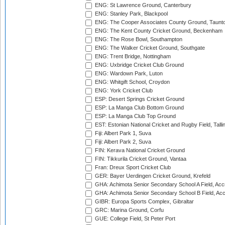
ENG: St Lawrence Ground, Canterbury
ENG: Stanley Park, Blackpool
ENG: The Cooper Associates County Ground, Taunt
ENG: The Kent County Cricket Ground, Beckenham
ENG: The Rose Bowl, Southampton
ENG: The Walker Cricket Ground, Southgate
ENG: Trent Bridge, Nottingham
ENG: Uxbridge Cricket Club Ground
ENG: Wardown Park, Luton
ENG: Whitgift School, Croydon
ENG: York Cricket Club
ESP: Desert Springs Cricket Ground
ESP: La Manga Club Bottom Ground
ESP: La Manga Club Top Ground
EST: Estonian National Cricket and Rugby Field, Talli
Fiji: Albert Park 1, Suva
Fiji: Albert Park 2, Suva
FIN: Kerava National Cricket Ground
FIN: Tikkurila Cricket Ground, Vantaa
Fran: Dreux Sport Cricket Club
GER: Bayer Uerdingen Cricket Ground, Krefeld
GHA: Achimota Senior Secondary School A Field, Acc
GHA: Achimota Senior Secondary School B Field, Ac
GIBR: Europa Sports Complex, Gibraltar
GRC: Marina Ground, Corfu
GUE: College Field, St Peter Port