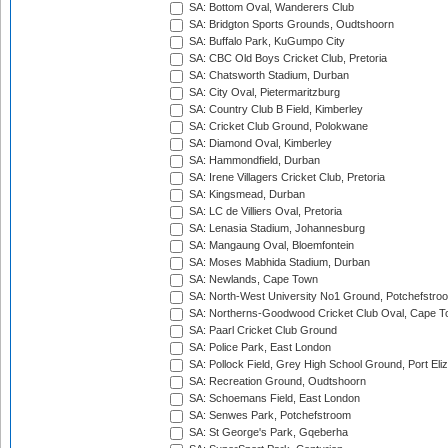
SA: Bottom Oval, Wanderers Club
SA: Bridgton Sports Grounds, Oudtshoorn
SA: Buffalo Park, KuGumpo City
SA: CBC Old Boys Cricket Club, Pretoria
SA: Chatsworth Stadium, Durban
SA: City Oval, Pietermaritzburg
SA: Country Club B Field, Kimberley
SA: Cricket Club Ground, Polokwane
SA: Diamond Oval, Kimberley
SA: Hammondfield, Durban
SA: Irene Villagers Cricket Club, Pretoria
SA: Kingsmead, Durban
SA: LC de Villiers Oval, Pretoria
SA: Lenasia Stadium, Johannesburg
SA: Mangaung Oval, Bloemfontein
SA: Moses Mabhida Stadium, Durban
SA: Newlands, Cape Town
SA: North-West University No1 Ground, Potchefstro
SA: Northerns-Goodwood Cricket Club Oval, Cape 
SA: Paarl Cricket Club Ground
SA: Police Park, East London
SA: Pollock Field, Grey High School Ground, Port Eli
SA: Recreation Ground, Oudtshoorn
SA: Schoemans Field, East London
SA: Senwes Park, Potchefstroom
SA: St George's Park, Gqeberha