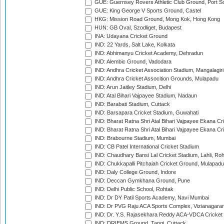
GUE: Guernsey Rovers Athletic Club Ground, Port So
GUE: King George V Sports Ground, Castel
HKG: Mission Road Ground, Mong Kok, Hong Kong
HUN: GB Oval, Szodliget, Budapest
INA: Udayana Cricket Ground
IND: 22 Yards, Salt Lake, Kolkata
IND: Abhimanyu Cricket Academy, Dehradun
IND: Alembic Ground, Vadodara
IND: Andhra Cricket Association Stadium, Mangalagiri
IND: Andhra Cricket Assocition Grounds, Mulapadu
IND: Arun Jaitley Stadium, Delhi
IND: Atal Bihari Vajpayee Stadium, Nadaun
IND: Barabati Stadium, Cuttack
IND: Barsapara Cricket Stadium, Guwahati
IND: Bharat Ratna Shri Atal Bihari Vajpayee Ekana C
IND: Bharat Ratna Shri Atal Bihari Vajpayee Ekana C
IND: Brabourne Stadium, Mumbai
IND: CB Patel International Cricket Stadium
IND: Chaudhary Bansi Lal Cricket Stadium, Lahli, Ro
IND: Chukkapalli Pitchaiah Cricket Ground, Mulapadu
IND: Daly College Ground, Indore
IND: Deccan Gymkhana Ground, Pune
IND: Delhi Public School, Rohtak
IND: Dr DY Patil Sports Academy, Navi Mumbai
IND: Dr PVG Raju ACA Sports Complex, Vizianagara
IND: Dr. Y.S. Rajasekhara Reddy ACA-VDCA Cricket
IND: DRIEMS Ground, Tangi, Cuttack