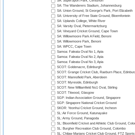
SA: SuperSport Park, Centurion
SA: The Wanderers Stadium, Johannesburg
SA: Union Ground, St George's Park, Port Elizabeth
SA: University of Free State Ground, Bloemfontein
SA: Uplands College, White River
SA: Varsity Oval, Pietermaritzburg
SA: Vineyard Cricket Ground, Cape Town
SA: Willowmoore Park A Field, Benoni
SA: Willowmoore Park, Benoni
SA: WPCC, Cape Town
Samoa: Faleata Oval No 1, Apia
Samoa: Faleata Oval No 2, Apia
Samoa: Faleata Oval No 3, Apia
SCOT: Goldenacre, Edinburgh
SCOT: Grange Cricket Club, Raeburn Place, Edinbur
SCOT: Mannofield Park, Aberdeen
SCOT: Myreside, Edinburgh
SCOT: New Williamfield No1 Oval, Stirling
SCOT: Titwood, Glasgow
SGP: Indian Association Ground, Singapore
SGP: Singapore National Cricket Ground
SKOR: Yeonhui Cricket Ground, Incheon
SL: Air Force Ground, Katunayake
SL: Army Ground, Panagoda
SL: Bloomfield Cricket and Athletic Club Ground, Col
SL: Burgher Recreation Club Ground, Colombo
SL: Chilaw Marians Cricket Club Ground, FTZ Sport