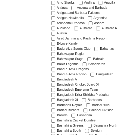
Amo Sharks
Andhra
Anguilla
Antigua
Antigua and Barbuda
Antigua and Barbuda Falcons
Antigua Hawksbills
Argentina
Arunachal Pradesh
Assam
Auckland
Australia
Australia A
Austria
Azad Jammu and Kashmir Region
B-Love Kandy
Badureliya Sports Club
Bahamas
Bahawalpur Region
Bahawalpur Stags
Bahrain
Balkh Legends
Balochistan
Band-e-Amir Dragons
Band-e-Amir Region
Bangladesh
Bangladesh A
Bangladesh Cricket Board XI
Bangladesh Emerging Team
Bangladesh Krira Shikkha Protisthan
Bangladesh XI
Barbados
Barbados Royals
Barisal Bulls
Barisal Burners
Barishal Division
Baroda
Basnahira
Basnahira Cricket Dundee
Basnahira Greens
Basnahira North
Basnahira South
Belgium