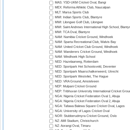
MAS: YSD-UKM Cricket Oval, Bangi
MEX: Reforma Athletic Club, Naucalpan
MLT: Marsa Sports Club
MWI: Indian Sports Club, Blantyre
MWI: Lilongwe Golf Club, Lilongwe
MWI: Saint Andrews International High School, Blanty
MWI: TCA Oval, Blantyre
NAM: Namibia Cricket Ground, Windhoek
NAM: Sparta Recreational Club, Walvis Bay
NAM: United Cricket Club Ground, Windhoek
NAM: Wanderers Cricket Ground, Windhoek
NAM: Windhoek High School
NED: Hazelaarweg, Rotterdam
NED: Sportpark Het Schootsveld, Deventer
NED: Sportpark Maarschalkerweerd, Utrecht
NED: Sportpark Westvliet, The Hague
NED: VRA Ground, Amstelveen
NEP: Mulpani Cricket Ground
NEP: Tribhuvan University International Cricket Groun
NGA: Nigeria Cricket Federation Oval 1, Abuja
NGA: Nigeria Cricket Federation Oval 2, Abuja
NGA: Tafawa Balewa Square Cricket Oval, Lagos
NGA: University of Lagos Cricket Oval
NOR: Stubberudmyra Cricket Ground, Oslo
NZ: AMI Stadium, Christchurch
NZ: Aorangi Oval, Timaru