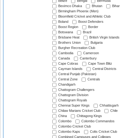
Belize
Bengal
Bermuda
Beximco Dhaka
Bhutan
Bihar
Birmingham Phoenix (Men)
Bloomfield Cricket and Athletic Club
Boland
Boost Defenders
Boost Region
Border
Botswana
Brazil
Brisbane Heat
British Virgin Islands
Brothers Union
Bulgaria
Burgher Recreation Club
Cambodia
Cameroon
Canada
Canterbury
Cape Cobras
Cape Town Blitz
Cayman Islands
Central Districts
Central Punjab (Pakistan)
Central Zone
Centrals
Chandigarh
Chattogram Challengers
Chattogram Division
Chattogram Royals
Chennai Super Kings
Chhattisgarh
Chilaw Marians Cricket Club
Chile
China
Chittagong Kings
Colombo
Colombo Commandos
Colombo Cricket Club
Colombo Kaps
Colts Cricket Club
Combined Campuses and Colleges