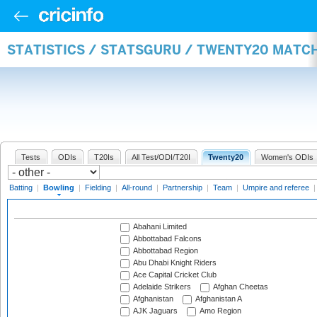
STATISTICS / STATSGURU / TWENTY20 MATC
Tests
ODIs
T20Is
All Test/ODI/T20I
Twenty20
Women's ODIs
Batting
|
Bowling
|
Fielding
|
All-round
|
Partnership
|
Team
|
Umpire and referee
Abahani Limited
Abbottabad Falcons
Abbottabad Region
Abu Dhabi Knight Riders
Ace Capital Cricket Club
Adelaide Strikers
Afghan Cheetas
Afghanistan
Afghanistan A
AJK Jaguars
Amo Region