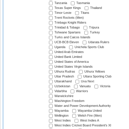
Tanzania
Tasmania
Texas Super Kings
Thailand
Timor-Leste
Titans
Trent Rockets (Men)
Trinbago Knight Riders
Trinidad & Tobago
Tripura
Tshwane Spartans
Turkey
Turks and Caicos Islands
UCB-BCB Eleven
Udarata Rulers
Uganda
Unichela Sports Club
United Arab Emirates
United Bank Limited
United States of America
United States Virgin Islands
Uthura Rudras
Uthura Yellows
Uttar Pradesh
Uttara Sporting Club
Uttarakhand
Uva Next
Uzbekistan
Vanuatu
Victoria
Vidarbha
Warriors
Warwickshire
Washington Freedom
Water and Power Development Authority
Wayamba
Wayamba United
Wellington
Welsh Fire (Men)
West Indies
West Indies A
West Indies Cricket Board President's XI