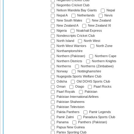
Negambo Cricket Club
Negombo Cricket Club
Nelson Mandela Bay Giants
Nepal
Nepal A
Netherlands
Nevis
New South Wales
New Zealand
New Zealand A
New Zealand XI
Nigeria
Noakhali Express
Nondescripts Cricket Club
North Island
North West
North West Warriors
North Zone
Northamptonshire
Northern (Pakistan)
Northern Cape
Northern Districts
Northern Knights
Northerns
Northerns (Zimbabwe)
Norway
Nottinghamshire
Nugegoda Sports Welfare Club
Odisha
Old DOHS Sports Club
Oman
Otago
Paarl Rocks
Paarl Royals
Pakistan
Pakistan International Airlines
Pakistan Shaheens
Pakistan Television
Paktia Panthers
Pamir Legends
Pamir Zalmi
Panadura Sports Club
Panama
Panthers (Pakistan)
Papua New Guinea
Partex Sporting Club