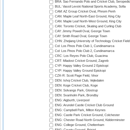
BRA: Sao Fernando Polo and Cricket Club, Seropedi
BUL: Vassil Levski National Sports Academy, Sofia
CAM: AZ Group Cricket Oval, Phnom Penh
CAN: Maple Leaf North-East Ground, King City
CAN: Maple Leaf North-West Ground, King City
CAN: Toronto Cricket, Skating and Curling Club
CAY: Jimmy Powell Oval, George Town
CAY: Smith Road Oval, George Town
CHN: Zhejiang University of Technology Cricket Fiel
Col: Los Pinos Polo Club 1, Cundinamarca
Col: Los Pinos Polo Club 2, Cundinamarca
CRC: Los Reyes Polo Club, Guacima
CRT: Mladost Cricket Ground, Zagreb
CYP: Happy Valley Ground 2 Episkopi
CYP: Happy Valley Ground Episkopi
CZK-R: Scott Page Field, Vinor
DEN: Ishoj Cricket Club, Vejledalen
DEN: Koge Cricket Club, Koge
DEN: Solvangs Park, Glostrup
DEN: Svanholm Park, Brondby
ENG: Aigburth, Liverpool
ENG: Arundel Castle Cricket Club Ground
ENG: Campbell Park, Milton Keynes
ENG: Castle Park Cricket Ground, Colchester
ENG: Chester Road North Ground, Kidderminster
ENG: College Ground, Cheltenham
ENG: County Ground, Bristol