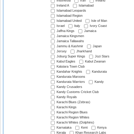
Indonesia
Iran
Ireland
Ireland A
Islamabad
Islamabad Leopards
Islamabad Region
Islamabad United
Isle of Man
Israel
Italy
Ivory Coast
Jaffna Kings
Jamaica
Jamaica Kingsmen
Jamaica Tallawahs
Jammu & Kashmir
Japan
Jersey
Jharkhand
Joburg Super Kings
Jozi Stars
Kabul Eagles
Kabul Zwanan
Kalutara Town Club
Kandahar Knights
Kandurata
Kandurata Maroons
Kandurata Warriors
Kandy
Kandy Crusaders
Kandy Customs Cricket Club
Kandy Royals
Karachi Blues (Zebras)
Karachi Kings
Karachi Region Blues
Karachi Region Whites
Karachi Whites (Dolphins)
Karnataka
Kent
Kenya
Kerala
Khan Research Labs