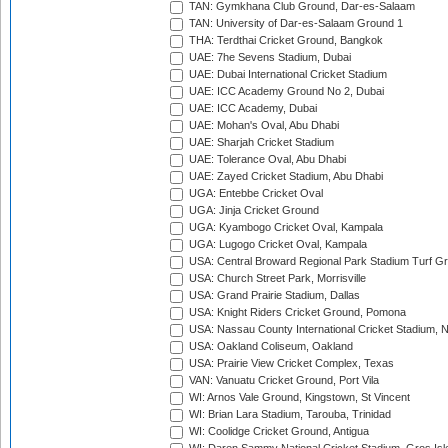
TAN: Gymkhana Club Ground, Dar-es-Salaam
TAN: University of Dar-es-Salaam Ground 1
THA: Terdthai Cricket Ground, Bangkok
UAE: 7he Sevens Stadium, Dubai
UAE: Dubai International Cricket Stadium
UAE: ICC Academy Ground No 2, Dubai
UAE: ICC Academy, Dubai
UAE: Mohan's Oval, Abu Dhabi
UAE: Sharjah Cricket Stadium
UAE: Tolerance Oval, Abu Dhabi
UAE: Zayed Cricket Stadium, Abu Dhabi
UGA: Entebbe Cricket Oval
UGA: Jinja Cricket Ground
UGA: Kyambogo Cricket Oval, Kampala
UGA: Lugogo Cricket Oval, Kampala
USA: Central Broward Regional Park Stadium Turf Gro
USA: Church Street Park, Morrisville
USA: Grand Prairie Stadium, Dallas
USA: Knight Riders Cricket Ground, Pomona
USA: Nassau County International Cricket Stadium, 
USA: Oakland Coliseum, Oakland
USA: Prairie View Cricket Complex, Texas
VAN: Vanuatu Cricket Ground, Port Vila
WI: Arnos Vale Ground, Kingstown, St Vincent
WI: Brian Lara Stadium, Tarouba, Trinidad
WI: Coolidge Cricket Ground, Antigua