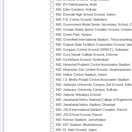
IND: DY Patil Academy, Ambi
IND: Eden Gardens, Kolkata
IND: Emerald High School Ground, Indore
IND: F.B. Colony Ground, Vadodara
IND: Government Model Senior Secondary School, C
IND: Greater Noida Sports Complex Ground, Greater
IND: Green Park, Kanpur
IND: Greenfield International Stadium, Thiruvananth
IND: Gujarat State Fertilizer Corporation Ground, Va
IND: Gurgaon Cricket Ground (SRNCC), Sultanpur
IND: Guru Nanak College Ground, Chennai
IND: Gymkhana Ground, Hyderabad
IND: Himachal Pradesh Cricket Association Stadium
IND: Hindustan Zinc Limited Ground, Visakhapatnam
IND: Holkar Cricket Stadium, Indore
IND: I.S. Bindra Punjab Cricket Association Stadium
IND: Jadavpur University Campus 2nd Ground, Kolk
IND: Jadavpur University Campus, Kolkata
IND: Jaipuria Vidyalaya Ground
IND: Jawaharlal Nehru National College of Engineeri
IND: Jawaharlal Nehru Stadium, Dhanbad
IND: JSCA International Stadium Complex, Ranchi
IND: JSCA Oval Ground, Ranchi
IND: Keenan Stadium, Jamshedpur
IND: KIIT Stadium, Bhubaneswar
IND: KL Saini Ground, Jaipur