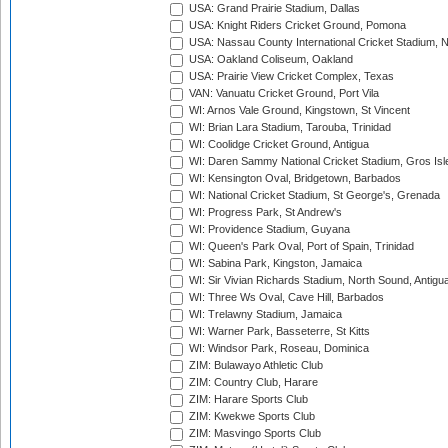
USA: Grand Prairie Stadium, Dallas
USA: Knight Riders Cricket Ground, Pomona
USA: Nassau County International Cricket Stadium, 
USA: Oakland Coliseum, Oakland
USA: Prairie View Cricket Complex, Texas
VAN: Vanuatu Cricket Ground, Port Vila
WI: Arnos Vale Ground, Kingstown, St Vincent
WI: Brian Lara Stadium, Tarouba, Trinidad
WI: Coolidge Cricket Ground, Antigua
WI: Daren Sammy National Cricket Stadium, Gros Isle
WI: Kensington Oval, Bridgetown, Barbados
WI: National Cricket Stadium, St George's, Grenada
WI: Progress Park, St Andrew's
WI: Providence Stadium, Guyana
WI: Queen's Park Oval, Port of Spain, Trinidad
WI: Sabina Park, Kingston, Jamaica
WI: Sir Vivian Richards Stadium, North Sound, Antigu
WI: Three Ws Oval, Cave Hill, Barbados
WI: Trelawny Stadium, Jamaica
WI: Warner Park, Basseterre, St Kitts
WI: Windsor Park, Roseau, Dominica
ZIM: Bulawayo Athletic Club
ZIM: Country Club, Harare
ZIM: Harare Sports Club
ZIM: Kwekwe Sports Club
ZIM: Masvingo Sports Club