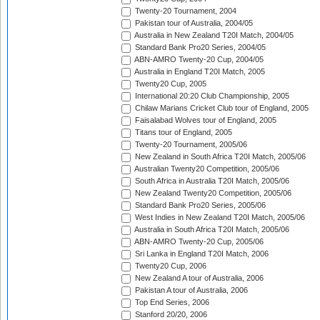
Twenty-20 Tournament, 2004
Pakistan tour of Australia, 2004/05
Australia in New Zealand T20I Match, 2004/05
Standard Bank Pro20 Series, 2004/05
ABN-AMRO Twenty-20 Cup, 2004/05
Australia in England T20I Match, 2005
Twenty20 Cup, 2005
International 20:20 Club Championship, 2005
Chilaw Marians Cricket Club tour of England, 2005
Faisalabad Wolves tour of England, 2005
Titans tour of England, 2005
Twenty-20 Tournament, 2005/06
New Zealand in South Africa T20I Match, 2005/06
Australian Twenty20 Competition, 2005/06
South Africa in Australia T20I Match, 2005/06
New Zealand Twenty20 Competition, 2005/06
Standard Bank Pro20 Series, 2005/06
West Indies in New Zealand T20I Match, 2005/06
Australia in South Africa T20I Match, 2005/06
ABN-AMRO Twenty-20 Cup, 2005/06
Sri Lanka in England T20I Match, 2006
Twenty20 Cup, 2006
New Zealand A tour of Australia, 2006
Pakistan A tour of Australia, 2006
Top End Series, 2006
Stanford 20/20, 2006