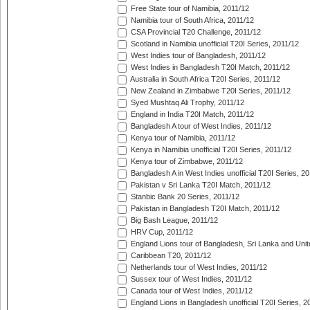
Free State tour of Namibia, 2011/12
Namibia tour of South Africa, 2011/12
CSA Provincial T20 Challenge, 2011/12
Scotland in Namibia unofficial T20I Series, 2011/12
West Indies tour of Bangladesh, 2011/12
West Indies in Bangladesh T20I Match, 2011/12
Australia in South Africa T20I Series, 2011/12
New Zealand in Zimbabwe T20I Series, 2011/12
Syed Mushtaq Ali Trophy, 2011/12
England in India T20I Match, 2011/12
Bangladesh A tour of West Indies, 2011/12
Kenya tour of Namibia, 2011/12
Kenya in Namibia unofficial T20I Series, 2011/12
Kenya tour of Zimbabwe, 2011/12
Bangladesh A in West Indies unofficial T20I Series, 2
Pakistan v Sri Lanka T20I Match, 2011/12
Stanbic Bank 20 Series, 2011/12
Pakistan in Bangladesh T20I Match, 2011/12
Big Bash League, 2011/12
HRV Cup, 2011/12
England Lions tour of Bangladesh, Sri Lanka and Unit
Caribbean T20, 2011/12
Netherlands tour of West Indies, 2011/12
Sussex tour of West Indies, 2011/12
Canada tour of West Indies, 2011/12
England Lions in Bangladesh unofficial T20I Series, 2