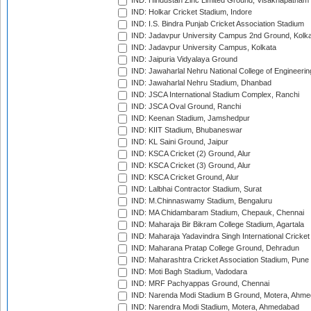
IND: Hindustan Zinc Limited Ground, Visakhapatnam
IND: Holkar Cricket Stadium, Indore
IND: I.S. Bindra Punjab Cricket Association Stadium
IND: Jadavpur University Campus 2nd Ground, Kolk
IND: Jadavpur University Campus, Kolkata
IND: Jaipuria Vidyalaya Ground
IND: Jawaharlal Nehru National College of Engineeri
IND: Jawaharlal Nehru Stadium, Dhanbad
IND: JSCA International Stadium Complex, Ranchi
IND: JSCA Oval Ground, Ranchi
IND: Keenan Stadium, Jamshedpur
IND: KIIT Stadium, Bhubaneswar
IND: KL Saini Ground, Jaipur
IND: KSCA Cricket (2) Ground, Alur
IND: KSCA Cricket (3) Ground, Alur
IND: KSCA Cricket Ground, Alur
IND: Lalbhai Contractor Stadium, Surat
IND: M.Chinnaswamy Stadium, Bengaluru
IND: MA Chidambaram Stadium, Chepauk, Chennai
IND: Maharaja Bir Bikram College Stadium, Agartala
IND: Maharaja Yadavindra Singh International Cricke
IND: Maharana Pratap College Ground, Dehradun
IND: Maharashtra Cricket Association Stadium, Pune
IND: Moti Bagh Stadium, Vadodara
IND: MRF Pachyappas Ground, Chennai
IND: Narenda Modi Stadium B Ground, Motera, Ahm
IND: Narendra Modi Stadium, Motera, Ahmedabad