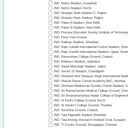
IND: Nehru Stadium, Guwahati
IND: Nehru Stadium, Kochi
IND: Niranjan Shah Stadium C, Rajkot
IND: Niranjan Shah Stadium, Rajkot
IND: Palam A Stadium, New Delhi
IND: Palam B Stadium, New Delhi
IND: Prerana Education Society Institute of Technolo
IND: Pune Club Ground
IND: Railway Stadium, Dhanbad
IND: Rajiv Gandhi International Cricket Stadium, Deh
IND: Rajiv Gandhi International Stadium, Uppal, Hyd
IND: Ravenshaw College Ground, Cuttack
IND: Reliance Stadium, Vadodara
IND: Sawai Mansingh Stadium, Jaipur
IND: Sector 16 Stadium, Chandigarh
IND: Shaheed Veer Narayan Singh International Stadi
IND: Sharad Pawar Cricket Academy BKC, Mumbai
IND: Shrimant Madhavrao Scindia Cricket Stadium, G
IND: Sri Ramachandra Medical College Ground, Chen
IND: Sri Sivasubramaniya Nadar College of Engineer
IND: St Paul's College Ground, Kochi
IND: St Xavier's College Ground, Thumba
IND: Sunshine Ground, Cuttack
IND: Tata Digwadih Stadium Dhanbad
IND: Tata Energy Research Institute Oval, Gurgaon
IND: TI Cycles Ground, Murugappa, Chennai