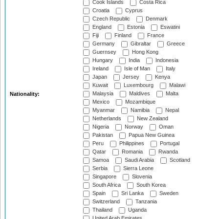
Cook Islands
Costa Rica
Croatia
Cyprus
Czech Republic
Denmark
England
Estonia
Eswatini
Fiji
Finland
France
Germany
Gibraltar
Greece
Guernsey
Hong Kong
Hungary
India
Indonesia
Ireland
Isle of Man
Italy
Japan
Jersey
Kenya
Kuwait
Luxembourg
Malawi
Malaysia
Maldives
Malta
Nationality:
Mexico
Mozambique
Myanmar
Namibia
Nepal
Netherlands
New Zealand
Nigeria
Norway
Oman
Pakistan
Papua New Guinea
Peru
Philippines
Portugal
Qatar
Romania
Rwanda
Samoa
Saudi Arabia
Scotland
Serbia
Sierra Leone
Singapore
Slovenia
South Africa
South Korea
Spain
Sri Lanka
Sweden
Switzerland
Tanzania
Thailand
Uganda
United Arab Emirates