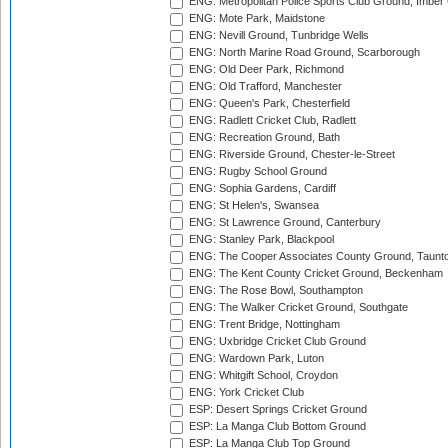
ENG: Metropolitan Police Sports Club Ground, Imber
ENG: Mote Park, Maidstone
ENG: Nevill Ground, Tunbridge Wells
ENG: North Marine Road Ground, Scarborough
ENG: Old Deer Park, Richmond
ENG: Old Trafford, Manchester
ENG: Queen's Park, Chesterfield
ENG: Radlett Cricket Club, Radlett
ENG: Recreation Ground, Bath
ENG: Riverside Ground, Chester-le-Street
ENG: Rugby School Ground
ENG: Sophia Gardens, Cardiff
ENG: St Helen's, Swansea
ENG: St Lawrence Ground, Canterbury
ENG: Stanley Park, Blackpool
ENG: The Cooper Associates County Ground, Taunt
ENG: The Kent County Cricket Ground, Beckenham
ENG: The Rose Bowl, Southampton
ENG: The Walker Cricket Ground, Southgate
ENG: Trent Bridge, Nottingham
ENG: Uxbridge Cricket Club Ground
ENG: Wardown Park, Luton
ENG: Whitgift School, Croydon
ENG: York Cricket Club
ESP: Desert Springs Cricket Ground
ESP: La Manga Club Bottom Ground
ESP: La Manga Club Top Ground