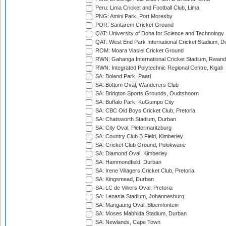
Peru: Lima Cricket and Football Club, Lima
PNG: Amini Park, Port Moresby
POR: Santarem Cricket Ground
QAT: University of Doha for Science and Technology
QAT: West End Park International Cricket Stadium, D
ROM: Moara Vlasiei Cricket Ground
RWN: Gahanga International Cricket Stadium, Rwan
RWN: Integrated Polytechnic Regional Centre, Kigali
SA: Boland Park, Paarl
SA: Bottom Oval, Wanderers Club
SA: Bridgton Sports Grounds, Oudtshoorn
SA: Buffalo Park, KuGumpo City
SA: CBC Old Boys Cricket Club, Pretoria
SA: Chatsworth Stadium, Durban
SA: City Oval, Pietermaritzburg
SA: Country Club B Field, Kimberley
SA: Cricket Club Ground, Polokwane
SA: Diamond Oval, Kimberley
SA: Hammondfield, Durban
SA: Irene Villagers Cricket Club, Pretoria
SA: Kingsmead, Durban
SA: LC de Villiers Oval, Pretoria
SA: Lenasia Stadium, Johannesburg
SA: Mangaung Oval, Bloemfontein
SA: Moses Mabhida Stadium, Durban
SA: Newlands, Cape Town