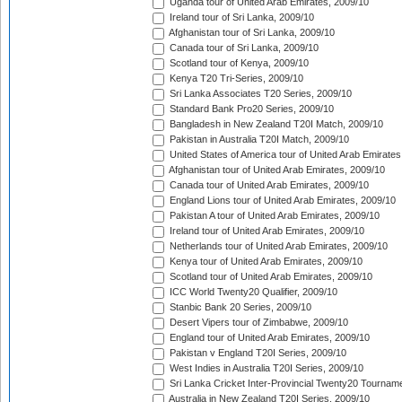
Uganda tour of United Arab Emirates, 2009/10
Ireland tour of Sri Lanka, 2009/10
Afghanistan tour of Sri Lanka, 2009/10
Canada tour of Sri Lanka, 2009/10
Scotland tour of Kenya, 2009/10
Kenya T20 Tri-Series, 2009/10
Sri Lanka Associates T20 Series, 2009/10
Standard Bank Pro20 Series, 2009/10
Bangladesh in New Zealand T20I Match, 2009/10
Pakistan in Australia T20I Match, 2009/10
United States of America tour of United Arab Emirates
Afghanistan tour of United Arab Emirates, 2009/10
Canada tour of United Arab Emirates, 2009/10
England Lions tour of United Arab Emirates, 2009/10
Pakistan A tour of United Arab Emirates, 2009/10
Ireland tour of United Arab Emirates, 2009/10
Netherlands tour of United Arab Emirates, 2009/10
Kenya tour of United Arab Emirates, 2009/10
Scotland tour of United Arab Emirates, 2009/10
ICC World Twenty20 Qualifier, 2009/10
Stanbic Bank 20 Series, 2009/10
Desert Vipers tour of Zimbabwe, 2009/10
England tour of United Arab Emirates, 2009/10
Pakistan v England T20I Series, 2009/10
West Indies in Australia T20I Series, 2009/10
Sri Lanka Cricket Inter-Provincial Twenty20 Tournam
Australia in New Zealand T20I Series, 2009/10