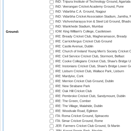
IND: Tripura Institute of Technology Ground, Agartala
IND: Veerangan Cricket Academy Ground, Pune
IND: Vidarbha C.A. Ground, Nagpur
IND: Vidarbha Cricket Association Stadium, Jamtha,
IND: Vishvesharayya Iron & Steel Ltd Ground, Bhadra
IND: Wankhede Stadium, Mumbai
IOM: King William's College, Castletown
Ground:
IRE: Bready Cricket Club, Magheramason, Bready
IRE: Carrickfergus Cricket Club Ground
IRE: Castle Avenue, Dublin
IRE: Church of Ireland Young Men's Society Cricket C
IRE: Civil Service Cricket Club, Stormont, Belfast
IRE: Cooke Collegians Cricket Club, Shaw's Bridge U
IRE: Instonians Cricket Club, Shaw's Bridge Lower Gr
IRE: Lisburn Cricket Club, Wallace Park, Lisburn
IRE: Mardyke, Cork
IRE: Merrion Cricket Club Ground, Dublin
IRE: New Strabane Park
IRE: Oak Hill Cricket Club
IRE: Pembroke Cricket Club, Sandymount, Dublin
IRE: The Green, Comber
IRE: The Village, Malahide, Dublin
IRE: Woodvale Road, Eglinton
ITA: Roma Cricket Ground, Spinaceto
ITA: Simar Cricket Ground, Rome
JER: Farmers Cricket Club Ground, St Martin
JPN: Korogi Sports Park, Nisshin