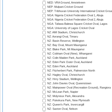
NED: VRA Ground, Amstelveen
NEP: Mulpani Cricket Ground
NEP: Tribhuvan University International Cricket Groun
NGA: Nigeria Cricket Federation Oval 1, Abuja
NGA: Nigeria Cricket Federation Oval 2, Abuja
NGA: Tafawa Balewa Square Cricket Oval, Lagos
NGA: University of Lagos Cricket Oval
NZ: AMI Stadium, Christchurch
NZ: Aorangi Oval, Timaru
NZ: Basin Reserve, Wellington
NZ: Bay Oval, Mount Maunganui
NZ: Blake Park, Mt Maunganui
NZ: Cobham Oval (New), Whangarei
NZ: Colin Maiden Park, Auckland
NZ: Eden Park Outer Oval, Auckland
NZ: Eden Park, Auckland
NZ: Fitzherbert Park, Palmerston North
NZ: Hagley Oval, Christchurch
NZ: Hnry Stadium, Wellington
NZ: John Davies Oval, Queenstown
NZ: Mainpower Oval (Recreation Ground), Rangiora
NZ: McLean Park, Napier
NZ: Molyneux Park, Alexandra
NZ: Pukekura Park, New Plymouth
NZ: Queen's Park, Invercargill
NZ: Saxton Oval, Nelson