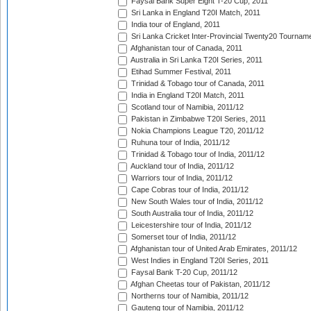
Faysal Bank Super Eight T-20 Cup, 2011
Sri Lanka in England T20I Match, 2011
India tour of England, 2011
Sri Lanka Cricket Inter-Provincial Twenty20 Tournam
Afghanistan tour of Canada, 2011
Australia in Sri Lanka T20I Series, 2011
Etihad Summer Festival, 2011
Trinidad & Tobago tour of Canada, 2011
India in England T20I Match, 2011
Scotland tour of Namibia, 2011/12
Pakistan in Zimbabwe T20I Series, 2011
Nokia Champions League T20, 2011/12
Ruhuna tour of India, 2011/12
Trinidad & Tobago tour of India, 2011/12
Auckland tour of India, 2011/12
Warriors tour of India, 2011/12
Cape Cobras tour of India, 2011/12
New South Wales tour of India, 2011/12
South Australia tour of India, 2011/12
Leicestershire tour of India, 2011/12
Somerset tour of India, 2011/12
Afghanistan tour of United Arab Emirates, 2011/12
West Indies in England T20I Series, 2011
Faysal Bank T-20 Cup, 2011/12
Afghan Cheetas tour of Pakistan, 2011/12
Northerns tour of Namibia, 2011/12
Gauteng tour of Namibia, 2011/12