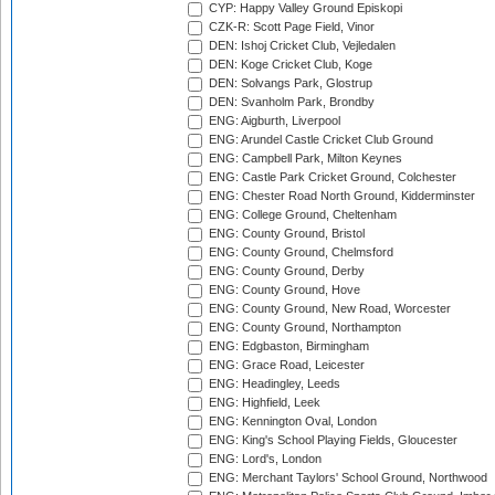
CYP: Happy Valley Ground Episkopi
CZK-R: Scott Page Field, Vinor
DEN: Ishoj Cricket Club, Vejledalen
DEN: Koge Cricket Club, Koge
DEN: Solvangs Park, Glostrup
DEN: Svanholm Park, Brondby
ENG: Aigburth, Liverpool
ENG: Arundel Castle Cricket Club Ground
ENG: Campbell Park, Milton Keynes
ENG: Castle Park Cricket Ground, Colchester
ENG: Chester Road North Ground, Kidderminster
ENG: College Ground, Cheltenham
ENG: County Ground, Bristol
ENG: County Ground, Chelmsford
ENG: County Ground, Derby
ENG: County Ground, Hove
ENG: County Ground, New Road, Worcester
ENG: County Ground, Northampton
ENG: Edgbaston, Birmingham
ENG: Grace Road, Leicester
ENG: Headingley, Leeds
ENG: Highfield, Leek
ENG: Kennington Oval, London
ENG: King's School Playing Fields, Gloucester
ENG: Lord's, London
ENG: Merchant Taylors' School Ground, Northwood