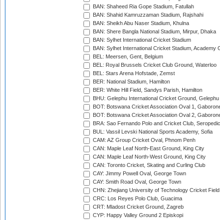
BAN: Shaheed Ria Gope Stadium, Fatullah
BAN: Shahid Kamruzzaman Stadium, Rajshahi
BAN: Sheikh Abu Naser Stadium, Khulna
BAN: Shere Bangla National Stadium, Mirpur, Dhaka
BAN: Sylhet International Cricket Stadium
BAN: Sylhet International Cricket Stadium, Academy 
BEL: Meersen, Gent, Belgium
BEL: Royal Brussels Cricket Club Ground, Waterloo
BEL: Stars Arena Hofstade, Zemst
BER: National Stadium, Hamilton
BER: White Hill Field, Sandys Parish, Hamilton
BHU: Gelephu International Cricket Ground, Gelephu
BOT: Botswana Cricket Association Oval 1, Gaboron
BOT: Botswana Cricket Association Oval 2, Gaboron
BRA: Sao Fernando Polo and Cricket Club, Seropedi
BUL: Vassil Levski National Sports Academy, Sofia
CAM: AZ Group Cricket Oval, Phnom Penh
CAN: Maple Leaf North-East Ground, King City
CAN: Maple Leaf North-West Ground, King City
CAN: Toronto Cricket, Skating and Curling Club
CAY: Jimmy Powell Oval, George Town
CAY: Smith Road Oval, George Town
CHN: Zhejiang University of Technology Cricket Fiel
CRC: Los Reyes Polo Club, Guacima
CRT: Mladost Cricket Ground, Zagreb
CYP: Happy Valley Ground 2 Episkopi