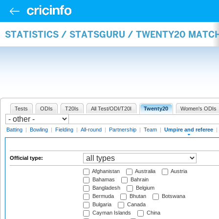
STATISTICS / STATSGURU / TWENTY20 MATCH
Tests
ODIs
T20Is
All Test/ODI/T20I
Twenty20
Women's ODIs
Batting
|
Bowling
|
Fielding
|
All-round
|
Partnership
|
Team
|
Umpire and referee
|
Official type:
Afghanistan
Australia
Austria
Bahamas
Bahrain
Bangladesh
Belgium
Bermuda
Bhutan
Botswana
Bulgaria
Canada
Cayman Islands
China