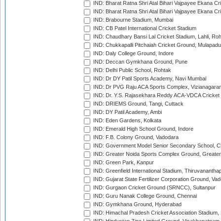
IND: Bharat Ratna Shri Atal Bihari Vajpayee Ekana C
IND: Bharat Ratna Shri Atal Bihari Vajpayee Ekana C
IND: Brabourne Stadium, Mumbai
IND: CB Patel International Cricket Stadium
IND: Chaudhary Bansi Lal Cricket Stadium, Lahli, Ro
IND: Chukkapalli Pitchaiah Cricket Ground, Mulapadu
IND: Daly College Ground, Indore
IND: Deccan Gymkhana Ground, Pune
IND: Delhi Public School, Rohtak
IND: Dr DY Patil Sports Academy, Navi Mumbai
IND: Dr PVG Raju ACA Sports Complex, Vizianagara
IND: Dr. Y.S. Rajasekhara Reddy ACA-VDCA Cricket
IND: DRIEMS Ground, Tangi, Cuttack
IND: DY Patil Academy, Ambi
IND: Eden Gardens, Kolkata
IND: Emerald High School Ground, Indore
IND: F.B. Colony Ground, Vadodara
IND: Government Model Senior Secondary School, C
IND: Greater Noida Sports Complex Ground, Greater
IND: Green Park, Kanpur
IND: Greenfield International Stadium, Thiruvananth
IND: Gujarat State Fertilizer Corporation Ground, Va
IND: Gurgaon Cricket Ground (SRNCC), Sultanpur
IND: Guru Nanak College Ground, Chennai
IND: Gymkhana Ground, Hyderabad
IND: Himachal Pradesh Cricket Association Stadium