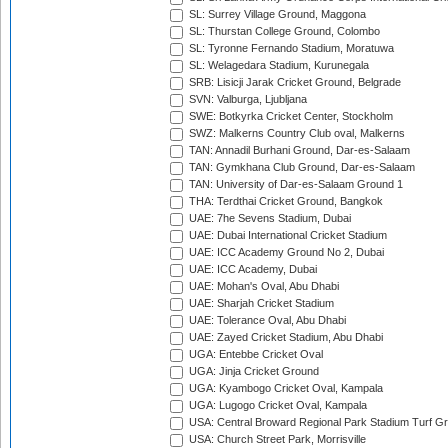
SL: Surrey Village Ground, Maggona
SL: Thurstan College Ground, Colombo
SL: Tyronne Fernando Stadium, Moratuwa
SL: Welagedara Stadium, Kurunegala
SRB: Lisicji Jarak Cricket Ground, Belgrade
SVN: Valburga, Ljubljana
SWE: Botkyrka Cricket Center, Stockholm
SWZ: Malkerns Country Club oval, Malkerns
TAN: Annadil Burhani Ground, Dar-es-Salaam
TAN: Gymkhana Club Ground, Dar-es-Salaam
TAN: University of Dar-es-Salaam Ground 1
THA: Terdthai Cricket Ground, Bangkok
UAE: 7he Sevens Stadium, Dubai
UAE: Dubai International Cricket Stadium
UAE: ICC Academy Ground No 2, Dubai
UAE: ICC Academy, Dubai
UAE: Mohan's Oval, Abu Dhabi
UAE: Sharjah Cricket Stadium
UAE: Tolerance Oval, Abu Dhabi
UAE: Zayed Cricket Stadium, Abu Dhabi
UGA: Entebbe Cricket Oval
UGA: Jinja Cricket Ground
UGA: Kyambogo Cricket Oval, Kampala
UGA: Lugogo Cricket Oval, Kampala
USA: Central Broward Regional Park Stadium Turf Gro
USA: Church Street Park, Morrisville