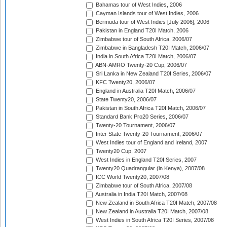
Bahamas tour of West Indies, 2006
Cayman Islands tour of West Indies, 2006
Bermuda tour of West Indies [July 2006], 2006
Pakistan in England T20I Match, 2006
Zimbabwe tour of South Africa, 2006/07
Zimbabwe in Bangladesh T20I Match, 2006/07
India in South Africa T20I Match, 2006/07
ABN-AMRO Twenty-20 Cup, 2006/07
Sri Lanka in New Zealand T20I Series, 2006/07
KFC Twenty20, 2006/07
England in Australia T20I Match, 2006/07
State Twenty20, 2006/07
Pakistan in South Africa T20I Match, 2006/07
Standard Bank Pro20 Series, 2006/07
Twenty-20 Tournament, 2006/07
Inter State Twenty-20 Tournament, 2006/07
West Indies tour of England and Ireland, 2007
Twenty20 Cup, 2007
West Indies in England T20I Series, 2007
Twenty20 Quadrangular (in Kenya), 2007/08
ICC World Twenty20, 2007/08
Zimbabwe tour of South Africa, 2007/08
Australia in India T20I Match, 2007/08
New Zealand in South Africa T20I Match, 2007/08
New Zealand in Australia T20I Match, 2007/08
West Indies in South Africa T20I Series, 2007/08