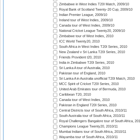
Zimbabwe in West Indies T20I Match, 2009/10
Royal Bank of Scotland Twenty-20 Cup, 2009/10
Indian Premier League, 2009/10
Ireland tour of West Indies, 2009/10
Canada tour of West Indies, 2009/10
National Cricket League Twenty20, 2009/10
Zimbabwe tour of West Indies, 2010
ICC World Twenty20, 2010
South Africa in West Indies T20I Series, 2010
New Zealand v Sri Lanka T20I Series, 2010
Friends Provident t20, 2010
India in Zimbabwe T20I Series, 2010
Sri Lanka A tour of Australia, 2010
Pakistan tour of England, 2010
Sri Lanka A in Australia unofficial T20I Match, 2010
MCC Spirit of Cricket T20I Series, 2010
United Arab Emirates tour of Bermuda, 2010
Caribbean T20, 2010
Canada tour of West Indies, 2010
Pakistan in England T20I Series, 2010
Central Districts tour of South Africa, 2010/11
South Australia tour of South Africa, 2010/11
Royal Challengers Bangalore tour of South Africa, 20
Champions League Twenty20, 2010/11
Mumbai Indians tour of South Africa, 2010/11
Wayamba tour of South Africa, 2010/11