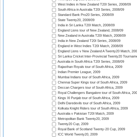
West Indies in New Zealand T20I Series, 2008/09
South Africa in Australia T20I Series, 2008/09
Standard Bank Pro20 Series, 2008/09
State Twenty20, 2008/09
India in Sri Lanka T20I Match, 2008/09
England Lions tour of New Zealand, 2008/09
New Zealand in Australia T20I Match, 2008/09
India in New Zealand T20I Series, 2008/09
England in West Indies T20I Match, 2008/09
England Lions v New Zealand A Twenty20 Match, 200
Sri Lanka Cricket Inter-Provincial Twenty20 Tournam
Australia in South Africa T20I Series, 2008/09
Rajasthan Royals tour of South Africa, 2009
Indian Premier League, 2009
Mumbai Indians tour of South Africa, 2009
Chennai Super Kings tour of South Africa, 2009
Deccan Chargers tour of South Africa, 2009
Royal Challengers Bangalore tour of South Africa, 20
Kings XI Punjab tour of South Africa, 2009
Delhi Daredevils tour of South Africa, 2009
Kolkata Knight Riders tour of South Africa, 2009
Australia v Pakistan T20I Match, 2009
Metropolitan Bank Twenty20, 2009
Twenty20 Cup, 2009
Royal Bank of Scotland Twenty-20 Cup, 2009
ICC World Twenty20, 2009