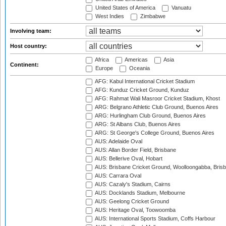
United States of America
Vanuatu
West Indies
Zimbabwe
Involving team:
Host country:
Africa
Americas
Asia
Continent:
Europe
Oceania
AFG: Kabul International Cricket Stadium
AFG: Kunduz Cricket Ground, Kunduz
AFG: Rahmat Wali Masroor Cricket Stadium, Khost
ARG: Belgrano Athletic Club Ground, Buenos Aires
ARG: Hurlingham Club Ground, Buenos Aires
ARG: St Albans Club, Buenos Aires
ARG: St George's College Ground, Buenos Aires
AUS: Adelaide Oval
AUS: Allan Border Field, Brisbane
AUS: Bellerive Oval, Hobart
AUS: Brisbane Cricket Ground, Woolloongabba, Bris
AUS: Carrara Oval
AUS: Cazaly's Stadium, Cairns
AUS: Docklands Stadium, Melbourne
AUS: Geelong Cricket Ground
AUS: Heritage Oval, Toowoomba
AUS: International Sports Stadium, Coffs Harbour