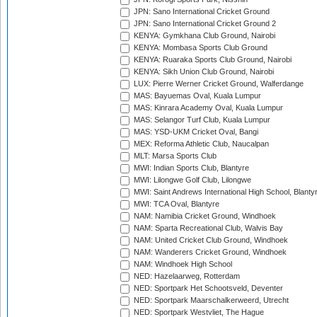
JPN: Sano International Cricket Ground
JPN: Sano International Cricket Ground 2
KENYA: Gymkhana Club Ground, Nairobi
KENYA: Mombasa Sports Club Ground
KENYA: Ruaraka Sports Club Ground, Nairobi
KENYA: Sikh Union Club Ground, Nairobi
LUX: Pierre Werner Cricket Ground, Walferdange
MAS: Bayuemas Oval, Kuala Lumpur
MAS: Kinrara Academy Oval, Kuala Lumpur
MAS: Selangor Turf Club, Kuala Lumpur
MAS: YSD-UKM Cricket Oval, Bangi
MEX: Reforma Athletic Club, Naucalpan
MLT: Marsa Sports Club
MWI: Indian Sports Club, Blantyre
MWI: Lilongwe Golf Club, Lilongwe
MWI: Saint Andrews International High School, Blanty
MWI: TCA Oval, Blantyre
NAM: Namibia Cricket Ground, Windhoek
NAM: Sparta Recreational Club, Walvis Bay
NAM: United Cricket Club Ground, Windhoek
NAM: Wanderers Cricket Ground, Windhoek
NAM: Windhoek High School
NED: Hazelaarweg, Rotterdam
NED: Sportpark Het Schootsveld, Deventer
NED: Sportpark Maarschalkerweerd, Utrecht
NED: Sportpark Westvliet, The Hague