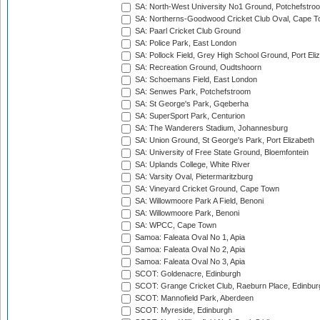
SA: North-West University No1 Ground, Potchefstro
SA: Northerns-Goodwood Cricket Club Oval, Cape 
SA: Paarl Cricket Club Ground
SA: Police Park, East London
SA: Pollock Field, Grey High School Ground, Port Eli
SA: Recreation Ground, Oudtshoorn
SA: Schoemans Field, East London
SA: Senwes Park, Potchefstroom
SA: St George's Park, Gqeberha
SA: SuperSport Park, Centurion
SA: The Wanderers Stadium, Johannesburg
SA: Union Ground, St George's Park, Port Elizabeth
SA: University of Free State Ground, Bloemfontein
SA: Uplands College, White River
SA: Varsity Oval, Pietermaritzburg
SA: Vineyard Cricket Ground, Cape Town
SA: Willowmoore Park A Field, Benoni
SA: Willowmoore Park, Benoni
SA: WPCC, Cape Town
Samoa: Faleata Oval No 1, Apia
Samoa: Faleata Oval No 2, Apia
Samoa: Faleata Oval No 3, Apia
SCOT: Goldenacre, Edinburgh
SCOT: Grange Cricket Club, Raeburn Place, Edinbur
SCOT: Mannofield Park, Aberdeen
SCOT: Myreside, Edinburgh