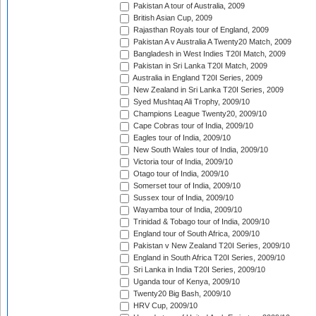
Pakistan A tour of Australia, 2009
British Asian Cup, 2009
Rajasthan Royals tour of England, 2009
Pakistan A v Australia A Twenty20 Match, 2009
Bangladesh in West Indies T20I Match, 2009
Pakistan in Sri Lanka T20I Match, 2009
Australia in England T20I Series, 2009
New Zealand in Sri Lanka T20I Series, 2009
Syed Mushtaq Ali Trophy, 2009/10
Champions League Twenty20, 2009/10
Cape Cobras tour of India, 2009/10
Eagles tour of India, 2009/10
New South Wales tour of India, 2009/10
Victoria tour of India, 2009/10
Otago tour of India, 2009/10
Somerset tour of India, 2009/10
Sussex tour of India, 2009/10
Wayamba tour of India, 2009/10
Trinidad & Tobago tour of India, 2009/10
England tour of South Africa, 2009/10
Pakistan v New Zealand T20I Series, 2009/10
England in South Africa T20I Series, 2009/10
Sri Lanka in India T20I Series, 2009/10
Uganda tour of Kenya, 2009/10
Twenty20 Big Bash, 2009/10
HRV Cup, 2009/10