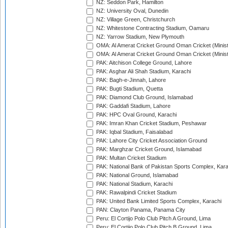
NZ: Seddon Park, Hamilton
NZ: University Oval, Dunedin
NZ: Village Green, Christchurch
NZ: Whitestone Contracting Stadium, Oamaru
NZ: Yarrow Stadium, New Plymouth
OMA: Al Amerat Cricket Ground Oman Cricket (Minist
OMA: Al Amerat Cricket Ground Oman Cricket (Minist
PAK: Aitchison College Ground, Lahore
PAK: Asghar Ali Shah Stadium, Karachi
PAK: Bagh-e-Jinnah, Lahore
PAK: Bugti Stadium, Quetta
PAK: Diamond Club Ground, Islamabad
PAK: Gaddafi Stadium, Lahore
PAK: HPC Oval Ground, Karachi
PAK: Imran Khan Cricket Stadium, Peshawar
PAK: Iqbal Stadium, Faisalabad
PAK: Lahore City Cricket Association Ground
PAK: Marghzar Cricket Ground, Islamabad
PAK: Multan Cricket Stadium
PAK: National Bank of Pakistan Sports Complex, Kara
PAK: National Ground, Islamabad
PAK: National Stadium, Karachi
PAK: Rawalpindi Cricket Stadium
PAK: United Bank Limited Sports Complex, Karachi
PAN: Clayton Panama, Panama City
Peru: El Cortijo Polo Club Pitch A Ground, Lima
Peru: El Cortijo Polo Club Pitch B Ground, Lima