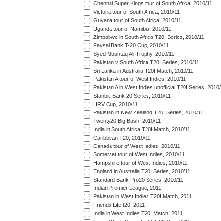
Chennai Super Kings tour of South Africa, 2010/11
Victoria tour of South Africa, 2010/11
Guyana tour of South Africa, 2010/11
Uganda tour of Namibia, 2010/11
Zimbabwe in South Africa T20I Series, 2010/11
Faysal Bank T-20 Cup, 2010/11
Syed Mushtaq Ali Trophy, 2010/11
Pakistan v South Africa T20I Series, 2010/11
Sri Lanka in Australia T20I Match, 2010/11
Pakistan A tour of West Indies, 2010/11
Pakistan A in West Indies unofficial T20I Series, 2010
Stanbic Bank 20 Series, 2010/11
HRV Cup, 2010/11
Pakistan in New Zealand T20I Series, 2010/11
Twenty20 Big Bash, 2010/11
India in South Africa T20I Match, 2010/11
Caribbean T20, 2010/11
Canada tour of West Indies, 2010/11
Somerset tour of West Indies, 2010/11
Hampshire tour of West Indies, 2010/11
England in Australia T20I Series, 2010/11
Standard Bank Pro20 Series, 2010/11
Indian Premier League, 2011
Pakistan in West Indies T20I Match, 2011
Friends Life t20, 2011
India in West Indies T20I Match, 2011