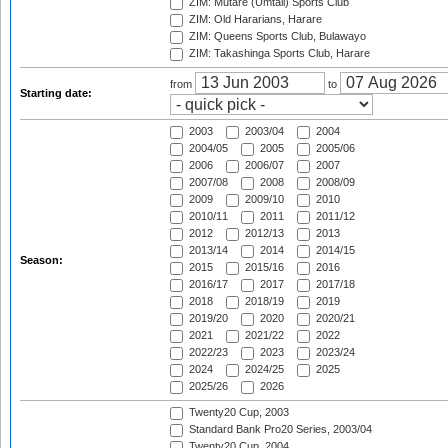
ZIM: Mutare (Umtali) Sports Club
ZIM: Old Hararians, Harare
ZIM: Queens Sports Club, Bulawayo
ZIM: Takashinga Sports Club, Harare
from
to
Starting date:
2003
2003/04
2004
2004/05
2005
2005/06
2006
2006/07
2007
2007/08
2008
2008/09
2009
2009/10
2010
2010/11
2011
2011/12
2012
2012/13
2013
2013/14
2014
2014/15
Season:
2015
2015/16
2016
2016/17
2017
2017/18
2018
2018/19
2019
2019/20
2020
2020/21
2021
2021/22
2022
2022/23
2023
2023/24
2024
2024/25
2025
2025/26
2026
Twenty20 Cup, 2003
Standard Bank Pro20 Series, 2003/04
Twenty20 Cup, 2004