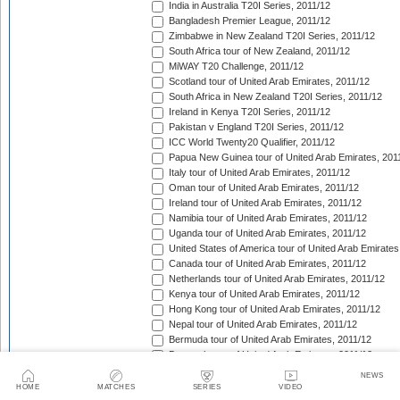
India in Australia T20I Series, 2011/12
Bangladesh Premier League, 2011/12
Zimbabwe in New Zealand T20I Series, 2011/12
South Africa tour of New Zealand, 2011/12
MiWAY T20 Challenge, 2011/12
Scotland tour of United Arab Emirates, 2011/12
South Africa in New Zealand T20I Series, 2011/12
Ireland in Kenya T20I Series, 2011/12
Pakistan v England T20I Series, 2011/12
ICC World Twenty20 Qualifier, 2011/12
Papua New Guinea tour of United Arab Emirates, 201
Italy tour of United Arab Emirates, 2011/12
Oman tour of United Arab Emirates, 2011/12
Ireland tour of United Arab Emirates, 2011/12
Namibia tour of United Arab Emirates, 2011/12
Uganda tour of United Arab Emirates, 2011/12
United States of America tour of United Arab Emirates
Canada tour of United Arab Emirates, 2011/12
Netherlands tour of United Arab Emirates, 2011/12
Kenya tour of United Arab Emirates, 2011/12
Hong Kong tour of United Arab Emirates, 2011/12
Nepal tour of United Arab Emirates, 2011/12
Bermuda tour of United Arab Emirates, 2011/12
Denmark tour of United Arab Emirates, 2011/12
Faysal Bank Super Eight T-20 Cup, 2011/12
NEWS
CSN Premier Clubs T20 Tournament, 2011/12
HOME
MATCHES
SERIES
VIDEO