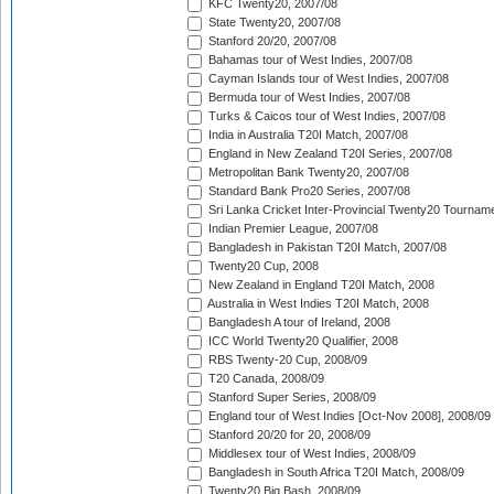
KFC Twenty20, 2007/08
State Twenty20, 2007/08
Stanford 20/20, 2007/08
Bahamas tour of West Indies, 2007/08
Cayman Islands tour of West Indies, 2007/08
Bermuda tour of West Indies, 2007/08
Turks & Caicos tour of West Indies, 2007/08
India in Australia T20I Match, 2007/08
England in New Zealand T20I Series, 2007/08
Metropolitan Bank Twenty20, 2007/08
Standard Bank Pro20 Series, 2007/08
Sri Lanka Cricket Inter-Provincial Twenty20 Tournam
Indian Premier League, 2007/08
Bangladesh in Pakistan T20I Match, 2007/08
Twenty20 Cup, 2008
New Zealand in England T20I Match, 2008
Australia in West Indies T20I Match, 2008
Bangladesh A tour of Ireland, 2008
ICC World Twenty20 Qualifier, 2008
RBS Twenty-20 Cup, 2008/09
T20 Canada, 2008/09
Stanford Super Series, 2008/09
England tour of West Indies [Oct-Nov 2008], 2008/09
Stanford 20/20 for 20, 2008/09
Middlesex tour of West Indies, 2008/09
Bangladesh in South Africa T20I Match, 2008/09
Twenty20 Big Bash, 2008/09