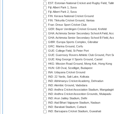
EST: Estonian National Cricket and Rugby Field, Talli
Fiji: Albert Park 1, Suva
Fiji: Albert Park 2, Suva
FIN: Kerava National Cricket Ground
FIN: Tikkurila Cricket Ground, Vantaa
Fran: Dreux Sport Cricket Club
GER: Bayer Uerdingen Cricket Ground, Krefeld
GHA: Achimota Senior Secondary School A Field, Acc
GHA: Achimota Senior Secondary School B Field, Ac
GIBR: Europa Sports Complex, Gibraltar
GRC: Marina Ground, Corfu
GUE: College Field, St Peter Port
GUE: Guernsey Rovers Athletic Club Ground, Port So
GUE: King George V Sports Ground, Castel
HKG: Mission Road Ground, Mong Kok, Hong Kong
HUN: GB Oval, Szodliget, Budapest
INA: Udayana Cricket Ground
IND: 22 Yards, Salt Lake, Kolkata
IND: Abhimanyu Cricket Academy, Dehradun
IND: Alembic Ground, Vadodara
IND: Andhra Cricket Association Stadium, Mangalagiri
IND: Andhra Cricket Assocition Grounds, Mulapadu
IND: Arun Jaitley Stadium, Delhi
IND: Atal Bihari Vajpayee Stadium, Nadaun
IND: Barabati Stadium, Cuttack
IND: Barsapara Cricket Stadium, Guwahati