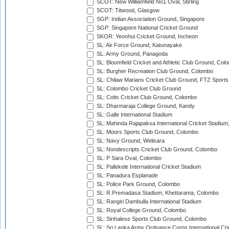
SCOT: New Williamfield No1 Oval, Stirling
SCOT: Titwood, Glasgow
SGP: Indian Association Ground, Singapore
SGP: Singapore National Cricket Ground
SKOR: Yeonhui Cricket Ground, Incheon
SL: Air Force Ground, Katunayake
SL: Army Ground, Panagoda
SL: Bloomfield Cricket and Athletic Club Ground, Col
SL: Burgher Recreation Club Ground, Colombo
SL: Chilaw Marians Cricket Club Ground, FTZ Sport
SL: Colombo Cricket Club Ground
SL: Colts Cricket Club Ground, Colombo
SL: Dharmaraja College Ground, Kandy
SL: Galle International Stadium
SL: Mahinda Rajapaksa International Cricket Stadiu
SL: Moors Sports Club Ground, Colombo
SL: Navy Ground, Welisara
SL: Nondescripts Cricket Club Ground, Colombo
SL: P Sara Oval, Colombo
SL: Pallekele International Cricket Stadium
SL: Panadura Esplanade
SL: Police Park Ground, Colombo
SL: R.Premadasa Stadium, Khettarama, Colombo
SL: Rangiri Dambulla International Stadium
SL: Royal College Ground, Colombo
SL: Sinhalese Sports Club Ground, Colombo
SL: Sri Lanka Army Ordnance Corps International Cri