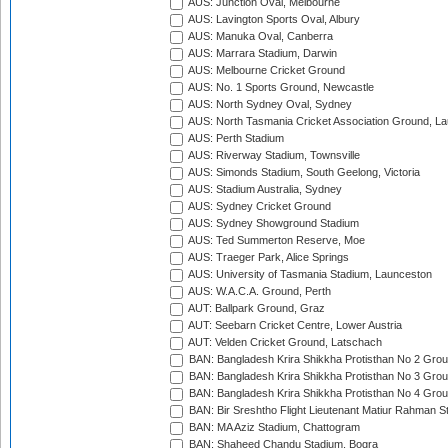
AUS: Junction Oval, Melbourne
AUS: Lavington Sports Oval, Albury
AUS: Manuka Oval, Canberra
AUS: Marrara Stadium, Darwin
AUS: Melbourne Cricket Ground
AUS: No. 1 Sports Ground, Newcastle
AUS: North Sydney Oval, Sydney
AUS: North Tasmania Cricket Association Ground, L
AUS: Perth Stadium
AUS: Riverway Stadium, Townsville
AUS: Simonds Stadium, South Geelong, Victoria
AUS: Stadium Australia, Sydney
AUS: Sydney Cricket Ground
AUS: Sydney Showground Stadium
AUS: Ted Summerton Reserve, Moe
AUS: Traeger Park, Alice Springs
AUS: University of Tasmania Stadium, Launceston
AUS: W.A.C.A. Ground, Perth
AUT: Ballpark Ground, Graz
AUT: Seebarn Cricket Centre, Lower Austria
AUT: Velden Cricket Ground, Latschach
BAN: Bangladesh Krira Shikkha Protisthan No 2 Grou
BAN: Bangladesh Krira Shikkha Protisthan No 3 Grou
BAN: Bangladesh Krira Shikkha Protisthan No 4 Grou
BAN: Bir Sreshtho Flight Lieutenant Matiur Rahman 
BAN: MA Aziz Stadium, Chattogram
BAN: Shaheed Chandu Stadium, Bogra