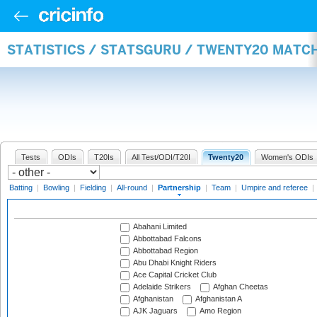
STATISTICS / STATSGURU / TWENTY20 MATC
Tests
ODIs
T20Is
All Test/ODI/T20I
Twenty20
Women's ODIs
Batting
|
Bowling
|
Fielding
|
All-round
|
Partnership
|
Team
|
Umpire and referee
|
Abahani Limited
Abbottabad Falcons
Abbottabad Region
Abu Dhabi Knight Riders
Ace Capital Cricket Club
Adelaide Strikers
Afghan Cheetas
Afghanistan
Afghanistan A
AJK Jaguars
Amo Region