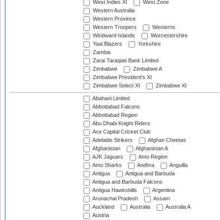
West Indies XI
West Zone
Western Australia
Western Province
Western Troopers
Westerns
Windward Islands
Worcestershire
Yaal Blazers
Yorkshire
Zambia
Zarai Taraqiati Bank Limited
Zimbabwe
Zimbabwe A
Zimbabwe President's XI
Zimbabwe Select XI
Zimbabwe XI
Abahani Limited
Abbottabad Falcons
Abbottabad Region
Abu Dhabi Knight Riders
Ace Capital Cricket Club
Adelaide Strikers
Afghan Cheetas
Afghanistan
Afghanistan A
AJK Jaguars
Amo Region
Amo Sharks
Andhra
Anguilla
Antigua
Antigua and Barbuda
Antigua and Barbuda Falcons
Antigua Hawksbills
Argentina
Arunachal Pradesh
Assam
Auckland
Australia
Australia A
Austria