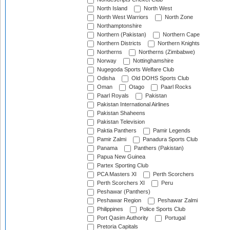
North Island
North West
North West Warriors
North Zone
Northamptonshire
Northern (Pakistan)
Northern Cape
Northern Districts
Northern Knights
Northerns
Northerns (Zimbabwe)
Norway
Nottinghamshire
Nugegoda Sports Welfare Club
Odisha
Old DOHS Sports Club
Oman
Otago
Paarl Rocks
Paarl Royals
Pakistan
Pakistan International Airlines
Pakistan Shaheens
Pakistan Television
Paktia Panthers
Pamir Legends
Pamir Zalmi
Panadura Sports Club
Panama
Panthers (Pakistan)
Papua New Guinea
Partex Sporting Club
PCA Masters XI
Perth Scorchers
Perth Scorchers XI
Peru
Peshawar (Panthers)
Peshawar Region
Peshawar Zalmi
Philippines
Police Sports Club
Port Qasim Authority
Portugal
Pretoria Capitals