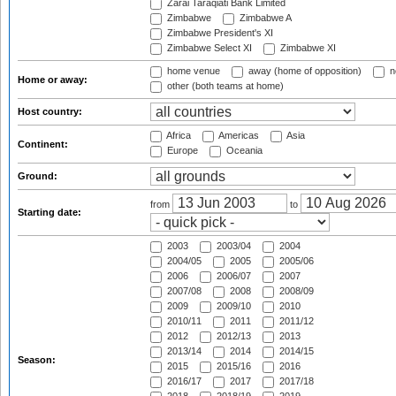
Zarai Taraqiati Bank Limited
Zimbabwe
Zimbabwe A
Zimbabwe President's XI
Zimbabwe Select XI
Zimbabwe XI
home venue
away (home of opposition)
n
Home or away:
other (both teams at home)
Host country:
Africa
Americas
Asia
Continent:
Europe
Oceania
Ground:
from
to
Starting date:
2003
2003/04
2004
2004/05
2005
2005/06
2006
2006/07
2007
2007/08
2008
2008/09
2009
2009/10
2010
2010/11
2011
2011/12
2012
2012/13
2013
2013/14
2014
2014/15
Season:
2015
2015/16
2016
2016/17
2017
2017/18