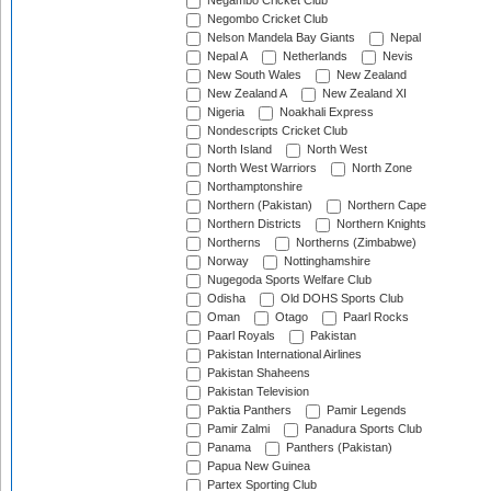
Negambo Cricket Club
Negombo Cricket Club
Nelson Mandela Bay Giants
Nepal
Nepal A
Netherlands
Nevis
New South Wales
New Zealand
New Zealand A
New Zealand XI
Nigeria
Noakhali Express
Nondescripts Cricket Club
North Island
North West
North West Warriors
North Zone
Northamptonshire
Northern (Pakistan)
Northern Cape
Northern Districts
Northern Knights
Northerns
Northerns (Zimbabwe)
Norway
Nottinghamshire
Nugegoda Sports Welfare Club
Odisha
Old DOHS Sports Club
Oman
Otago
Paarl Rocks
Paarl Royals
Pakistan
Pakistan International Airlines
Pakistan Shaheens
Pakistan Television
Paktia Panthers
Pamir Legends
Pamir Zalmi
Panadura Sports Club
Panama
Panthers (Pakistan)
Papua New Guinea
Partex Sporting Club