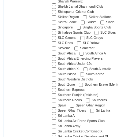
Sharjah Warriorz
Sheikh Jamal Dhanmondi Club
Shinepukur Cricket Club
Sialkot Region
Sialkot Stallions
Sierra Leone
Sikkim
Sindh
Singapore
Singha Sports Club
Sinhalese Sports Club
SLC Blues
SLC Greens
SLC Greys
SLC Reds
SLC Yellow
Slovenia
Somerset
South Africa
South Africa A
South Africa Emerging Players
South Africa Under-19s
South Africa XI
South Australia
South Island
South Korea
South Western Districts
South Zone
Southern Brave (Men)
Southern Express
Southern Punjab (Pakistan)
Southern Rocks
Southerns
Spain
Speen Ghar Region
Speen Ghar Tigers
Sri Lanka
Sri Lanka A
Sri Lanka Air Force Sports Club
Sri Lanka Army
Sri Lanka Cricket Combined XI
Sri Lanka Cricket Development XI