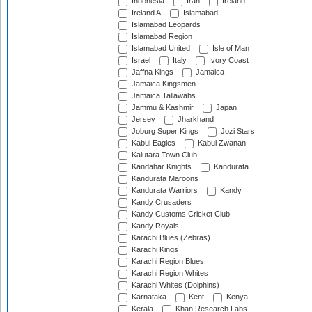
Indonesia
Iran
Ireland
Ireland A
Islamabad
Islamabad Leopards
Islamabad Region
Islamabad United
Isle of Man
Israel
Italy
Ivory Coast
Jaffna Kings
Jamaica
Jamaica Kingsmen
Jamaica Tallawahs
Jammu & Kashmir
Japan
Jersey
Jharkhand
Joburg Super Kings
Jozi Stars
Kabul Eagles
Kabul Zwanan
Kalutara Town Club
Kandahar Knights
Kandurata
Kandurata Maroons
Kandurata Warriors
Kandy
Kandy Crusaders
Kandy Customs Cricket Club
Kandy Royals
Karachi Blues (Zebras)
Karachi Kings
Karachi Region Blues
Karachi Region Whites
Karachi Whites (Dolphins)
Karnataka
Kent
Kenya
Kerala
Khan Research Labs