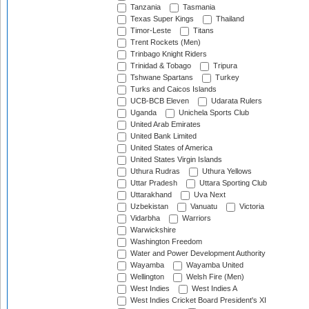
Tanzania
Tasmania
Texas Super Kings
Thailand
Timor-Leste
Titans
Trent Rockets (Men)
Trinbago Knight Riders
Trinidad & Tobago
Tripura
Tshwane Spartans
Turkey
Turks and Caicos Islands
UCB-BCB Eleven
Udarata Rulers
Uganda
Unichela Sports Club
United Arab Emirates
United Bank Limited
United States of America
United States Virgin Islands
Uthura Rudras
Uthura Yellows
Uttar Pradesh
Uttara Sporting Club
Uttarakhand
Uva Next
Uzbekistan
Vanuatu
Victoria
Vidarbha
Warriors
Warwickshire
Washington Freedom
Water and Power Development Authority
Wayamba
Wayamba United
Wellington
Welsh Fire (Men)
West Indies
West Indies A
West Indies Cricket Board President's XI