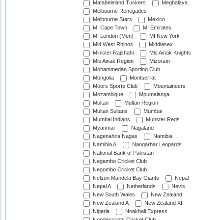
Matabeleland Tuskers
Meghalaya
Melbourne Renegades
Melbourne Stars
Mexico
MI Cape Town
MI Emirates
MI London (Men)
MI New York
Mid West Rhinos
Middlesex
Minister Rajshahi
Mis Ainak Knights
Mis Ainak Region
Mizoram
Mohammedan Sporting Club
Mongolia
Montserrat
Moors Sports Club
Mountaineers
Mozambique
Mpumalanga
Multan
Multan Region
Multan Sultans
Mumbai
Mumbai Indians
Munster Reds
Myanmar
Nagaland
Nagenahira Nagas
Namibia
Namibia A
Nangarhar Leopards
National Bank of Pakistan
Negambo Cricket Club
Negombo Cricket Club
Nelson Mandela Bay Giants
Nepal
Nepal A
Netherlands
Nevis
New South Wales
New Zealand
New Zealand A
New Zealand XI
Nigeria
Noakhali Express
Nondescripts Cricket Club