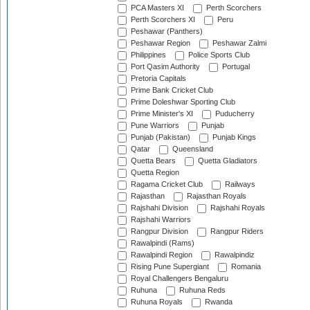
PCA Masters XI
Perth Scorchers
Perth Scorchers XI
Peru
Peshawar (Panthers)
Peshawar Region
Peshawar Zalmi
Philippines
Police Sports Club
Port Qasim Authority
Portugal
Pretoria Capitals
Prime Bank Cricket Club
Prime Doleshwar Sporting Club
Prime Minister's XI
Puducherry
Pune Warriors
Punjab
Punjab (Pakistan)
Punjab Kings
Qatar
Queensland
Quetta Bears
Quetta Gladiators
Quetta Region
Ragama Cricket Club
Railways
Rajasthan
Rajasthan Royals
Rajshahi Division
Rajshahi Royals
Rajshahi Warriors
Rangpur Division
Rangpur Riders
Rawalpindi (Rams)
Rawalpindi Region
Rawalpindiz
Rising Pune Supergiant
Romania
Royal Challengers Bengaluru
Ruhuna
Ruhuna Reds
Ruhuna Royals
Rwanda