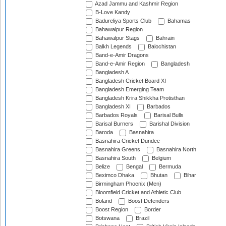
Azad Jammu and Kashmir Region
B-Love Kandy
Badureliya Sports Club
Bahamas
Bahawalpur Region
Bahawalpur Stags
Bahrain
Balkh Legends
Balochistan
Band-e-Amir Dragons
Band-e-Amir Region
Bangladesh
Bangladesh A
Bangladesh Cricket Board XI
Bangladesh Emerging Team
Bangladesh Krira Shikkha Protisthan
Bangladesh XI
Barbados
Barbados Royals
Barisal Bulls
Barisal Burners
Barishal Division
Baroda
Basnahira
Basnahira Cricket Dundee
Basnahira Greens
Basnahira North
Basnahira South
Belgium
Belize
Bengal
Bermuda
Beximco Dhaka
Bhutan
Bihar
Birmingham Phoenix (Men)
Bloomfield Cricket and Athletic Club
Boland
Boost Defenders
Boost Region
Border
Botswana
Brazil