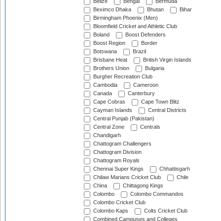
Belize
Bengal
Bermuda
Beximco Dhaka
Bhutan
Bihar
Birmingham Phoenix (Men)
Bloomfield Cricket and Athletic Club
Boland
Boost Defenders
Boost Region
Border
Botswana
Brazil
Brisbane Heat
British Virgin Islands
Brothers Union
Bulgaria
Burgher Recreation Club
Cambodia
Cameroon
Canada
Canterbury
Cape Cobras
Cape Town Blitz
Cayman Islands
Central Districts
Central Punjab (Pakistan)
Central Zone
Centrals
Chandigarh
Chattogram Challengers
Chattogram Division
Chattogram Royals
Chennai Super Kings
Chhattisgarh
Chilaw Marians Cricket Club
Chile
China
Chittagong Kings
Colombo
Colombo Commandos
Colombo Cricket Club
Colombo Kaps
Colts Cricket Club
Combined Campuses and Colleges