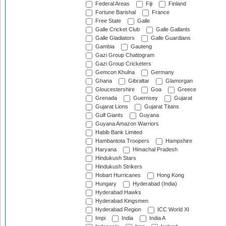
Federal Areas
Fiji
Finland
Fortune Barishal
France
Free State
Galle
Galle Cricket Club
Galle Gallants
Galle Gladiators
Galle Guardians
Gambia
Gauteng
Gazi Group Chattogram
Gazi Group Cricketers
Gemcon Khulna
Germany
Ghana
Gibraltar
Glamorgan
Gloucestershire
Goa
Greece
Grenada
Guernsey
Gujarat
Gujarat Lions
Gujarat Titans
Gulf Giants
Guyana
Guyana Amazon Warriors
Habib Bank Limited
Hambantota Troopers
Hampshire
Haryana
Himachal Pradesh
Hindukush Stars
Hindukush Strikers
Hobart Hurricanes
Hong Kong
Hungary
Hyderabad (India)
Hyderabad Hawks
Hyderabad Kingsmen
Hyderabad Region
ICC World XI
Impi
India
India A