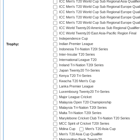
ICC Men's T20 World Cup Sub Regional Asia Qualifier
ICC Men's T20 World Cup Sub Regional Europe Qualif
ICC Men's T20 World Cup Sub Regional Europe Quali
ICC Men's T20 World Cup Sub Regional Europe Quali
ICC Men's T20 World Cup Sub Regional Europe Quali
ICC World Twenty20 Americas Sub Regional Qualifier
ICC World Twenty20 East Asia-Pacific Region Final
Independence Cup
Indian Premier League
Trophy:
Indonesia Tri-Nation T20I Series
Inter-Insular T20 Series
International League T20
Ireland Tri-Nation T20I Series
Japan Twenty20 Tri-Series
Kenya T20 Tri-Series
Kwacha T20 Men's Cup
Lanka Premier League
Luxembourg Twenty20 Tri-Series
Major League Cricket
Malaysia Open T20 Championship
Malaysia Tri-Nation T20I Series
Malta Tri-Nation T20I Series
Marylebone Cricket Club Tri-Nation T20 Series
MCC Spirit of Cricket T20I Series
Mdina Cup
Men's T20 Asia Cup
Men's T20 Asia Cup Qualifier
Metropolitan Bank Twenty20