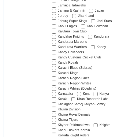
Jamaica Kingsmen
Jamaica Tallawahs
Jammu & Kashmir
Japan
Jersey
Jharkhand
Joburg Super Kings
Jozi Stars
Kabul Eagles
Kabul Zwanan
Kalutara Town Club
Kandahar Knights
Kandurata
Kandurata Maroons
Kandurata Warriors
Kandy
Kandy Crusaders
Kandy Customs Cricket Club
Kandy Royals
Karachi Blues (Zebras)
Karachi Kings
Karachi Region Blues
Karachi Region Whites
Karachi Whites (Dolphins)
Karnataka
Kent
Kenya
Kerala
Khan Research Labs
Khelaghar Samaj Kallyan Samity
Khulna Division
Khulna Royal Bengals
Khulna Tigers
Khyber Pakhtunkhwa
Knights
Kochi Tuskers Kerala
Kolkata Knight Riders