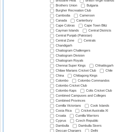
Brisbane Heat
British Virgin Islands
Brothers Union
Bulgaria
Burgher Recreation Club
Cambodia
Cameroon
Canada
Canterbury
Cape Cobras
Cape Town Blitz
Cayman Islands
Central Districts
Central Punjab (Pakistan)
Central Zone
Centrals
Chandigarh
Chattogram Challengers
Chattogram Division
Chattogram Royals
Chennai Super Kings
Chhattisgarh
Chilaw Marians Cricket Club
Chile
China
Chittagong Kings
Colombo
Colombo Commandos
Colombo Cricket Club
Colombo Kaps
Colts Cricket Club
Combined Campuses and Colleges
Combined Provinces
Comilla Victorians
Cook Islands
Costa Rica
Cricket Australia XI
Croatia
Cumilla Warriors
Cyprus
Czech Republic
Dambulla
Dambulla Sixers
Deccan Chargers
Delhi