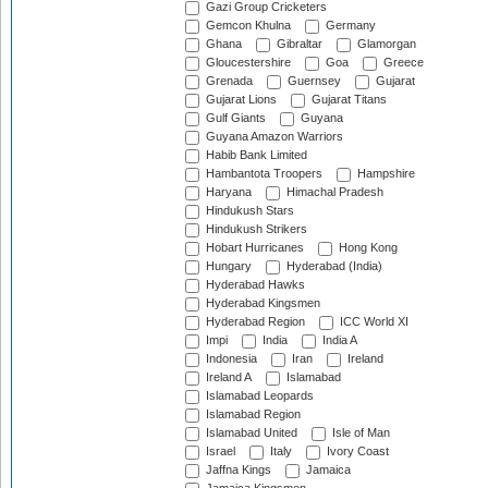
Gazi Group Cricketers
Gemcon Khulna
Germany
Ghana
Gibraltar
Glamorgan
Gloucestershire
Goa
Greece
Grenada
Guernsey
Gujarat
Gujarat Lions
Gujarat Titans
Gulf Giants
Guyana
Guyana Amazon Warriors
Habib Bank Limited
Hambantota Troopers
Hampshire
Haryana
Himachal Pradesh
Hindukush Stars
Hindukush Strikers
Hobart Hurricanes
Hong Kong
Hungary
Hyderabad (India)
Hyderabad Hawks
Hyderabad Kingsmen
Hyderabad Region
ICC World XI
Impi
India
India A
Indonesia
Iran
Ireland
Ireland A
Islamabad
Islamabad Leopards
Islamabad Region
Islamabad United
Isle of Man
Israel
Italy
Ivory Coast
Jaffna Kings
Jamaica