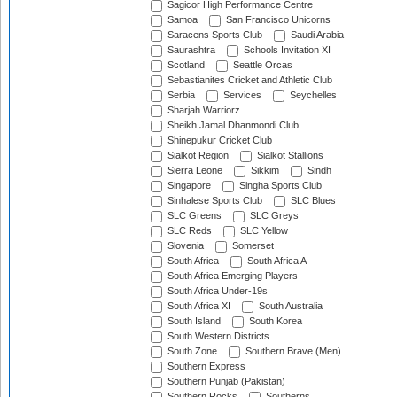
Sagicor High Performance Centre
Samoa
San Francisco Unicorns
Saracens Sports Club
Saudi Arabia
Saurashtra
Schools Invitation XI
Scotland
Seattle Orcas
Sebastianites Cricket and Athletic Club
Serbia
Services
Seychelles
Sharjah Warriorz
Sheikh Jamal Dhanmondi Club
Shinepukur Cricket Club
Sialkot Region
Sialkot Stallions
Sierra Leone
Sikkim
Sindh
Singapore
Singha Sports Club
Sinhalese Sports Club
SLC Blues
SLC Greens
SLC Greys
SLC Reds
SLC Yellow
Slovenia
Somerset
South Africa
South Africa A
South Africa Emerging Players
South Africa Under-19s
South Africa XI
South Australia
South Island
South Korea
South Western Districts
South Zone
Southern Brave (Men)
Southern Express
Southern Punjab (Pakistan)
Southern Rocks
Southerns