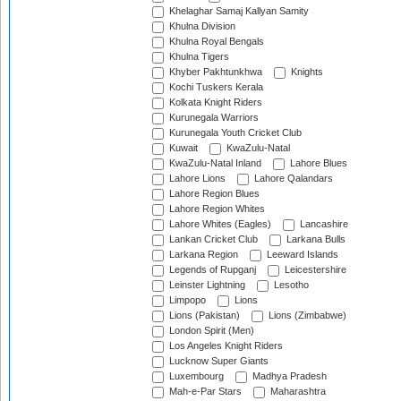
Khelaghar Samaj Kallyan Samity
Khulna Division
Khulna Royal Bengals
Khulna Tigers
Khyber Pakhtunkhwa
Knights
Kochi Tuskers Kerala
Kolkata Knight Riders
Kurunegala Warriors
Kurunegala Youth Cricket Club
Kuwait
KwaZulu-Natal
KwaZulu-Natal Inland
Lahore Blues
Lahore Lions
Lahore Qalandars
Lahore Region Blues
Lahore Region Whites
Lahore Whites (Eagles)
Lancashire
Lankan Cricket Club
Larkana Bulls
Larkana Region
Leeward Islands
Legends of Rupganj
Leicestershire
Leinster Lightning
Lesotho
Limpopo
Lions
Lions (Pakistan)
Lions (Zimbabwe)
London Spirit (Men)
Los Angeles Knight Riders
Lucknow Super Giants
Luxembourg
Madhya Pradesh
Mah-e-Par Stars
Maharashtra