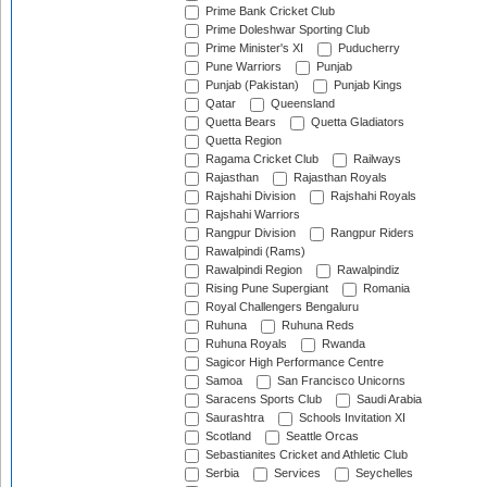
Prime Bank Cricket Club
Prime Doleshwar Sporting Club
Prime Minister's XI
Puducherry
Pune Warriors
Punjab
Punjab (Pakistan)
Punjab Kings
Qatar
Queensland
Quetta Bears
Quetta Gladiators
Quetta Region
Ragama Cricket Club
Railways
Rajasthan
Rajasthan Royals
Rajshahi Division
Rajshahi Royals
Rajshahi Warriors
Rangpur Division
Rangpur Riders
Rawalpindi (Rams)
Rawalpindi Region
Rawalpindiz
Rising Pune Supergiant
Romania
Royal Challengers Bengaluru
Ruhuna
Ruhuna Reds
Ruhuna Royals
Rwanda
Sagicor High Performance Centre
Samoa
San Francisco Unicorns
Saracens Sports Club
Saudi Arabia
Saurashtra
Schools Invitation XI
Scotland
Seattle Orcas
Sebastianites Cricket and Athletic Club
Serbia
Services
Seychelles