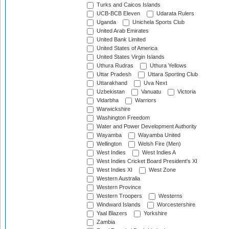
Turks and Caicos Islands
UCB-BCB Eleven
Udarata Rulers
Uganda
Unichela Sports Club
United Arab Emirates
United Bank Limited
United States of America
United States Virgin Islands
Uthura Rudras
Uthura Yellows
Uttar Pradesh
Uttara Sporting Club
Uttarakhand
Uva Next
Uzbekistan
Vanuatu
Victoria
Vidarbha
Warriors
Warwickshire
Washington Freedom
Water and Power Development Authority
Wayamba
Wayamba United
Wellington
Welsh Fire (Men)
West Indies
West Indies A
West Indies Cricket Board President's XI
West Indies XI
West Zone
Western Australia
Western Province
Western Troopers
Westerns
Windward Islands
Worcestershire
Yaal Blazers
Yorkshire
Zambia