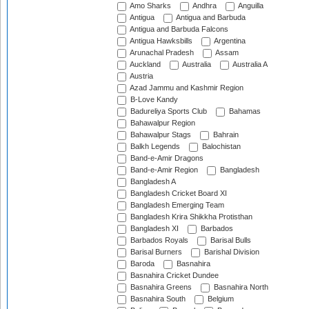
Amo Sharks
Andhra
Anguilla
Antigua
Antigua and Barbuda
Antigua and Barbuda Falcons
Antigua Hawksbills
Argentina
Arunachal Pradesh
Assam
Auckland
Australia
Australia A
Austria
Azad Jammu and Kashmir Region
B-Love Kandy
Badureliya Sports Club
Bahamas
Bahawalpur Region
Bahawalpur Stags
Bahrain
Balkh Legends
Balochistan
Band-e-Amir Dragons
Band-e-Amir Region
Bangladesh
Bangladesh A
Bangladesh Cricket Board XI
Bangladesh Emerging Team
Bangladesh Krira Shikkha Protisthan
Bangladesh XI
Barbados
Barbados Royals
Barisal Bulls
Barisal Burners
Barishal Division
Baroda
Basnahira
Basnahira Cricket Dundee
Basnahira Greens
Basnahira North
Basnahira South
Belgium