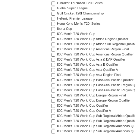
Gibraltar Tri-Nation T20I Series
Global Super League
Gulf Cricket T20I Championship
Hellenic Premier League
Hong Kong Men's T20I Series
Iberia Cup
ICC Men's T20 World Cup
ICC Men's T20 World Cup Africa Region Qualifier
ICC Men's T20 World Cup Africa Sub Regional Qualifi
ICC Men's T20 World Cup Americas Region Final
ICC Men's T20 World Cup Americas Region Qualifier
ICC Men's T20 World Cup Asia & EAP Qualifier
ICC Men's T20 World Cup Asia B Qualifier
ICC Men's T20 World Cup Asia Qualifier A
ICC Men's T20 World Cup Asia Region Final
ICC Men's T20 World Cup East Asia-Pacific Qualifier
ICC Men's T20 World Cup East Asia-Pacific Region Qu
ICC Men's T20 World Cup East Asia-Pacific Region Qu
ICC Men's T20 World Cup Europe Region Final
ICC Men's T20 World Cup Europe Region Qualifier
ICC Men's T20 World Cup Qualifier
ICC Men's T20 World Cup Qualifier A
ICC Men's T20 World Cup Sub Regional Africa Qualifi
ICC Men's T20 World Cup Sub Regional Africa Qualif
ICC Men's T20 World Cup Sub Regional Americas Qual
ICC Men's T20 World Cup Sub Regional Americas Qual