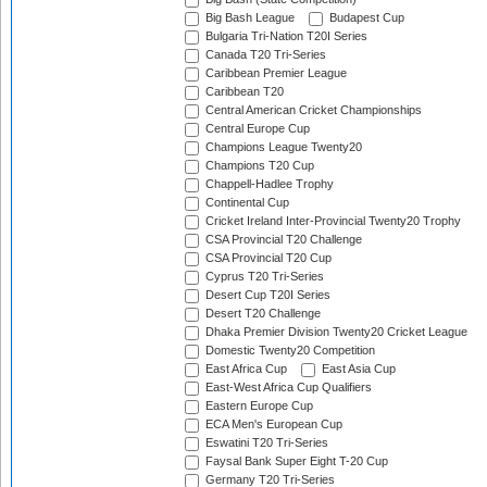
Big Bash League
Budapest Cup
Bulgaria Tri-Nation T20I Series
Canada T20 Tri-Series
Caribbean Premier League
Caribbean T20
Central American Cricket Championships
Central Europe Cup
Champions League Twenty20
Champions T20 Cup
Chappell-Hadlee Trophy
Continental Cup
Cricket Ireland Inter-Provincial Twenty20 Trophy
CSA Provincial T20 Challenge
CSA Provincial T20 Cup
Cyprus T20 Tri-Series
Desert Cup T20I Series
Desert T20 Challenge
Dhaka Premier Division Twenty20 Cricket League
Domestic Twenty20 Competition
East Africa Cup
East Asia Cup
East-West Africa Cup Qualifiers
Eastern Europe Cup
ECA Men's European Cup
Eswatini T20 Tri-Series
Faysal Bank Super Eight T-20 Cup
Germany T20 Tri-Series