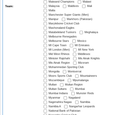
Maiwand Champions
Malawi
Malaysia
Maldives
Mali
Team:
Malta
Manchester Super Giants (Men)
Manipur
Markhors (Pakistan)
Marylebone Cricket Club
Mashonaland Eagles
Matabeleland Tuskers
Meghalaya
Melbourne Renegades
Melbourne Stars
Mexico
MI Cape Town
MI Emirates
MI London (Men)
MI New York
Mid West Rhinos
Middlesex
Minister Rajshahi
Mis Ainak Knights
Mis Ainak Region
Mizoram
Mohammedan Sporting Club
Mongolia
Montserrat
Moors Sports Club
Mountaineers
Mozambique
Mpumalanga
Multan
Multan Region
Multan Sultans
Mumbai
Mumbai Indians
Munster Reds
Myanmar
Nagaland
Nagenahira Nagas
Namibia
Namibia A
Nangarhar Leopards
National Bank of Pakistan