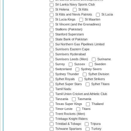
Sri Lanka Navy Sports Club
St Helena
St Kitts
St Kitts and Nevis Patriots
St Lucia
St Lucia Kings
St Maarten
St Vincent (and the Grenadines)
Stallions (Pakistan)
Stanford Superstars
State Bank of Pakistan
Sui Northern Gas Pipelines Limited
Sunrisers Eastern Cape
Sunrisers Hyderabad
Sunrisers Leeds (Men)
Suriname
Surrey
Sussex
Sweden
Switzerland
Sydney Sixers
Sydney Thunder
Sylhet Division
Sylhet Royals
Sylhet Strikers
Sylhet Super Stars
Sylhet Titans
Tamil Nadu
Tamil Union Cricket and Athletic Club
Tanzania
Tasmania
Texas Super Kings
Thailand
Timor-Leste
Titans
Trent Rockets (Men)
Trinbago Knight Riders
Trinidad & Tobago
Tripura
Tshwane Spartans
Turkey