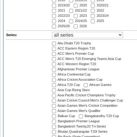
2018
2018/19
2019
2019/20
2020
2020/21
2021
2021/22
2022
2022/23
2023
2023/24
2024
2024/25
2025
2025/26
2026
Series:
Abu Dhabi T20 Trophy
ACC Eastern Region T20
ACC Men's Premier Cup
ACC Men's T20 Emerging Teams Asia Cup
ACC Western Region T20
Afghanistan Premier League
Africa Continental Cup
Africa Cricket Association Cup
Africa T20 Cup
African Games
Asia Cup Rising Stars
Asia Pacific Cricket Champions Trophy
Asian Cricket Council Men's Challenger Cup
Asian Games Men's Cricket Competition
Asian Games Men's Qualifier
Balkan Cup
Bangabandhu T20 Cup
Bangladesh Premier League
Bangladesh Twenty20 Tri-Series
Bhutan Quadrangular T20I Series
Big Bash (State Competition)