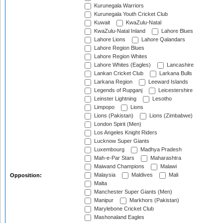
Kurunegala Warriors
Kurunegala Youth Cricket Club
Kuwait
KwaZulu-Natal
KwaZulu-Natal Inland
Lahore Blues
Lahore Lions
Lahore Qalandars
Lahore Region Blues
Lahore Region Whites
Lahore Whites (Eagles)
Lancashire
Lankan Cricket Club
Larkana Bulls
Larkana Region
Leeward Islands
Legends of Rupganj
Leicestershire
Leinster Lightning
Lesotho
Limpopo
Lions
Lions (Pakistan)
Lions (Zimbabwe)
London Spirit (Men)
Los Angeles Knight Riders
Lucknow Super Giants
Luxembourg
Madhya Pradesh
Mah-e-Par Stars
Maharashtra
Maiwand Champions
Malawi
Malaysia
Maldives
Mali
Opposition:
Malta
Manchester Super Giants (Men)
Manipur
Markhors (Pakistan)
Marylebone Cricket Club
Mashonaland Eagles