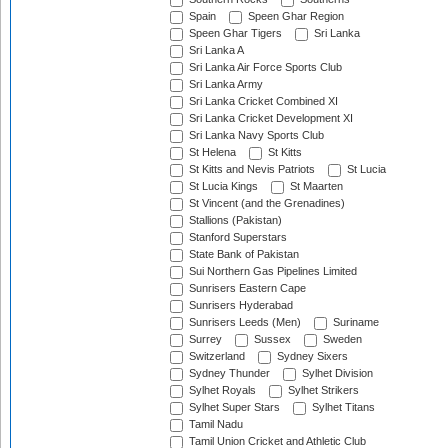
Spain
Speen Ghar Region
Speen Ghar Tigers
Sri Lanka
Sri Lanka A
Sri Lanka Air Force Sports Club
Sri Lanka Army
Sri Lanka Cricket Combined XI
Sri Lanka Cricket Development XI
Sri Lanka Navy Sports Club
St Helena
St Kitts
St Kitts and Nevis Patriots
St Lucia
St Lucia Kings
St Maarten
St Vincent (and the Grenadines)
Stallions (Pakistan)
Stanford Superstars
State Bank of Pakistan
Sui Northern Gas Pipelines Limited
Sunrisers Eastern Cape
Sunrisers Hyderabad
Sunrisers Leeds (Men)
Suriname
Surrey
Sussex
Sweden
Switzerland
Sydney Sixers
Sydney Thunder
Sylhet Division
Sylhet Royals
Sylhet Strikers
Sylhet Super Stars
Sylhet Titans
Tamil Nadu
Tamil Union Cricket and Athletic Club