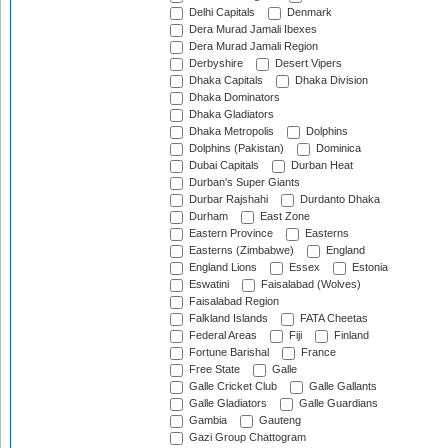
Delhi Capitals
Denmark
Dera Murad Jamali Ibexes
Dera Murad Jamali Region
Derbyshire
Desert Vipers
Dhaka Capitals
Dhaka Division
Dhaka Dominators
Dhaka Gladiators
Dhaka Metropolis
Dolphins
Dolphins (Pakistan)
Dominica
Dubai Capitals
Durban Heat
Durban's Super Giants
Durbar Rajshahi
Durdanto Dhaka
Durham
East Zone
Eastern Province
Easterns
Easterns (Zimbabwe)
England
England Lions
Essex
Estonia
Eswatini
Faisalabad (Wolves)
Faisalabad Region
Falkland Islands
FATA Cheetas
Federal Areas
Fiji
Finland
Fortune Barishal
France
Free State
Galle
Galle Cricket Club
Galle Gallants
Galle Gladiators
Galle Guardians
Gambia
Gauteng
Gazi Group Chattogram