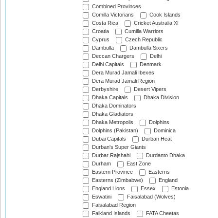
Combined Provinces
Comilla Victorians
Cook Islands
Costa Rica
Cricket Australia XI
Croatia
Cumilla Warriors
Cyprus
Czech Republic
Dambulla
Dambulla Sixers
Deccan Chargers
Delhi
Delhi Capitals
Denmark
Dera Murad Jamali Ibexes
Dera Murad Jamali Region
Derbyshire
Desert Vipers
Dhaka Capitals
Dhaka Division
Dhaka Dominators
Dhaka Gladiators
Dhaka Metropolis
Dolphins
Dolphins (Pakistan)
Dominica
Dubai Capitals
Durban Heat
Durban's Super Giants
Durbar Rajshahi
Durdanto Dhaka
Durham
East Zone
Eastern Province
Easterns
Easterns (Zimbabwe)
England
England Lions
Essex
Estonia
Eswatini
Faisalabad (Wolves)
Faisalabad Region
Falkland Islands
FATA Cheetas