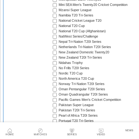
Mini SEA Men's Twenty20 Cricket Competition
Mzansi Super League
Namibia T20 Tri-Series
National Cricket League T20
National T20 Cup
National T20 Cup (Afghanistan)
NatWest Series/Challenge
Nepal Tri-Nation T20I Series
Netherlands Tri-Nation T20I Series
New Zealand Domestic Twenty20
New Zealand T20I Tri-Series
Nidahas Trophy
No Frills T20I Series
Nordic T20 Cup
North America T20 Cup
Norway Tri-Nation T20I Series
Oman Pentangular T20I Series
Oman Quadrangular T20I Series
Pacific Games Men's Cricket Competition
Pakistan Super League
Pakistan T20I Tri-Series
Pearl of Africa T20I Series
Portugal T20 Tri-Series
Quadrangular Twenty20 Series (Bulgaria)
NEWS
Quadrangular Twenty20 Series (Hong Kong)
HOME
MATCHES
SERIES
VIDEO
Quadrangular Twenty20 Series (Malawi)