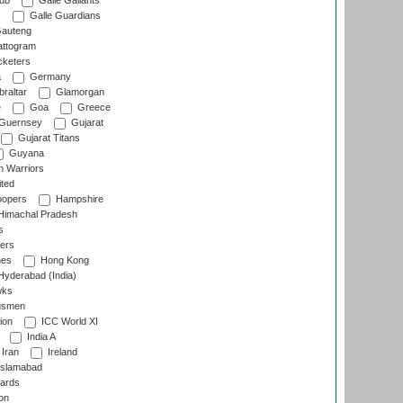
lub
Galle Gallants
s
Galle Guardians
auteng
ttogram
cketers
a
Germany
raltar
Glamorgan
e
Goa
Greece
Guernsey
Gujarat
Gujarat Titans
Guyana
 Warriors
ted
oopers
Hampshire
imachal Pradesh
s
ers
nes
Hong Kong
yderabad (India)
wks
gsmen
ion
ICC World XI
India A
Iran
Ireland
slamabad
ards
on