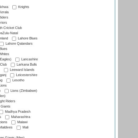
nkhwa
Knights
Kerala
Riders
riors
h Cricket Club
aZulu-Natal
nland
Lahore Blues
Lahore Qalandars
Blues
Whites
Eagles)
Lancashire
 Club
Larkana Bulls
Leeward Islands
ganj
Leicestershire
ng
Lesotho
ions
)
Lions (Zimbabwe)
Men)
ght Riders
Giants
Madhya Pradesh
s
Maharashtra
ions
Malawi
Maldives
Mali
er Giants (Men)