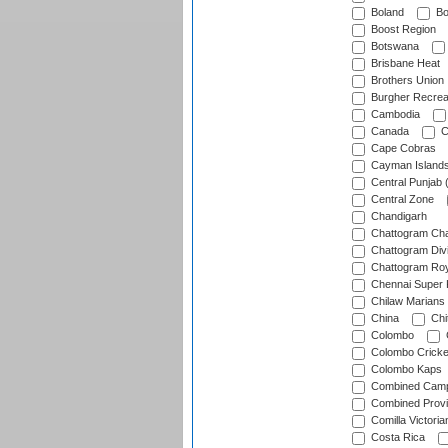
Boland
Bo
Boost Region
Botswana
Brisbane Heat
Brothers Union
Burgher Recrea
Cambodia
Canada
C
Cape Cobras
Cayman Island
Central Punjab 
Central Zone
Chandigarh
Chattogram Cha
Chattogram Divi
Chattogram Roy
Chennai Super 
Chilaw Marians 
China
Chi
Colombo
Colombo Cricke
Colombo Kaps
Combined Camp
Combined Prov
Comilla Victoria
Costa Rica