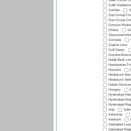
Galle Cricket C
Galle Gladiator
Gambia
G
Gazi Group Cha
Gazi Group Cri
Gemcon Khuln
Ghana
Gib
Gloucestershir
Grenada
Gujarat Lions
Gulf Giants
Guyana Amazon
Habib Bank Limi
Hambantota Tr
Haryana
H
Hindukush Star
Hindukush Strik
Hobart Hurrica
Hungary
H
Hyderabad Ha
Hyderabad Kin
Hyderabad Reg
Impi
India
Indonesia
Ireland A
I
Islamabad Leop
Islamabad Regi