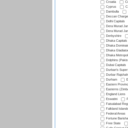
Croatia
Cu
Cyprus
Cz
Dambulla
Deccan Charge
Delhi Capitals
Dera Murad Jam
Dera Murad Jam
Derbyshire
Dhaka Capitals
Dhaka Dominat
Dhaka Gladiato
Dhaka Metropol
Dolphins (Pakis
Dubai Capitals
Durban's Super
Durbar Rajshah
Durham
E
Eastern Provin
Easterns (Zimb
England Lions
Eswatini
F
Faisalabad Reg
Falkland Island
Federal Areas
Fortune Barisha
Free State