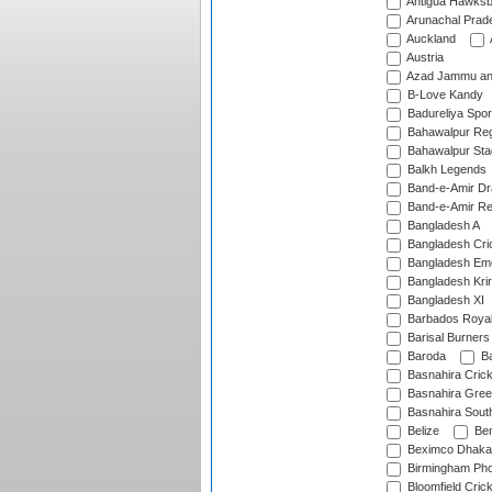
Antigua Hawksbi
Arunachal Prad
Auckland
Austria
Azad Jammu an
B-Love Kandy
Badureliya Spor
Bahawalpur Reg
Bahawalpur Sta
Balkh Legends
Band-e-Amir D
Band-e-Amir Re
Bangladesh A
Bangladesh Cric
Bangladesh Em
Bangladesh Krir
Bangladesh XI
Barbados Roya
Barisal Burners
Baroda
Ba
Basnahira Cric
Basnahira Gre
Basnahira Sout
Belize
Ben
Beximco Dhaka
Birmingham Pho
Bloomfield Crick