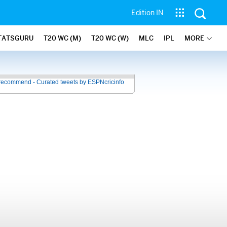
Edition IN
TATSGURU
T20 WC (M)
T20 WC (W)
MLC
IPL
MORE
recommend - Curated tweets by ESPNcricinfo