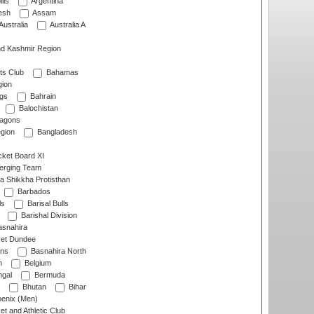
lls
Argentina
esh
Assam
Australia
Australia A
d Kashmir Region
ts Club
Bahamas
ion
gs
Bahrain
Balochistan
ragons
gion
Bangladesh
ket Board XI
erging Team
a Shikkha Protisthan
Barbados
ls
Barisal Bulls
Barishal Division
snahira
ket Dundee
ens
Basnahira North
h
Belgium
gal
Bermuda
Bhutan
Bihar
enix (Men)
et and Athletic Club