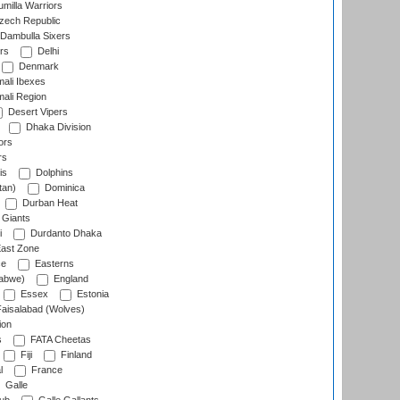
milla Warriors
ech Republic
Dambulla Sixers
rs
Delhi
Denmark
ali Ibexes
ali Region
Desert Vipers
Dhaka Division
ors
rs
is
Dolphins
tan)
Dominica
Durban Heat
 Giants
i
Durdanto Dhaka
ast Zone
ce
Easterns
abwe)
England
Essex
Estonia
aisalabad (Wolves)
ion
s
FATA Cheetas
Fiji
Finland
l
France
Galle