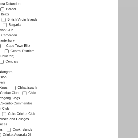
ost Defenders
Border
Brazil
British Virgin Islands
Bulgaria
tion Club
Cameroon
anterbury
Cape Town Blitz
s
Central Districts
(Pakistan)
Centrals
llengers
sion
als
Kings
Chhattisgarh
Cricket Club
Chile
ttagong Kings
Colombo Commandos
t Club
Colts Cricket Club
uses and Colleges
inces
ns
Cook Islands
Cricket Australia XI