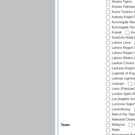
Khulna Tigers
Khyber Pakhtu
Kochi Tuskers 
Kolkata Knight 
Kurunegala War
Kurunegala Yout
Kuwait
Kw
KwaZulu-Natal I
Lahore Lions
Lahore Region 
Lahore Region 
Lahore Whites (
Lankan Cricket
Larkana Region
Legends of Rup
Leinster Lightni
Limpopo
L
Lions (Pakistan
London Spirit (
Los Angeles Kni
Lucknow Super 
Luxembourg
Mah-e-Par Star
Maiwand Champ
Malaysia
Team:
Malta
Manchester Sup