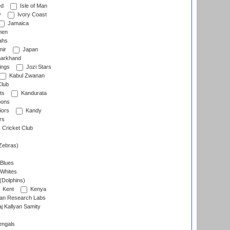
ed
Isle of Man
y
Ivory Coast
Jamaica
men
ahs
ir
Japan
arkhand
ings
Jozi Stars
Kabul Zwanan
Club
ts
Kandurata
oons
iors
Kandy
rs
Cricket Club
Zebras)
 Blues
 Whites
(Dolphins)
Kent
Kenya
an Research Labs
 Kallyan Samity
engals