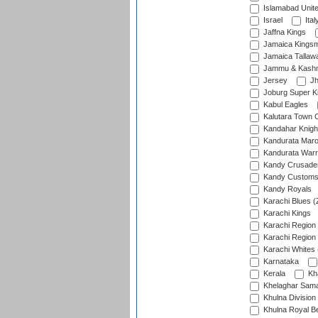
Islamabad Unit
Israel
Ital
Jaffna Kings
Jamaica Kings
Jamaica Tallaw
Jammu & Kashm
Jersey
Jh
Joburg Super K
Kabul Eagles
Kalutara Town 
Kandahar Knigh
Kandurata Mar
Kandurata Warr
Kandy Crusade
Kandy Customs 
Kandy Royals
Karachi Blues (
Karachi Kings
Karachi Region
Karachi Region
Karachi Whites 
Karnataka
Kerala
Kh
Khelaghar Samaj
Khulna Division
Khulna Royal B