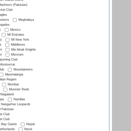
arkhors (Pakistan)
cket Club
agles
uskers
Meghalaya
egades
s
Mexico
MI Emirates
n)
MI New York
s
Middlesex
hi
Mis Ainak Knights
on
Mizoram
orting Club
Montserrat
lub
Mountaineers
Mpumalanga
ltan Region
Mumbai
Munster Reds
Nagaland
gas
Namibia
Nangarhar Leopards
f Pakistan
t Club
t Club
 Bay Giants
Nepal
etherlands
Nevis