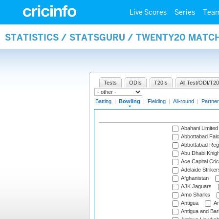
Live Scores
Series
Tea
STATISTICS / STATSGURU / TWENTY20 MATC
Tests
ODIs
T20Is
All Test/ODI/T20
Batting
|
Bowling
|
Fielding
|
All-round
|
Partner
Abahani Limited
Abbottabad Fal
Abbottabad Reg
Abu Dhabi Knigh
Ace Capital Cric
Adelaide Striker
Afghanistan
AJK Jaguars
Amo Sharks
Antigua
An
Antigua and Ba