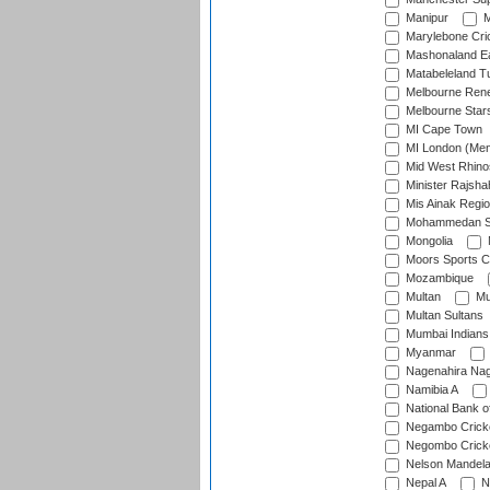
Manipur
M
Marylebone Cri
Mashonaland E
Matabeleland T
Melbourne Ren
Melbourne Star
MI Cape Town
MI London (Me
Mid West Rhino
Minister Rajsha
Mis Ainak Regi
Mohammedan Sp
Mongolia
Moors Sports C
Mozambique
Multan
Mu
Multan Sultans
Mumbai Indians
Myanmar
Nagenahira Na
Namibia A
National Bank o
Negambo Cricke
Negombo Cricke
Nelson Mandela
Nepal A
N