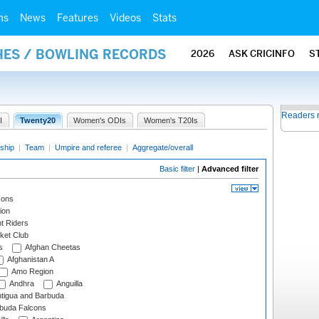
ms
News
Features
Videos
Stats
HES / BOWLING RECORDS
2026
ASK CRICINFO
S
Readers 
I
Twenty20
Women's ODIs
Women's T20Is
ship
|
Team
|
Umpire and referee
|
Aggregate/overall
Basic filter
|
Advanced filter
cons
ion
t Riders
ket Club
s
Afghan Cheetas
Afghanistan A
Amo Region
Andhra
Anguilla
tigua and Barbuda
rbuda Falcons