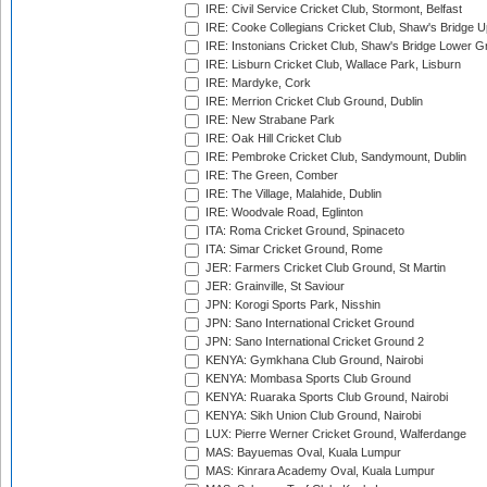
IRE: Civil Service Cricket Club, Stormont, Belfast
IRE: Cooke Collegians Cricket Club, Shaw's Bridge U
IRE: Instonians Cricket Club, Shaw's Bridge Lower Gr
IRE: Lisburn Cricket Club, Wallace Park, Lisburn
IRE: Mardyke, Cork
IRE: Merrion Cricket Club Ground, Dublin
IRE: New Strabane Park
IRE: Oak Hill Cricket Club
IRE: Pembroke Cricket Club, Sandymount, Dublin
IRE: The Green, Comber
IRE: The Village, Malahide, Dublin
IRE: Woodvale Road, Eglinton
ITA: Roma Cricket Ground, Spinaceto
ITA: Simar Cricket Ground, Rome
JER: Farmers Cricket Club Ground, St Martin
JER: Grainville, St Saviour
JPN: Korogi Sports Park, Nisshin
JPN: Sano International Cricket Ground
JPN: Sano International Cricket Ground 2
KENYA: Gymkhana Club Ground, Nairobi
KENYA: Mombasa Sports Club Ground
KENYA: Ruaraka Sports Club Ground, Nairobi
KENYA: Sikh Union Club Ground, Nairobi
LUX: Pierre Werner Cricket Ground, Walferdange
MAS: Bayuemas Oval, Kuala Lumpur
MAS: Kinrara Academy Oval, Kuala Lumpur