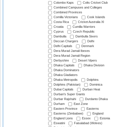
Colombo Kaps
Colts Cricket Club
Combined Campuses and Colleges
Combined Provinces
Comilla Victorians
Cook Islands
Costa Rica
Cricket Australia XI
Croatia
Cumilla Warriors
Cyprus
Czech Republic
Dambulla
Dambulla Sixers
Deccan Chargers
Delhi
Delhi Capitals
Denmark
Dera Murad Jamali Ibexes
Dera Murad Jamali Region
Derbyshire
Desert Vipers
Dhaka Capitals
Dhaka Division
Dhaka Dominators
Dhaka Gladiators
Dhaka Metropolis
Dolphins
Dolphins (Pakistan)
Dominica
Dubai Capitals
Durban Heat
Durban's Super Giants
Durbar Rajshahi
Durdanto Dhaka
Durham
East Zone
Eastern Province
Easterns
Easterns (Zimbabwe)
England
England Lions
Essex
Estonia
Eswatini
Faisalabad (Wolves)