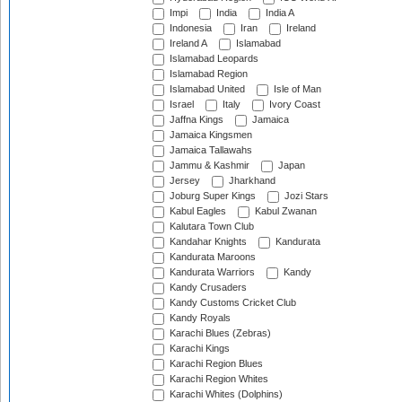
Impi
India
India A
Indonesia
Iran
Ireland
Ireland A
Islamabad
Islamabad Leopards
Islamabad Region
Islamabad United
Isle of Man
Israel
Italy
Ivory Coast
Jaffna Kings
Jamaica
Jamaica Kingsmen
Jamaica Tallawahs
Jammu & Kashmir
Japan
Jersey
Jharkhand
Joburg Super Kings
Jozi Stars
Kabul Eagles
Kabul Zwanan
Kalutara Town Club
Kandahar Knights
Kandurata
Kandurata Maroons
Kandurata Warriors
Kandy
Kandy Crusaders
Kandy Customs Cricket Club
Kandy Royals
Karachi Blues (Zebras)
Karachi Kings
Karachi Region Blues
Karachi Region Whites
Karachi Whites (Dolphins)