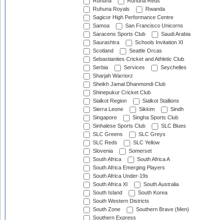
Ruhuna
Ruhuna Reds
Ruhuna Royals
Rwanda
Sagicor High Performance Centre
Samoa
San Francisco Unicorns
Saracens Sports Club
Saudi Arabia
Saurashtra
Schools Invitation XI
Scotland
Seattle Orcas
Sebastianites Cricket and Athletic Club
Serbia
Services
Seychelles
Sharjah Warriorz
Sheikh Jamal Dhanmondi Club
Shinepukur Cricket Club
Sialkot Region
Sialkot Stallions
Sierra Leone
Sikkim
Sindh
Singapore
Singha Sports Club
Sinhalese Sports Club
SLC Blues
SLC Greens
SLC Greys
SLC Reds
SLC Yellow
Slovenia
Somerset
South Africa
South Africa A
South Africa Emerging Players
South Africa Under-19s
South Africa XI
South Australia
South Island
South Korea
South Western Districts
South Zone
Southern Brave (Men)
Southern Express