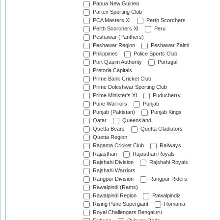
Papua New Guinea
Partex Sporting Club
PCA Masters XI
Perth Scorchers
Perth Scorchers XI
Peru
Peshawar (Panthers)
Peshawar Region
Peshawar Zalmi
Philippines
Police Sports Club
Port Qasim Authority
Portugal
Pretoria Capitals
Prime Bank Cricket Club
Prime Doleshwar Sporting Club
Prime Minister's XI
Puducherry
Pune Warriors
Punjab
Punjab (Pakistan)
Punjab Kings
Qatar
Queensland
Quetta Bears
Quetta Gladiators
Quetta Region
Ragama Cricket Club
Railways
Rajasthan
Rajasthan Royals
Rajshahi Division
Rajshahi Royals
Rajshahi Warriors
Rangpur Division
Rangpur Riders
Rawalpindi (Rams)
Rawalpindi Region
Rawalpindiz
Rising Pune Supergiant
Romania
Royal Challengers Bengaluru