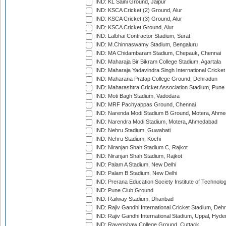
IND: KL Saini Ground, Jaipur
IND: KSCA Cricket (2) Ground, Alur
IND: KSCA Cricket (3) Ground, Alur
IND: KSCA Cricket Ground, Alur
IND: Lalbhai Contractor Stadium, Surat
IND: M.Chinnaswamy Stadium, Bengaluru
IND: MA Chidambaram Stadium, Chepauk, Chennai
IND: Maharaja Bir Bikram College Stadium, Agartala
IND: Maharaja Yadavindra Singh International Cricke
IND: Maharana Pratap College Ground, Dehradun
IND: Maharashtra Cricket Association Stadium, Pune
IND: Moti Bagh Stadium, Vadodara
IND: MRF Pachyappas Ground, Chennai
IND: Narenda Modi Stadium B Ground, Motera, Ahm
IND: Narendra Modi Stadium, Motera, Ahmedabad
IND: Nehru Stadium, Guwahati
IND: Nehru Stadium, Kochi
IND: Niranjan Shah Stadium C, Rajkot
IND: Niranjan Shah Stadium, Rajkot
IND: Palam A Stadium, New Delhi
IND: Palam B Stadium, New Delhi
IND: Prerana Education Society Institute of Technolo
IND: Pune Club Ground
IND: Railway Stadium, Dhanbad
IND: Rajiv Gandhi International Cricket Stadium, Deh
IND: Rajiv Gandhi International Stadium, Uppal, Hyd
IND: Ravenshaw College Ground, Cuttack