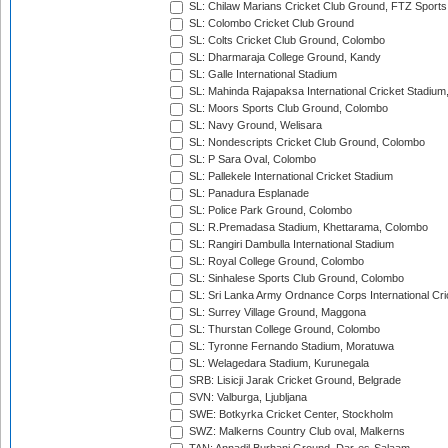
SL: Chilaw Marians Cricket Club Ground, FTZ Sport
SL: Colombo Cricket Club Ground
SL: Colts Cricket Club Ground, Colombo
SL: Dharmaraja College Ground, Kandy
SL: Galle International Stadium
SL: Mahinda Rajapaksa International Cricket Stadiu
SL: Moors Sports Club Ground, Colombo
SL: Navy Ground, Welisara
SL: Nondescripts Cricket Club Ground, Colombo
SL: P Sara Oval, Colombo
SL: Pallekele International Cricket Stadium
SL: Panadura Esplanade
SL: Police Park Ground, Colombo
SL: R.Premadasa Stadium, Khettarama, Colombo
SL: Rangiri Dambulla International Stadium
SL: Royal College Ground, Colombo
SL: Sinhalese Sports Club Ground, Colombo
SL: Sri Lanka Army Ordnance Corps International Cri
SL: Surrey Village Ground, Maggona
SL: Thurstan College Ground, Colombo
SL: Tyronne Fernando Stadium, Moratuwa
SL: Welagedara Stadium, Kurunegala
SRB: Lisicji Jarak Cricket Ground, Belgrade
SVN: Valburga, Ljubljana
SWE: Botkyrka Cricket Center, Stockholm
SWZ: Malkerns Country Club oval, Malkerns