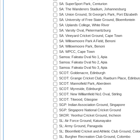
SA: SuperSport Park, Centurion
SA: The Wanderers Stadium, Johannesburg
SA: Union Ground, St George's Park, Port Elizabeth
SA: University of Free State Ground, Bloemfontein
SA: Uplands College, White River
SA: Varsity Oval, Pietermaritzburg
SA: Vineyard Cricket Ground, Cape Town
SA: Willowmoore Park A Field, Benoni
SA: Willowmoore Park, Benoni
SA: WPCC, Cape Town
Samoa: Faleata Oval No 1, Apia
Samoa: Faleata Oval No 2, Apia
Samoa: Faleata Oval No 3, Apia
SCOT: Goldenacre, Edinburgh
SCOT: Grange Cricket Club, Raeburn Place, Edinbur
SCOT: Mannofield Park, Aberdeen
SCOT: Myreside, Edinburgh
SCOT: New Williamfield No1 Oval, Stirling
SCOT: Titwood, Glasgow
SGP: Indian Association Ground, Singapore
SGP: Singapore National Cricket Ground
SKOR: Yeonhui Cricket Ground, Incheon
SL: Air Force Ground, Katunayake
SL: Army Ground, Panagoda
SL: Bloomfield Cricket and Athletic Club Ground, Col
SL: Burgher Recreation Club Ground, Colombo