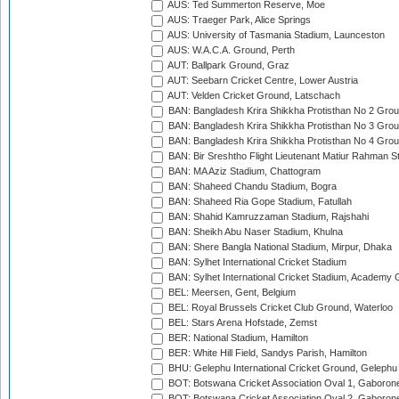
AUS: Ted Summerton Reserve, Moe
AUS: Traeger Park, Alice Springs
AUS: University of Tasmania Stadium, Launceston
AUS: W.A.C.A. Ground, Perth
AUT: Ballpark Ground, Graz
AUT: Seebarn Cricket Centre, Lower Austria
AUT: Velden Cricket Ground, Latschach
BAN: Bangladesh Krira Shikkha Protisthan No 2 Grou
BAN: Bangladesh Krira Shikkha Protisthan No 3 Grou
BAN: Bangladesh Krira Shikkha Protisthan No 4 Grou
BAN: Bir Sreshtho Flight Lieutenant Matiur Rahman 
BAN: MA Aziz Stadium, Chattogram
BAN: Shaheed Chandu Stadium, Bogra
BAN: Shaheed Ria Gope Stadium, Fatullah
BAN: Shahid Kamruzzaman Stadium, Rajshahi
BAN: Sheikh Abu Naser Stadium, Khulna
BAN: Shere Bangla National Stadium, Mirpur, Dhaka
BAN: Sylhet International Cricket Stadium
BAN: Sylhet International Cricket Stadium, Academy 
BEL: Meersen, Gent, Belgium
BEL: Royal Brussels Cricket Club Ground, Waterloo
BEL: Stars Arena Hofstade, Zemst
BER: National Stadium, Hamilton
BER: White Hill Field, Sandys Parish, Hamilton
BHU: Gelephu International Cricket Ground, Gelephu
BOT: Botswana Cricket Association Oval 1, Gaboron
BOT: Botswana Cricket Association Oval 2, Gaboron