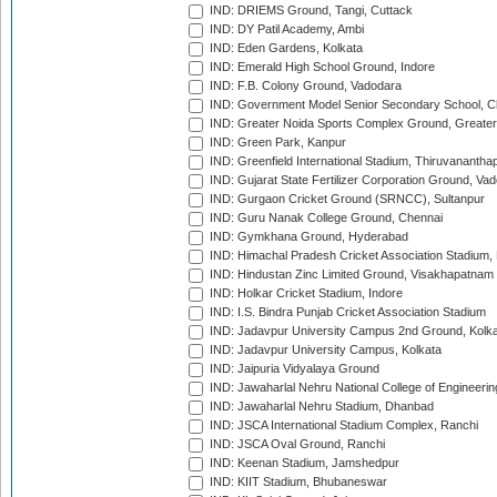
IND: DRIEMS Ground, Tangi, Cuttack
IND: DY Patil Academy, Ambi
IND: Eden Gardens, Kolkata
IND: Emerald High School Ground, Indore
IND: F.B. Colony Ground, Vadodara
IND: Government Model Senior Secondary School, C
IND: Greater Noida Sports Complex Ground, Greater
IND: Green Park, Kanpur
IND: Greenfield International Stadium, Thiruvananth
IND: Gujarat State Fertilizer Corporation Ground, Va
IND: Gurgaon Cricket Ground (SRNCC), Sultanpur
IND: Guru Nanak College Ground, Chennai
IND: Gymkhana Ground, Hyderabad
IND: Himachal Pradesh Cricket Association Stadium
IND: Hindustan Zinc Limited Ground, Visakhapatnam
IND: Holkar Cricket Stadium, Indore
IND: I.S. Bindra Punjab Cricket Association Stadium
IND: Jadavpur University Campus 2nd Ground, Kolk
IND: Jadavpur University Campus, Kolkata
IND: Jaipuria Vidyalaya Ground
IND: Jawaharlal Nehru National College of Engineeri
IND: Jawaharlal Nehru Stadium, Dhanbad
IND: JSCA International Stadium Complex, Ranchi
IND: JSCA Oval Ground, Ranchi
IND: Keenan Stadium, Jamshedpur
IND: KIIT Stadium, Bhubaneswar