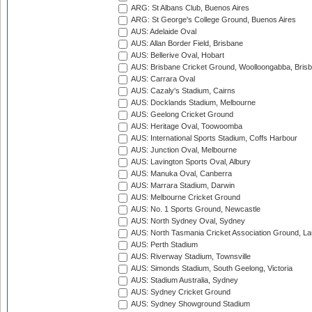
ARG: St Albans Club, Buenos Aires
ARG: St George's College Ground, Buenos Aires
AUS: Adelaide Oval
AUS: Allan Border Field, Brisbane
AUS: Bellerive Oval, Hobart
AUS: Brisbane Cricket Ground, Woolloongabba, Bris
AUS: Carrara Oval
AUS: Cazaly's Stadium, Cairns
AUS: Docklands Stadium, Melbourne
AUS: Geelong Cricket Ground
AUS: Heritage Oval, Toowoomba
AUS: International Sports Stadium, Coffs Harbour
AUS: Junction Oval, Melbourne
AUS: Lavington Sports Oval, Albury
AUS: Manuka Oval, Canberra
AUS: Marrara Stadium, Darwin
AUS: Melbourne Cricket Ground
AUS: No. 1 Sports Ground, Newcastle
AUS: North Sydney Oval, Sydney
AUS: North Tasmania Cricket Association Ground, L
AUS: Perth Stadium
AUS: Riverway Stadium, Townsville
AUS: Simonds Stadium, South Geelong, Victoria
AUS: Stadium Australia, Sydney
AUS: Sydney Cricket Ground
AUS: Sydney Showground Stadium