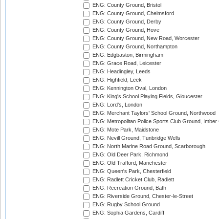
ENG: County Ground, Bristol
ENG: County Ground, Chelmsford
ENG: County Ground, Derby
ENG: County Ground, Hove
ENG: County Ground, New Road, Worcester
ENG: County Ground, Northampton
ENG: Edgbaston, Birmingham
ENG: Grace Road, Leicester
ENG: Headingley, Leeds
ENG: Highfield, Leek
ENG: Kennington Oval, London
ENG: King's School Playing Fields, Gloucester
ENG: Lord's, London
ENG: Merchant Taylors' School Ground, Northwood
ENG: Metropolitan Police Sports Club Ground, Imber
ENG: Mote Park, Maidstone
ENG: Nevill Ground, Tunbridge Wells
ENG: North Marine Road Ground, Scarborough
ENG: Old Deer Park, Richmond
ENG: Old Trafford, Manchester
ENG: Queen's Park, Chesterfield
ENG: Radlett Cricket Club, Radlett
ENG: Recreation Ground, Bath
ENG: Riverside Ground, Chester-le-Street
ENG: Rugby School Ground
ENG: Sophia Gardens, Cardiff