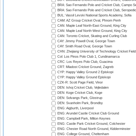
BRA: Sao Fernando Polo and Cricket Club, Campo Se
BRA: Sao Fernando Polo and Cricket Club, Seropedi
BUL: Vassil Levski National Sports Academy, Sofia
CAM: AZ Group Cricket Oval, Phnom Penh
CAN: Maple Leaf North-East Ground, King City
CAN: Maple Leaf North-West Ground, King City
CAN: Toronto Cricket, Skating and Curling Club
CAY: Jimmy Powell Oval, George Town
CAY: Smith Road Oval, George Town
CHN: Zhejiang University of Technology Cricket Fiel
Col: Los Pinos Polo Club 1, Cundinamarca
CRC: Los Reyes Polo Club, Guacima
CRT: Mladost Cricket Ground, Zagreb
CYP: Happy Valley Ground 2 Episkopi
CYP: Happy Valley Ground Episkopi
CZK-R: Scott Page Field, Vinor
DEN: Ishoj Cricket Club, Vejledalen
DEN: Koge Cricket Club, Koge
DEN: Solvangs Park, Glostrup
DEN: Svanholm Park, Brondby
ENG: Aigburth, Liverpool
ENG: Arundel Castle Cricket Club Ground
ENG: Campbell Park, Milton Keynes
ENG: Castle Park Cricket Ground, Colchester
ENG: Chester Road North Ground, Kidderminster
ENG: College Ground, Cheltenham