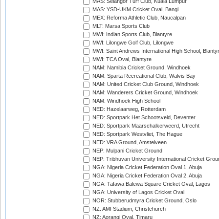
MAS: Selangor Turf Club, Kuala Lumpur
MAS: YSD-UKM Cricket Oval, Bangi
MEX: Reforma Athletic Club, Naucalpan
MLT: Marsa Sports Club
MWI: Indian Sports Club, Blantyre
MWI: Lilongwe Golf Club, Lilongwe
MWI: Saint Andrews International High School, Blanty
MWI: TCA Oval, Blantyre
NAM: Namibia Cricket Ground, Windhoek
NAM: Sparta Recreational Club, Walvis Bay
NAM: United Cricket Club Ground, Windhoek
NAM: Wanderers Cricket Ground, Windhoek
NAM: Windhoek High School
NED: Hazelaarweg, Rotterdam
NED: Sportpark Het Schootsveld, Deventer
NED: Sportpark Maarschalkerweerd, Utrecht
NED: Sportpark Westvliet, The Hague
NED: VRA Ground, Amstelveen
NEP: Mulpani Cricket Ground
NEP: Tribhuvan University International Cricket Groun
NGA: Nigeria Cricket Federation Oval 1, Abuja
NGA: Nigeria Cricket Federation Oval 2, Abuja
NGA: Tafawa Balewa Square Cricket Oval, Lagos
NGA: University of Lagos Cricket Oval
NOR: Stubberudmyra Cricket Ground, Oslo
NZ: AMI Stadium, Christchurch
NZ: Aorangi Oval, Timaru