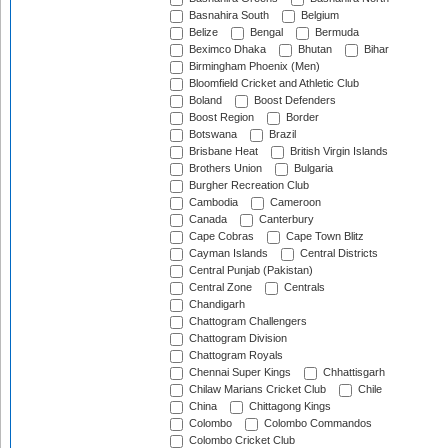
Basnahira South
Belgium
Belize
Bengal
Bermuda
Beximco Dhaka
Bhutan
Bihar
Birmingham Phoenix (Men)
Bloomfield Cricket and Athletic Club
Boland
Boost Defenders
Boost Region
Border
Botswana
Brazil
Brisbane Heat
British Virgin Islands
Brothers Union
Bulgaria
Burgher Recreation Club
Cambodia
Cameroon
Canada
Canterbury
Cape Cobras
Cape Town Blitz
Cayman Islands
Central Districts
Central Punjab (Pakistan)
Central Zone
Centrals
Chandigarh
Chattogram Challengers
Chattogram Division
Chattogram Royals
Chennai Super Kings
Chhattisgarh
Chilaw Marians Cricket Club
Chile
China
Chittagong Kings
Colombo
Colombo Commandos
Colombo Cricket Club