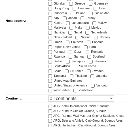
Gibraltar
Greece
Guernsey
Hong Kong
Hungary
India
Indonesia
Ireland
Isle of Man
Italy
Japan
Jersey
Host country:
Kenya
Luxembourg
Malawi
Malaysia
Malta
Mexico
Namibia
Nepal
Netherlands
New Zealand
Nigeria
Norway
Oman
Pakistan
Panama
Papua New Guinea
Peru
Portugal
Qatar
Romania
Rwanda
Samoa
Scotland
Serbia
Singapore
Slovenia
South Africa
South Korea
Spain
Sri Lanka
Sweden
Tanzania
Thailand
Uganda
United Arab Emirates
United States of America
Vanuatu
West Indies
Zimbabwe
Continent:
AFG: Kabul International Cricket Stadium
AFG: Kunduz Cricket Ground, Kunduz
AFG: Rahmat Wali Masroor Cricket Stadium, Khost
ARG: Belgrano Athletic Club Ground, Buenos Aires
ARG: Hurlingham Club Ground, Buenos Aires