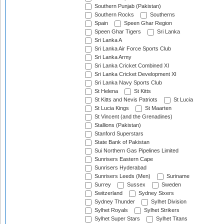
Southern Punjab (Pakistan)
Southern Rocks
Southerns
Spain
Speen Ghar Region
Speen Ghar Tigers
Sri Lanka
Sri Lanka A
Sri Lanka Air Force Sports Club
Sri Lanka Army
Sri Lanka Cricket Combined XI
Sri Lanka Cricket Development XI
Sri Lanka Navy Sports Club
St Helena
St Kitts
St Kitts and Nevis Patriots
St Lucia
St Lucia Kings
St Maarten
St Vincent (and the Grenadines)
Stallions (Pakistan)
Stanford Superstars
State Bank of Pakistan
Sui Northern Gas Pipelines Limited
Sunrisers Eastern Cape
Sunrisers Hyderabad
Sunrisers Leeds (Men)
Suriname
Surrey
Sussex
Sweden
Switzerland
Sydney Sixers
Sydney Thunder
Sylhet Division
Sylhet Royals
Sylhet Strikers
Sylhet Super Stars
Sylhet Titans