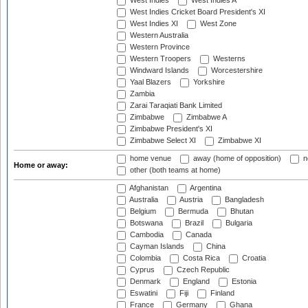
West Indies
West Indies A
West Indies Cricket Board President's XI
West Indies XI
West Zone
Western Australia
Western Province
Western Troopers
Westerns
Windward Islands
Worcestershire
Yaal Blazers
Yorkshire
Zambia
Zarai Taraqiati Bank Limited
Zimbabwe
Zimbabwe A
Zimbabwe President's XI
Zimbabwe Select XI
Zimbabwe XI
home venue
away (home of opposition)
n
Home or away:
other (both teams at home)
Afghanistan
Argentina
Australia
Austria
Bangladesh
Belgium
Bermuda
Bhutan
Botswana
Brazil
Bulgaria
Cambodia
Canada
Cayman Islands
China
Colombia
Costa Rica
Croatia
Cyprus
Czech Republic
Denmark
England
Estonia
Eswatini
Fiji
Finland
France
Germany
Ghana