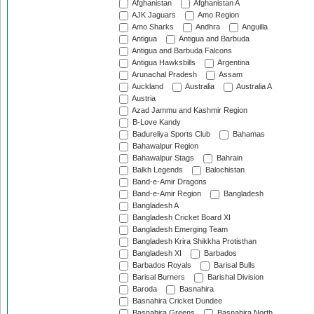
Afghanistan
Afghanistan A
AJK Jaguars
Amo Region
Amo Sharks
Andhra
Anguilla
Antigua
Antigua and Barbuda
Antigua and Barbuda Falcons
Antigua Hawksbills
Argentina
Arunachal Pradesh
Assam
Auckland
Australia
Australia A
Austria
Azad Jammu and Kashmir Region
B-Love Kandy
Badureliya Sports Club
Bahamas
Bahawalpur Region
Bahawalpur Stags
Bahrain
Balkh Legends
Balochistan
Band-e-Amir Dragons
Band-e-Amir Region
Bangladesh
Bangladesh A
Bangladesh Cricket Board XI
Bangladesh Emerging Team
Bangladesh Krira Shikkha Protisthan
Bangladesh XI
Barbados
Barbados Royals
Barisal Bulls
Barisal Burners
Barishal Division
Baroda
Basnahira
Basnahira Cricket Dundee
Basnahira Greens
Basnahira North