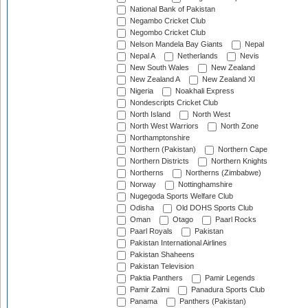
National Bank of Pakistan
Negambo Cricket Club
Negombo Cricket Club
Nelson Mandela Bay Giants
Nepal
Nepal A
Netherlands
Nevis
New South Wales
New Zealand
New Zealand A
New Zealand XI
Nigeria
Noakhali Express
Nondescripts Cricket Club
North Island
North West
North West Warriors
North Zone
Northamptonshire
Northern (Pakistan)
Northern Cape
Northern Districts
Northern Knights
Northerns
Northerns (Zimbabwe)
Norway
Nottinghamshire
Nugegoda Sports Welfare Club
Odisha
Old DOHS Sports Club
Oman
Otago
Paarl Rocks
Paarl Royals
Pakistan
Pakistan International Airlines
Pakistan Shaheens
Pakistan Television
Paktia Panthers
Pamir Legends
Pamir Zalmi
Panadura Sports Club
Panama
Panthers (Pakistan)