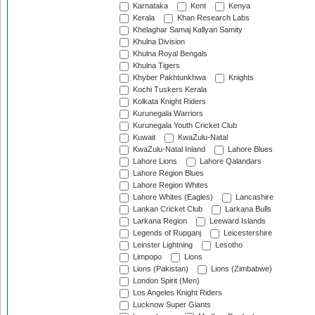
Karnataka
Kent
Kenya
Kerala
Khan Research Labs
Khelaghar Samaj Kallyan Samity
Khulna Division
Khulna Royal Bengals
Khulna Tigers
Khyber Pakhtunkhwa
Knights
Kochi Tuskers Kerala
Kolkata Knight Riders
Kurunegala Warriors
Kurunegala Youth Cricket Club
Kuwait
KwaZulu-Natal
KwaZulu-Natal Inland
Lahore Blues
Lahore Lions
Lahore Qalandars
Lahore Region Blues
Lahore Region Whites
Lahore Whites (Eagles)
Lancashire
Lankan Cricket Club
Larkana Bulls
Larkana Region
Leeward Islands
Legends of Rupganj
Leicestershire
Leinster Lightning
Lesotho
Limpopo
Lions
Lions (Pakistan)
Lions (Zimbabwe)
London Spirit (Men)
Los Angeles Knight Riders
Lucknow Super Giants