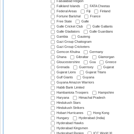
Faisalabad Region
Falkland Islands
FATA Cheetas
Federal Areas
Fiji
Finland
Fortune Barishal
France
Free State
Galle
Galle Cricket Club
Galle Gallants
Galle Gladiators
Galle Guardians
Gambia
Gauteng
Gazi Group Chattogram
Gazi Group Cricketers
Gemcon Khulna
Germany
Ghana
Gibraltar
Glamorgan
Gloucestershire
Goa
Greece
Grenada
Guernsey
Gujarat
Gujarat Lions
Gujarat Titans
Gulf Giants
Guyana
Guyana Amazon Warriors
Habib Bank Limited
Hambantota Troopers
Hampshire
Haryana
Himachal Pradesh
Hindukush Stars
Hindukush Strikers
Hobart Hurricanes
Hong Kong
Hungary
Hyderabad (India)
Hyderabad Hawks
Hyderabad Kingsmen
Hyderabad Region
ICC World XI