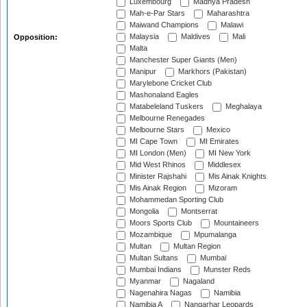
Luxembourg
Madhya Pradesh
Mah-e-Par Stars
Maharashtra
Maiwand Champions
Malawi
Malaysia
Maldives
Mali
Opposition:
Malta
Manchester Super Giants (Men)
Manipur
Markhors (Pakistan)
Marylebone Cricket Club
Mashonaland Eagles
Matabeleland Tuskers
Meghalaya
Melbourne Renegades
Melbourne Stars
Mexico
MI Cape Town
MI Emirates
MI London (Men)
MI New York
Mid West Rhinos
Middlesex
Minister Rajshahi
Mis Ainak Knights
Mis Ainak Region
Mizoram
Mohammedan Sporting Club
Mongolia
Montserrat
Moors Sports Club
Mountaineers
Mozambique
Mpumalanga
Multan
Multan Region
Multan Sultans
Mumbai
Mumbai Indians
Munster Reds
Myanmar
Nagaland
Nagenahira Nagas
Namibia
Namibia A
Nangarhar Leopards