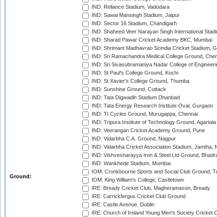
IND: Reliance Stadium, Vadodara
IND: Sawai Mansingh Stadium, Jaipur
IND: Sector 16 Stadium, Chandigarh
IND: Shaheed Veer Narayan Singh International Stadi
IND: Sharad Pawar Cricket Academy BKC, Mumbai
IND: Shrimant Madhavrao Scindia Cricket Stadium, G
IND: Sri Ramachandra Medical College Ground, Chen
IND: Sri Sivasubramaniya Nadar College of Engineer
IND: St Paul's College Ground, Kochi
IND: St Xavier's College Ground, Thumba
IND: Sunshine Ground, Cuttack
IND: Tata Digwadih Stadium Dhanbad
IND: Tata Energy Research Institute Oval, Gurgaon
IND: TI Cycles Ground, Murugappa, Chennai
IND: Tripura Institute of Technology Ground, Agartala
IND: Veerangan Cricket Academy Ground, Pune
IND: Vidarbha C.A. Ground, Nagpur
IND: Vidarbha Cricket Association Stadium, Jamtha,
IND: Vishvesharayya Iron & Steel Ltd Ground, Bhadra
IND: Wankhede Stadium, Mumbai
IOM: Cronkbourne Sports and Social Club Ground, 
Ground:
IOM: King William's College, Castletown
IRE: Bready Cricket Club, Magheramason, Bready
IRE: Carrickfergus Cricket Club Ground
IRE: Castle Avenue, Dublin
IRE: Church of Ireland Young Men's Society Cricket C