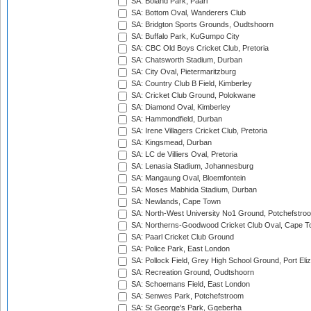
SA: Boland Park, Paarl
SA: Bottom Oval, Wanderers Club
SA: Bridgton Sports Grounds, Oudtshoorn
SA: Buffalo Park, KuGumpo City
SA: CBC Old Boys Cricket Club, Pretoria
SA: Chatsworth Stadium, Durban
SA: City Oval, Pietermaritzburg
SA: Country Club B Field, Kimberley
SA: Cricket Club Ground, Polokwane
SA: Diamond Oval, Kimberley
SA: Hammondfield, Durban
SA: Irene Villagers Cricket Club, Pretoria
SA: Kingsmead, Durban
SA: LC de Villiers Oval, Pretoria
SA: Lenasia Stadium, Johannesburg
SA: Mangaung Oval, Bloemfontein
SA: Moses Mabhida Stadium, Durban
SA: Newlands, Cape Town
SA: North-West University No1 Ground, Potchefstro
SA: Northerns-Goodwood Cricket Club Oval, Cape 
SA: Paarl Cricket Club Ground
SA: Police Park, East London
SA: Pollock Field, Grey High School Ground, Port Eli
SA: Recreation Ground, Oudtshoorn
SA: Schoemans Field, East London
SA: Senwes Park, Potchefstroom
SA: St George's Park, Gqeberha