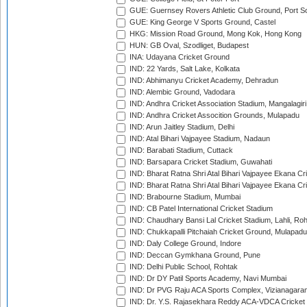
GUE: Guernsey Rovers Athletic Club Ground, Port So
GUE: King George V Sports Ground, Castel
HKG: Mission Road Ground, Mong Kok, Hong Kong
HUN: GB Oval, Szodliget, Budapest
INA: Udayana Cricket Ground
IND: 22 Yards, Salt Lake, Kolkata
IND: Abhimanyu Cricket Academy, Dehradun
IND: Alembic Ground, Vadodara
IND: Andhra Cricket Association Stadium, Mangalagiri
IND: Andhra Cricket Assocition Grounds, Mulapadu
IND: Arun Jaitley Stadium, Delhi
IND: Atal Bihari Vajpayee Stadium, Nadaun
IND: Barabati Stadium, Cuttack
IND: Barsapara Cricket Stadium, Guwahati
IND: Bharat Ratna Shri Atal Bihari Vajpayee Ekana C
IND: Bharat Ratna Shri Atal Bihari Vajpayee Ekana C
IND: Brabourne Stadium, Mumbai
IND: CB Patel International Cricket Stadium
IND: Chaudhary Bansi Lal Cricket Stadium, Lahli, Ro
IND: Chukkapalli Pitchaiah Cricket Ground, Mulapadu
IND: Daly College Ground, Indore
IND: Deccan Gymkhana Ground, Pune
IND: Delhi Public School, Rohtak
IND: Dr DY Patil Sports Academy, Navi Mumbai
IND: Dr PVG Raju ACA Sports Complex, Vizianagara
IND: Dr. Y.S. Rajasekhara Reddy ACA-VDCA Cricket