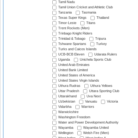
Tamil Nadu
Tamil Union Cricket and Athletic Club
Tanzania
Tasmania
Texas Super Kings
Thailand
Timor-Leste
Titans
Trent Rockets (Men)
Trinbago Knight Riders
Trinidad & Tobago
Tripura
Tshwane Spartans
Turkey
Turks and Caicos Islands
UCB-BCB Eleven
Udarata Rulers
Uganda
Unichela Sports Club
United Arab Emirates
United Bank Limited
United States of America
United States Virgin Islands
Uthura Rudras
Uthura Yellows
Uttar Pradesh
Uttara Sporting Club
Uttarakhand
Uva Next
Uzbekistan
Vanuatu
Victoria
Vidarbha
Warriors
Warwickshire
Washington Freedom
Water and Power Development Authority
Wayamba
Wayamba United
Wellington
Welsh Fire (Men)