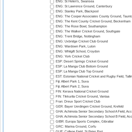
ENG: St Helen's, Swansea
ENG: St Lawrence Ground, Canterbury
ENG: Stanley Park, Blackpool
ENG: The Cooper Associates County Ground, Taunt
ENG: The Kent County Cricket Ground, Beckenham
ENG: The Rose Bowl, Southampton
ENG: The Walker Cricket Ground, Southgate
ENG: Trent Bridge, Nottingham
ENG: Uxbridge Cricket Club Ground
ENG: Wardown Park, Luton
ENG: Whitgift School, Croydon
ENG: York Cricket Club
ESP: Desert Springs Cricket Ground
ESP: La Manga Club Bottom Ground
ESP: La Manga Club Top Ground
EST: Estonian National Cricket and Rugby Field, Talli
Fiji: Albert Park 1, Suva
Fiji: Albert Park 2, Suva
FIN: Kerava National Cricket Ground
FIN: Tikkurila Cricket Ground, Vantaa
Fran: Dreux Sport Cricket Club
GER: Bayer Uerdingen Cricket Ground, Krefeld
GHA: Achimota Senior Secondary School A Field, Acc
GHA: Achimota Senior Secondary School B Field, Ac
GIBR: Europa Sports Complex, Gibraltar
GRC: Marina Ground, Corfu
GUE: College Field, St Peter Port