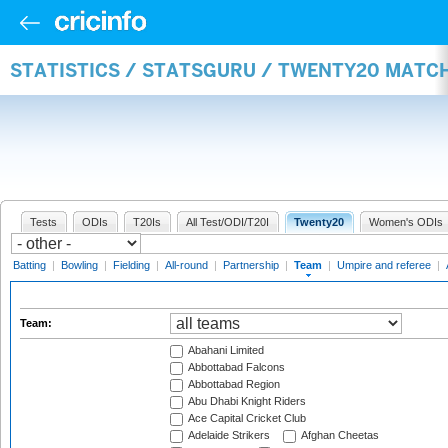
STATISTICS / STATSGURU / TWENTY20 MATC
Tests
ODIs
T20Is
All Test/ODI/T20I
Twenty20
Women's ODIs
Batting
|
Bowling
|
Fielding
|
All-round
|
Partnership
|
Team
|
Umpire and referee
|
Team:
Abahani Limited
Abbottabad Falcons
Abbottabad Region
Abu Dhabi Knight Riders
Ace Capital Cricket Club
Adelaide Strikers
Afghan Cheetas