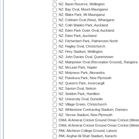
NZ: Basin Reserve, Wellington
NZ: Bay Oval, Mount Maunganui
NZ: Blake Park, Mt Maunganui
NZ: Cobham Oval (New), Whangarei
NZ: Colin Maiden Park, Auckland
NZ: Eden Park Outer Oval, Auckland
NZ: Eden Park, Auckland
NZ: Fitzherbert Park, Palmerston North
NZ: Hagley Oval, Christchurch
NZ: Hnry Stadium, Wellington
NZ: John Davies Oval, Queenstown
NZ: Mainpower Oval (Recreation Ground), Rangiora
NZ: McLean Park, Napier
NZ: Molyneux Park, Alexandra
NZ: Pukekura Park, New Plymouth
NZ: Queen's Park, Invercargill
NZ: Saxton Oval, Nelson
NZ: Seddon Park, Hamilton
NZ: University Oval, Dunedin
NZ: Village Green, Christchurch
NZ: Whitestone Contracting Stadium, Oamaru
NZ: Yarrow Stadium, New Plymouth
OMA: Al Amerat Cricket Ground Oman Cricket (Minist
OMA: Al Amerat Cricket Ground Oman Cricket (Minist
PAK: Aitchison College Ground, Lahore
PAK: Asghar Ali Shah Stadium, Karachi