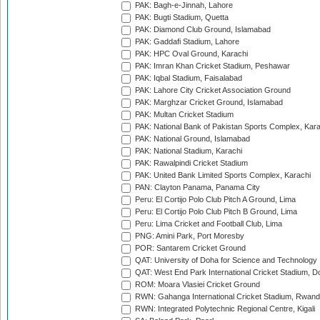
PAK: Bagh-e-Jinnah, Lahore
PAK: Bugti Stadium, Quetta
PAK: Diamond Club Ground, Islamabad
PAK: Gaddafi Stadium, Lahore
PAK: HPC Oval Ground, Karachi
PAK: Imran Khan Cricket Stadium, Peshawar
PAK: Iqbal Stadium, Faisalabad
PAK: Lahore City Cricket Association Ground
PAK: Marghzar Cricket Ground, Islamabad
PAK: Multan Cricket Stadium
PAK: National Bank of Pakistan Sports Complex, Kara
PAK: National Ground, Islamabad
PAK: National Stadium, Karachi
PAK: Rawalpindi Cricket Stadium
PAK: United Bank Limited Sports Complex, Karachi
PAN: Clayton Panama, Panama City
Peru: El Cortijo Polo Club Pitch A Ground, Lima
Peru: El Cortijo Polo Club Pitch B Ground, Lima
Peru: Lima Cricket and Football Club, Lima
PNG: Amini Park, Port Moresby
POR: Santarem Cricket Ground
QAT: University of Doha for Science and Technology
QAT: West End Park International Cricket Stadium, D
ROM: Moara Vlasiei Cricket Ground
RWN: Gahanga International Cricket Stadium, Rwan
RWN: Integrated Polytechnic Regional Centre, Kigali