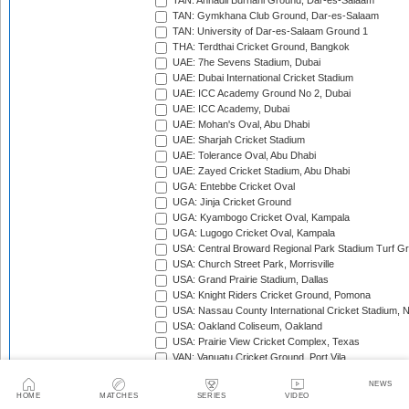
TAN: Annadil Burhani Ground, Dar-es-Salaam
TAN: Gymkhana Club Ground, Dar-es-Salaam
TAN: University of Dar-es-Salaam Ground 1
THA: Terdthai Cricket Ground, Bangkok
UAE: 7he Sevens Stadium, Dubai
UAE: Dubai International Cricket Stadium
UAE: ICC Academy Ground No 2, Dubai
UAE: ICC Academy, Dubai
UAE: Mohan's Oval, Abu Dhabi
UAE: Sharjah Cricket Stadium
UAE: Tolerance Oval, Abu Dhabi
UAE: Zayed Cricket Stadium, Abu Dhabi
UGA: Entebbe Cricket Oval
UGA: Jinja Cricket Ground
UGA: Kyambogo Cricket Oval, Kampala
UGA: Lugogo Cricket Oval, Kampala
USA: Central Broward Regional Park Stadium Turf Gro
USA: Church Street Park, Morrisville
USA: Grand Prairie Stadium, Dallas
USA: Knight Riders Cricket Ground, Pomona
USA: Nassau County International Cricket Stadium, 
USA: Oakland Coliseum, Oakland
USA: Prairie View Cricket Complex, Texas
VAN: Vanuatu Cricket Ground, Port Vila
WI: Arnos Vale Ground, Kingstown, St Vincent
NEWS
WI: Brian Lara Stadium, Tarouba, Trinidad
HOME
MATCHES
SERIES
VIDEO
WI: Coolidge Cricket Ground, Antigua