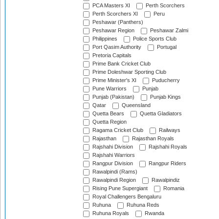
PCA Masters XI
Perth Scorchers
Perth Scorchers XI
Peru
Peshawar (Panthers)
Peshawar Region
Peshawar Zalmi
Philippines
Police Sports Club
Port Qasim Authority
Portugal
Pretoria Capitals
Prime Bank Cricket Club
Prime Doleshwar Sporting Club
Prime Minister's XI
Puducherry
Pune Warriors
Punjab
Punjab (Pakistan)
Punjab Kings
Qatar
Queensland
Quetta Bears
Quetta Gladiators
Quetta Region
Ragama Cricket Club
Railways
Rajasthan
Rajasthan Royals
Rajshahi Division
Rajshahi Royals
Rajshahi Warriors
Rangpur Division
Rangpur Riders
Rawalpindi (Rams)
Rawalpindi Region
Rawalpindiz
Rising Pune Supergiant
Romania
Royal Challengers Bengaluru
Ruhuna
Ruhuna Reds
Ruhuna Royals
Rwanda