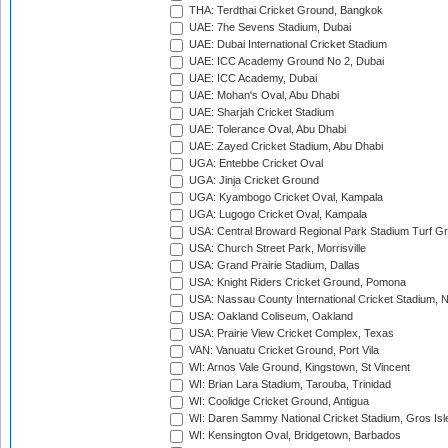
THA: Terdthai Cricket Ground, Bangkok
UAE: 7he Sevens Stadium, Dubai
UAE: Dubai International Cricket Stadium
UAE: ICC Academy Ground No 2, Dubai
UAE: ICC Academy, Dubai
UAE: Mohan's Oval, Abu Dhabi
UAE: Sharjah Cricket Stadium
UAE: Tolerance Oval, Abu Dhabi
UAE: Zayed Cricket Stadium, Abu Dhabi
UGA: Entebbe Cricket Oval
UGA: Jinja Cricket Ground
UGA: Kyambogo Cricket Oval, Kampala
UGA: Lugogo Cricket Oval, Kampala
USA: Central Broward Regional Park Stadium Turf Gro
USA: Church Street Park, Morrisville
USA: Grand Prairie Stadium, Dallas
USA: Knight Riders Cricket Ground, Pomona
USA: Nassau County International Cricket Stadium, 
USA: Oakland Coliseum, Oakland
USA: Prairie View Cricket Complex, Texas
VAN: Vanuatu Cricket Ground, Port Vila
WI: Arnos Vale Ground, Kingstown, St Vincent
WI: Brian Lara Stadium, Tarouba, Trinidad
WI: Coolidge Cricket Ground, Antigua
WI: Daren Sammy National Cricket Stadium, Gros Isle
WI: Kensington Oval, Bridgetown, Barbados