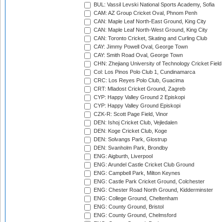
BUL: Vassil Levski National Sports Academy, Sofia
CAM: AZ Group Cricket Oval, Phnom Penh
CAN: Maple Leaf North-East Ground, King City
CAN: Maple Leaf North-West Ground, King City
CAN: Toronto Cricket, Skating and Curling Club
CAY: Jimmy Powell Oval, George Town
CAY: Smith Road Oval, George Town
CHN: Zhejiang University of Technology Cricket Fiel
Col: Los Pinos Polo Club 1, Cundinamarca
CRC: Los Reyes Polo Club, Guacima
CRT: Mladost Cricket Ground, Zagreb
CYP: Happy Valley Ground 2 Episkopi
CYP: Happy Valley Ground Episkopi
CZK-R: Scott Page Field, Vinor
DEN: Ishoj Cricket Club, Vejledalen
DEN: Koge Cricket Club, Koge
DEN: Solvangs Park, Glostrup
DEN: Svanholm Park, Brondby
ENG: Aigburth, Liverpool
ENG: Arundel Castle Cricket Club Ground
ENG: Campbell Park, Milton Keynes
ENG: Castle Park Cricket Ground, Colchester
ENG: Chester Road North Ground, Kidderminster
ENG: College Ground, Cheltenham
ENG: County Ground, Bristol
ENG: County Ground, Chelmsford