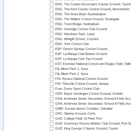
ENG: The Cooper Associates County Ground, Taunt
ENG: The Kent County Cricket Ground, Beckenham
ENG: The Rose Bowl, Southampton
ENG: The Walker Cricket Ground, Southgate
ENG: Trent Bridge, Nottingham
ENG: Uxbridge Cricket Club Ground
ENG: Wardown Park, Luton
ENG: Whitgift School, Croydon
ENG: York Cricket Club
ESP: Desert Springs Cricket Ground
ESP: La Manga Club Bottom Ground
ESP: La Manga Club Top Ground
EST: Estonian National Cricket and Rugby Field, Talli
Fiji: Albert Park 1, Suva
Fiji: Albert Park 2, Suva
FIN: Kerava National Cricket Ground
FIN: Tikkurila Cricket Ground, Vantaa
Fran: Dreux Sport Cricket Club
GER: Bayer Uerdingen Cricket Ground, Krefeld
GHA: Achimota Senior Secondary School A Field, Acc
GHA: Achimota Senior Secondary School B Field, Ac
GIBR: Europa Sports Complex, Gibraltar
GRC: Marina Ground, Corfu
GUE: College Field, St Peter Port
GUE: Guernsey Rovers Athletic Club Ground, Port So
GUE: King George V Sports Ground, Castel