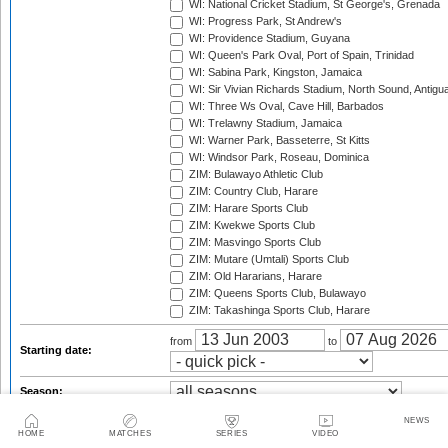
WI: National Cricket Stadium, St George's, Grenada
WI: Progress Park, St Andrew's
WI: Providence Stadium, Guyana
WI: Queen's Park Oval, Port of Spain, Trinidad
WI: Sabina Park, Kingston, Jamaica
WI: Sir Vivian Richards Stadium, North Sound, Antigu
WI: Three Ws Oval, Cave Hill, Barbados
WI: Trelawny Stadium, Jamaica
WI: Warner Park, Basseterre, St Kitts
WI: Windsor Park, Roseau, Dominica
ZIM: Bulawayo Athletic Club
ZIM: Country Club, Harare
ZIM: Harare Sports Club
ZIM: Kwekwe Sports Club
ZIM: Masvingo Sports Club
ZIM: Mutare (Umtali) Sports Club
ZIM: Old Hararians, Harare
ZIM: Queens Sports Club, Bulawayo
ZIM: Takashinga Sports Club, Harare
from
to
Starting date:
Season:
Series:
NEWS
HOME
MATCHES
SERIES
VIDEO