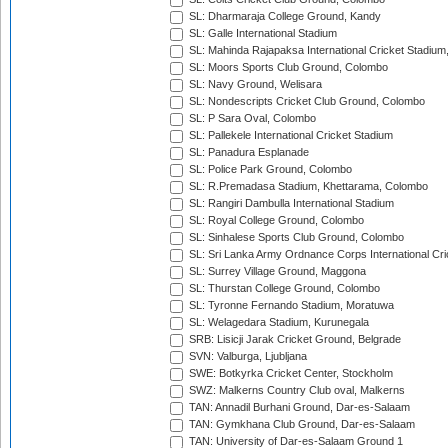
SL: Dharmaraja College Ground, Kandy
SL: Galle International Stadium
SL: Mahinda Rajapaksa International Cricket Stadiu
SL: Moors Sports Club Ground, Colombo
SL: Navy Ground, Welisara
SL: Nondescripts Cricket Club Ground, Colombo
SL: P Sara Oval, Colombo
SL: Pallekele International Cricket Stadium
SL: Panadura Esplanade
SL: Police Park Ground, Colombo
SL: R.Premadasa Stadium, Khettarama, Colombo
SL: Rangiri Dambulla International Stadium
SL: Royal College Ground, Colombo
SL: Sinhalese Sports Club Ground, Colombo
SL: Sri Lanka Army Ordnance Corps International Cri
SL: Surrey Village Ground, Maggona
SL: Thurstan College Ground, Colombo
SL: Tyronne Fernando Stadium, Moratuwa
SL: Welagedara Stadium, Kurunegala
SRB: Lisicji Jarak Cricket Ground, Belgrade
SVN: Valburga, Ljubljana
SWE: Botkyrka Cricket Center, Stockholm
SWZ: Malkerns Country Club oval, Malkerns
TAN: Annadil Burhani Ground, Dar-es-Salaam
TAN: Gymkhana Club Ground, Dar-es-Salaam
TAN: University of Dar-es-Salaam Ground 1