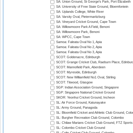
SA: Union Ground, St George's Park, Port Elizabeth
SA: University of Free State Ground, Bloemfontein
SA: Uplands College, White River
SA: Varsity Oval, Pietermaritzburg
SA: Vineyard Cricket Ground, Cape Town
SA: Willowmoore Park A Field, Benoni
SA: Willowmoore Park, Benoni
SA: WPCC, Cape Town
Samoa: Faleata Oval No 1, Apia
Samoa: Faleata Oval No 2, Apia
Samoa: Faleata Oval No 3, Apia
SCOT: Goldenacre, Edinburgh
SCOT: Grange Cricket Club, Raeburn Place, Edinbur
SCOT: Mannofield Park, Aberdeen
SCOT: Myreside, Edinburgh
SCOT: New Williamfield No1 Oval, Stirling
SCOT: Titwood, Glasgow
SGP: Indian Association Ground, Singapore
SGP: Singapore National Cricket Ground
SKOR: Yeonhui Cricket Ground, Incheon
SL: Air Force Ground, Katunayake
SL: Army Ground, Panagoda
SL: Bloomfield Cricket and Athletic Club Ground, Col
SL: Burgher Recreation Club Ground, Colombo
SL: Chilaw Marians Cricket Club Ground, FTZ Sport
SL: Colombo Cricket Club Ground
SL: Colts Cricket Club Ground, Colombo