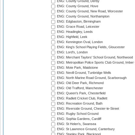
ENG: County Ground, Derby
ENG: County Ground, Hove
ENG: County Ground, New Road, Worcester
ENG: County Ground, Northampton
ENG: Edgbaston, Birmingham
ENG: Grace Road, Leicester
ENG: Headingley, Leeds
ENG: Highfield, Leek
ENG: Kennington Oval, London
ENG: King's School Playing Fields, Gloucester
ENG: Lord's, London
ENG: Merchant Taylors' School Ground, Northwood
ENG: Metropolitan Police Sports Club Ground, Imber
ENG: Mote Park, Maidstone
ENG: Nevill Ground, Tunbridge Wells
ENG: North Marine Road Ground, Scarborough
ENG: Old Deer Park, Richmond
ENG: Old Trafford, Manchester
ENG: Queen's Park, Chesterfield
ENG: Radlett Cricket Club, Radlett
ENG: Recreation Ground, Bath
ENG: Riverside Ground, Chester-le-Street
ENG: Rugby School Ground
ENG: Sophia Gardens, Cardiff
ENG: St Helen's, Swansea
ENG: St Lawrence Ground, Canterbury
ENG: Stanley Park, Blackpool