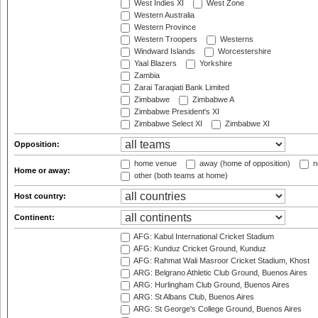
West Indies XI
West Zone
Western Australia
Western Province
Western Troopers
Westerns
Windward Islands
Worcestershire
Yaal Blazers
Yorkshire
Zambia
Zarai Taraqiati Bank Limited
Zimbabwe
Zimbabwe A
Zimbabwe President's XI
Zimbabwe Select XI
Zimbabwe XI
Opposition:
home venue
away (home of opposition)
n
Home or away:
other (both teams at home)
Host country:
Continent:
AFG: Kabul International Cricket Stadium
AFG: Kunduz Cricket Ground, Kunduz
AFG: Rahmat Wali Masroor Cricket Stadium, Khost
ARG: Belgrano Athletic Club Ground, Buenos Aires
ARG: Hurlingham Club Ground, Buenos Aires
ARG: St Albans Club, Buenos Aires
ARG: St George's College Ground, Buenos Aires