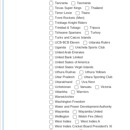
Tanzania
Tasmania
Texas Super Kings
Thailand
Timor-Leste
Titans
Trent Rockets (Men)
Trinbago Knight Riders
Trinidad & Tobago
Tripura
Tshwane Spartans
Turkey
Turks and Caicos Islands
UCB-BCB Eleven
Udarata Rulers
Uganda
Unichela Sports Club
United Arab Emirates
United Bank Limited
United States of America
United States Virgin Islands
Uthura Rudras
Uthura Yellows
Uttar Pradesh
Uttara Sporting Club
Uttarakhand
Uva Next
Uzbekistan
Vanuatu
Victoria
Vidarbha
Warriors
Warwickshire
Washington Freedom
Water and Power Development Authority
Wayamba
Wayamba United
Wellington
Welsh Fire (Men)
West Indies
West Indies A
West Indies Cricket Board President's XI