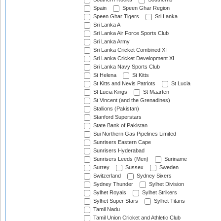
Spain
Speen Ghar Region
Speen Ghar Tigers
Sri Lanka
Sri Lanka A
Sri Lanka Air Force Sports Club
Sri Lanka Army
Sri Lanka Cricket Combined XI
Sri Lanka Cricket Development XI
Sri Lanka Navy Sports Club
St Helena
St Kitts
St Kitts and Nevis Patriots
St Lucia
St Lucia Kings
St Maarten
St Vincent (and the Grenadines)
Stallions (Pakistan)
Stanford Superstars
State Bank of Pakistan
Sui Northern Gas Pipelines Limited
Sunrisers Eastern Cape
Sunrisers Hyderabad
Sunrisers Leeds (Men)
Suriname
Surrey
Sussex
Sweden
Switzerland
Sydney Sixers
Sydney Thunder
Sylhet Division
Sylhet Royals
Sylhet Strikers
Sylhet Super Stars
Sylhet Titans
Tamil Nadu
Tamil Union Cricket and Athletic Club