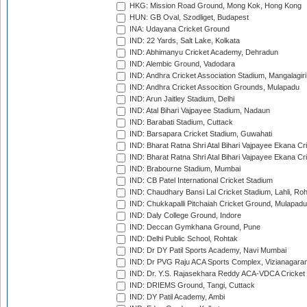
HKG: Mission Road Ground, Mong Kok, Hong Kong
HUN: GB Oval, Szodliget, Budapest
INA: Udayana Cricket Ground
IND: 22 Yards, Salt Lake, Kolkata
IND: Abhimanyu Cricket Academy, Dehradun
IND: Alembic Ground, Vadodara
IND: Andhra Cricket Association Stadium, Mangalagiri
IND: Andhra Cricket Assocition Grounds, Mulapadu
IND: Arun Jaitley Stadium, Delhi
IND: Atal Bihari Vajpayee Stadium, Nadaun
IND: Barabati Stadium, Cuttack
IND: Barsapara Cricket Stadium, Guwahati
IND: Bharat Ratna Shri Atal Bihari Vajpayee Ekana C
IND: Bharat Ratna Shri Atal Bihari Vajpayee Ekana C
IND: Brabourne Stadium, Mumbai
IND: CB Patel International Cricket Stadium
IND: Chaudhary Bansi Lal Cricket Stadium, Lahli, Ro
IND: Chukkapalli Pitchaiah Cricket Ground, Mulapadu
IND: Daly College Ground, Indore
IND: Deccan Gymkhana Ground, Pune
IND: Delhi Public School, Rohtak
IND: Dr DY Patil Sports Academy, Navi Mumbai
IND: Dr PVG Raju ACA Sports Complex, Vizianagara
IND: Dr. Y.S. Rajasekhara Reddy ACA-VDCA Cricket
IND: DRIEMS Ground, Tangi, Cuttack
IND: DY Patil Academy, Ambi