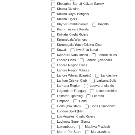
Khelaghar Samaj Kallyan Samity
Khulna Division
Khulna Royal Bengals
Khulna Tigers
Khyber Pakhtunkhwa
Knights
Kochi Tuskers Kerala
Kolkata Knight Riders
Kurunegala Warriors
Kurunegala Youth Cricket Club
Kuwait
KwaZulu-Natal
KwaZulu-Natal Inland
Lahore Blues
Lahore Lions
Lahore Qalandars
Lahore Region Blues
Lahore Region Whites
Lahore Whites (Eagles)
Lancashire
Lankan Cricket Club
Larkana Bulls
Larkana Region
Leeward Islands
Legends of Rupganj
Leicestershire
Leinster Lightning
Lesotho
Limpopo
Lions
Lions (Pakistan)
Lions (Zimbabwe)
London Spirit (Men)
Los Angeles Knight Riders
Lucknow Super Giants
Luxembourg
Madhya Pradesh
Mah-e-Par Stars
Maharashtra