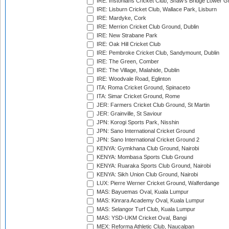
IRE: Instonians Cricket Club, Shaw's Bridge Lower Gr
IRE: Lisburn Cricket Club, Wallace Park, Lisburn
IRE: Mardyke, Cork
IRE: Merrion Cricket Club Ground, Dublin
IRE: New Strabane Park
IRE: Oak Hill Cricket Club
IRE: Pembroke Cricket Club, Sandymount, Dublin
IRE: The Green, Comber
IRE: The Village, Malahide, Dublin
IRE: Woodvale Road, Eglinton
ITA: Roma Cricket Ground, Spinaceto
ITA: Simar Cricket Ground, Rome
JER: Farmers Cricket Club Ground, St Martin
JER: Grainville, St Saviour
JPN: Korogi Sports Park, Nisshin
JPN: Sano International Cricket Ground
JPN: Sano International Cricket Ground 2
KENYA: Gymkhana Club Ground, Nairobi
KENYA: Mombasa Sports Club Ground
KENYA: Ruaraka Sports Club Ground, Nairobi
KENYA: Sikh Union Club Ground, Nairobi
LUX: Pierre Werner Cricket Ground, Walferdange
MAS: Bayuemas Oval, Kuala Lumpur
MAS: Kinrara Academy Oval, Kuala Lumpur
MAS: Selangor Turf Club, Kuala Lumpur
MAS: YSD-UKM Cricket Oval, Bangi
MEX: Reforma Athletic Club, Naucalpan