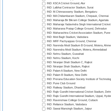
IND: KSCA Cricket Ground, Alur
IND: Lalbhai Contractor Stadium, Surat
IND: M.Chinnaswamy Stadium, Bengaluru
IND: MA Chidambaram Stadium, Chepauk, Chennai
IND: Maharaja Bir Bikram College Stadium, Agartala
IND: Maharaja Yadavindra Singh International Cricke
IND: Maharana Pratap College Ground, Dehradun
IND: Maharashtra Cricket Association Stadium, Pune
IND: Moti Bagh Stadium, Vadodara
IND: MRF Pachyappas Ground, Chennai
IND: Narenda Modi Stadium B Ground, Motera, Ahm
IND: Narendra Modi Stadium, Motera, Ahmedabad
IND: Nehru Stadium, Guwahati
IND: Nehru Stadium, Kochi
IND: Niranjan Shah Stadium C, Rajkot
IND: Niranjan Shah Stadium, Rajkot
IND: Palam A Stadium, New Delhi
IND: Palam B Stadium, New Delhi
IND: Prerana Education Society Institute of Technolo
IND: Pune Club Ground
IND: Railway Stadium, Dhanbad
IND: Rajiv Gandhi International Cricket Stadium, Deh
IND: Rajiv Gandhi International Stadium, Uppal, Hyd
IND: Ravenshaw College Ground, Cuttack
IND: Reliance Stadium, Vadodara
IND: Sawai Mansingh Stadium, Jaipur