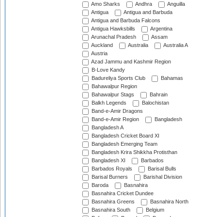
Amo Sharks
Andhra
Anguilla
Antigua
Antigua and Barbuda
Antigua and Barbuda Falcons
Antigua Hawksbills
Argentina
Arunachal Pradesh
Assam
Auckland
Australia
Australia A
Austria
Azad Jammu and Kashmir Region
B-Love Kandy
Badureliya Sports Club
Bahamas
Bahawalpur Region
Bahawalpur Stags
Bahrain
Balkh Legends
Balochistan
Band-e-Amir Dragons
Band-e-Amir Region
Bangladesh
Bangladesh A
Bangladesh Cricket Board XI
Bangladesh Emerging Team
Bangladesh Krira Shikkha Protisthan
Bangladesh XI
Barbados
Barbados Royals
Barisal Bulls
Barisal Burners
Barishal Division
Baroda
Basnahira
Basnahira Cricket Dundee
Basnahira Greens
Basnahira North
Basnahira South
Belgium