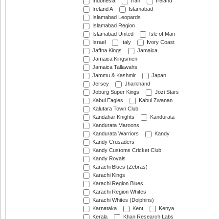
Indonesia
Iran
Ireland
Ireland A
Islamabad
Islamabad Leopards
Islamabad Region
Islamabad United
Isle of Man
Israel
Italy
Ivory Coast
Jaffna Kings
Jamaica
Jamaica Kingsmen
Jamaica Tallawahs
Jammu & Kashmir
Japan
Jersey
Jharkhand
Joburg Super Kings
Jozi Stars
Kabul Eagles
Kabul Zwanan
Kalutara Town Club
Kandahar Knights
Kandurata
Kandurata Maroons
Kandurata Warriors
Kandy
Kandy Crusaders
Kandy Customs Cricket Club
Kandy Royals
Karachi Blues (Zebras)
Karachi Kings
Karachi Region Blues
Karachi Region Whites
Karachi Whites (Dolphins)
Karnataka
Kent
Kenya
Kerala
Khan Research Labs