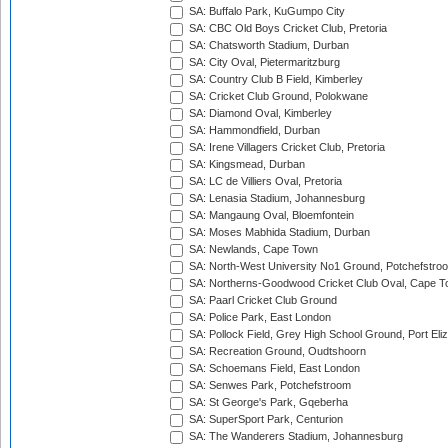
SA: Buffalo Park, KuGumpo City
SA: CBC Old Boys Cricket Club, Pretoria
SA: Chatsworth Stadium, Durban
SA: City Oval, Pietermaritzburg
SA: Country Club B Field, Kimberley
SA: Cricket Club Ground, Polokwane
SA: Diamond Oval, Kimberley
SA: Hammondfield, Durban
SA: Irene Villagers Cricket Club, Pretoria
SA: Kingsmead, Durban
SA: LC de Villiers Oval, Pretoria
SA: Lenasia Stadium, Johannesburg
SA: Mangaung Oval, Bloemfontein
SA: Moses Mabhida Stadium, Durban
SA: Newlands, Cape Town
SA: North-West University No1 Ground, Potchefstro
SA: Northerns-Goodwood Cricket Club Oval, Cape 
SA: Paarl Cricket Club Ground
SA: Police Park, East London
SA: Pollock Field, Grey High School Ground, Port Eli
SA: Recreation Ground, Oudtshoorn
SA: Schoemans Field, East London
SA: Senwes Park, Potchefstroom
SA: St George's Park, Gqeberha
SA: SuperSport Park, Centurion
SA: The Wanderers Stadium, Johannesburg