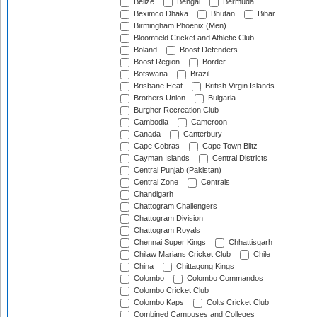
Belize
Bengal
Bermuda
Beximco Dhaka
Bhutan
Bihar
Birmingham Phoenix (Men)
Bloomfield Cricket and Athletic Club
Boland
Boost Defenders
Boost Region
Border
Botswana
Brazil
Brisbane Heat
British Virgin Islands
Brothers Union
Bulgaria
Burgher Recreation Club
Cambodia
Cameroon
Canada
Canterbury
Cape Cobras
Cape Town Blitz
Cayman Islands
Central Districts
Central Punjab (Pakistan)
Central Zone
Centrals
Chandigarh
Chattogram Challengers
Chattogram Division
Chattogram Royals
Chennai Super Kings
Chhattisgarh
Chilaw Marians Cricket Club
Chile
China
Chittagong Kings
Colombo
Colombo Commandos
Colombo Cricket Club
Colombo Kaps
Colts Cricket Club
Combined Campuses and Colleges