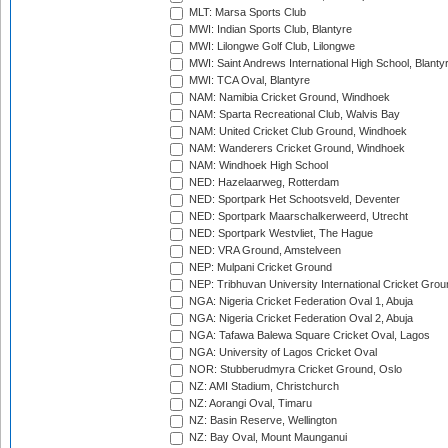
MLT: Marsa Sports Club
MWI: Indian Sports Club, Blantyre
MWI: Lilongwe Golf Club, Lilongwe
MWI: Saint Andrews International High School, Blanty
MWI: TCA Oval, Blantyre
NAM: Namibia Cricket Ground, Windhoek
NAM: Sparta Recreational Club, Walvis Bay
NAM: United Cricket Club Ground, Windhoek
NAM: Wanderers Cricket Ground, Windhoek
NAM: Windhoek High School
NED: Hazelaarweg, Rotterdam
NED: Sportpark Het Schootsveld, Deventer
NED: Sportpark Maarschalkerweerd, Utrecht
NED: Sportpark Westvliet, The Hague
NED: VRA Ground, Amstelveen
NEP: Mulpani Cricket Ground
NEP: Tribhuvan University International Cricket Groun
NGA: Nigeria Cricket Federation Oval 1, Abuja
NGA: Nigeria Cricket Federation Oval 2, Abuja
NGA: Tafawa Balewa Square Cricket Oval, Lagos
NGA: University of Lagos Cricket Oval
NOR: Stubberudmyra Cricket Ground, Oslo
NZ: AMI Stadium, Christchurch
NZ: Aorangi Oval, Timaru
NZ: Basin Reserve, Wellington
NZ: Bay Oval, Mount Maunganui