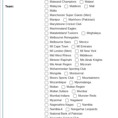
Maiwand Champions
Malawi
Malaysia
Maldives
Mali
Team:
Malta
Manchester Super Giants (Men)
Manipur
Markhors (Pakistan)
Marylebone Cricket Club
Mashonaland Eagles
Matabeleland Tuskers
Meghalaya
Melbourne Renegades
Melbourne Stars
Mexico
MI Cape Town
MI Emirates
MI London (Men)
MI New York
Mid West Rhinos
Middlesex
Minister Rajshahi
Mis Ainak Knights
Mis Ainak Region
Mizoram
Mohammedan Sporting Club
Mongolia
Montserrat
Moors Sports Club
Mountaineers
Mozambique
Mpumalanga
Multan
Multan Region
Multan Sultans
Mumbai
Mumbai Indians
Munster Reds
Myanmar
Nagaland
Nagenahira Nagas
Namibia
Namibia A
Nangarhar Leopards
National Bank of Pakistan