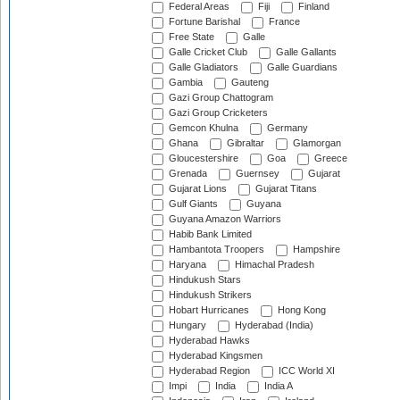
Federal Areas
Fiji
Finland
Fortune Barishal
France
Free State
Galle
Galle Cricket Club
Galle Gallants
Galle Gladiators
Galle Guardians
Gambia
Gauteng
Gazi Group Chattogram
Gazi Group Cricketers
Gemcon Khulna
Germany
Ghana
Gibraltar
Glamorgan
Gloucestershire
Goa
Greece
Grenada
Guernsey
Gujarat
Gujarat Lions
Gujarat Titans
Gulf Giants
Guyana
Guyana Amazon Warriors
Habib Bank Limited
Hambantota Troopers
Hampshire
Haryana
Himachal Pradesh
Hindukush Stars
Hindukush Strikers
Hobart Hurricanes
Hong Kong
Hungary
Hyderabad (India)
Hyderabad Hawks
Hyderabad Kingsmen
Hyderabad Region
ICC World XI
Impi
India
India A