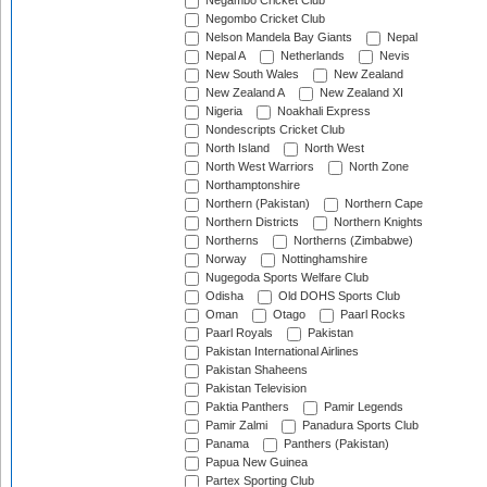
Negambo Cricket Club
Negombo Cricket Club
Nelson Mandela Bay Giants
Nepal
Nepal A
Netherlands
Nevis
New South Wales
New Zealand
New Zealand A
New Zealand XI
Nigeria
Noakhali Express
Nondescripts Cricket Club
North Island
North West
North West Warriors
North Zone
Northamptonshire
Northern (Pakistan)
Northern Cape
Northern Districts
Northern Knights
Northerns
Northerns (Zimbabwe)
Norway
Nottinghamshire
Nugegoda Sports Welfare Club
Odisha
Old DOHS Sports Club
Oman
Otago
Paarl Rocks
Paarl Royals
Pakistan
Pakistan International Airlines
Pakistan Shaheens
Pakistan Television
Paktia Panthers
Pamir Legends
Pamir Zalmi
Panadura Sports Club
Panama
Panthers (Pakistan)
Papua New Guinea
Partex Sporting Club