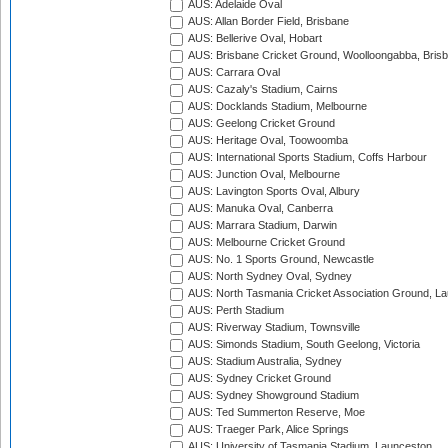
AUS: Adelaide Oval
AUS: Allan Border Field, Brisbane
AUS: Bellerive Oval, Hobart
AUS: Brisbane Cricket Ground, Woolloongabba, Bris
AUS: Carrara Oval
AUS: Cazaly's Stadium, Cairns
AUS: Docklands Stadium, Melbourne
AUS: Geelong Cricket Ground
AUS: Heritage Oval, Toowoomba
AUS: International Sports Stadium, Coffs Harbour
AUS: Junction Oval, Melbourne
AUS: Lavington Sports Oval, Albury
AUS: Manuka Oval, Canberra
AUS: Marrara Stadium, Darwin
AUS: Melbourne Cricket Ground
AUS: No. 1 Sports Ground, Newcastle
AUS: North Sydney Oval, Sydney
AUS: North Tasmania Cricket Association Ground, L
AUS: Perth Stadium
AUS: Riverway Stadium, Townsville
AUS: Simonds Stadium, South Geelong, Victoria
AUS: Stadium Australia, Sydney
AUS: Sydney Cricket Ground
AUS: Sydney Showground Stadium
AUS: Ted Summerton Reserve, Moe
AUS: Traeger Park, Alice Springs
AUS: University of Tasmania Stadium, Launceston