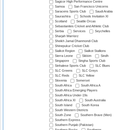
Sagicor High Performance Centre
Samoa
San Francisco Unicorns
Saracens Sports Club
Saudi Arabia
Saurashtra
Schools Invitation XI
Scotland
Seattle Orcas
Sebastianites Cricket and Athletic Club
Serbia
Services
Seychelles
Sharjah Warriorz
Sheikh Jamal Dhanmondi Club
Shinepukur Cricket Club
Sialkot Region
Sialkot Stallions
Sierra Leone
Sikkim
Sindh
Singapore
Singha Sports Club
Sinhalese Sports Club
SLC Blues
SLC Greens
SLC Greys
SLC Reds
SLC Yellow
Slovenia
Somerset
South Africa
South Africa A
South Africa Emerging Players
South Africa Under-19s
South Africa XI
South Australia
South Island
South Korea
South Western Districts
South Zone
Southern Brave (Men)
Southern Express
Southern Punjab (Pakistan)
Southern Rocks
Southerns