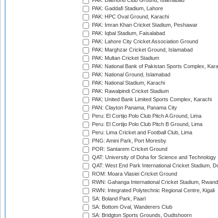
PAK: Diamond Club Ground, Islamabad
PAK: Gaddafi Stadium, Lahore
PAK: HPC Oval Ground, Karachi
PAK: Imran Khan Cricket Stadium, Peshawar
PAK: Iqbal Stadium, Faisalabad
PAK: Lahore City Cricket Association Ground
PAK: Marghzar Cricket Ground, Islamabad
PAK: Multan Cricket Stadium
PAK: National Bank of Pakistan Sports Complex, Kara
PAK: National Ground, Islamabad
PAK: National Stadium, Karachi
PAK: Rawalpindi Cricket Stadium
PAK: United Bank Limited Sports Complex, Karachi
PAN: Clayton Panama, Panama City
Peru: El Cortijo Polo Club Pitch A Ground, Lima
Peru: El Cortijo Polo Club Pitch B Ground, Lima
Peru: Lima Cricket and Football Club, Lima
PNG: Amini Park, Port Moresby
POR: Santarem Cricket Ground
QAT: University of Doha for Science and Technology
QAT: West End Park International Cricket Stadium, D
ROM: Moara Vlasiei Cricket Ground
RWN: Gahanga International Cricket Stadium, Rwan
RWN: Integrated Polytechnic Regional Centre, Kigali
SA: Boland Park, Paarl
SA: Bottom Oval, Wanderers Club
SA: Bridgton Sports Grounds, Oudtshoorn