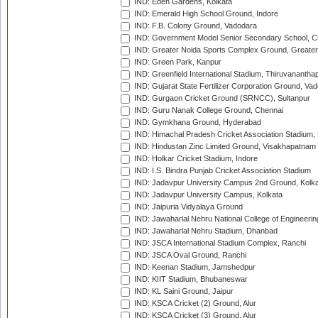
IND: Eden Gardens, Kolkata
IND: Emerald High School Ground, Indore
IND: F.B. Colony Ground, Vadodara
IND: Government Model Senior Secondary School, C
IND: Greater Noida Sports Complex Ground, Greater
IND: Green Park, Kanpur
IND: Greenfield International Stadium, Thiruvananth
IND: Gujarat State Fertilizer Corporation Ground, Va
IND: Gurgaon Cricket Ground (SRNCC), Sultanpur
IND: Guru Nanak College Ground, Chennai
IND: Gymkhana Ground, Hyderabad
IND: Himachal Pradesh Cricket Association Stadium
IND: Hindustan Zinc Limited Ground, Visakhapatnam
IND: Holkar Cricket Stadium, Indore
IND: I.S. Bindra Punjab Cricket Association Stadium
IND: Jadavpur University Campus 2nd Ground, Kolk
IND: Jadavpur University Campus, Kolkata
IND: Jaipuria Vidyalaya Ground
IND: Jawaharlal Nehru National College of Engineeri
IND: Jawaharlal Nehru Stadium, Dhanbad
IND: JSCA International Stadium Complex, Ranchi
IND: JSCA Oval Ground, Ranchi
IND: Keenan Stadium, Jamshedpur
IND: KIIT Stadium, Bhubaneswar
IND: KL Saini Ground, Jaipur
IND: KSCA Cricket (2) Ground, Alur
IND: KSCA Cricket (3) Ground, Alur