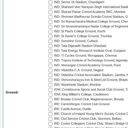
IND: Sector 16 Stadium, Chandigarh
IND: Shaheed Veer Narayan Singh International Stadi
IND: Sharad Pawar Cricket Academy BKC, Mumbai
IND: Shrimant Madhavrao Scindia Cricket Stadium, G
IND: Sri Ramachandra Medical College Ground, Chen
IND: Sri Sivasubramaniya Nadar College of Engineer
IND: St Paul's College Ground, Kochi
IND: St Xavier's College Ground, Thumba
IND: Sunshine Ground, Cuttack
IND: Tata Digwadih Stadium Dhanbad
IND: Tata Energy Research Institute Oval, Gurgaon
IND: TI Cycles Ground, Murugappa, Chennai
IND: Tripura Institute of Technology Ground, Agartala
IND: Veerangan Cricket Academy Ground, Pune
IND: Vidarbha C.A. Ground, Nagpur
IND: Vidarbha Cricket Association Stadium, Jamtha,
IND: Vishvesharayya Iron & Steel Ltd Ground, Bhadra
IND: Wankhede Stadium, Mumbai
IOM: Cronkbourne Sports and Social Club Ground, 
Ground:
IOM: King William's College, Castletown
IRE: Bready Cricket Club, Magheramason, Bready
IRE: Carrickfergus Cricket Club Ground
IRE: Castle Avenue, Dublin
IRE: Church of Ireland Young Men's Society Cricket C
IRE: Civil Service Cricket Club, Stormont, Belfast
IRE: Cooke Collegians Cricket Club, Shaw's Bridge U