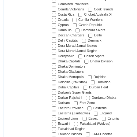
Combined Provinces
Comilla Victorians
Cook Islands
Costa Rica
Cricket Australia XI
Croatia
Cumilla Warriors
Cyprus
Czech Republic
Dambulla
Dambulla Sixers
Deccan Chargers
Delhi
Delhi Capitals
Denmark
Dera Murad Jamali Ibexes
Dera Murad Jamali Region
Derbyshire
Desert Vipers
Dhaka Capitals
Dhaka Division
Dhaka Dominators
Dhaka Gladiators
Dhaka Metropolis
Dolphins
Dolphins (Pakistan)
Dominica
Dubai Capitals
Durban Heat
Durban's Super Giants
Durbar Rajshahi
Durdanto Dhaka
Durham
East Zone
Eastern Province
Easterns
Easterns (Zimbabwe)
England
England Lions
Essex
Estonia
Eswatini
Faisalabad (Wolves)
Faisalabad Region
Falkland Islands
FATA Cheetas