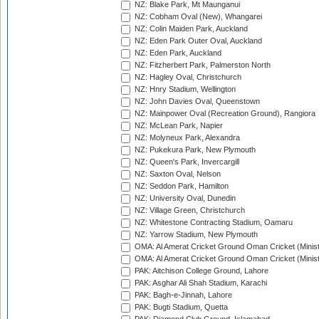
NZ: Blake Park, Mt Maunganui
NZ: Cobham Oval (New), Whangarei
NZ: Colin Maiden Park, Auckland
NZ: Eden Park Outer Oval, Auckland
NZ: Eden Park, Auckland
NZ: Fitzherbert Park, Palmerston North
NZ: Hagley Oval, Christchurch
NZ: Hnry Stadium, Wellington
NZ: John Davies Oval, Queenstown
NZ: Mainpower Oval (Recreation Ground), Rangiora
NZ: McLean Park, Napier
NZ: Molyneux Park, Alexandra
NZ: Pukekura Park, New Plymouth
NZ: Queen's Park, Invercargill
NZ: Saxton Oval, Nelson
NZ: Seddon Park, Hamilton
NZ: University Oval, Dunedin
NZ: Village Green, Christchurch
NZ: Whitestone Contracting Stadium, Oamaru
NZ: Yarrow Stadium, New Plymouth
OMA: Al Amerat Cricket Ground Oman Cricket (Minist
OMA: Al Amerat Cricket Ground Oman Cricket (Minist
PAK: Aitchison College Ground, Lahore
PAK: Asghar Ali Shah Stadium, Karachi
PAK: Bagh-e-Jinnah, Lahore
PAK: Bugti Stadium, Quetta