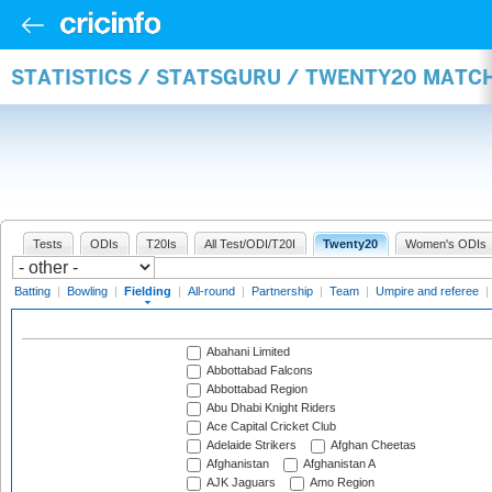
STATISTICS / STATSGURU / TWENTY20 MATCH
Tests
ODIs
T20Is
All Test/ODI/T20I
Twenty20
Women's ODIs
Batting
|
Bowling
|
Fielding
|
All-round
|
Partnership
|
Team
|
Umpire and referee
|
Abahani Limited
Abbottabad Falcons
Abbottabad Region
Abu Dhabi Knight Riders
Ace Capital Cricket Club
Adelaide Strikers
Afghan Cheetas
Afghanistan
Afghanistan A
AJK Jaguars
Amo Region