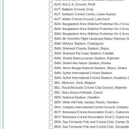
AUS: W.A.C.A. Ground, Perth
AUT: Ballpark Ground, Graz
AUT: Seebarn Cricket Centre, Lower Austria
AUT: Velden Cricket Ground, Latschach
BAN: Bangladesh Krira Shikkha Protisthan No 2 Grou
BAN: Bangladesh Krira Shikkha Protisthan No 3 Grou
BAN: Bangladesh Krira Shikkha Protisthan No 4 Grou
BAN: Bir Sreshtho Flight Lieutenant Matiur Rahman 
BAN: MA Aziz Stadium, Chattogram
BAN: Shaheed Chandu Stadium, Bogra
BAN: Shaheed Ria Gope Stadium, Fatullah
BAN: Shahid Kamruzzaman Stadium, Rajshahi
BAN: Sheikh Abu Naser Stadium, Khulna
BAN: Shere Bangla National Stadium, Mirpur, Dhaka
BAN: Sylhet International Cricket Stadium
BAN: Sylhet International Cricket Stadium, Academy 
BEL: Meersen, Gent, Belgium
BEL: Royal Brussels Cricket Club Ground, Waterloo
BEL: Stars Arena Hofstade, Zemst
BER: National Stadium, Hamilton
BER: White Hill Field, Sandys Parish, Hamilton
BHU: Gelephu International Cricket Ground, Gelephu
BOT: Botswana Cricket Association Oval 1, Gaboron
BOT: Botswana Cricket Association Oval 2, Gaboron
BRA: Sao Fernando Polo and Cricket Club, Campo Se
BRA: Sao Fernando Polo and Cricket Club, Seropedi